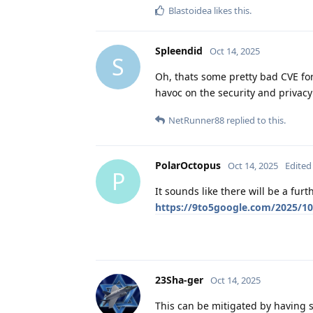
Blastoidea
likes this
.
Spleendid
Oct 14, 2025
S
Oh, thats some pretty bad CVE f
havoc on the security and privacy
NetRunner88
replied to this.
PolarOctopus
Oct 14, 2025
Edited
P
It sounds like there will be a fur
https://9to5google.com/2025/10
23Sha-ger
Oct 14, 2025
This can be mitigated by having se