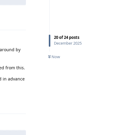
Reply
20
of
24
posts
December 2025
 around by
Now
ed from this.
ed in advance
Reply