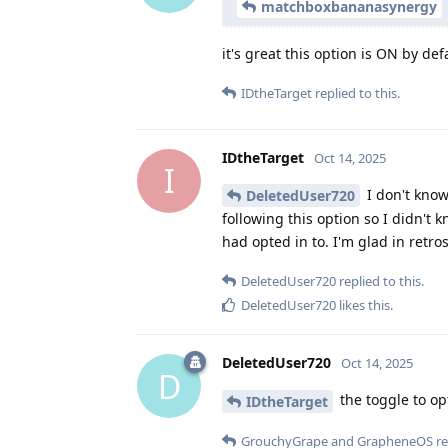
matchboxbananasynergy
it's great this option is ON by def
IDtheTarget
replied to this.
IDtheTarget
Oct 14, 2025
I
I don't know 
DeletedUser720
following this option so I didn't 
had opted in to. I'm glad in retrosp
DeletedUser720
replied to this.
DeletedUser720
likes this
.
DeletedUser720
Oct 14, 2025
D
the toggle to op
IDtheTarget
GrouchyGrape
and
GrapheneOS
re