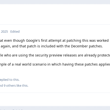
, 2025
Edited
hat even though Google's first attempt at patching this was worked
d again, and that patch is included with the December patches.
ple who are using the security preview releases are already protect
example of a real world scenario in which having these patches appli
eplied to this.
and
9
others
like this
.