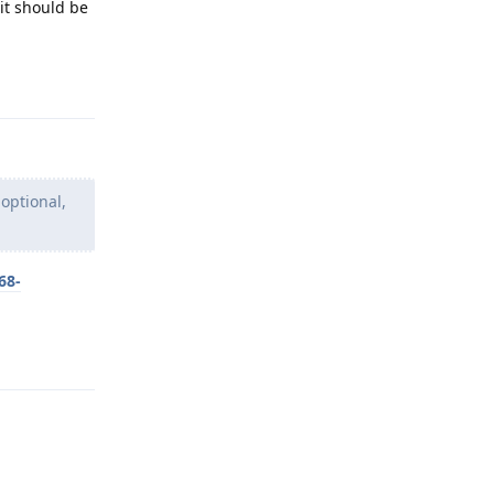
it should be
Reply
 optional,
68-
Reply