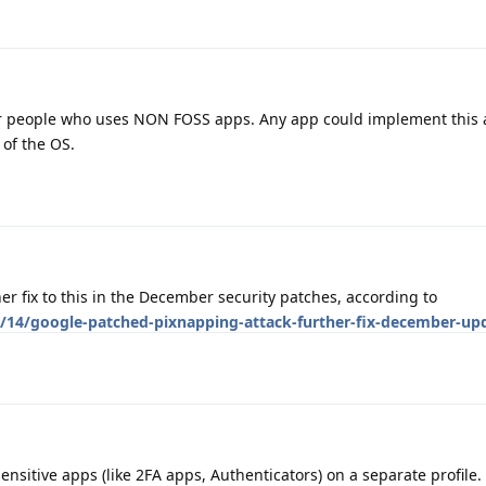
or people who uses NON FOSS apps. Any app could implement this
 of the OS.
ther fix to this in the December security patches, according to
/14/google-patched-pixnapping-attack-further-fix-december-up
nsitive apps (like 2FA apps, Authenticators) on a separate profile.