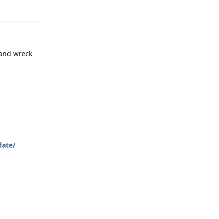
 and wreck
Reply
date/
Reply