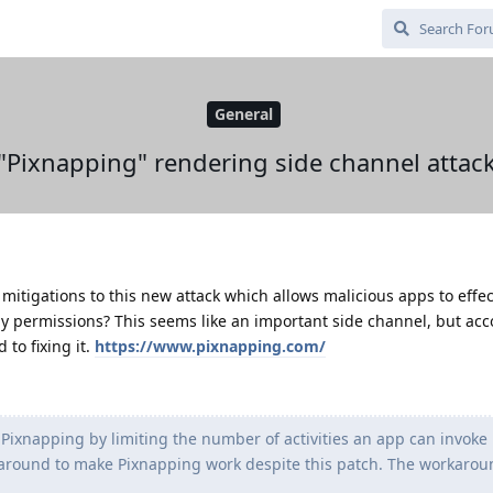
General
"Pixnapping" rendering side channel attac
mitigations to this new attack which allows malicious apps to effec
y permissions? This seems like an important side channel, but acc
to fixing it.
https://www.pixnapping.com/
Pixnapping by limiting the number of activities an app can invoke 
round to make Pixnapping work despite this patch. The workaround