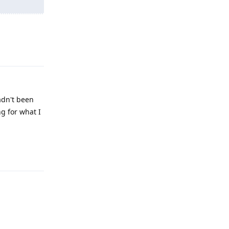
Reply
hadn't been
ng for what I
Reply
Reply