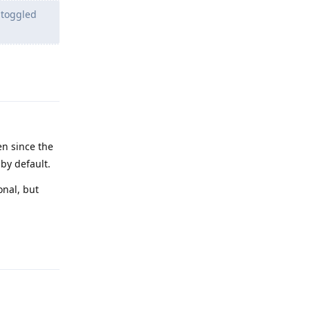
 toggled
Reply
en since the
 by default.
onal, but
Reply