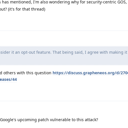
 has mentioned, I'm also wondering why for security-centric GOS, 
ut? (it's for that thread)
ider it an opt-out feature. That being said, I agree with making it
nd others with this question
https://discuss.grapheneos.org/d/270
leases/44
oogle's upcoming patch vulnerable to this attack?