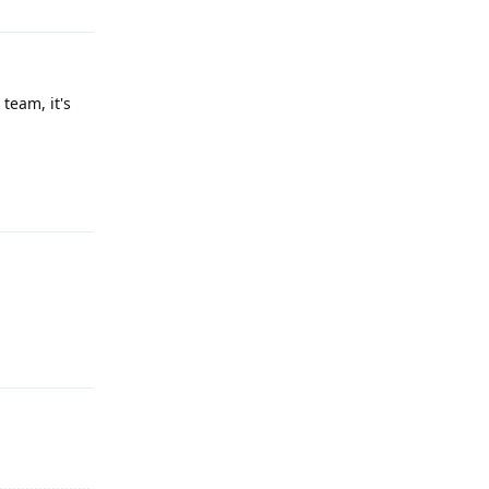
team, it's
Reply
Reply