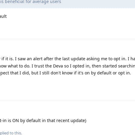
is beneficial for average users
ault
if it is. I saw an alert after the last update asking me to opt in. I 
know what to do. I trust the Deva so I opted in, then started searchi
ect that I did, but I still don't know if it's on by default or opt in.
t-in is ON by default in that recent update)
plied to this.