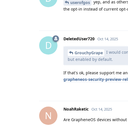
yep, and as others
userofgos
the opt-in instead of current opt-o
DeletedUser720
Oct 14, 2025
D
I would cons
GrouchyGrape
but enabled by default.
If that's ok, please support me a
grapheneos-security-preview-re
NoahRaketic
Oct 14, 2025
N
Are GrapheneOS devices without G