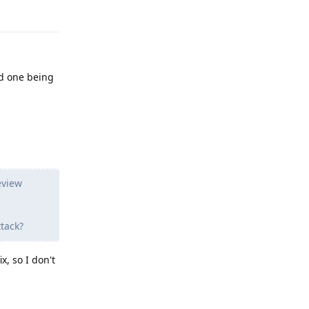
Reply
rd one being
eview
tack?
x, so I don't
Reply