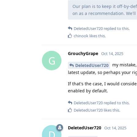
Our plan is to keep it off-by-d
on as a recommendation. We'll 
DeletedUser720
replied to this.
chinook
likes this
.
GrouchyGrape
Oct 14, 2025
G
my mistake, 
DeletedUser720
latest update, so perhaps your rig
If that's the case, I would consid
enabled by default.
DeletedUser720
replied to this.
DeletedUser720
likes this
.
DeletedUser720
Oct 14, 2025
D