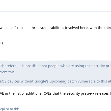
ebsite, I can see three vulnerabilities involved here, with the thi
1)
Therefore, it is possible that people who are using the security pr
from this.
OS devices without Google's upcoming patch vulnerable to this at
 in the list of additional CVEs that the security preview releases fi
eplied to this.