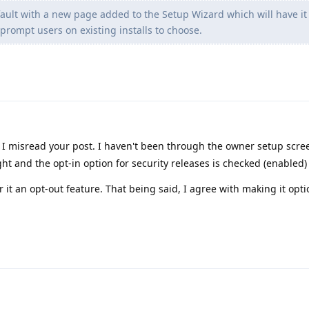
efault with a new page added to the Setup Wizard which will have it
prompt users on existing installs to choose.
I misread your post. I haven't been through the owner setup scre
ht and the opt-in option for security releases is checked (enabled)
er it an opt-out feature. That being said, I agree with making it opti