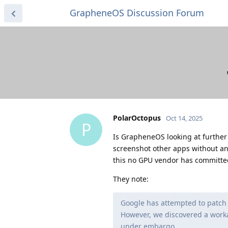
GrapheneOS Discussion Forum
PolarOctopus
Oct 14, 2025
P
Is GrapheneOS looking at further 
screenshot other apps without an
this no GPU vendor has committed 
They note:
Google has attempted to patch 
However, we discovered a worka
under embargo.