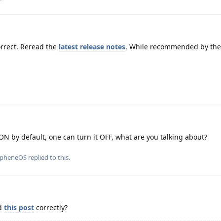
rrect. Reread the
latest release notes
. While recommended by the 
ON by default, one can turn it OFF, what are you talking about?
apheneOS
replied to this.
ad
this post
correctly?