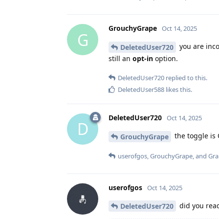
GrouchyGrape
Oct 14, 2025
G
you are inco
DeletedUser720
still an
opt-in
option.
DeletedUser720
replied to this.
DeletedUser588
likes this
.
DeletedUser720
Oct 14, 2025
D
the toggle is 
GrouchyGrape
userofgos
,
GrouchyGrape
, and
Gr
userofgos
Oct 14, 2025
did you re
DeletedUser720