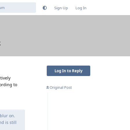
Sign Up
Log In
k
Log In to Reply
tively
ording to
Original Post
blur on.
 is still