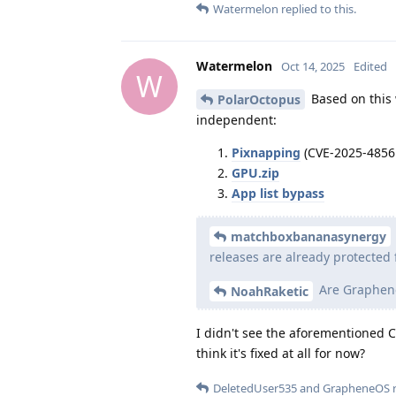
Watermelon
replied to this.
Watermelon
Oct 14, 2025
Edited
W
Based on this w
PolarOctopus
independent:
Pixnapping
(CVE-2025-4856
GPU.zip
App list bypass
matchboxbananasynergy
releases are already protected 
Are Graphene
NoahRaketic
I didn't see the aforementioned CVE
think it's fixed at all for now?
DeletedUser535
and
GrapheneOS
r