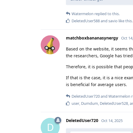
Watermelon
replied to this.
DeletedUser588
and
savio
like this
.
matchboxbananasynergy
Oct 14
Based on the website, it seems t
the researchers, Google has trie
Therefore, it is possible that peo
If that is the case, it is a nice 
is beneficial for average users.
DeletedUser720
and
Watermelon
r
user
,
Dumdum
,
DeletedUser528
, 
DeletedUser720
Oct 14, 2025
D