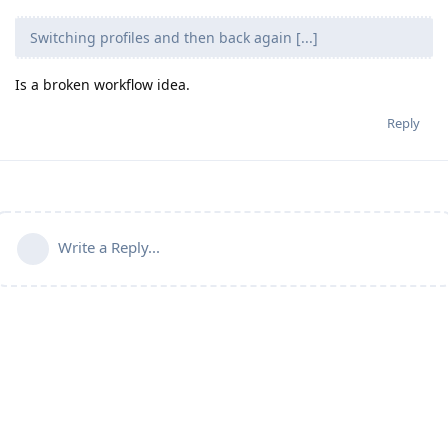
Switching profiles and then back again [...]
Is a broken workflow idea.
Reply
Write a Reply...