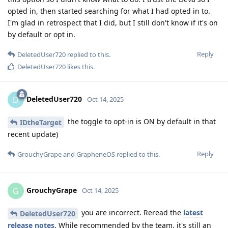
opted in, then started searching for what I had opted in to.
I'm glad in retrospect that I did, but I still don't know if it's on
by default or opt in.
Reply
DeletedUser720
replied to this.
DeletedUser720
likes this
.
DeletedUser720
D
Oct 14, 2025
the toggle to opt-in is ON by default in that
IDtheTarget
recent update)
Reply
GrouchyGrape
and
GrapheneOS
replied to this.
GrouchyGrape
G
Oct 14, 2025
you are incorrect. Reread the
latest
DeletedUser720
release notes
. While recommended by the team, it's still an