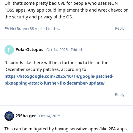
Oh, thats some pretty bad CVE for people who uses NON
FOSS apps. Any app could implement this and wreck havoc on
the security and privacy of the OS.
Reply
NetRunner88
replied to this.
PolarOctopus
P
Oct 14, 2025
Edited
It sounds like there will be a further fix to this in the
December security patches, according to
https://9to5google.com/2025/10/14/google-patched-
pixnapping-attack-further-fix-december-update/
Reply
23Sha-ger
Oct 14, 2025
This can be mitigated by having sensitive apps (like 2FA apps,