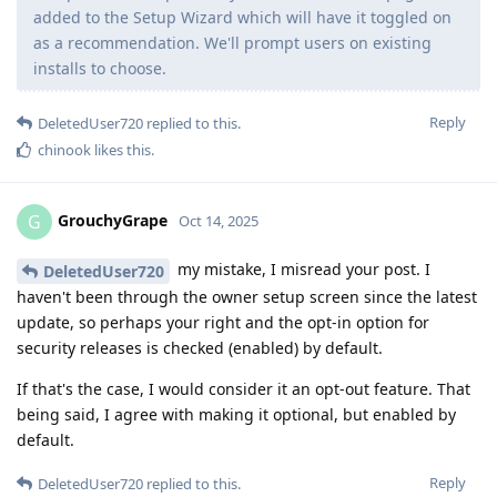
added to the Setup Wizard which will have it toggled on
as a recommendation. We'll prompt users on existing
installs to choose.
Reply
DeletedUser720
replied to this.
chinook
likes this
.
GrouchyGrape
G
Oct 14, 2025
my mistake, I misread your post. I
DeletedUser720
haven't been through the owner setup screen since the latest
update, so perhaps your right and the opt-in option for
security releases is checked (enabled) by default.
If that's the case, I would consider it an opt-out feature. That
being said, I agree with making it optional, but enabled by
default.
Reply
DeletedUser720
replied to this.