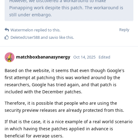
However, we discovered a workaround to make
Pixnapping work despite this patch. The workaround is
still under embargo.
Reply
Watermelon
replied to this.
DeletedUser588
and
savio
like this
.
matchboxbananasynergy
Oct 14, 2025
Edited
Based on the website, it seems that even though Google's
first attempt at patching this was worked around by the
researchers, Google has tried again, and that patch is
included with the December patches.
Therefore, it is possible that people who are using the
security preview releases are already protected from this.
If that is the case, it is a nice example of a real world scenario
in which having these patches applied in advance is
beneficial for average users.