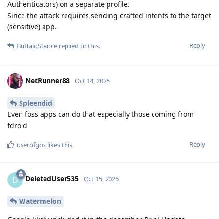
Authenticators) on a separate profile.
Since the attack requires sending crafted intents to the target
(sensitive) app.
Reply
BuffaloStance
replied to this.
NetRunner88
Oct 14, 2025
Spleendid
Even foss apps can do that especially those coming from
fdroid
Reply
userofgos
likes this
.
DeletedUser535
D
Oct 15, 2025
Watermelon