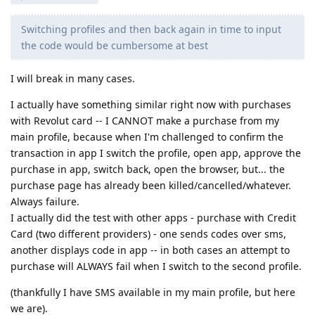
Switching profiles and then back again in time to input
the code would be cumbersome at best
I will break in many cases.
I actually have something similar right now with purchases
with Revolut card -- I CANNOT make a purchase from my
main profile, because when I'm challenged to confirm the
transaction in app I switch the profile, open app, approve the
purchase in app, switch back, open the browser, but... the
purchase page has already been killed/cancelled/whatever.
Always failure.
I actually did the test with other apps - purchase with Credit
Card (two different providers) - one sends codes over sms,
another displays code in app -- in both cases an attempt to
purchase will ALWAYS fail when I switch to the second profile.
(thankfully I have SMS available in my main profile, but here
we are).