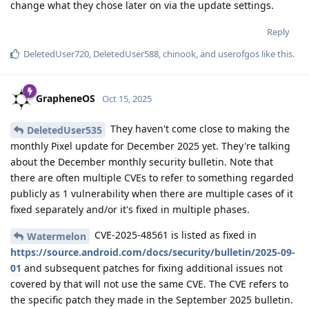
change what they chose later on via the update settings.
Reply
DeletedUser720
,
DeletedUser588
,
chinook
, and
userofgos
like this
.
GrapheneOS
Oct 15, 2025
They haven't come close to making the
DeletedUser535
monthly Pixel update for December 2025 yet. They're talking
about the December monthly security bulletin. Note that
there are often multiple CVEs to refer to something regarded
publicly as 1 vulnerability when there are multiple cases of it
fixed separately and/or it's fixed in multiple phases.
CVE-2025-48561 is listed as fixed in
Watermelon
https://source.android.com/docs/security/bulletin/2025-09-
01
and subsequent patches for fixing additional issues not
covered by that will not use the same CVE. The CVE refers to
the specific patch they made in the September 2025 bulletin.