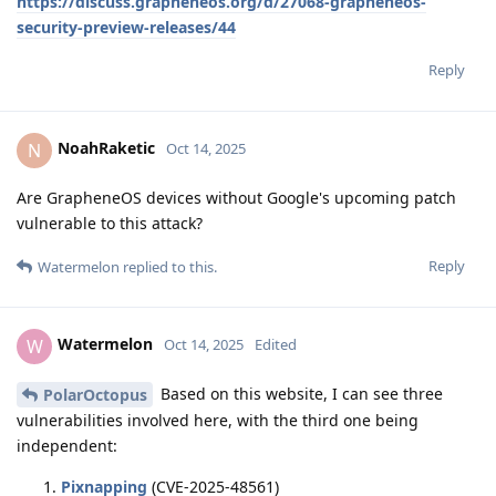
https://discuss.grapheneos.org/d/27068-grapheneos-
security-preview-releases/44
Reply
NoahRaketic
N
Oct 14, 2025
Are GrapheneOS devices without Google's upcoming patch
vulnerable to this attack?
Reply
Watermelon
replied to this.
Watermelon
W
Oct 14, 2025
Edited
Based on this website, I can see three
PolarOctopus
vulnerabilities involved here, with the third one being
independent:
Pixnapping
(CVE-2025-48561)