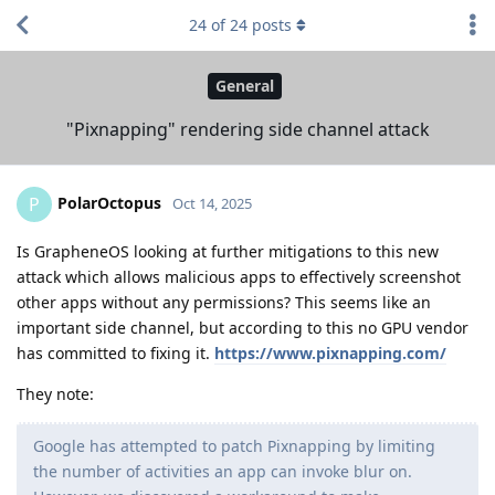
24
of
24
posts
General
"Pixnapping" rendering side channel attack
PolarOctopus
P
Oct 14, 2025
Is GrapheneOS looking at further mitigations to this new
attack which allows malicious apps to effectively screenshot
other apps without any permissions? This seems like an
important side channel, but according to this no GPU vendor
has committed to fixing it.
https://www.pixnapping.com/
They note:
Google has attempted to patch Pixnapping by limiting
the number of activities an app can invoke blur on.