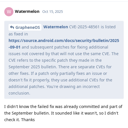
Watermelon
W
Oct 15, 2025
Watermelon
CVE-2025-48561 is listed
GrapheneOS
as fixed in
https://source.android.com/docs/security/bulletin/2025
-09-01
and subsequent patches for fixing additional
issues not covered by that will not use the same CVE. The
CVE refers to the specific patch they made in the
September 2025 bulletin. There are separate CVEs for
other fixes. If a patch only partially fixes an issue or
doesn't fix it properly, they use additional CVEs for the
additional patches. You're drawing an incorrect
conclusion.
I didn't know the failed fix was already committed and part of
the September bulletin. It sounded like it wasn't, so I didn't
check it. Thanks