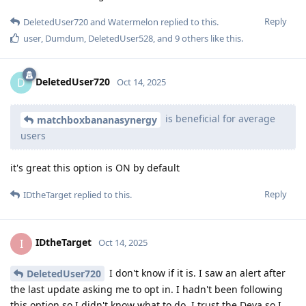
Reply
DeletedUser720
and
Watermelon
replied to this.
user
,
Dumdum
,
DeletedUser528
, and
9
others
like this
.
DeletedUser720
D
Oct 14, 2025
is beneficial for average
matchboxbananasynergy
users
it's great this option is ON by default
Reply
IDtheTarget
replied to this.
IDtheTarget
I
Oct 14, 2025
I don't know if it is. I saw an alert after
DeletedUser720
the last update asking me to opt in. I hadn't been following
this option so I didn't know what to do. I trust the Deva so I