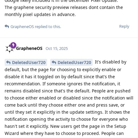
Google likely included it in the december Pixel Update.
The graphene security preview releases dont contain the
monthly pixel updates in advance.
Reply
GrapheneOS
replied to this.
GrapheneOS
Oct 15, 2025
It's disabled by
DeletedUser720
DeletedUser720
default, but the page for choosing to explicitly enable or
disable it has it toggled on by default since that's the
recommendation. If someone ignores the notification, it
remains disabled since that's the default. People are pushed
to choose either enabled or disabled since the notification will
come back until they choose either one and press save, or
until they set it explicitly in the update settings. It shows the
notification opening the activity to choose for everyone who
hasn't set it explicitly. New users get the page in the Setup
Wizard where they have to choose to proceed. People can