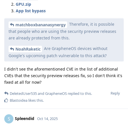
GPU.zip
App list bypass
Therefore, it is possible
matchboxbananasynergy
that people who are using the security preview releases
are already protected from this.
Are GrapheneOS devices without
NoahRaketic
Google's upcoming patch vulnerable to this attack?
I didn't see the aforementioned CVE in the list of additional
CVEs that the security preview releases fix, so I don't think it's
fixed at all for now?
Reply
DeletedUser535
and
GrapheneOS
replied to this.
Blastoidea
likes this
.
Spleendid
S
Oct 14, 2025