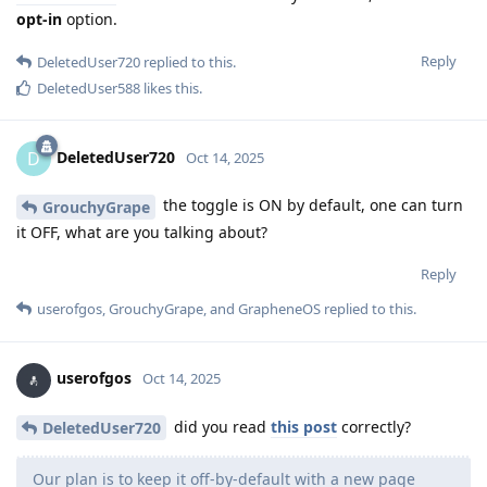
opt-in
option.
Reply
DeletedUser720
replied to this.
DeletedUser588
likes this
.
DeletedUser720
D
Oct 14, 2025
the toggle is ON by default, one can turn
GrouchyGrape
it OFF, what are you talking about?
Reply
userofgos
,
GrouchyGrape
, and
GrapheneOS
replied to this.
userofgos
Oct 14, 2025
did you read
this post
correctly?
DeletedUser720
Our plan is to keep it off-by-default with a new page