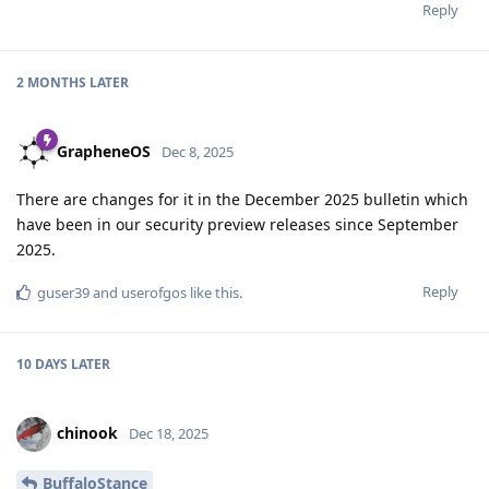
Reply
2 MONTHS
LATER
GrapheneOS
Dec 8, 2025
There are changes for it in the December 2025 bulletin which
have been in our security preview releases since September
2025.
Reply
guser39
and
userofgos
like this
.
10 DAYS
LATER
chinook
Dec 18, 2025
BuffaloStance