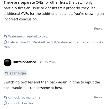
There are separate CVEs for other fixes. If a patch only
partially fixes an issue or doesn't fix it properly, they use
additional CVEs for the additional patches. You're drawing an
incorrect conclusion.
Reply
Watermelon
replied to this.
DeletedUser720
,
DeletedUser588
,
Watermelon
, and
userofgos
like
this
.
BuffaloStance
Oct 15, 2025
23Sha-ger
Switching profiles and then back again in time to input the
code would be cumbersome at best.
Reply
chinook
replied to this.
chinook
likes this
.