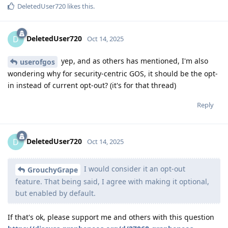
DeletedUser720
likes this
.
DeletedUser720
D
Oct 14, 2025
yep, and as others has mentioned, I'm also
userofgos
wondering why for security-centric GOS, it should be the opt-
in instead of current opt-out? (it's for that thread)
Reply
DeletedUser720
D
Oct 14, 2025
I would consider it an opt-out
GrouchyGrape
feature. That being said, I agree with making it optional,
but enabled by default.
If that's ok, please support me and others with this question