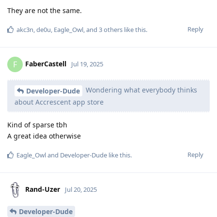
They are not the same.
Reply
akc3n
,
de0u
,
Eagle_Owl
, and
3
others
like this
.
FaberCastell
F
Jul 19, 2025
Wondering what everybody thinks
Developer-Dude
about Accrescent app store
Kind of sparse tbh
A great idea otherwise
Reply
Eagle_Owl
and
Developer-Dude
like this
.
Rand-Uzer
Jul 20, 2025
Developer-Dude