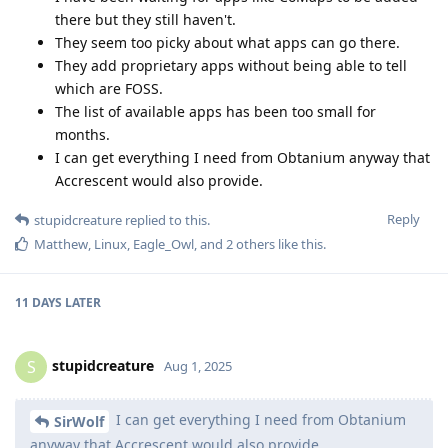
there but they still haven't.
They seem too picky about what apps can go there.
They add proprietary apps without being able to tell
which are FOSS.
The list of available apps has been too small for
months.
I can get everything I need from Obtanium anyway that
Accrescent would also provide.
Reply
stupidcreature
replied to this.
Matthew
,
Linux
,
Eagle_Owl
, and
2
others
like this
.
11 DAYS
LATER
stupidcreature
S
Aug 1, 2025
I can get everything I need from Obtanium
SirWolf
anyway that Accrescent would also provide.