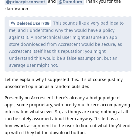
and
Thank you for the
@privacyisconsent
@Dumdum
clarification.
This sounds like a very bad idea to
DeletedUser709
me, and I understand why they would have a policy
against it. A nontechnical user might assume an app
store downloaded from Accrescent would be secure, as
Accrescent itself has this reputation; you might
understand this would be a false assumption, but an
average user might not.
Let me explain why I suggested this. It's of course just my
unsolicited opinion as a random outsider.
Presently on Accrescent there's already a hodgepodge of
apps, some proprietary, with pretty much zero accompanying
information whatsoever. So, as things are now, nothing at all
can be safely assumed about them anyway. It's left as a
homework assignment to the user to find out what they'd end
up with if they hit the download button.