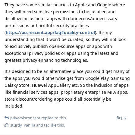
They have some similar policies to Apple and Google where
they will need sensitive permissions to be justified and
disallow inclusion of apps with dangerous/unnecessary
permissions or harmful security practices
(
https://accrescent.app/faq#quality-control
). It's my
understanding that it won't be curated, so they will not look
to exclusively publish open-source apps or apps with
exceptional privacy policies or apps using the latest and
greatest privacy enhancing technologies.
It's designed to be an alternative place you could get many of
the apps you would otherwise get from Google Play, Samsung
Galaxy Store, Huawei AppGallery etc. So the inclusion of apps
like financial services apps, proprietary enterprise MFA apps,
store discount/ordering apps could all potentially be
included.
Reply
privacyisconsent
replied to this.
sturdy_vanilla
and
tac
like this
.