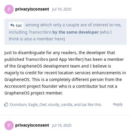
privacyisconsent
P
Jul 19, 2025
among which only a couple are of interest to me,
tac
including Transcribro
by the same developer
(who I
think is also a member here)
Just to disambiguate for any readers, the developer that
published Transcribro (and App Verifier) has been a member
of the GrapheneOS development team and I believe is
majorly to credit for recent location services enhancements in
GrapheneOS. This is a completely different person from the
Accrescent project founder who is a contributor but not a
GrapheneOS project member.
Reply
Dumdum
,
Eagle_Owl
,
sturdy_vanilla
, and
tac
like this
.
privacyisconsent
P
Jul 19, 2025