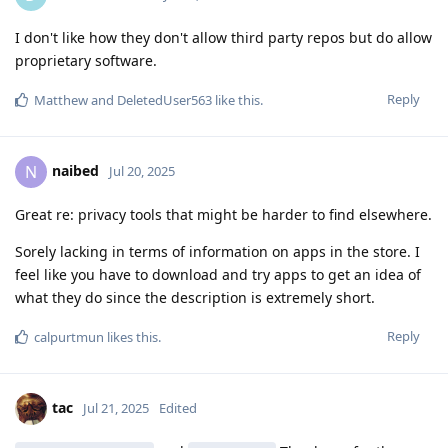
I don't like how they don't allow third party repos but do allow
proprietary software.
Reply
Matthew
and
DeletedUser563
like this
.
naibed
N
Jul 20, 2025
Great re: privacy tools that might be harder to find elsewhere.
Sorely lacking in terms of information on apps in the store. I
feel like you have to download and try apps to get an idea of
what they do since the description is extremely short.
Reply
calpurtmun
likes this
.
tac
Jul 21, 2025
Edited