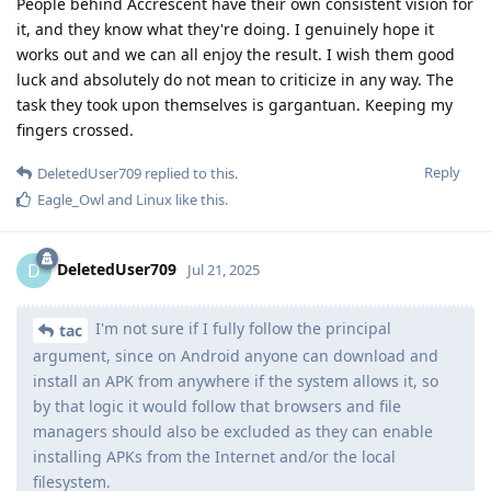
People behind Accrescent have their own consistent vision for
it, and they know what they're doing. I genuinely hope it
works out and we can all enjoy the result. I wish them good
luck and absolutely do not mean to criticize in any way. The
task they took upon themselves is gargantuan. Keeping my
fingers crossed.
Reply
DeletedUser709
replied to this.
Eagle_Owl
and
Linux
like this
.
DeletedUser709
D
Jul 21, 2025
I'm not sure if I fully follow the principal
tac
argument, since on Android anyone can download and
install an APK from anywhere if the system allows it, so
by that logic it would follow that browsers and file
managers should also be excluded as they can enable
installing APKs from the Internet and/or the local
filesystem.