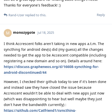
Thanks for everyone's feedback! :)
Reply
Rand-Uzer
replied to this.
monozygote
M
Jul 18, 2025
I think Accrescent folks aren't taking in new apps a.t.m. The
syncthing for android dev(s) did (my guess) all the changes
needed to get the app to be Accescent compatible (including
registering a new domain and so on). Details around here:
https://discuss.grapheneos.org/d/16608-syncthing-for-
android-discontinued/44
However, I checked their github today to see if it's been done
and instead saw they have closed the issue because
Accrescent wouldn't be able to deal with new apps just now
(which was disappointing to hear but well maybe they just
don't have the bandwidth currently) :
https://github.com/Catfriend1/syncthing-