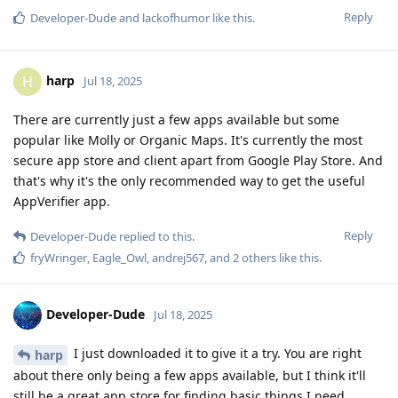
Reply
Developer-Dude
and
lackofhumor
like this
.
harp
H
Jul 18, 2025
There are currently just a few apps available but some
popular like Molly or Organic Maps. It's currently the most
secure app store and client apart from Google Play Store. And
that's why it's the only recommended way to get the useful
AppVerifier app.
Reply
Developer-Dude
replied to this.
fryWringer
,
Eagle_Owl
,
andrej567
, and
2
others
like this
.
Developer-Dude
Jul 18, 2025
I just downloaded it to give it a try. You are right
harp
about there only being a few apps available, but I think it'll
still be a great app store for finding basic things I need.