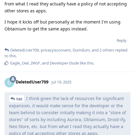
from what I read they actually have a policy of not accepting
other stores as apps.
I hope it kicks off but personally at the moment I'm using
Obtainium to get the same apps instead.
Reply
DeletedUser709
,
privacyisconsent
,
Dumdum
, and
2
others
replied
to this.
Eagle_Owl
,
2WsF
, and
Developer-Dude
like this
.
DeletedUser709
D
Jul 19, 2025
I think given the lack of resources for significant
tac
expansion, it would make sense for the developer or the
team behind to consider initially making it into a "store of
stores" of sorts by including Aurora, Obtainium, Droid-ify,
Neo Store, etc. but from what I read they actually have a
policy of not accepting other stores as apps.