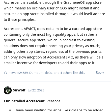
Accrescent is available through the GrapheneOS app store,
which means an ordinary user of GOS might install it and
assume an app store installed through it would itself adhere
to these principles.
Accrescent, AFAICT, does not aim to be a curated app store
containing only the most high quality apps, but rather a
general secure app store, which in contrast to existing
solutions does not require harming your privacy as much;
adding other app stores, regardless of the previous points,
can only slow adoption of Accrescent IMO, as there will be a
smaller incentive for developers to add their apps to it.
Reply
newbie24689
,
Dumdum
,
de0u
, and
4
others
like this
.
SirWolf
Jul 22, 2025
I uninstalled Accrescent.
Reasons:
I have been waiting for apps like CoMaps to be added