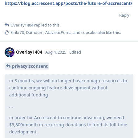
https://blog.accrescent.app/posts/the-future-of-accrescent/
Reply
Overlay1404
replied to this.
Eirikr70
,
Dumdum
,
AtavisticPuma
, and
cupcake-alibi
like this
.
Overlay1404
Aug 4, 2025
Edited
privacyisconsent
in 3 months, we will no longer have enough resources to
continue ongoing feature development without
additional funding
...
in order for Accrescent to continue advancing, we need
$5,800/month in recurring donations to fund its full-time
development.