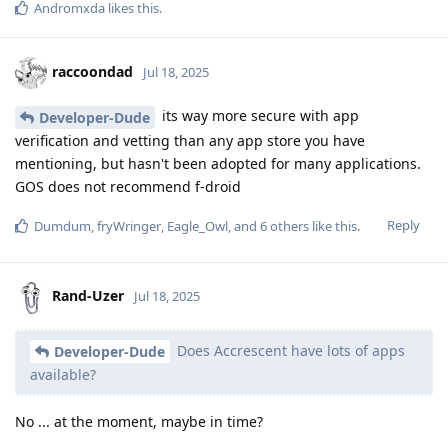
Andromxda
likes this
.
raccoondad
Jul 18, 2025
its way more secure with app
Developer-Dude
verification and vetting than any app store you have
mentioning, but hasn't been adopted for many applications.
GOS does not recommend f-droid
Reply
Dumdum
,
fryWringer
,
Eagle_Owl
, and
6
others
like this
.
Rand-Uzer
Jul 18, 2025
Does Accrescent have lots of apps
Developer-Dude
available?
No ... at the moment, maybe in time?