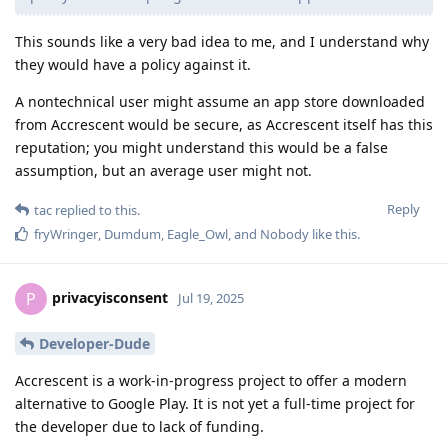
This sounds like a very bad idea to me, and I understand why
they would have a policy against it.
A nontechnical user might assume an app store downloaded
from Accrescent would be secure, as Accrescent itself has this
reputation; you might understand this would be a false
assumption, but an average user might not.
Reply
tac
replied to this.
fryWringer
,
Dumdum
,
Eagle_Owl
, and
Nobody
like this
.
privacyisconsent
P
Jul 19, 2025
Developer-Dude
Accrescent is a work-in-progress project to offer a modern
alternative to Google Play. It is not yet a full-time project for
the developer due to lack of funding.