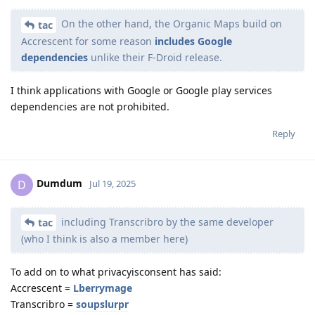
On the other hand, the Organic Maps build on
tac
Accrescent for some reason
includes Google
dependencies
unlike their F-Droid release.
I think applications with Google or Google play services
dependencies are not prohibited.
Reply
Dumdum
D
Jul 19, 2025
including Transcribro by the same developer
tac
(who I think is also a member here)
To add on to what privacyisconsent has said:
Accrescent =
Lberrymage
Transcribro =
soupslurpr