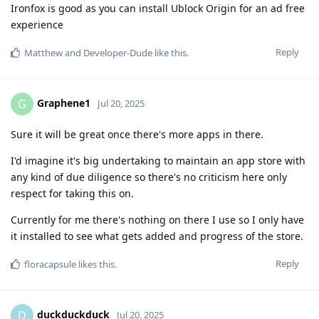
Ironfox is good as you can install Ublock Origin for an ad free
experience
Reply
Matthew
and
Developer-Dude
like this
.
Graphene1
G
Jul 20, 2025
Sure it will be great once there's more apps in there.
I'd imagine it's big undertaking to maintain an app store with
any kind of due diligence so there's no criticism here only
respect for taking this on.
Currently for me there's nothing on there I use so I only have
it installed to see what gets added and progress of the store.
Reply
floracapsule
likes this
.
duckduckduck
D
Jul 20, 2025