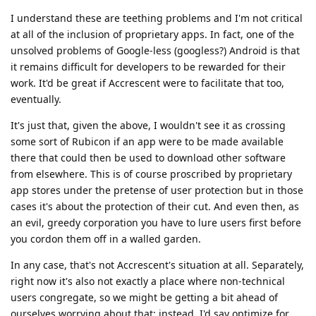
I understand these are teething problems and I'm not critical
at all of the inclusion of proprietary apps. In fact, one of the
unsolved problems of Google-less (googless?) Android is that
it remains difficult for developers to be rewarded for their
work. It'd be great if Accrescent were to facilitate that too,
eventually.
It's just that, given the above, I wouldn't see it as crossing
some sort of Rubicon if an app were to be made available
there that could then be used to download other software
from elsewhere. This is of course proscribed by proprietary
app stores under the pretense of user protection but in those
cases it's about the protection of their cut. And even then, as
an evil, greedy corporation you have to lure users first before
you cordon them off in a walled garden.
In any case, that's not Accrescent's situation at all. Separately,
right now it's also not exactly a place where non-technical
users congregate, so we might be getting a bit ahead of
ourselves worrying about that: instead, I'd say optimize for