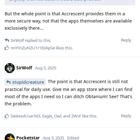
But the whole point is that Accrescent provides them in a
more secure way, not that the apps themselves are available
exclusively there...
Reply
SirWolf
replied to this.
nnYVsZuNZU1r183ApSe
likes this
.
SirWolf
Aug 3, 2025
The point is that Accrescent is still not
stupidcreature
practical for daily use. Give me an app store where I can find
most of the apps I need so I can ditch Obtanium! See? That's
the problem.
Reply
DeletedUser563
,
Eagle_Owl
, and
2WsF
like this
.
Pocketstar
Aug 3, 2025
Edited