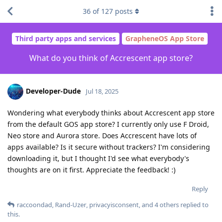
36
of
127
posts
Third party apps and services
GrapheneOS App Store
What do you think of Accrescent app store?
Developer-Dude
Jul 18, 2025
Wondering what everybody thinks about Accrescent app store
from the default GOS app store? I currently only use F Droid,
Neo store and Aurora store. Does Accrescent have lots of
apps available? Is it secure without trackers? I'm considering
downloading it, but I thought I'd see what everybody's
thoughts are on it first. Appreciate the feedback! :)
Reply
raccoondad
,
Rand-Uzer
,
privacyisconsent
, and
4
others
replied to
this.