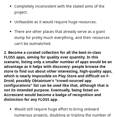
Completely inconsistent with the stated aims of the
project.
Unfeasible as it would require huge resources.
There are other places that already serve as a giant
dump for pretty much everything, and their resources
can't be outmatched.
2. Become a curated collection for all the best-in-class
FLOSS apps, aiming for quality over quantity. In this
scenario, listing only a smaller number of apps would be an
advantage as it helps with discovery: people browse the
store to find out about other interesting, high-quality apps,
which is nearly impossible on Play Store and difficult on F-
Droid; possibly Obtainium's "crowd-sourced app
configurations" list can be used like that, although that is
not its intended purpose. Eventually, being listed on
Accrescent would become a badge of recognition and
distinction for any FLOSS app.
Would still require huge effort to bring onboard
numerous projects, doubling or tripling the number of