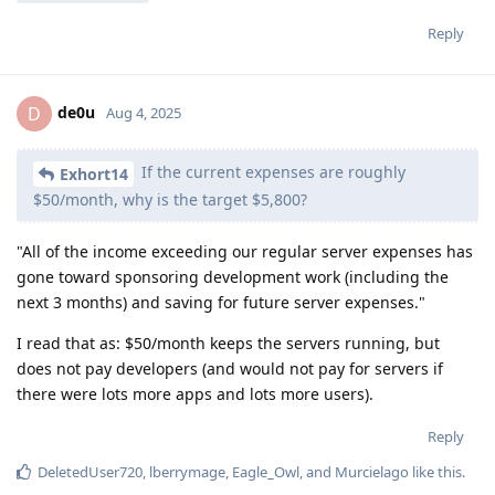
Reply
de0u
D
Aug 4, 2025
If the current expenses are roughly
Exhort14
$50/month, why is the target $5,800?
"All of the income exceeding our regular server expenses has
gone toward sponsoring development work (including the
next 3 months) and saving for future server expenses."
I read that as: $50/month keeps the servers running, but
does not pay developers (and would not pay for servers if
there were lots more apps and lots more users).
Reply
DeletedUser720
,
lberrymage
,
Eagle_Owl
, and
Murcielago
like this
.