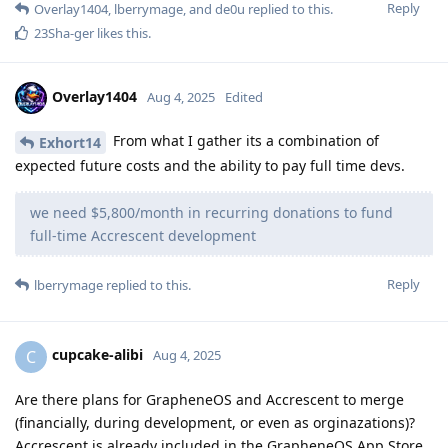
Reply
Overlay1404
,
lberrymage
, and
de0u
replied to this.
23Sha-ger
likes this
.
Overlay1404
Aug 4, 2025
Edited
From what I gather its a combination of
Exhort14
expected future costs and the ability to pay full time devs.
we need $5,800/month in recurring donations to fund
full-time Accrescent development
Reply
lberrymage
replied to this.
cupcake-alibi
C
Aug 4, 2025
Are there plans for GrapheneOS and Accrescent to merge
(financially, during development, or even as orginazations)?
Accrescent is already included in the GrapheneOS App Store.