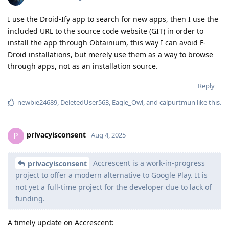
I use the Droid-Ify app to search for new apps, then I use the
included URL to the source code website (GIT) in order to
install the app through Obtainium, this way I can avoid F-
Droid installations, but merely use them as a way to browse
through apps, not as an installation source.
Reply
newbie24689
,
DeletedUser563
,
Eagle_Owl
, and
calpurtmun
like this
.
privacyisconsent
P
Aug 4, 2025
Accrescent is a work-in-progress
privacyisconsent
project to offer a modern alternative to Google Play. It is
not yet a full-time project for the developer due to lack of
funding.
A timely update on Accrescent: