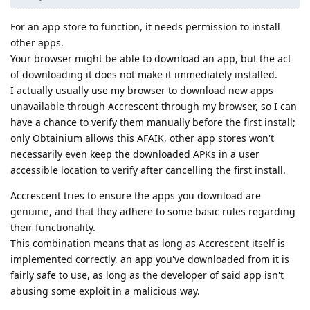
For an app store to function, it needs permission to install
other apps.
Your browser might be able to download an app, but the act
of downloading it does not make it immediately installed.
I actually usually use my browser to download new apps
unavailable through Accrescent through my browser, so I can
have a chance to verify them manually before the first install;
only Obtainium allows this AFAIK, other app stores won't
necessarily even keep the downloaded APKs in a user
accessible location to verify after cancelling the first install.
Accrescent tries to ensure the apps you download are
genuine, and that they adhere to some basic rules regarding
their functionality.
This combination means that as long as Accrescent itself is
implemented correctly, an app you've downloaded from it is
fairly safe to use, as long as the developer of said app isn't
abusing some exploit in a malicious way.