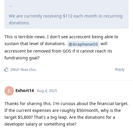
...
We are currently receiving $112 each month in recurring
donations.
This is terrible news. I don't see accrescent being able to
sustain that level of donations.
will
@GrapheneOS
accrescent be removed from GOS if it cannot reach its
fundraising goal?
Reply
2WsF
likes this
.
Exhort14
E
Aug 4, 2025
Thanks for sharing this. I'm curious about the financial target.
If the current expenses are roughly $50/month, why is the
target $5,800? That's a big leap. Are the donations for a
developer salary or something else?