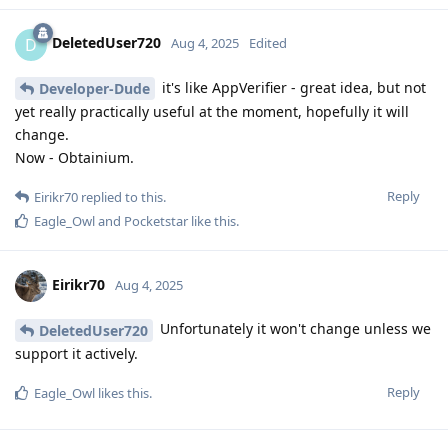
DeletedUser720
D
Aug 4, 2025
Edited
it's like AppVerifier - great idea, but not
Developer-Dude
yet really practically useful at the moment, hopefully it will
change.
Now - Obtainium.
Reply
Eirikr70
replied to this.
Eagle_Owl
and
Pocketstar
like this
.
Eirikr70
Aug 4, 2025
Unfortunately it won't change unless we
DeletedUser720
support it actively.
Reply
Eagle_Owl
likes this
.