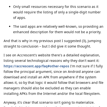
Only small resources necessary for this scenario as it
would require the listing of only a single-digit number
of apps.
The said apps are relatively well-known, so providing an
enhanced description for them would not be a priority.
And that is why in my previous post I suggested (3), jumping
straight to conclusion – but I did give it some thought.
I see on Accrescent's website there's a detailed explanation,
listing several technological reasons why they don't want it:
https://accrescent.app/faq#other-repos
I'm not sure if I fully
follow the principal argument, since on Android anyone can
download and install an APK from anywhere if the system
allows it, so by that logic it would follow that browsers and file
managers should also be excluded as they can enable
installing APKs from the Internet and/or the local filesystem.
Anyway, it's clear that scenario isn't going to materialize.