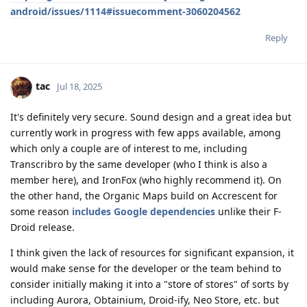
android/issues/1114#issuecomment-3060204562
Reply
tac
Jul 18, 2025
It's definitely very secure. Sound design and a great idea but
currently work in progress with few apps available, among
which only a couple are of interest to me, including
Transcribro by the same developer (who I think is also a
member here), and IronFox (who highly recommend it). On
the other hand, the Organic Maps build on Accrescent for
some reason
includes Google dependencies
unlike their F-
Droid release.
I think given the lack of resources for significant expansion, it
would make sense for the developer or the team behind to
consider initially making it into a "store of stores" of sorts by
including Aurora, Obtainium, Droid-ify, Neo Store, etc. but