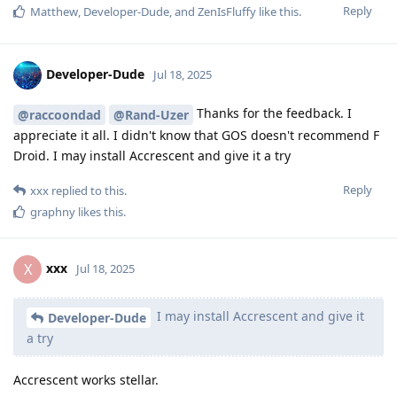
Reply
Matthew
,
Developer-Dude
, and
ZenIsFluffy
like this
.
Developer-Dude
Jul 18, 2025
Thanks for the feedback. I
@raccoondad
@Rand-Uzer
appreciate it all. I didn't know that GOS doesn't recommend F
Droid. I may install Accrescent and give it a try
Reply
xxx
replied to this.
graphny
likes this
.
xxx
X
Jul 18, 2025
I may install Accrescent and give it
Developer-Dude
a try
Accrescent works stellar.