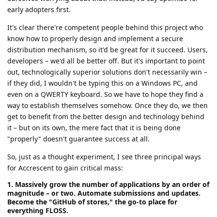
early adopters first.
It's clear there're competent people behind this project who
know how to properly design and implement a secure
distribution mechanism, so it'd be great for it succeed. Users,
developers – we'd all be better off. But it's important to point
out, technologically superior solutions don't necessarily win –
if they did, I wouldn't be typing this on a Windows PC, and
even on a QWERTY keyboard. So we have to hope they find a
way to establish themselves somehow. Once they do, we then
get to benefit from the better design and technology behind
it – but on its own, the mere fact that it is being done
"properly" doesn't guarantee success at all.
So, just as a thought experiment, I see three principal ways
for Accrescent to gain critical mass:
1. Massively grow the number of applications by an order of
magnitude – or two. Automate submissions and updates.
Become the "GitHub of stores," the go-to place for
everything FLOSS.