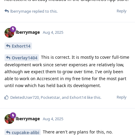
Reply
lberrymage
replied to this.
lberrymage
Aug 4, 2025
Exhort14
This is correct. It is mostly to cover full-time
Overlay1404
development work since server expenses are relatively low,
although we expect them to grow over time. I've only been
able to work on Accrescent in my free time for the most part
until now which has held back its development.
Reply
DeletedUser720
,
Pocketstar
, and
Exhort14
like this
.
lberrymage
Aug 4, 2025
There aren't any plans for this, no.
cupcake-alibi