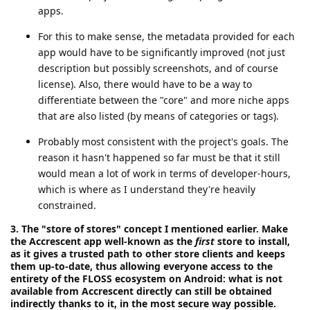
apps.
For this to make sense, the metadata provided for each
app would have to be significantly improved (not just
description but possibly screenshots, and of course
license). Also, there would have to be a way to
differentiate between the "core" and more niche apps
that are also listed (by means of categories or tags).
Probably most consistent with the project's goals. The
reason it hasn't happened so far must be that it still
would mean a lot of work in terms of developer-hours,
which is where as I understand they're heavily
constrained.
3. The "store of stores" concept I mentioned earlier. Make
the Accrescent app well-known as the
first
store to install,
as it gives a trusted path to other store clients and keeps
them up-to-date, thus allowing everyone access to the
entirety of the FLOSS ecosystem on Android: what is not
available from Accrescent directly can still be obtained
indirectly thanks to it, in the most secure way possible.