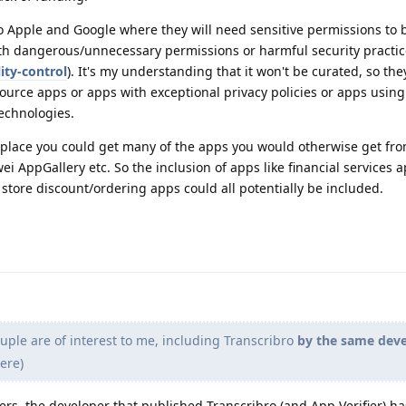
o Apple and Google where they will need sensitive permissions to b
ith dangerous/unnecessary permissions or harmful security practi
ity-control
). It's my understanding that it won't be curated, so they
source apps or apps with exceptional privacy policies or apps using 
echnologies.
ve place you could get many of the apps you would otherwise get fr
i AppGallery etc. So the inclusion of apps like financial services a
store discount/ordering apps could all potentially be included.
ple are of interest to me, including Transcribro
by the same dev
ere)
ers, the developer that published Transcribro (and App Verifier) h