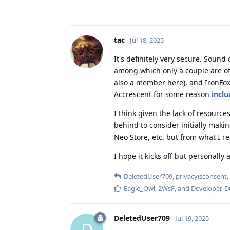
tac
Jul 18, 2025
It's definitely very secure. Soun
among which only a couple are of 
also a member here), and IronFox
Accrescent for some reason
incl
I think given the lack of resource
behind to consider initially making
Neo Store, etc. but from what I re
I hope it kicks off but personall
DeletedUser709
,
privacyisconsent
,
Eagle_Owl
,
2WsF
, and
Developer-
DeletedUser709
Jul 19, 2025
D