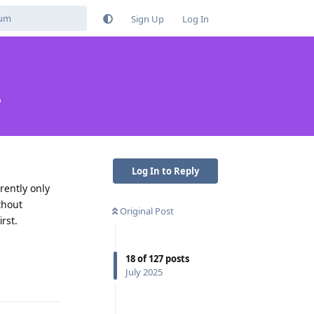
Sign Up
Log In
?
Log In to Reply
rently only
thout
Original Post
rst.
18
of
127
posts
Reply
July 2025