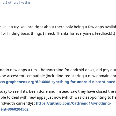
 and
2
others
like this
.
ive it a try. You are right about there only being a few apps availab
ore for finding basic things I need. Thanks for everyone's feedback! :)
king in new apps a.t.m. The syncthing for android dev(s) did (my gue
 be Accescent compatible (including registering a new domain and
cuss.grapheneos.org/d/16608-syncthing-for-android-discontinued
oday to see if it's been done and instead saw they have closed the 
ble to deal with new apps just now (which was disappointing to he
andwidth currently) :
https://github.com/Catfriend1/syncthing-
ment-3060204562