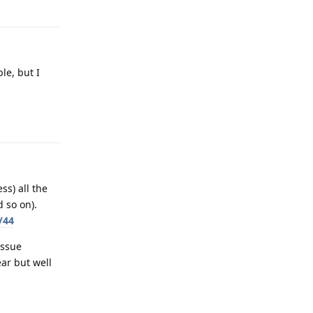
le, but I
Reply
ss) all the
 so on).
/44
issue
ar but well