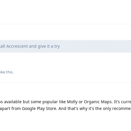
all Accrescent and give it a try
like this
.
ps available but some popular like Molly or Organic Maps. It's curre
 apart from Google Play Store. And that's why it's the only recomm