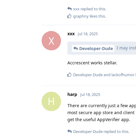
xxx
replied to this.
graphny
likes this
.
xxx
Jul 18, 2025
X
I may inst
Developer-Dude
Accrescent works stellar.
Developer-Dude
and
lackofhumor
harp
Jul 18, 2025
H
There are currently just a few ap
most secure app store and client
get the useful AppVerifier app.
Developer-Dude
replied to this.