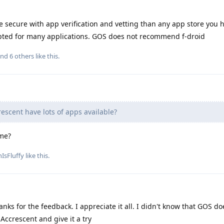
 secure with app verification and vetting than any app store you 
pted for many applications. GOS does not recommend f-droid
and
6
others
like this
.
escent have lots of apps available?
ime?
IsFluffy
like this
.
nks for the feedback. I appreciate it all. I didn't know that GOS do
Accrescent and give it a try