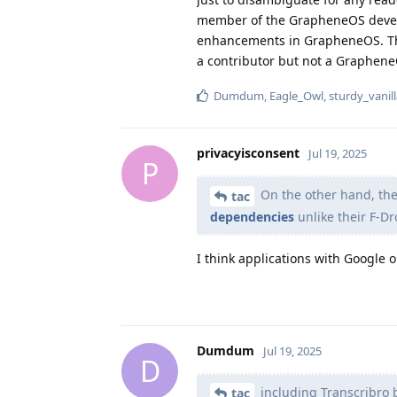
member of the GrapheneOS develop
enhancements in GrapheneOS. This
a contributor but not a Graphen
Dumdum
,
Eagle_Owl
,
sturdy_vanil
privacyisconsent
Jul 19, 2025
P
On the other hand, th
tac
dependencies
unlike their F-Dr
I think applications with Google 
Dumdum
Jul 19, 2025
D
including Transcribro 
tac