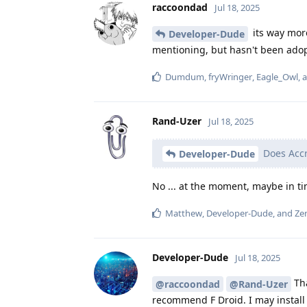
raccoondad
Jul 18, 2025
its way more
Developer-Dude
mentioning, but hasn't been ado
Dumdum
,
fryWringer
,
Eagle_Owl
, 
Rand-Uzer
Jul 18, 2025
Does Accr
Developer-Dude
No ... at the moment, maybe in t
Matthew
,
Developer-Dude
, and
Zen
Developer-Dude
Jul 18, 2025
Tha
@raccoondad
@Rand-Uzer
recommend F Droid. I may install 