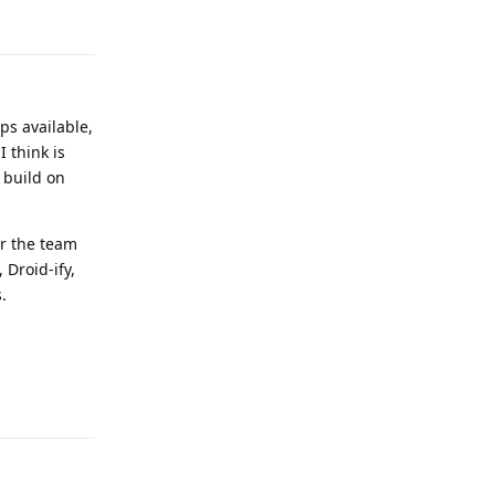
Reply
ps available,
 think is
 build on
or the team
 Droid-ify,
.
Reply