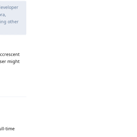
 developer
ora,
ting other
ccrescent
user might
Reply
ull-time