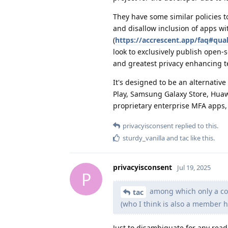
They have some similar policies t
and disallow inclusion of apps w
(
https://accrescent.app/faq#qual
look to exclusively publish open-
and greatest privacy enhancing t
It's designed to be an alternati
Play, Samsung Galaxy Store, Huawe
proprietary enterprise MFA apps, 
privacyisconsent
replied to this.
sturdy_vanilla
and
tac
like this
.
privacyisconsent
Jul 19, 2025
P
among which only a cou
tac
(who I think is also a member h
Just to disambiguate for any read