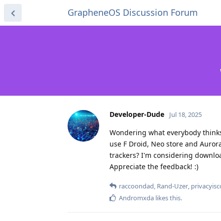
GrapheneOS Discussion Forum
Developer-Dude
Jul 18, 2025
Wondering what everybody thinks 
use F Droid, Neo store and Aurora
trackers? I'm considering download
Appreciate the feedback! :)
raccoondad
,
Rand-Uzer
,
privacyis
Andromxda
likes this
.