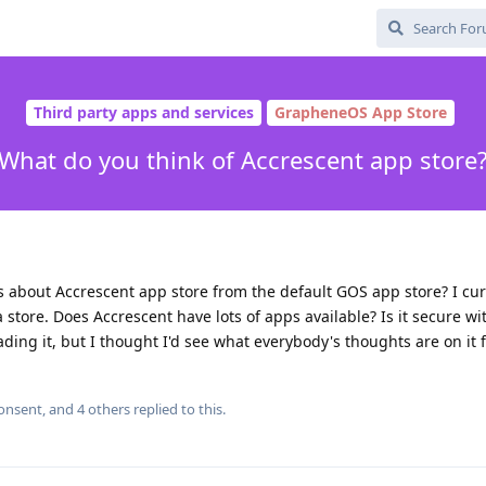
Third party apps and services
GrapheneOS App Store
What do you think of Accrescent app store
about Accrescent app store from the default GOS app store? I cur
 store. Does Accrescent have lots of apps available? Is it secure wi
ing it, but I thought I'd see what everybody's thoughts are on it fi
consent
, and
4
others
replied to this.