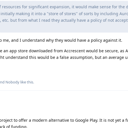
of resources for significant expansion, it would make sense for the
nitially making it into a "store of stores" of sorts by including Aur
, etc. but from what I read they actually have a policy of not accep
to me, and I understand why they would have a policy against it.
e an app store downloaded from Accrescent would be secure, as A
ight understand this would be a false assumption, but an average 
and
Nobody
like this
.
oject to offer a modern alternative to Google Play. It is not yet a f
ack of funding.