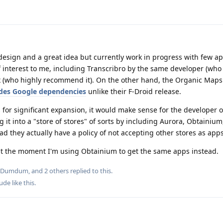
d design and a great idea but currently work in progress with few ap
interest to me, including Transcribro by the same developer (who I
 (who highly recommend it). On the other hand, the Organic Maps
udes Google dependencies
unlike their F-Droid release.
s for significant expansion, it would make sense for the developer 
 it into a "store of stores" of sorts by including Aurora, Obtainium,
ad they actually have a policy of not accepting other stores as apps
y at the moment I'm using Obtainium to get the same apps instead.
Dumdum
, and
2
others
replied to this.
Dude
like this
.