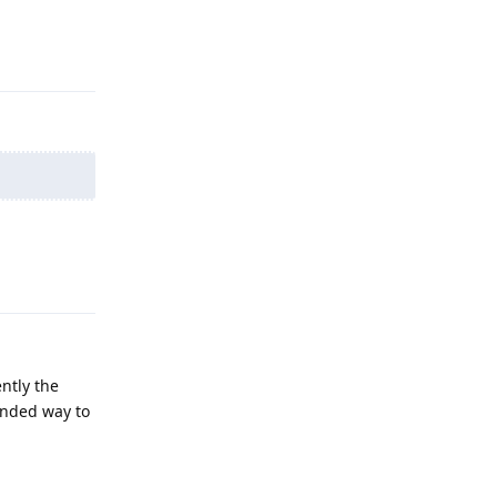
Reply
Reply
ntly the
ended way to
Reply