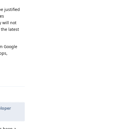
e justified
ces
 will not
the latest
om Google
pps,
Reply
eloper
as been a