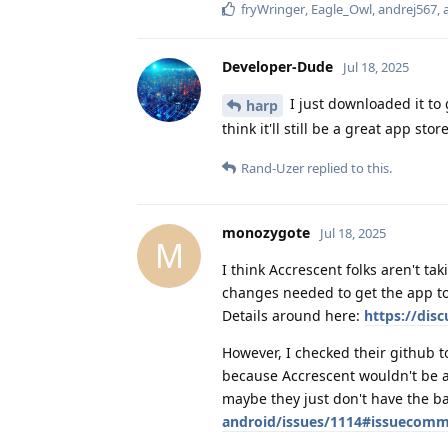
fryWringer
,
Eagle_Owl
,
andrej567
,
Developer-Dude
Jul 18, 2025
I just downloaded it to g
harp
think it'll still be a great app st
Rand-Uzer
replied to this.
monozygote
Jul 18, 2025
M
I think Accrescent folks aren't ta
changes needed to get the app to
Details around here:
https://dis
However, I checked their github t
because Accrescent wouldn't be a
maybe they just don't have the b
android/issues/1114#issuecom