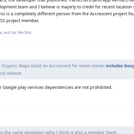
ment team and I believe is majorly to credit for recent location 
 is a completely different person from the Accrescent project fo
eOS project member.
la
, and
tac
like this
.
e Organic Maps build on Accrescent for some reason
includes Goo
oid release.
or Google play services dependencies are not prohibited.
by the same developer (who I think is also a member here)