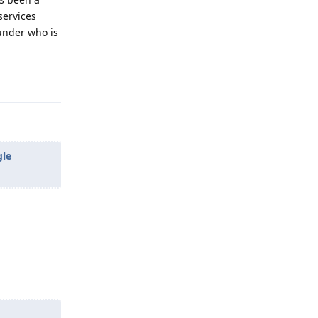
services
under who is
Reply
gle
Reply