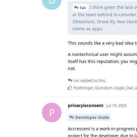
I think given the lack 
tac
or the team behind to consider i
Obtainium, Droid-ify, Neo Store
stores as apps.
This sounds like a very bad idea 
A nontechnical user might assum
itself has this reputation; you m
not.
tac
replied to this.
fryWringer
,
Dumdum
,
Eagle_Owl
, 
privacyisconsent
Jul 19, 2025
P
Developer-Dude
Accrescent is a work-in-progress pr
project for the developer due to l