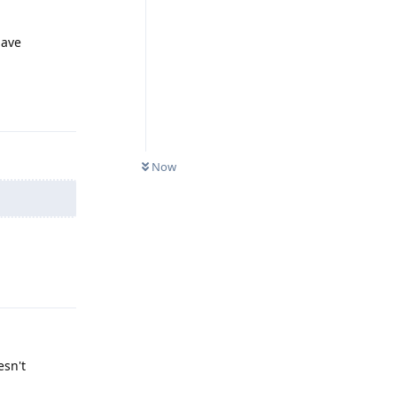
have
Reply
Now
Reply
esn't