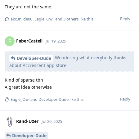
They are not the same.
Reply
akc3n
,
de0u
,
Eagle_Owl
, and
3
others
like this
.
FaberCastell
F
Jul 19, 2025
Wondering what everybody thinks
Developer-Dude
about Accrescent app store
Kind of sparse tbh
A great idea otherwise
Reply
Eagle_Owl
and
Developer-Dude
like this
.
Rand-Uzer
Jul 20, 2025
Developer-Dude