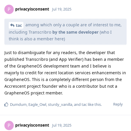
privacyisconsent
P
Jul 19, 2025
among which only a couple are of interest to me,
tac
including Transcribro
by the same developer
(who I
think is also a member here)
Just to disambiguate for any readers, the developer that
published Transcribro (and App Verifier) has been a member
of the GrapheneOS development team and I believe is
majorly to credit for recent location services enhancements in
GrapheneOS. This is a completely different person from the
Accrescent project founder who is a contributor but not a
GrapheneOS project member.
Reply
Dumdum
,
Eagle_Owl
,
sturdy_vanilla
, and
tac
like this
.
privacyisconsent
P
Jul 19, 2025