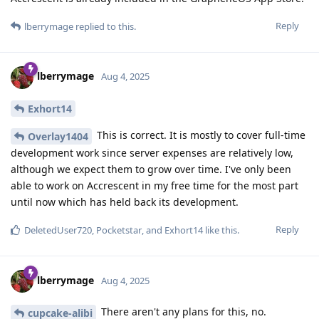
Reply
lberrymage
replied to this.
lberrymage
Aug 4, 2025
Exhort14
This is correct. It is mostly to cover full-time
Overlay1404
development work since server expenses are relatively low,
although we expect them to grow over time. I've only been
able to work on Accrescent in my free time for the most part
until now which has held back its development.
Reply
DeletedUser720
,
Pocketstar
, and
Exhort14
like this
.
lberrymage
Aug 4, 2025
There aren't any plans for this, no.
cupcake-alibi