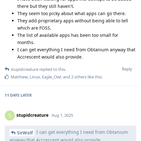
there but they still haven't.
They seem too picky about what apps can go there.
They add proprietary apps without being able to tell
which are FOSS.
The list of available apps has been too small for
months.
I can get everything I need from Obtanium anyway that
Accrescent would also provide.
Reply
stupidcreature
replied to this.
Matthew
,
Linux
,
Eagle_Owl
, and
2
others
like this
.
11 DAYS
LATER
stupidcreature
S
Aug 1, 2025
I can get everything I need from Obtanium
SirWolf
anyway that Accrescent would also provide.