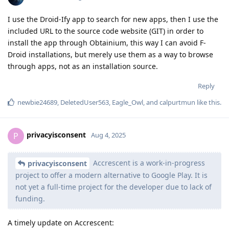
I use the Droid-Ify app to search for new apps, then I use the
included URL to the source code website (GIT) in order to
install the app through Obtainium, this way I can avoid F-
Droid installations, but merely use them as a way to browse
through apps, not as an installation source.
Reply
newbie24689
,
DeletedUser563
,
Eagle_Owl
, and
calpurtmun
like this
.
privacyisconsent
P
Aug 4, 2025
Accrescent is a work-in-progress
privacyisconsent
project to offer a modern alternative to Google Play. It is
not yet a full-time project for the developer due to lack of
funding.
A timely update on Accrescent: