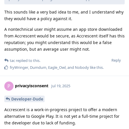
This sounds like a very bad idea to me, and I understand why
they would have a policy against it.
A nontechnical user might assume an app store downloaded
from Accrescent would be secure, as Accrescent itself has this
reputation; you might understand this would be a false
assumption, but an average user might not.
Reply
tac
replied to this.
fryWringer
,
Dumdum
,
Eagle_Owl
, and
Nobody
like this
.
privacyisconsent
P
Jul 19, 2025
Developer-Dude
Accrescent is a work-in-progress project to offer a modern
alternative to Google Play. It is not yet a full-time project for
the developer due to lack of funding.