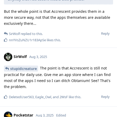
But the whole point is that Accrescent provides them in a
more secure way, not that the apps themselves are available
exclusively there...
Reply
SirWolf
replied to this.
nnYVsZuNZU1r183ApSe
likes this
.
SirWolf
Aug 3, 2025
The point is that Accrescent is still not
stupidcreature
practical for daily use. Give me an app store where I can find
most of the apps I need so I can ditch Obtanium! See? That's
the problem.
Reply
DeletedUser563
,
Eagle_Owl
, and
2WsF
like this
.
Pocketstar
Aug 3, 2025
Edited