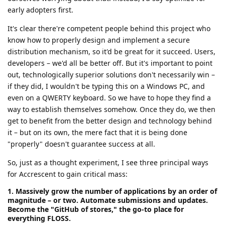
early adopters first.
It's clear there're competent people behind this project who
know how to properly design and implement a secure
distribution mechanism, so it'd be great for it succeed. Users,
developers – we'd all be better off. But it's important to point
out, technologically superior solutions don't necessarily win –
if they did, I wouldn't be typing this on a Windows PC, and
even on a QWERTY keyboard. So we have to hope they find a
way to establish themselves somehow. Once they do, we then
get to benefit from the better design and technology behind
it – but on its own, the mere fact that it is being done
"properly" doesn't guarantee success at all.
So, just as a thought experiment, I see three principal ways
for Accrescent to gain critical mass:
1. Massively grow the number of applications by an order of
magnitude – or two. Automate submissions and updates.
Become the "GitHub of stores," the go-to place for
everything FLOSS.