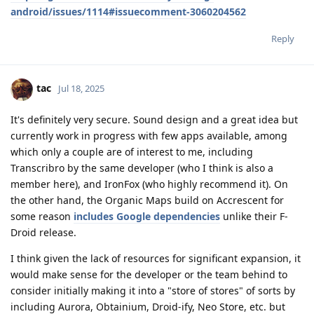
android/issues/1114#issuecomment-3060204562
Reply
tac
Jul 18, 2025
It's definitely very secure. Sound design and a great idea but
currently work in progress with few apps available, among
which only a couple are of interest to me, including
Transcribro by the same developer (who I think is also a
member here), and IronFox (who highly recommend it). On
the other hand, the Organic Maps build on Accrescent for
some reason
includes Google dependencies
unlike their F-
Droid release.
I think given the lack of resources for significant expansion, it
would make sense for the developer or the team behind to
consider initially making it into a "store of stores" of sorts by
including Aurora, Obtainium, Droid-ify, Neo Store, etc. but