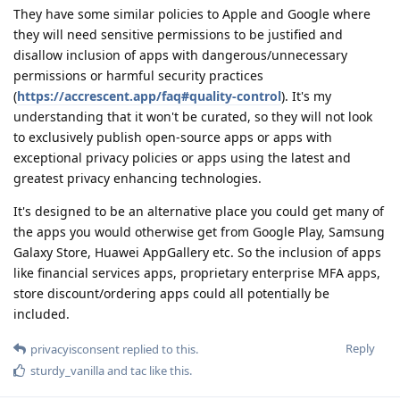
They have some similar policies to Apple and Google where
they will need sensitive permissions to be justified and
disallow inclusion of apps with dangerous/unnecessary
permissions or harmful security practices
(
https://accrescent.app/faq#quality-control
). It's my
understanding that it won't be curated, so they will not look
to exclusively publish open-source apps or apps with
exceptional privacy policies or apps using the latest and
greatest privacy enhancing technologies.
It's designed to be an alternative place you could get many of
the apps you would otherwise get from Google Play, Samsung
Galaxy Store, Huawei AppGallery etc. So the inclusion of apps
like financial services apps, proprietary enterprise MFA apps,
store discount/ordering apps could all potentially be
included.
Reply
privacyisconsent
replied to this.
sturdy_vanilla
and
tac
like this
.