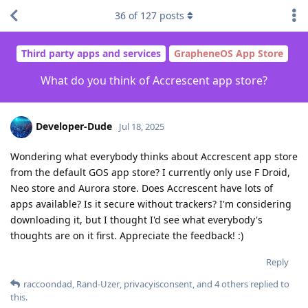
36
of
127
posts
Third party apps and services
GrapheneOS App Store
What do you think of Accrescent app store?
Developer-Dude
Jul 18, 2025
Wondering what everybody thinks about Accrescent app store
from the default GOS app store? I currently only use F Droid,
Neo store and Aurora store. Does Accrescent have lots of
apps available? Is it secure without trackers? I'm considering
downloading it, but I thought I'd see what everybody's
thoughts are on it first. Appreciate the feedback! :)
Reply
raccoondad
,
Rand-Uzer
,
privacyisconsent
, and
4
others
replied to
this.