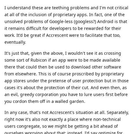
I understand these are teething problems and I'm not critical
at all of the inclusion of proprietary apps. In fact, one of the
unsolved problems of Google-less (googless?) Android is that
it remains difficult for developers to be rewarded for their
work. It'd be great if Accrescent were to facilitate that too,
eventually.
It's just that, given the above, I wouldn't see it as crossing
some sort of Rubicon if an app were to be made available
there that could then be used to download other software
from elsewhere. This is of course proscribed by proprietary
app stores under the pretense of user protection but in those
cases it's about the protection of their cut. And even then, as
an evil, greedy corporation you have to lure users first before
you cordon them off in a walled garden.
In any case, that's not Accrescent's situation at all. Separately,
right now it's also not exactly a place where non-technical
users congregate, so we might be getting a bit ahead of
ourselves worrying about that: instead, I'd say optimize for