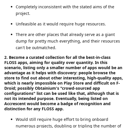
Completely inconsistent with the stated aims of the
project.
Unfeasible as it would require huge resources.
There are other places that already serve as a giant
dump for pretty much everything, and their resources
can't be outmatched.
2. Become a curated collection for all the best-in-class
FLOSS apps, aiming for quality over quantity. In this
scenario, listing only a smaller number of apps would be an
advantage as it helps with discovery: people browse the
store to find out about other interesting, high-quality apps,
which is nearly impossible on Play Store and difficult on F-
Droid; possibly Obtainium's "crowd-sourced app
configurations" list can be used like that, although that is
not its intended purpose. Eventually, being listed on
Accrescent would become a badge of recognition and
distinction for any FLOSS app.
Would still require huge effort to bring onboard
numerous projects, doubling or tripling the number of