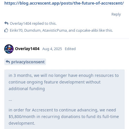
https://blog.accrescent.app/posts/the-future-of-accrescent/
Reply
Overlay1404
replied to this.
Eirikr70
,
Dumdum
,
AtavisticPuma
, and
cupcake-alibi
like this
.
Overlay1404
Aug 4, 2025
Edited
privacyisconsent
in 3 months, we will no longer have enough resources to
continue ongoing feature development without
additional funding
...
in order for Accrescent to continue advancing, we need
$5,800/month in recurring donations to fund its full-time
development.