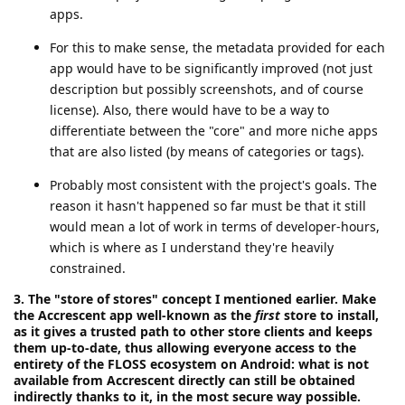
apps.
For this to make sense, the metadata provided for each
app would have to be significantly improved (not just
description but possibly screenshots, and of course
license). Also, there would have to be a way to
differentiate between the "core" and more niche apps
that are also listed (by means of categories or tags).
Probably most consistent with the project's goals. The
reason it hasn't happened so far must be that it still
would mean a lot of work in terms of developer-hours,
which is where as I understand they're heavily
constrained.
3. The "store of stores" concept I mentioned earlier. Make
the Accrescent app well-known as the
first
store to install,
as it gives a trusted path to other store clients and keeps
them up-to-date, thus allowing everyone access to the
entirety of the FLOSS ecosystem on Android: what is not
available from Accrescent directly can still be obtained
indirectly thanks to it, in the most secure way possible.