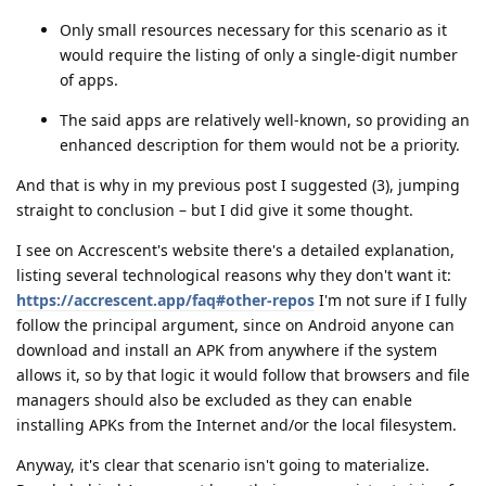
Only small resources necessary for this scenario as it
would require the listing of only a single-digit number
of apps.
The said apps are relatively well-known, so providing an
enhanced description for them would not be a priority.
And that is why in my previous post I suggested (3), jumping
straight to conclusion – but I did give it some thought.
I see on Accrescent's website there's a detailed explanation,
listing several technological reasons why they don't want it:
https://accrescent.app/faq#other-repos
I'm not sure if I fully
follow the principal argument, since on Android anyone can
download and install an APK from anywhere if the system
allows it, so by that logic it would follow that browsers and file
managers should also be excluded as they can enable
installing APKs from the Internet and/or the local filesystem.
Anyway, it's clear that scenario isn't going to materialize.