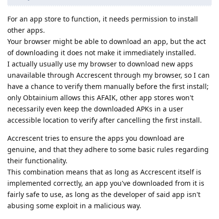
For an app store to function, it needs permission to install
other apps.
Your browser might be able to download an app, but the act
of downloading it does not make it immediately installed.
I actually usually use my browser to download new apps
unavailable through Accrescent through my browser, so I can
have a chance to verify them manually before the first install;
only Obtainium allows this AFAIK, other app stores won't
necessarily even keep the downloaded APKs in a user
accessible location to verify after cancelling the first install.
Accrescent tries to ensure the apps you download are
genuine, and that they adhere to some basic rules regarding
their functionality.
This combination means that as long as Accrescent itself is
implemented correctly, an app you've downloaded from it is
fairly safe to use, as long as the developer of said app isn't
abusing some exploit in a malicious way.