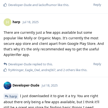
Reply
Developer-Dude
and
lackofhumor
like this
.
harp
H
Jul 18, 2025
There are currently just a few apps available but some
popular like Molly or Organic Maps. It's currently the most
secure app store and client apart from Google Play Store. And
that's why it's the only recommended way to get the useful
AppVerifier app.
Reply
Developer-Dude
replied to this.
fryWringer
,
Eagle_Owl
,
andrej567
, and
2
others
like this
.
Developer-Dude
Jul 18, 2025
I just downloaded it to give it a try. You are right
harp
about there only being a few apps available, but I think it'll
still be a great app store for finding basic things I need.