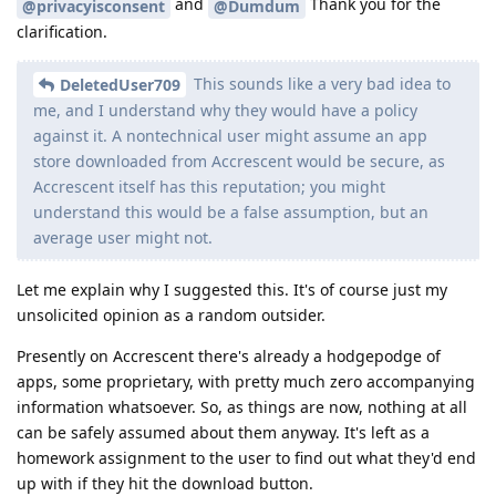
and
Thank you for the
@privacyisconsent
@Dumdum
clarification.
This sounds like a very bad idea to
DeletedUser709
me, and I understand why they would have a policy
against it. A nontechnical user might assume an app
store downloaded from Accrescent would be secure, as
Accrescent itself has this reputation; you might
understand this would be a false assumption, but an
average user might not.
Let me explain why I suggested this. It's of course just my
unsolicited opinion as a random outsider.
Presently on Accrescent there's already a hodgepodge of
apps, some proprietary, with pretty much zero accompanying
information whatsoever. So, as things are now, nothing at all
can be safely assumed about them anyway. It's left as a
homework assignment to the user to find out what they'd end
up with if they hit the download button.