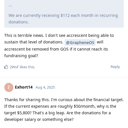
...
We are currently receiving $112 each month in recurring
donations.
This is terrible news. I don't see accrescent being able to
sustain that level of donations.
will
@GrapheneOS
accrescent be removed from GOS if it cannot reach its
fundraising goal?
Reply
2WsF
likes this
.
Exhort14
E
Aug 4, 2025
Thanks for sharing this. I'm curious about the financial target.
If the current expenses are roughly $50/month, why is the
target $5,800? That's a big leap. Are the donations for a
developer salary or something else?