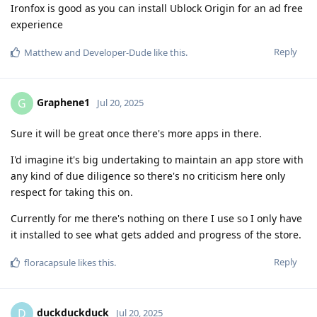
Ironfox is good as you can install Ublock Origin for an ad free
experience
Reply
Matthew
and
Developer-Dude
like this
.
Graphene1
G
Jul 20, 2025
Sure it will be great once there's more apps in there.
I'd imagine it's big undertaking to maintain an app store with
any kind of due diligence so there's no criticism here only
respect for taking this on.
Currently for me there's nothing on there I use so I only have
it installed to see what gets added and progress of the store.
Reply
floracapsule
likes this
.
duckduckduck
D
Jul 20, 2025