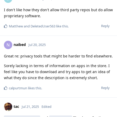
I don't like how they don't allow third party repos but do allow
proprietary software.
Reply
Matthew
and
DeletedUser563
like this
.
naibed
N
Jul 20, 2025
Great re: privacy tools that might be harder to find elsewhere.
Sorely lacking in terms of information on apps in the store. I
feel like you have to download and try apps to get an idea of
what they do since the description is extremely short.
Reply
calpurtmun
likes this
.
tac
Jul 21, 2025
Edited