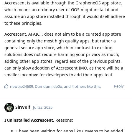
Accrescent is available through the GrapheneOS app store,
which means an ordinary user of GOS might install it and
assume an app store installed through it would itself adhere
to these principles.
Accrescent, AFAICT, does not aim to be a curated app store
containing only the most high quality apps, but rather a
general secure app store, which in contrast to existing
solutions does not require harming your privacy as much;
adding other app stores, regardless of the previous points,
can only slow adoption of Accrescent IMO, as there will be a
smaller incentive for developers to add their apps to it.
Reply
newbie24689
,
Dumdum
,
de0u
, and
4
others
like this
.
SirWolf
Jul 22, 2025
I uninstalled Accrescent.
Reasons:
I have been waiting for apps like CoMaps to be added