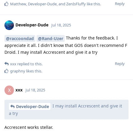
Reply
Matthew
,
Developer-Dude
, and
ZenIsFluffy
like this
.
Developer-Dude
Jul 18, 2025
Thanks for the feedback. I
@raccoondad
@Rand-Uzer
appreciate it all. I didn't know that GOS doesn't recommend F
Droid. I may install Accrescent and give it a try
Reply
xxx
replied to this.
graphny
likes this
.
xxx
X
Jul 18, 2025
I may install Accrescent and give it
Developer-Dude
a try
Accrescent works stellar.