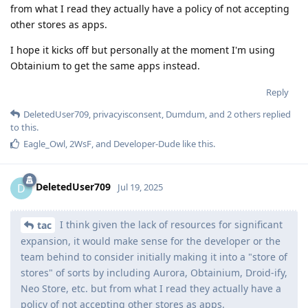
from what I read they actually have a policy of not accepting
other stores as apps.
I hope it kicks off but personally at the moment I'm using
Obtainium to get the same apps instead.
Reply
DeletedUser709
,
privacyisconsent
,
Dumdum
, and
2
others
replied
to this.
Eagle_Owl
,
2WsF
, and
Developer-Dude
like this
.
DeletedUser709
D
Jul 19, 2025
I think given the lack of resources for significant
tac
expansion, it would make sense for the developer or the
team behind to consider initially making it into a "store of
stores" of sorts by including Aurora, Obtainium, Droid-ify,
Neo Store, etc. but from what I read they actually have a
policy of not accepting other stores as apps.