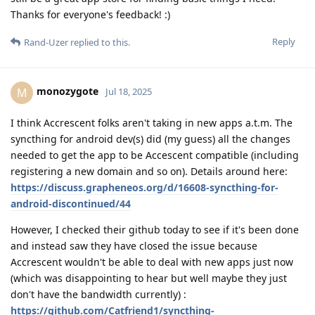
Thanks for everyone's feedback! :)
Reply
Rand-Uzer
replied to this.
monozygote
M
Jul 18, 2025
I think Accrescent folks aren't taking in new apps a.t.m. The
syncthing for android dev(s) did (my guess) all the changes
needed to get the app to be Accescent compatible (including
registering a new domain and so on). Details around here:
https://discuss.grapheneos.org/d/16608-syncthing-for-
android-discontinued/44
However, I checked their github today to see if it's been done
and instead saw they have closed the issue because
Accrescent wouldn't be able to deal with new apps just now
(which was disappointing to hear but well maybe they just
don't have the bandwidth currently) :
https://github.com/Catfriend1/syncthing-