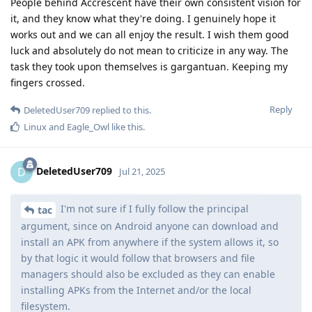
People behind Accrescent have their own consistent vision for
it, and they know what they're doing. I genuinely hope it
works out and we can all enjoy the result. I wish them good
luck and absolutely do not mean to criticize in any way. The
task they took upon themselves is gargantuan. Keeping my
fingers crossed.
Reply
DeletedUser709
replied to this.
Linux
and
Eagle_Owl
like this
.
DeletedUser709
D
Jul 21, 2025
I'm not sure if I fully follow the principal
tac
argument, since on Android anyone can download and
install an APK from anywhere if the system allows it, so
by that logic it would follow that browsers and file
managers should also be excluded as they can enable
installing APKs from the Internet and/or the local
filesystem.