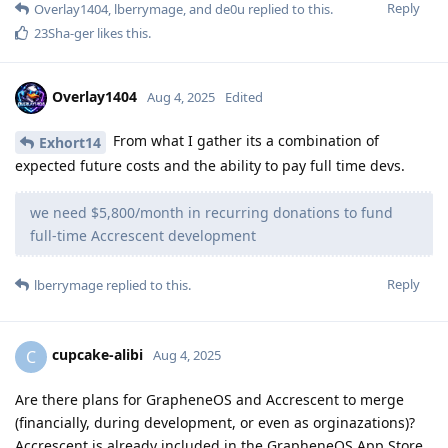
Reply
Overlay1404
,
lberrymage
, and
de0u
replied to this.
23Sha-ger
likes this
.
Overlay1404
Aug 4, 2025
Edited
From what I gather its a combination of
Exhort14
expected future costs and the ability to pay full time devs.
we need $5,800/month in recurring donations to fund
full-time Accrescent development
Reply
lberrymage
replied to this.
cupcake-alibi
C
Aug 4, 2025
Are there plans for GrapheneOS and Accrescent to merge
(financially, during development, or even as orginazations)?
Accrescent is already included in the GrapheneOS App Store.