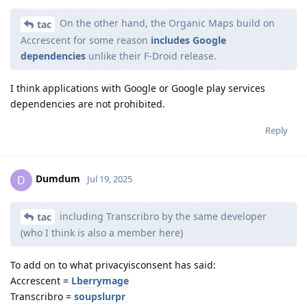
On the other hand, the Organic Maps build on
tac
Accrescent for some reason
includes Google
dependencies
unlike their F-Droid release.
I think applications with Google or Google play services
dependencies are not prohibited.
Reply
Dumdum
D
Jul 19, 2025
including Transcribro by the same developer
tac
(who I think is also a member here)
To add on to what privacyisconsent has said:
Accrescent =
Lberrymage
Transcribro =
soupslurpr