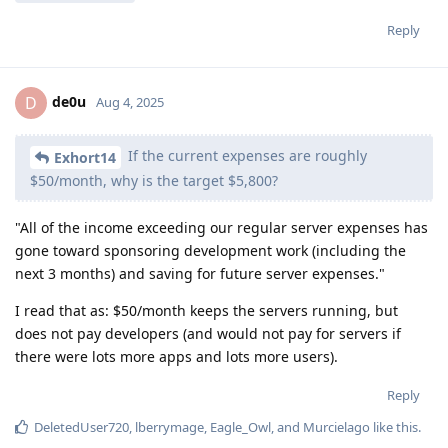
Reply
de0u
D
Aug 4, 2025
If the current expenses are roughly
Exhort14
$50/month, why is the target $5,800?
"All of the income exceeding our regular server expenses has
gone toward sponsoring development work (including the
next 3 months) and saving for future server expenses."
I read that as: $50/month keeps the servers running, but
does not pay developers (and would not pay for servers if
there were lots more apps and lots more users).
Reply
DeletedUser720
,
lberrymage
,
Eagle_Owl
, and
Murcielago
like this
.