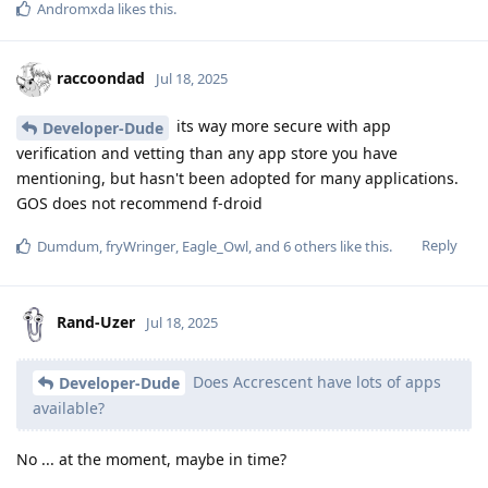
Andromxda
likes this
.
raccoondad
Jul 18, 2025
its way more secure with app
Developer-Dude
verification and vetting than any app store you have
mentioning, but hasn't been adopted for many applications.
GOS does not recommend f-droid
Reply
Dumdum
,
fryWringer
,
Eagle_Owl
, and
6
others
like this
.
Rand-Uzer
Jul 18, 2025
Does Accrescent have lots of apps
Developer-Dude
available?
No ... at the moment, maybe in time?