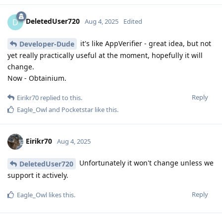
DeletedUser720
D
Aug 4, 2025
Edited
it's like AppVerifier - great idea, but not
Developer-Dude
yet really practically useful at the moment, hopefully it will
change.
Now - Obtainium.
Reply
Eirikr70
replied to this.
Eagle_Owl
and
Pocketstar
like this
.
Eirikr70
Aug 4, 2025
Unfortunately it won't change unless we
DeletedUser720
support it actively.
Reply
Eagle_Owl
likes this
.