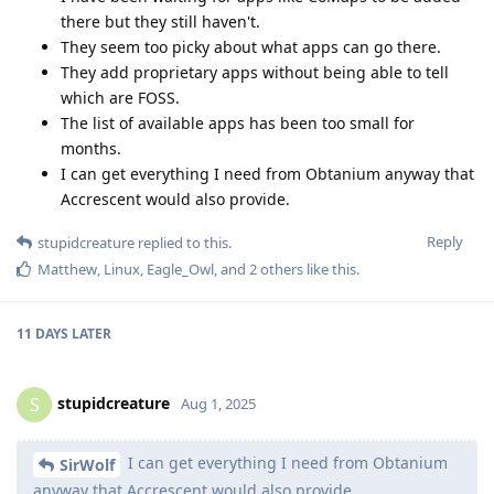
there but they still haven't.
They seem too picky about what apps can go there.
They add proprietary apps without being able to tell
which are FOSS.
The list of available apps has been too small for
months.
I can get everything I need from Obtanium anyway that
Accrescent would also provide.
Reply
stupidcreature
replied to this.
Matthew
,
Linux
,
Eagle_Owl
, and
2
others
like this
.
11 DAYS
LATER
stupidcreature
S
Aug 1, 2025
I can get everything I need from Obtanium
SirWolf
anyway that Accrescent would also provide.