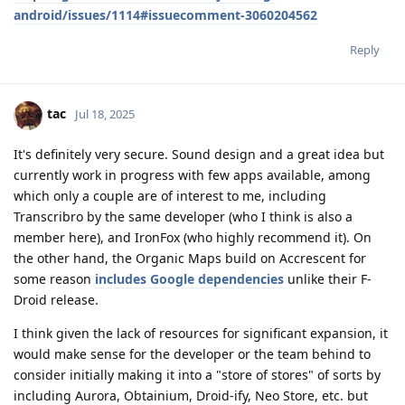
android/issues/1114#issuecomment-3060204562
Reply
tac
Jul 18, 2025
It's definitely very secure. Sound design and a great idea but
currently work in progress with few apps available, among
which only a couple are of interest to me, including
Transcribro by the same developer (who I think is also a
member here), and IronFox (who highly recommend it). On
the other hand, the Organic Maps build on Accrescent for
some reason
includes Google dependencies
unlike their F-
Droid release.
I think given the lack of resources for significant expansion, it
would make sense for the developer or the team behind to
consider initially making it into a "store of stores" of sorts by
including Aurora, Obtainium, Droid-ify, Neo Store, etc. but