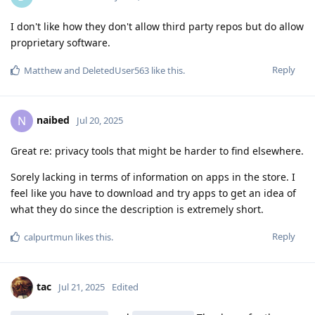
I don't like how they don't allow third party repos but do allow
proprietary software.
Reply
Matthew
and
DeletedUser563
like this
.
naibed
N
Jul 20, 2025
Great re: privacy tools that might be harder to find elsewhere.
Sorely lacking in terms of information on apps in the store. I
feel like you have to download and try apps to get an idea of
what they do since the description is extremely short.
Reply
calpurtmun
likes this
.
tac
Jul 21, 2025
Edited