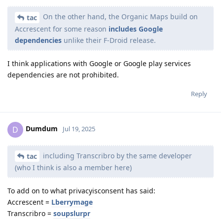
On the other hand, the Organic Maps build on
tac
Accrescent for some reason
includes Google
dependencies
unlike their F-Droid release.
I think applications with Google or Google play services
dependencies are not prohibited.
Reply
Dumdum
D
Jul 19, 2025
including Transcribro by the same developer
tac
(who I think is also a member here)
To add on to what privacyisconsent has said:
Accrescent =
Lberrymage
Transcribro =
soupslurpr