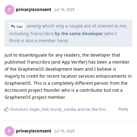
privacyisconsent
P
Jul 19, 2025
among which only a couple are of interest to me,
tac
including Transcribro
by the same developer
(who I
think is also a member here)
Just to disambiguate for any readers, the developer that
published Transcribro (and App Verifier) has been a member
of the GrapheneOS development team and I believe is
majorly to credit for recent location services enhancements in
GrapheneOS. This is a completely different person from the
Accrescent project founder who is a contributor but not a
GrapheneOS project member.
Reply
Dumdum
,
Eagle_Owl
,
sturdy_vanilla
, and
tac
like this
.
privacyisconsent
P
Jul 19, 2025