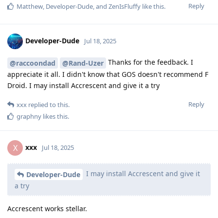
Reply
Matthew
,
Developer-Dude
, and
ZenIsFluffy
like this
.
Developer-Dude
Jul 18, 2025
Thanks for the feedback. I
@raccoondad
@Rand-Uzer
appreciate it all. I didn't know that GOS doesn't recommend F
Droid. I may install Accrescent and give it a try
Reply
xxx
replied to this.
graphny
likes this
.
xxx
X
Jul 18, 2025
I may install Accrescent and give it
Developer-Dude
a try
Accrescent works stellar.