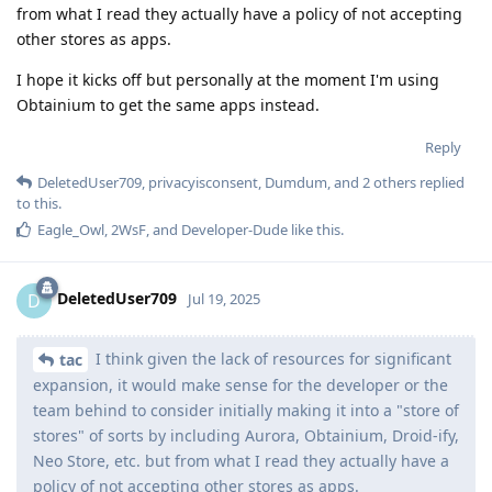
from what I read they actually have a policy of not accepting
other stores as apps.
I hope it kicks off but personally at the moment I'm using
Obtainium to get the same apps instead.
Reply
DeletedUser709
,
privacyisconsent
,
Dumdum
, and
2
others
replied
to this.
Eagle_Owl
,
2WsF
, and
Developer-Dude
like this
.
DeletedUser709
D
Jul 19, 2025
I think given the lack of resources for significant
tac
expansion, it would make sense for the developer or the
team behind to consider initially making it into a "store of
stores" of sorts by including Aurora, Obtainium, Droid-ify,
Neo Store, etc. but from what I read they actually have a
policy of not accepting other stores as apps.