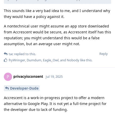
This sounds like a very bad idea to me, and I understand why
they would have a policy against it.
A nontechnical user might assume an app store downloaded
from Accrescent would be secure, as Accrescent itself has this
reputation; you might understand this would be a false
assumption, but an average user might not.
Reply
tac
replied to this.
fryWringer
,
Dumdum
,
Eagle_Owl
, and
Nobody
like this
.
privacyisconsent
P
Jul 19, 2025
Developer-Dude
Accrescent is a work-in-progress project to offer a modern
alternative to Google Play. It is not yet a full-time project for
the developer due to lack of funding.