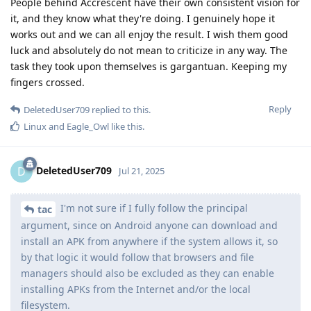
People behind Accrescent have their own consistent vision for
it, and they know what they're doing. I genuinely hope it
works out and we can all enjoy the result. I wish them good
luck and absolutely do not mean to criticize in any way. The
task they took upon themselves is gargantuan. Keeping my
fingers crossed.
Reply
DeletedUser709
replied to this.
Linux
and
Eagle_Owl
like this
.
DeletedUser709
D
Jul 21, 2025
I'm not sure if I fully follow the principal
tac
argument, since on Android anyone can download and
install an APK from anywhere if the system allows it, so
by that logic it would follow that browsers and file
managers should also be excluded as they can enable
installing APKs from the Internet and/or the local
filesystem.