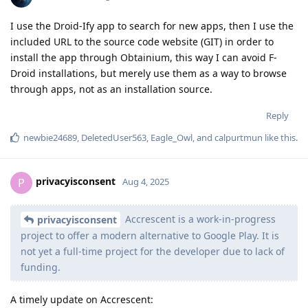
I use the Droid-Ify app to search for new apps, then I use the
included URL to the source code website (GIT) in order to
install the app through Obtainium, this way I can avoid F-
Droid installations, but merely use them as a way to browse
through apps, not as an installation source.
Reply
newbie24689
,
DeletedUser563
,
Eagle_Owl
, and
calpurtmun
like this
.
privacyisconsent
P
Aug 4, 2025
Accrescent is a work-in-progress
privacyisconsent
project to offer a modern alternative to Google Play. It is
not yet a full-time project for the developer due to lack of
funding.
A timely update on Accrescent: