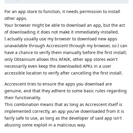
For an app store to function, it needs permission to install
other apps.
Your browser might be able to download an app, but the act
of downloading it does not make it immediately installed.
I actually usually use my browser to download new apps
unavailable through Accrescent through my browser, so I can
have a chance to verify them manually before the first install;
only Obtainium allows this AFAIK, other app stores won't
necessarily even keep the downloaded APKs in a user
accessible location to verify after cancelling the first install.
Accrescent tries to ensure the apps you download are
genuine, and that they adhere to some basic rules regarding
their functionality.
This combination means that as long as Accrescent itself is
implemented correctly, an app you've downloaded from it is
fairly safe to use, as long as the developer of said app isn't
abusing some exploit in a malicious way.