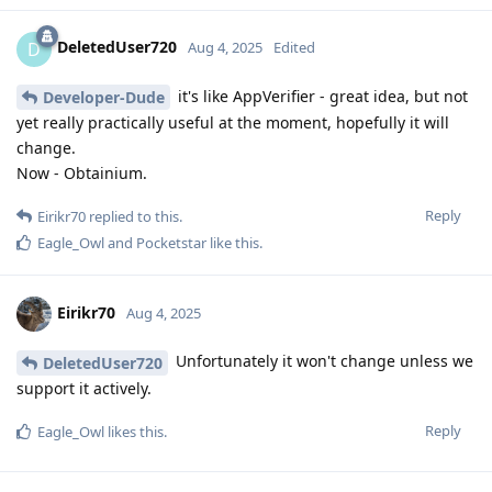
DeletedUser720
D
Aug 4, 2025
Edited
it's like AppVerifier - great idea, but not
Developer-Dude
yet really practically useful at the moment, hopefully it will
change.
Now - Obtainium.
Reply
Eirikr70
replied to this.
Eagle_Owl
and
Pocketstar
like this
.
Eirikr70
Aug 4, 2025
Unfortunately it won't change unless we
DeletedUser720
support it actively.
Reply
Eagle_Owl
likes this
.