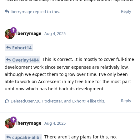
Reply
lberrymage
replied to this.
lberrymage
Aug 4, 2025
Exhort14
This is correct. It is mostly to cover full-time
Overlay1404
development work since server expenses are relatively low,
although we expect them to grow over time. I've only been
able to work on Accrescent in my free time for the most part
until now which has held back its development.
Reply
DeletedUser720
,
Pocketstar
, and
Exhort14
like this
.
lberrymage
Aug 4, 2025
There aren't any plans for this, no.
cupcake-alibi