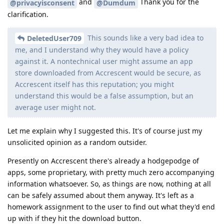
and
Thank you for the
@privacyisconsent
@Dumdum
clarification.
This sounds like a very bad idea to
DeletedUser709
me, and I understand why they would have a policy
against it. A nontechnical user might assume an app
store downloaded from Accrescent would be secure, as
Accrescent itself has this reputation; you might
understand this would be a false assumption, but an
average user might not.
Let me explain why I suggested this. It's of course just my
unsolicited opinion as a random outsider.
Presently on Accrescent there's already a hodgepodge of
apps, some proprietary, with pretty much zero accompanying
information whatsoever. So, as things are now, nothing at all
can be safely assumed about them anyway. It's left as a
homework assignment to the user to find out what they'd end
up with if they hit the download button.