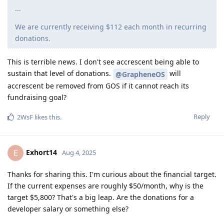
...
We are currently receiving $112 each month in recurring
donations.
This is terrible news. I don't see accrescent being able to
sustain that level of donations.
will
@GrapheneOS
accrescent be removed from GOS if it cannot reach its
fundraising goal?
Reply
2WsF
likes this
.
Exhort14
E
Aug 4, 2025
Thanks for sharing this. I'm curious about the financial target.
If the current expenses are roughly $50/month, why is the
target $5,800? That's a big leap. Are the donations for a
developer salary or something else?