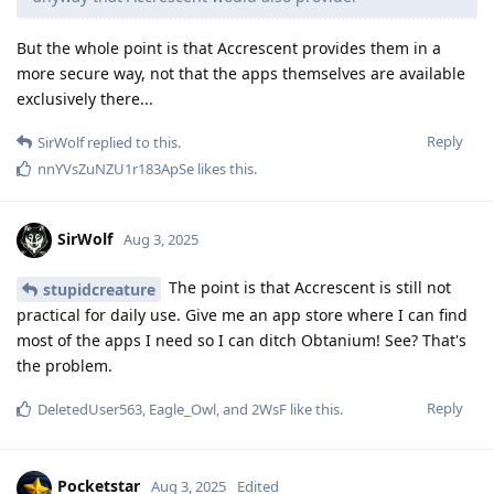
But the whole point is that Accrescent provides them in a
more secure way, not that the apps themselves are available
exclusively there...
Reply
SirWolf
replied to this.
nnYVsZuNZU1r183ApSe
likes this
.
SirWolf
Aug 3, 2025
The point is that Accrescent is still not
stupidcreature
practical for daily use. Give me an app store where I can find
most of the apps I need so I can ditch Obtanium! See? That's
the problem.
Reply
DeletedUser563
,
Eagle_Owl
, and
2WsF
like this
.
Pocketstar
Aug 3, 2025
Edited