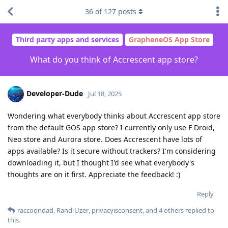
36
of
127
posts
Third party apps and services
GrapheneOS App Store
What do you think of Accrescent app store?
Developer-Dude
Jul 18, 2025
Wondering what everybody thinks about Accrescent app store
from the default GOS app store? I currently only use F Droid,
Neo store and Aurora store. Does Accrescent have lots of
apps available? Is it secure without trackers? I'm considering
downloading it, but I thought I'd see what everybody's
thoughts are on it first. Appreciate the feedback! :)
Reply
raccoondad
,
Rand-Uzer
,
privacyisconsent
, and
4
others
replied to
this.