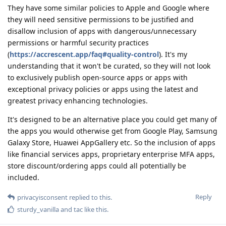
They have some similar policies to Apple and Google where
they will need sensitive permissions to be justified and
disallow inclusion of apps with dangerous/unnecessary
permissions or harmful security practices
(
https://accrescent.app/faq#quality-control
). It's my
understanding that it won't be curated, so they will not look
to exclusively publish open-source apps or apps with
exceptional privacy policies or apps using the latest and
greatest privacy enhancing technologies.
It's designed to be an alternative place you could get many of
the apps you would otherwise get from Google Play, Samsung
Galaxy Store, Huawei AppGallery etc. So the inclusion of apps
like financial services apps, proprietary enterprise MFA apps,
store discount/ordering apps could all potentially be
included.
Reply
privacyisconsent
replied to this.
sturdy_vanilla
and
tac
like this
.