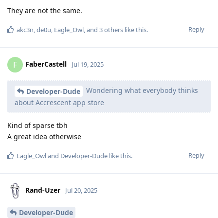
They are not the same.
Reply
akc3n
,
de0u
,
Eagle_Owl
, and
3
others
like this
.
FaberCastell
F
Jul 19, 2025
Wondering what everybody thinks
Developer-Dude
about Accrescent app store
Kind of sparse tbh
A great idea otherwise
Reply
Eagle_Owl
and
Developer-Dude
like this
.
Rand-Uzer
Jul 20, 2025
Developer-Dude