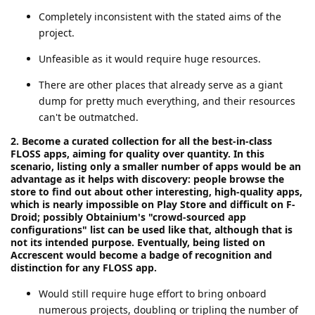
Completely inconsistent with the stated aims of the
project.
Unfeasible as it would require huge resources.
There are other places that already serve as a giant
dump for pretty much everything, and their resources
can't be outmatched.
2. Become a curated collection for all the best-in-class
FLOSS apps, aiming for quality over quantity. In this
scenario, listing only a smaller number of apps would be an
advantage as it helps with discovery: people browse the
store to find out about other interesting, high-quality apps,
which is nearly impossible on Play Store and difficult on F-
Droid; possibly Obtainium's "crowd-sourced app
configurations" list can be used like that, although that is
not its intended purpose. Eventually, being listed on
Accrescent would become a badge of recognition and
distinction for any FLOSS app.
Would still require huge effort to bring onboard
numerous projects, doubling or tripling the number of