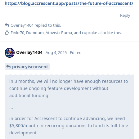
https://blog.accrescent.app/posts/the-future-of-accrescent/
Reply
Overlay1404
replied to this.
Eirikr70
,
Dumdum
,
AtavisticPuma
, and
cupcake-alibi
like this
.
Overlay1404
Aug 4, 2025
Edited
privacyisconsent
in 3 months, we will no longer have enough resources to
continue ongoing feature development without
additional funding
...
in order for Accrescent to continue advancing, we need
$5,800/month in recurring donations to fund its full-time
development.