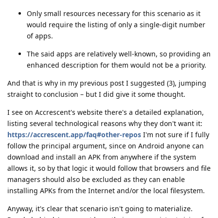
Only small resources necessary for this scenario as it
would require the listing of only a single-digit number
of apps.
The said apps are relatively well-known, so providing an
enhanced description for them would not be a priority.
And that is why in my previous post I suggested (3), jumping
straight to conclusion – but I did give it some thought.
I see on Accrescent's website there's a detailed explanation,
listing several technological reasons why they don't want it:
https://accrescent.app/faq#other-repos
I'm not sure if I fully
follow the principal argument, since on Android anyone can
download and install an APK from anywhere if the system
allows it, so by that logic it would follow that browsers and file
managers should also be excluded as they can enable
installing APKs from the Internet and/or the local filesystem.
Anyway, it's clear that scenario isn't going to materialize.