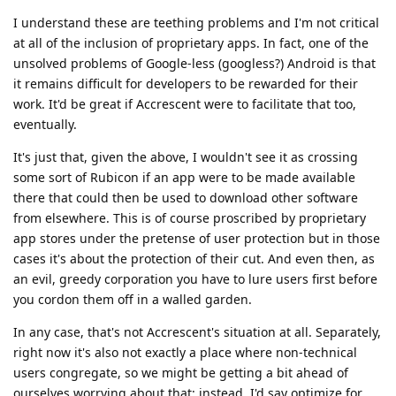
I understand these are teething problems and I'm not critical
at all of the inclusion of proprietary apps. In fact, one of the
unsolved problems of Google-less (googless?) Android is that
it remains difficult for developers to be rewarded for their
work. It'd be great if Accrescent were to facilitate that too,
eventually.
It's just that, given the above, I wouldn't see it as crossing
some sort of Rubicon if an app were to be made available
there that could then be used to download other software
from elsewhere. This is of course proscribed by proprietary
app stores under the pretense of user protection but in those
cases it's about the protection of their cut. And even then, as
an evil, greedy corporation you have to lure users first before
you cordon them off in a walled garden.
In any case, that's not Accrescent's situation at all. Separately,
right now it's also not exactly a place where non-technical
users congregate, so we might be getting a bit ahead of
ourselves worrying about that: instead, I'd say optimize for