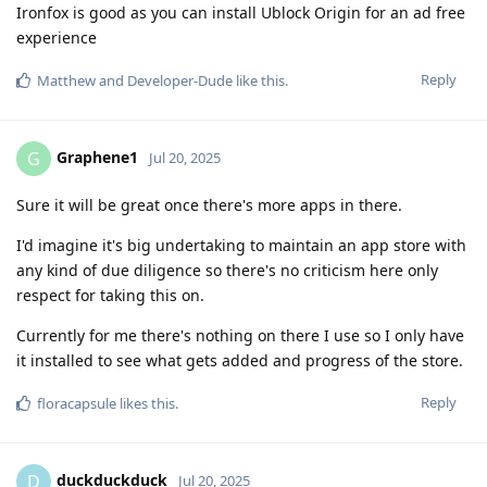
Ironfox is good as you can install Ublock Origin for an ad free
experience
Reply
Matthew
and
Developer-Dude
like this
.
Graphene1
G
Jul 20, 2025
Sure it will be great once there's more apps in there.
I'd imagine it's big undertaking to maintain an app store with
any kind of due diligence so there's no criticism here only
respect for taking this on.
Currently for me there's nothing on there I use so I only have
it installed to see what gets added and progress of the store.
Reply
floracapsule
likes this
.
duckduckduck
D
Jul 20, 2025