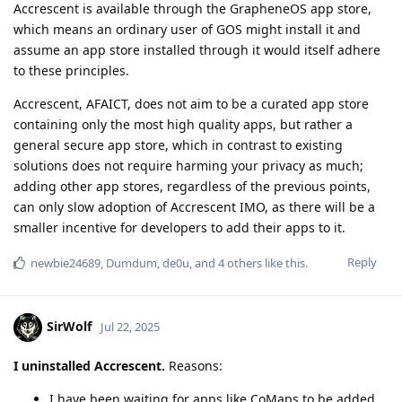
Accrescent is available through the GrapheneOS app store,
which means an ordinary user of GOS might install it and
assume an app store installed through it would itself adhere
to these principles.
Accrescent, AFAICT, does not aim to be a curated app store
containing only the most high quality apps, but rather a
general secure app store, which in contrast to existing
solutions does not require harming your privacy as much;
adding other app stores, regardless of the previous points,
can only slow adoption of Accrescent IMO, as there will be a
smaller incentive for developers to add their apps to it.
Reply
newbie24689
,
Dumdum
,
de0u
, and
4
others
like this
.
SirWolf
Jul 22, 2025
I uninstalled Accrescent.
Reasons:
I have been waiting for apps like CoMaps to be added