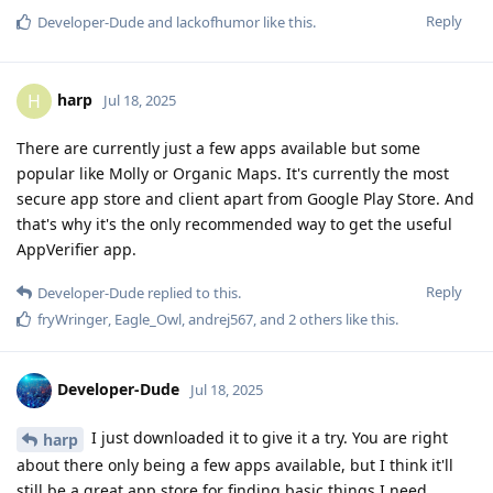
Reply
Developer-Dude
and
lackofhumor
like this
.
harp
H
Jul 18, 2025
There are currently just a few apps available but some
popular like Molly or Organic Maps. It's currently the most
secure app store and client apart from Google Play Store. And
that's why it's the only recommended way to get the useful
AppVerifier app.
Reply
Developer-Dude
replied to this.
fryWringer
,
Eagle_Owl
,
andrej567
, and
2
others
like this
.
Developer-Dude
Jul 18, 2025
I just downloaded it to give it a try. You are right
harp
about there only being a few apps available, but I think it'll
still be a great app store for finding basic things I need.