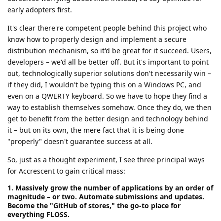
early adopters first.
It's clear there're competent people behind this project who
know how to properly design and implement a secure
distribution mechanism, so it'd be great for it succeed. Users,
developers – we'd all be better off. But it's important to point
out, technologically superior solutions don't necessarily win –
if they did, I wouldn't be typing this on a Windows PC, and
even on a QWERTY keyboard. So we have to hope they find a
way to establish themselves somehow. Once they do, we then
get to benefit from the better design and technology behind
it – but on its own, the mere fact that it is being done
"properly" doesn't guarantee success at all.
So, just as a thought experiment, I see three principal ways
for Accrescent to gain critical mass:
1. Massively grow the number of applications by an order of
magnitude – or two. Automate submissions and updates.
Become the "GitHub of stores," the go-to place for
everything FLOSS.