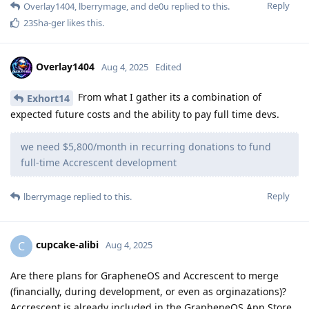
Reply
Overlay1404
,
lberrymage
, and
de0u
replied to this.
23Sha-ger
likes this
.
Overlay1404
Aug 4, 2025
Edited
From what I gather its a combination of
Exhort14
expected future costs and the ability to pay full time devs.
we need $5,800/month in recurring donations to fund
full-time Accrescent development
Reply
lberrymage
replied to this.
cupcake-alibi
C
Aug 4, 2025
Are there plans for GrapheneOS and Accrescent to merge
(financially, during development, or even as orginazations)?
Accrescent is already included in the GrapheneOS App Store.