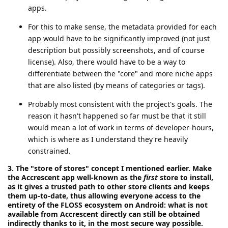
apps.
For this to make sense, the metadata provided for each
app would have to be significantly improved (not just
description but possibly screenshots, and of course
license). Also, there would have to be a way to
differentiate between the "core" and more niche apps
that are also listed (by means of categories or tags).
Probably most consistent with the project's goals. The
reason it hasn't happened so far must be that it still
would mean a lot of work in terms of developer-hours,
which is where as I understand they're heavily
constrained.
3. The "store of stores" concept I mentioned earlier. Make
the Accrescent app well-known as the
first
store to install,
as it gives a trusted path to other store clients and keeps
them up-to-date, thus allowing everyone access to the
entirety of the FLOSS ecosystem on Android: what is not
available from Accrescent directly can still be obtained
indirectly thanks to it, in the most secure way possible.