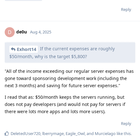
Reply
de0u
D
Aug 4, 2025
If the current expenses are roughly
Exhort14
$50/month, why is the target $5,800?
"All of the income exceeding our regular server expenses has
gone toward sponsoring development work (including the
next 3 months) and saving for future server expenses."
I read that as: $50/month keeps the servers running, but
does not pay developers (and would not pay for servers if
there were lots more apps and lots more users).
Reply
DeletedUser720
,
lberrymage
,
Eagle_Owl
, and
Murcielago
like this
.