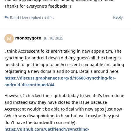
Thanks for everyone's feedback! :)
Reply
Rand-Uzer
replied to this.
monozygote
M
Jul 18, 2025
I think Accrescent folks aren't taking in new apps a.t.m. The
syncthing for android dev(s) did (my guess) all the changes
needed to get the app to be Accescent compatible (including
registering a new domain and so on). Details around here:
https://discuss.grapheneos.org/d/16608-syncthing-for-
android-discontinued/44
However, I checked their github today to see if it's been done
and instead saw they have closed the issue because
Accrescent wouldn't be able to deal with new apps just now
(which was disappointing to hear but well maybe they just
don't have the bandwidth currently) :
https://github.com/Catfriend1/syncthing-