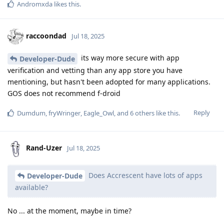
Andromxda
likes this
.
raccoondad
Jul 18, 2025
its way more secure with app
Developer-Dude
verification and vetting than any app store you have
mentioning, but hasn't been adopted for many applications.
GOS does not recommend f-droid
Reply
Dumdum
,
fryWringer
,
Eagle_Owl
, and
6
others
like this
.
Rand-Uzer
Jul 18, 2025
Does Accrescent have lots of apps
Developer-Dude
available?
No ... at the moment, maybe in time?