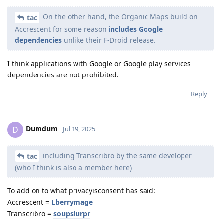
On the other hand, the Organic Maps build on
tac
Accrescent for some reason
includes Google
dependencies
unlike their F-Droid release.
I think applications with Google or Google play services
dependencies are not prohibited.
Reply
Dumdum
D
Jul 19, 2025
including Transcribro by the same developer
tac
(who I think is also a member here)
To add on to what privacyisconsent has said:
Accrescent =
Lberrymage
Transcribro =
soupslurpr