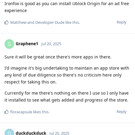
Ironfox is good as you can install Ublock Origin for an ad free
experience
Reply
Matthew
and
Developer-Dude
like this
.
Graphene1
G
Jul 20, 2025
Sure it will be great once there's more apps in there.
I'd imagine it's big undertaking to maintain an app store with
any kind of due diligence so there's no criticism here only
respect for taking this on.
Currently for me there's nothing on there I use so I only have
it installed to see what gets added and progress of the store.
Reply
floracapsule
likes this
.
duckduckduck
D
Jul 20, 2025