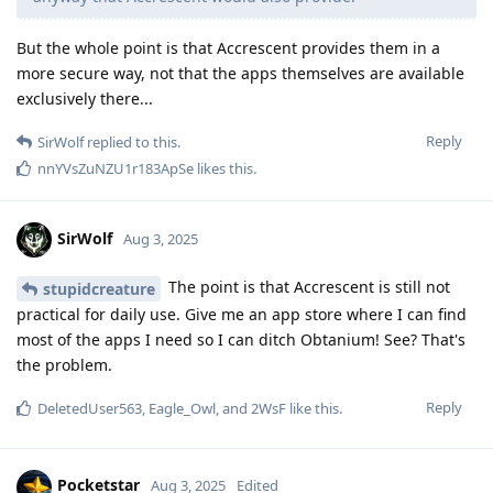
But the whole point is that Accrescent provides them in a
more secure way, not that the apps themselves are available
exclusively there...
Reply
SirWolf
replied to this.
nnYVsZuNZU1r183ApSe
likes this
.
SirWolf
Aug 3, 2025
The point is that Accrescent is still not
stupidcreature
practical for daily use. Give me an app store where I can find
most of the apps I need so I can ditch Obtanium! See? That's
the problem.
Reply
DeletedUser563
,
Eagle_Owl
, and
2WsF
like this
.
Pocketstar
Aug 3, 2025
Edited