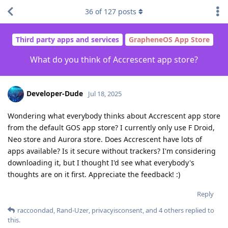
36
of
127
posts
Third party apps and services
GrapheneOS App Store
What do you think of Accrescent app store?
Developer-Dude
Jul 18, 2025
Wondering what everybody thinks about Accrescent app store
from the default GOS app store? I currently only use F Droid,
Neo store and Aurora store. Does Accrescent have lots of
apps available? Is it secure without trackers? I'm considering
downloading it, but I thought I'd see what everybody's
thoughts are on it first. Appreciate the feedback! :)
Reply
raccoondad
,
Rand-Uzer
,
privacyisconsent
, and
4
others
replied to
this.