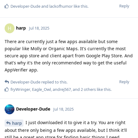
Reply
Developer-Dude
and
lackofhumor
like this
.
harp
H
Jul 18, 2025
There are currently just a few apps available but some
popular like Molly or Organic Maps. It's currently the most
secure app store and client apart from Google Play Store. And
that's why it's the only recommended way to get the useful
AppVerifier app.
Reply
Developer-Dude
replied to this.
fryWringer
,
Eagle_Owl
,
andrej567
, and
2
others
like this
.
Developer-Dude
Jul 18, 2025
I just downloaded it to give it a try. You are right
harp
about there only being a few apps available, but I think it'll
still be a great app store for finding basic things I need.