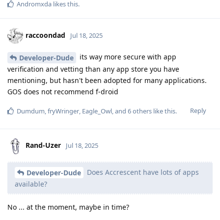
Andromxda
likes this
.
raccoondad
Jul 18, 2025
its way more secure with app
Developer-Dude
verification and vetting than any app store you have
mentioning, but hasn't been adopted for many applications.
GOS does not recommend f-droid
Reply
Dumdum
,
fryWringer
,
Eagle_Owl
, and
6
others
like this
.
Rand-Uzer
Jul 18, 2025
Does Accrescent have lots of apps
Developer-Dude
available?
No ... at the moment, maybe in time?