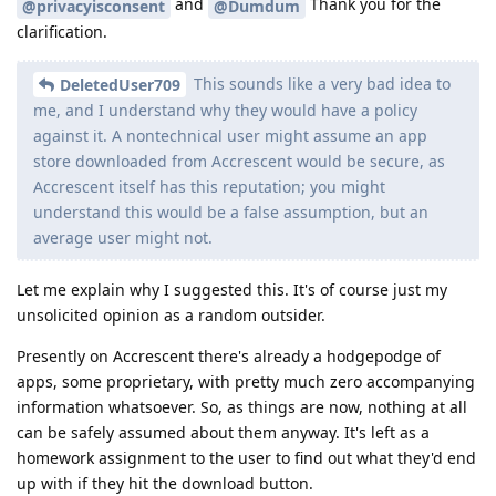
and
Thank you for the
@privacyisconsent
@Dumdum
clarification.
This sounds like a very bad idea to
DeletedUser709
me, and I understand why they would have a policy
against it. A nontechnical user might assume an app
store downloaded from Accrescent would be secure, as
Accrescent itself has this reputation; you might
understand this would be a false assumption, but an
average user might not.
Let me explain why I suggested this. It's of course just my
unsolicited opinion as a random outsider.
Presently on Accrescent there's already a hodgepodge of
apps, some proprietary, with pretty much zero accompanying
information whatsoever. So, as things are now, nothing at all
can be safely assumed about them anyway. It's left as a
homework assignment to the user to find out what they'd end
up with if they hit the download button.