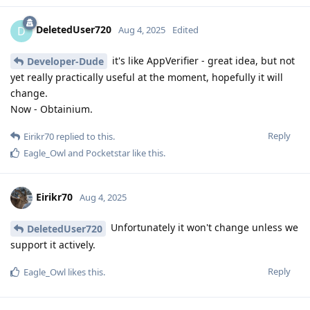
DeletedUser720
D
Aug 4, 2025
Edited
it's like AppVerifier - great idea, but not
Developer-Dude
yet really practically useful at the moment, hopefully it will
change.
Now - Obtainium.
Reply
Eirikr70
replied to this.
Eagle_Owl
and
Pocketstar
like this
.
Eirikr70
Aug 4, 2025
Unfortunately it won't change unless we
DeletedUser720
support it actively.
Reply
Eagle_Owl
likes this
.