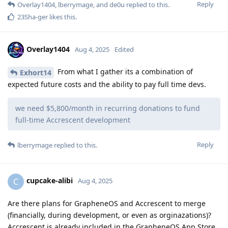
Reply
Overlay1404
,
lberrymage
, and
de0u
replied to this.
23Sha-ger
likes this
.
Overlay1404
Aug 4, 2025
Edited
From what I gather its a combination of
Exhort14
expected future costs and the ability to pay full time devs.
we need $5,800/month in recurring donations to fund
full-time Accrescent development
Reply
lberrymage
replied to this.
cupcake-alibi
C
Aug 4, 2025
Are there plans for GrapheneOS and Accrescent to merge
(financially, during development, or even as orginazations)?
Accrescent is already included in the GrapheneOS App Store.