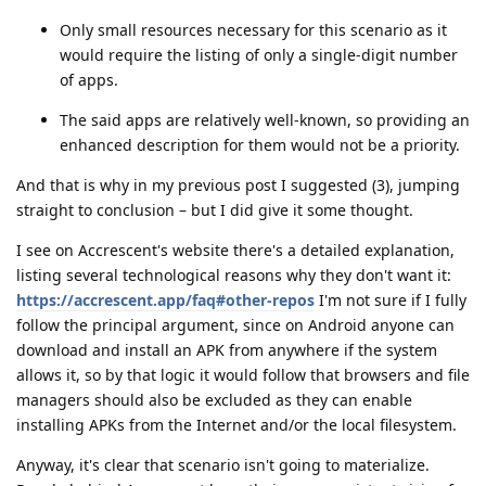
Only small resources necessary for this scenario as it
would require the listing of only a single-digit number
of apps.
The said apps are relatively well-known, so providing an
enhanced description for them would not be a priority.
And that is why in my previous post I suggested (3), jumping
straight to conclusion – but I did give it some thought.
I see on Accrescent's website there's a detailed explanation,
listing several technological reasons why they don't want it:
https://accrescent.app/faq#other-repos
I'm not sure if I fully
follow the principal argument, since on Android anyone can
download and install an APK from anywhere if the system
allows it, so by that logic it would follow that browsers and file
managers should also be excluded as they can enable
installing APKs from the Internet and/or the local filesystem.
Anyway, it's clear that scenario isn't going to materialize.