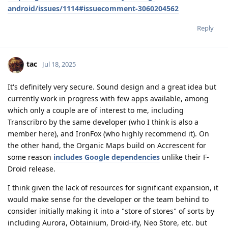
android/issues/1114#issuecomment-3060204562
Reply
tac
Jul 18, 2025
It's definitely very secure. Sound design and a great idea but
currently work in progress with few apps available, among
which only a couple are of interest to me, including
Transcribro by the same developer (who I think is also a
member here), and IronFox (who highly recommend it). On
the other hand, the Organic Maps build on Accrescent for
some reason
includes Google dependencies
unlike their F-
Droid release.
I think given the lack of resources for significant expansion, it
would make sense for the developer or the team behind to
consider initially making it into a "store of stores" of sorts by
including Aurora, Obtainium, Droid-ify, Neo Store, etc. but