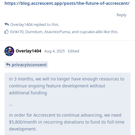
https://blog.accrescent.app/posts/the-future-of-accrescent/
Reply
Overlay1404
replied to this.
Eirikr70
,
Dumdum
,
AtavisticPuma
, and
cupcake-alibi
like this
.
Overlay1404
Aug 4, 2025
Edited
privacyisconsent
in 3 months, we will no longer have enough resources to
continue ongoing feature development without
additional funding
...
in order for Accrescent to continue advancing, we need
$5,800/month in recurring donations to fund its full-time
development.