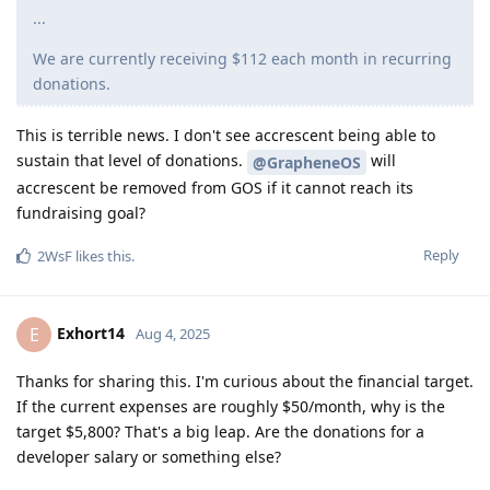
...
We are currently receiving $112 each month in recurring
donations.
This is terrible news. I don't see accrescent being able to
sustain that level of donations.
will
@GrapheneOS
accrescent be removed from GOS if it cannot reach its
fundraising goal?
Reply
2WsF
likes this
.
Exhort14
E
Aug 4, 2025
Thanks for sharing this. I'm curious about the financial target.
If the current expenses are roughly $50/month, why is the
target $5,800? That's a big leap. Are the donations for a
developer salary or something else?