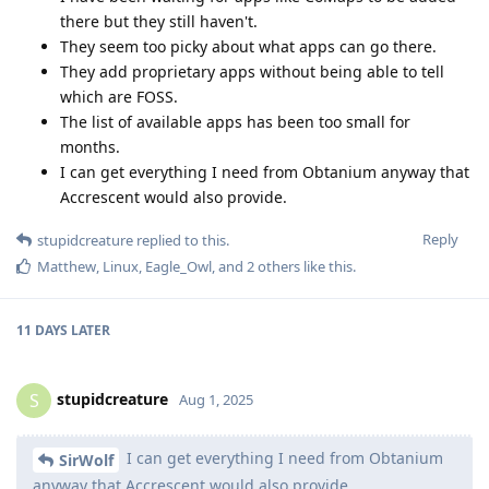
there but they still haven't.
They seem too picky about what apps can go there.
They add proprietary apps without being able to tell
which are FOSS.
The list of available apps has been too small for
months.
I can get everything I need from Obtanium anyway that
Accrescent would also provide.
Reply
stupidcreature
replied to this.
Matthew
,
Linux
,
Eagle_Owl
, and
2
others
like this
.
11 DAYS
LATER
stupidcreature
S
Aug 1, 2025
I can get everything I need from Obtanium
SirWolf
anyway that Accrescent would also provide.