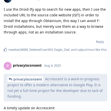
I use the Droid-Ify app to search for new apps, then I use the
included URL to the source code website (GIT) in order to
install the app through Obtainium, this way I can avoid F-
Droid installations, but merely use them as a way to browse
through apps, not as an installation source.
Reply
newbie24689
,
DeletedUser563
,
Eagle_Owl
, and
calpurtmun
like this
.
privacyisconsent
P
Aug 4, 2025
Accrescent is a work-in-progress
privacyisconsent
project to offer a modern alternative to Google Play. It is
not yet a full-time project for the developer due to lack of
funding.
A timely update on Accrescent: