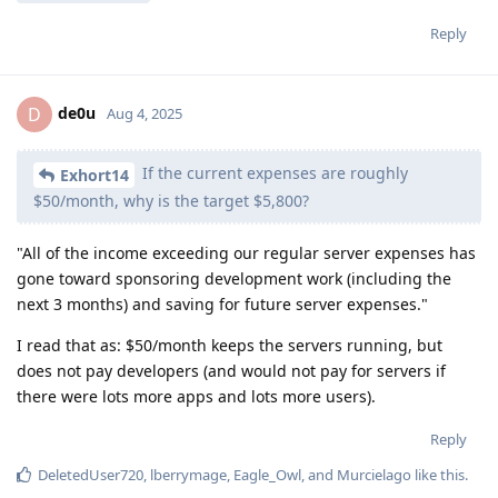
Reply
de0u
D
Aug 4, 2025
If the current expenses are roughly
Exhort14
$50/month, why is the target $5,800?
"All of the income exceeding our regular server expenses has
gone toward sponsoring development work (including the
next 3 months) and saving for future server expenses."
I read that as: $50/month keeps the servers running, but
does not pay developers (and would not pay for servers if
there were lots more apps and lots more users).
Reply
DeletedUser720
,
lberrymage
,
Eagle_Owl
, and
Murcielago
like this
.