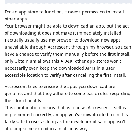
For an app store to function, it needs permission to install
other apps.
Your browser might be able to download an app, but the act
of downloading it does not make it immediately installed.
I actually usually use my browser to download new apps
unavailable through Accrescent through my browser, so I can
have a chance to verify them manually before the first install;
only Obtainium allows this AFAIK, other app stores won't
necessarily even keep the downloaded APKs in a user
accessible location to verify after cancelling the first install.
Accrescent tries to ensure the apps you download are
genuine, and that they adhere to some basic rules regarding
their functionality.
This combination means that as long as Accrescent itself is
implemented correctly, an app you've downloaded from it is
fairly safe to use, as long as the developer of said app isn't
abusing some exploit in a malicious way.