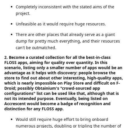
Completely inconsistent with the stated aims of the
project.
Unfeasible as it would require huge resources.
There are other places that already serve as a giant
dump for pretty much everything, and their resources
can't be outmatched.
2. Become a curated collection for all the best-in-class
FLOSS apps, aiming for quality over quantity. In this
scenario, listing only a smaller number of apps would be an
advantage as it helps with discovery: people browse the
store to find out about other interesting, high-quality apps,
which is nearly impossible on Play Store and difficult on F-
Droid; possibly Obtainium's "crowd-sourced app
configurations" list can be used like that, although that is
not its intended purpose. Eventually, being listed on
Accrescent would become a badge of recognition and
distinction for any FLOSS app.
Would still require huge effort to bring onboard
numerous projects, doubling or tripling the number of