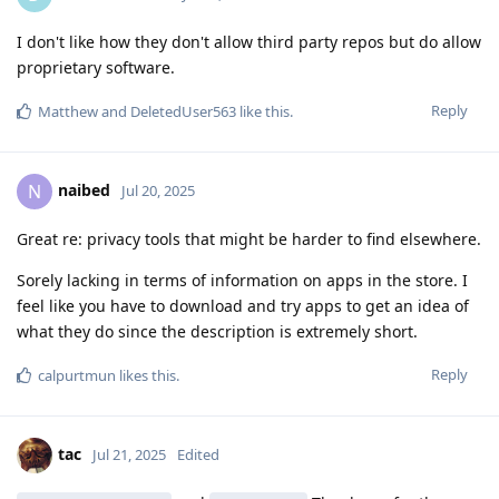
I don't like how they don't allow third party repos but do allow
proprietary software.
Reply
Matthew
and
DeletedUser563
like this
.
naibed
N
Jul 20, 2025
Great re: privacy tools that might be harder to find elsewhere.
Sorely lacking in terms of information on apps in the store. I
feel like you have to download and try apps to get an idea of
what they do since the description is extremely short.
Reply
calpurtmun
likes this
.
tac
Jul 21, 2025
Edited