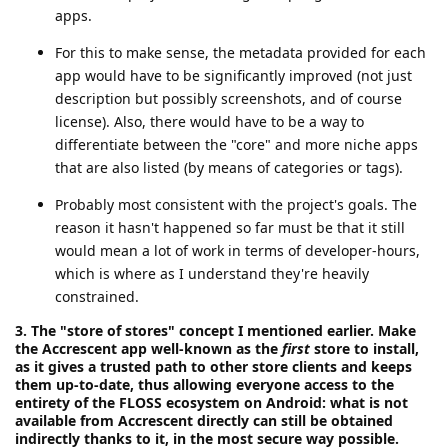
apps.
For this to make sense, the metadata provided for each
app would have to be significantly improved (not just
description but possibly screenshots, and of course
license). Also, there would have to be a way to
differentiate between the "core" and more niche apps
that are also listed (by means of categories or tags).
Probably most consistent with the project's goals. The
reason it hasn't happened so far must be that it still
would mean a lot of work in terms of developer-hours,
which is where as I understand they're heavily
constrained.
3. The "store of stores" concept I mentioned earlier. Make
the Accrescent app well-known as the
first
store to install,
as it gives a trusted path to other store clients and keeps
them up-to-date, thus allowing everyone access to the
entirety of the FLOSS ecosystem on Android: what is not
available from Accrescent directly can still be obtained
indirectly thanks to it, in the most secure way possible.