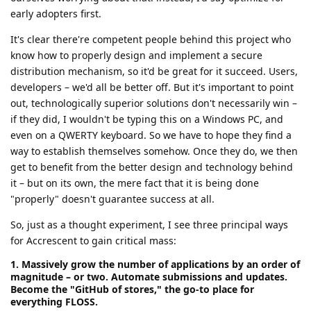
early adopters first.
It's clear there're competent people behind this project who
know how to properly design and implement a secure
distribution mechanism, so it'd be great for it succeed. Users,
developers – we'd all be better off. But it's important to point
out, technologically superior solutions don't necessarily win –
if they did, I wouldn't be typing this on a Windows PC, and
even on a QWERTY keyboard. So we have to hope they find a
way to establish themselves somehow. Once they do, we then
get to benefit from the better design and technology behind
it – but on its own, the mere fact that it is being done
"properly" doesn't guarantee success at all.
So, just as a thought experiment, I see three principal ways
for Accrescent to gain critical mass:
1. Massively grow the number of applications by an order of
magnitude – or two. Automate submissions and updates.
Become the "GitHub of stores," the go-to place for
everything FLOSS.