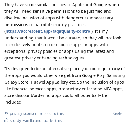
They have some similar policies to Apple and Google where
they will need sensitive permissions to be justified and
disallow inclusion of apps with dangerous/unnecessary
permissions or harmful security practices
(
https://accrescent.app/faq#quality-control
). It's my
understanding that it won't be curated, so they will not look
to exclusively publish open-source apps or apps with
exceptional privacy policies or apps using the latest and
greatest privacy enhancing technologies.
It's designed to be an alternative place you could get many of
the apps you would otherwise get from Google Play, Samsung
Galaxy Store, Huawei AppGallery etc. So the inclusion of apps
like financial services apps, proprietary enterprise MFA apps,
store discount/ordering apps could all potentially be
included.
Reply
privacyisconsent
replied to this.
sturdy_vanilla
and
tac
like this
.