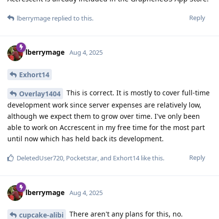
Reply
lberrymage
replied to this.
lberrymage
Aug 4, 2025
Exhort14
This is correct. It is mostly to cover full-time
Overlay1404
development work since server expenses are relatively low,
although we expect them to grow over time. I've only been
able to work on Accrescent in my free time for the most part
until now which has held back its development.
Reply
DeletedUser720
,
Pocketstar
, and
Exhort14
like this
.
lberrymage
Aug 4, 2025
There aren't any plans for this, no.
cupcake-alibi