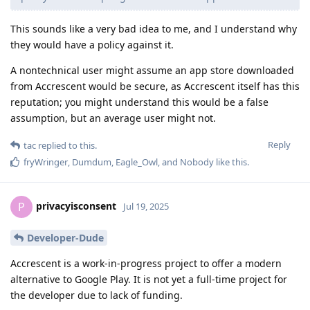
This sounds like a very bad idea to me, and I understand why
they would have a policy against it.
A nontechnical user might assume an app store downloaded
from Accrescent would be secure, as Accrescent itself has this
reputation; you might understand this would be a false
assumption, but an average user might not.
Reply
tac
replied to this.
fryWringer
,
Dumdum
,
Eagle_Owl
, and
Nobody
like this
.
privacyisconsent
P
Jul 19, 2025
Developer-Dude
Accrescent is a work-in-progress project to offer a modern
alternative to Google Play. It is not yet a full-time project for
the developer due to lack of funding.