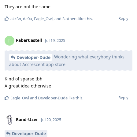
They are not the same.
Reply
akc3n
,
de0u
,
Eagle_Owl
, and
3
others
like this
.
FaberCastell
F
Jul 19, 2025
Wondering what everybody thinks
Developer-Dude
about Accrescent app store
Kind of sparse tbh
A great idea otherwise
Reply
Eagle_Owl
and
Developer-Dude
like this
.
Rand-Uzer
Jul 20, 2025
Developer-Dude