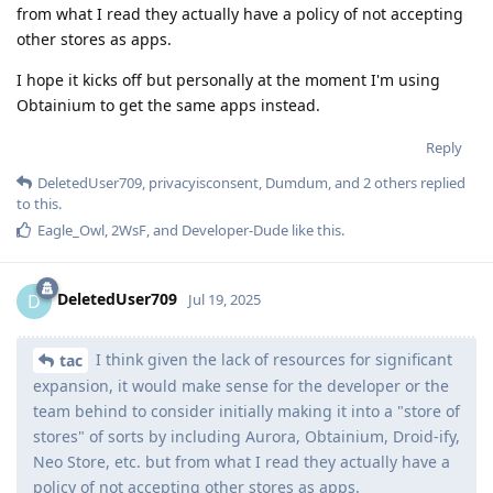
from what I read they actually have a policy of not accepting
other stores as apps.
I hope it kicks off but personally at the moment I'm using
Obtainium to get the same apps instead.
Reply
DeletedUser709
,
privacyisconsent
,
Dumdum
, and
2
others
replied
to this.
Eagle_Owl
,
2WsF
, and
Developer-Dude
like this
.
DeletedUser709
D
Jul 19, 2025
I think given the lack of resources for significant
tac
expansion, it would make sense for the developer or the
team behind to consider initially making it into a "store of
stores" of sorts by including Aurora, Obtainium, Droid-ify,
Neo Store, etc. but from what I read they actually have a
policy of not accepting other stores as apps.