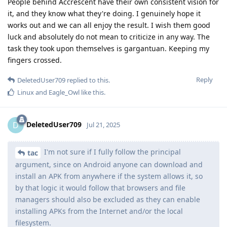
People behind Accrescent have their own consistent vision for
it, and they know what they're doing. I genuinely hope it
works out and we can all enjoy the result. I wish them good
luck and absolutely do not mean to criticize in any way. The
task they took upon themselves is gargantuan. Keeping my
fingers crossed.
Reply
DeletedUser709
replied to this.
Linux
and
Eagle_Owl
like this
.
DeletedUser709
D
Jul 21, 2025
I'm not sure if I fully follow the principal
tac
argument, since on Android anyone can download and
install an APK from anywhere if the system allows it, so
by that logic it would follow that browsers and file
managers should also be excluded as they can enable
installing APKs from the Internet and/or the local
filesystem.