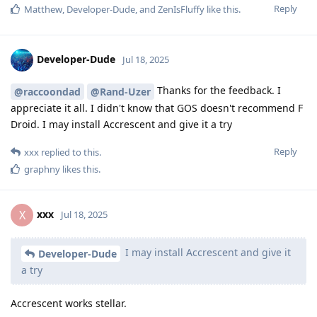
Reply
Matthew
,
Developer-Dude
, and
ZenIsFluffy
like this
.
Developer-Dude
Jul 18, 2025
Thanks for the feedback. I
@raccoondad
@Rand-Uzer
appreciate it all. I didn't know that GOS doesn't recommend F
Droid. I may install Accrescent and give it a try
Reply
xxx
replied to this.
graphny
likes this
.
xxx
X
Jul 18, 2025
I may install Accrescent and give it
Developer-Dude
a try
Accrescent works stellar.