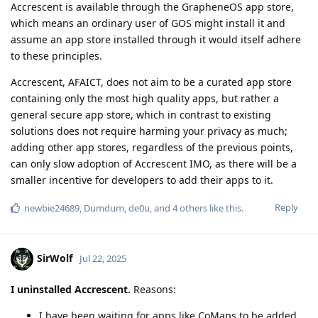
Accrescent is available through the GrapheneOS app store,
which means an ordinary user of GOS might install it and
assume an app store installed through it would itself adhere
to these principles.
Accrescent, AFAICT, does not aim to be a curated app store
containing only the most high quality apps, but rather a
general secure app store, which in contrast to existing
solutions does not require harming your privacy as much;
adding other app stores, regardless of the previous points,
can only slow adoption of Accrescent IMO, as there will be a
smaller incentive for developers to add their apps to it.
Reply
newbie24689
,
Dumdum
,
de0u
, and
4
others
like this
.
SirWolf
Jul 22, 2025
I uninstalled Accrescent.
Reasons:
I have been waiting for apps like CoMaps to be added