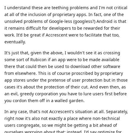
I understand these are teething problems and I'm not critical
at all of the inclusion of proprietary apps. In fact, one of the
unsolved problems of Google-less (googless?) Android is that
it remains difficult for developers to be rewarded for their
work. It'd be great if Accrescent were to facilitate that too,
eventually.
It's just that, given the above, I wouldn't see it as crossing
some sort of Rubicon if an app were to be made available
there that could then be used to download other software
from elsewhere. This is of course proscribed by proprietary
app stores under the pretense of user protection but in those
cases it's about the protection of their cut. And even then, as
an evil, greedy corporation you have to lure users first before
you cordon them off in a walled garden.
In any case, that's not Accrescent's situation at all. Separately,
right now it's also not exactly a place where non-technical
users congregate, so we might be getting a bit ahead of
ourselves worrying about that: instead, I'd say optimize for