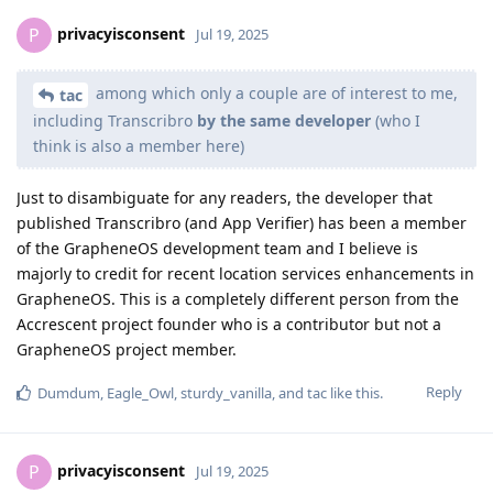
privacyisconsent
P
Jul 19, 2025
among which only a couple are of interest to me,
tac
including Transcribro
by the same developer
(who I
think is also a member here)
Just to disambiguate for any readers, the developer that
published Transcribro (and App Verifier) has been a member
of the GrapheneOS development team and I believe is
majorly to credit for recent location services enhancements in
GrapheneOS. This is a completely different person from the
Accrescent project founder who is a contributor but not a
GrapheneOS project member.
Reply
Dumdum
,
Eagle_Owl
,
sturdy_vanilla
, and
tac
like this
.
privacyisconsent
P
Jul 19, 2025