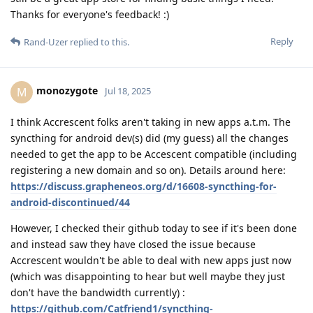
Thanks for everyone's feedback! :)
Reply
Rand-Uzer
replied to this.
monozygote
M
Jul 18, 2025
I think Accrescent folks aren't taking in new apps a.t.m. The
syncthing for android dev(s) did (my guess) all the changes
needed to get the app to be Accescent compatible (including
registering a new domain and so on). Details around here:
https://discuss.grapheneos.org/d/16608-syncthing-for-
android-discontinued/44
However, I checked their github today to see if it's been done
and instead saw they have closed the issue because
Accrescent wouldn't be able to deal with new apps just now
(which was disappointing to hear but well maybe they just
don't have the bandwidth currently) :
https://github.com/Catfriend1/syncthing-