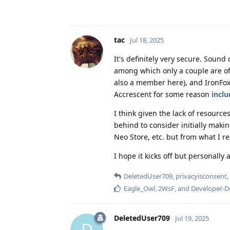
tac
Jul 18, 2025
It's definitely very secure. Soun
among which only a couple are of 
also a member here), and IronFox
Accrescent for some reason
incl
I think given the lack of resource
behind to consider initially making
Neo Store, etc. but from what I re
I hope it kicks off but personall
DeletedUser709
,
privacyisconsent
,
Eagle_Owl
,
2WsF
, and
Developer-
DeletedUser709
Jul 19, 2025
D