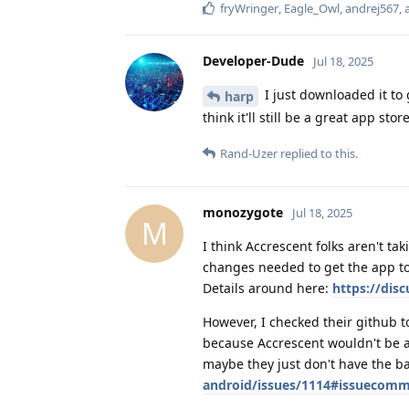
fryWringer
,
Eagle_Owl
,
andrej567
,
Developer-Dude
Jul 18, 2025
I just downloaded it to g
harp
think it'll still be a great app st
Rand-Uzer
replied to this.
monozygote
Jul 18, 2025
M
I think Accrescent folks aren't ta
changes needed to get the app to
Details around here:
https://dis
However, I checked their github t
because Accrescent wouldn't be a
maybe they just don't have the b
android/issues/1114#issuecom