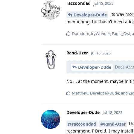
raccoondad
Jul 18, 2025
its way more
Developer-Dude
mentioning, but hasn't been ado
Dumdum
,
fryWringer
,
Eagle_Owl
, 
Rand-Uzer
Jul 18, 2025
Does Accr
Developer-Dude
No ... at the moment, maybe in t
Matthew
,
Developer-Dude
, and
Zen
Developer-Dude
Jul 18, 2025
Tha
@raccoondad
@Rand-Uzer
recommend F Droid. I may install 