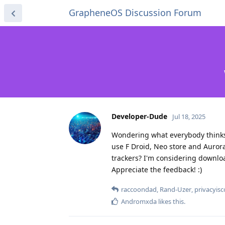
GrapheneOS Discussion Forum
Developer-Dude
Jul 18, 2025
Wondering what everybody thinks 
use F Droid, Neo store and Aurora
trackers? I'm considering download
Appreciate the feedback! :)
raccoondad
,
Rand-Uzer
,
privacyis
Andromxda
likes this
.