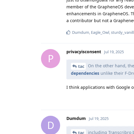
member of the GrapheneOS develop
enhancements in GrapheneOS. This
a contributor but not a Graphen
Dumdum
,
Eagle_Owl
,
sturdy_vanil
privacyisconsent
Jul 19, 2025
P
On the other hand, th
tac
dependencies
unlike their F-Dr
I think applications with Google 
Dumdum
Jul 19, 2025
D
including Transcribro 
tac