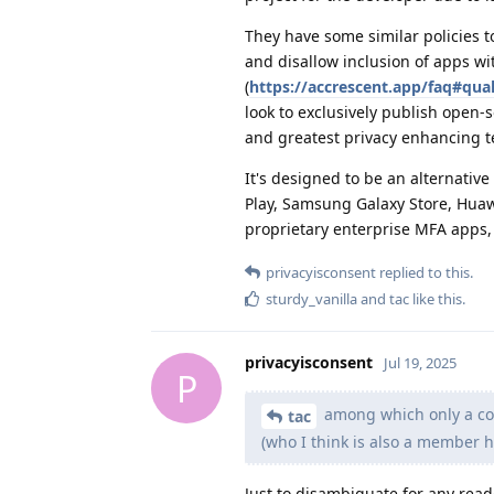
They have some similar policies t
and disallow inclusion of apps w
(
https://accrescent.app/faq#qual
look to exclusively publish open-
and greatest privacy enhancing t
It's designed to be an alternati
Play, Samsung Galaxy Store, Huawe
proprietary enterprise MFA apps, 
privacyisconsent
replied to this.
sturdy_vanilla
and
tac
like this
.
privacyisconsent
Jul 19, 2025
P
among which only a cou
tac
(who I think is also a member h
Just to disambiguate for any read