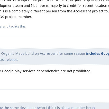
ment team and I believe is majorly to credit for recent location 
 is a completely different person from the Accrescent project fo
eOS project member.
la
, and
tac
like this
.
e Organic Maps build on Accrescent for some reason
includes Goo
oid release.
or Google play services dependencies are not prohibited.
by the same developer (who I think is also a member here)