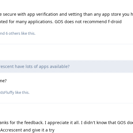
 secure with app verification and vetting than any app store you 
pted for many applications. GOS does not recommend f-droid
and
6
others
like this
.
escent have lots of apps available?
ime?
IsFluffy
like this
.
nks for the feedback. I appreciate it all. I didn't know that GOS do
Accrescent and give it a try