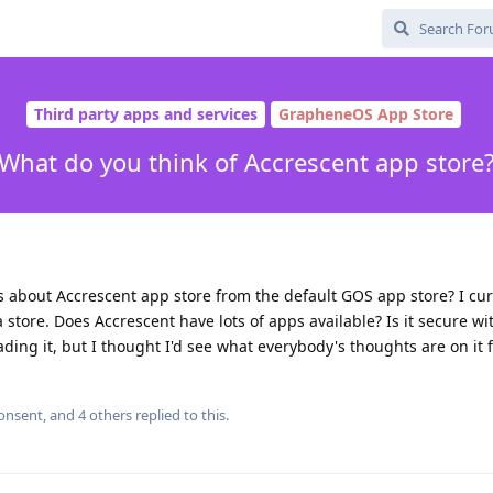
Third party apps and services
GrapheneOS App Store
What do you think of Accrescent app store
about Accrescent app store from the default GOS app store? I cur
 store. Does Accrescent have lots of apps available? Is it secure wi
ing it, but I thought I'd see what everybody's thoughts are on it fi
consent
, and
4
others
replied to this.