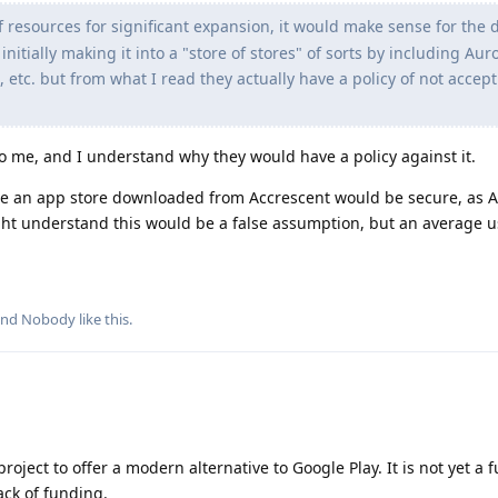
of resources for significant expansion, it would make sense for the
nitially making it into a "store of stores" of sorts by including Aur
, etc. but from what I read they actually have a policy of not accep
to me, and I understand why they would have a policy against it.
e an app store downloaded from Accrescent would be secure, as A
ight understand this would be a false assumption, but an average 
and
Nobody
like this
.
oject to offer a modern alternative to Google Play. It is not yet a f
ack of funding.