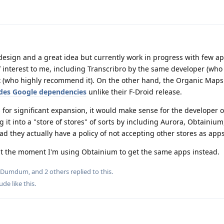
d design and a great idea but currently work in progress with few ap
interest to me, including Transcribro by the same developer (who I
 (who highly recommend it). On the other hand, the Organic Maps
udes Google dependencies
unlike their F-Droid release.
s for significant expansion, it would make sense for the developer 
 it into a "store of stores" of sorts by including Aurora, Obtainium,
ad they actually have a policy of not accepting other stores as apps
y at the moment I'm using Obtainium to get the same apps instead.
Dumdum
, and
2
others
replied to this.
Dude
like this
.