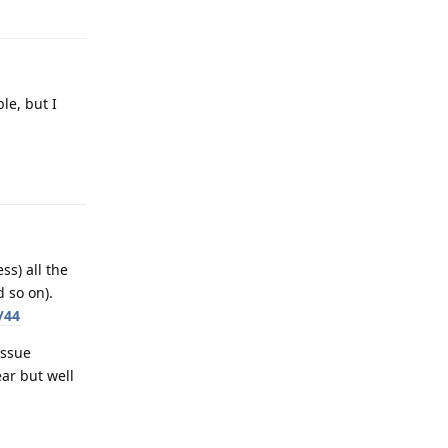
le, but I
Reply
ss) all the
 so on).
/44
issue
ar but well