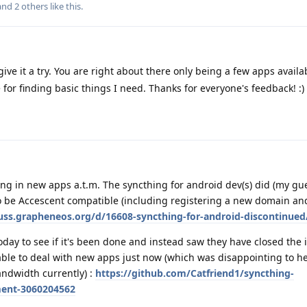
 and
2
others
like this
.
ive it a try. You are right about there only being a few apps availab
ore for finding basic things I need. Thanks for everyone's feedback! :)
king in new apps a.t.m. The syncthing for android dev(s) did (my gue
 be Accescent compatible (including registering a new domain and
cuss.grapheneos.org/d/16608-syncthing-for-android-discontinued
oday to see if it's been done and instead saw they have closed the 
ble to deal with new apps just now (which was disappointing to he
andwidth currently) :
https://github.com/Catfriend1/syncthing-
ment-3060204562