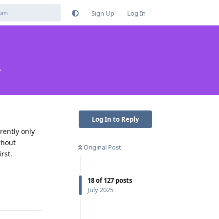
Sign Up
Log In
?
Log In to Reply
rently only
thout
Original Post
rst.
18
of
127
posts
Reply
July 2025