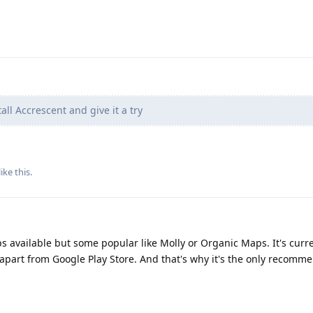
all Accrescent and give it a try
like this
.
ps available but some popular like Molly or Organic Maps. It's curre
 apart from Google Play Store. And that's why it's the only recomm