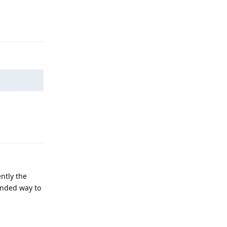
Reply
Reply
ntly the
ended way to
Reply