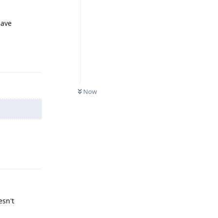
have
Reply
Now
Reply
esn't