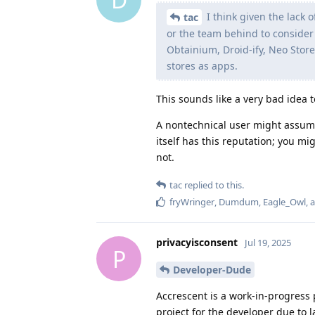
I think given the lack 
tac
or the team behind to consider i
Obtainium, Droid-ify, Neo Store
stores as apps.
This sounds like a very bad idea 
A nontechnical user might assum
itself has this reputation; you m
not.
tac
replied to this.
fryWringer
,
Dumdum
,
Eagle_Owl
, 
privacyisconsent
Jul 19, 2025
P
Developer-Dude
Accrescent is a work-in-progress pr
project for the developer due to l