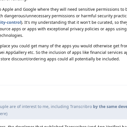
o Apple and Google where they will need sensitive permissions to b
ith dangerous/unnecessary permissions or harmful security practi
ity-control
). It's my understanding that it won't be curated, so they
source apps or apps with exceptional privacy policies or apps using 
echnologies.
ve place you could get many of the apps you would otherwise get fr
i AppGallery etc. So the inclusion of apps like financial services a
store discount/ordering apps could all potentially be included.
ple are of interest to me, including Transcribro
by the same dev
ere)
ers, the developer that published Transcribro (and App Verifier) h