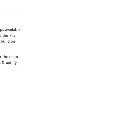
Reply
ps available,
 think is
 build on
or the team
 Droid-ify,
.
Reply