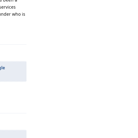
services
under who is
Reply
gle
Reply