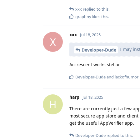
xxx
replied to this.
graphny
likes this
.
xxx
Jul 18, 2025
X
I may inst
Developer-Dude
Accrescent works stellar.
Developer-Dude
and
lackofhumor
harp
Jul 18, 2025
H
There are currently just a few ap
most secure app store and client
get the useful AppVerifier app.
Developer-Dude
replied to this.