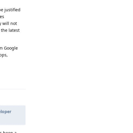
e justified
ces
 will not
the latest
om Google
pps,
Reply
eloper
as been a