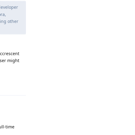
 developer
ora,
ting other
ccrescent
user might
Reply
ull-time