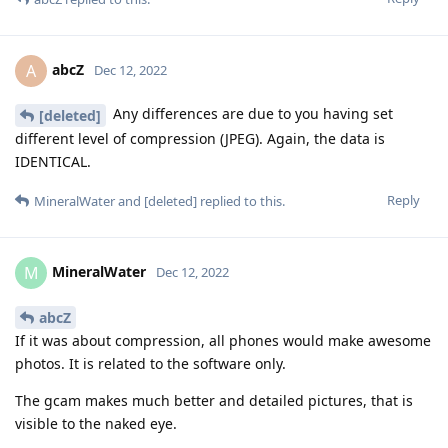
abcZ
A
Dec 12, 2022
Any differences are due to you having set
[deleted]
different level of compression (JPEG). Again, the data is
IDENTICAL.
Reply
MineralWater
and
[deleted]
replied to this.
MineralWater
M
Dec 12, 2022
abcZ
If it was about compression, all phones would make awesome
photos. It is related to the software only.
The gcam makes much better and detailed pictures, that is
visible to the naked eye.