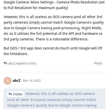
Google Camera: More Settings - Camera Photo Resolution (set
to Full Resolution for maximum quality)
However, this is all useless as GOS camera (and all other 3rd
party cameras) simply cannot match Google Camera's quality
due to Google Camera having post-processing, Night Mode,
etc as it utilises the full potential of the API and hardware vs
3rd party cameras. There is a noticeable difference.
But GOS / 3rd app devs cannot do much until Google will lift
the limitations.
Reply
abcZ
replied to this.
abcZ
A
Dec 14, 2022
However, this is all useless as GOS camera
Volen
(and all other 3rd party cameras) simply cannot match
Google Camera's quality due to Google Camera having