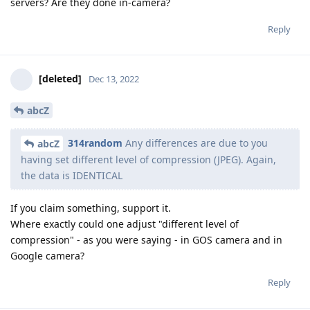
servers? Are they done in-camera?
Reply
[deleted]
Dec 13, 2022
abcZ
314random
Any differences are due to you
abcZ
having set different level of compression (JPEG). Again,
the data is IDENTICAL
If you claim something, support it.
Where exactly could one adjust "different level of
compression" - as you were saying - in GOS camera and in
Google camera?
Reply