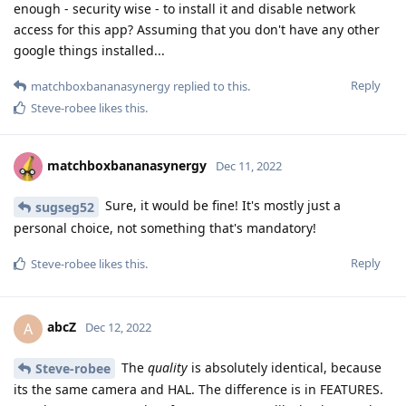
enough - security wise - to install it and disable network
access for this app? Assuming that you don't have any other
google things installed...
Reply
matchboxbananasynergy
replied to this.
Steve-robee
likes this
.
matchboxbananasynergy
Dec 11, 2022
Sure, it would be fine! It's mostly just a
sugseg52
personal choice, not something that's mandatory!
Reply
Steve-robee
likes this
.
abcZ
A
Dec 12, 2022
The
quality
is absolutely identical, because
Steve-robee
its the same camera and HAL. The difference is in FEATURES.