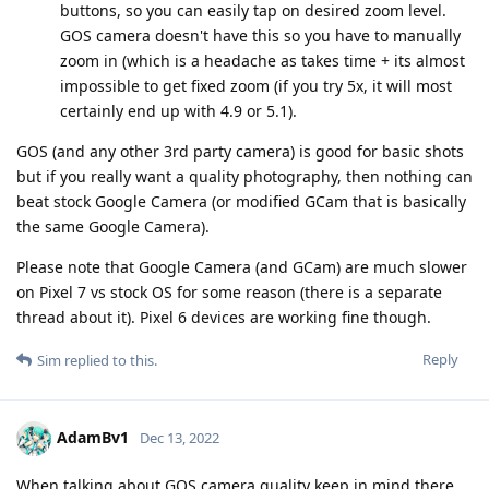
buttons, so you can easily tap on desired zoom level.
GOS camera doesn't have this so you have to manually
zoom in (which is a headache as takes time + its almost
impossible to get fixed zoom (if you try 5x, it will most
certainly end up with 4.9 or 5.1).
GOS (and any other 3rd party camera) is good for basic shots
but if you really want a quality photography, then nothing can
beat stock Google Camera (or modified GCam that is basically
the same Google Camera).
Please note that Google Camera (and GCam) are much slower
on Pixel 7 vs stock OS for some reason (there is a separate
thread about it). Pixel 6 devices are working fine though.
Reply
Sim
replied to this.
AdamBv1
Dec 13, 2022
When talking about GOS camera quality keep in mind there