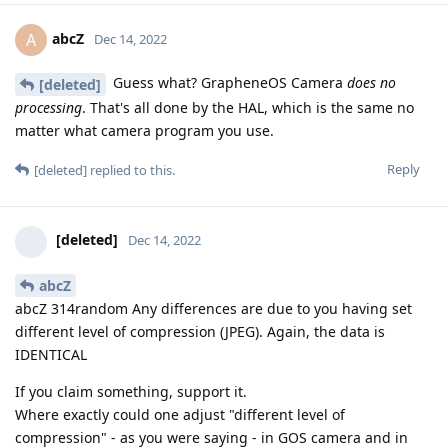
abcZ
A
Dec 14, 2022
Guess what? GrapheneOS Camera
does no
[deleted]
processing
. That's all done by the HAL, which is the same no
matter what camera program you use.
Reply
[deleted]
replied to this.
[deleted]
Dec 14, 2022
abcZ
abcZ 314random Any differences are due to you having set
different level of compression (JPEG). Again, the data is
IDENTICAL
If you claim something, support it.
Where exactly could one adjust "different level of
compression" - as you were saying - in GOS camera and in