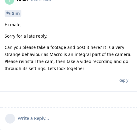
Sim
Hi mate,
Sorry for a late reply.
Can you please take a footage and post it here? It is a very
strange behaviour as Macro is an integral part of the camera.
Please reinstall the cam, then take a video recording and go
through its settings. Lets look together!
Reply
Write a Reply...