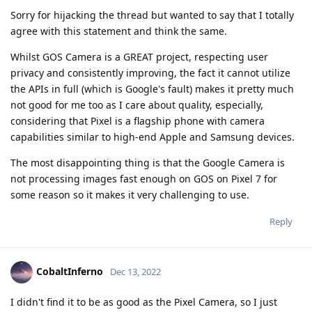
Sorry for hijacking the thread but wanted to say that I totally
agree with this statement and think the same.
Whilst GOS Camera is a GREAT project, respecting user
privacy and consistently improving, the fact it cannot utilize
the APIs in full (which is Google's fault) makes it pretty much
not good for me too as I care about quality, especially,
considering that Pixel is a flagship phone with camera
capabilities similar to high-end Apple and Samsung devices.
The most disappointing thing is that the Google Camera is
not processing images fast enough on GOS on Pixel 7 for
some reason so it makes it very challenging to use.
Reply
CobaltInferno
Dec 13, 2022
I didn't find it to be as good as the Pixel Camera, so I just