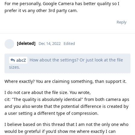
For me personally, Google Camera has better quality so I
prefer it vs any other 3rd party cam.
Reply
[deleted]
Dec 14, 2022
Edited
How about the settings? Or just look at the file
abcZ
sizes.
Where exactly? You are claiming something, than support it.
I do not care about the file size. You wrote,
cit: "The quality is absolutely identical" from both camera aps
and you also wrote that the potential difference is created by
a user setting a different type of compression.
I believe based on this thread that I am not the only one who
would be greteful if you'd show me where exactly I can