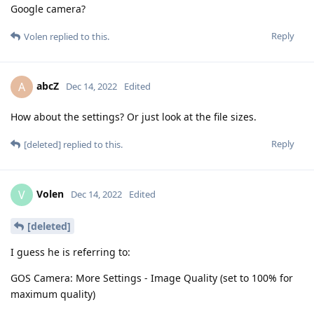
Google camera?
Reply
Volen
replied to this.
abcZ
A
Dec 14, 2022
Edited
How about the settings? Or just look at the file sizes.
Reply
[deleted]
replied to this.
Volen
V
Dec 14, 2022
Edited
[deleted]
I guess he is referring to:
GOS Camera: More Settings - Image Quality (set to 100% for
maximum quality)