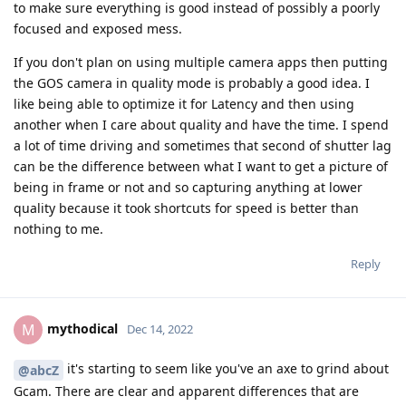
to make sure everything is good instead of possibly a poorly
focused and exposed mess.
If you don't plan on using multiple camera apps then putting
the GOS camera in quality mode is probably a good idea. I
like being able to optimize it for Latency and then using
another when I care about quality and have the time. I spend
a lot of time driving and sometimes that second of shutter lag
can be the difference between what I want to get a picture of
being in frame or not and so capturing anything at lower
quality because it took shortcuts for speed is better than
nothing to me.
Reply
mythodical
M
Dec 14, 2022
it's starting to seem like you've an axe to grind about
@abcZ
Gcam. There are clear and apparent differences that are