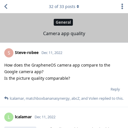
32
of
33
posts
General
Camera app quality
Steve-robee
S
Dec 11, 2022
How does the GrapheneOS camera app compare to the
Google camera app?
Is the picture quality comparable?
Reply
lcalamar
,
matchboxbananasynergy
,
abcZ
, and
Volen
replied to this.
lcalamar
L
Dec 11, 2022