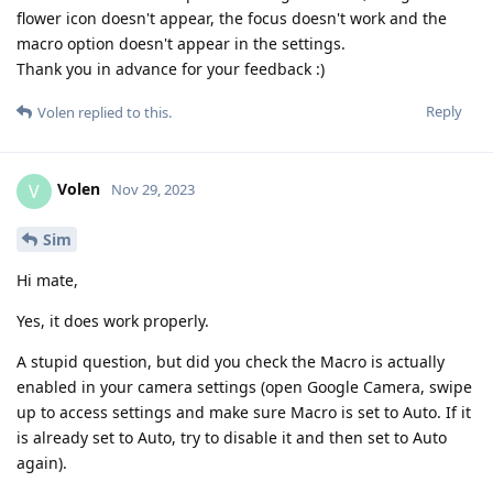
flower icon doesn't appear, the focus doesn't work and the
macro option doesn't appear in the settings.
Thank you in advance for your feedback :)
Reply
Volen
replied to this.
Volen
V
Nov 29, 2023
Sim
Hi mate,
Yes, it does work properly.
A stupid question, but did you check the Macro is actually
enabled in your camera settings (open Google Camera, swipe
up to access settings and make sure Macro is set to Auto. If it
is already set to Auto, try to disable it and then set to Auto
again).