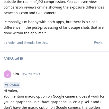
outside the realm of JPG compression. You can even view
comparison reviews online showing the exposure differences
between Gcam and GOS camera.
Personally, I'm happy with both apps, but there is a clear
difference in the post-processing of landscape shots that are
done within the app itself.
Reply
Volen
and
Shendai
like this
.
A YEAR
LATER
Sim
S
Nov 29, 2023
Volen
Hi Volen,
You mention macro option on Google camera, does it work for
you on graphene OS? I have graphene OS on a pixel 7 and I
don't have the macro option on Google camera, the golden