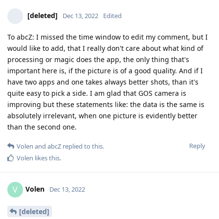
[deleted]
Dec 13, 2022
Edited
To abcZ: I missed the time window to edit my comment, but I
would like to add, that I really don't care about what kind of
processing or magic does the app, the only thing that's
important here is, if the picture is of a good quality. And if I
have two apps and one takes always better shots, than it's
quite easy to pick a side. I am glad that GOS camera is
improving but these statements like: the data is the same is
absolutely irrelevant, when one picture is evidently better
than the second one.
Reply
Volen
and
abcZ
replied to this.
Volen
likes this
.
Volen
V
Dec 13, 2022
[deleted]