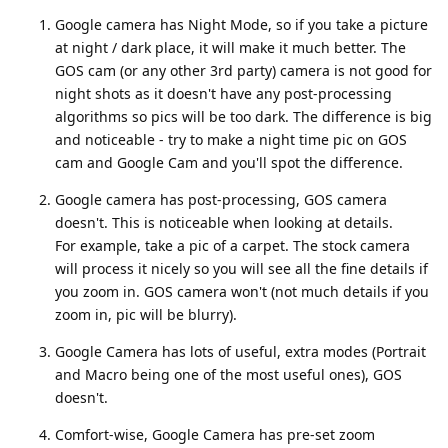
Google camera has Night Mode, so if you take a picture
at night / dark place, it will make it much better. The
GOS cam (or any other 3rd party) camera is not good for
night shots as it doesn't have any post-processing
algorithms so pics will be too dark. The difference is big
and noticeable - try to make a night time pic on GOS
cam and Google Cam and you'll spot the difference.
Google camera has post-processing, GOS camera
doesn't. This is noticeable when looking at details.
For example, take a pic of a carpet. The stock camera
will process it nicely so you will see all the fine details if
you zoom in. GOS camera won't (not much details if you
zoom in, pic will be blurry).
Google Camera has lots of useful, extra modes (Portrait
and Macro being one of the most useful ones), GOS
doesn't.
Comfort-wise, Google Camera has pre-set zoom