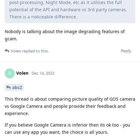
post-processing, Night Mode, etc as it utilises the full
potential of the API and hardware vs 3rd party cameras.
There is a noticeable difference.
Nobody is talking about the image degrading features of
gcam.
Reply
Volen
replied to this.
Volen
V
Dec 14, 2022
abcZ
This thread is about comparing picture quality of GOS camera
vs Google Camera and people provide their feedback and
experience.
If you believe Google Camera is inferior then its ok too - you
can use any app you want, the choice is all yours.