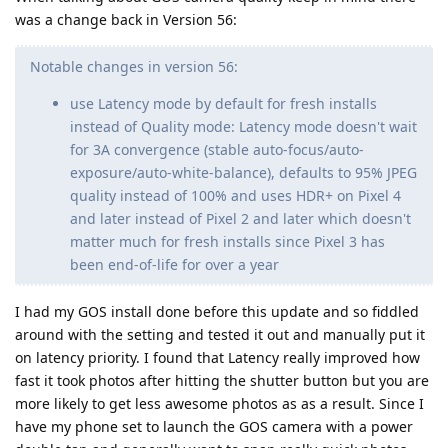
was a change back in Version 56:
Notable changes in version 56:
use Latency mode by default for fresh installs
instead of Quality mode: Latency mode doesn't wait
for 3A convergence (stable auto-focus/auto-
exposure/auto-white-balance), defaults to 95% JPEG
quality instead of 100% and uses HDR+ on Pixel 4
and later instead of Pixel 2 and later which doesn't
matter much for fresh installs since Pixel 3 has
been end-of-life for over a year
I had my GOS install done before this update and so fiddled
around with the setting and tested it out and manually put it
on latency priority. I found that Latency really improved how
fast it took photos after hitting the shutter button but you are
more likely to get less awesome photos as as a result. Since I
have my phone set to launch the GOS camera with a power