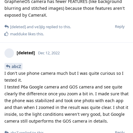
GrapheneOS camera has fewer FEATURES (like background
blurring and stitched images) because those features aren't
exposed by CameraX.
Reply
[deleted]
and
ve3jlg
replied to this.
madduke
likes this
.
[deleted]
Dec 12, 2022
abcZ
I don't use phone camera much but I was quite curious so I
tested it.
I tested P6a Google camera and GOS camera and see quite
clearly the difference once you zoom a bit in. I made sure that
the phone was stabilized and took one photo with each app
and than when I zoomed in the result was quite clear. I shot it
inside, so the light conditions weren't very good, but Google
camera still outperforms the GOS camera in details.
Reply
abcZ
replied to this.