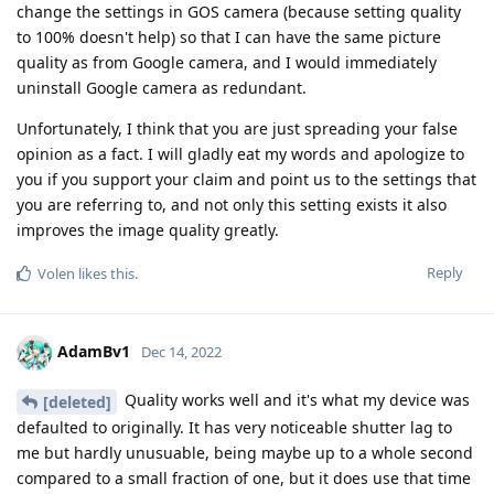
change the settings in GOS camera (because setting quality
to 100% doesn't help) so that I can have the same picture
quality as from Google camera, and I would immediately
uninstall Google camera as redundant.
Unfortunately, I think that you are just spreading your false
opinion as a fact. I will gladly eat my words and apologize to
you if you support your claim and point us to the settings that
you are referring to, and not only this setting exists it also
improves the image quality greatly.
Reply
Volen
likes this
.
AdamBv1
Dec 14, 2022
Quality works well and it's what my device was
[deleted]
defaulted to originally. It has very noticeable shutter lag to
me but hardly unusuable, being maybe up to a whole second
compared to a small fraction of one, but it does use that time