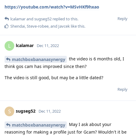
https://youtube.com/watch?v=MSvHKf9hxao
Reply
lcalamar
and
sugseg52
replied to this.
Shendai
,
Steve-robee
, and
Javcek
like this
.
lcalamar
L
Dec 11, 2022
the video is 6 months old, I
matchboxbananasynergy
think gos cam has improved since then?
The video is still good, but may be a little dated?
Reply
sugseg52
S
Dec 11, 2022
May I ask about your
matchboxbananasynergy
reasoning for making a profile just for Gcam? Wouldn't it be