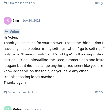
Reply
Sim
replied to this.
Sim
S
Nov 30, 2023
Volen
Hi Volen,
Thank you so much for your answer! That's the thing, I don't
have any macro option in my settings, when I go to settings I
only have "Framing hints" and "grid type" in the composition
section. I tried uninstalling the Google camera app and install
it again but it didn't change anything. You seem like you are
knowledgeable on the topic, do you have any other
troubleshooting ideas maybe?
Thanks again
Reply
Volen
replied to this.
Volen
V
Dec 2, 2023