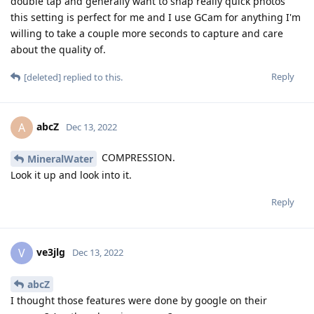
double tap and generally want to snap really quick photos
this setting is perfect for me and I use GCam for anything I'm
willing to take a couple more seconds to capture and care
about the quality of.
Reply
[deleted]
replied to this.
abcZ
A
Dec 13, 2022
COMPRESSION.
MineralWater
Look it up and look into it.
Reply
ve3jlg
V
Dec 13, 2022
abcZ
I thought those features were done by google on their