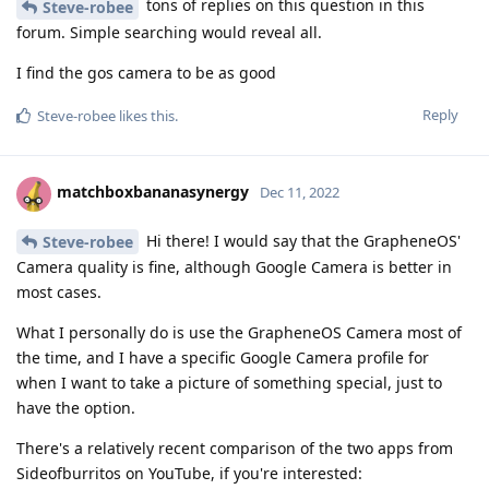
tons of replies on this question in this
Steve-robee
forum. Simple searching would reveal all.
I find the gos camera to be as good
Reply
Steve-robee
likes this
.
matchboxbananasynergy
Dec 11, 2022
Hi there! I would say that the GrapheneOS'
Steve-robee
Camera quality is fine, although Google Camera is better in
most cases.
What I personally do is use the GrapheneOS Camera most of
the time, and I have a specific Google Camera profile for
when I want to take a picture of something special, just to
have the option.
There's a relatively recent comparison of the two apps from
Sideofburritos on YouTube, if you're interested: