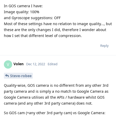
In GOS camera I have:
Image quality: 100%
and Gyroscope suggestions: OFF
Most of these settings have no relation to image quality..., but
these are the only changes I did, therefore I wonder about
how I set that different level of compression.
Reply
Volen
V
Dec 12, 2022
Edited
Steve-robee
Quality-wise, GOS camera is no different from any other 3rd
party camera and is simply a no match to Google Camera as
Google Camera utilises all the APIs / hardware whilst GOS
camera (and any other 3rd party camera) does not.
So GOS cam (+any other 3rd party cam) vs Google Camera: