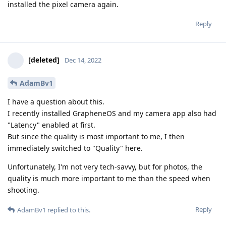
installed the pixel camera again.
Reply
[deleted]
Dec 14, 2022
AdamBv1
I have a question about this.
I recently installed GrapheneOS and my camera app also had
"Latency" enabled at first.
But since the quality is most important to me, I then
immediately switched to "Quality" here.
Unfortunately, I'm not very tech-savvy, but for photos, the
quality is much more important to me than the speed when
shooting.
Reply
AdamBv1
replied to this.