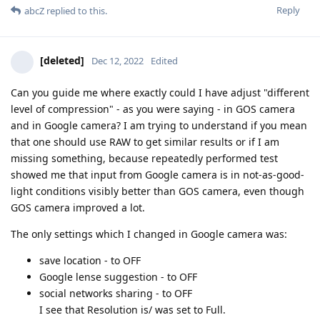
Reply
abcZ
replied to this.
[deleted]
Dec 12, 2022
Edited
Can you guide me where exactly could I have adjust "different
level of compression" - as you were saying - in GOS camera
and in Google camera? I am trying to understand if you mean
that one should use RAW to get similar results or if I am
missing something, because repeatedly performed test
showed me that input from Google camera is in not-as-good-
light conditions visibly better than GOS camera, even though
GOS camera improved a lot.
The only settings which I changed in Google camera was:
save location - to OFF
Google lense suggestion - to OFF
social networks sharing - to OFF
I see that Resolution is/ was set to Full.