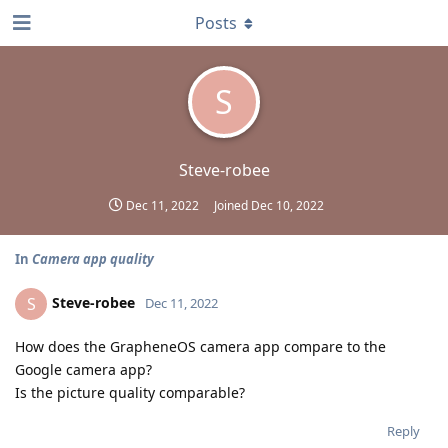
Posts
S
Steve-robee
Dec 11, 2022
Joined
Dec 10, 2022
In
Camera app quality
Steve-robee
S
Dec 11, 2022
How does the GrapheneOS camera app compare to the
Google camera app?
Is the picture quality comparable?
Reply