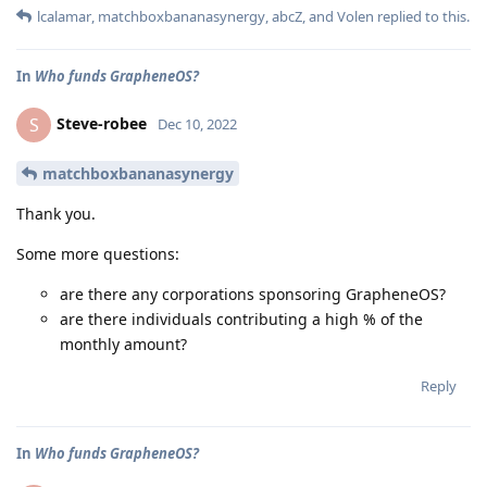
lcalamar
,
matchboxbananasynergy
,
abcZ
, and
Volen
replied to this.
In
Who funds GrapheneOS?
Steve-robee
S
Dec 10, 2022
matchboxbananasynergy
Thank you.
Some more questions:
are there any corporations sponsoring GrapheneOS?
are there individuals contributing a high % of the
monthly amount?
Reply
In
Who funds GrapheneOS?