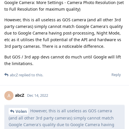
Google Camera: More Settings - Camera Photo Resolution (set
to Full Resolution for maximum quality)
However, this is all useless as GOS camera (and all other 3rd
party cameras) simply cannot match Google Camera's quality
due to Google Camera having post-processing, Night Mode,
etc as it utilises the full potential of the API and hardware vs
3rd party cameras. There is a noticeable difference.
But GOS / 3rd app devs cannot do much until Google will lift
the limitations.
Reply
abcZ
replied to this.
abcZ
A
Dec 14, 2022
However, this is all useless as GOS camera
Volen
(and all other 3rd party cameras) simply cannot match
Google Camera's quality due to Google Camera having