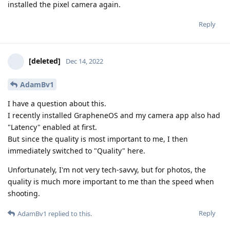
installed the pixel camera again.
Reply
[deleted]
Dec 14, 2022
AdamBv1
I have a question about this.
I recently installed GrapheneOS and my camera app also had
"Latency" enabled at first.
But since the quality is most important to me, I then
immediately switched to "Quality" here.
Unfortunately, I'm not very tech-savvy, but for photos, the
quality is much more important to me than the speed when
shooting.
Reply
AdamBv1
replied to this.