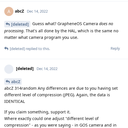
abcZ
A
Dec 14, 2022
Guess what? GrapheneOS Camera
does no
[deleted]
processing
. That's all done by the HAL, which is the same no
matter what camera program you use.
Reply
[deleted]
replied to this.
[deleted]
Dec 14, 2022
abcZ
abcZ 314random Any differences are due to you having set
different level of compression (JPEG). Again, the data is
IDENTICAL
If you claim something, support it.
Where exactly could one adjust "different level of
compression" - as you were saying - in GOS camera and in