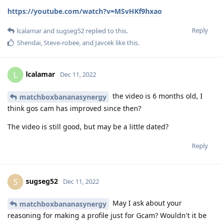
https://youtube.com/watch?v=MSvHKf9hxao
Reply
lcalamar
and
sugseg52
replied to this.
Shendai
,
Steve-robee
, and
Javcek
like this
.
lcalamar
L
Dec 11, 2022
the video is 6 months old, I
matchboxbananasynergy
think gos cam has improved since then?
The video is still good, but may be a little dated?
Reply
sugseg52
S
Dec 11, 2022
May I ask about your
matchboxbananasynergy
reasoning for making a profile just for Gcam? Wouldn't it be