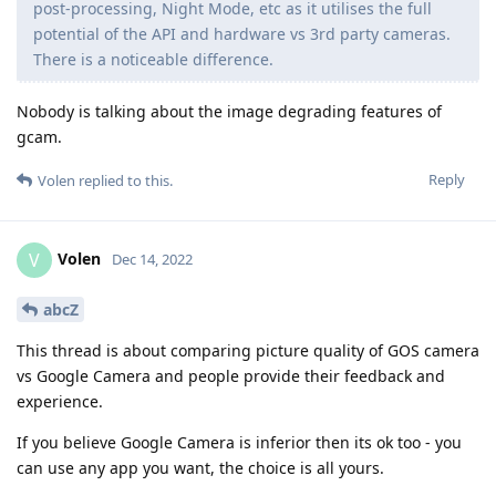
post-processing, Night Mode, etc as it utilises the full
potential of the API and hardware vs 3rd party cameras.
There is a noticeable difference.
Nobody is talking about the image degrading features of
gcam.
Reply
Volen
replied to this.
Volen
V
Dec 14, 2022
abcZ
This thread is about comparing picture quality of GOS camera
vs Google Camera and people provide their feedback and
experience.
If you believe Google Camera is inferior then its ok too - you
can use any app you want, the choice is all yours.