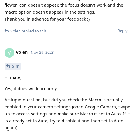
flower icon doesn't appear, the focus doesn't work and the
macro option doesn't appear in the settings.
Thank you in advance for your feedback :)
Reply
Volen
replied to this.
Volen
V
Nov 29, 2023
Sim
Hi mate,
Yes, it does work properly.
A stupid question, but did you check the Macro is actually
enabled in your camera settings (open Google Camera, swipe
up to access settings and make sure Macro is set to Auto. If it
is already set to Auto, try to disable it and then set to Auto
again).