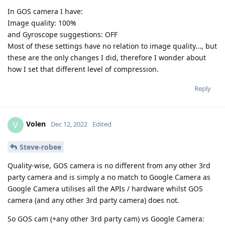
In GOS camera I have:
Image quality: 100%
and Gyroscope suggestions: OFF
Most of these settings have no relation to image quality..., but
these are the only changes I did, therefore I wonder about
how I set that different level of compression.
Reply
Volen
V
Dec 12, 2022
Edited
Steve-robee
Quality-wise, GOS camera is no different from any other 3rd
party camera and is simply a no match to Google Camera as
Google Camera utilises all the APIs / hardware whilst GOS
camera (and any other 3rd party camera) does not.
So GOS cam (+any other 3rd party cam) vs Google Camera: