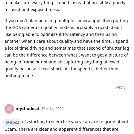
to make sure everything is good instead of possibly a poorly
focused and exposed mess.
If you don't plan on using multiple camera apps then putting
the GOS camera in quality mode is probably a good idea. I
like being able to optimize it for Latency and then using
another when I care about quality and have the time. I spend
a lot of time driving and sometimes that second of shutter lag
can be the difference between what I want to get a picture of
being in frame or not and so capturing anything at lower
quality because it took shortcuts for speed is better than
nothing to me.
Reply
mythodical
M
Dec 14, 2022
it's starting to seem like you've an axe to grind about
@abcZ
Gcam. There are clear and apparent differences that are