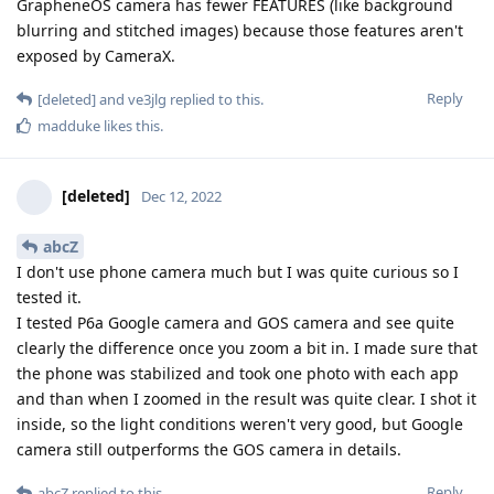
GrapheneOS camera has fewer FEATURES (like background
blurring and stitched images) because those features aren't
exposed by CameraX.
Reply
[deleted]
and
ve3jlg
replied to this.
madduke
likes this
.
[deleted]
Dec 12, 2022
abcZ
I don't use phone camera much but I was quite curious so I
tested it.
I tested P6a Google camera and GOS camera and see quite
clearly the difference once you zoom a bit in. I made sure that
the phone was stabilized and took one photo with each app
and than when I zoomed in the result was quite clear. I shot it
inside, so the light conditions weren't very good, but Google
camera still outperforms the GOS camera in details.
Reply
abcZ
replied to this.