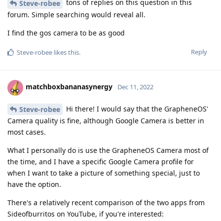
tons of replies on this question in this
Steve-robee
forum. Simple searching would reveal all.
I find the gos camera to be as good
Reply
Steve-robee
likes this
.
matchboxbananasynergy
Dec 11, 2022
Hi there! I would say that the GrapheneOS'
Steve-robee
Camera quality is fine, although Google Camera is better in
most cases.
What I personally do is use the GrapheneOS Camera most of
the time, and I have a specific Google Camera profile for
when I want to take a picture of something special, just to
have the option.
There's a relatively recent comparison of the two apps from
Sideofburritos on YouTube, if you're interested: