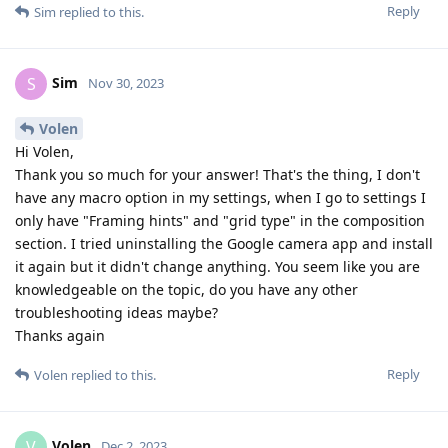
Reply
Sim
replied to this.
Sim
S
Nov 30, 2023
Volen
Hi Volen,
Thank you so much for your answer! That's the thing, I don't
have any macro option in my settings, when I go to settings I
only have "Framing hints" and "grid type" in the composition
section. I tried uninstalling the Google camera app and install
it again but it didn't change anything. You seem like you are
knowledgeable on the topic, do you have any other
troubleshooting ideas maybe?
Thanks again
Reply
Volen
replied to this.
Volen
V
Dec 2, 2023