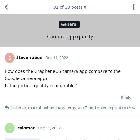
32
of
33
posts
General
Camera app quality
Steve-robee
S
Dec 11, 2022
How does the GrapheneOS camera app compare to the
Google camera app?
Is the picture quality comparable?
Reply
lcalamar
,
matchboxbananasynergy
,
abcZ
, and
Volen
replied to this.
lcalamar
L
Dec 11, 2022