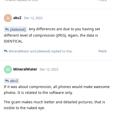
abcZ
A
Dec 12, 2022
Any differences are due to you having set
[deleted]
different level of compression (JPEG). Again, the data is
IDENTICAL.
Reply
MineralWater
and
[deleted]
replied to this.
MineralWater
M
Dec 12, 2022
abcZ
If it was about compression, all phones would make awesome
photos. It is related to the software only.
The gcam makes much better and detailed pictures, that is
visible to the naked eye.