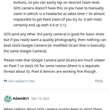
buttons, so you can easily tap on desired zoom level.
GOS camera doesn't have this so you have to manually
zoom in (which is a headache as takes time + its almost
impossible to get fixed zoom (if you try 5x, it will most
certainly end up with 4.9 or 5.1).
GOS (and any other 3rd party camera) is good for basic shots
but if you really want a quality photography, then nothing can
beat stock Google Camera (or modified GCam that is basically
the same Google Camera).
Please note that Google Camera (and GCam) are much slower
on Pixel 7 vs stock OS for some reason (there is a separate
thread about it). Pixel 6 devices are working fine though.
Reply
Sim
replied to this.
AdamBv1
Dec 13, 2022
When talking about GOS camera quality keep in mind there