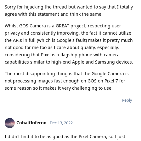
Sorry for hijacking the thread but wanted to say that I totally
agree with this statement and think the same.
Whilst GOS Camera is a GREAT project, respecting user
privacy and consistently improving, the fact it cannot utilize
the APIs in full (which is Google's fault) makes it pretty much
not good for me too as I care about quality, especially,
considering that Pixel is a flagship phone with camera
capabilities similar to high-end Apple and Samsung devices.
The most disappointing thing is that the Google Camera is
not processing images fast enough on GOS on Pixel 7 for
some reason so it makes it very challenging to use.
Reply
CobaltInferno
Dec 13, 2022
I didn't find it to be as good as the Pixel Camera, so I just