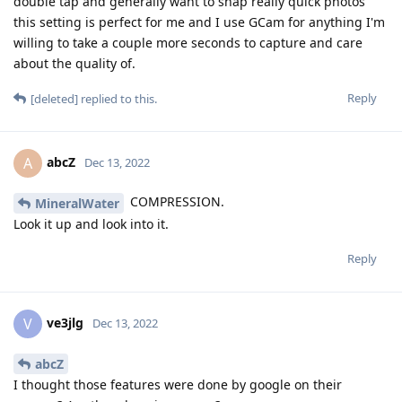
double tap and generally want to snap really quick photos
this setting is perfect for me and I use GCam for anything I'm
willing to take a couple more seconds to capture and care
about the quality of.
Reply
[deleted]
replied to this.
abcZ
A
Dec 13, 2022
COMPRESSION.
MineralWater
Look it up and look into it.
Reply
ve3jlg
V
Dec 13, 2022
abcZ
I thought those features were done by google on their