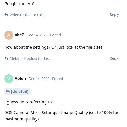
Google camera?
Reply
Volen
replied to this.
abcZ
A
Dec 14, 2022
Edited
How about the settings? Or just look at the file sizes.
Reply
[deleted]
replied to this.
Volen
V
Dec 14, 2022
Edited
[deleted]
I guess he is referring to:
GOS Camera: More Settings - Image Quality (set to 100% for
maximum quality)