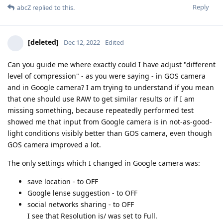
Reply
abcZ
replied to this.
[deleted]
Dec 12, 2022
Edited
Can you guide me where exactly could I have adjust "different
level of compression" - as you were saying - in GOS camera
and in Google camera? I am trying to understand if you mean
that one should use RAW to get similar results or if I am
missing something, because repeatedly performed test
showed me that input from Google camera is in not-as-good-
light conditions visibly better than GOS camera, even though
GOS camera improved a lot.
The only settings which I changed in Google camera was:
save location - to OFF
Google lense suggestion - to OFF
social networks sharing - to OFF
I see that Resolution is/ was set to Full.