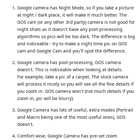
Google camera has Night Mode, so if you take a picture
at night / dark place, it will make it much better. The
GOS cam (or any other 3rd party) camera is not good for
night shots as it doesn't have any post-processing
algorithms so pics will be too dark. The difference is big
and noticeable - try to make a night time pic on GOS
cam and Google Cam and you'll spot the difference.
Google camera has post-processing, GOS camera
doesn't. This is noticeable when looking at details.
For example, take a pic of a carpet. The stock camera
will process it nicely so you will see all the fine details if
you zoom in. GOS camera won't (not much details if you
zoom in, pic will be blurry).
Google Camera has lots of useful, extra modes (Portrait
and Macro being one of the most useful ones), GOS
doesn't.
Comfort-wise, Google Camera has pre-set zoom