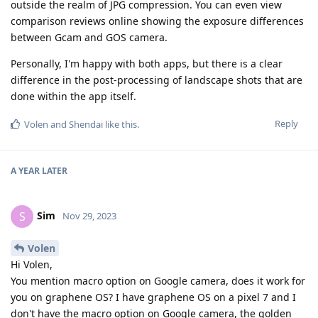
outside the realm of JPG compression. You can even view
comparison reviews online showing the exposure differences
between Gcam and GOS camera.
Personally, I'm happy with both apps, but there is a clear
difference in the post-processing of landscape shots that are
done within the app itself.
Reply
Volen
and
Shendai
like this
.
A YEAR
LATER
Sim
S
Nov 29, 2023
Volen
Hi Volen,
You mention macro option on Google camera, does it work for
you on graphene OS? I have graphene OS on a pixel 7 and I
don't have the macro option on Google camera, the golden