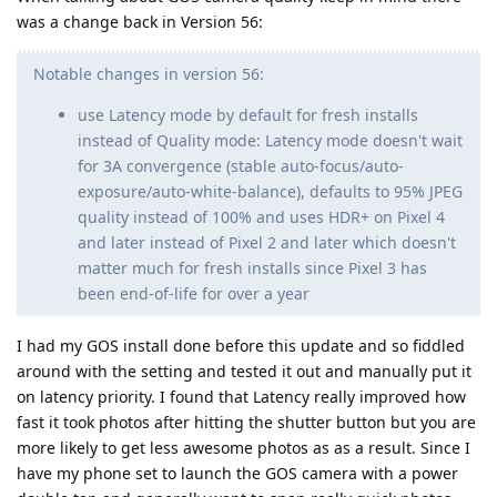
was a change back in Version 56:
Notable changes in version 56:
use Latency mode by default for fresh installs
instead of Quality mode: Latency mode doesn't wait
for 3A convergence (stable auto-focus/auto-
exposure/auto-white-balance), defaults to 95% JPEG
quality instead of 100% and uses HDR+ on Pixel 4
and later instead of Pixel 2 and later which doesn't
matter much for fresh installs since Pixel 3 has
been end-of-life for over a year
I had my GOS install done before this update and so fiddled
around with the setting and tested it out and manually put it
on latency priority. I found that Latency really improved how
fast it took photos after hitting the shutter button but you are
more likely to get less awesome photos as as a result. Since I
have my phone set to launch the GOS camera with a power