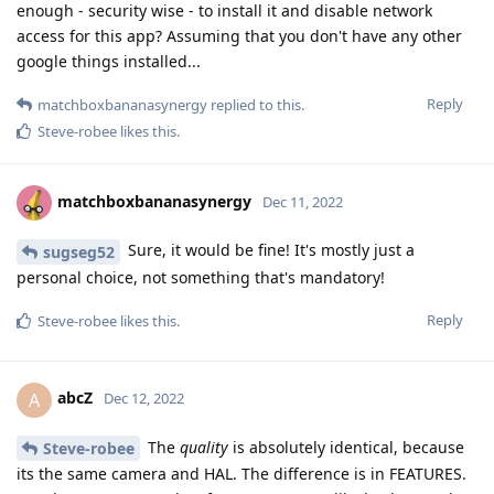
enough - security wise - to install it and disable network
access for this app? Assuming that you don't have any other
google things installed...
Reply
matchboxbananasynergy
replied to this.
Steve-robee
likes this
.
matchboxbananasynergy
Dec 11, 2022
Sure, it would be fine! It's mostly just a
sugseg52
personal choice, not something that's mandatory!
Reply
Steve-robee
likes this
.
abcZ
A
Dec 12, 2022
The
quality
is absolutely identical, because
Steve-robee
its the same camera and HAL. The difference is in FEATURES.