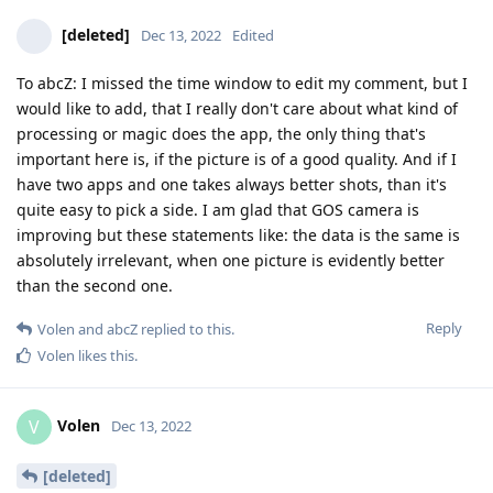
[deleted]
Dec 13, 2022
Edited
To abcZ: I missed the time window to edit my comment, but I
would like to add, that I really don't care about what kind of
processing or magic does the app, the only thing that's
important here is, if the picture is of a good quality. And if I
have two apps and one takes always better shots, than it's
quite easy to pick a side. I am glad that GOS camera is
improving but these statements like: the data is the same is
absolutely irrelevant, when one picture is evidently better
than the second one.
Reply
Volen
and
abcZ
replied to this.
Volen
likes this
.
Volen
V
Dec 13, 2022
[deleted]