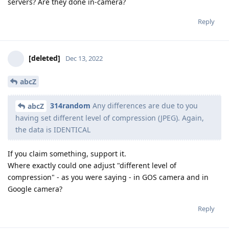
servers? Are they done in-camera?
Reply
[deleted]
Dec 13, 2022
abcZ
314random
Any differences are due to you
abcZ
having set different level of compression (JPEG). Again,
the data is IDENTICAL
If you claim something, support it.
Where exactly could one adjust "different level of
compression" - as you were saying - in GOS camera and in
Google camera?
Reply