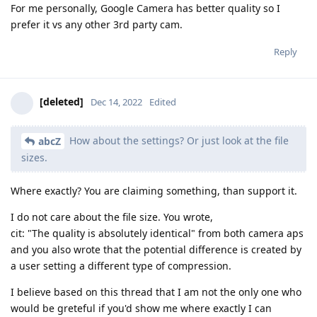
For me personally, Google Camera has better quality so I
prefer it vs any other 3rd party cam.
Reply
[deleted]
Dec 14, 2022
Edited
How about the settings? Or just look at the file
abcZ
sizes.
Where exactly? You are claiming something, than support it.
I do not care about the file size. You wrote,
cit: "The quality is absolutely identical" from both camera aps
and you also wrote that the potential difference is created by
a user setting a different type of compression.
I believe based on this thread that I am not the only one who
would be greteful if you'd show me where exactly I can