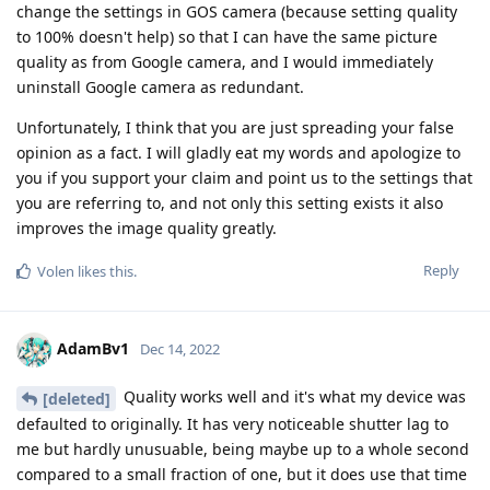
change the settings in GOS camera (because setting quality
to 100% doesn't help) so that I can have the same picture
quality as from Google camera, and I would immediately
uninstall Google camera as redundant.
Unfortunately, I think that you are just spreading your false
opinion as a fact. I will gladly eat my words and apologize to
you if you support your claim and point us to the settings that
you are referring to, and not only this setting exists it also
improves the image quality greatly.
Reply
Volen
likes this
.
AdamBv1
Dec 14, 2022
Quality works well and it's what my device was
[deleted]
defaulted to originally. It has very noticeable shutter lag to
me but hardly unusuable, being maybe up to a whole second
compared to a small fraction of one, but it does use that time