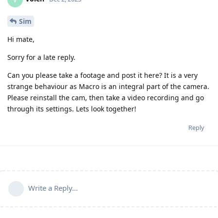
Sim
Hi mate,
Sorry for a late reply.
Can you please take a footage and post it here? It is a very
strange behaviour as Macro is an integral part of the camera.
Please reinstall the cam, then take a video recording and go
through its settings. Lets look together!
Reply
Write a Reply...