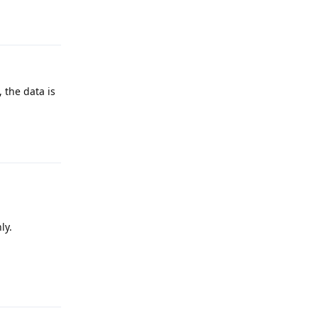
Reply
 the data is
Reply
ly.
Reply