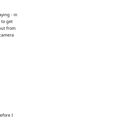
ying - in
 to get
put from
 camera
efore I