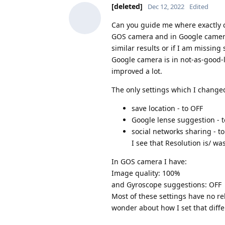
[deleted]
Dec 12, 2022
Edited
Can you guide me where exactly co
GOS camera and in Google camera
similar results or if I am missi
Google camera is in not-as-good-
improved a lot.
The only settings which I change
save location - to OFF
Google lense suggestion - 
social networks sharing - t
I see that Resolution is/ was
In GOS camera I have:
Image quality: 100%
and Gyroscope suggestions: OFF
Most of these settings have no rel
wonder about how I set that diffe