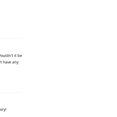
Reply
ouldn't it be
't have any
Reply
ory!