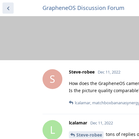
GrapheneOS Discussion Forum
Steve-robee
Dec 11, 2022
S
How does the GrapheneOS camera
Is the picture quality comparable
lcalamar
,
matchboxbananasynerg
lcalamar
Dec 11, 2022
L
tons of replies 
Steve-robee