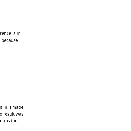
Reply
rence is in
) because
Reply
t in. I made
e result was
rforms the