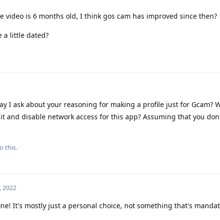
e video is 6 months old, I think gos cam has improved since then?
 a little dated?
y I ask about your reasoning for making a profile just for Gcam? W
ll it and disable network access for this app? Assuming that you don
o this.
, 2022
ine! It's mostly just a personal choice, not something that's mandat