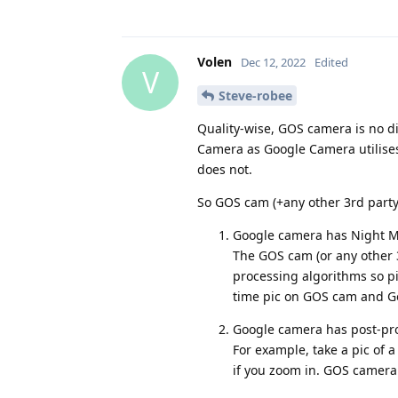
Volen
Dec 12, 2022
Edited
V
Steve-robee
Quality-wise, GOS camera is no d
Camera as Google Camera utilises
does not.
So GOS cam (+any other 3rd part
Google camera has Night Mode
The GOS cam (or any other 3
processing algorithms so pic
time pic on GOS cam and Go
Google camera has post-proc
For example, take a pic of a 
if you zoom in. GOS camera w