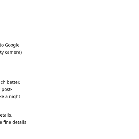
Reply
 to Google
rty camera)
ch better.
 post-
ke a night
tails.
e fine details