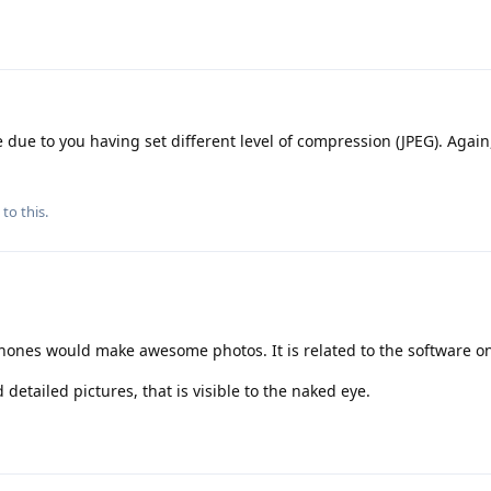
 due to you having set different level of compression (JPEG). Again,
to this.
phones would make awesome photos. It is related to the software on
tailed pictures, that is visible to the naked eye.