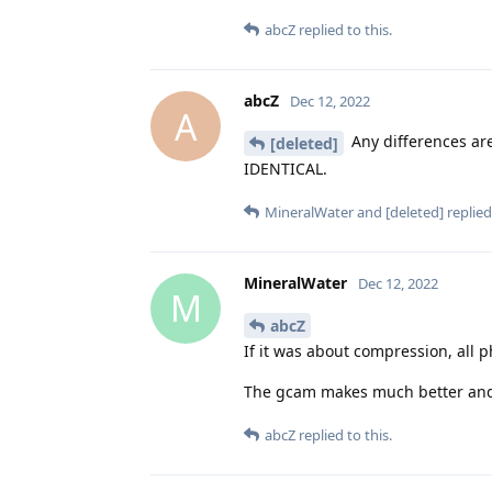
abcZ
replied to this.
abcZ
Dec 12, 2022
A
Any differences are
[deleted]
IDENTICAL.
MineralWater
and
[deleted]
replied 
MineralWater
Dec 12, 2022
M
abcZ
If it was about compression, all 
The gcam makes much better and de
abcZ
replied to this.