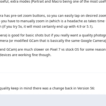
seful, extra modes (Portrait and Macro being one of the most usef
a has pre-set zoom buttons, so you can easily tap on desired zoo
 you have to manually zoom in (which is a headache as takes time 
(if you try 5x, it will most certainly end up with 4.9 or 5.1).
ra) is good for basic shots but if you really want a quality photog
mera (or modified GCam that is basically the same Google Camera)
and GCam) are much slower on Pixel 7 vs stock OS for some reason 
 devices are working fine though.
ality keep in mind there was a change back in Version 56: