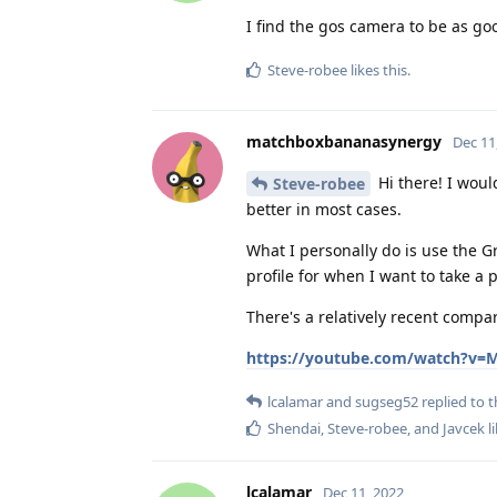
I find the gos camera to be as go
Steve-robee
likes this
.
matchboxbananasynergy
Dec 11
Hi there! I woul
Steve-robee
better in most cases.
What I personally do is use the 
profile for when I want to take a 
There's a relatively recent compa
https://youtube.com/watch?v=
lcalamar
and
sugseg52
replied to t
Shendai
,
Steve-robee
, and
Javcek
li
lcalamar
Dec 11, 2022