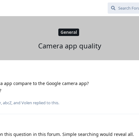
General
Camera app quality
 app compare to the Google camera app?
?
y
,
abcZ
, and
Volen
replied to this.
on this question in this forum. Simple searching would reveal all.