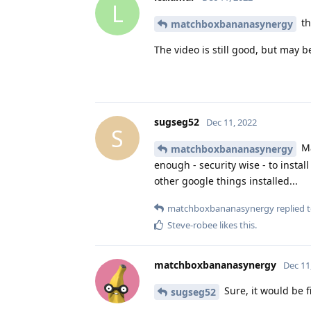
L
th
matchboxbananasynergy
The video is still good, but may be
sugseg52
Dec 11, 2022
S
Ma
matchboxbananasynergy
enough - security wise - to insta
other google things installed...
matchboxbananasynergy
replied t
Steve-robee
likes this
.
matchboxbananasynergy
Dec 11
Sure, it would be f
sugseg52