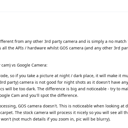
ifferent from any other 3rd party camera and is simply a no match
 all the APIs / hardware whilst GOS camera (and any other 3rd pa
y cam) vs Google Camera:
, so if you take a picture at night / dark place, it will make it mu
rd party) camera is not good for night shots as it doesn't have any
s will be too dark. The difference is big and noticeable - try to ma
ogle Cam and you'll spot the difference.
essing, GOS camera doesn't. This is noticeable when looking at de
carpet. The stock camera will process it nicely so you will see all th
on't (not much details if you zoom in, pic will be blurry).