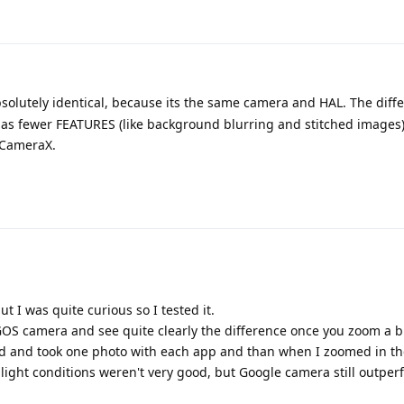
solutely identical, because its the same camera and HAL. The diffe
 fewer FEATURES (like background blurring and stitched images
 CameraX.
 I was quite curious so I tested it.
OS camera and see quite clearly the difference once you zoom a bi
ed and took one photo with each app and than when I zoomed in th
the light conditions weren't very good, but Google camera still outpe