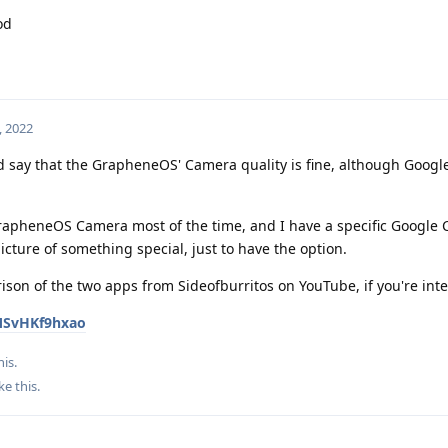
od
, 2022
d say that the GrapheneOS' Camera quality is fine, although Googl
GrapheneOS Camera most of the time, and I have a specific Google
picture of something special, just to have the option.
rison of the two apps from Sideofburritos on YouTube, if you're int
MSvHKf9hxao
his.
ke this
.