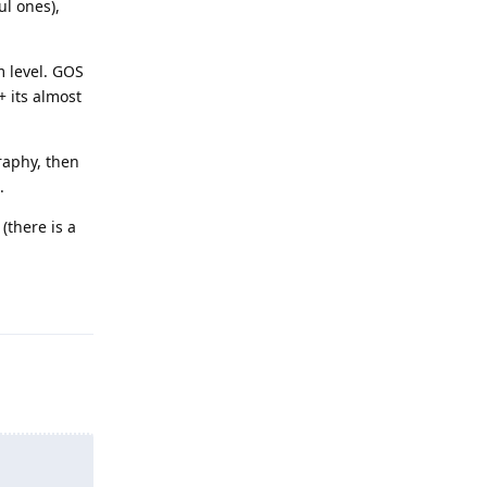
ul ones),
m level. GOS
+ its almost
raphy, then
.
(there is a
Reply