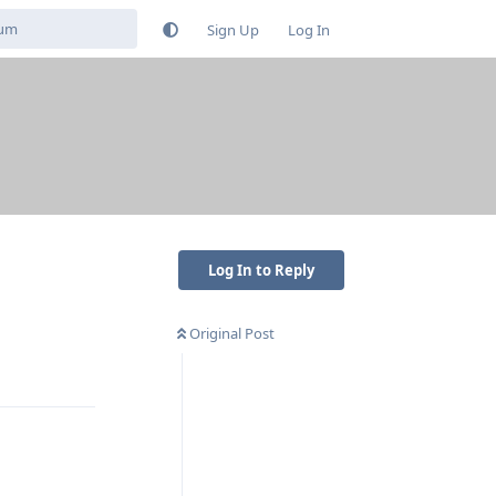
Sign Up
Log In
Log In to Reply
Original Post
Reply