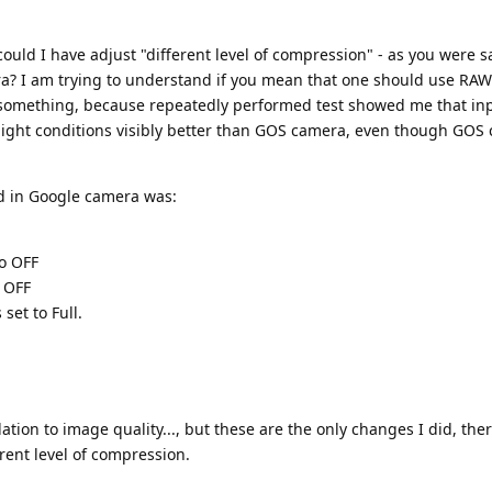
uld I have adjust "different level of compression" - as you were sa
? I am trying to understand if you mean that one should use RAW
ng something, because repeatedly performed test showed me that in
light conditions visibly better than GOS camera, even though GOS
d in Google camera was:
to OFF
o OFF
 set to Full.
ation to image quality..., but these are the only changes I did, ther
rent level of compression.