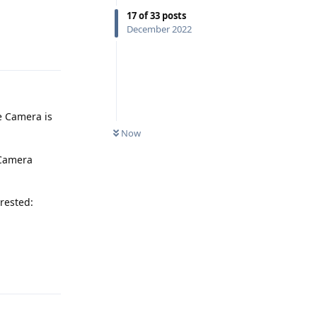
17
of
33
posts
December 2022
Reply
e Camera is
Now
 Camera
erested:
Reply