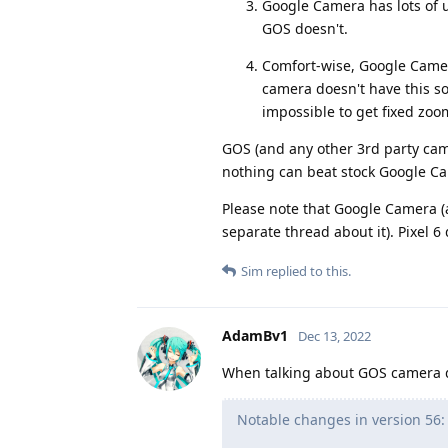
Google Camera has lots of u
GOS doesn't.
Comfort-wise, Google Camer
camera doesn't have this so
impossible to get fixed zoom 
GOS (and any other 3rd party came
nothing can beat stock Google Ca
Please note that Google Camera (
separate thread about it). Pixel 6
Sim
replied to this.
AdamBv1
Dec 13, 2022
When talking about GOS camera qu
Notable changes in version 56: