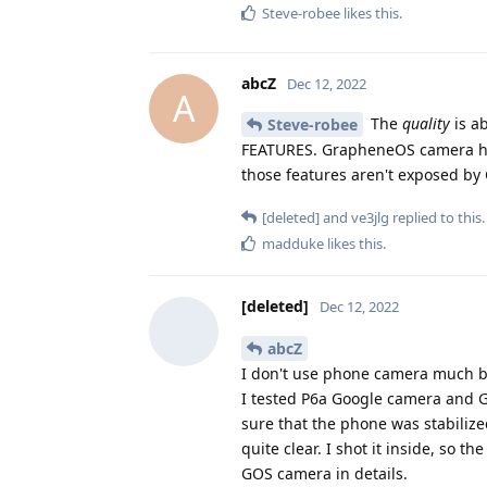
Steve-robee
likes this
.
abcZ
Dec 12, 2022
A
The
quality
is ab
Steve-robee
FEATURES. GrapheneOS camera has
those features aren't exposed by
[deleted]
and
ve3jlg
replied to this.
madduke
likes this
.
[deleted]
Dec 12, 2022
abcZ
I don't use phone camera much but
I tested P6a Google camera and G
sure that the phone was stabiliz
quite clear. I shot it inside, so 
GOS camera in details.