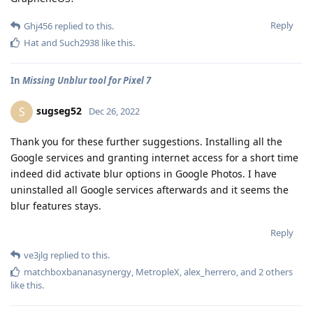
Reply
Ghj456
replied to this.
Hat
and
Such2938
like this
.
In
Missing Unblur tool for Pixel 7
sugseg52
S
Dec 26, 2022
Thank you for these further suggestions. Installing all the
Google services and granting internet access for a short time
indeed did activate blur options in Google Photos. I have
uninstalled all Google services afterwards and it seems the
blur features stays.
Reply
ve3jlg
replied to this.
matchboxbananasynergy
,
MetropleX
,
alex_herrero
, and
2
others
like this
.