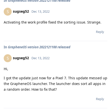
In
GrapheneOS version 2022121100 released
sugseg52
S
Dec 13, 2022
Activating the work profile fixed the sorting issue. Strange.
Reply
In
GrapheneOS version 2022121100 released
sugseg52
S
Dec 13, 2022
Hi,
I got the update just now for a Pixel 7. This update messed up
the GrapheneOS launcher. The launcher does sort all apps in
a random order. How to fix that?
Reply