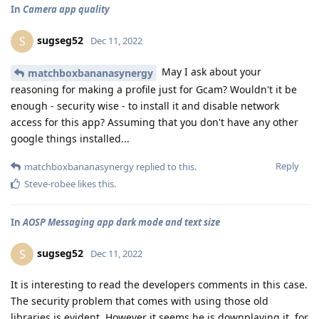
In
Camera app quality
sugseg52
S
Dec 11, 2022
May I ask about your
matchboxbananasynergy
reasoning for making a profile just for Gcam? Wouldn't it be
enough - security wise - to install it and disable network
access for this app? Assuming that you don't have any other
google things installed...
Reply
matchboxbananasynergy
replied to this.
Steve-robee
likes this
.
In
AOSP Messaging app dark mode and text size
sugseg52
S
Dec 11, 2022
It is interesting to read the developers comments in this case.
The security problem that comes with using those old
libraries is evident. However it seems he is downplaying it, for