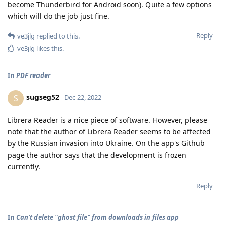
become Thunderbird for Android soon). Quite a few options
which will do the job just fine.
Reply
ve3jlg
replied to this.
ve3jlg
likes this
.
In
PDF reader
sugseg52
S
Dec 22, 2022
Librera Reader is a nice piece of software. However, please
note that the author of Librera Reader seems to be affected
by the Russian invasion into Ukraine. On the app's Github
page the author says that the development is frozen
currently.
Reply
In
Can't delete "ghost file" from downloads in files app