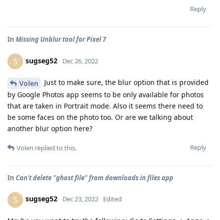
Reply
In
Missing Unblur tool for Pixel 7
sugseg52
S
Dec 26, 2022
Just to make sure, the blur option that is provided
Volen
by Google Photos app seems to be only available for photos
that are taken in Portrait mode. Also it seems there need to
be some faces on the photo too. Or are we talking about
another blur option here?
Reply
Volen
replied to this.
In
Can't delete "ghost file" from downloads in files app
sugseg52
S
Dec 23, 2022
Edited