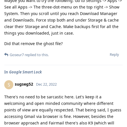
Maybe you want to try the following: Go to Settings -> Apps ->
See all Apps -> The three-dot-menu on the top right -> Show
System. Then you scroll until you reach Download Manager
and Downloads. Force stop both and under Storage & cache
clear their Storage and Cache. Make backups first for all the
things you downloaded, just in case.
Did that remove the ghost file?
Reply
Goseur7
replied to this.
In
Google Smart Lock
sugseg52
S
Dec 22, 2022
There's no need to be sarcastic here. Let's keep it a
welcoming and open minded community where different
points of view are equally respected. That being said, I guess
accessing Gmail via browser is fine. However, besides the
browser approach and Fairmail there's also K9 (which will