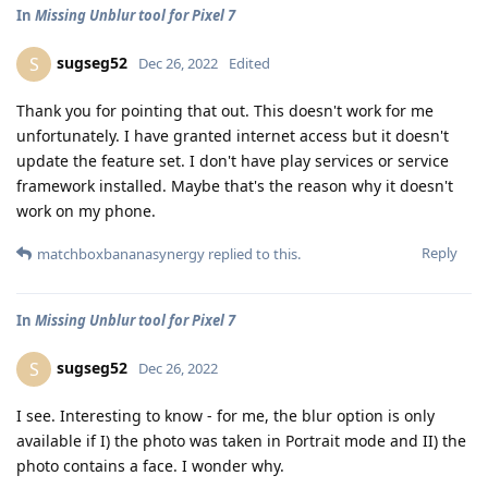
In
Missing Unblur tool for Pixel 7
sugseg52
S
Dec 26, 2022
Edited
Thank you for pointing that out. This doesn't work for me
unfortunately. I have granted internet access but it doesn't
update the feature set. I don't have play services or service
framework installed. Maybe that's the reason why it doesn't
work on my phone.
Reply
matchboxbananasynergy
replied to this.
In
Missing Unblur tool for Pixel 7
sugseg52
S
Dec 26, 2022
I see. Interesting to know - for me, the blur option is only
available if I) the photo was taken in Portrait mode and II) the
photo contains a face. I wonder why.