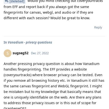
Would you mind checking out coveryourtracks
[deleted]
from EFF and report back if you always got the same
fingerprints for canvas, webgl, and audio or if they are
different with each session? Would be great to know.
Reply
In
Vanadium - privacy questions
sugseg52
S
Dec 27, 2022
Another pressing privacy question is about how Vanadium
handles fingerprinting. The EFF provides a website
(coveryourtracks) where browser privacy can be tested. Even
if you remove all browsing history etc. in Vanadium it still has
the same canvas fingerprint and WebGL fingerprint. I might
be mistaken but to my knowledge that basically means that
one is uniquely identifiable on the web. Are there any plans
to address those privacy issues or is this out of scope for
GrapheneOS?