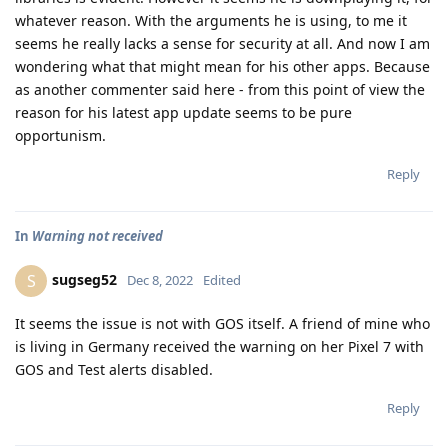
whatever reason. With the arguments he is using, to me it
seems he really lacks a sense for security at all. And now I am
wondering what that might mean for his other apps. Because
as another commenter said here - from this point of view the
reason for his latest app update seems to be pure
opportunism.
Reply
In
Warning not received
sugseg52
S
Dec 8, 2022
Edited
It seems the issue is not with GOS itself. A friend of mine who
is living in Germany received the warning on her Pixel 7 with
GOS and Test alerts disabled.
Reply