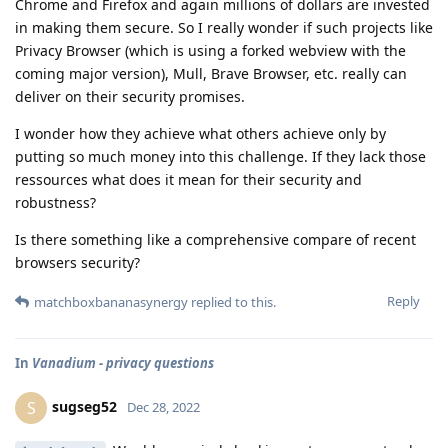
Chrome and Firefox and again millions of dollars are invested
in making them secure. So I really wonder if such projects like
Privacy Browser (which is using a forked webview with the
coming major version), Mull, Brave Browser, etc. really can
deliver on their security promises.
I wonder how they achieve what others achieve only by
putting so much money into this challenge. If they lack those
ressources what does it mean for their security and
robustness?
Is there something like a comprehensive compare of recent
browsers security?
Reply
matchboxbananasynergy
replied to this.
In
Vanadium - privacy questions
sugseg52
S
Dec 28, 2022