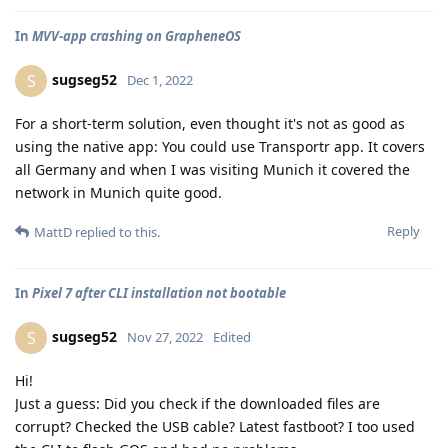
In
MVV-app crashing on GrapheneOS
sugseg52
S
Dec 1, 2022
For a short-term solution, even thought it's not as good as
using the native app: You could use Transportr app. It covers
all Germany and when I was visiting Munich it covered the
network in Munich quite good.
Reply
MattD
replied to this.
In
Pixel 7 after CLI installation not bootable
sugseg52
S
Nov 27, 2022
Edited
Hi!
Just a guess: Did you check if the downloaded files are
corrupt? Checked the USB cable? Latest fastboot? I too used