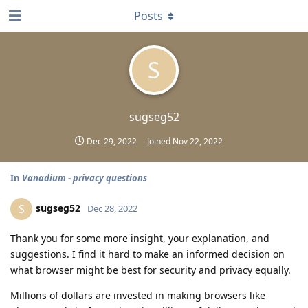
Posts
S
sugseg52
Dec 29, 2022
Joined
Nov 22, 2022
In
Vanadium - privacy questions
sugseg52
S
Dec 28, 2022
Thank you for some more insight, your explanation, and
suggestions. I find it hard to make an informed decision on
what browser might be best for security and privacy equally.
Millions of dollars are invested in making browsers like