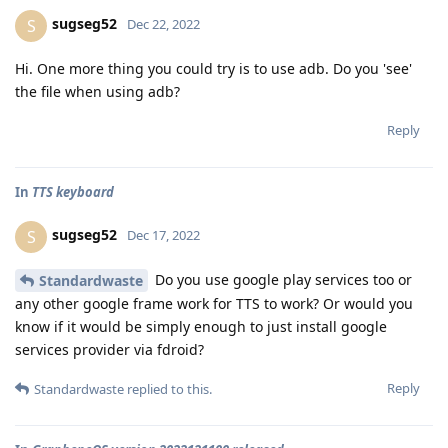
sugseg52
S
Dec 22, 2022
Hi. One more thing you could try is to use adb. Do you 'see'
the file when using adb?
Reply
In
TTS keyboard
sugseg52
S
Dec 17, 2022
Do you use google play services too or
Standardwaste
any other google frame work for TTS to work? Or would you
know if it would be simply enough to just install google
services provider via fdroid?
Reply
Standardwaste
replied to this.