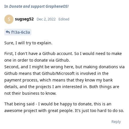
In
Donate and support GrapheneOS!
sugseg52
S
Dec 2, 2022
Edited
f13a-6c3a
Sure, I will try to explain.
First, I don't have a Github account. So I would need to make
one in order to donate via Github.
Second, and I might be wrong here, but making donations via
Github means that Github/Microsoft is involved in the
payment process, which means that they know my bank
details, and the projects I am interested in. Both things are
not their business to know.
That being said - I would be happy to donate, this is an
awesome project with great people. It's just too hard to do so.
Reply