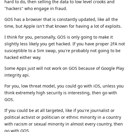
hard to do, then selling the data to low level crooks and
"hackers" who engage in fraud.
GOS has a browser that is constantly updated, like all the
time, but Apple isn't that known for having a lot of exploits.
I think for you, personally, GOS is only going to make it
slightly less likely you get hacked. If you have proper 2FA not
susceptible to a Sim swap, you're probably not going to be
hacked either way.
Some Apps just will not work on GOS because of Google Play
integrity api.
For you, low threat model, you could go with iOS, unless you
think extremely high security is interesting, then go with
GOS.
If you could be at all targeted, like if you're journalist or
political activist or politician or ethnic minority in a country
with racism or sexual minority in almost every country, then
go with GOS.