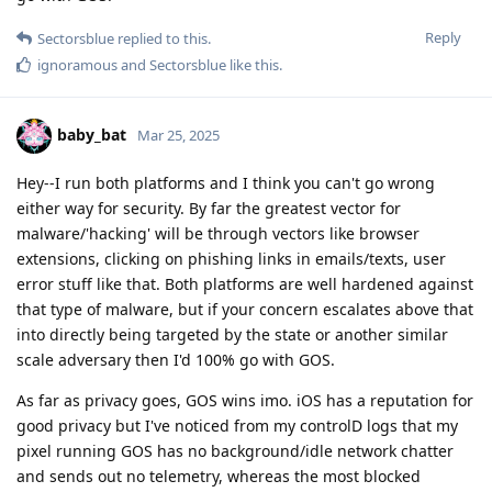
Reply
Sectorsblue
replied to this.
ignoramous
and
Sectorsblue
like this
.
baby_bat
Mar 25, 2025
Hey--I run both platforms and I think you can't go wrong
either way for security. By far the greatest vector for
malware/'hacking' will be through vectors like browser
extensions, clicking on phishing links in emails/texts, user
error stuff like that. Both platforms are well hardened against
that type of malware, but if your concern escalates above that
into directly being targeted by the state or another similar
scale adversary then I'd 100% go with GOS.
As far as privacy goes, GOS wins imo. iOS has a reputation for
good privacy but I've noticed from my controlD logs that my
pixel running GOS has no background/idle network chatter
and sends out no telemetry, whereas the most blocked