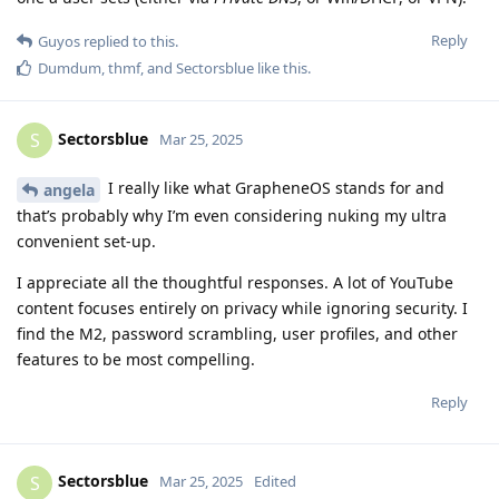
Reply
Guyos
replied to this.
Dumdum
,
thmf
, and
Sectorsblue
like this
.
Sectorsblue
S
Mar 25, 2025
I really like what GrapheneOS stands for and
angela
that’s probably why I’m even considering nuking my ultra
convenient set-up.
I appreciate all the thoughtful responses. A lot of YouTube
content focuses entirely on privacy while ignoring security. I
find the M2, password scrambling, user profiles, and other
features to be most compelling.
Reply
Sectorsblue
S
Mar 25, 2025
Edited