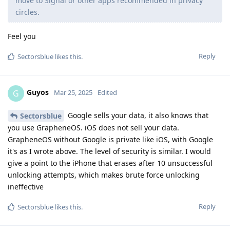
move to Signal or other apps recommended in privacy
circles.
Feel you
Reply
Sectorsblue
likes this
.
Guyos
G
Mar 25, 2025
Edited
Google sells your data, it also knows that
Sectorsblue
you use GrapheneOS. iOS does not sell your data.
GrapheneOS without Google is private like iOS, with Google
it's as I wrote above. The level of security is similar. I would
give a point to the iPhone that erases after 10 unsuccessful
unlocking attempts, which makes brute force unlocking
ineffective
Reply
Sectorsblue
likes this
.