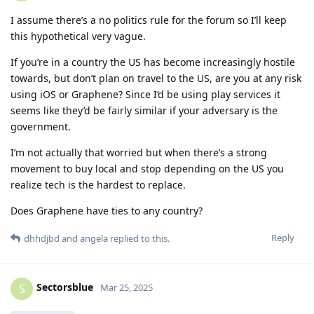
I assume there’s a no politics rule for the forum so I’ll keep
this hypothetical very vague.
If you’re in a country the US has become increasingly hostile
towards, but don’t plan on travel to the US, are you at any risk
using iOS or Graphene? Since I’d be using play services it
seems like they’d be fairly similar if your adversary is the
government.
I’m not actually that worried but when there’s a strong
movement to buy local and stop depending on the US you
realize tech is the hardest to replace.
Does Graphene have ties to any country?
Reply
dhhdjbd
and
angela
replied to this.
Sectorsblue
S
Mar 25, 2025