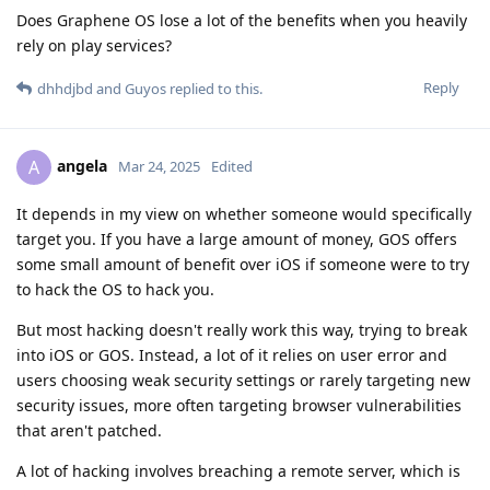
Does Graphene OS lose a lot of the benefits when you heavily
rely on play services?
Reply
dhhdjbd
and
Guyos
replied to this.
angela
A
Mar 24, 2025
Edited
It depends in my view on whether someone would specifically
target you. If you have a large amount of money, GOS offers
some small amount of benefit over iOS if someone were to try
to hack the OS to hack you.
But most hacking doesn't really work this way, trying to break
into iOS or GOS. Instead, a lot of it relies on user error and
users choosing weak security settings or rarely targeting new
security issues, more often targeting browser vulnerabilities
that aren't patched.
A lot of hacking involves breaching a remote server, which is