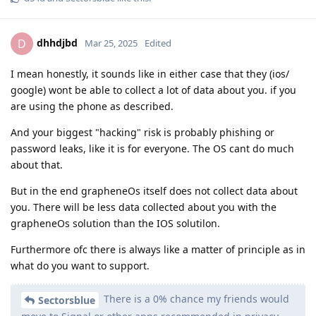
dhhdjbd
D
Mar 25, 2025
Edited
I mean honestly, it sounds like in either case that they (ios/
google) wont be able to collect a lot of data about you. if you
are using the phone as described.
And your biggest "hacking" risk is probably phishing or
password leaks, like it is for everyone. The OS cant do much
about that.
But in the end grapheneOs itself does not collect data about
you. There will be less data collected about you with the
grapheneOs solution than the IOS solutilon.
Furthermore ofc there is always like a matter of principle as in
what do you want to support.
There is a 0% chance my friends would
Sectorsblue