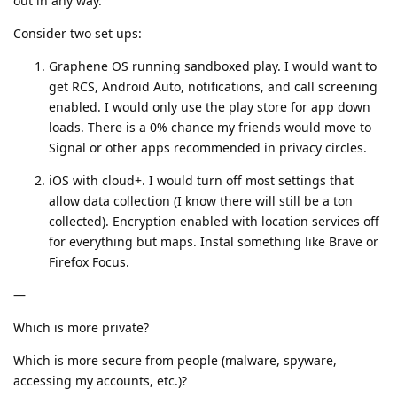
out in any way.
Consider two set ups:
Graphene OS running sandboxed play. I would want to
get RCS, Android Auto, notifications, and call screening
enabled. I would only use the play store for app down
loads. There is a 0% chance my friends would move to
Signal or other apps recommended in privacy circles.
iOS with cloud+. I would turn off most settings that
allow data collection (I know there will still be a ton
collected). Encryption enabled with location services off
for everything but maps. Instal something like Brave or
Firefox Focus.
—
Which is more private?
Which is more secure from people (malware, spyware,
accessing my accounts, etc.)?