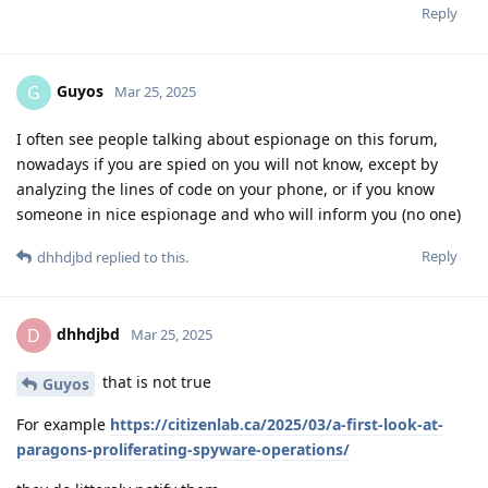
Reply
Guyos
G
Mar 25, 2025
I often see people talking about espionage on this forum,
nowadays if you are spied on you will not know, except by
analyzing the lines of code on your phone, or if you know
someone in nice espionage and who will inform you (no one)
Reply
dhhdjbd
replied to this.
dhhdjbd
D
Mar 25, 2025
that is not true
Guyos
For example
https://citizenlab.ca/2025/03/a-first-look-at-
paragons-proliferating-spyware-operations/