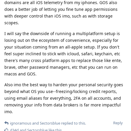
domains are all iOS telemetry from my iphones. GOS also
does a better job of letting you fine tune app permissions
with deeper control than iOS imo, such as with storage
scopes.
I will say the downside of running a multiplatform setup is
losing out on the ecosystem of convenience, especially for
your situation coming from an all-apple setup. If you don't
feel super inclined to stick with icloud, safari, keychain, etc
there's many cross platform apps to replace those like ente,
brave, other password managers, etc that you can run on
macos and GOS.
Also imo the best way to harden your personal security goes
beyond what OS you use--freezing/locking credit reports,
using email aliases for everything, 2FA on all accounts, and
removing your info from data brokers is far more impactful
imo.
Reply
ignoramous
and
Sectorsblue
replied to this.
d34d
and
Sectorsblue
like this
.