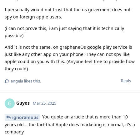
I personally would not trust that the us goverment does not
spy on foreign apple users.
(i can not prove this, i am just saying that it is technically
possible)
And it is not the same, on grapheneOs google play service is
just like any other app on your phone. They can not spy like
apple could on you with this. (Anyone feel free to provide how
they could)
Reply
angela
likes this
.
Guyos
G
Mar 25, 2025
You quote an article that is more than 10
ignoramous
years old... the fact that Apple does marketing is normal, it's a
company.