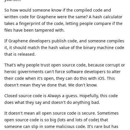
So how would someone know if the compiled code and
written code for Graphene were the same? A hash calculator
takes a fingerprint of the code, letting people compare if the
files have been tampered with.
If Graphene developers publish code, and someone compiles
it, it should match the hash value of the binary machine code
that is released.
That's why people trust open source code, because corrupt or
heroic governments can't force software developers to alter
their code when it's open, they can do this with iOS. This
doesn't mean they've done that. We don't know.
Closed source code is Always a guess. Hopefully, this code
does what they say and doesn't do anything bad.
It doesn't mean all open source code is secure. Sometimes
open source code is so big (lots and lots of code) that
someone can slip in some malicious code. It's rare but has