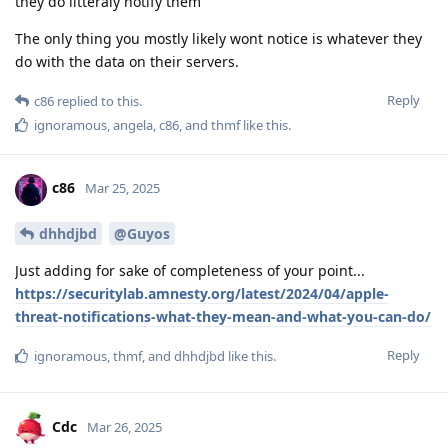
they do litteraly notify them
The only thing you mostly likely wont notice is whatever they
do with the data on their servers.
Reply
c86
replied to this.
ignoramous
,
angela
,
c86
, and
thmf
like this
.
c86
Mar 25, 2025
dhhdjbd
@Guyos
Just adding for sake of completeness of your point...
https://securitylab.amnesty.org/latest/2024/04/apple-
threat-notifications-what-they-mean-and-what-you-can-do/
Reply
ignoramous
,
thmf
, and
dhhdjbd
like this
.
Cdc
Mar 26, 2025