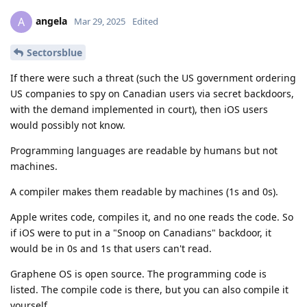
angela
A
Mar 29, 2025
Edited
Sectorsblue
If there were such a threat (such the US government ordering
US companies to spy on Canadian users via secret backdoors,
with the demand implemented in court), then iOS users
would possibly not know.
Programming languages are readable by humans but not
machines.
A compiler makes them readable by machines (1s and 0s).
Apple writes code, compiles it, and no one reads the code. So
if iOS were to put in a "Snoop on Canadians" backdoor, it
would be in 0s and 1s that users can't read.
Graphene OS is open source. The programming code is
listed. The compile code is there, but you can also compile it
yourself.