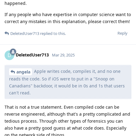
happened.
If any people who have expertise in computer science want to
correct any mistakes in this explanation, please correct them!
Reply
DeletedUser713
replied to this.
DeletedUser713
D
Mar 29, 2025
Apple writes code, compiles it, and no one
angela
reads the code. So if iOS were to put in a "Snoop on
Canadians" backdoor, it would be in 0s and 1s that users
can't read.
That is not a true statement. Even compiled code can be
reverse engineered, although that's a pretty complicated and
tedious process. Through other types of forensics you can
also have a pretty good guess at what code does. Especially
on the network side of things.