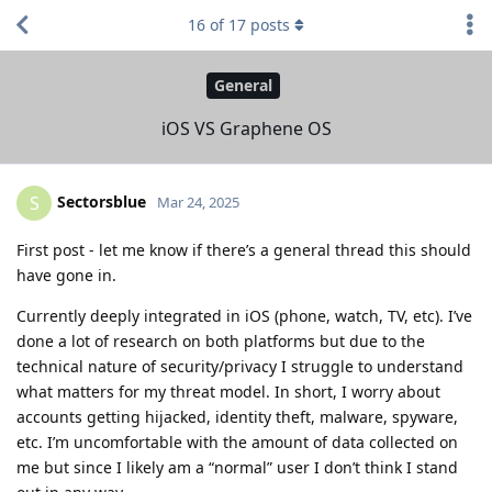
16
of
17
posts
General
iOS VS Graphene OS
Sectorsblue
S
Mar 24, 2025
First post - let me know if there’s a general thread this should
have gone in.
Currently deeply integrated in iOS (phone, watch, TV, etc). I’ve
done a lot of research on both platforms but due to the
technical nature of security/privacy I struggle to understand
what matters for my threat model. In short, I worry about
accounts getting hijacked, identity theft, malware, spyware,
etc. I’m uncomfortable with the amount of data collected on
me but since I likely am a “normal” user I don’t think I stand