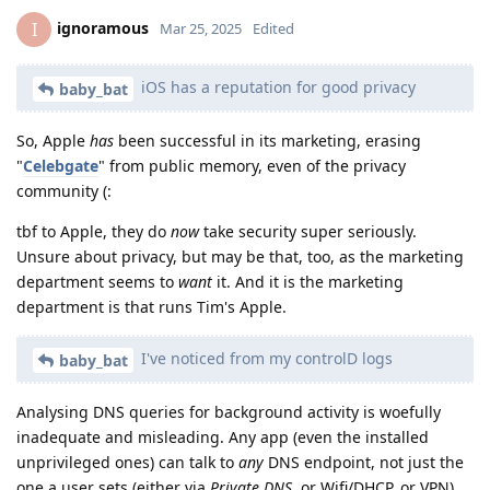
ignoramous
I
Mar 25, 2025
Edited
iOS has a reputation for good privacy
baby_bat
So, Apple
has
been successful in its marketing, erasing
"
Celebgate
" from public memory, even of the privacy
community (:
tbf to Apple, they do
now
take security super seriously.
Unsure about privacy, but may be that, too, as the marketing
department seems to
want
it. And it is the marketing
department is that runs Tim's Apple.
I've noticed from my controlD logs
baby_bat
Analysing DNS queries for background activity is woefully
inadequate and misleading. Any app (even the installed
unprivileged ones) can talk to
any
DNS endpoint, not just the
one a user sets (either via
Private DNS
, or Wifi/DHCP, or VPN).