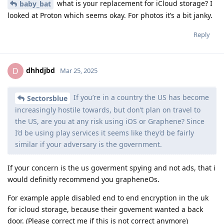
what is your replacement for iCloud storage? I
baby_bat
looked at Proton which seems okay. For photos it’s a bit janky.
Reply
dhhdjbd
D
Mar 25, 2025
If you’re in a country the US has become
Sectorsblue
increasingly hostile towards, but don’t plan on travel to
the US, are you at any risk using iOS or Graphene? Since
I’d be using play services it seems like they’d be fairly
similar if your adversary is the government.
If your concern is the us goverment spying and not ads, that i
would definitly recommend you grapheneOs.
For example apple disabled end to end encryption in the uk
for icloud storage, because their govement wanted a back
door. (Please correct me if this is not correct anymore)