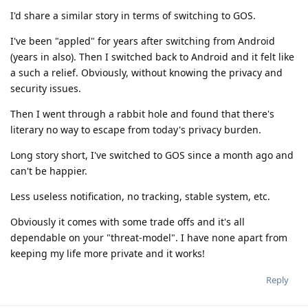
I'd share a similar story in terms of switching to GOS.
I've been "appled" for years after switching from Android
(years in also). Then I switched back to Android and it felt like
a such a relief. Obviously, without knowing the privacy and
security issues.
Then I went through a rabbit hole and found that there's
literary no way to escape from today's privacy burden.
Long story short, I've switched to GOS since a month ago and
can't be happier.
Less useless notification, no tracking, stable system, etc.
Obviously it comes with some trade offs and it's all
dependable on your "threat-model". I have none apart from
keeping my life more private and it works!
Reply