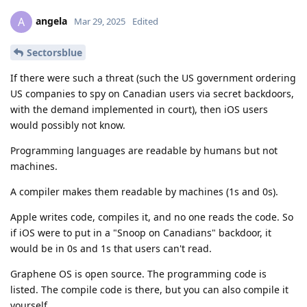
angela
A
Mar 29, 2025
Edited
Sectorsblue
If there were such a threat (such the US government ordering
US companies to spy on Canadian users via secret backdoors,
with the demand implemented in court), then iOS users
would possibly not know.
Programming languages are readable by humans but not
machines.
A compiler makes them readable by machines (1s and 0s).
Apple writes code, compiles it, and no one reads the code. So
if iOS were to put in a "Snoop on Canadians" backdoor, it
would be in 0s and 1s that users can't read.
Graphene OS is open source. The programming code is
listed. The compile code is there, but you can also compile it
yourself.