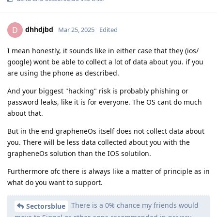
dhhdjbd
D
Mar 25, 2025
Edited
I mean honestly, it sounds like in either case that they (ios/
google) wont be able to collect a lot of data about you. if you
are using the phone as described.
And your biggest "hacking" risk is probably phishing or
password leaks, like it is for everyone. The OS cant do much
about that.
But in the end grapheneOs itself does not collect data about
you. There will be less data collected about you with the
grapheneOs solution than the IOS solutilon.
Furthermore ofc there is always like a matter of principle as in
what do you want to support.
There is a 0% chance my friends would
Sectorsblue