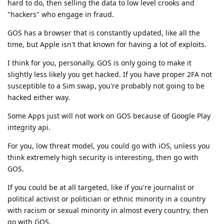
hard to do, then selling the data to low level crooks and
"hackers" who engage in fraud.
GOS has a browser that is constantly updated, like all the
time, but Apple isn't that known for having a lot of exploits.
I think for you, personally, GOS is only going to make it
slightly less likely you get hacked. If you have proper 2FA not
susceptible to a Sim swap, you're probably not going to be
hacked either way.
Some Apps just will not work on GOS because of Google Play
integrity api.
For you, low threat model, you could go with iOS, unless you
think extremely high security is interesting, then go with
GOS.
If you could be at all targeted, like if you're journalist or
political activist or politician or ethnic minority in a country
with racism or sexual minority in almost every country, then
go with GOS.