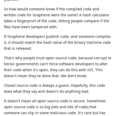
So how would someone know if the compiled code and
written code for Graphene were the same? A hash calculator
takes a fingerprint of the code, letting people compare if the
files have been tampered with.
If Graphene developers publish code, and someone compiles
it, it should match the hash value of the binary machine code
that is released.
That's why people trust open source code, because corrupt or
heroic governments can't force software developers to alter
their code when it's open, they can do this with iOS. This
doesn't mean they've done that. We don't know.
Closed source code is Always a guess. Hopefully, this code
does what they say and doesn't do anything bad.
It doesn't mean all open source code is secure. Sometimes
open source code is so big (lots and lots of code) that
someone can slip in some malicious code. It's rare but has