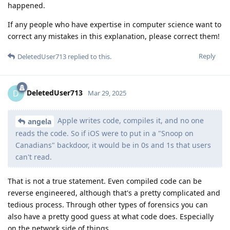
happened.
If any people who have expertise in computer science want to
correct any mistakes in this explanation, please correct them!
Reply
DeletedUser713
replied to this.
DeletedUser713
D
Mar 29, 2025
Apple writes code, compiles it, and no one
angela
reads the code. So if iOS were to put in a "Snoop on
Canadians" backdoor, it would be in 0s and 1s that users
can't read.
That is not a true statement. Even compiled code can be
reverse engineered, although that's a pretty complicated and
tedious process. Through other types of forensics you can
also have a pretty good guess at what code does. Especially
on the network side of things.