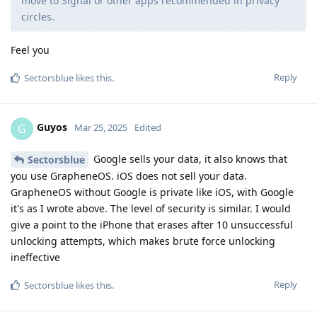
move to Signal or other apps recommended in privacy
circles.
Feel you
Reply
Sectorsblue
likes this
.
Guyos
G
Mar 25, 2025
Edited
Google sells your data, it also knows that
Sectorsblue
you use GrapheneOS. iOS does not sell your data.
GrapheneOS without Google is private like iOS, with Google
it's as I wrote above. The level of security is similar. I would
give a point to the iPhone that erases after 10 unsuccessful
unlocking attempts, which makes brute force unlocking
ineffective
Reply
Sectorsblue
likes this
.