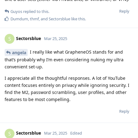
Reply
Guyos
replied to this.
Dumdum
,
thmf
, and
Sectorsblue
like this
.
Sectorsblue
S
Mar 25, 2025
I really like what GrapheneOS stands for and
angela
that’s probably why I’m even considering nuking my ultra
convenient set-up.
I appreciate all the thoughtful responses. A lot of YouTube
content focuses entirely on privacy while ignoring security. I
find the M2, password scrambling, user profiles, and other
features to be most compelling.
Reply
Sectorsblue
S
Mar 25, 2025
Edited