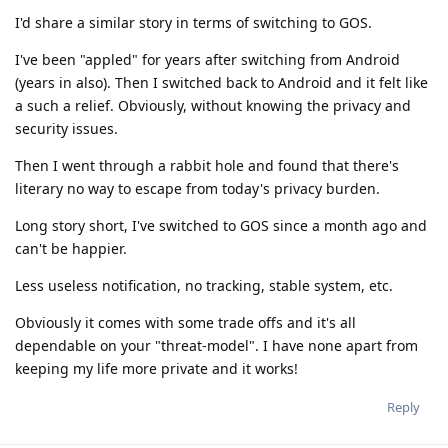
I'd share a similar story in terms of switching to GOS.
I've been "appled" for years after switching from Android
(years in also). Then I switched back to Android and it felt like
a such a relief. Obviously, without knowing the privacy and
security issues.
Then I went through a rabbit hole and found that there's
literary no way to escape from today's privacy burden.
Long story short, I've switched to GOS since a month ago and
can't be happier.
Less useless notification, no tracking, stable system, etc.
Obviously it comes with some trade offs and it's all
dependable on your "threat-model". I have none apart from
keeping my life more private and it works!
Reply