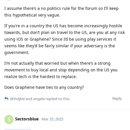
I assume there’s a no politics rule for the forum so I’ll keep
this hypothetical very vague.
If you’re in a country the US has become increasingly hostile
towards, but don’t plan on travel to the US, are you at any risk
using iOS or Graphene? Since I’d be using play services it
seems like they’d be fairly similar if your adversary is the
government.
I’m not actually that worried but when there’s a strong
movement to buy local and stop depending on the US you
realize tech is the hardest to replace.
Does Graphene have ties to any country?
Reply
dhhdjbd
and
angela
replied to this.
Sectorsblue
S
Mar 25, 2025