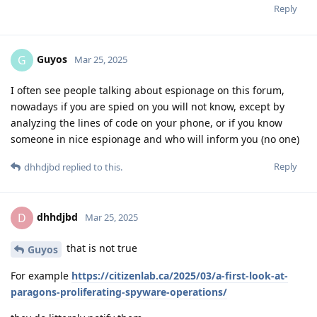
Reply
Guyos
G
Mar 25, 2025
I often see people talking about espionage on this forum,
nowadays if you are spied on you will not know, except by
analyzing the lines of code on your phone, or if you know
someone in nice espionage and who will inform you (no one)
Reply
dhhdjbd
replied to this.
dhhdjbd
D
Mar 25, 2025
that is not true
Guyos
For example
https://citizenlab.ca/2025/03/a-first-look-at-
paragons-proliferating-spyware-operations/