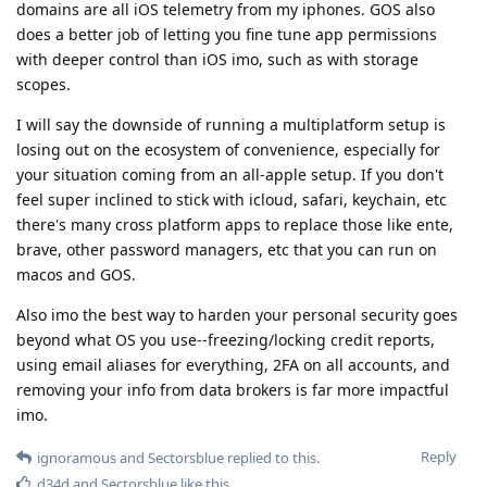
domains are all iOS telemetry from my iphones. GOS also
does a better job of letting you fine tune app permissions
with deeper control than iOS imo, such as with storage
scopes.
I will say the downside of running a multiplatform setup is
losing out on the ecosystem of convenience, especially for
your situation coming from an all-apple setup. If you don't
feel super inclined to stick with icloud, safari, keychain, etc
there's many cross platform apps to replace those like ente,
brave, other password managers, etc that you can run on
macos and GOS.
Also imo the best way to harden your personal security goes
beyond what OS you use--freezing/locking credit reports,
using email aliases for everything, 2FA on all accounts, and
removing your info from data brokers is far more impactful
imo.
Reply
ignoramous
and
Sectorsblue
replied to this.
d34d
and
Sectorsblue
like this
.