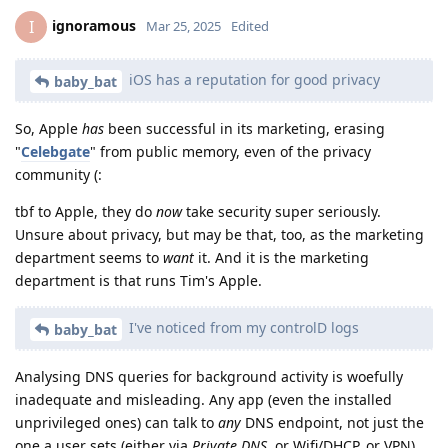
ignoramous
I
Mar 25, 2025
Edited
iOS has a reputation for good privacy
baby_bat
So, Apple
has
been successful in its marketing, erasing
"
Celebgate
" from public memory, even of the privacy
community (:
tbf to Apple, they do
now
take security super seriously.
Unsure about privacy, but may be that, too, as the marketing
department seems to
want
it. And it is the marketing
department is that runs Tim's Apple.
I've noticed from my controlD logs
baby_bat
Analysing DNS queries for background activity is woefully
inadequate and misleading. Any app (even the installed
unprivileged ones) can talk to
any
DNS endpoint, not just the
one a user sets (either via
Private DNS
, or Wifi/DHCP, or VPN).