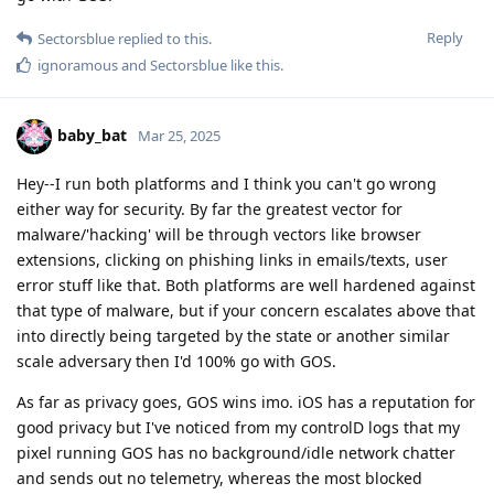
Reply
Sectorsblue
replied to this.
ignoramous
and
Sectorsblue
like this
.
baby_bat
Mar 25, 2025
Hey--I run both platforms and I think you can't go wrong
either way for security. By far the greatest vector for
malware/'hacking' will be through vectors like browser
extensions, clicking on phishing links in emails/texts, user
error stuff like that. Both platforms are well hardened against
that type of malware, but if your concern escalates above that
into directly being targeted by the state or another similar
scale adversary then I'd 100% go with GOS.
As far as privacy goes, GOS wins imo. iOS has a reputation for
good privacy but I've noticed from my controlD logs that my
pixel running GOS has no background/idle network chatter
and sends out no telemetry, whereas the most blocked