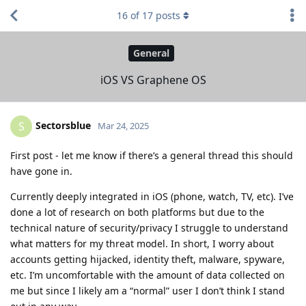
16
of
17
posts
General
iOS VS Graphene OS
Sectorsblue
S
Mar 24, 2025
First post - let me know if there’s a general thread this should
have gone in.
Currently deeply integrated in iOS (phone, watch, TV, etc). I’ve
done a lot of research on both platforms but due to the
technical nature of security/privacy I struggle to understand
what matters for my threat model. In short, I worry about
accounts getting hijacked, identity theft, malware, spyware,
etc. I’m uncomfortable with the amount of data collected on
me but since I likely am a “normal” user I don’t think I stand