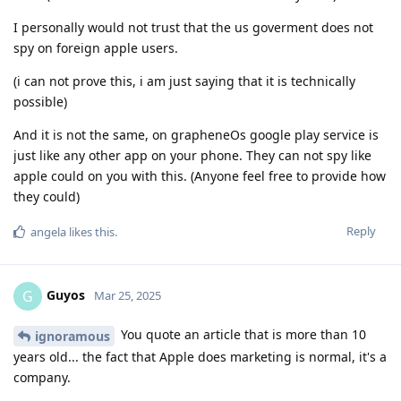
I personally would not trust that the us goverment does not
spy on foreign apple users.
(i can not prove this, i am just saying that it is technically
possible)
And it is not the same, on grapheneOs google play service is
just like any other app on your phone. They can not spy like
apple could on you with this. (Anyone feel free to provide how
they could)
Reply
angela
likes this
.
Guyos
G
Mar 25, 2025
You quote an article that is more than 10
ignoramous
years old... the fact that Apple does marketing is normal, it's a
company.