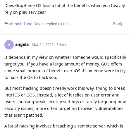
Does Graphene OS lose a lot of the benefits when you heavily
rely on play services?
Reply
dhhdjbd
and
Guyos
replied to this.
angela
A
Mar 24, 2025
Edited
It depends in my view on whether someone would specifically
target you. If you have a large amount of money, GOS offers
some small amount of benefit over iOS if someone were to try
to hack the OS to hack you.
But most hacking doesn't really work this way, trying to break
into iOS or GOS. Instead, a lot of it relies on user error and
users choosing weak security settings or rarely targeting new
security issues, more often targeting browser vulnerabilities
that aren't patched.
A lot of hacking involves breaching a remote server, which is