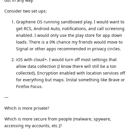
out in any way.
Consider two set ups:
Graphene OS running sandboxed play. I would want to
get RCS, Android Auto, notifications, and call screening
enabled. I would only use the play store for app down
loads. There is a 0% chance my friends would move to
Signal or other apps recommended in privacy circles.
iOS with cloud+. I would turn off most settings that
allow data collection (I know there will still be a ton
collected). Encryption enabled with location services off
for everything but maps. Instal something like Brave or
Firefox Focus.
—
Which is more private?
Which is more secure from people (malware, spyware,
accessing my accounts, etc.)?