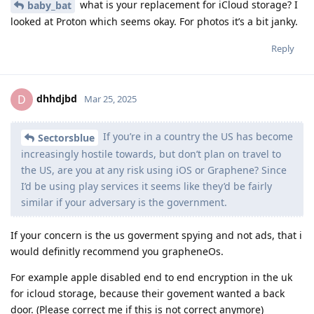
what is your replacement for iCloud storage? I
baby_bat
looked at Proton which seems okay. For photos it’s a bit janky.
Reply
dhhdjbd
D
Mar 25, 2025
If you’re in a country the US has become
Sectorsblue
increasingly hostile towards, but don’t plan on travel to
the US, are you at any risk using iOS or Graphene? Since
I’d be using play services it seems like they’d be fairly
similar if your adversary is the government.
If your concern is the us goverment spying and not ads, that i
would definitly recommend you grapheneOs.
For example apple disabled end to end encryption in the uk
for icloud storage, because their govement wanted a back
door. (Please correct me if this is not correct anymore)