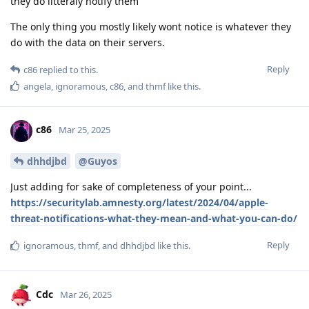
they do litteraly notify them
The only thing you mostly likely wont notice is whatever they
do with the data on their servers.
Reply
c86
replied to this.
angela
,
ignoramous
,
c86
, and
thmf
like this
.
c86
Mar 25, 2025
dhhdjbd
@Guyos
Just adding for sake of completeness of your point...
https://securitylab.amnesty.org/latest/2024/04/apple-
threat-notifications-what-they-mean-and-what-you-can-do/
Reply
ignoramous
,
thmf
, and
dhhdjbd
like this
.
Cdc
Mar 26, 2025