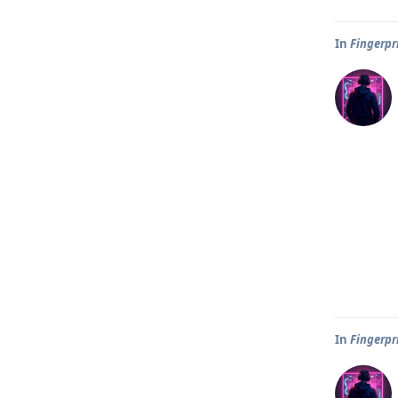
In
Fingerpr
In
Fingerpr