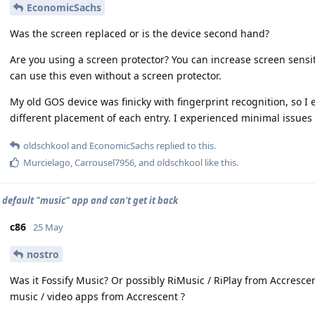
EconomicSachs
Was the screen replaced or is the device second hand?
Are you using a screen protector? You can increase screen sensiti
can use this even without a screen protector.
My old GOS device was finicky with fingerprint recognition, so I
different placement of each entry. I experienced minimal issues 
oldschkool
and
EconomicSachs
replied to this.
Murcielago
,
Carrousel7956
, and
oldschkool
like this
.
d default "music" app and can't get it back
c86
25 May
nostro
Was it Fossify Music? Or possibly RiMusic / RiPlay from Accresce
music / video apps from Accrescent ?