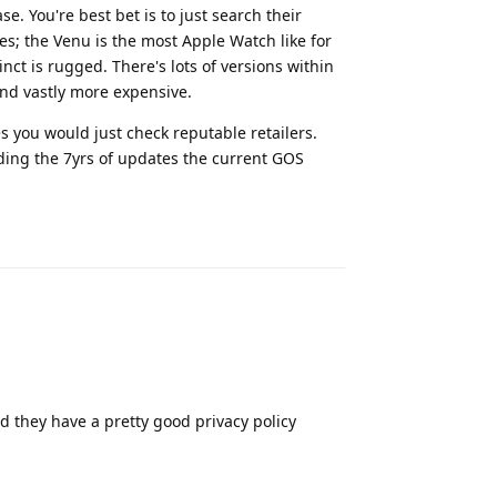
. You're best bet is to just search their
es; the Venu is the most Apple Watch like for
nct is rugged. There's lots of versions within
and vastly more expensive.
s you would just check reputable retailers.
eding the 7yrs of updates the current GOS
Reply
 they have a pretty good privacy policy
Reply