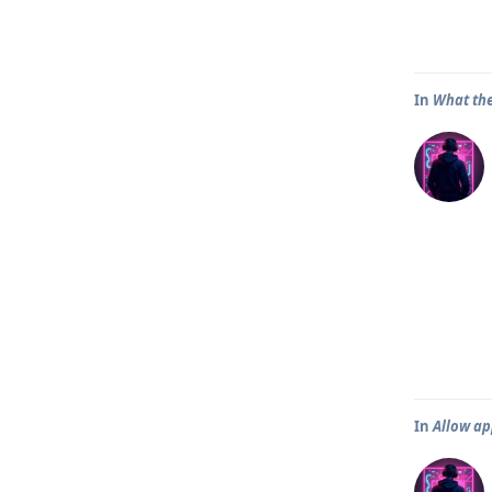
In
What th
In
Allow ap