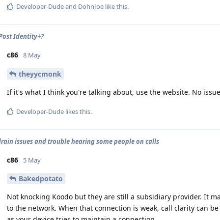
Developer-Dude
and
DohnJoe
like this
.
ost Identity+?
c86
8 May
theyycmonk
If it's what I think you're talking about, use the website. No is
Developer-Dude
likes this
.
drain issues and trouble hearing some people on calls
c86
5 May
Bakedpotato
Not knocking Koodo but they are still a subsidiary provider. It 
to the network. When that connection is weak, call clarity can 
as your device tries to maintain a connection.