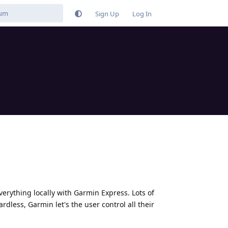
Sign Up
Log In
verything locally with Garmin Express. Lots of
dless, Garmin let's the user control all their