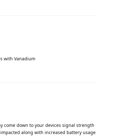
Reply
sues with Vanadium
Reply
may come down to your devices signal strength
be impacted along with increased battery usage