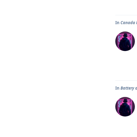
In
Canada P
In
Battery 