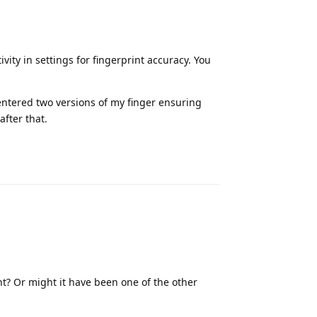
vity in settings for fingerprint accuracy. You
 entered two versions of my finger ensuring
after that.
Reply
nt? Or might it have been one of the other