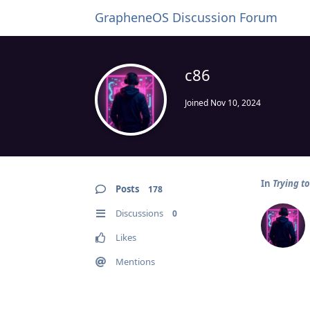
GrapheneOS Discussion Forum
c86
Joined
Nov 10, 2024
In
Trying t
Posts
178
Discussions
0
Likes
Mentions