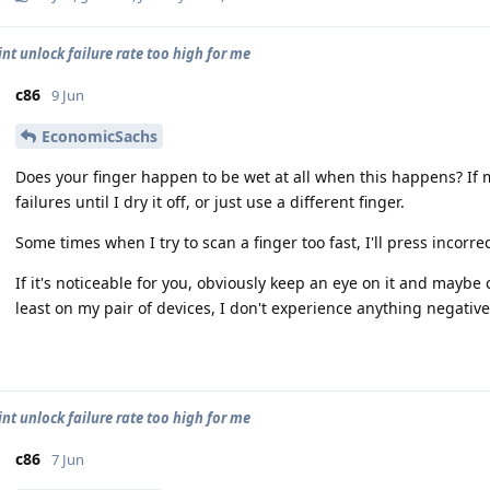
int unlock failure rate too high for me
c86
9 Jun
EconomicSachs
Does your finger happen to be wet at all when this happens? If my
failures until I dry it off, or just use a different finger.
Some times when I try to scan a finger too fast, I'll press incorre
If it's noticeable for you, obviously keep an eye on it and maybe
least on my pair of devices, I don't experience anything negativ
int unlock failure rate too high for me
c86
7 Jun