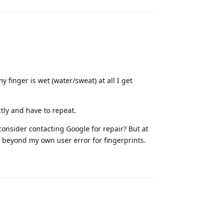
 finger is wet (water/sweat) at all I get
ctly and have to repeat.
 consider contacting Google for repair? But at
e beyond my own user error for fingerprints.
Reply