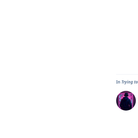
In
Trying t