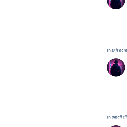
In
Is it no
In
gmail cl