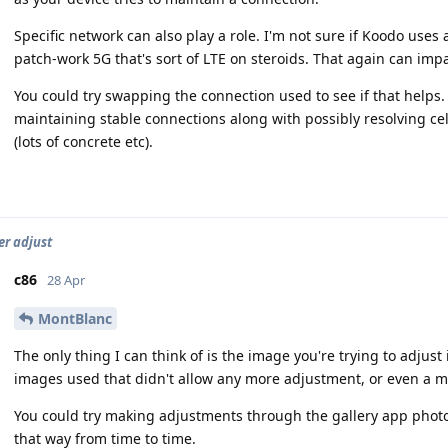
Specific network can also play a role. I'm not sure if Koodo uses 
patch-work 5G that's sort of LTE on steroids. That again can impact
You could try swapping the connection used to see if that helps. 
maintaining stable connections along with possibly resolving cel
(lots of concrete etc).
r adjust
c86
28 Apr
MontBlanc
The only thing I can think of is the image you're trying to adjust
images used that didn't allow any more adjustment, or even a mi
You could try making adjustments through the gallery app photo 
that way from time to time.