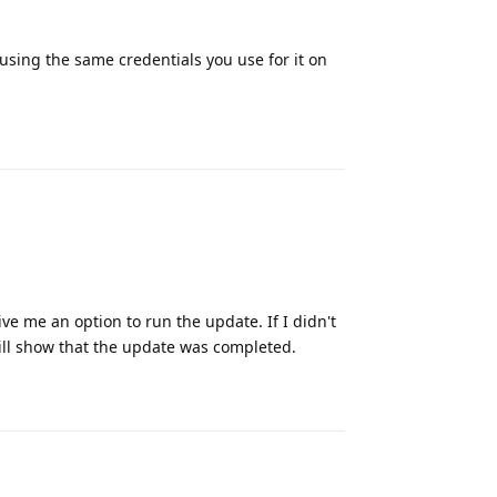
t using the same credentials you use for it on
Reply
give me an option to run the update. If I didn't
 will show that the update was completed.
Reply