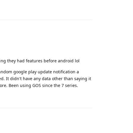
Reply
ming they had features before android lol
random google play update notification a
d. It didn't have any data other than saying it
ore. Been using GOS since the 7 series.
Reply