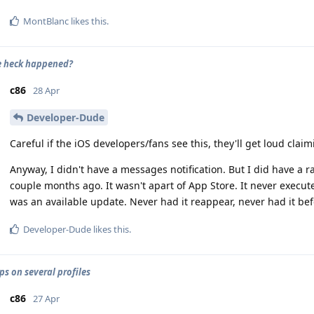
MontBlanc
likes this
.
e heck happened?
c86
28 Apr
Developer-Dude
Careful if the iOS developers/fans see this, they'll get loud clai
Anyway, I didn't have a messages notification. But I did have a 
couple months ago. It wasn't apart of App Store. It never execute
was an available update. Never had it reappear, never had it bef
Developer-Dude
likes this
.
ps on several profiles
c86
27 Apr