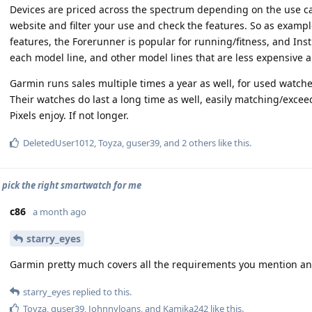
Devices are priced across the spectrum depending on the use case
website and filter your use and check the features. So as exampl
features, the Forerunner is popular for running/fitness, and Insti
each model line, and other model lines that are less expensive 
Garmin runs sales multiple times a year as well, for used watche
Their watches do last a long time as well, easily matching/exce
Pixels enjoy. If not longer.
DeletedUser1012
,
Toyza
,
guser39
, and
2
others
like this
.
o pick the right smartwatch for me
c86
a month ago
starry_eyes
Garmin pretty much covers all the requirements you mention and
starry_eyes
replied to this.
Toyza
,
guser39
,
Johnnyloans
, and
Kamika242
like this
.