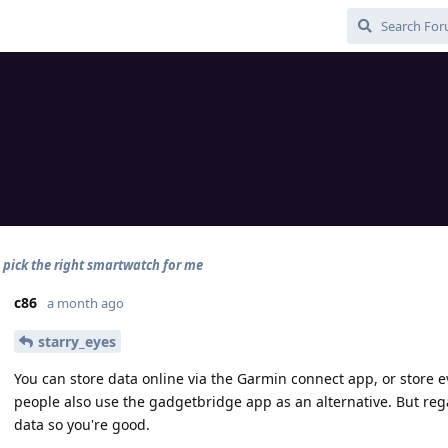
o pick the right smartwatch for me
c86
a month ago
starry_eyes
You can store data online via the Garmin connect app, or store e
people also use the gadgetbridge app as an alternative. But regar
data so you're good.