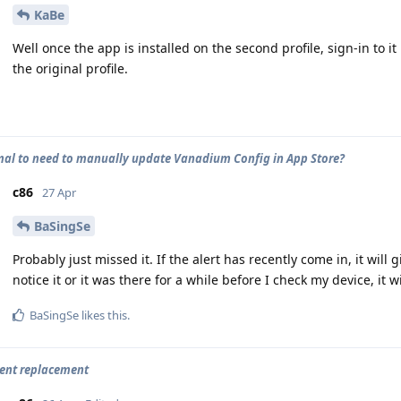
KaBe
Well once the app is installed on the second profile, sign-in to i
the original profile.
rmal to need to manually update Vanadium Config in App Store?
c86
27 Apr
BaSingSe
Probably just missed it. If the alert has recently come in, it will 
notice it or it was there for a while before I check my device, it
BaSingSe
likes this
.
ient replacement