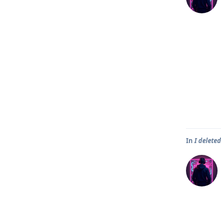
In
I delete