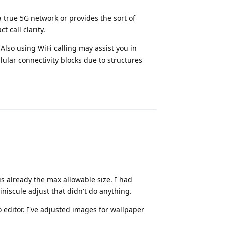
a true 5G network or provides the sort of
 call clarity.
Also using WiFi calling may assist you in
lular connectivity blocks due to structures
Reply
 is already the max allowable size. I had
niscule adjust that didn't do anything.
editor. I've adjusted images for wallpaper