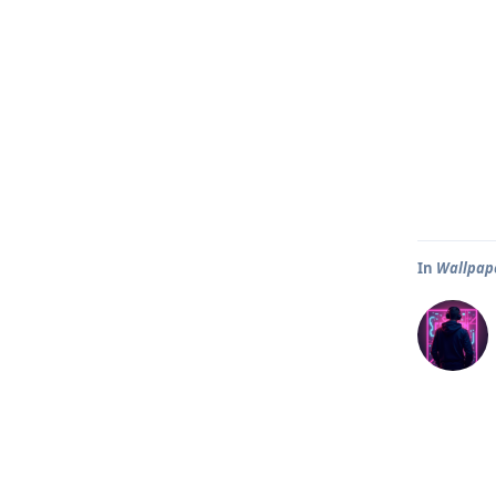
In
Wallpape