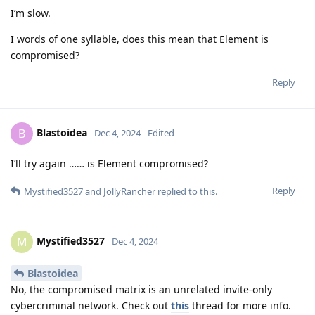
I’m slow.
I words of one syllable, does this mean that Element is
compromised?
Reply
Blastoidea
B
Dec 4, 2024
Edited
I’ll try again …… is Element compromised?
Reply
Mystified3527
and
JollyRancher
replied to this.
Mystified3527
M
Dec 4, 2024
Blastoidea
No, the compromised matrix is an unrelated invite-only
cybercriminal network. Check out
this
thread for more info.