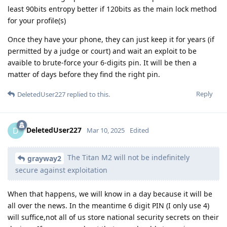
least 90bits entropy better if 120bits as the main lock method
for your profile(s)
Once they have your phone, they can just keep it for years (if
permitted by a judge or court) and wait an exploit to be
avaible to brute-force your 6-digits pin. It will be then a
matter of days before they find the right pin.
Reply
DeletedUser227
replied to this.
DeletedUser227
D
Mar 10, 2025
Edited
The Titan M2 will not be indefinitely
grayway2
secure against exploitation
When that happens, we will know in a day because it will be
all over the news. In the meantime 6 digit PIN (I only use 4)
will suffice,not all of us store national security secrets on their