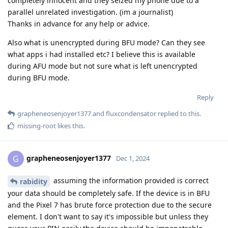
completely innocent and they seized my phone due to a
parallel unrelated investigation. (im a journalist)
Thanks in advance for any help or advice.
Also what is unencrypted during BFU mode? Can they see
what apps i had installed etc? I believe this is available
during AFU mode but not sure what is left unencrypted
during BFU mode.
Reply
grapheneosenjoyer1377
and
fluxcondensator
replied to this.
missing-root
likes this
.
grapheneosenjoyer1377
G
Dec 1, 2024
assuming the information provided is correct
rabidity
your data should be completely safe. If the device is in BFU
and the Pixel 7 has brute force protection due to the secure
element. I don't want to say it's impossible but unless they