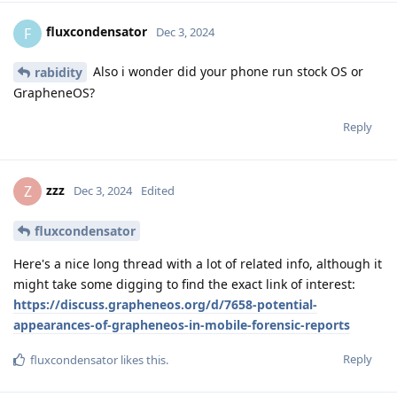
fluxcondensator
F
Dec 3, 2024
Also i wonder did your phone run stock OS or
rabidity
GrapheneOS?
Reply
zzz
Z
Dec 3, 2024
Edited
fluxcondensator
Here's a nice long thread with a lot of related info, although it
might take some digging to find the exact link of interest:
https://discuss.grapheneos.org/d/7658-potential-
appearances-of-grapheneos-in-mobile-forensic-reports
Reply
fluxcondensator
likes this
.