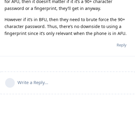
for AFU, then it doesn’t matter if it it’s a 90+ character
password or a fingerprint, they’ll get in anyway.
However if it’s in BFU, then they need to brute force the 90+
character password. Thus, there’s no downside to using a
fingerprint since it’s only relevant when the phone is in AFU.
Reply
Write a Reply...