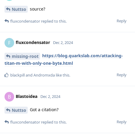
source?
Nuttso
Reply
fluxcondensator
replied to this.
fluxcondensator
F
Dec 2, 2024
https://blog.quarkslab.com/attacking-
missing-root
titan-m-with-only-one-byte.html
Reply
blackpill
and
Andromxda
like this
.
Blastoidea
B
Dec 2, 2024
Got a citation?
Nuttso
Reply
fluxcondensator
replied to this.