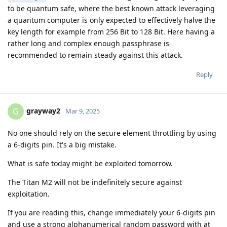
to be quantum safe, where the best known attack leveraging
a quantum computer is only expected to effectively halve the
key length for example from 256 Bit to 128 Bit. Here having a
rather long and complex enough passphrase is
recommended to remain steady against this attack.
Reply
grayway2
G
Mar 9, 2025
No one should rely on the secure element throttling by using
a 6-digits pin. It's a big mistake.
What is safe today might be exploited tomorrow.
The Titan M2 will not be indefinitely secure against
exploitation.
If you are reading this, change immediately your 6-digits pin
and use a strong alphanumerical random password with at