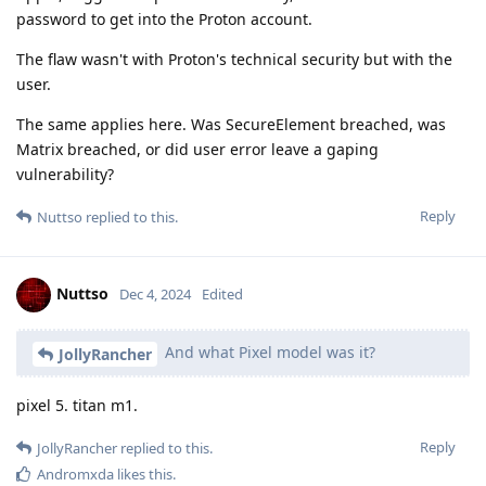
password to get into the Proton account.
The flaw wasn't with Proton's technical security but with the
user.
The same applies here. Was SecureElement breached, was
Matrix breached, or did user error leave a gaping
vulnerability?
Reply
Nuttso
replied to this.
Nuttso
Dec 4, 2024
Edited
And what Pixel model was it?
JollyRancher
pixel 5. titan m1.
Reply
JollyRancher
replied to this.
Andromxda
likes this
.