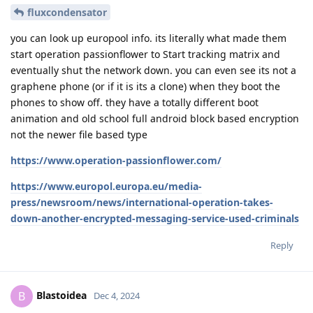
fluxcondensator
you can look up europool info. its literally what made them
start operation passionflower to Start tracking matrix and
eventually shut the network down. you can even see its not a
graphene phone (or if it is its a clone) when they boot the
phones to show off. they have a totally different boot
animation and old school full android block based encryption
not the newer file based type
https://www.operation-passionflower.com/
https://www.europol.europa.eu/media-
press/newsroom/news/international-operation-takes-
down-another-encrypted-messaging-service-used-criminals
Reply
Blastoidea
B
Dec 4, 2024