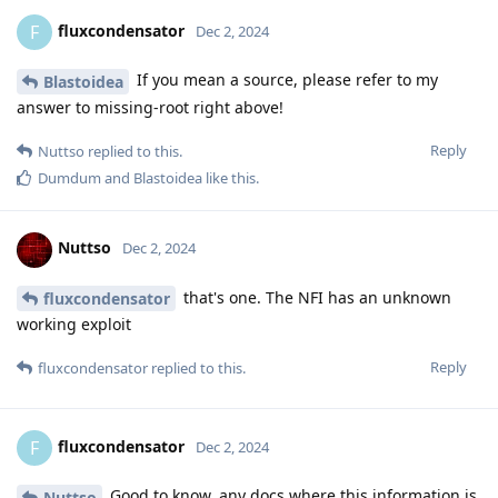
fluxcondensator
F
Dec 2, 2024
If you mean a source, please refer to my
Blastoidea
answer to missing-root right above!
Reply
Nuttso
replied to this.
Dumdum
and
Blastoidea
like this
.
Nuttso
Dec 2, 2024
that's one. The NFI has an unknown
fluxcondensator
working exploit
Reply
fluxcondensator
replied to this.
fluxcondensator
F
Dec 2, 2024
Good to know, any docs where this information is
Nuttso