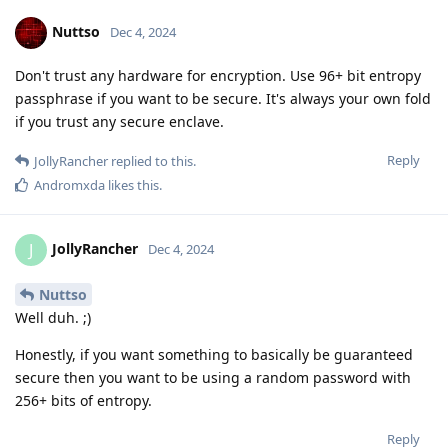
Nuttso
Dec 4, 2024
Don't trust any hardware for encryption. Use 96+ bit entropy
passphrase if you want to be secure. It's always your own fold
if you trust any secure enclave.
Reply
JollyRancher
replied to this.
Andromxda
likes this
.
JollyRancher
J
Dec 4, 2024
Nuttso
Well duh. ;)
Honestly, if you want something to basically be guaranteed
secure then you want to be using a random password with
256+ bits of entropy.
Reply