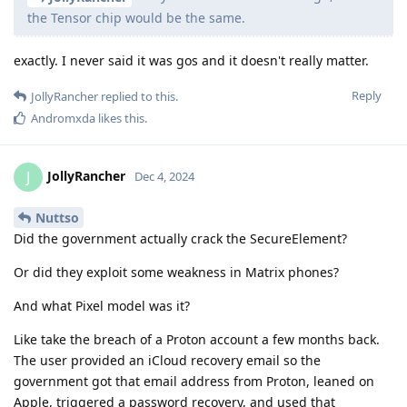
the Tensor chip would be the same.
exactly. I never said it was gos and it doesn't really matter.
Reply
JollyRancher
replied to this.
Andromxda
likes this
.
JollyRancher
J
Dec 4, 2024
Nuttso
Did the government actually crack the SecureElement?
Or did they exploit some weakness in Matrix phones?
And what Pixel model was it?
Like take the breach of a Proton account a few months back.
The user provided an iCloud recovery email so the
government got that email address from Proton, leaned on
Apple, triggered a password recovery, and used that