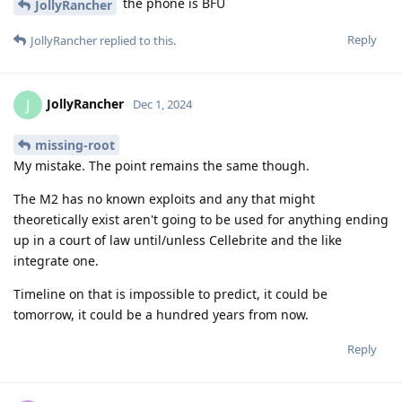
the phone is BFU
JollyRancher
Reply
JollyRancher
replied to this.
JollyRancher
J
Dec 1, 2024
missing-root
My mistake. The point remains the same though.
The M2 has no known exploits and any that might
theoretically exist aren't going to be used for anything ending
up in a court of law until/unless Cellebrite and the like
integrate one.
Timeline on that is impossible to predict, it could be
tomorrow, it could be a hundred years from now.
Reply