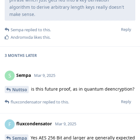
algorithm to derive arbitrary length keys really doesn't
make sense.
Reply
Sempa
replied to this.
Andromxda
likes this
.
3 MONTHS
LATER
Sempa
S
Mar 9, 2025
is this future proof, as in quantum deencryption?
Nuttso
Reply
fluxcondensator
replied to this.
fluxcondensator
F
Mar 9, 2025
Yes AES 256 Bit and larger are generally expected
Sempa