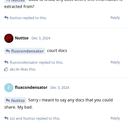
extracted from?
Reply
Nuttso
replied to this.
Nuttso
Dec 3, 2024
court docs
fluxcondensator
Reply
fluxcondensator
replied to this.
akc3n
likes this
.
fluxcondensator
F
Dec 3, 2024
Sorry i meant to say any docs that you could
Nuttso
share. My bad.
Reply
zzz
and
Nuttso
replied to this.