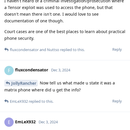
I haven't heard of a criminal investigation/prosecution where
a Tensor exploit was used to access the phone, but that
doesn't mean there isn't one. I would love to see
documentation of one though.
Court cases are one of the best places to learn about practical
phone security.
Reply
fluxcondensator
and
Nuttso
replied to this.
fluxcondensator
F
Dec 3, 2024
Now tell us what made u state it was a
JollyRancher
matrix phone where did u get the info?
Reply
EmLeX932
replied to this.
EmLeX932
E
Dec 3, 2024