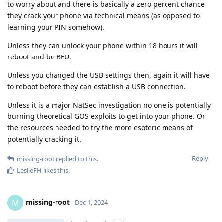
to worry about and there is basically a zero percent chance
they crack your phone via technical means (as opposed to
learning your PIN somehow).
Unless they can unlock your phone within 18 hours it will
reboot and be BFU.
Unless you changed the USB settings then, again it will have
to reboot before they can establish a USB connection.
Unless it is a major NatSec investigation no one is potentially
burning theoretical GOS exploits to get into your phone. Or
the resources needed to try the more esoteric means of
potentially cracking it.
Reply
missing-root
replied to this.
LeslieFH
likes this
.
missing-root
M
Dec 1, 2024