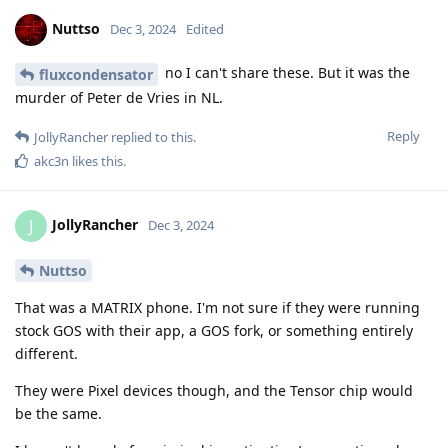
Nuttso
Dec 3, 2024
Edited
no I can't share these. But it was the
fluxcondensator
murder of Peter de Vries in NL.
Reply
JollyRancher
replied to this.
akc3n
likes this
.
JollyRancher
J
Dec 3, 2024
Nuttso
That was a MATRIX phone. I'm not sure if they were running
stock GOS with their app, a GOS fork, or something entirely
different.
They were Pixel devices though, and the Tensor chip would
be the same.