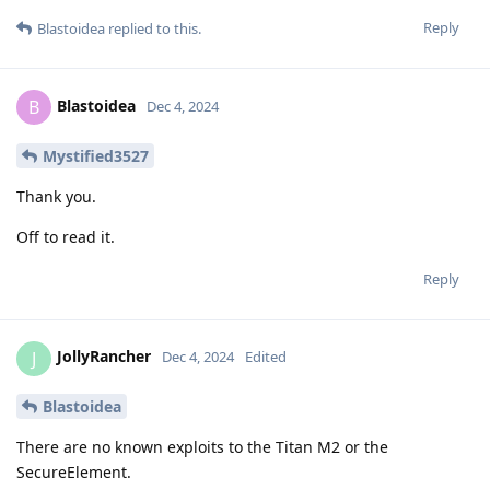
Reply
Blastoidea
replied to this.
Blastoidea
B
Dec 4, 2024
Mystified3527
Thank you.
Off to read it.
Reply
JollyRancher
J
Dec 4, 2024
Edited
Blastoidea
There are no known exploits to the Titan M2 or the
SecureElement.