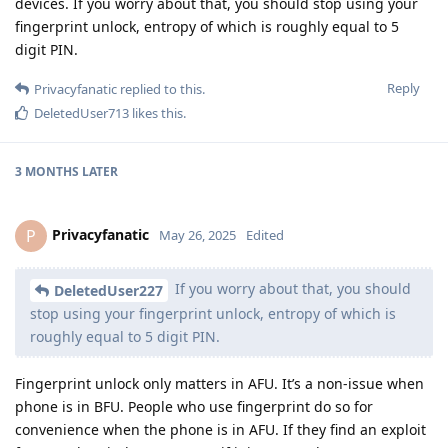
devices. If you worry about that, you should stop using your
fingerprint unlock, entropy of which is roughly equal to 5
digit PIN.
Reply
Privacyfanatic
replied to this.
DeletedUser713
likes this
.
3 MONTHS
LATER
Privacyfanatic
P
May 26, 2025
Edited
If you worry about that, you should
DeletedUser227
stop using your fingerprint unlock, entropy of which is
roughly equal to 5 digit PIN.
Fingerprint unlock only matters in AFU. It’s a non-issue when
phone is in BFU. People who use fingerprint do so for
convenience when the phone is in AFU. If they find an exploit