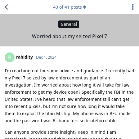
40
of
41
posts
General
Worried about my seized Pixel 7
rabidity
R
Dec 1, 2024
I’m reaching out for some advice and guidance. I recently had
my Pixel 7 seized by law enforcement as part of an
investigation. I’m worried about how long it will take for law
enforcement to get my device open? Specifically the FBI in the
United States. I’ve heard that law enforcement still can't get
into recent pixels, but I’m not sure how long it would take
them to exploit the titan M chip. My phone was in BFU mode
and the password was 6 characters so bruteforceable.
Can anyone provide some insight? Keep in mind I am