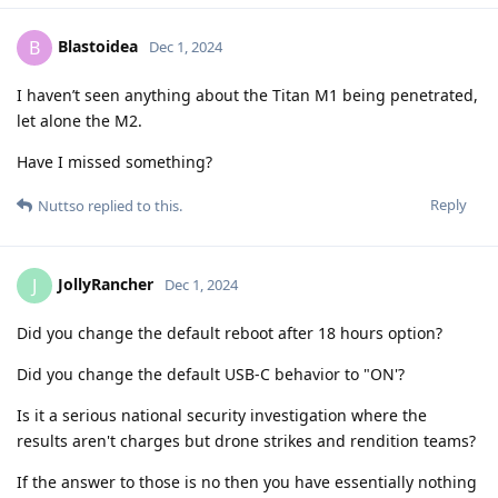
Blastoidea
B
Dec 1, 2024
I haven’t seen anything about the Titan M1 being penetrated,
let alone the M2.
Have I missed something?
Reply
Nuttso
replied to this.
JollyRancher
J
Dec 1, 2024
Did you change the default reboot after 18 hours option?
Did you change the default USB-C behavior to "ON'?
Is it a serious national security investigation where the
results aren't charges but drone strikes and rendition teams?
If the answer to those is no then you have essentially nothing