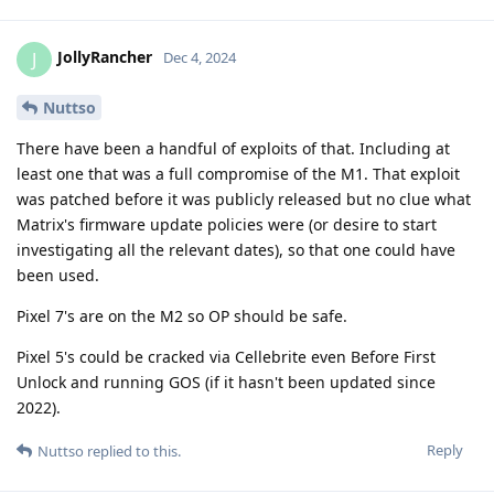
JollyRancher
J
Dec 4, 2024
Nuttso
There have been a handful of exploits of that. Including at
least one that was a full compromise of the M1. That exploit
was patched before it was publicly released but no clue what
Matrix's firmware update policies were (or desire to start
investigating all the relevant dates), so that one could have
been used.
Pixel 7's are on the M2 so OP should be safe.
Pixel 5's could be cracked via Cellebrite even Before First
Unlock and running GOS (if it hasn't been updated since
2022).
Reply
Nuttso
replied to this.