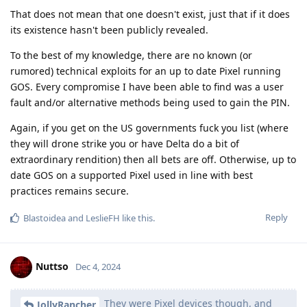
That does not mean that one doesn't exist, just that if it does
its existence hasn't been publicly revealed.
To the best of my knowledge, there are no known (or
rumored) technical exploits for an up to date Pixel running
GOS. Every compromise I have been able to find was a user
fault and/or alternative methods being used to gain the PIN.
Again, if you get on the US governments fuck you list (where
they will drone strike you or have Delta do a bit of
extraordinary rendition) then all bets are off. Otherwise, up to
date GOS on a supported Pixel used in line with best
practices remains secure.
Reply
Blastoidea
and
LeslieFH
like this
.
Nuttso
Dec 4, 2024
They were Pixel devices though, and
JollyRancher