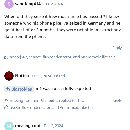
sandking414
S
Dec 2, 2024
When did they seize it how much time has passed ? I know
someone who his phone pixel 7a seized in Germany and he
got it back after 3 months, they were not able to extract any
data from the phone.
Reply
andrej567
,
chance
,
fluxcondensator
, and
Andromxda
like this
.
Nuttso
Dec 2, 2024
Edited
m1 was succesfully expoited
Blastoidea
Reply
missing-root
and
Blastoidea
replied to this.
akc3n
,
fluxcondensator
, and
Andromxda
like this
.
missing-root
M
Dec 2, 2024