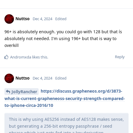
Nuttso
Dec 4, 2024
Edited
96+ is absolutely enough. you could go with 128 but that ís
absolutely not needed. I'm using 196+ but that is way to
overkill
Reply
Andromxda
likes this
.
Nuttso
Dec 4, 2024
Edited
https://discuss.grapheneos.org/d/3873-
JollyRancher
what-is-current-grapheneoss-security-strength-compared-
to-iphone-circa-2016/10
This is why using AES256 instead of AES128 makes sense,
but generating a 256-bit entropy passphrase / seed
phrase which just gets fed into a key derivation