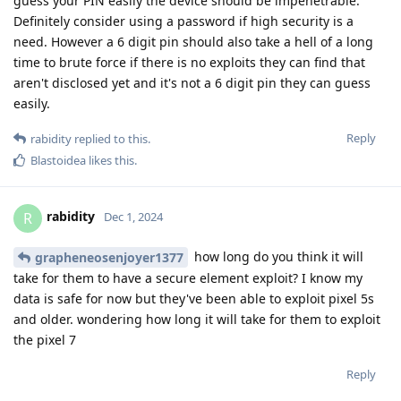
guess your PIN easily the device should be impenetrable.
Definitely consider using a password if high security is a
need. However a 6 digit pin should also take a hell of a long
time to brute force if there is no exploits they can find that
aren't disclosed yet and it's not a 6 digit pin they can guess
easily.
Reply
rabidity
replied to this.
Blastoidea
likes this
.
rabidity
R
Dec 1, 2024
how long do you think it will
grapheneosenjoyer1377
take for them to have a secure element exploit? I know my
data is safe for now but they've been able to exploit pixel 5s
and older. wondering how long it will take for them to exploit
the pixel 7
Reply