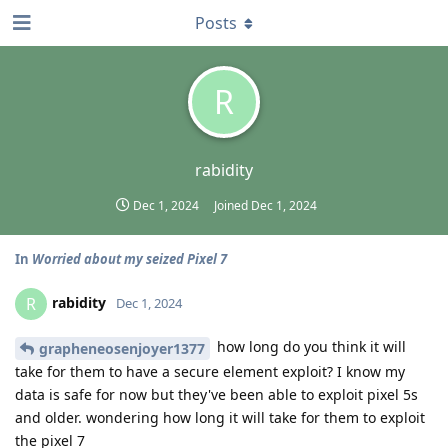
Posts
R
rabidity
Dec 1, 2024
Joined
Dec 1, 2024
In
Worried about my seized Pixel 7
rabidity
R
Dec 1, 2024
how long do you think it will
grapheneosenjoyer1377
take for them to have a secure element exploit? I know my
data is safe for now but they've been able to exploit pixel 5s
and older. wondering how long it will take for them to exploit
the pixel 7