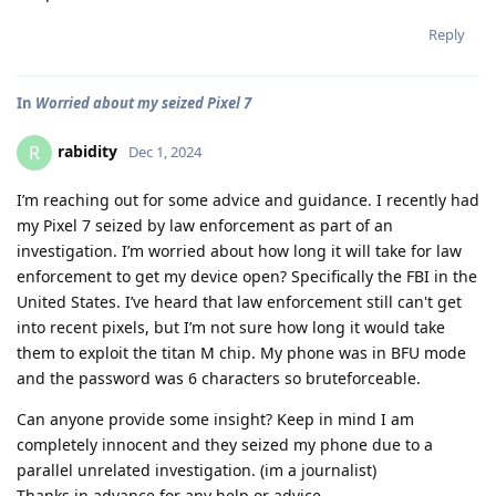
Reply
In
Worried about my seized Pixel 7
rabidity
R
Dec 1, 2024
I’m reaching out for some advice and guidance. I recently had
my Pixel 7 seized by law enforcement as part of an
investigation. I’m worried about how long it will take for law
enforcement to get my device open? Specifically the FBI in the
United States. I’ve heard that law enforcement still can't get
into recent pixels, but I’m not sure how long it would take
them to exploit the titan M chip. My phone was in BFU mode
and the password was 6 characters so bruteforceable.
Can anyone provide some insight? Keep in mind I am
completely innocent and they seized my phone due to a
parallel unrelated investigation. (im a journalist)
Thanks in advance for any help or advice.