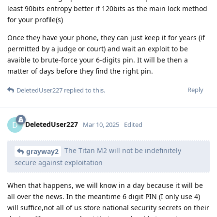
least 90bits entropy better if 120bits as the main lock method
for your profile(s)
Once they have your phone, they can just keep it for years (if
permitted by a judge or court) and wait an exploit to be
avaible to brute-force your 6-digits pin. It will be then a
matter of days before they find the right pin.
Reply
DeletedUser227
replied to this.
DeletedUser227
D
Mar 10, 2025
Edited
The Titan M2 will not be indefinitely
grayway2
secure against exploitation
When that happens, we will know in a day because it will be
all over the news. In the meantime 6 digit PIN (I only use 4)
will suffice,not all of us store national security secrets on their