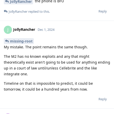
the phone is BFU
JollyRancher
Reply
JollyRancher
replied to this.
JollyRancher
J
Dec 1, 2024
missing-root
My mistake. The point remains the same though.
The M2 has no known exploits and any that might
theoretically exist aren't going to be used for anything ending
up in a court of law until/unless Cellebrite and the like
integrate one.
Timeline on that is impossible to predict, it could be
tomorrow, it could be a hundred years from now.
Reply