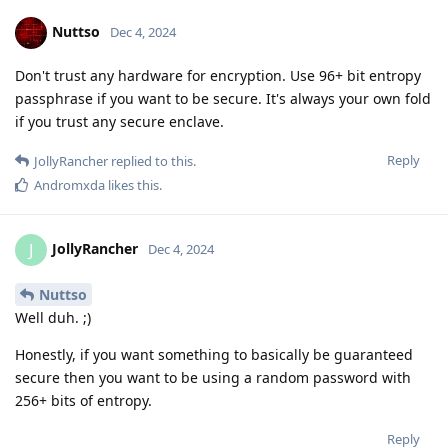
Nuttso
Dec 4, 2024
Don't trust any hardware for encryption. Use 96+ bit entropy
passphrase if you want to be secure. It's always your own fold
if you trust any secure enclave.
Reply
JollyRancher
replied to this.
Andromxda
likes this
.
JollyRancher
J
Dec 4, 2024
Nuttso
Well duh. ;)
Honestly, if you want something to basically be guaranteed
secure then you want to be using a random password with
256+ bits of entropy.
Reply