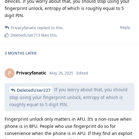
devices. If you worry about that, you should stop using your
fingerprint unlock, entropy of which is roughly equal to 5
digit PIN.
Reply
Privacyfanatic
replied to this.
DeletedUser713
likes this
.
3 MONTHS
LATER
Privacyfanatic
P
May 26, 2025
Edited
If you worry about that, you should
DeletedUser227
stop using your fingerprint unlock, entropy of which is
roughly equal to 5 digit PIN.
Fingerprint unlock only matters in AFU. It’s a non-issue when
phone is in BFU. People who use fingerprint do so for
convenience when the phone is in AFU. If they find an exploit