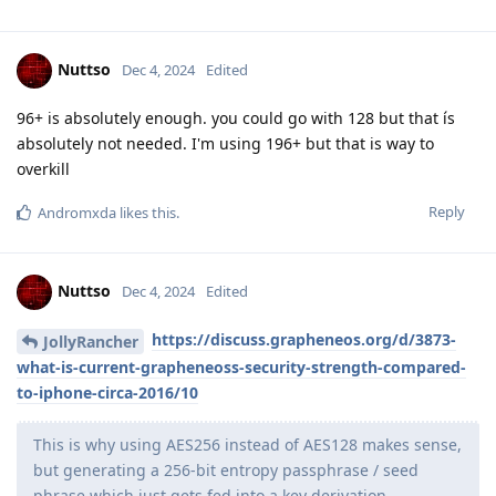
Nuttso
Dec 4, 2024
Edited
96+ is absolutely enough. you could go with 128 but that ís
absolutely not needed. I'm using 196+ but that is way to
overkill
Reply
Andromxda
likes this
.
Nuttso
Dec 4, 2024
Edited
https://discuss.grapheneos.org/d/3873-
JollyRancher
what-is-current-grapheneoss-security-strength-compared-
to-iphone-circa-2016/10
This is why using AES256 instead of AES128 makes sense,
but generating a 256-bit entropy passphrase / seed
phrase which just gets fed into a key derivation