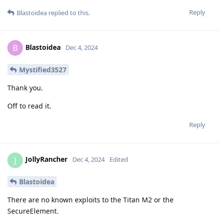
Reply
Blastoidea
replied to this.
Blastoidea
B
Dec 4, 2024
Mystified3527
Thank you.
Off to read it.
Reply
JollyRancher
J
Dec 4, 2024
Edited
Blastoidea
There are no known exploits to the Titan M2 or the
SecureElement.