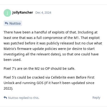
JollyRancher
J
Dec 4, 2024
Nuttso
There have been a handful of exploits of that. Including at
least one that was a full compromise of the M1. That exploit
was patched before it was publicly released but no clue what
Matrix's firmware update policies were (or desire to start
investigating all the relevant dates), so that one could have
been used.
Pixel 7's are on the M2 so OP should be safe.
Pixel 5's could be cracked via Cellebrite even Before First
Unlock and running GOS (if it hasn't been updated since
2022).
Reply
Nuttso
replied to this.