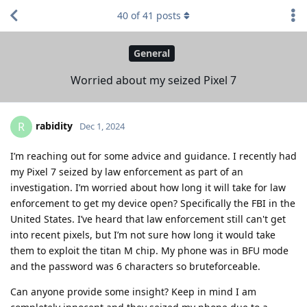
40
of
41
posts
General
Worried about my seized Pixel 7
rabidity
R
Dec 1, 2024
I’m reaching out for some advice and guidance. I recently had
my Pixel 7 seized by law enforcement as part of an
investigation. I’m worried about how long it will take for law
enforcement to get my device open? Specifically the FBI in the
United States. I’ve heard that law enforcement still can't get
into recent pixels, but I’m not sure how long it would take
them to exploit the titan M chip. My phone was in BFU mode
and the password was 6 characters so bruteforceable.
Can anyone provide some insight? Keep in mind I am