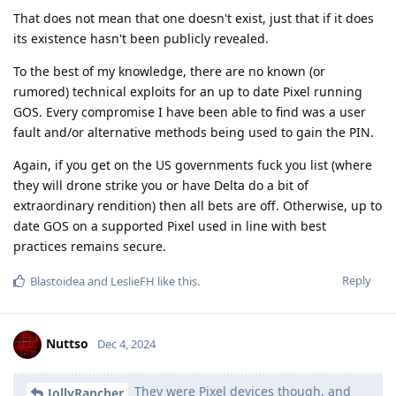
That does not mean that one doesn't exist, just that if it does
its existence hasn't been publicly revealed.
To the best of my knowledge, there are no known (or
rumored) technical exploits for an up to date Pixel running
GOS. Every compromise I have been able to find was a user
fault and/or alternative methods being used to gain the PIN.
Again, if you get on the US governments fuck you list (where
they will drone strike you or have Delta do a bit of
extraordinary rendition) then all bets are off. Otherwise, up to
date GOS on a supported Pixel used in line with best
practices remains secure.
Reply
Blastoidea
and
LeslieFH
like this
.
Nuttso
Dec 4, 2024
They were Pixel devices though, and
JollyRancher