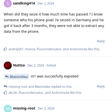
sandking414
S
Dec 2, 2024
When did they seize it how much time has passed ? I know
someone who his phone pixel 7a seized in Germany and he
got it back after 3 months, they were not able to extract any
data from the phone.
Reply
andrej567
,
chance
,
fluxcondensator
, and
Andromxda
like this
.
Nuttso
Dec 2, 2024
Edited
m1 was succesfully expoited
Blastoidea
Reply
missing-root
and
Blastoidea
replied to this.
akc3n
,
fluxcondensator
, and
Andromxda
like this
.
missing-root
M
Dec 2, 2024