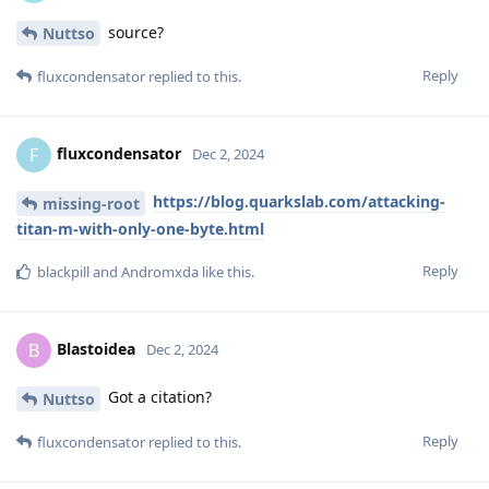
source?
Nuttso
Reply
fluxcondensator
replied to this.
fluxcondensator
F
Dec 2, 2024
https://blog.quarkslab.com/attacking-
missing-root
titan-m-with-only-one-byte.html
Reply
blackpill
and
Andromxda
like this
.
Blastoidea
B
Dec 2, 2024
Got a citation?
Nuttso
Reply
fluxcondensator
replied to this.