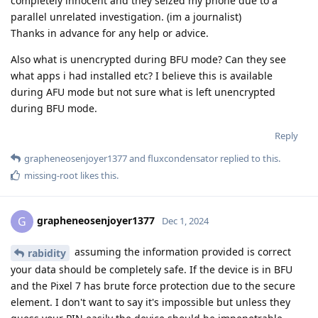
completely innocent and they seized my phone due to a
parallel unrelated investigation. (im a journalist)
Thanks in advance for any help or advice.
Also what is unencrypted during BFU mode? Can they see
what apps i had installed etc? I believe this is available
during AFU mode but not sure what is left unencrypted
during BFU mode.
Reply
grapheneosenjoyer1377
and
fluxcondensator
replied to this.
missing-root
likes this
.
grapheneosenjoyer1377
G
Dec 1, 2024
assuming the information provided is correct
rabidity
your data should be completely safe. If the device is in BFU
and the Pixel 7 has brute force protection due to the secure
element. I don't want to say it's impossible but unless they