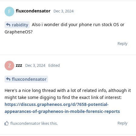
fluxcondensator
F
Dec 3, 2024
Also i wonder did your phone run stock OS or
rabidity
GrapheneOS?
Reply
zzz
Z
Dec 3, 2024
Edited
fluxcondensator
Here's a nice long thread with a lot of related info, although it
might take some digging to find the exact link of interest:
https://discuss.grapheneos.org/d/7658-potential-
appearances-of-grapheneos-in-mobile-forensic-reports
Reply
fluxcondensator
likes this
.