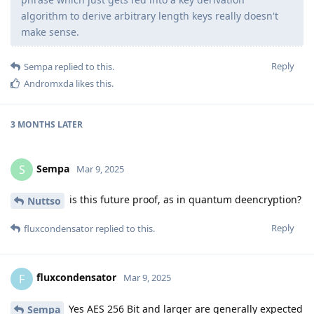
algorithm to derive arbitrary length keys really doesn't
make sense.
Reply
Sempa
replied to this.
Andromxda
likes this
.
3 MONTHS
LATER
Sempa
S
Mar 9, 2025
is this future proof, as in quantum deencryption?
Nuttso
Reply
fluxcondensator
replied to this.
fluxcondensator
F
Mar 9, 2025
Yes AES 256 Bit and larger are generally expected
Sempa