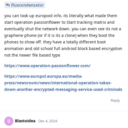
fluxcondensator
you can look up europool info. its literally what made them
start operation passionflower to Start tracking matrix and
eventually shut the network down. you can even see its not a
graphene phone (or if it is its a clone) when they boot the
phones to show off. they have a totally different boot
animation and old school full android block based encryption
not the newer file based type
https://www.operation-passionflower.com/
https://www.europol.europa.eu/media-
press/newsroom/news/international-operation-takes-
down-another-encrypted-messaging-service-used-criminals
Reply
Blastoidea
B
Dec 4, 2024