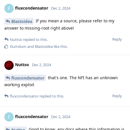
fluxcondensator
F
Dec 2, 2024
If you mean a source, please refer to my
Blastoidea
answer to missing-root right above!
Reply
Nuttso
replied to this.
Dumdum
and
Blastoidea
like this
.
Nuttso
Dec 2, 2024
that's one. The NFI has an unknown
fluxcondensator
working exploit
Reply
fluxcondensator
replied to this.
fluxcondensator
F
Dec 2, 2024
Good to know, any docs where this information is
Nuttso