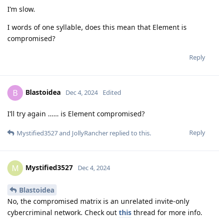
I’m slow.
I words of one syllable, does this mean that Element is
compromised?
Reply
Blastoidea
B
Dec 4, 2024
Edited
I’ll try again …… is Element compromised?
Reply
Mystified3527
and
JollyRancher
replied to this.
Mystified3527
M
Dec 4, 2024
Blastoidea
No, the compromised matrix is an unrelated invite-only
cybercriminal network. Check out
this
thread for more info.