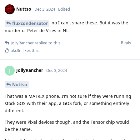
Nuttso
Dec 3, 2024
Edited
no I can't share these. But it was the
fluxcondensator
murder of Peter de Vries in NL.
Reply
JollyRancher
replied to this.
akc3n
likes this
.
JollyRancher
J
Dec 3, 2024
Nuttso
That was a MATRIX phone. I'm not sure if they were running
stock GOS with their app, a GOS fork, or something entirely
different.
They were Pixel devices though, and the Tensor chip would
be the same.