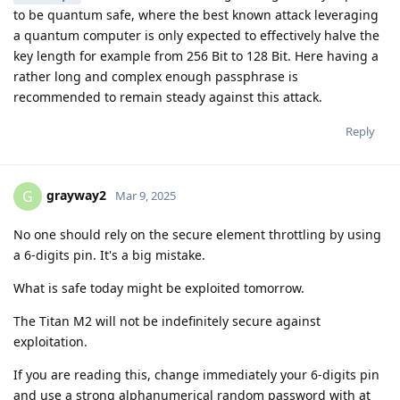
to be quantum safe, where the best known attack leveraging
a quantum computer is only expected to effectively halve the
key length for example from 256 Bit to 128 Bit. Here having a
rather long and complex enough passphrase is
recommended to remain steady against this attack.
Reply
grayway2
G
Mar 9, 2025
No one should rely on the secure element throttling by using
a 6-digits pin. It's a big mistake.
What is safe today might be exploited tomorrow.
The Titan M2 will not be indefinitely secure against
exploitation.
If you are reading this, change immediately your 6-digits pin
and use a strong alphanumerical random password with at