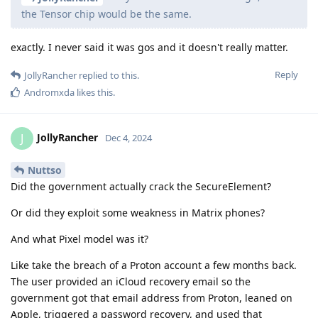
the Tensor chip would be the same.
exactly. I never said it was gos and it doesn't really matter.
Reply
JollyRancher
replied to this.
Andromxda
likes this
.
JollyRancher
J
Dec 4, 2024
Nuttso
Did the government actually crack the SecureElement?
Or did they exploit some weakness in Matrix phones?
And what Pixel model was it?
Like take the breach of a Proton account a few months back.
The user provided an iCloud recovery email so the
government got that email address from Proton, leaned on
Apple, triggered a password recovery, and used that