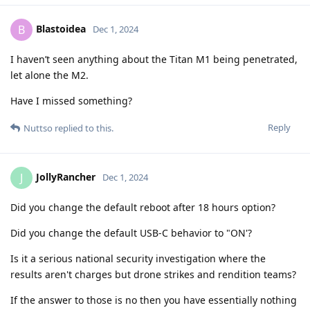
Blastoidea
B
Dec 1, 2024
I haven’t seen anything about the Titan M1 being penetrated,
let alone the M2.
Have I missed something?
Reply
Nuttso
replied to this.
JollyRancher
J
Dec 1, 2024
Did you change the default reboot after 18 hours option?
Did you change the default USB-C behavior to "ON'?
Is it a serious national security investigation where the
results aren't charges but drone strikes and rendition teams?
If the answer to those is no then you have essentially nothing