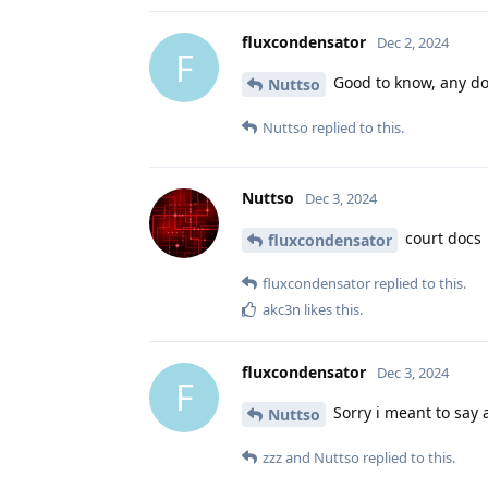
fluxcondensator
Dec 2, 2024
F
Good to know, any doc
Nuttso
Nuttso
replied to this.
Nuttso
Dec 3, 2024
court docs
fluxcondensator
fluxcondensator
replied to this.
akc3n
likes this
.
fluxcondensator
Dec 3, 2024
F
Sorry i meant to say 
Nuttso
zzz
and
Nuttso
replied to this.