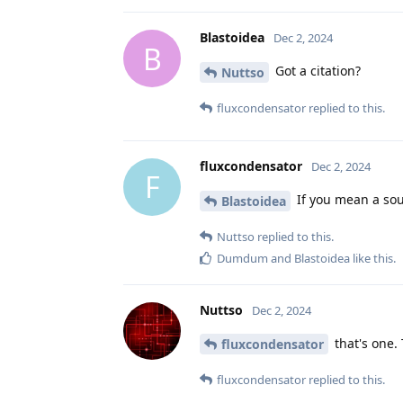
Blastoidea
Dec 2, 2024
B
Got a citation?
Nuttso
fluxcondensator
replied to this.
fluxcondensator
Dec 2, 2024
F
If you mean a sou
Blastoidea
Nuttso
replied to this.
Dumdum
and
Blastoidea
like this
.
Nuttso
Dec 2, 2024
that's one.
fluxcondensator
fluxcondensator
replied to this.