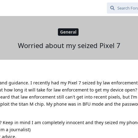
General
Worried about my seized Pixel 7
and guidance. I recently had my Pixel 7 seized by law enforcement 
t how long it will take for law enforcement to get my device open? 
heard that law enforcement still can't get into recent pixels, but I’m
xploit the titan M chip. My phone was in BFU mode and the passwo
? Keep in mind I am completely innocent and they seized my phon
im a journalist)
 advice.