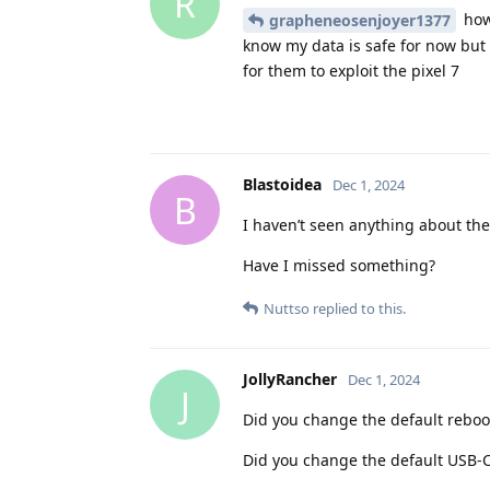
R
how 
grapheneosenjoyer1377
know my data is safe for now but 
for them to exploit the pixel 7
Blastoidea
Dec 1, 2024
B
I haven’t seen anything about the
Have I missed something?
Nuttso
replied to this.
JollyRancher
Dec 1, 2024
J
Did you change the default reboot
Did you change the default USB-C