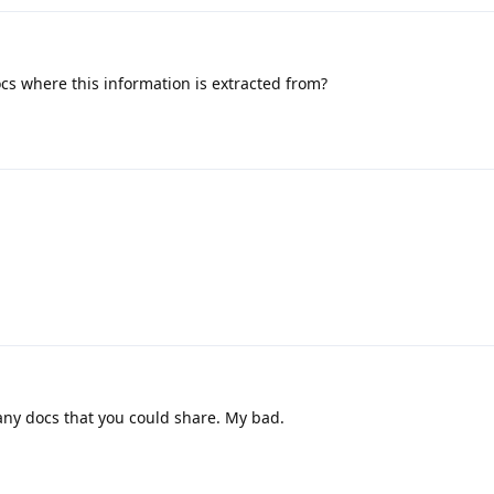
s where this information is extracted from?
any docs that you could share. My bad.