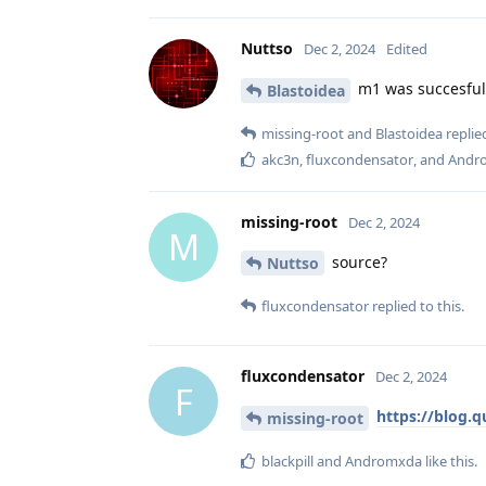
Nuttso
Dec 2, 2024
Edited
m1 was succesful
Blastoidea
missing-root
and
Blastoidea
replied
akc3n
,
fluxcondensator
, and
Andr
missing-root
Dec 2, 2024
M
source?
Nuttso
fluxcondensator
replied to this.
fluxcondensator
Dec 2, 2024
F
https://blog.
missing-root
blackpill
and
Andromxda
like this
.