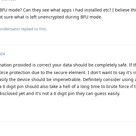
FU mode? Can they see what apps i had installed etc? I believe thi
t sure what is left unencrypted during BFU mode.
ondensator
replied to this.
024
tion provided is correct your data should be completely safe. If t
orce protection due to the secure element. I don't want to say it's 
sily the device should be impenetrable. Definitely consider using 
6 digit pin should also take a hell of a long time to brute force if 
disclosed yet and it's not a 6 digit pin they can guess easily.