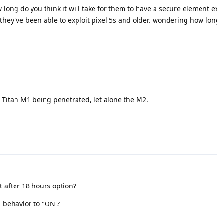
long do you think it will take for them to have a secure element ex
they've been able to exploit pixel 5s and older. wondering how long 
 Titan M1 being penetrated, let alone the M2.
 after 18 hours option?
 behavior to "ON'?