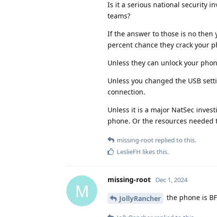
Is it a serious national security 
teams?
If the answer to those is no then 
percent chance they crack your p
Unless they can unlock your phone
Unless you changed the USB settin
connection.
Unless it is a major NatSec invest
phone. Or the resources needed to
missing-root
replied to this.
LeslieFH
likes this
.
missing-root
Dec 1, 2024
M
the phone is B
JollyRancher