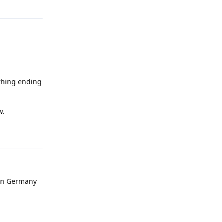
Reply
ything ending
w.
Reply
 in Germany
Reply