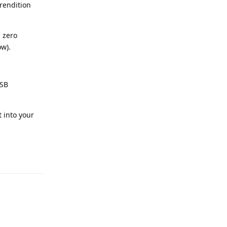
 rendition
a zero
w).
USB
t into your
Reply