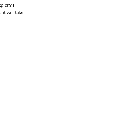
ploit? I
it will take
Reply
Reply