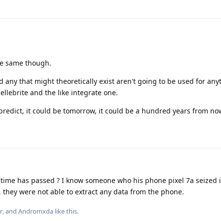
he same though.
any that might theoretically exist aren't going to be used for an
Cellebrite and the like integrate one.
 predict, it could be tomorrow, it could be a hundred years from no
 time has passed ? I know someone who his phone pixel 7a seized
, they were not able to extract any data from the phone.
r
, and
Andromxda
like this
.