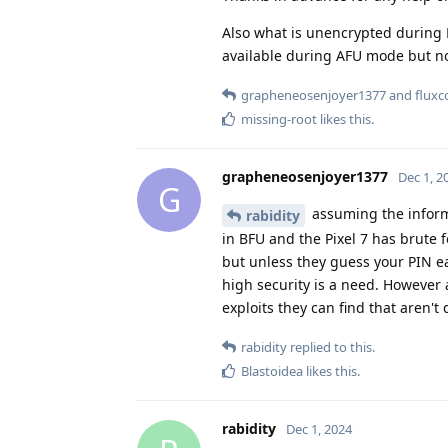
Also what is unencrypted during B
available during AFU mode but no
grapheneosenjoyer1377
and
fluxc
missing-root
likes this
.
grapheneosenjoyer1377
Dec 1, 2
G
assuming the informa
rabidity
in BFU and the Pixel 7 has brute f
but unless they guess your PIN ea
high security is a need. However a 
exploits they can find that aren't 
rabidity
replied to this.
Blastoidea
likes this
.
rabidity
Dec 1, 2024