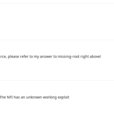
rce, please refer to my answer to missing-root right above!
 The NFI has an unknown working exploit