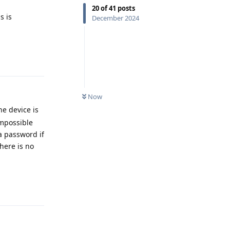
20
of
41
posts
s is
December 2024
Reply
Now
he device is
impossible
a password if
there is no
Reply