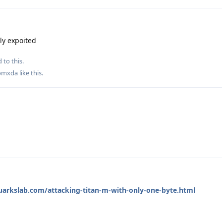
ly expoited
 to this.
omxda
like this
.
quarkslab.com/attacking-titan-m-with-only-one-byte.html