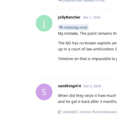
JollyRancher
replied to this.
JollyRancher
Dec 1, 2024
J
missing-root
My mistake. The point remains t
The M2 has no known exploits and 
up in a court of law until/unless 
Timeline on that is impossible to
sandking414
Dec 2, 2024
S
When did they seize it how much
and he got it back after 3 months
andrej567
,
chance
,
fluxcondensato