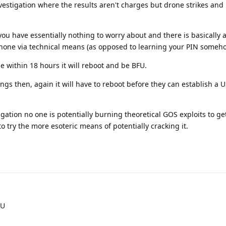
investigation where the results aren't charges but drone strikes and
you have essentially nothing to worry about and there is basically 
hone via technical means (as opposed to learning your PIN someho
 within 18 hours it will reboot and be BFU.
gs then, again it will have to reboot before they can establish a 
igation no one is potentially burning theoretical GOS exploits to ge
 try the more esoteric means of potentially cracking it.
FU