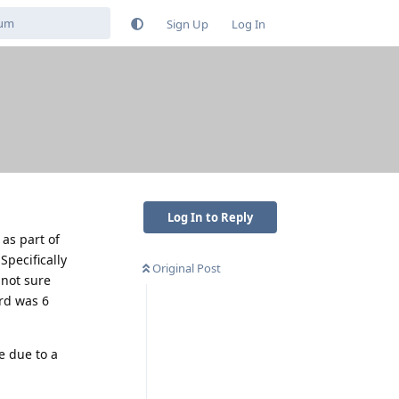
Sign Up
Log In
Log In to Reply
as part of
Specifically
Original Post
 not sure
rd was 6
e due to a