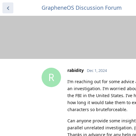
GrapheneOS Discussion Forum
rabidity
Dec 1, 2024
R
I’m reaching out for some advice 
an investigation. I’m worried abou
the FBI in the United States. I’ve 
how long it would take them to e
characters so bruteforceable.
Can anyone provide some insight
parallel unrelated investigation. (
Thanks in advance for any help or