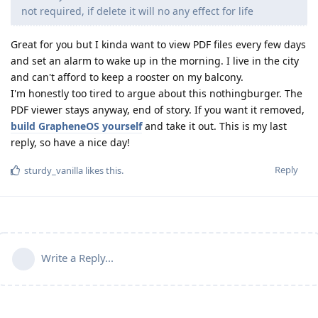
not required, if delete it will no any effect for life
Great for you but I kinda want to view PDF files every few days
and set an alarm to wake up in the morning. I live in the city
and can't afford to keep a rooster on my balcony.
I'm honestly too tired to argue about this nothingburger. The
PDF viewer stays anyway, end of story. If you want it removed,
build GrapheneOS yourself
and take it out. This is my last
reply, so have a nice day!
Reply
sturdy_vanilla
likes this
.
Write a Reply...