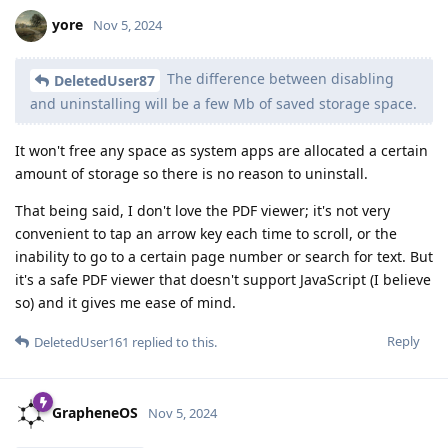
yore
Nov 5, 2024
The difference between disabling
DeletedUser87
and uninstalling will be a few Mb of saved storage space.
It won't free any space as system apps are allocated a certain
amount of storage so there is no reason to uninstall.
That being said, I don't love the PDF viewer; it's not very
convenient to tap an arrow key each time to scroll, or the
inability to go to a certain page number or search for text. But
it's a safe PDF viewer that doesn't support JavaScript (I believe
so) and it gives me ease of mind.
Reply
DeletedUser161
replied to this.
GrapheneOS
Nov 5, 2024