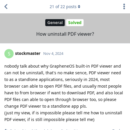
21
of
22
posts
General
Solved
How uninstall PDF viewer?
stockmaster
S
Nov 4, 2024
nobody talk about why GrapheneOS built-in PDF viewer and
can not be uninstall, that's no make sence, PDF viewer need
to as a standlone applications, seriously in 2024, most
browser can able to open PDF files, and usually most people
have to from browser if want to download PDF, and also local
PDF files can able to open through browser too, so please
change PDF viewer to a standlone app pls.
(just my view, if is impossible please tell me how to uninstall
PDF viewer, if is still impossible please tell me)