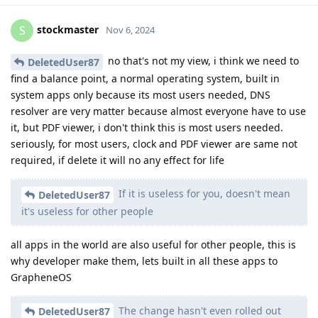
stockmaster
S
Nov 6, 2024
no that's not my view, i think we need to
DeletedUser87
find a balance point, a normal operating system, built in
system apps only because its most users needed, DNS
resolver are very matter because almost everyone have to use
it, but PDF viewer, i don't think this is most users needed.
seriously, for most users, clock and PDF viewer are same not
required, if delete it will no any effect for life
If it is useless for you, doesn't mean
DeletedUser87
it's useless for other people
all apps in the world are also useful for other people, this is
why developer make them, lets built in all these apps to
GrapheneOS
The change hasn't even rolled out
DeletedUser87