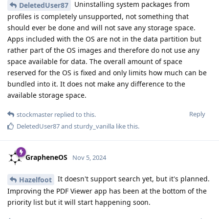
Uninstalling system packages from
DeletedUser87
profiles is completely unsupported, not something that
should ever be done and will not save any storage space.
Apps included with the OS are not in the data partition but
rather part of the OS images and therefore do not use any
space available for data. The overall amount of space
reserved for the OS is fixed and only limits how much can be
bundled into it. It does not make any difference to the
available storage space.
Reply
stockmaster
replied to this.
DeletedUser87
and
sturdy_vanilla
like this
.
GrapheneOS
Nov 5, 2024
It doesn't support search yet, but it's planned.
Hazelfoot
Improving the PDF Viewer app has been at the bottom of the
priority list but it will start happening soon.