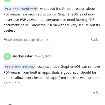
what, but it still not a reason about
AlphaElwedritsch
PDF viewer is a required option of GrapheneOS, as of now i
never use PDF viewer, not everyone also need looking PDF
document daily, i know the PDF viewer are very secure but its
useless
Reply
DeletedUser87
replied to this.
stockmaster
S
Nov 4, 2024
so, i just hope GrapheneOS can remove
DeletedUser242
PDF viewer from built in apps, thats a good app, should be
able to allow users install this app from store as well, are not
be built in
Reply