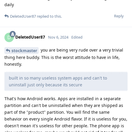
daily
Reply
DeletedUser87
replied to this.
DeletedUser87
D
Nov 6, 2024
Edited
you are being very rude over a very trivial
stockmaster
thing here buddy. This is the worst attitude to have in life,
honestly.
built in so many useless system apps and can't to
uninstall just only because its secure
That's how Android works. Apps are installed in a separate
partition and can't be uninstalled when they are shipped as
part of the "product" partition. You will find the same
behavior on every single Android flavor. If it is useless for you,
doesn't mean it's useless for other people. The phone app is