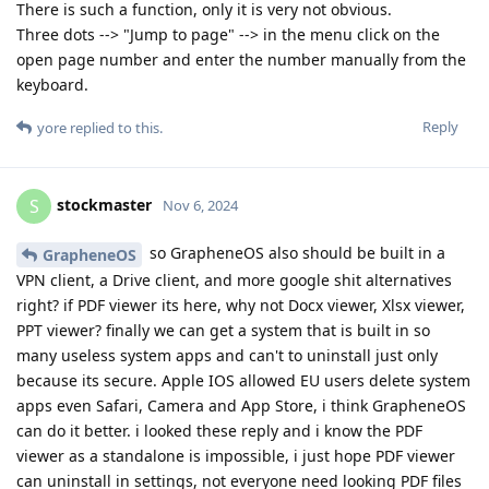
There is such a function, only it is very not obvious.
Three dots --> "Jump to page" --> in the menu click on the
open page number and enter the number manually from the
keyboard.
Reply
yore
replied to this.
stockmaster
S
Nov 6, 2024
so GrapheneOS also should be built in a
GrapheneOS
VPN client, a Drive client, and more google shit alternatives
right? if PDF viewer its here, why not Docx viewer, Xlsx viewer,
PPT viewer? finally we can get a system that is built in so
many useless system apps and can't to uninstall just only
because its secure. Apple IOS allowed EU users delete system
apps even Safari, Camera and App Store, i think GrapheneOS
can do it better. i looked these reply and i know the PDF
viewer as a standalone is impossible, i just hope PDF viewer
can uninstall in settings, not everyone need looking PDF files