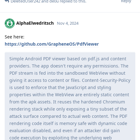
Reply
DeletedUser242
and
de0u
replied to this.
AlphaElwedritsch
Nov 4, 2024
See here:
https://github.com/GrapheneOS/PdfViewer
Simple Android PDF viewer based on pdf.js and content
providers. The app doesn't require any permissions. The
PDF stream is fed into the sandboxed WebView without
giving it access to content or files. Content-Security-Policy
is used to enforce that the JavaScript and styling
properties within the WebView are entirely static content
from the apk assets. It reuses the hardened Chromium
rendering stack while only exposing a tiny subset of the
attack surface compared to actual web content. The PDF
rendering code itself is memory safe with dynamic code
evaluation disabled, and even if an attacker did gain
code execution by exploiting the underlying web