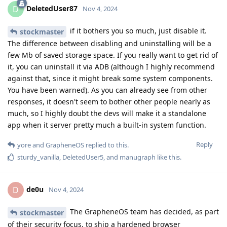
DeletedUser87
D
Nov 4, 2024
if it bothers you so much, just disable it.
stockmaster
The difference between disabling and uninstalling will be a
few Mb of saved storage space. If you really want to get rid of
it, you can uninstall it via ADB (although I highly recommend
against that, since it might break some system components.
You have been warned). As you can already see from other
responses, it doesn't seem to bother other people nearly as
much, so I highly doubt the devs will make it a standalone
app when it server pretty much a built-in system function.
Reply
yore
and
GrapheneOS
replied to this.
sturdy_vanilla
,
DeletedUser5
, and
manugraph
like this
.
de0u
D
Nov 4, 2024
The GrapheneOS team has decided, as part
stockmaster
of their security focus, to ship a hardened browser