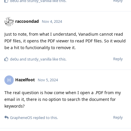
Reply
de0u
and
sturdy_vanilla
like this
.
raccoondad
Nov 4, 2024
Just to note, from what I understand, Vanadium cannot read
PDF files, it opens the PDF viewer to read PDF files. So it would
be a hit to functionality to remove it.
Reply
de0u
and
sturdy_vanilla
like this
.
Hazelfoot
H
Nov 5, 2024
The real question is how come when I open a .PDF from my
email in it, there is no option to search the document for
keywords?
Reply
GrapheneOS
replied to this.