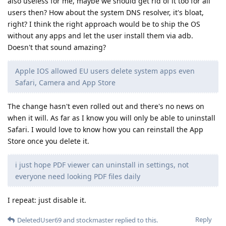
also useless for me, maybe we should get rid of it too for all
users then? How about the system DNS resolver, it's bloat,
right? I think the right approach would be to ship the OS
without any apps and let the user install them via adb.
Doesn't that sound amazing?
Apple IOS allowed EU users delete system apps even
Safari, Camera and App Store
The change hasn't even rolled out and there's no news on
when it will. As far as I know you will only be able to uninstall
Safari. I would love to know how you can reinstall the App
Store once you delete it.
i just hope PDF viewer can uninstall in settings, not
everyone need looking PDF files daily
I repeat: just disable it.
Reply
DeletedUser69
and
stockmaster
replied to this.