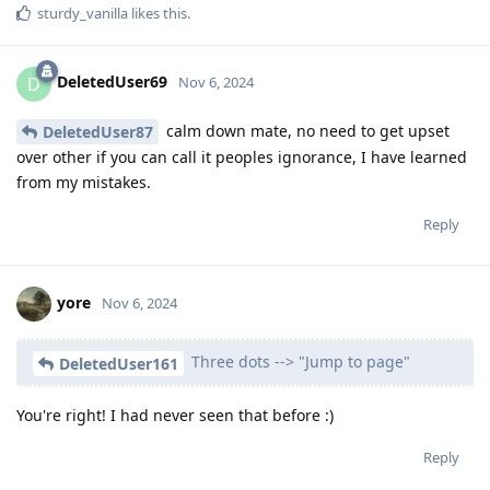
sturdy_vanilla
likes this
.
DeletedUser69
D
Nov 6, 2024
calm down mate, no need to get upset
DeletedUser87
over other if you can call it peoples ignorance, I have learned
from my mistakes.
Reply
yore
Nov 6, 2024
Three dots --> "Jump to page"
DeletedUser161
You're right! I had never seen that before :)
Reply