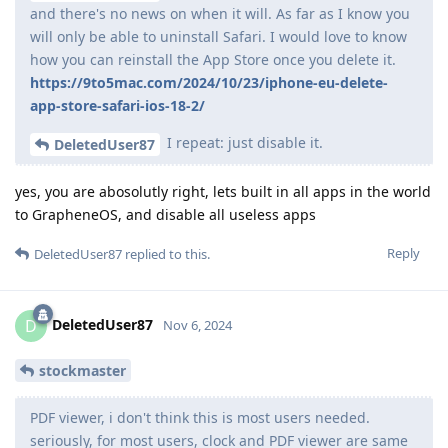
and there's no news on when it will. As far as I know you
will only be able to uninstall Safari. I would love to know
how you can reinstall the App Store once you delete it.
https://9to5mac.com/2024/10/23/iphone-eu-delete-
app-store-safari-ios-18-2/
I repeat: just disable it.
DeletedUser87
yes, you are abosolutly right, lets built in all apps in the world
to GrapheneOS, and disable all useless apps
Reply
DeletedUser87
replied to this.
DeletedUser87
D
Nov 6, 2024
stockmaster
PDF viewer, i don't think this is most users needed.
seriously, for most users, clock and PDF viewer are same