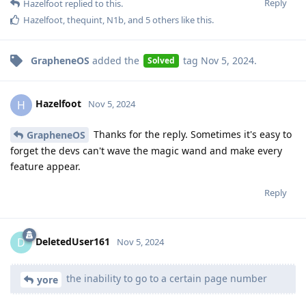
Reply
Hazelfoot
replied to this.
Hazelfoot
,
thequint
,
N1b
, and
5
others
like this
.
GrapheneOS
added the
tag
Nov 5, 2024
.
Solved
Hazelfoot
H
Nov 5, 2024
Thanks for the reply. Sometimes it's easy to
GrapheneOS
forget the devs can't wave the magic wand and make every
feature appear.
Reply
DeletedUser161
D
Nov 5, 2024
the inability to go to a certain page number
yore