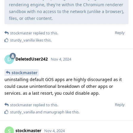
rendering engine, they're within the Chromium renderer
sandbox with no access to the network (unlike a browser),
files, or other content.
Reply
stockmaster
replied to this.
sturdy_vanilla
likes this
.
DeletedUser242
D
Nov 4, 2024
stockmaster
uninstalling default GOS apps are highly discouraged as it
could cause unintentional breakdown of other apps or
services. as a last resort, you could disable app.
Reply
stockmaster
replied to this.
sturdy_vanilla
and
manugraph
like this
.
stockmaster
S
Nov 4, 2024