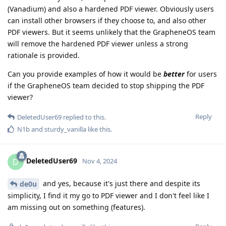
(Vanadium) and also a hardened PDF viewer. Obviously users
can install other browsers if they choose to, and also other
PDF viewers. But it seems unlikely that the GrapheneOS team
will remove the hardened PDF viewer unless a strong
rationale is provided.
Can you provide examples of how it would be
better
for users
if the GrapheneOS team decided to stop shipping the PDF
viewer?
Reply
DeletedUser69
replied to this.
N1b
and
sturdy_vanilla
like this
.
DeletedUser69
D
Nov 4, 2024
and yes, because it's just there and despite its
de0u
simplicity, I find it my go to PDF viewer and I don't feel like I
am missing out on something (features).