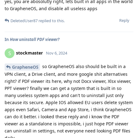
yes, you are abosolutly right, lets built in all apps in the world
to GrapheneOS, and disable all useless apps
Reply
DeletedUser87
replied to this.
In
How uninstall PDF viewer?
stockmaster
S
Nov 6, 2024
so GrapheneOS also should be built in a
GrapheneOS
VPN client, a Drive client, and more google shit alternatives
right? if PDF viewer its here, why not Docx viewer, Xlsx viewer,
PPT viewer? finally we can get a system that is built in so
many useless system apps and can't to uninstall just only
because its secure. Apple IOS allowed EU users delete system
apps even Safari, Camera and App Store, i think GrapheneOS
can do it better. i looked these reply and i know the PDF
viewer as a standalone is impossible, i just hope PDF viewer
can uninstall in settings, not everyone need looking PDF files
daily