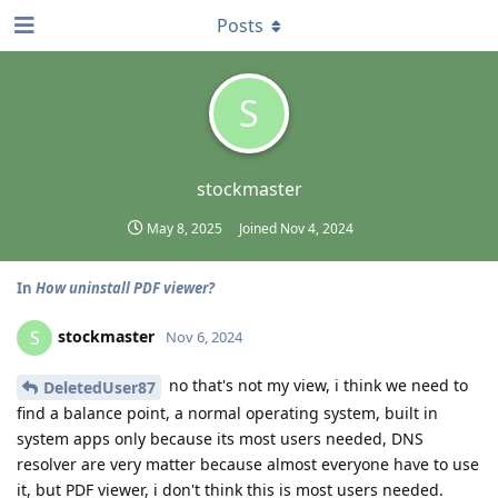
Posts
S
stockmaster
May 8, 2025
Joined
Nov 4, 2024
In
How uninstall PDF viewer?
stockmaster
S
Nov 6, 2024
no that's not my view, i think we need to
DeletedUser87
find a balance point, a normal operating system, built in
system apps only because its most users needed, DNS
resolver are very matter because almost everyone have to use
it, but PDF viewer, i don't think this is most users needed.