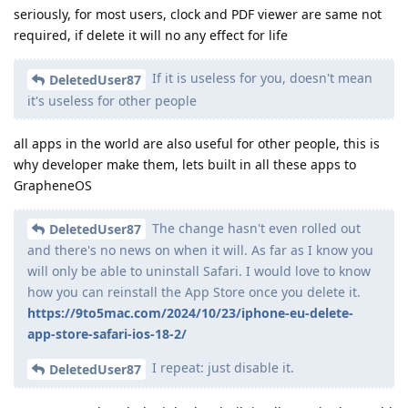
seriously, for most users, clock and PDF viewer are same not
required, if delete it will no any effect for life
If it is useless for you, doesn't mean
DeletedUser87
it's useless for other people
all apps in the world are also useful for other people, this is
why developer make them, lets built in all these apps to
GrapheneOS
The change hasn't even rolled out
DeletedUser87
and there's no news on when it will. As far as I know you
will only be able to uninstall Safari. I would love to know
how you can reinstall the App Store once you delete it.
https://9to5mac.com/2024/10/23/iphone-eu-delete-
app-store-safari-ios-18-2/
I repeat: just disable it.
DeletedUser87