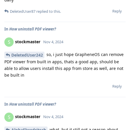
Reply
DeletedUser87
replied to this.
In
How uninstall PDF viewer?
stockmaster
S
Nov 4, 2024
so, i just hope GrapheneOS can remove
DeletedUser242
PDF viewer from built in apps, thats a good app, should be
able to allow users install this app from store as well, are not
be built in
Reply
In
How uninstall PDF viewer?
stockmaster
S
Nov 4, 2024
what, but it still not a reason about
AlphaElwedritsch