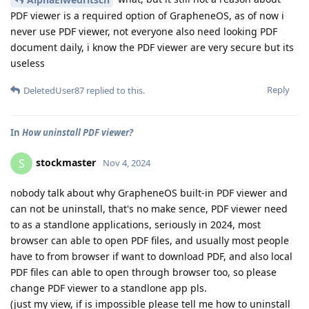
PDF viewer is a required option of GrapheneOS, as of now i
never use PDF viewer, not everyone also need looking PDF
document daily, i know the PDF viewer are very secure but its
useless
Reply
DeletedUser87
replied to this.
In
How uninstall PDF viewer?
stockmaster
S
Nov 4, 2024
nobody talk about why GrapheneOS built-in PDF viewer and
can not be uninstall, that's no make sence, PDF viewer need
to as a standlone applications, seriously in 2024, most
browser can able to open PDF files, and usually most people
have to from browser if want to download PDF, and also local
PDF files can able to open through browser too, so please
change PDF viewer to a standlone app pls.
(just my view, if is impossible please tell me how to uninstall