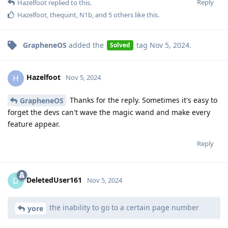
Reply
Hazelfoot
replied to this.
Hazelfoot
,
thequint
,
N1b
, and
5
others
like this
.
GrapheneOS
added the
tag
Nov 5, 2024
.
Solved
Hazelfoot
H
Nov 5, 2024
Thanks for the reply. Sometimes it's easy to
GrapheneOS
forget the devs can't wave the magic wand and make every
feature appear.
Reply
DeletedUser161
D
Nov 5, 2024
the inability to go to a certain page number
yore