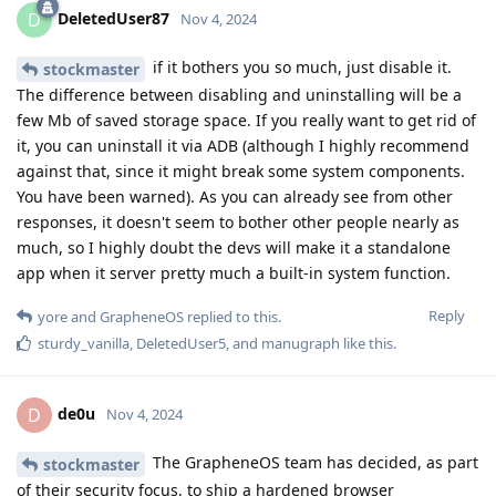
DeletedUser87
D
Nov 4, 2024
if it bothers you so much, just disable it.
stockmaster
The difference between disabling and uninstalling will be a
few Mb of saved storage space. If you really want to get rid of
it, you can uninstall it via ADB (although I highly recommend
against that, since it might break some system components.
You have been warned). As you can already see from other
responses, it doesn't seem to bother other people nearly as
much, so I highly doubt the devs will make it a standalone
app when it server pretty much a built-in system function.
Reply
yore
and
GrapheneOS
replied to this.
sturdy_vanilla
,
DeletedUser5
, and
manugraph
like this
.
de0u
D
Nov 4, 2024
The GrapheneOS team has decided, as part
stockmaster
of their security focus, to ship a hardened browser