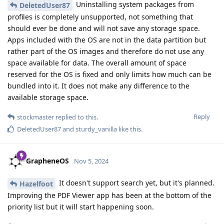
Uninstalling system packages from
DeletedUser87
profiles is completely unsupported, not something that
should ever be done and will not save any storage space.
Apps included with the OS are not in the data partition but
rather part of the OS images and therefore do not use any
space available for data. The overall amount of space
reserved for the OS is fixed and only limits how much can be
bundled into it. It does not make any difference to the
available storage space.
Reply
stockmaster
replied to this.
DeletedUser87
and
sturdy_vanilla
like this
.
GrapheneOS
Nov 5, 2024
It doesn't support search yet, but it's planned.
Hazelfoot
Improving the PDF Viewer app has been at the bottom of the
priority list but it will start happening soon.