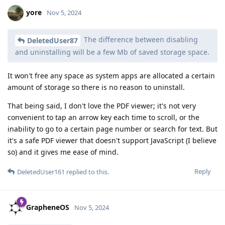
yore
Nov 5, 2024
The difference between disabling
DeletedUser87
and uninstalling will be a few Mb of saved storage space.
It won't free any space as system apps are allocated a certain
amount of storage so there is no reason to uninstall.
That being said, I don't love the PDF viewer; it's not very
convenient to tap an arrow key each time to scroll, or the
inability to go to a certain page number or search for text. But
it's a safe PDF viewer that doesn't support JavaScript (I believe
so) and it gives me ease of mind.
Reply
DeletedUser161
replied to this.
GrapheneOS
Nov 5, 2024