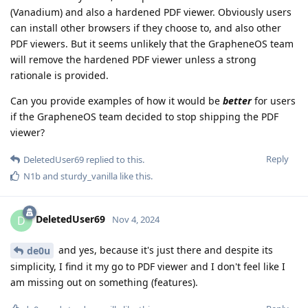
(Vanadium) and also a hardened PDF viewer. Obviously users
can install other browsers if they choose to, and also other
PDF viewers. But it seems unlikely that the GrapheneOS team
will remove the hardened PDF viewer unless a strong
rationale is provided.
Can you provide examples of how it would be
better
for users
if the GrapheneOS team decided to stop shipping the PDF
viewer?
Reply
DeletedUser69
replied to this.
N1b
and
sturdy_vanilla
like this
.
DeletedUser69
D
Nov 4, 2024
and yes, because it's just there and despite its
de0u
simplicity, I find it my go to PDF viewer and I don't feel like I
am missing out on something (features).