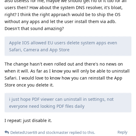
also useless for me, maybe we should get rid of it too for all
users then? How about the system DNS resolver, it's bloat,
right? I think the right approach would be to ship the OS
without any apps and let the user install them via adb.
Doesn't that sound amazing?
Apple IOS allowed EU users delete system apps even
Safari, Camera and App Store
The change hasn't even rolled out and there's no news on
when it will. As far as I know you will only be able to uninstall
Safari. I would love to know how you can reinstall the App
Store once you delete it.
i just hope PDF viewer can uninstall in settings, not
everyone need looking PDF files daily
I repeat: just disable it.
Reply
DeletedUser69
and
stockmaster
replied to this.