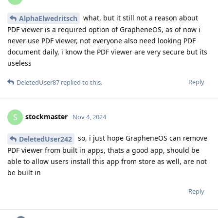
what, but it still not a reason about
AlphaElwedritsch
PDF viewer is a required option of GrapheneOS, as of now i
never use PDF viewer, not everyone also need looking PDF
document daily, i know the PDF viewer are very secure but its
useless
Reply
DeletedUser87
replied to this.
stockmaster
S
Nov 4, 2024
so, i just hope GrapheneOS can remove
DeletedUser242
PDF viewer from built in apps, thats a good app, should be
able to allow users install this app from store as well, are not
be built in
Reply