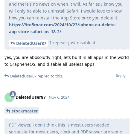
and there's no news on when it will. As far as I know you
will only be able to uninstall Safari. I would love to know
how you can reinstall the App Store once you delete it.
https://9to5mac.com/2024/10/23/iphone-eu-delete-
app-store-safari-ios-18-2/
I repeat: just disable it.
DeletedUser87
yes, you are abosolutly right, lets built in all apps in the world
to GrapheneOS, and disable all useless apps
Reply
DeletedUser87
replied to this.
DeletedUser87
D
Nov 6, 2024
stockmaster
PDF viewer, i don't think this is most users needed.
seriously, for most users, clock and PDF viewer are same