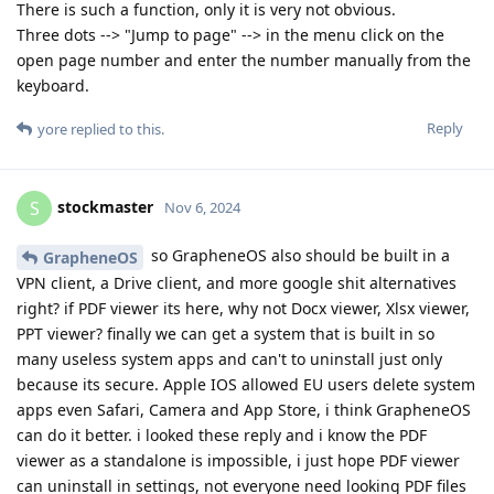
There is such a function, only it is very not obvious.
Three dots --> "Jump to page" --> in the menu click on the
open page number and enter the number manually from the
keyboard.
Reply
yore
replied to this.
stockmaster
S
Nov 6, 2024
so GrapheneOS also should be built in a
GrapheneOS
VPN client, a Drive client, and more google shit alternatives
right? if PDF viewer its here, why not Docx viewer, Xlsx viewer,
PPT viewer? finally we can get a system that is built in so
many useless system apps and can't to uninstall just only
because its secure. Apple IOS allowed EU users delete system
apps even Safari, Camera and App Store, i think GrapheneOS
can do it better. i looked these reply and i know the PDF
viewer as a standalone is impossible, i just hope PDF viewer
can uninstall in settings, not everyone need looking PDF files