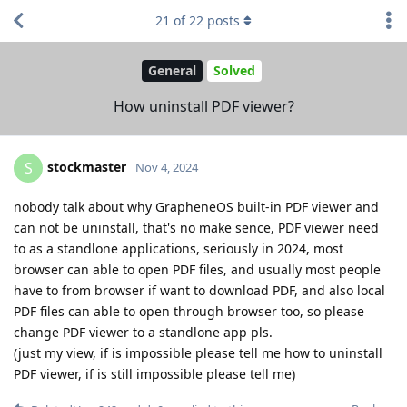
21
of
22
posts
General
Solved
How uninstall PDF viewer?
stockmaster
S
Nov 4, 2024
nobody talk about why GrapheneOS built-in PDF viewer and
can not be uninstall, that's no make sence, PDF viewer need
to as a standlone applications, seriously in 2024, most
browser can able to open PDF files, and usually most people
have to from browser if want to download PDF, and also local
PDF files can able to open through browser too, so please
change PDF viewer to a standlone app pls.
(just my view, if is impossible please tell me how to uninstall
PDF viewer, if is still impossible please tell me)