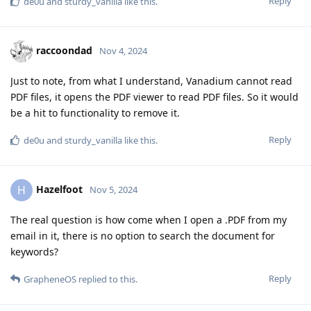
Reply
de0u
and
sturdy_vanilla
like this
.
raccoondad
Nov 4, 2024
Just to note, from what I understand, Vanadium cannot read
PDF files, it opens the PDF viewer to read PDF files. So it would
be a hit to functionality to remove it.
Reply
de0u
and
sturdy_vanilla
like this
.
Hazelfoot
H
Nov 5, 2024
The real question is how come when I open a .PDF from my
email in it, there is no option to search the document for
keywords?
Reply
GrapheneOS
replied to this.