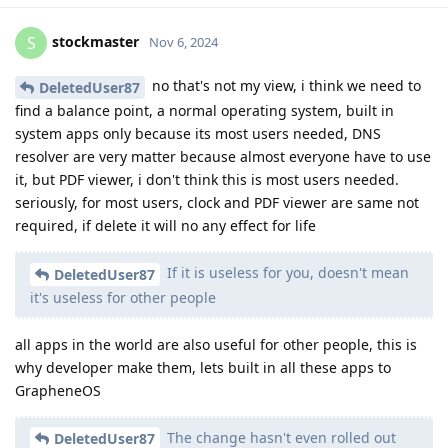
stockmaster
S
Nov 6, 2024
no that's not my view, i think we need to
DeletedUser87
find a balance point, a normal operating system, built in
system apps only because its most users needed, DNS
resolver are very matter because almost everyone have to use
it, but PDF viewer, i don't think this is most users needed.
seriously, for most users, clock and PDF viewer are same not
required, if delete it will no any effect for life
If it is useless for you, doesn't mean
DeletedUser87
it's useless for other people
all apps in the world are also useful for other people, this is
why developer make them, lets built in all these apps to
GrapheneOS
The change hasn't even rolled out
DeletedUser87