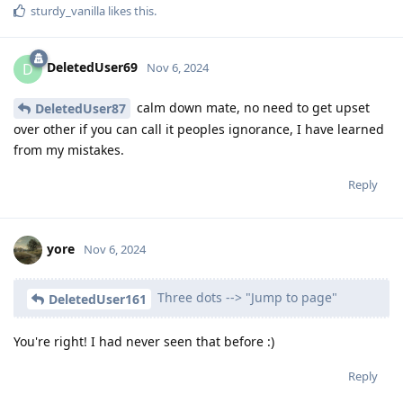
sturdy_vanilla
likes this
.
DeletedUser69
D
Nov 6, 2024
calm down mate, no need to get upset
DeletedUser87
over other if you can call it peoples ignorance, I have learned
from my mistakes.
Reply
yore
Nov 6, 2024
Three dots --> "Jump to page"
DeletedUser161
You're right! I had never seen that before :)
Reply