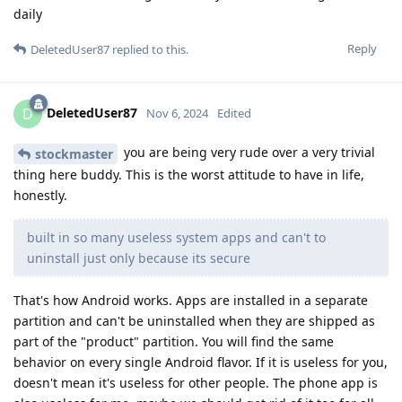
daily
Reply
DeletedUser87
replied to this.
DeletedUser87
D
Nov 6, 2024
Edited
you are being very rude over a very trivial
stockmaster
thing here buddy. This is the worst attitude to have in life,
honestly.
built in so many useless system apps and can't to
uninstall just only because its secure
That's how Android works. Apps are installed in a separate
partition and can't be uninstalled when they are shipped as
part of the "product" partition. You will find the same
behavior on every single Android flavor. If it is useless for you,
doesn't mean it's useless for other people. The phone app is