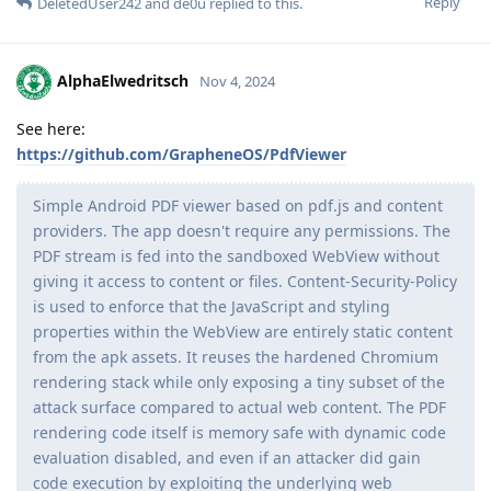
Reply
DeletedUser242
and
de0u
replied to this.
AlphaElwedritsch
Nov 4, 2024
See here:
https://github.com/GrapheneOS/PdfViewer
Simple Android PDF viewer based on pdf.js and content
providers. The app doesn't require any permissions. The
PDF stream is fed into the sandboxed WebView without
giving it access to content or files. Content-Security-Policy
is used to enforce that the JavaScript and styling
properties within the WebView are entirely static content
from the apk assets. It reuses the hardened Chromium
rendering stack while only exposing a tiny subset of the
attack surface compared to actual web content. The PDF
rendering code itself is memory safe with dynamic code
evaluation disabled, and even if an attacker did gain
code execution by exploiting the underlying web