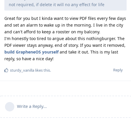
not required, if delete it will no any effect for life
Great for you but I kinda want to view PDF files every few days
and set an alarm to wake up in the morning. I live in the city
and can't afford to keep a rooster on my balcony.
I'm honestly too tired to argue about this nothingburger. The
PDF viewer stays anyway, end of story. If you want it removed,
build GrapheneOS yourself
and take it out. This is my last
reply, so have a nice day!
Reply
sturdy_vanilla
likes this
.
Write a Reply...