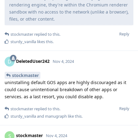
rendering engine, they're within the Chromium renderer
sandbox with no access to the network (unlike a browser),
files, or other content.
Reply
stockmaster
replied to this.
sturdy_vanilla
likes this
.
DeletedUser242
D
Nov 4, 2024
stockmaster
uninstalling default GOS apps are highly discouraged as it
could cause unintentional breakdown of other apps or
services. as a last resort, you could disable app.
Reply
stockmaster
replied to this.
sturdy_vanilla
and
manugraph
like this
.
stockmaster
S
Nov 4, 2024