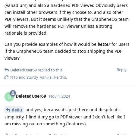
(Vanadium) and also a hardened PDF viewer. Obviously users
can install other browsers if they choose to, and also other
PDF viewers. But it seems unlikely that the GrapheneOS team
will remove the hardened PDF viewer unless a strong
rationale is provided.
Can you provide examples of how it would be
better
for users
if the GrapheneOS team decided to stop shipping the PDF
viewer?
Reply
DeletedUser69
replied to this.
N1b
and
sturdy_vanilla
like this
.
DeletedUser69
D
Nov 4, 2024
and yes, because it's just there and despite its
de0u
simplicity, I find it my go to PDF viewer and I don't feel like I
am missing out on something (features).