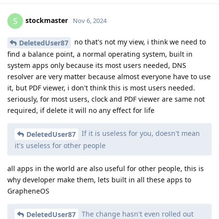
stockmaster
S
Nov 6, 2024
no that's not my view, i think we need to
DeletedUser87
find a balance point, a normal operating system, built in
system apps only because its most users needed, DNS
resolver are very matter because almost everyone have to use
it, but PDF viewer, i don't think this is most users needed.
seriously, for most users, clock and PDF viewer are same not
required, if delete it will no any effect for life
If it is useless for you, doesn't mean
DeletedUser87
it's useless for other people
all apps in the world are also useful for other people, this is
why developer make them, lets built in all these apps to
GrapheneOS
The change hasn't even rolled out
DeletedUser87