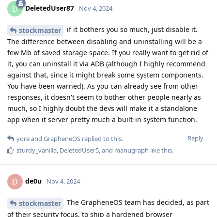
DeletedUser87
D
Nov 4, 2024
if it bothers you so much, just disable it.
stockmaster
The difference between disabling and uninstalling will be a
few Mb of saved storage space. If you really want to get rid of
it, you can uninstall it via ADB (although I highly recommend
against that, since it might break some system components.
You have been warned). As you can already see from other
responses, it doesn't seem to bother other people nearly as
much, so I highly doubt the devs will make it a standalone
app when it server pretty much a built-in system function.
Reply
yore
and
GrapheneOS
replied to this.
sturdy_vanilla
,
DeletedUser5
, and
manugraph
like this
.
de0u
D
Nov 4, 2024
The GrapheneOS team has decided, as part
stockmaster
of their security focus, to ship a hardened browser