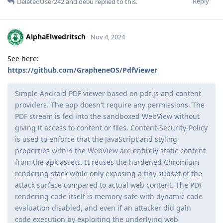
Reply
DeletedUser242
and
de0u
replied to this.
AlphaElwedritsch
Nov 4, 2024
See here:
https://github.com/GrapheneOS/PdfViewer
Simple Android PDF viewer based on pdf.js and content
providers. The app doesn't require any permissions. The
PDF stream is fed into the sandboxed WebView without
giving it access to content or files. Content-Security-Policy
is used to enforce that the JavaScript and styling
properties within the WebView are entirely static content
from the apk assets. It reuses the hardened Chromium
rendering stack while only exposing a tiny subset of the
attack surface compared to actual web content. The PDF
rendering code itself is memory safe with dynamic code
evaluation disabled, and even if an attacker did gain
code execution by exploiting the underlying web