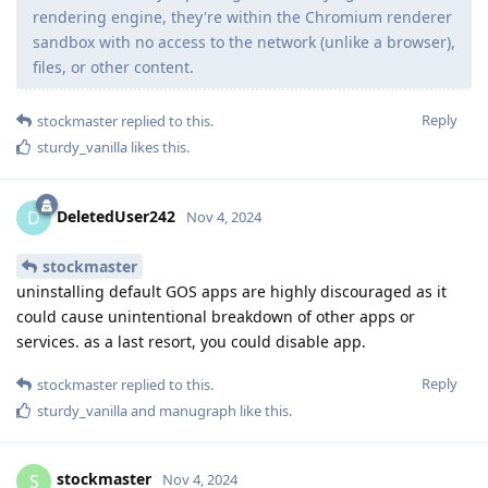
rendering engine, they're within the Chromium renderer
sandbox with no access to the network (unlike a browser),
files, or other content.
Reply
stockmaster
replied to this.
sturdy_vanilla
likes this
.
DeletedUser242
D
Nov 4, 2024
stockmaster
uninstalling default GOS apps are highly discouraged as it
could cause unintentional breakdown of other apps or
services. as a last resort, you could disable app.
Reply
stockmaster
replied to this.
sturdy_vanilla
and
manugraph
like this
.
stockmaster
S
Nov 4, 2024