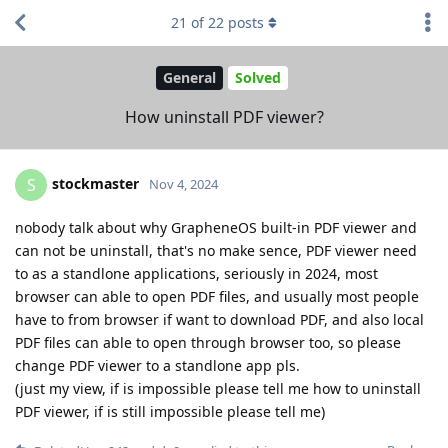
21
of
22
posts
General
Solved
How uninstall PDF viewer?
stockmaster
S
Nov 4, 2024
nobody talk about why GrapheneOS built-in PDF viewer and
can not be uninstall, that's no make sence, PDF viewer need
to as a standlone applications, seriously in 2024, most
browser can able to open PDF files, and usually most people
have to from browser if want to download PDF, and also local
PDF files can able to open through browser too, so please
change PDF viewer to a standlone app pls.
(just my view, if is impossible please tell me how to uninstall
PDF viewer, if is still impossible please tell me)