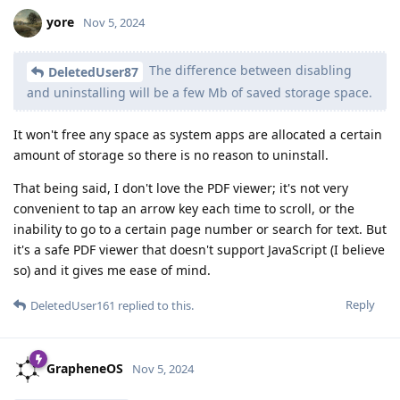
yore
Nov 5, 2024
The difference between disabling
DeletedUser87
and uninstalling will be a few Mb of saved storage space.
It won't free any space as system apps are allocated a certain
amount of storage so there is no reason to uninstall.
That being said, I don't love the PDF viewer; it's not very
convenient to tap an arrow key each time to scroll, or the
inability to go to a certain page number or search for text. But
it's a safe PDF viewer that doesn't support JavaScript (I believe
so) and it gives me ease of mind.
Reply
DeletedUser161
replied to this.
GrapheneOS
Nov 5, 2024