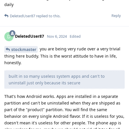
daily
Reply
DeletedUser87
replied to this.
DeletedUser87
D
Nov 6, 2024
Edited
you are being very rude over a very trivial
stockmaster
thing here buddy. This is the worst attitude to have in life,
honestly.
built in so many useless system apps and can't to
uninstall just only because its secure
That's how Android works. Apps are installed in a separate
partition and can't be uninstalled when they are shipped as
part of the "product" partition. You will find the same
behavior on every single Android flavor. If it is useless for you,
doesn't mean it's useless for other people. The phone app is