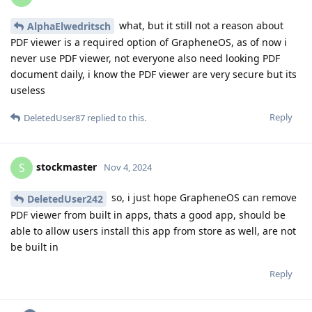
what, but it still not a reason about
AlphaElwedritsch
PDF viewer is a required option of GrapheneOS, as of now i
never use PDF viewer, not everyone also need looking PDF
document daily, i know the PDF viewer are very secure but its
useless
Reply
DeletedUser87
replied to this.
stockmaster
S
Nov 4, 2024
so, i just hope GrapheneOS can remove
DeletedUser242
PDF viewer from built in apps, thats a good app, should be
able to allow users install this app from store as well, are not
be built in
Reply