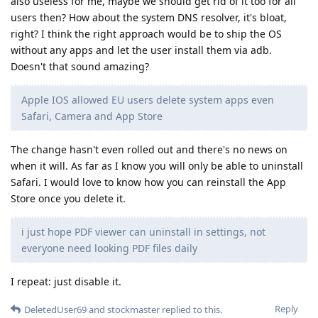
also useless for me, maybe we should get rid of it too for all
users then? How about the system DNS resolver, it's bloat,
right? I think the right approach would be to ship the OS
without any apps and let the user install them via adb.
Doesn't that sound amazing?
Apple IOS allowed EU users delete system apps even
Safari, Camera and App Store
The change hasn't even rolled out and there's no news on
when it will. As far as I know you will only be able to uninstall
Safari. I would love to know how you can reinstall the App
Store once you delete it.
i just hope PDF viewer can uninstall in settings, not
everyone need looking PDF files daily
I repeat: just disable it.
Reply
DeletedUser69
and
stockmaster
replied to this.