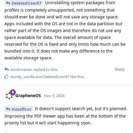
Uninstalling system packages from
DeletedUser87
profiles is completely unsupported, not something that
should ever be done and will not save any storage space.
Apps included with the OS are not in the data partition but
rather part of the OS images and therefore do not use any
space available for data. The overall amount of space
reserved for the OS is fixed and only limits how much can be
bundled into it. It does not make any difference to the
available storage space.
Reply
stockmaster
replied to this.
sturdy_vanilla
and
DeletedUser87
like this
.
GrapheneOS
Nov 5, 2024
It doesn't support search yet, but it's planned.
Hazelfoot
Improving the PDF Viewer app has been at the bottom of the
priority list but it will start happening soon.