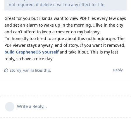
not required, if delete it will no any effect for life
Great for you but I kinda want to view PDF files every few days
and set an alarm to wake up in the morning. I live in the city
and can't afford to keep a rooster on my balcony.
I'm honestly too tired to argue about this nothingburger. The
PDF viewer stays anyway, end of story. If you want it removed,
build GrapheneOS yourself
and take it out. This is my last
reply, so have a nice day!
Reply
sturdy_vanilla
likes this
.
Write a Reply...