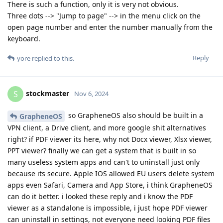
There is such a function, only it is very not obvious.
Three dots --> "Jump to page" --> in the menu click on the
open page number and enter the number manually from the
keyboard.
Reply
yore
replied to this.
stockmaster
S
Nov 6, 2024
so GrapheneOS also should be built in a
GrapheneOS
VPN client, a Drive client, and more google shit alternatives
right? if PDF viewer its here, why not Docx viewer, Xlsx viewer,
PPT viewer? finally we can get a system that is built in so
many useless system apps and can't to uninstall just only
because its secure. Apple IOS allowed EU users delete system
apps even Safari, Camera and App Store, i think GrapheneOS
can do it better. i looked these reply and i know the PDF
viewer as a standalone is impossible, i just hope PDF viewer
can uninstall in settings, not everyone need looking PDF files