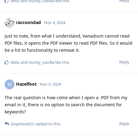
Reply
de0u
and
sturdy_vanilla
like this
.
raccoondad
Nov 4, 2024
Just to note, from what I understand, Vanadium cannot read
PDF files, it opens the PDF viewer to read PDF files. So it would
be a hit to functionality to remove it.
Reply
de0u
and
sturdy_vanilla
like this
.
Hazelfoot
H
Nov 5, 2024
The real question is how come when I open a .PDF from my
email in it, there is no option to search the document for
keywords?
Reply
GrapheneOS
replied to this.