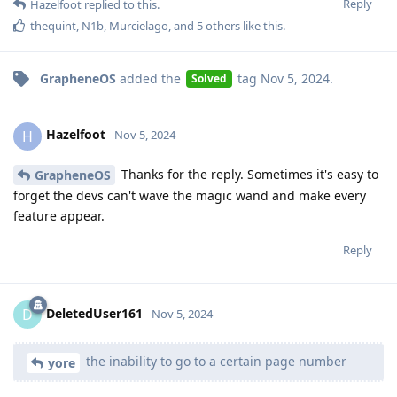
Reply
Hazelfoot
replied to this.
thequint
,
N1b
,
Murcielago
, and
5
others
like this
.
GrapheneOS
added the
tag
Nov 5, 2024
.
Solved
Hazelfoot
H
Nov 5, 2024
Thanks for the reply. Sometimes it's easy to
GrapheneOS
forget the devs can't wave the magic wand and make every
feature appear.
Reply
DeletedUser161
D
Nov 5, 2024
the inability to go to a certain page number
yore