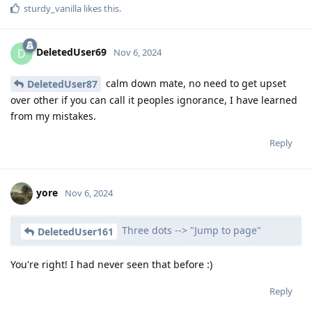
sturdy_vanilla
likes this
.
DeletedUser69
D
Nov 6, 2024
calm down mate, no need to get upset
DeletedUser87
over other if you can call it peoples ignorance, I have learned
from my mistakes.
Reply
yore
Nov 6, 2024
Three dots --> "Jump to page"
DeletedUser161
You're right! I had never seen that before :)
Reply