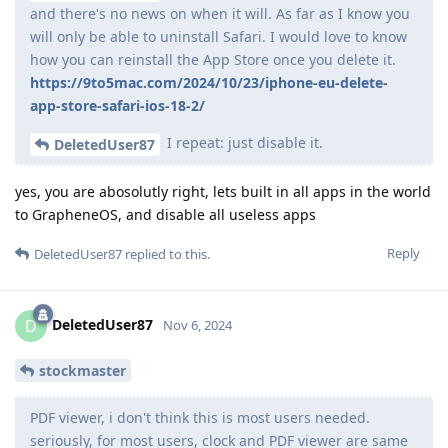
and there's no news on when it will. As far as I know you
will only be able to uninstall Safari. I would love to know
how you can reinstall the App Store once you delete it.
https://9to5mac.com/2024/10/23/iphone-eu-delete-
app-store-safari-ios-18-2/
I repeat: just disable it.
DeletedUser87
yes, you are abosolutly right, lets built in all apps in the world
to GrapheneOS, and disable all useless apps
Reply
DeletedUser87
replied to this.
DeletedUser87
D
Nov 6, 2024
stockmaster
PDF viewer, i don't think this is most users needed.
seriously, for most users, clock and PDF viewer are same