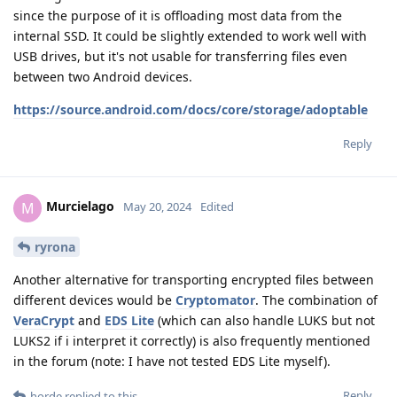
since the purpose of it is offloading most data from the
internal SSD. It could be slightly extended to work well with
USB drives, but it's not usable for transferring files even
between two Android devices.
https://source.android.com/docs/core/storage/adoptable
Reply
Murcielago
M
May 20, 2024
Edited
ryrona
Another alternative for transporting encrypted files between
different devices would be
Cryptomator
. The combination of
VeraCrypt
and
EDS Lite
(which can also handle LUKS but not
LUKS2 if i interpret it correctly) is also frequently mentioned
in the forum (note: I have not tested EDS Lite myself).
Reply
horde
replied to this.