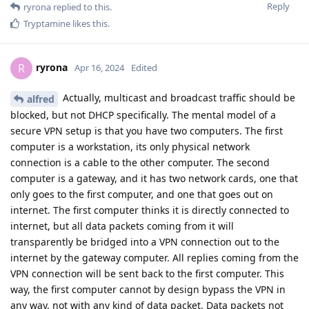
Reply
ryrona
replied to this.
Tryptamine
likes this
.
ryrona
R
Apr 16, 2024
Edited
Actually, multicast and broadcast traffic should be
alfred
blocked, but not DHCP specifically. The mental model of a
secure VPN setup is that you have two computers. The first
computer is a workstation, its only physical network
connection is a cable to the other computer. The second
computer is a gateway, and it has two network cards, one that
only goes to the first computer, and one that goes out on
internet. The first computer thinks it is directly connected to
internet, but all data packets coming from it will
transparently be bridged into a VPN connection out to the
internet by the gateway computer. All replies coming from the
VPN connection will be sent back to the first computer. This
way, the first computer cannot by design bypass the VPN in
any way, not with any kind of data packet. Data packets not