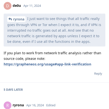
de0u
D
Apr 11, 2024
I just want to see things that all traffic really
ryrona
goes through VPN or Tor when I expect it to, and if VPN is
interrupted no traffic goes out at all. And see that no
network traffic is generated by apps unless I expect it to
be done, even if I use all the functions in the apps.
If you plan to work from network traffic analysis rather than
source code, please note:
https://grapheneos.org/usage#app-link-verification
Reply
5 DAYS
LATER
ryrona
R
Apr 16, 2024
Edited