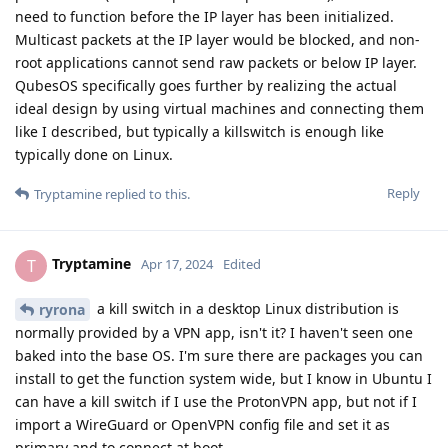
need to function before the IP layer has been initialized.
Multicast packets at the IP layer would be blocked, and non-
root applications cannot send raw packets or below IP layer.
QubesOS specifically goes further by realizing the actual
ideal design by using virtual machines and connecting them
like I described, but typically a killswitch is enough like
typically done on Linux.
Reply
Tryptamine
replied to this.
Tryptamine
T
Apr 17, 2024
Edited
a kill switch in a desktop Linux distribution is
ryrona
normally provided by a VPN app, isn't it? I haven't seen one
baked into the base OS. I'm sure there are packages you can
install to get the function system wide, but I know in Ubuntu I
can have a kill switch if I use the ProtonVPN app, but not if I
import a WireGuard or OpenVPN config file and set it as
primary and to connect at boot.