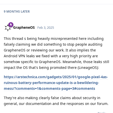
9 MONTHS
LATER
GrapheneOS
Feb 3, 2025
This thread s being heavily misrepresented here including
falsely claiming we did something to stop people auditing
GrapheneOS or reviewing our work. It also implies the
Android VPN leaks we fixed with a very high priority are
somehow specific to GrapheneOS. Meanwhile, those leaks still
impact the OS that's being promoted there (LineageOS):
https://arstechnica.com/gadgets/2025/01/google-pixel-4as-
ruinous-battery-performance-update-is-a-bewildering-
mess/?comments=1&comments-page=3#comments
They're also making clearly false claims about security in
general, our documentation and the responses on our forum.