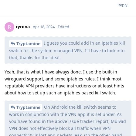
Reply
ryrona
R
Apr 18, 2024
Edited
I guess you could add in an iptables kill
Tryptamine
switch for the system managed VPN, I'll have to look into
that, thanks for the idea!
Yeah, that is what I have always done. I use the built-in
wireguard support, and some iptables rules. I think most
reputable VPN providers have instructions or at least hints
about how to set up such an iptables based kill switch.
On Android the kill switch seems to
Tryptamine
work in conjunction with the VPN app it is set under. As
you have found in the above issue tracker report, Mulvad
VPN does not effectively block all traffic when VPN
connectivity is lost and packets leak. On the other hand,