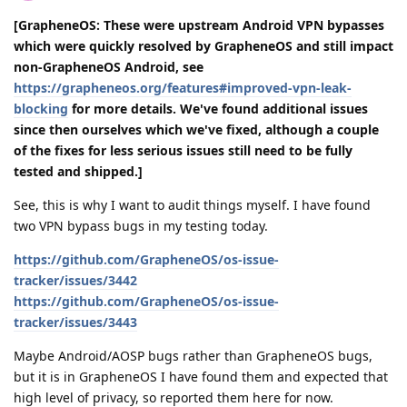
[GrapheneOS: These were upstream Android VPN bypasses
which were quickly resolved by GrapheneOS and still impact
non-GrapheneOS Android, see
https://grapheneos.org/features#improved-vpn-leak-
blocking
for more details. We've found additional issues
since then ourselves which we've fixed, although a couple
of the fixes for less serious issues still need to be fully
tested and shipped.]
See, this is why I want to audit things myself. I have found
two VPN bypass bugs in my testing today.
https://github.com/GrapheneOS/os-issue-
tracker/issues/3442
https://github.com/GrapheneOS/os-issue-
tracker/issues/3443
Maybe Android/AOSP bugs rather than GrapheneOS bugs,
but it is in GrapheneOS I have found them and expected that
high level of privacy, so reported them here for now.