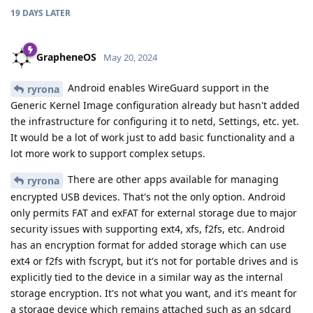
19 DAYS
LATER
GrapheneOS
May 20, 2024
Android enables WireGuard support in the
ryrona
Generic Kernel Image configuration already but hasn't added
the infrastructure for configuring it to netd, Settings, etc. yet.
It would be a lot of work just to add basic functionality and a
lot more work to support complex setups.
There are other apps available for managing
ryrona
encrypted USB devices. That's not the only option. Android
only permits FAT and exFAT for external storage due to major
security issues with supporting ext4, xfs, f2fs, etc. Android
has an encryption format for added storage which can use
ext4 or f2fs with fscrypt, but it's not for portable drives and is
explicitly tied to the device in a similar way as the internal
storage encryption. It's not what you want, and it's meant for
a storage device which remains attached such as an sdcard