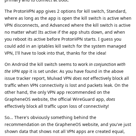
The ProtonVPN app gives 2 options for kill switch, Standard,
where as long as the app is open the kill switch is active when
VPN disconnects, and Advanced where the kill switch is active
no matter what! Its active if the app shuts down, and when
you reboot its active before ProtonVPN starts. I guess you
could add in an iptables kill switch for the system managed
VPN, I'll have to look into that, thanks for the idea!
On Android the kill switch seems to work
in conjunction with
the VPN app
it is set under. As you have found in the above
issue tracker report, Mulvad VPN
does not
effectively block all
traffic when VPN connectivity is lost and packets leak. On the
other hand, the only VPN app recommended on the
GrapheneOS website, the official WireGuard app,
does
effectively block all traffic upon loss of connectivity!
So... There's obviously something behind the
recommendation on the GrapheneOS website, and you've just
shown data that shows not all VPN apps are created equal,