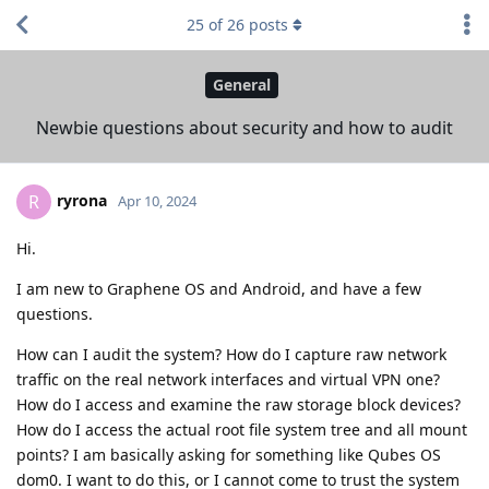
25
of
26
posts
General
Newbie questions about security and how to audit
ryrona
R
Apr 10, 2024
Hi.
I am new to Graphene OS and Android, and have a few
questions.
How can I audit the system? How do I capture raw network
traffic on the real network interfaces and virtual VPN one?
How do I access and examine the raw storage block devices?
How do I access the actual root file system tree and all mount
points? I am basically asking for something like Qubes OS
dom0. I want to do this, or I cannot come to trust the system