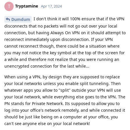
Tryptamine
T
Apr 17, 2024
I don't think it will 100% ensure that if the VPN
Dumdum
disconnects that no packets will not go out over your local
connection, but having Always On VPN on it should attempt to
reconnect immediately upon disconnection. If your VPN
cannot reconnect though, there could be a situation where
you may not notice the key symbol at the top of the screen for
a while and therefore not realize that you were running an
unencrypted connection for the last while...
When using a VPN, by design they are supposed to replace
your local networks unless you enable split tunneling. Then
whatever apps you allow to "split" outside your VPN will use
your local network, while everything else goes to the VPN. The
PN stands for Private Network. Its supposed to allow you to
log into your office's network remotely, and while connected it
should be just like being on a computer at your office, you
can't see anyone else on your local network!