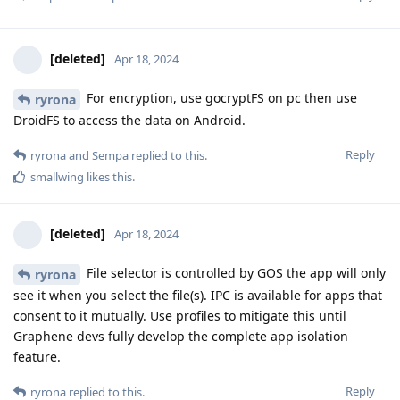
[deleted]
Apr 18, 2024
For encryption, use gocryptFS on pc then use
ryrona
DroidFS to access the data on Android.
Reply
ryrona
and
Sempa
replied to this.
smallwing
likes this
.
[deleted]
Apr 18, 2024
File selector is controlled by GOS the app will only
ryrona
see it when you select the file(s). IPC is available for apps that
consent to it mutually. Use profiles to mitigate this until
Graphene devs fully develop the complete app isolation
feature.
Reply
ryrona
replied to this.