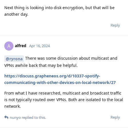
Next thing is looking into disk encryption, but that will be
another day.
Reply
alfred
A
Apr 16, 2024
There was some discussion about multicast and
@ryrona
VPNs awhile back that may be helpful.
https://discuss.grapheneos.org/d/10337-spotify-
communicating-with-other-devices-on-local-network/27
From what I have researched, multicast and broadcast traffic
is not typically routed over VPNs. Both are isolated to the local
network.
Reply
nunyo
replied to this.