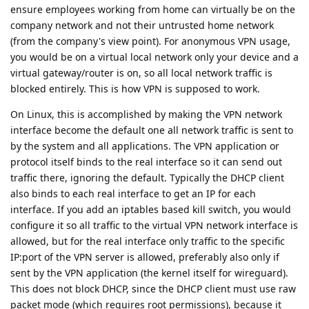
ensure employees working from home can virtually be on the
company network and not their untrusted home network
(from the company's view point). For anonymous VPN usage,
you would be on a virtual local network only your device and a
virtual gateway/router is on, so all local network traffic is
blocked entirely. This is how VPN is supposed to work.
On Linux, this is accomplished by making the VPN network
interface become the default one all network traffic is sent to
by the system and all applications. The VPN application or
protocol itself binds to the real interface so it can send out
traffic there, ignoring the default. Typically the DHCP client
also binds to each real interface to get an IP for each
interface. If you add an iptables based kill switch, you would
configure it so all traffic to the virtual VPN network interface is
allowed, but for the real interface only traffic to the specific
IP:port of the VPN server is allowed, preferably also only if
sent by the VPN application (the kernel itself for wireguard).
This does not block DHCP, since the DHCP client must use raw
packet mode (which requires root permissions), because it