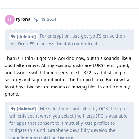
ryrona
R
Apr 18, 2024
For encryption, use gocryptFS on pc then
[deleted]
use DroidFS to access the data on Android.
Thanks. I think I got MTP working now, but this sounds like a
good alternative. All my existing disks are LUKS2 encrypted,
and I won't switch them over since LUKS2 is a bit stronger
security and supported out-of-the-box on Linux. But now I at
least have two secure means of moving files to and from my
phone.
File selector is controlled by GOS the app
[deleted]
will only see it when you select the file(s). IPC is available
for apps that consent to it mutually. Use profiles to
mitigate this until Graphene devs fully develop the
complete app isolation feature.