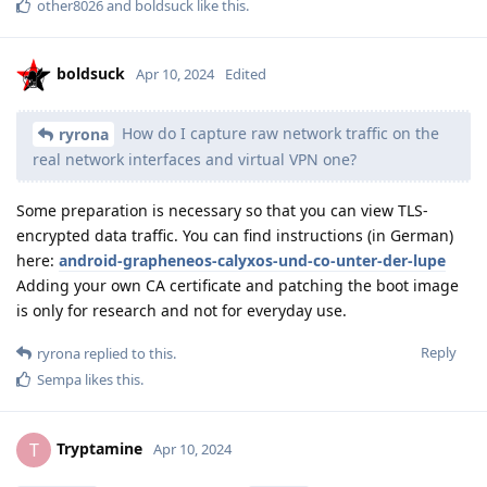
other8026
and
boldsuck
like this
.
boldsuck
Apr 10, 2024
Edited
How do I capture raw network traffic on the
ryrona
real network interfaces and virtual VPN one?
Some preparation is necessary so that you can view TLS-
encrypted data traffic. You can find instructions (in German)
here:
android-grapheneos-calyxos-und-co-unter-der-lupe
Adding your own CA certificate and patching the boot image
is only for research and not for everyday use.
Reply
ryrona
replied to this.
Sempa
likes this
.
Tryptamine
T
Apr 10, 2024