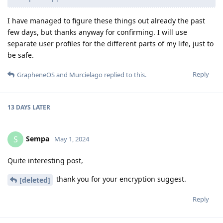
I have managed to figure these things out already the past
few days, but thanks anyway for confirming. I will use
separate user profiles for the different parts of my life, just to
be safe.
Reply
GrapheneOS
and
Murcielago
replied to this.
13 DAYS
LATER
Sempa
S
May 1, 2024
Quite interesting post,
thank you for your encryption suggest.
[deleted]
Reply