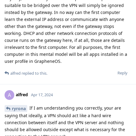
suitable to be bridged over the VPN will simply be ignored
instead by the gateway. In no way can the first computer
learn the external IP address or communicate with anyone
other than the gateway, not even if the gateway stops
working. DHCP and other network connection protocols of
course runs on the gateway here, if at all, those are details
irrelevant to the first computer. For all purposes, the first
computer in this mental model will be all apps installed in a
user profile in GrapheneOS.
Reply
alfred
replied to this.
alfred
A
Apr 17, 2024
If I am understanding you correctly, your are
ryrona
saying that ideally, a VPN should act like a hard wire
connection between itself and the VPN server and nothing
should be allowed outside except what is necessary for the