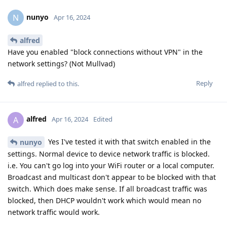
nunyo
N
Apr 16, 2024
alfred
Have you enabled "block connections without VPN" in the
network settings? (Not Mullvad)
Reply
alfred
replied to this.
alfred
A
Apr 16, 2024
Edited
Yes I've tested it with that switch enabled in the
nunyo
settings. Normal device to device network traffic is blocked.
i.e. You can't go log into your WiFi router or a local computer.
Broadcast and multicast don't appear to be blocked with that
switch. Which does make sense. If all broadcast traffic was
blocked, then DHCP wouldn't work which would mean no
network traffic would work.