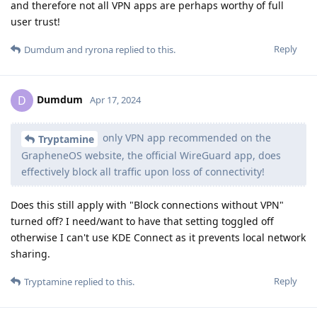
and therefore not all VPN apps are perhaps worthy of full
user trust!
Reply
Dumdum
and
ryrona
replied to this.
Dumdum
D
Apr 17, 2024
only VPN app recommended on the
Tryptamine
GrapheneOS website, the official WireGuard app, does
effectively block all traffic upon loss of connectivity!
Does this still apply with "Block connections without VPN"
turned off? I need/want to have that setting toggled off
otherwise I can't use KDE Connect as it prevents local network
sharing.
Reply
Tryptamine
replied to this.