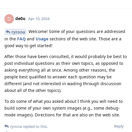
de0u
D
Apr 10, 2024
Welcome! Some of your questions are addressed
ryrona
in the
FAQ
and
Usage
sections of the web site. Those are a
good way to get started!
After those have been consulted, it would probably be best to
post individual questions as their own topics, as opposed to
asking everything all at once. Among other reasons, the
people best qualified to answer each question may be
different (and not interested in wading through discussion
about all of the other topics).
To do some of what you asked about I think you will need to
build some of your own system images (e.g., some debug-
mode images). Directions for that are also on the web site.
Reply
ryrona
replied to this.