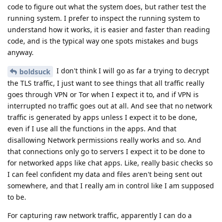
code to figure out what the system does, but rather test the
running system. I prefer to inspect the running system to
understand how it works, it is easier and faster than reading
code, and is the typical way one spots mistakes and bugs
anyway.
I don't think I will go as far a trying to decrypt
boldsuck
the TLS traffic, I just want to see things that all traffic really
goes through VPN or Tor when I expect it to, and if VPN is
interrupted no traffic goes out at all. And see that no network
traffic is generated by apps unless I expect it to be done,
even if I use all the functions in the apps. And that
disallowing Network permissions really works and so. And
that connections only go to servers I expect it to be done to
for networked apps like chat apps. Like, really basic checks so
I can feel confident my data and files aren't being sent out
somewhere, and that I really am in control like I am supposed
to be.
For capturing raw network traffic, apparently I can do a