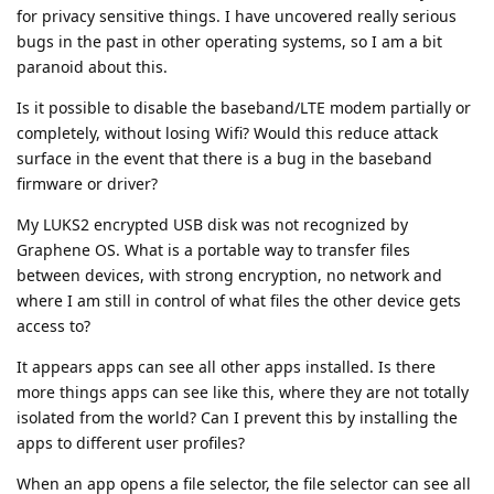
for privacy sensitive things. I have uncovered really serious
bugs in the past in other operating systems, so I am a bit
paranoid about this.
Is it possible to disable the baseband/LTE modem partially or
completely, without losing Wifi? Would this reduce attack
surface in the event that there is a bug in the baseband
firmware or driver?
My LUKS2 encrypted USB disk was not recognized by
Graphene OS. What is a portable way to transfer files
between devices, with strong encryption, no network and
where I am still in control of what files the other device gets
access to?
It appears apps can see all other apps installed. Is there
more things apps can see like this, where they are not totally
isolated from the world? Can I prevent this by installing the
apps to different user profiles?
When an app opens a file selector, the file selector can see all