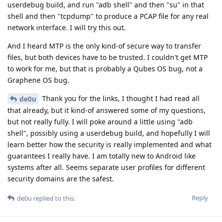
userdebug build, and run "adb shell" and then "su" in that
shell and then "tcpdump" to produce a PCAP file for any real
network interface. I will try this out.
And I heard MTP is the only kind-of secure way to transfer
files, but both devices have to be trusted. I couldn't get MTP
to work for me, but that is probably a Qubes OS bug, not a
Graphene OS bug.
Thank you for the links, I thought I had read all
de0u
that already, but it kind-of answered some of my questions,
but not really fully. I will poke around a little using "adb
shell", possibly using a userdebug build, and hopefully I will
learn better how the security is really implemented and what
guarantees I really have. I am totally new to Android like
systems after all. Seems separate user profiles for different
security domains are the safest.
Reply
de0u
replied to this.