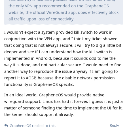
the only VPN app recommended on the GrapheneOS
website, the official WireGuard app, does effectively block
all traffic upon loss of connectivity!
I wouldn't expect a system provided kill switch to work in
conjunction with the VPN app, and I think my ticket showed
that doing that is not always secure. I will try to dig a little bit
deeper and see if I can understand how the kill switch is
implemented in Android, because it sounds odd to me the
way it is done, and not particular secure. I would need to find
another way to reproduce the issue anyway if I am going to
report it to AOSP, because the disable network permission
functionality is GrapheneOS specific.
In an ideal world, GrapheneOS would provide native
wireguard support. Linux has had it forever. I guess it is just a
matter of someone finding the time to implement the UI for it,
the kernel should support it already.
Reply
GrapheneOS
replied to this.