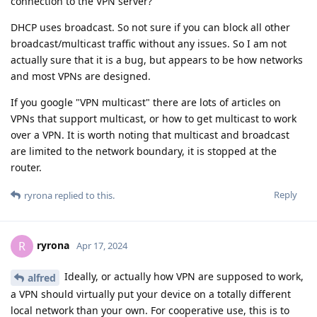
connection to the VPN server?
DHCP uses broadcast. So not sure if you can block all other
broadcast/multicast traffic without any issues. So I am not
actually sure that it is a bug, but appears to be how networks
and most VPNs are designed.
If you google "VPN multicast" there are lots of articles on
VPNs that support multicast, or how to get multicast to work
over a VPN. It is worth noting that multicast and broadcast
are limited to the network boundary, it is stopped at the
router.
Reply
ryrona
replied to this.
ryrona
R
Apr 17, 2024
Ideally, or actually how VPN are supposed to work,
alfred
a VPN should virtually put your device on a totally different
local network than your own. For cooperative use, this is to