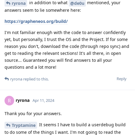
in addition to what
mentioned, your
ryrona
@de0u
answers seem to lie somewhere here:
https://grapheneos.org/build/
I'm not familiar enough with the code to answer confidently
yet, but personally, I trust the OS and the Project. If for some
reason you don't, download the code (through repo sync) and
get to reading the relevant sections! It's all there, in open
source... Guaranteed you will find answers to all your
questions and a lot more!
Reply
ryrona
replied to this.
ryrona
R
Apr 11, 2024
Thank you for your answers.
It seems I have to build a userdebug build
Tryptamine
to do some of the things I want. I'm not going to read the