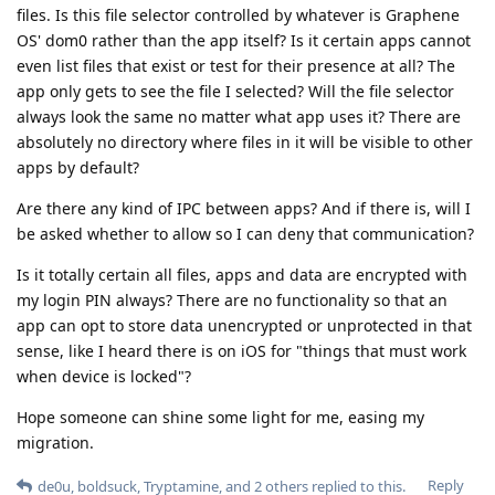
files. Is this file selector controlled by whatever is Graphene
OS' dom0 rather than the app itself? Is it certain apps cannot
even list files that exist or test for their presence at all? The
app only gets to see the file I selected? Will the file selector
always look the same no matter what app uses it? There are
absolutely no directory where files in it will be visible to other
apps by default?
Are there any kind of IPC between apps? And if there is, will I
be asked whether to allow so I can deny that communication?
Is it totally certain all files, apps and data are encrypted with
my login PIN always? There are no functionality so that an
app can opt to store data unencrypted or unprotected in that
sense, like I heard there is on iOS for "things that must work
when device is locked"?
Hope someone can shine some light for me, easing my
migration.
Reply
de0u
,
boldsuck
,
Tryptamine
, and
2
others
replied to this.