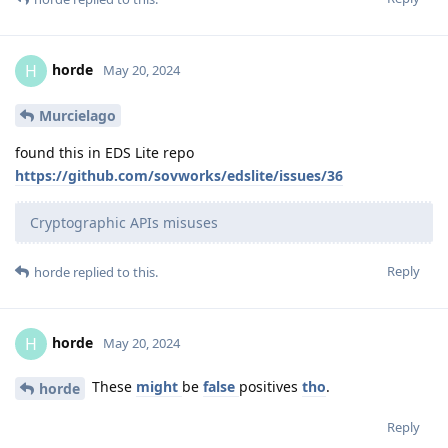
horde
H
May 20, 2024
Murcielago
found this in EDS Lite repo
https://github.com/sovworks/edslite/issues/36
Cryptographic APIs misuses
Reply
horde
replied to this.
horde
H
May 20, 2024
These
might
be
false
positives
tho
.
horde
Reply