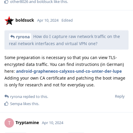
other8026
and
boldsuck
like this
.
boldsuck
Apr 10, 2024
Edited
How do I capture raw network traffic on the
ryrona
real network interfaces and virtual VPN one?
Some preparation is necessary so that you can view TLS-
encrypted data traffic. You can find instructions (in German)
here:
android-grapheneos-calyxos-und-co-unter-der-lupe
Adding your own CA certificate and patching the boot image
is only for research and not for everyday use.
Reply
ryrona
replied to this.
Sempa
likes this
.
Tryptamine
T
Apr 10, 2024