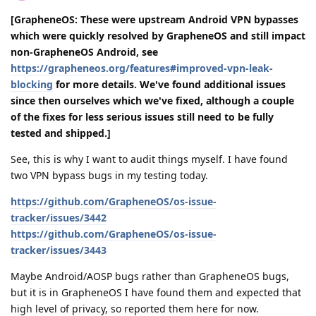
[GrapheneOS: These were upstream Android VPN bypasses
which were quickly resolved by GrapheneOS and still impact
non-GrapheneOS Android, see
https://grapheneos.org/features#improved-vpn-leak-
blocking
for more details. We've found additional issues
since then ourselves which we've fixed, although a couple
of the fixes for less serious issues still need to be fully
tested and shipped.]
See, this is why I want to audit things myself. I have found
two VPN bypass bugs in my testing today.
https://github.com/GrapheneOS/os-issue-
tracker/issues/3442
https://github.com/GrapheneOS/os-issue-
tracker/issues/3443
Maybe Android/AOSP bugs rather than GrapheneOS bugs,
but it is in GrapheneOS I have found them and expected that
high level of privacy, so reported them here for now.