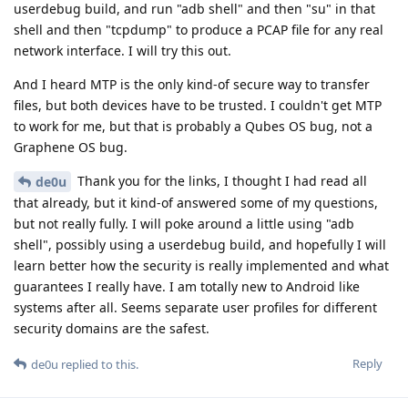
userdebug build, and run "adb shell" and then "su" in that
shell and then "tcpdump" to produce a PCAP file for any real
network interface. I will try this out.
And I heard MTP is the only kind-of secure way to transfer
files, but both devices have to be trusted. I couldn't get MTP
to work for me, but that is probably a Qubes OS bug, not a
Graphene OS bug.
Thank you for the links, I thought I had read all
de0u
that already, but it kind-of answered some of my questions,
but not really fully. I will poke around a little using "adb
shell", possibly using a userdebug build, and hopefully I will
learn better how the security is really implemented and what
guarantees I really have. I am totally new to Android like
systems after all. Seems separate user profiles for different
security domains are the safest.
Reply
de0u
replied to this.