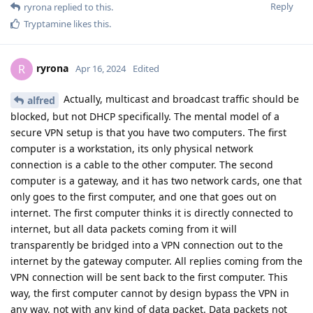
Reply
ryrona
replied to this.
Tryptamine
likes this
.
ryrona
R
Apr 16, 2024
Edited
Actually, multicast and broadcast traffic should be
alfred
blocked, but not DHCP specifically. The mental model of a
secure VPN setup is that you have two computers. The first
computer is a workstation, its only physical network
connection is a cable to the other computer. The second
computer is a gateway, and it has two network cards, one that
only goes to the first computer, and one that goes out on
internet. The first computer thinks it is directly connected to
internet, but all data packets coming from it will
transparently be bridged into a VPN connection out to the
internet by the gateway computer. All replies coming from the
VPN connection will be sent back to the first computer. This
way, the first computer cannot by design bypass the VPN in
any way, not with any kind of data packet. Data packets not