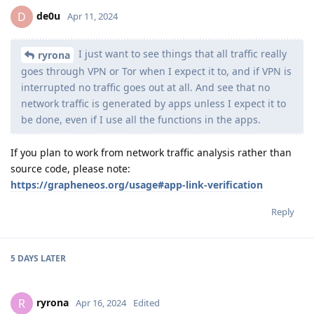
de0u
D
Apr 11, 2024
I just want to see things that all traffic really
ryrona
goes through VPN or Tor when I expect it to, and if VPN is
interrupted no traffic goes out at all. And see that no
network traffic is generated by apps unless I expect it to
be done, even if I use all the functions in the apps.
If you plan to work from network traffic analysis rather than
source code, please note:
https://grapheneos.org/usage#app-link-verification
Reply
5 DAYS
LATER
ryrona
R
Apr 16, 2024
Edited