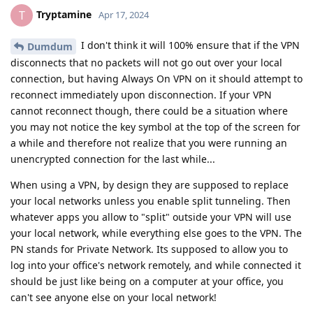
Tryptamine
T
Apr 17, 2024
I don't think it will 100% ensure that if the VPN
Dumdum
disconnects that no packets will not go out over your local
connection, but having Always On VPN on it should attempt to
reconnect immediately upon disconnection. If your VPN
cannot reconnect though, there could be a situation where
you may not notice the key symbol at the top of the screen for
a while and therefore not realize that you were running an
unencrypted connection for the last while...
When using a VPN, by design they are supposed to replace
your local networks unless you enable split tunneling. Then
whatever apps you allow to "split" outside your VPN will use
your local network, while everything else goes to the VPN. The
PN stands for Private Network. Its supposed to allow you to
log into your office's network remotely, and while connected it
should be just like being on a computer at your office, you
can't see anyone else on your local network!