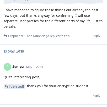
I have managed to figure these things out already the past
few days, but thanks anyway for confirming. I will use
separate user profiles for the different parts of my life, just to
be safe.
Reply
GrapheneOS
and
Murcielago
replied to this.
13 DAYS
LATER
Sempa
S
May 1, 2024
Quite interesting post,
thank you for your encryption suggest.
[deleted]
Reply