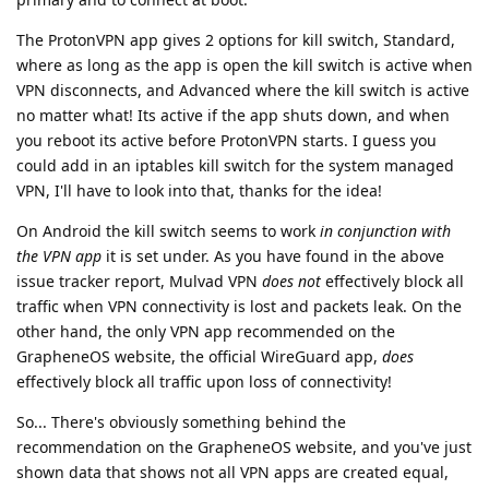
The ProtonVPN app gives 2 options for kill switch, Standard,
where as long as the app is open the kill switch is active when
VPN disconnects, and Advanced where the kill switch is active
no matter what! Its active if the app shuts down, and when
you reboot its active before ProtonVPN starts. I guess you
could add in an iptables kill switch for the system managed
VPN, I'll have to look into that, thanks for the idea!
On Android the kill switch seems to work
in conjunction with
the VPN app
it is set under. As you have found in the above
issue tracker report, Mulvad VPN
does not
effectively block all
traffic when VPN connectivity is lost and packets leak. On the
other hand, the only VPN app recommended on the
GrapheneOS website, the official WireGuard app,
does
effectively block all traffic upon loss of connectivity!
So... There's obviously something behind the
recommendation on the GrapheneOS website, and you've just
shown data that shows not all VPN apps are created equal,