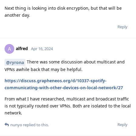
Next thing is looking into disk encryption, but that will be
another day.
Reply
alfred
A
Apr 16, 2024
There was some discussion about multicast and
@ryrona
VPNs awhile back that may be helpful.
https://discuss.grapheneos.org/d/10337-spotify-
communicating-with-other-devices-on-local-network/27
From what I have researched, multicast and broadcast traffic
is not typically routed over VPNs. Both are isolated to the local
network.
Reply
nunyo
replied to this.