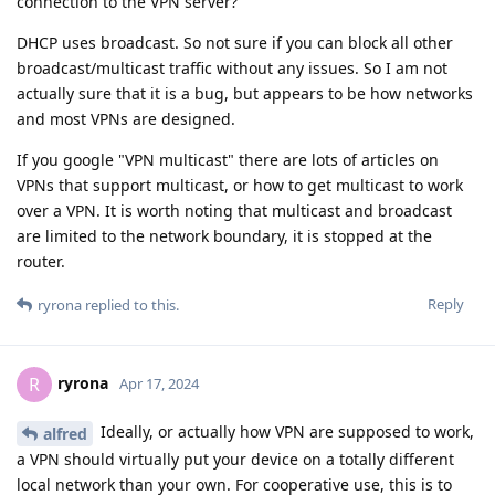
connection to the VPN server?
DHCP uses broadcast. So not sure if you can block all other
broadcast/multicast traffic without any issues. So I am not
actually sure that it is a bug, but appears to be how networks
and most VPNs are designed.
If you google "VPN multicast" there are lots of articles on
VPNs that support multicast, or how to get multicast to work
over a VPN. It is worth noting that multicast and broadcast
are limited to the network boundary, it is stopped at the
router.
Reply
ryrona
replied to this.
ryrona
R
Apr 17, 2024
Ideally, or actually how VPN are supposed to work,
alfred
a VPN should virtually put your device on a totally different
local network than your own. For cooperative use, this is to