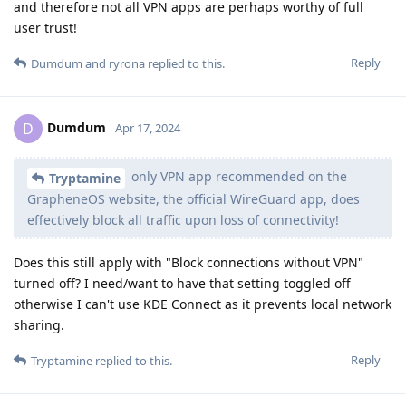
and therefore not all VPN apps are perhaps worthy of full
user trust!
Reply
Dumdum
and
ryrona
replied to this.
Dumdum
D
Apr 17, 2024
only VPN app recommended on the
Tryptamine
GrapheneOS website, the official WireGuard app, does
effectively block all traffic upon loss of connectivity!
Does this still apply with "Block connections without VPN"
turned off? I need/want to have that setting toggled off
otherwise I can't use KDE Connect as it prevents local network
sharing.
Reply
Tryptamine
replied to this.