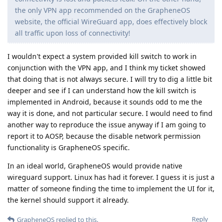
the only VPN app recommended on the GrapheneOS
website, the official WireGuard app, does effectively block
all traffic upon loss of connectivity!
I wouldn't expect a system provided kill switch to work in
conjunction with the VPN app, and I think my ticket showed
that doing that is not always secure. I will try to dig a little bit
deeper and see if I can understand how the kill switch is
implemented in Android, because it sounds odd to me the
way it is done, and not particular secure. I would need to find
another way to reproduce the issue anyway if I am going to
report it to AOSP, because the disable network permission
functionality is GrapheneOS specific.
In an ideal world, GrapheneOS would provide native
wireguard support. Linux has had it forever. I guess it is just a
matter of someone finding the time to implement the UI for it,
the kernel should support it already.
Reply
GrapheneOS
replied to this.