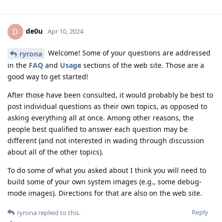
de0u
D
Apr 10, 2024
Welcome! Some of your questions are addressed
ryrona
in the
FAQ
and
Usage
sections of the web site. Those are a
good way to get started!
After those have been consulted, it would probably be best to
post individual questions as their own topics, as opposed to
asking everything all at once. Among other reasons, the
people best qualified to answer each question may be
different (and not interested in wading through discussion
about all of the other topics).
To do some of what you asked about I think you will need to
build some of your own system images (e.g., some debug-
mode images). Directions for that are also on the web site.
Reply
ryrona
replied to this.