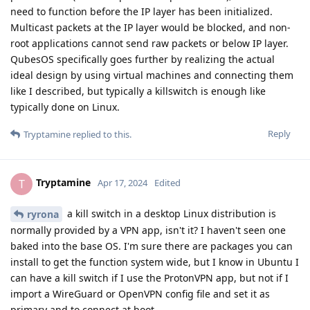
need to function before the IP layer has been initialized.
Multicast packets at the IP layer would be blocked, and non-
root applications cannot send raw packets or below IP layer.
QubesOS specifically goes further by realizing the actual
ideal design by using virtual machines and connecting them
like I described, but typically a killswitch is enough like
typically done on Linux.
Reply
Tryptamine
replied to this.
Tryptamine
T
Apr 17, 2024
Edited
a kill switch in a desktop Linux distribution is
ryrona
normally provided by a VPN app, isn't it? I haven't seen one
baked into the base OS. I'm sure there are packages you can
install to get the function system wide, but I know in Ubuntu I
can have a kill switch if I use the ProtonVPN app, but not if I
import a WireGuard or OpenVPN config file and set it as
primary and to connect at boot.