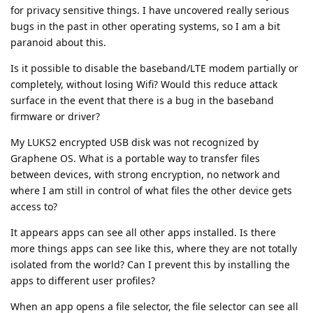
for privacy sensitive things. I have uncovered really serious
bugs in the past in other operating systems, so I am a bit
paranoid about this.
Is it possible to disable the baseband/LTE modem partially or
completely, without losing Wifi? Would this reduce attack
surface in the event that there is a bug in the baseband
firmware or driver?
My LUKS2 encrypted USB disk was not recognized by
Graphene OS. What is a portable way to transfer files
between devices, with strong encryption, no network and
where I am still in control of what files the other device gets
access to?
It appears apps can see all other apps installed. Is there
more things apps can see like this, where they are not totally
isolated from the world? Can I prevent this by installing the
apps to different user profiles?
When an app opens a file selector, the file selector can see all