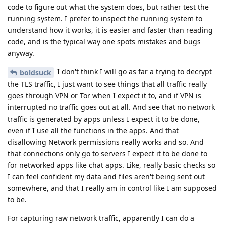
code to figure out what the system does, but rather test the
running system. I prefer to inspect the running system to
understand how it works, it is easier and faster than reading
code, and is the typical way one spots mistakes and bugs
anyway.
I don't think I will go as far a trying to decrypt
boldsuck
the TLS traffic, I just want to see things that all traffic really
goes through VPN or Tor when I expect it to, and if VPN is
interrupted no traffic goes out at all. And see that no network
traffic is generated by apps unless I expect it to be done,
even if I use all the functions in the apps. And that
disallowing Network permissions really works and so. And
that connections only go to servers I expect it to be done to
for networked apps like chat apps. Like, really basic checks so
I can feel confident my data and files aren't being sent out
somewhere, and that I really am in control like I am supposed
to be.
For capturing raw network traffic, apparently I can do a