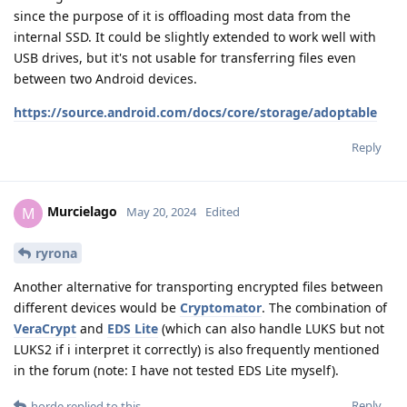
since the purpose of it is offloading most data from the
internal SSD. It could be slightly extended to work well with
USB drives, but it's not usable for transferring files even
between two Android devices.
https://source.android.com/docs/core/storage/adoptable
Reply
Murcielago
M
May 20, 2024
Edited
ryrona
Another alternative for transporting encrypted files between
different devices would be
Cryptomator
. The combination of
VeraCrypt
and
EDS Lite
(which can also handle LUKS but not
LUKS2 if i interpret it correctly) is also frequently mentioned
in the forum (note: I have not tested EDS Lite myself).
Reply
horde
replied to this.