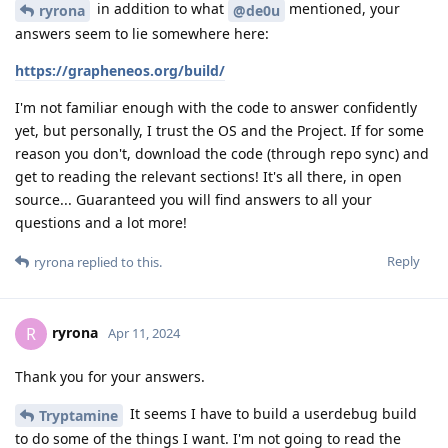
in addition to what
mentioned, your
ryrona
@de0u
answers seem to lie somewhere here:
https://grapheneos.org/build/
I'm not familiar enough with the code to answer confidently
yet, but personally, I trust the OS and the Project. If for some
reason you don't, download the code (through repo sync) and
get to reading the relevant sections! It's all there, in open
source... Guaranteed you will find answers to all your
questions and a lot more!
Reply
ryrona
replied to this.
ryrona
R
Apr 11, 2024
Thank you for your answers.
It seems I have to build a userdebug build
Tryptamine
to do some of the things I want. I'm not going to read the