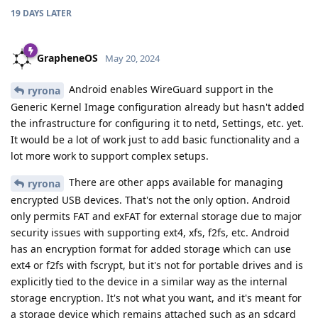
19 DAYS
LATER
GrapheneOS
May 20, 2024
Android enables WireGuard support in the
ryrona
Generic Kernel Image configuration already but hasn't added
the infrastructure for configuring it to netd, Settings, etc. yet.
It would be a lot of work just to add basic functionality and a
lot more work to support complex setups.
There are other apps available for managing
ryrona
encrypted USB devices. That's not the only option. Android
only permits FAT and exFAT for external storage due to major
security issues with supporting ext4, xfs, f2fs, etc. Android
has an encryption format for added storage which can use
ext4 or f2fs with fscrypt, but it's not for portable drives and is
explicitly tied to the device in a similar way as the internal
storage encryption. It's not what you want, and it's meant for
a storage device which remains attached such as an sdcard