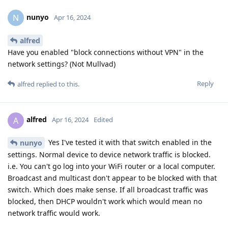
nunyo
N
Apr 16, 2024
alfred
Have you enabled "block connections without VPN" in the
network settings? (Not Mullvad)
Reply
alfred
replied to this.
alfred
A
Apr 16, 2024
Edited
Yes I've tested it with that switch enabled in the
nunyo
settings. Normal device to device network traffic is blocked.
i.e. You can't go log into your WiFi router or a local computer.
Broadcast and multicast don't appear to be blocked with that
switch. Which does make sense. If all broadcast traffic was
blocked, then DHCP wouldn't work which would mean no
network traffic would work.