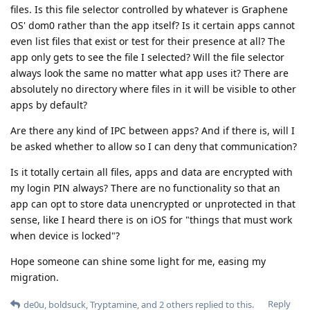
files. Is this file selector controlled by whatever is Graphene
OS' dom0 rather than the app itself? Is it certain apps cannot
even list files that exist or test for their presence at all? The
app only gets to see the file I selected? Will the file selector
always look the same no matter what app uses it? There are
absolutely no directory where files in it will be visible to other
apps by default?
Are there any kind of IPC between apps? And if there is, will I
be asked whether to allow so I can deny that communication?
Is it totally certain all files, apps and data are encrypted with
my login PIN always? There are no functionality so that an
app can opt to store data unencrypted or unprotected in that
sense, like I heard there is on iOS for "things that must work
when device is locked"?
Hope someone can shine some light for me, easing my
migration.
Reply
de0u
,
boldsuck
,
Tryptamine
, and
2
others
replied to this.