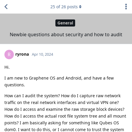
25
of
26
posts
General
Newbie questions about security and how to audit
ryrona
R
Apr 10, 2024
Hi.
I am new to Graphene OS and Android, and have a few
questions.
How can I audit the system? How do I capture raw network
traffic on the real network interfaces and virtual VPN one?
How do I access and examine the raw storage block devices?
How do I access the actual root file system tree and all mount
points? I am basically asking for something like Qubes OS
dom0. I want to do this, or I cannot come to trust the system