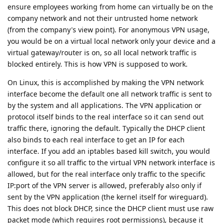
ensure employees working from home can virtually be on the
company network and not their untrusted home network
(from the company's view point). For anonymous VPN usage,
you would be on a virtual local network only your device and a
virtual gateway/router is on, so all local network traffic is
blocked entirely. This is how VPN is supposed to work.
On Linux, this is accomplished by making the VPN network
interface become the default one all network traffic is sent to
by the system and all applications. The VPN application or
protocol itself binds to the real interface so it can send out
traffic there, ignoring the default. Typically the DHCP client
also binds to each real interface to get an IP for each
interface. If you add an iptables based kill switch, you would
configure it so all traffic to the virtual VPN network interface is
allowed, but for the real interface only traffic to the specific
IP:port of the VPN server is allowed, preferably also only if
sent by the VPN application (the kernel itself for wireguard).
This does not block DHCP, since the DHCP client must use raw
packet mode (which requires root permissions), because it