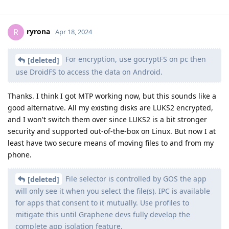
ryrona
R
Apr 18, 2024
For encryption, use gocryptFS on pc then
[deleted]
use DroidFS to access the data on Android.
Thanks. I think I got MTP working now, but this sounds like a
good alternative. All my existing disks are LUKS2 encrypted,
and I won't switch them over since LUKS2 is a bit stronger
security and supported out-of-the-box on Linux. But now I at
least have two secure means of moving files to and from my
phone.
File selector is controlled by GOS the app
[deleted]
will only see it when you select the file(s). IPC is available
for apps that consent to it mutually. Use profiles to
mitigate this until Graphene devs fully develop the
complete app isolation feature.