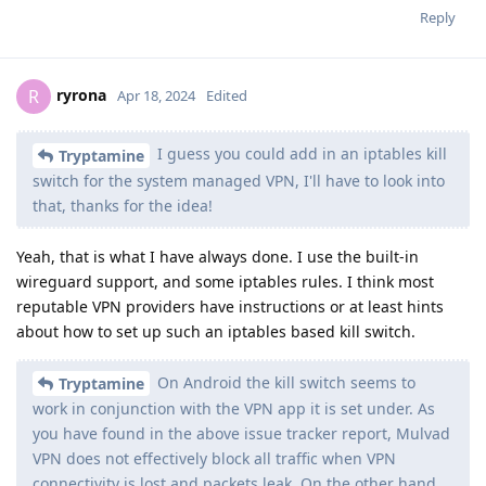
Reply
ryrona
R
Apr 18, 2024
Edited
I guess you could add in an iptables kill
Tryptamine
switch for the system managed VPN, I'll have to look into
that, thanks for the idea!
Yeah, that is what I have always done. I use the built-in
wireguard support, and some iptables rules. I think most
reputable VPN providers have instructions or at least hints
about how to set up such an iptables based kill switch.
On Android the kill switch seems to
Tryptamine
work in conjunction with the VPN app it is set under. As
you have found in the above issue tracker report, Mulvad
VPN does not effectively block all traffic when VPN
connectivity is lost and packets leak. On the other hand,