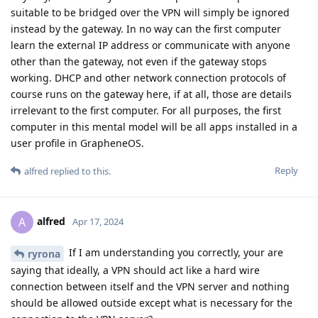
suitable to be bridged over the VPN will simply be ignored
instead by the gateway. In no way can the first computer
learn the external IP address or communicate with anyone
other than the gateway, not even if the gateway stops
working. DHCP and other network connection protocols of
course runs on the gateway here, if at all, those are details
irrelevant to the first computer. For all purposes, the first
computer in this mental model will be all apps installed in a
user profile in GrapheneOS.
Reply
alfred
replied to this.
alfred
A
Apr 17, 2024
If I am understanding you correctly, your are
ryrona
saying that ideally, a VPN should act like a hard wire
connection between itself and the VPN server and nothing
should be allowed outside except what is necessary for the