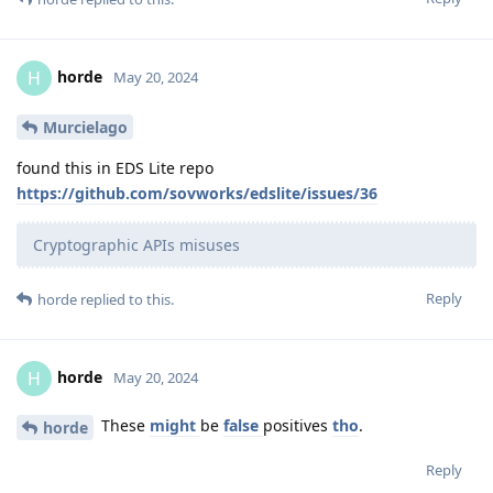
horde
H
May 20, 2024
Murcielago
found this in EDS Lite repo
https://github.com/sovworks/edslite/issues/36
Cryptographic APIs misuses
Reply
horde
replied to this.
horde
H
May 20, 2024
These
might
be
false
positives
tho
.
horde
Reply