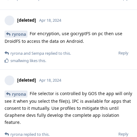
[deleted]
Apr 18, 2024
For encryption, use gocryptFS on pc then use
ryrona
DroidFS to access the data on Android.
Reply
ryrona
and
Sempa
replied to this.
smallwing
likes this
.
[deleted]
Apr 18, 2024
File selector is controlled by GOS the app will only
ryrona
see it when you select the file(s). IPC is available for apps that
consent to it mutually. Use profiles to mitigate this until
Graphene devs fully develop the complete app isolation
feature.
Reply
ryrona
replied to this.