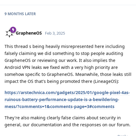
9 MONTHS
LATER
GrapheneOS
Feb 3, 2025
This thread s being heavily misrepresented here including
falsely claiming we did something to stop people auditing
GrapheneOS or reviewing our work. It also implies the
Android VPN leaks we fixed with a very high priority are
somehow specific to GrapheneOS. Meanwhile, those leaks still
impact the OS that's being promoted there (LineageOS):
https://arstechnica.com/gadgets/2025/01/google-pixel-4as-
ruinous-battery-performance-update-is-a-bewildering-
mess/?comments=1&comments-page=3#comments
They're also making clearly false claims about security in
general, our documentation and the responses on our forum.