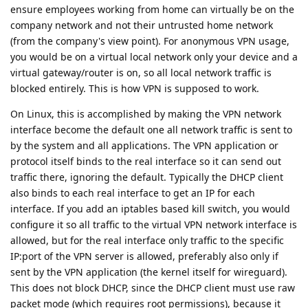
ensure employees working from home can virtually be on the
company network and not their untrusted home network
(from the company's view point). For anonymous VPN usage,
you would be on a virtual local network only your device and a
virtual gateway/router is on, so all local network traffic is
blocked entirely. This is how VPN is supposed to work.
On Linux, this is accomplished by making the VPN network
interface become the default one all network traffic is sent to
by the system and all applications. The VPN application or
protocol itself binds to the real interface so it can send out
traffic there, ignoring the default. Typically the DHCP client
also binds to each real interface to get an IP for each
interface. If you add an iptables based kill switch, you would
configure it so all traffic to the virtual VPN network interface is
allowed, but for the real interface only traffic to the specific
IP:port of the VPN server is allowed, preferably also only if
sent by the VPN application (the kernel itself for wireguard).
This does not block DHCP, since the DHCP client must use raw
packet mode (which requires root permissions), because it