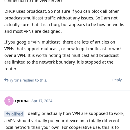
connection to the VPN server?
DHCP uses broadcast. So not sure if you can block all other
broadcast/multicast traffic without any issues. So I am not
actually sure that it is a bug, but appears to be how networks
and most VPNs are designed.
If you google "VPN multicast" there are lots of articles on
VPNs that support multicast, or how to get multicast to work
over a VPN. It is worth noting that multicast and broadcast
are limited to the network boundary, it is stopped at the
router.
Reply
ryrona
replied to this.
ryrona
R
Apr 17, 2024
Ideally, or actually how VPN are supposed to work,
alfred
a VPN should virtually put your device on a totally different
local network than your own. For cooperative use, this is to