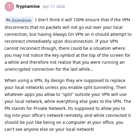
Tryptamine
T
Apr 17, 2024
I don't think it will 100% ensure that if the VPN
Dumdum
disconnects that no packets will not go out over your local
connection, but having Always On VPN on it should attempt to
reconnect immediately upon disconnection. If your VPN
cannot reconnect though, there could be a situation where
you may not notice the key symbol at the top of the screen for
a while and therefore not realize that you were running an
unencrypted connection for the last while...
When using a VPN, by design they are supposed to replace
your local networks unless you enable split tunneling. Then
whatever apps you allow to "split" outside your VPN will use
your local network, while everything else goes to the VPN. The
PN stands for Private Network. Its supposed to allow you to
log into your office's network remotely, and while connected it
should be just like being on a computer at your office, you
can't see anyone else on your local network!