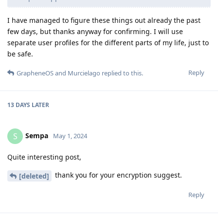
I have managed to figure these things out already the past
few days, but thanks anyway for confirming. I will use
separate user profiles for the different parts of my life, just to
be safe.
Reply
GrapheneOS
and
Murcielago
replied to this.
13 DAYS
LATER
Sempa
S
May 1, 2024
Quite interesting post,
thank you for your encryption suggest.
[deleted]
Reply