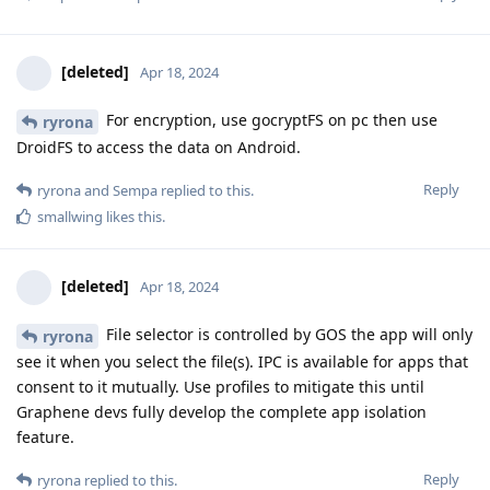
[deleted]
Apr 18, 2024
For encryption, use gocryptFS on pc then use
ryrona
DroidFS to access the data on Android.
Reply
ryrona
and
Sempa
replied to this.
smallwing
likes this
.
[deleted]
Apr 18, 2024
File selector is controlled by GOS the app will only
ryrona
see it when you select the file(s). IPC is available for apps that
consent to it mutually. Use profiles to mitigate this until
Graphene devs fully develop the complete app isolation
feature.
Reply
ryrona
replied to this.