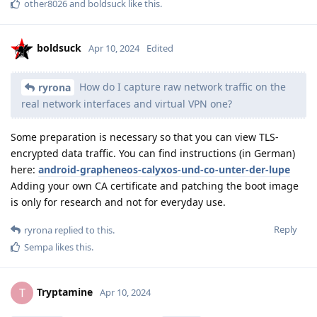
other8026
and
boldsuck
like this
.
boldsuck
Apr 10, 2024
Edited
How do I capture raw network traffic on the
ryrona
real network interfaces and virtual VPN one?
Some preparation is necessary so that you can view TLS-
encrypted data traffic. You can find instructions (in German)
here:
android-grapheneos-calyxos-und-co-unter-der-lupe
Adding your own CA certificate and patching the boot image
is only for research and not for everyday use.
Reply
ryrona
replied to this.
Sempa
likes this
.
Tryptamine
T
Apr 10, 2024