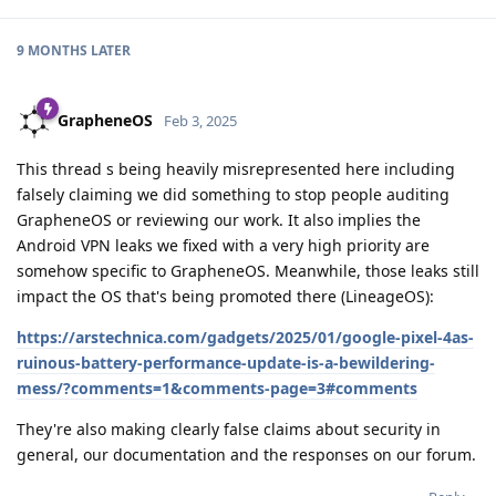
9 MONTHS
LATER
GrapheneOS
Feb 3, 2025
This thread s being heavily misrepresented here including
falsely claiming we did something to stop people auditing
GrapheneOS or reviewing our work. It also implies the
Android VPN leaks we fixed with a very high priority are
somehow specific to GrapheneOS. Meanwhile, those leaks still
impact the OS that's being promoted there (LineageOS):
https://arstechnica.com/gadgets/2025/01/google-pixel-4as-
ruinous-battery-performance-update-is-a-bewildering-
mess/?comments=1&comments-page=3#comments
They're also making clearly false claims about security in
general, our documentation and the responses on our forum.