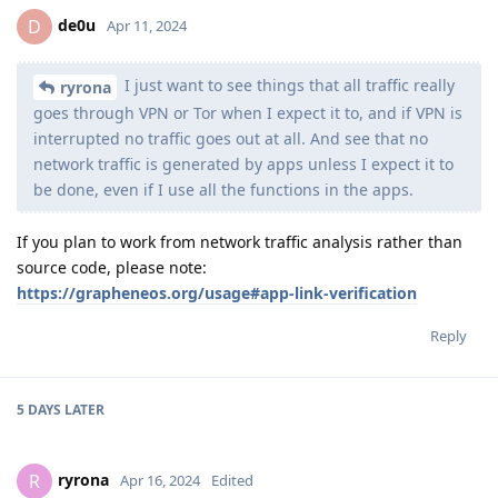
de0u
D
Apr 11, 2024
I just want to see things that all traffic really
ryrona
goes through VPN or Tor when I expect it to, and if VPN is
interrupted no traffic goes out at all. And see that no
network traffic is generated by apps unless I expect it to
be done, even if I use all the functions in the apps.
If you plan to work from network traffic analysis rather than
source code, please note:
https://grapheneos.org/usage#app-link-verification
Reply
5 DAYS
LATER
ryrona
R
Apr 16, 2024
Edited