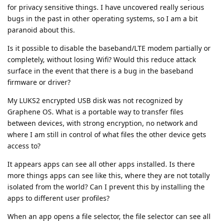
for privacy sensitive things. I have uncovered really serious
bugs in the past in other operating systems, so I am a bit
paranoid about this.
Is it possible to disable the baseband/LTE modem partially or
completely, without losing Wifi? Would this reduce attack
surface in the event that there is a bug in the baseband
firmware or driver?
My LUKS2 encrypted USB disk was not recognized by
Graphene OS. What is a portable way to transfer files
between devices, with strong encryption, no network and
where I am still in control of what files the other device gets
access to?
It appears apps can see all other apps installed. Is there
more things apps can see like this, where they are not totally
isolated from the world? Can I prevent this by installing the
apps to different user profiles?
When an app opens a file selector, the file selector can see all