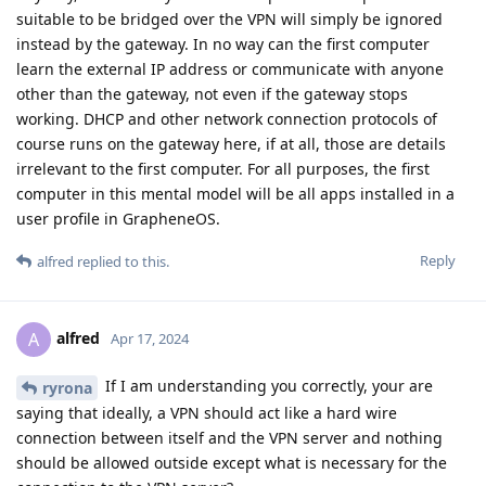
suitable to be bridged over the VPN will simply be ignored
instead by the gateway. In no way can the first computer
learn the external IP address or communicate with anyone
other than the gateway, not even if the gateway stops
working. DHCP and other network connection protocols of
course runs on the gateway here, if at all, those are details
irrelevant to the first computer. For all purposes, the first
computer in this mental model will be all apps installed in a
user profile in GrapheneOS.
Reply
alfred
replied to this.
alfred
A
Apr 17, 2024
If I am understanding you correctly, your are
ryrona
saying that ideally, a VPN should act like a hard wire
connection between itself and the VPN server and nothing
should be allowed outside except what is necessary for the