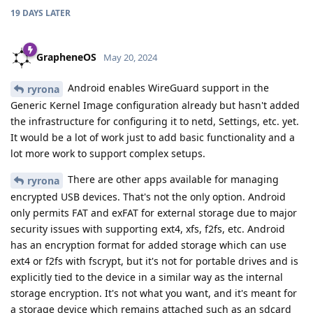
19 DAYS
LATER
GrapheneOS
May 20, 2024
Android enables WireGuard support in the
ryrona
Generic Kernel Image configuration already but hasn't added
the infrastructure for configuring it to netd, Settings, etc. yet.
It would be a lot of work just to add basic functionality and a
lot more work to support complex setups.
There are other apps available for managing
ryrona
encrypted USB devices. That's not the only option. Android
only permits FAT and exFAT for external storage due to major
security issues with supporting ext4, xfs, f2fs, etc. Android
has an encryption format for added storage which can use
ext4 or f2fs with fscrypt, but it's not for portable drives and is
explicitly tied to the device in a similar way as the internal
storage encryption. It's not what you want, and it's meant for
a storage device which remains attached such as an sdcard