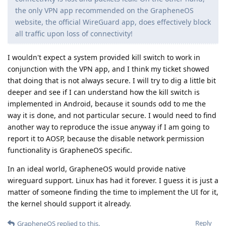
the only VPN app recommended on the GrapheneOS
website, the official WireGuard app, does effectively block
all traffic upon loss of connectivity!
I wouldn't expect a system provided kill switch to work in
conjunction with the VPN app, and I think my ticket showed
that doing that is not always secure. I will try to dig a little bit
deeper and see if I can understand how the kill switch is
implemented in Android, because it sounds odd to me the
way it is done, and not particular secure. I would need to find
another way to reproduce the issue anyway if I am going to
report it to AOSP, because the disable network permission
functionality is GrapheneOS specific.
In an ideal world, GrapheneOS would provide native
wireguard support. Linux has had it forever. I guess it is just a
matter of someone finding the time to implement the UI for it,
the kernel should support it already.
Reply
GrapheneOS
replied to this.