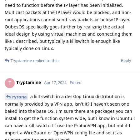
need to function before the IP layer has been initialized.
Multicast packets at the IP layer would be blocked, and non-
root applications cannot send raw packets or below IP layer.
QubesOS specifically goes further by realizing the actual
ideal design by using virtual machines and connecting them
like I described, but typically a killswitch is enough like
typically done on Linux.
Reply
Tryptamine
replied to this.
Tryptamine
T
Apr 17, 2024
Edited
a kill switch in a desktop Linux distribution is
ryrona
normally provided by a VPN app, isn't it? I haven't seen one
baked into the base OS. I'm sure there are packages you can
install to get the function system wide, but I know in Ubuntu I
can have a kill switch if I use the ProtonVPN app, but not if I
import a WireGuard or OpenVPN config file and set it as
primary and to connect at boot.