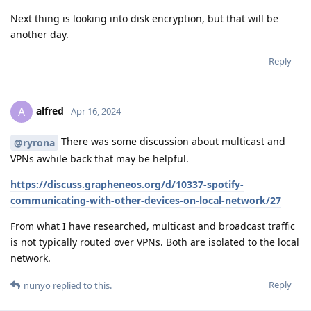
Next thing is looking into disk encryption, but that will be
another day.
Reply
alfred
A
Apr 16, 2024
There was some discussion about multicast and
@ryrona
VPNs awhile back that may be helpful.
https://discuss.grapheneos.org/d/10337-spotify-
communicating-with-other-devices-on-local-network/27
From what I have researched, multicast and broadcast traffic
is not typically routed over VPNs. Both are isolated to the local
network.
Reply
nunyo
replied to this.