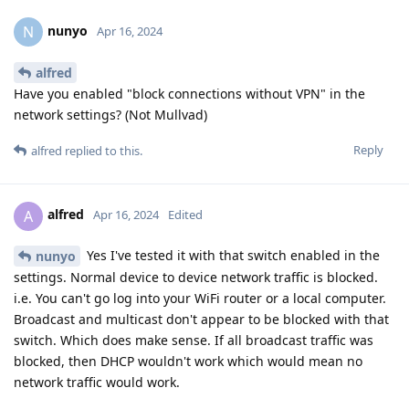
nunyo
N
Apr 16, 2024
alfred
Have you enabled "block connections without VPN" in the
network settings? (Not Mullvad)
Reply
alfred
replied to this.
alfred
A
Apr 16, 2024
Edited
Yes I've tested it with that switch enabled in the
nunyo
settings. Normal device to device network traffic is blocked.
i.e. You can't go log into your WiFi router or a local computer.
Broadcast and multicast don't appear to be blocked with that
switch. Which does make sense. If all broadcast traffic was
blocked, then DHCP wouldn't work which would mean no
network traffic would work.