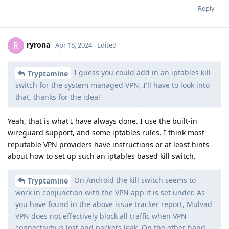
Reply
ryrona
R
Apr 18, 2024
Edited
I guess you could add in an iptables kill
Tryptamine
switch for the system managed VPN, I'll have to look into
that, thanks for the idea!
Yeah, that is what I have always done. I use the built-in
wireguard support, and some iptables rules. I think most
reputable VPN providers have instructions or at least hints
about how to set up such an iptables based kill switch.
On Android the kill switch seems to
Tryptamine
work in conjunction with the VPN app it is set under. As
you have found in the above issue tracker report, Mulvad
VPN does not effectively block all traffic when VPN
connectivity is lost and packets leak. On the other hand,