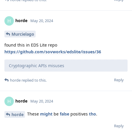
horde
H
May 20, 2024
Murcielago
found this in EDS Lite repo
https://github.com/sovworks/edslite/issues/36
Cryptographic APIs misuses
Reply
horde
replied to this.
horde
H
May 20, 2024
These
might
be
false
positives
tho
.
horde
Reply