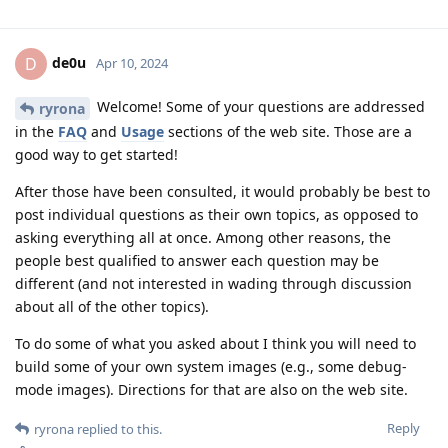
de0u
D
Apr 10, 2024
Welcome! Some of your questions are addressed
ryrona
in the
FAQ
and
Usage
sections of the web site. Those are a
good way to get started!
After those have been consulted, it would probably be best to
post individual questions as their own topics, as opposed to
asking everything all at once. Among other reasons, the
people best qualified to answer each question may be
different (and not interested in wading through discussion
about all of the other topics).
To do some of what you asked about I think you will need to
build some of your own system images (e.g., some debug-
mode images). Directions for that are also on the web site.
Reply
ryrona
replied to this.