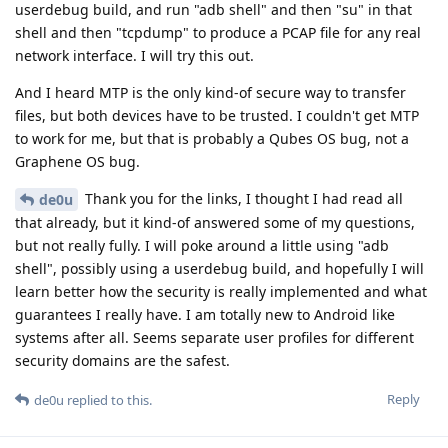
userdebug build, and run "adb shell" and then "su" in that
shell and then "tcpdump" to produce a PCAP file for any real
network interface. I will try this out.
And I heard MTP is the only kind-of secure way to transfer
files, but both devices have to be trusted. I couldn't get MTP
to work for me, but that is probably a Qubes OS bug, not a
Graphene OS bug.
Thank you for the links, I thought I had read all
de0u
that already, but it kind-of answered some of my questions,
but not really fully. I will poke around a little using "adb
shell", possibly using a userdebug build, and hopefully I will
learn better how the security is really implemented and what
guarantees I really have. I am totally new to Android like
systems after all. Seems separate user profiles for different
security domains are the safest.
Reply
de0u
replied to this.