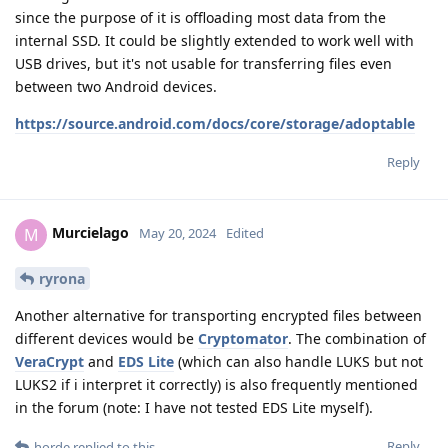
since the purpose of it is offloading most data from the
internal SSD. It could be slightly extended to work well with
USB drives, but it's not usable for transferring files even
between two Android devices.
https://source.android.com/docs/core/storage/adoptable
Reply
Murcielago
M
May 20, 2024
Edited
ryrona
Another alternative for transporting encrypted files between
different devices would be
Cryptomator
. The combination of
VeraCrypt
and
EDS Lite
(which can also handle LUKS but not
LUKS2 if i interpret it correctly) is also frequently mentioned
in the forum (note: I have not tested EDS Lite myself).
Reply
horde
replied to this.