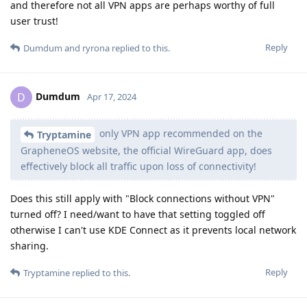
and therefore not all VPN apps are perhaps worthy of full
user trust!
Reply
Dumdum
and
ryrona
replied to this.
Dumdum
D
Apr 17, 2024
only VPN app recommended on the
Tryptamine
GrapheneOS website, the official WireGuard app, does
effectively block all traffic upon loss of connectivity!
Does this still apply with "Block connections without VPN"
turned off? I need/want to have that setting toggled off
otherwise I can't use KDE Connect as it prevents local network
sharing.
Reply
Tryptamine
replied to this.