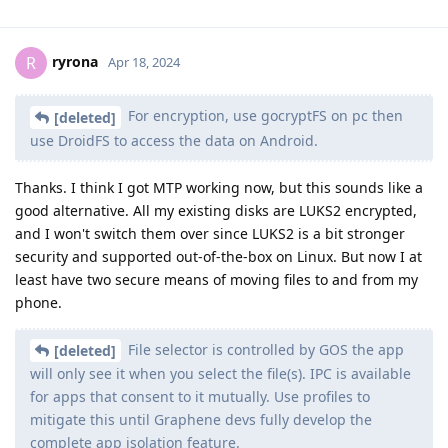
ryrona
R
Apr 18, 2024
For encryption, use gocryptFS on pc then
[deleted]
use DroidFS to access the data on Android.
Thanks. I think I got MTP working now, but this sounds like a
good alternative. All my existing disks are LUKS2 encrypted,
and I won't switch them over since LUKS2 is a bit stronger
security and supported out-of-the-box on Linux. But now I at
least have two secure means of moving files to and from my
phone.
File selector is controlled by GOS the app
[deleted]
will only see it when you select the file(s). IPC is available
for apps that consent to it mutually. Use profiles to
mitigate this until Graphene devs fully develop the
complete app isolation feature.