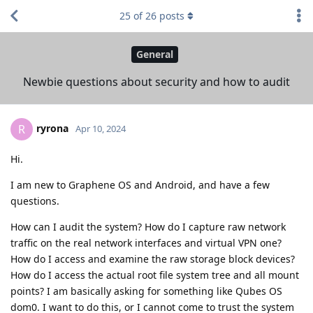
25
of
26
posts
General
Newbie questions about security and how to audit
ryrona
R
Apr 10, 2024
Hi.
I am new to Graphene OS and Android, and have a few
questions.
How can I audit the system? How do I capture raw network
traffic on the real network interfaces and virtual VPN one?
How do I access and examine the raw storage block devices?
How do I access the actual root file system tree and all mount
points? I am basically asking for something like Qubes OS
dom0. I want to do this, or I cannot come to trust the system