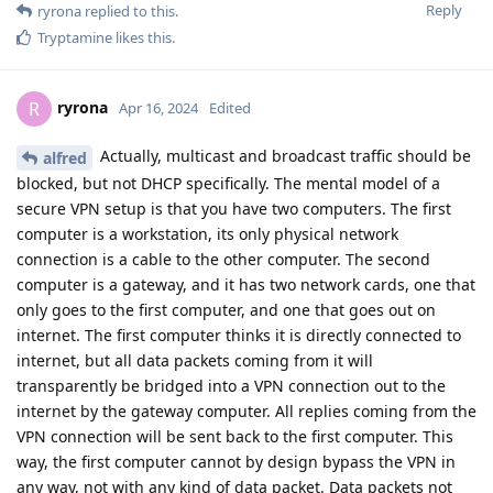
Reply
ryrona
replied to this.
Tryptamine
likes this
.
ryrona
R
Apr 16, 2024
Edited
Actually, multicast and broadcast traffic should be
alfred
blocked, but not DHCP specifically. The mental model of a
secure VPN setup is that you have two computers. The first
computer is a workstation, its only physical network
connection is a cable to the other computer. The second
computer is a gateway, and it has two network cards, one that
only goes to the first computer, and one that goes out on
internet. The first computer thinks it is directly connected to
internet, but all data packets coming from it will
transparently be bridged into a VPN connection out to the
internet by the gateway computer. All replies coming from the
VPN connection will be sent back to the first computer. This
way, the first computer cannot by design bypass the VPN in
any way, not with any kind of data packet. Data packets not