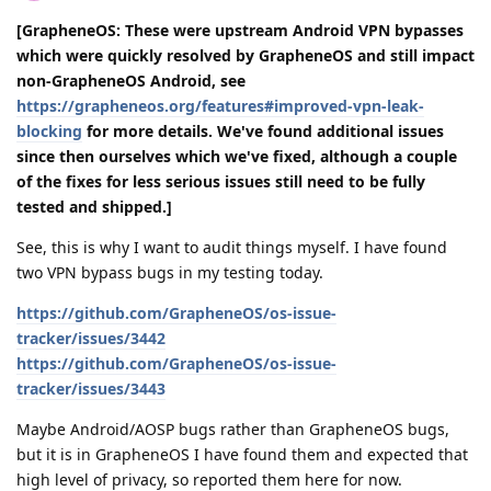
[GrapheneOS: These were upstream Android VPN bypasses
which were quickly resolved by GrapheneOS and still impact
non-GrapheneOS Android, see
https://grapheneos.org/features#improved-vpn-leak-
blocking
for more details. We've found additional issues
since then ourselves which we've fixed, although a couple
of the fixes for less serious issues still need to be fully
tested and shipped.]
See, this is why I want to audit things myself. I have found
two VPN bypass bugs in my testing today.
https://github.com/GrapheneOS/os-issue-
tracker/issues/3442
https://github.com/GrapheneOS/os-issue-
tracker/issues/3443
Maybe Android/AOSP bugs rather than GrapheneOS bugs,
but it is in GrapheneOS I have found them and expected that
high level of privacy, so reported them here for now.