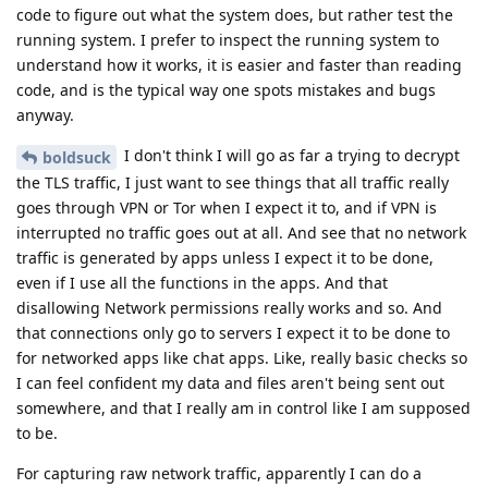
code to figure out what the system does, but rather test the
running system. I prefer to inspect the running system to
understand how it works, it is easier and faster than reading
code, and is the typical way one spots mistakes and bugs
anyway.
I don't think I will go as far a trying to decrypt
boldsuck
the TLS traffic, I just want to see things that all traffic really
goes through VPN or Tor when I expect it to, and if VPN is
interrupted no traffic goes out at all. And see that no network
traffic is generated by apps unless I expect it to be done,
even if I use all the functions in the apps. And that
disallowing Network permissions really works and so. And
that connections only go to servers I expect it to be done to
for networked apps like chat apps. Like, really basic checks so
I can feel confident my data and files aren't being sent out
somewhere, and that I really am in control like I am supposed
to be.
For capturing raw network traffic, apparently I can do a