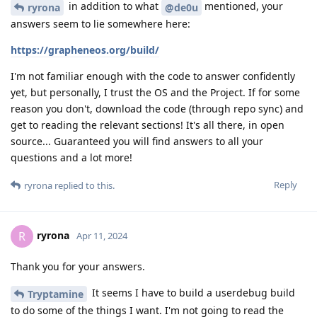
in addition to what
mentioned, your
ryrona
@de0u
answers seem to lie somewhere here:
https://grapheneos.org/build/
I'm not familiar enough with the code to answer confidently
yet, but personally, I trust the OS and the Project. If for some
reason you don't, download the code (through repo sync) and
get to reading the relevant sections! It's all there, in open
source... Guaranteed you will find answers to all your
questions and a lot more!
Reply
ryrona
replied to this.
ryrona
R
Apr 11, 2024
Thank you for your answers.
It seems I have to build a userdebug build
Tryptamine
to do some of the things I want. I'm not going to read the