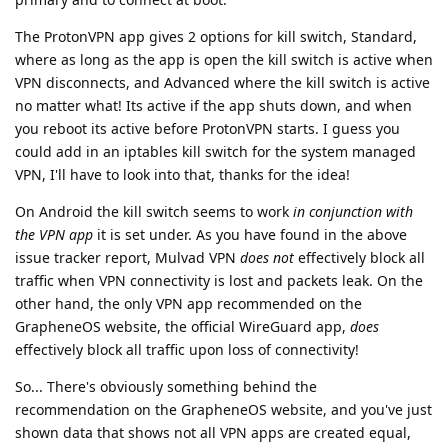
The ProtonVPN app gives 2 options for kill switch, Standard,
where as long as the app is open the kill switch is active when
VPN disconnects, and Advanced where the kill switch is active
no matter what! Its active if the app shuts down, and when
you reboot its active before ProtonVPN starts. I guess you
could add in an iptables kill switch for the system managed
VPN, I'll have to look into that, thanks for the idea!
On Android the kill switch seems to work
in conjunction with
the VPN app
it is set under. As you have found in the above
issue tracker report, Mulvad VPN
does not
effectively block all
traffic when VPN connectivity is lost and packets leak. On the
other hand, the only VPN app recommended on the
GrapheneOS website, the official WireGuard app,
does
effectively block all traffic upon loss of connectivity!
So... There's obviously something behind the
recommendation on the GrapheneOS website, and you've just
shown data that shows not all VPN apps are created equal,