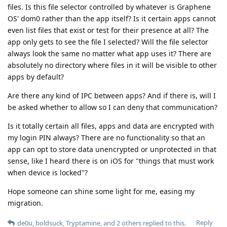
files. Is this file selector controlled by whatever is Graphene
OS' dom0 rather than the app itself? Is it certain apps cannot
even list files that exist or test for their presence at all? The
app only gets to see the file I selected? Will the file selector
always look the same no matter what app uses it? There are
absolutely no directory where files in it will be visible to other
apps by default?
Are there any kind of IPC between apps? And if there is, will I
be asked whether to allow so I can deny that communication?
Is it totally certain all files, apps and data are encrypted with
my login PIN always? There are no functionality so that an
app can opt to store data unencrypted or unprotected in that
sense, like I heard there is on iOS for "things that must work
when device is locked"?
Hope someone can shine some light for me, easing my
migration.
Reply
de0u
,
boldsuck
,
Tryptamine
, and
2
others
replied to this.