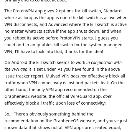
The ProtonVPN app gives 2 options for kill switch, Standard,
where as long as the app is open the kill switch is active when
VPN disconnects, and Advanced where the kill switch is active
no matter what! Its active if the app shuts down, and when
you reboot its active before ProtonVPN starts. I guess you
could add in an iptables kill switch for the system managed
VPN, I'll have to look into that, thanks for the idea!
On Android the kill switch seems to work
in conjunction with
the VPN app
it is set under. As you have found in the above
issue tracker report, Mulvad VPN
does not
effectively block all
traffic when VPN connectivity is lost and packets leak. On the
other hand, the only VPN app recommended on the
GrapheneOS website, the official WireGuard app,
does
effectively block all traffic upon loss of connectivity!
So... There's obviously something behind the
recommendation on the GrapheneOS website, and you've just
shown data that shows not all VPN apps are created equal,