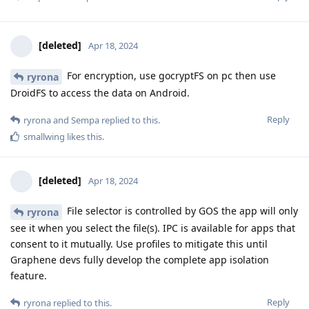
[deleted]
Apr 18, 2024
For encryption, use gocryptFS on pc then use
ryrona
DroidFS to access the data on Android.
Reply
ryrona
and
Sempa
replied to this.
smallwing
likes this
.
[deleted]
Apr 18, 2024
File selector is controlled by GOS the app will only
ryrona
see it when you select the file(s). IPC is available for apps that
consent to it mutually. Use profiles to mitigate this until
Graphene devs fully develop the complete app isolation
feature.
Reply
ryrona
replied to this.