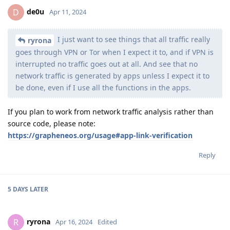
de0u
D
Apr 11, 2024
I just want to see things that all traffic really
ryrona
goes through VPN or Tor when I expect it to, and if VPN is
interrupted no traffic goes out at all. And see that no
network traffic is generated by apps unless I expect it to
be done, even if I use all the functions in the apps.
If you plan to work from network traffic analysis rather than
source code, please note:
https://grapheneos.org/usage#app-link-verification
Reply
5 DAYS
LATER
ryrona
R
Apr 16, 2024
Edited