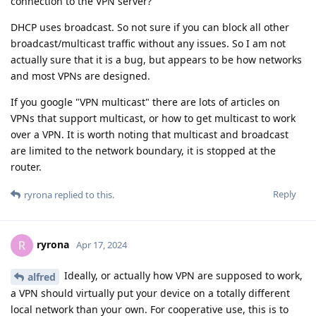
connection to the VPN server?
DHCP uses broadcast. So not sure if you can block all other
broadcast/multicast traffic without any issues. So I am not
actually sure that it is a bug, but appears to be how networks
and most VPNs are designed.
If you google "VPN multicast" there are lots of articles on
VPNs that support multicast, or how to get multicast to work
over a VPN. It is worth noting that multicast and broadcast
are limited to the network boundary, it is stopped at the
router.
Reply
ryrona
replied to this.
ryrona
R
Apr 17, 2024
Ideally, or actually how VPN are supposed to work,
alfred
a VPN should virtually put your device on a totally different
local network than your own. For cooperative use, this is to