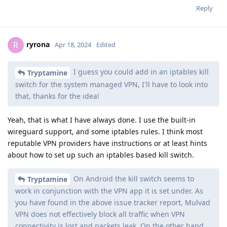
Reply
ryrona
R
Apr 18, 2024
Edited
I guess you could add in an iptables kill
Tryptamine
switch for the system managed VPN, I'll have to look into
that, thanks for the idea!
Yeah, that is what I have always done. I use the built-in
wireguard support, and some iptables rules. I think most
reputable VPN providers have instructions or at least hints
about how to set up such an iptables based kill switch.
On Android the kill switch seems to
Tryptamine
work in conjunction with the VPN app it is set under. As
you have found in the above issue tracker report, Mulvad
VPN does not effectively block all traffic when VPN
connectivity is lost and packets leak. On the other hand,