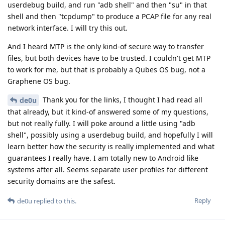
userdebug build, and run "adb shell" and then "su" in that
shell and then "tcpdump" to produce a PCAP file for any real
network interface. I will try this out.
And I heard MTP is the only kind-of secure way to transfer
files, but both devices have to be trusted. I couldn't get MTP
to work for me, but that is probably a Qubes OS bug, not a
Graphene OS bug.
Thank you for the links, I thought I had read all
de0u
that already, but it kind-of answered some of my questions,
but not really fully. I will poke around a little using "adb
shell", possibly using a userdebug build, and hopefully I will
learn better how the security is really implemented and what
guarantees I really have. I am totally new to Android like
systems after all. Seems separate user profiles for different
security domains are the safest.
Reply
de0u
replied to this.