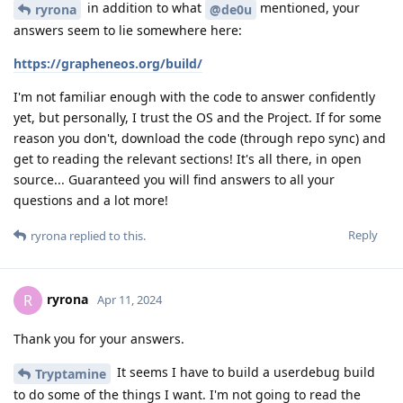
in addition to what
mentioned, your
ryrona
@de0u
answers seem to lie somewhere here:
https://grapheneos.org/build/
I'm not familiar enough with the code to answer confidently
yet, but personally, I trust the OS and the Project. If for some
reason you don't, download the code (through repo sync) and
get to reading the relevant sections! It's all there, in open
source... Guaranteed you will find answers to all your
questions and a lot more!
Reply
ryrona
replied to this.
ryrona
R
Apr 11, 2024
Thank you for your answers.
It seems I have to build a userdebug build
Tryptamine
to do some of the things I want. I'm not going to read the