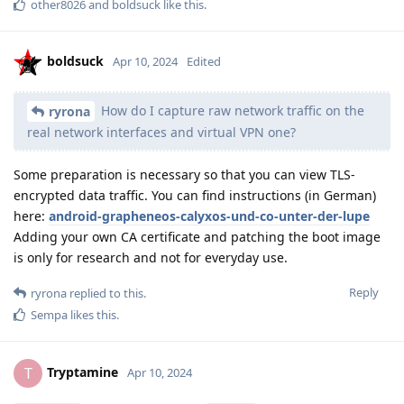
other8026
and
boldsuck
like this
.
boldsuck
Apr 10, 2024
Edited
How do I capture raw network traffic on the
ryrona
real network interfaces and virtual VPN one?
Some preparation is necessary so that you can view TLS-
encrypted data traffic. You can find instructions (in German)
here:
android-grapheneos-calyxos-und-co-unter-der-lupe
Adding your own CA certificate and patching the boot image
is only for research and not for everyday use.
Reply
ryrona
replied to this.
Sempa
likes this
.
Tryptamine
T
Apr 10, 2024