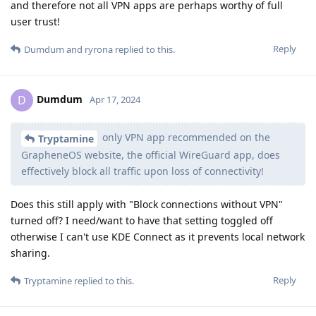
and therefore not all VPN apps are perhaps worthy of full
user trust!
Reply
Dumdum
and
ryrona
replied to this.
Dumdum
D
Apr 17, 2024
only VPN app recommended on the
Tryptamine
GrapheneOS website, the official WireGuard app, does
effectively block all traffic upon loss of connectivity!
Does this still apply with "Block connections without VPN"
turned off? I need/want to have that setting toggled off
otherwise I can't use KDE Connect as it prevents local network
sharing.
Reply
Tryptamine
replied to this.