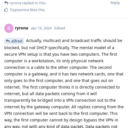
Reply
ryrona
replied to this.
Tryptamine
likes this
.
ryrona
R
Apr 16, 2024
Edited
Actually, multicast and broadcast traffic should be
alfred
blocked, but not DHCP specifically. The mental model of a
secure VPN setup is that you have two computers. The first
computer is a workstation, its only physical network
connection is a cable to the other computer. The second
computer is a gateway, and it has two network cards, one that
only goes to the first computer, and one that goes out on
internet. The first computer thinks it is directly connected to
internet, but all data packets coming from it will
transparently be bridged into a VPN connection out to the
internet by the gateway computer. All replies coming from the
VPN connection will be sent back to the first computer. This
way, the first computer cannot by design bypass the VPN in
any way, not with any kind of data packet. Data packets not