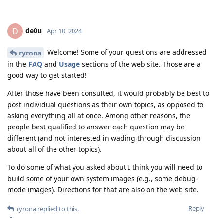
de0u
D
Apr 10, 2024
Welcome! Some of your questions are addressed
ryrona
in the
FAQ
and
Usage
sections of the web site. Those are a
good way to get started!
After those have been consulted, it would probably be best to
post individual questions as their own topics, as opposed to
asking everything all at once. Among other reasons, the
people best qualified to answer each question may be
different (and not interested in wading through discussion
about all of the other topics).
To do some of what you asked about I think you will need to
build some of your own system images (e.g., some debug-
mode images). Directions for that are also on the web site.
Reply
ryrona
replied to this.