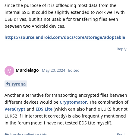
since the purpose of it is offloading most data from the
internal SSD. It could be slightly extended to work well with
USB drives, but it's not usable for transferring files even
between two Android devices.
https://source.android.com/docs/core/storage/adoptable
Reply
Murcielago
M
May 20, 2024
Edited
ryrona
Another alternative for transporting encrypted files between
different devices would be
Cryptomator
. The combination of
VeraCrypt
and
EDS Lite
(which can also handle LUKS but not
LUKS2 if i interpret it correctly) is also frequently mentioned
in the forum (note: I have not tested EDS Lite myself).
Reply
horde
replied to this.