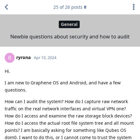
25
of
26
posts
General
Newbie questions about security and how to audit
ryrona
R
Apr 10, 2024
Hi.
I am new to Graphene OS and Android, and have a few
questions.
How can I audit the system? How do I capture raw network
traffic on the real network interfaces and virtual VPN one?
How do I access and examine the raw storage block devices?
How do I access the actual root file system tree and all mount
points? I am basically asking for something like Qubes OS
dom0. I want to do this, or I cannot come to trust the system