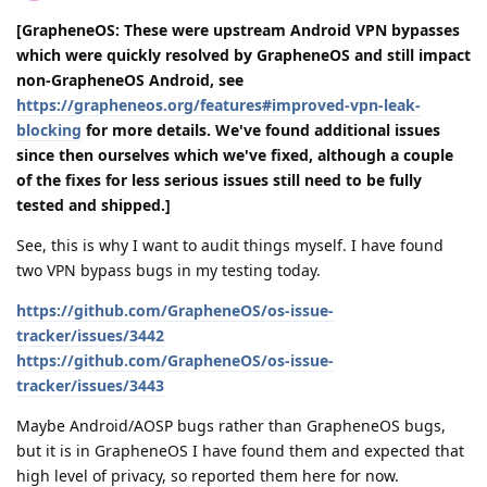
[GrapheneOS: These were upstream Android VPN bypasses
which were quickly resolved by GrapheneOS and still impact
non-GrapheneOS Android, see
https://grapheneos.org/features#improved-vpn-leak-
blocking
for more details. We've found additional issues
since then ourselves which we've fixed, although a couple
of the fixes for less serious issues still need to be fully
tested and shipped.]
See, this is why I want to audit things myself. I have found
two VPN bypass bugs in my testing today.
https://github.com/GrapheneOS/os-issue-
tracker/issues/3442
https://github.com/GrapheneOS/os-issue-
tracker/issues/3443
Maybe Android/AOSP bugs rather than GrapheneOS bugs,
but it is in GrapheneOS I have found them and expected that
high level of privacy, so reported them here for now.