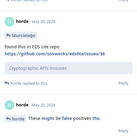
horde
H
May 20, 2024
Murcielago
found this in EDS Lite repo
https://github.com/sovworks/edslite/issues/36
Cryptographic APIs misuses
Reply
horde
replied to this.
horde
H
May 20, 2024
These
might
be
false
positives
tho
.
horde
Reply