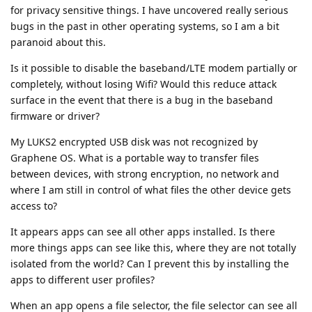
for privacy sensitive things. I have uncovered really serious
bugs in the past in other operating systems, so I am a bit
paranoid about this.
Is it possible to disable the baseband/LTE modem partially or
completely, without losing Wifi? Would this reduce attack
surface in the event that there is a bug in the baseband
firmware or driver?
My LUKS2 encrypted USB disk was not recognized by
Graphene OS. What is a portable way to transfer files
between devices, with strong encryption, no network and
where I am still in control of what files the other device gets
access to?
It appears apps can see all other apps installed. Is there
more things apps can see like this, where they are not totally
isolated from the world? Can I prevent this by installing the
apps to different user profiles?
When an app opens a file selector, the file selector can see all