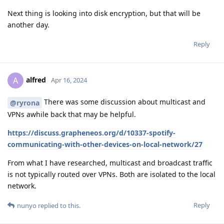
Next thing is looking into disk encryption, but that will be
another day.
Reply
alfred
A
Apr 16, 2024
There was some discussion about multicast and
@ryrona
VPNs awhile back that may be helpful.
https://discuss.grapheneos.org/d/10337-spotify-
communicating-with-other-devices-on-local-network/27
From what I have researched, multicast and broadcast traffic
is not typically routed over VPNs. Both are isolated to the local
network.
Reply
nunyo
replied to this.