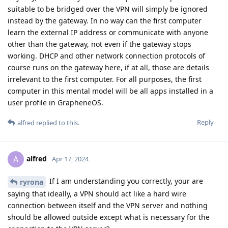
suitable to be bridged over the VPN will simply be ignored
instead by the gateway. In no way can the first computer
learn the external IP address or communicate with anyone
other than the gateway, not even if the gateway stops
working. DHCP and other network connection protocols of
course runs on the gateway here, if at all, those are details
irrelevant to the first computer. For all purposes, the first
computer in this mental model will be all apps installed in a
user profile in GrapheneOS.
Reply
alfred
replied to this.
alfred
A
Apr 17, 2024
If I am understanding you correctly, your are
ryrona
saying that ideally, a VPN should act like a hard wire
connection between itself and the VPN server and nothing
should be allowed outside except what is necessary for the