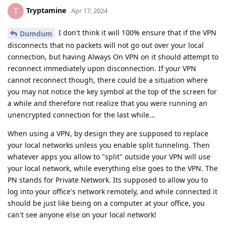
Tryptamine
T
Apr 17, 2024
I don't think it will 100% ensure that if the VPN
Dumdum
disconnects that no packets will not go out over your local
connection, but having Always On VPN on it should attempt to
reconnect immediately upon disconnection. If your VPN
cannot reconnect though, there could be a situation where
you may not notice the key symbol at the top of the screen for
a while and therefore not realize that you were running an
unencrypted connection for the last while...
When using a VPN, by design they are supposed to replace
your local networks unless you enable split tunneling. Then
whatever apps you allow to "split" outside your VPN will use
your local network, while everything else goes to the VPN. The
PN stands for Private Network. Its supposed to allow you to
log into your office's network remotely, and while connected it
should be just like being on a computer at your office, you
can't see anyone else on your local network!