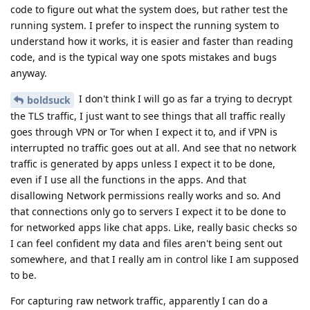
code to figure out what the system does, but rather test the
running system. I prefer to inspect the running system to
understand how it works, it is easier and faster than reading
code, and is the typical way one spots mistakes and bugs
anyway.
I don't think I will go as far a trying to decrypt
boldsuck
the TLS traffic, I just want to see things that all traffic really
goes through VPN or Tor when I expect it to, and if VPN is
interrupted no traffic goes out at all. And see that no network
traffic is generated by apps unless I expect it to be done,
even if I use all the functions in the apps. And that
disallowing Network permissions really works and so. And
that connections only go to servers I expect it to be done to
for networked apps like chat apps. Like, really basic checks so
I can feel confident my data and files aren't being sent out
somewhere, and that I really am in control like I am supposed
to be.
For capturing raw network traffic, apparently I can do a