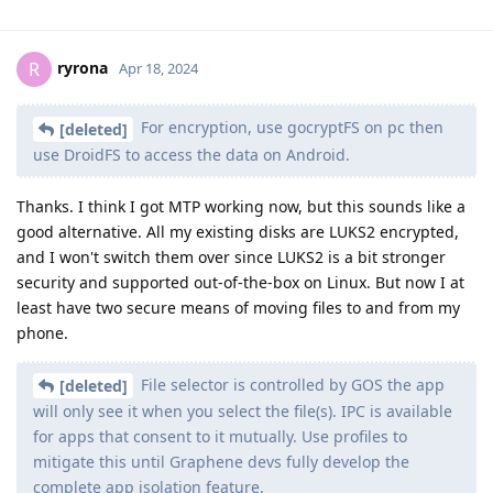
ryrona
R
Apr 18, 2024
For encryption, use gocryptFS on pc then
[deleted]
use DroidFS to access the data on Android.
Thanks. I think I got MTP working now, but this sounds like a
good alternative. All my existing disks are LUKS2 encrypted,
and I won't switch them over since LUKS2 is a bit stronger
security and supported out-of-the-box on Linux. But now I at
least have two secure means of moving files to and from my
phone.
File selector is controlled by GOS the app
[deleted]
will only see it when you select the file(s). IPC is available
for apps that consent to it mutually. Use profiles to
mitigate this until Graphene devs fully develop the
complete app isolation feature.