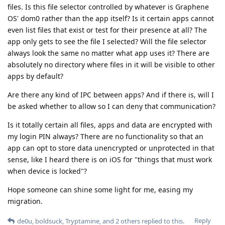
files. Is this file selector controlled by whatever is Graphene
OS' dom0 rather than the app itself? Is it certain apps cannot
even list files that exist or test for their presence at all? The
app only gets to see the file I selected? Will the file selector
always look the same no matter what app uses it? There are
absolutely no directory where files in it will be visible to other
apps by default?
Are there any kind of IPC between apps? And if there is, will I
be asked whether to allow so I can deny that communication?
Is it totally certain all files, apps and data are encrypted with
my login PIN always? There are no functionality so that an
app can opt to store data unencrypted or unprotected in that
sense, like I heard there is on iOS for "things that must work
when device is locked"?
Hope someone can shine some light for me, easing my
migration.
Reply
de0u
,
boldsuck
,
Tryptamine
, and
2
others
replied to this.