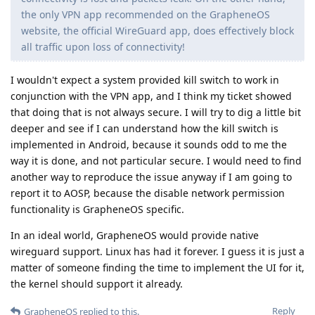
the only VPN app recommended on the GrapheneOS
website, the official WireGuard app, does effectively block
all traffic upon loss of connectivity!
I wouldn't expect a system provided kill switch to work in
conjunction with the VPN app, and I think my ticket showed
that doing that is not always secure. I will try to dig a little bit
deeper and see if I can understand how the kill switch is
implemented in Android, because it sounds odd to me the
way it is done, and not particular secure. I would need to find
another way to reproduce the issue anyway if I am going to
report it to AOSP, because the disable network permission
functionality is GrapheneOS specific.
In an ideal world, GrapheneOS would provide native
wireguard support. Linux has had it forever. I guess it is just a
matter of someone finding the time to implement the UI for it,
the kernel should support it already.
Reply
GrapheneOS
replied to this.