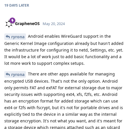
19 DAYS
LATER
GrapheneOS
May 20, 2024
Android enables WireGuard support in the
ryrona
Generic Kernel Image configuration already but hasn't added
the infrastructure for configuring it to netd, Settings, etc. yet.
It would be a lot of work just to add basic functionality and a
lot more work to support complex setups.
There are other apps available for managing
ryrona
encrypted USB devices. That's not the only option. Android
only permits FAT and exFAT for external storage due to major
security issues with supporting ext4, xfs, f2fs, etc. Android
has an encryption format for added storage which can use
ext4 or f2fs with fscrypt, but it's not for portable drives and is
explicitly tied to the device in a similar way as the internal
storage encryption. It's not what you want, and it's meant for
a storage device which remains attached such as an sdcard