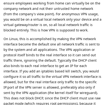
ensure employees working from home can virtually be on the
company network and not their untrusted home network
(from the company's view point). For anonymous VPN usage,
you would be on a virtual local network only your device and a
virtual gateway/router is on, so all local network traffic is
blocked entirely. This is how VPN is supposed to work.
On Linux, this is accomplished by making the VPN network
interface become the default one all network traffic is sent to
by the system and all applications. The VPN application or
protocol itself binds to the real interface so it can send out
traffic there, ignoring the default. Typically the DHCP client
also binds to each real interface to get an IP for each
interface. If you add an iptables based kill switch, you would
configure it so all traffic to the virtual VPN network interface is
allowed, but for the real interface only traffic to the specific
IP:port of the VPN server is allowed, preferably also only if
sent by the VPN application (the kernel itself for wireguard).
This does not block DHCP, since the DHCP client must use raw
packet mode (which requires root permissions), because it