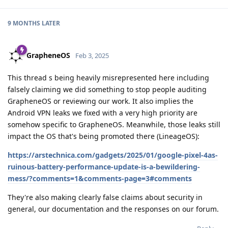
9 MONTHS
LATER
GrapheneOS
Feb 3, 2025
This thread s being heavily misrepresented here including
falsely claiming we did something to stop people auditing
GrapheneOS or reviewing our work. It also implies the
Android VPN leaks we fixed with a very high priority are
somehow specific to GrapheneOS. Meanwhile, those leaks still
impact the OS that's being promoted there (LineageOS):
https://arstechnica.com/gadgets/2025/01/google-pixel-4as-
ruinous-battery-performance-update-is-a-bewildering-
mess/?comments=1&comments-page=3#comments
They're also making clearly false claims about security in
general, our documentation and the responses on our forum.