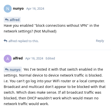
nunyo
N
Apr 16, 2024
alfred
Have you enabled "block connections without VPN" in the
network settings? (Not Mullvad)
Reply
alfred
replied to this.
alfred
A
Apr 16, 2024
Edited
Yes I've tested it with that switch enabled in the
nunyo
settings. Normal device to device network traffic is blocked.
i.e. You can't go log into your WiFi router or a local computer.
Broadcast and multicast don't appear to be blocked with that
switch. Which does make sense. If all broadcast traffic was
blocked, then DHCP wouldn't work which would mean no
network traffic would work.