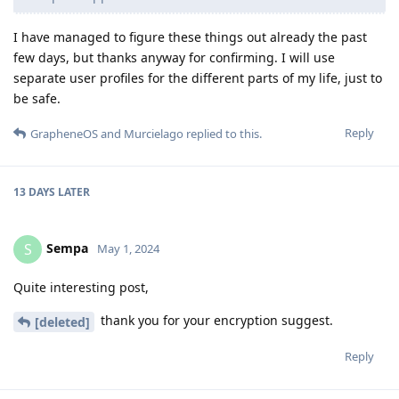
I have managed to figure these things out already the past
few days, but thanks anyway for confirming. I will use
separate user profiles for the different parts of my life, just to
be safe.
Reply
GrapheneOS
and
Murcielago
replied to this.
13 DAYS
LATER
Sempa
S
May 1, 2024
Quite interesting post,
thank you for your encryption suggest.
[deleted]
Reply