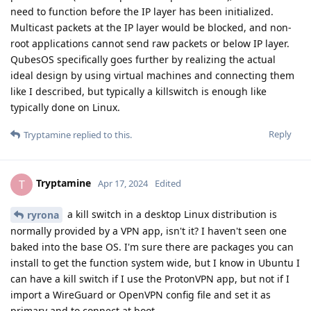
need to function before the IP layer has been initialized.
Multicast packets at the IP layer would be blocked, and non-
root applications cannot send raw packets or below IP layer.
QubesOS specifically goes further by realizing the actual
ideal design by using virtual machines and connecting them
like I described, but typically a killswitch is enough like
typically done on Linux.
Reply
Tryptamine
replied to this.
Tryptamine
T
Apr 17, 2024
Edited
a kill switch in a desktop Linux distribution is
ryrona
normally provided by a VPN app, isn't it? I haven't seen one
baked into the base OS. I'm sure there are packages you can
install to get the function system wide, but I know in Ubuntu I
can have a kill switch if I use the ProtonVPN app, but not if I
import a WireGuard or OpenVPN config file and set it as
primary and to connect at boot.