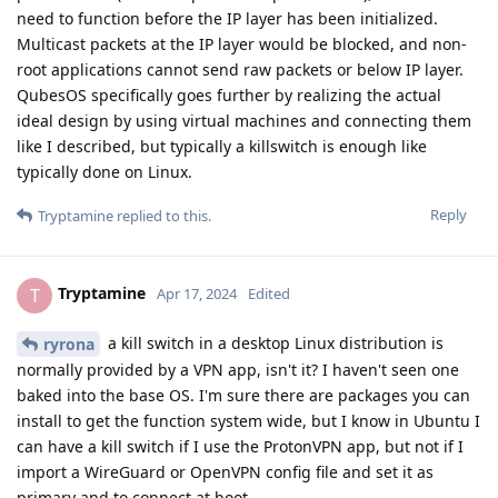
need to function before the IP layer has been initialized.
Multicast packets at the IP layer would be blocked, and non-
root applications cannot send raw packets or below IP layer.
QubesOS specifically goes further by realizing the actual
ideal design by using virtual machines and connecting them
like I described, but typically a killswitch is enough like
typically done on Linux.
Reply
Tryptamine
replied to this.
Tryptamine
T
Apr 17, 2024
Edited
a kill switch in a desktop Linux distribution is
ryrona
normally provided by a VPN app, isn't it? I haven't seen one
baked into the base OS. I'm sure there are packages you can
install to get the function system wide, but I know in Ubuntu I
can have a kill switch if I use the ProtonVPN app, but not if I
import a WireGuard or OpenVPN config file and set it as
primary and to connect at boot.