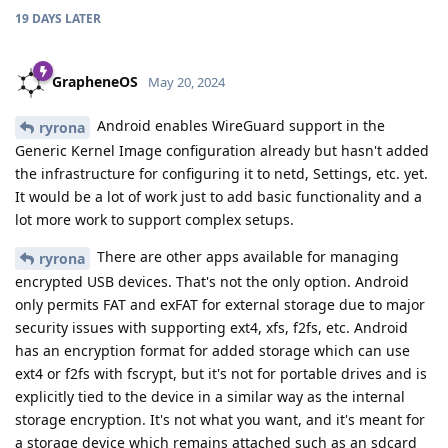
19 DAYS
LATER
GrapheneOS
May 20, 2024
Android enables WireGuard support in the
ryrona
Generic Kernel Image configuration already but hasn't added
the infrastructure for configuring it to netd, Settings, etc. yet.
It would be a lot of work just to add basic functionality and a
lot more work to support complex setups.
There are other apps available for managing
ryrona
encrypted USB devices. That's not the only option. Android
only permits FAT and exFAT for external storage due to major
security issues with supporting ext4, xfs, f2fs, etc. Android
has an encryption format for added storage which can use
ext4 or f2fs with fscrypt, but it's not for portable drives and is
explicitly tied to the device in a similar way as the internal
storage encryption. It's not what you want, and it's meant for
a storage device which remains attached such as an sdcard