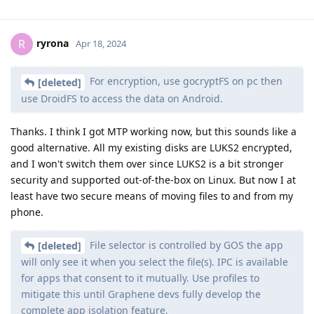
ryrona
R
Apr 18, 2024
For encryption, use gocryptFS on pc then
[deleted]
use DroidFS to access the data on Android.
Thanks. I think I got MTP working now, but this sounds like a
good alternative. All my existing disks are LUKS2 encrypted,
and I won't switch them over since LUKS2 is a bit stronger
security and supported out-of-the-box on Linux. But now I at
least have two secure means of moving files to and from my
phone.
File selector is controlled by GOS the app
[deleted]
will only see it when you select the file(s). IPC is available
for apps that consent to it mutually. Use profiles to
mitigate this until Graphene devs fully develop the
complete app isolation feature.