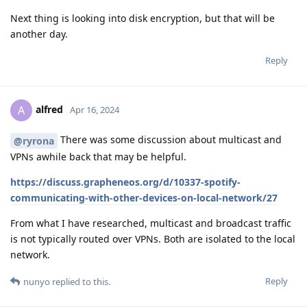
Next thing is looking into disk encryption, but that will be
another day.
Reply
alfred
A
Apr 16, 2024
There was some discussion about multicast and
@ryrona
VPNs awhile back that may be helpful.
https://discuss.grapheneos.org/d/10337-spotify-
communicating-with-other-devices-on-local-network/27
From what I have researched, multicast and broadcast traffic
is not typically routed over VPNs. Both are isolated to the local
network.
Reply
nunyo
replied to this.