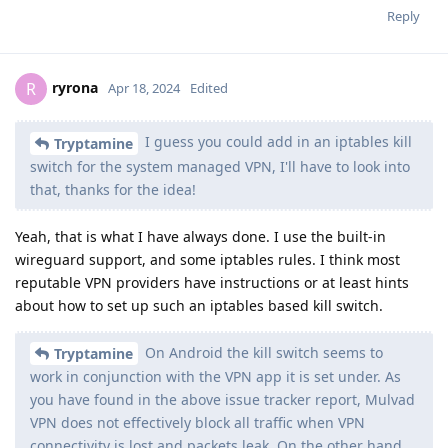
Reply
ryrona
R
Apr 18, 2024
Edited
I guess you could add in an iptables kill
Tryptamine
switch for the system managed VPN, I'll have to look into
that, thanks for the idea!
Yeah, that is what I have always done. I use the built-in
wireguard support, and some iptables rules. I think most
reputable VPN providers have instructions or at least hints
about how to set up such an iptables based kill switch.
On Android the kill switch seems to
Tryptamine
work in conjunction with the VPN app it is set under. As
you have found in the above issue tracker report, Mulvad
VPN does not effectively block all traffic when VPN
connectivity is lost and packets leak. On the other hand,