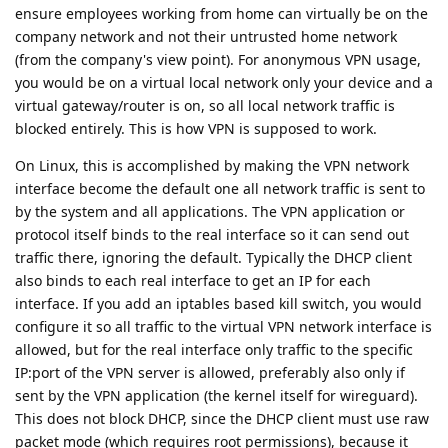
ensure employees working from home can virtually be on the
company network and not their untrusted home network
(from the company's view point). For anonymous VPN usage,
you would be on a virtual local network only your device and a
virtual gateway/router is on, so all local network traffic is
blocked entirely. This is how VPN is supposed to work.
On Linux, this is accomplished by making the VPN network
interface become the default one all network traffic is sent to
by the system and all applications. The VPN application or
protocol itself binds to the real interface so it can send out
traffic there, ignoring the default. Typically the DHCP client
also binds to each real interface to get an IP for each
interface. If you add an iptables based kill switch, you would
configure it so all traffic to the virtual VPN network interface is
allowed, but for the real interface only traffic to the specific
IP:port of the VPN server is allowed, preferably also only if
sent by the VPN application (the kernel itself for wireguard).
This does not block DHCP, since the DHCP client must use raw
packet mode (which requires root permissions), because it