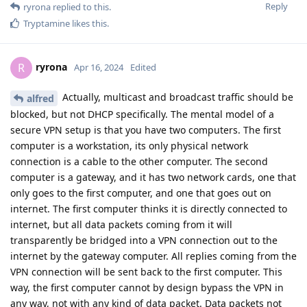
Reply
ryrona
replied to this.
Tryptamine
likes this
.
ryrona
R
Apr 16, 2024
Edited
Actually, multicast and broadcast traffic should be
alfred
blocked, but not DHCP specifically. The mental model of a
secure VPN setup is that you have two computers. The first
computer is a workstation, its only physical network
connection is a cable to the other computer. The second
computer is a gateway, and it has two network cards, one that
only goes to the first computer, and one that goes out on
internet. The first computer thinks it is directly connected to
internet, but all data packets coming from it will
transparently be bridged into a VPN connection out to the
internet by the gateway computer. All replies coming from the
VPN connection will be sent back to the first computer. This
way, the first computer cannot by design bypass the VPN in
any way, not with any kind of data packet. Data packets not