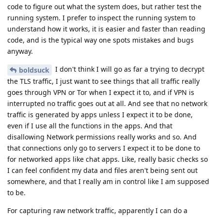
code to figure out what the system does, but rather test the
running system. I prefer to inspect the running system to
understand how it works, it is easier and faster than reading
code, and is the typical way one spots mistakes and bugs
anyway.
I don't think I will go as far a trying to decrypt
boldsuck
the TLS traffic, I just want to see things that all traffic really
goes through VPN or Tor when I expect it to, and if VPN is
interrupted no traffic goes out at all. And see that no network
traffic is generated by apps unless I expect it to be done,
even if I use all the functions in the apps. And that
disallowing Network permissions really works and so. And
that connections only go to servers I expect it to be done to
for networked apps like chat apps. Like, really basic checks so
I can feel confident my data and files aren't being sent out
somewhere, and that I really am in control like I am supposed
to be.
For capturing raw network traffic, apparently I can do a