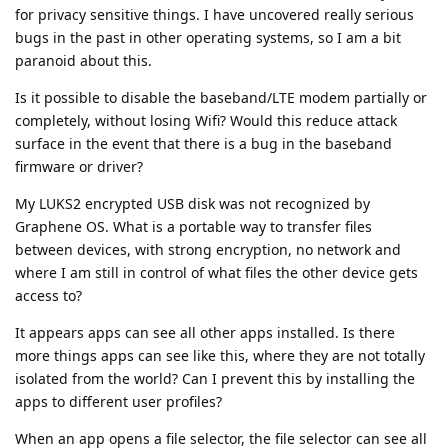
for privacy sensitive things. I have uncovered really serious
bugs in the past in other operating systems, so I am a bit
paranoid about this.
Is it possible to disable the baseband/LTE modem partially or
completely, without losing Wifi? Would this reduce attack
surface in the event that there is a bug in the baseband
firmware or driver?
My LUKS2 encrypted USB disk was not recognized by
Graphene OS. What is a portable way to transfer files
between devices, with strong encryption, no network and
where I am still in control of what files the other device gets
access to?
It appears apps can see all other apps installed. Is there
more things apps can see like this, where they are not totally
isolated from the world? Can I prevent this by installing the
apps to different user profiles?
When an app opens a file selector, the file selector can see all