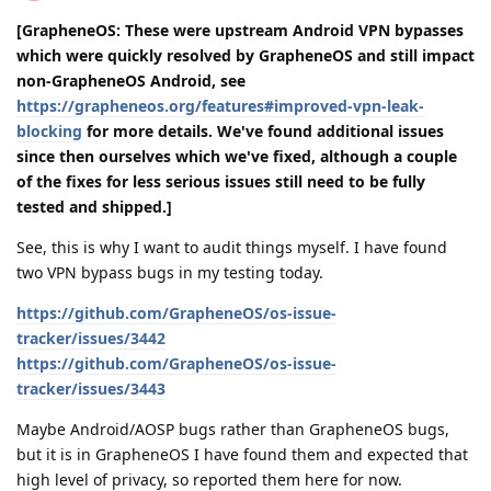
[GrapheneOS: These were upstream Android VPN bypasses
which were quickly resolved by GrapheneOS and still impact
non-GrapheneOS Android, see
https://grapheneos.org/features#improved-vpn-leak-
blocking
for more details. We've found additional issues
since then ourselves which we've fixed, although a couple
of the fixes for less serious issues still need to be fully
tested and shipped.]
See, this is why I want to audit things myself. I have found
two VPN bypass bugs in my testing today.
https://github.com/GrapheneOS/os-issue-
tracker/issues/3442
https://github.com/GrapheneOS/os-issue-
tracker/issues/3443
Maybe Android/AOSP bugs rather than GrapheneOS bugs,
but it is in GrapheneOS I have found them and expected that
high level of privacy, so reported them here for now.