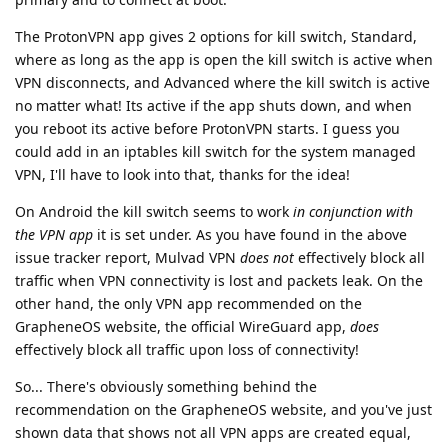
The ProtonVPN app gives 2 options for kill switch, Standard,
where as long as the app is open the kill switch is active when
VPN disconnects, and Advanced where the kill switch is active
no matter what! Its active if the app shuts down, and when
you reboot its active before ProtonVPN starts. I guess you
could add in an iptables kill switch for the system managed
VPN, I'll have to look into that, thanks for the idea!
On Android the kill switch seems to work
in conjunction with
the VPN app
it is set under. As you have found in the above
issue tracker report, Mulvad VPN
does not
effectively block all
traffic when VPN connectivity is lost and packets leak. On the
other hand, the only VPN app recommended on the
GrapheneOS website, the official WireGuard app,
does
effectively block all traffic upon loss of connectivity!
So... There's obviously something behind the
recommendation on the GrapheneOS website, and you've just
shown data that shows not all VPN apps are created equal,