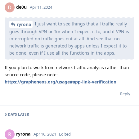
de0u
D
Apr 11, 2024
I just want to see things that all traffic really
ryrona
goes through VPN or Tor when I expect it to, and if VPN is
interrupted no traffic goes out at all. And see that no
network traffic is generated by apps unless I expect it to
be done, even if I use all the functions in the apps.
If you plan to work from network traffic analysis rather than
source code, please note:
https://grapheneos.org/usage#app-link-verification
Reply
5 DAYS
LATER
ryrona
R
Apr 16, 2024
Edited