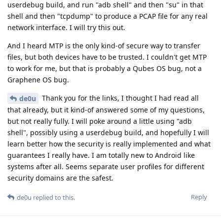
userdebug build, and run "adb shell" and then "su" in that
shell and then "tcpdump" to produce a PCAP file for any real
network interface. I will try this out.
And I heard MTP is the only kind-of secure way to transfer
files, but both devices have to be trusted. I couldn't get MTP
to work for me, but that is probably a Qubes OS bug, not a
Graphene OS bug.
Thank you for the links, I thought I had read all
de0u
that already, but it kind-of answered some of my questions,
but not really fully. I will poke around a little using "adb
shell", possibly using a userdebug build, and hopefully I will
learn better how the security is really implemented and what
guarantees I really have. I am totally new to Android like
systems after all. Seems separate user profiles for different
security domains are the safest.
Reply
de0u
replied to this.