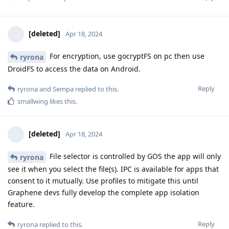
[deleted]
Apr 18, 2024
For encryption, use gocryptFS on pc then use
ryrona
DroidFS to access the data on Android.
Reply
ryrona
and
Sempa
replied to this.
smallwing
likes this
.
[deleted]
Apr 18, 2024
File selector is controlled by GOS the app will only
ryrona
see it when you select the file(s). IPC is available for apps that
consent to it mutually. Use profiles to mitigate this until
Graphene devs fully develop the complete app isolation
feature.
Reply
ryrona
replied to this.