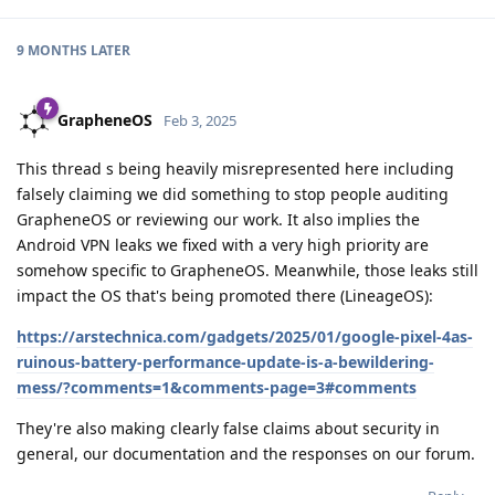
9 MONTHS
LATER
GrapheneOS
Feb 3, 2025
This thread s being heavily misrepresented here including
falsely claiming we did something to stop people auditing
GrapheneOS or reviewing our work. It also implies the
Android VPN leaks we fixed with a very high priority are
somehow specific to GrapheneOS. Meanwhile, those leaks still
impact the OS that's being promoted there (LineageOS):
https://arstechnica.com/gadgets/2025/01/google-pixel-4as-
ruinous-battery-performance-update-is-a-bewildering-
mess/?comments=1&comments-page=3#comments
They're also making clearly false claims about security in
general, our documentation and the responses on our forum.