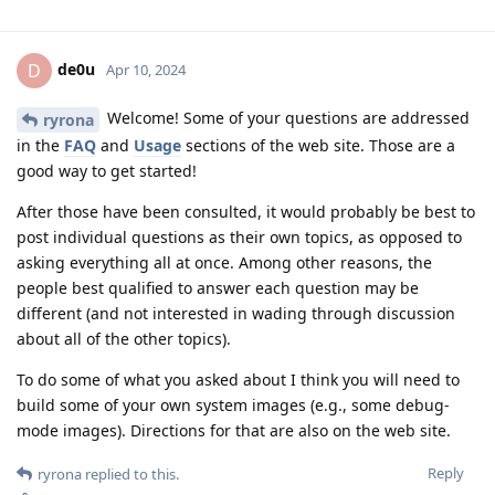
de0u
D
Apr 10, 2024
Welcome! Some of your questions are addressed
ryrona
in the
FAQ
and
Usage
sections of the web site. Those are a
good way to get started!
After those have been consulted, it would probably be best to
post individual questions as their own topics, as opposed to
asking everything all at once. Among other reasons, the
people best qualified to answer each question may be
different (and not interested in wading through discussion
about all of the other topics).
To do some of what you asked about I think you will need to
build some of your own system images (e.g., some debug-
mode images). Directions for that are also on the web site.
Reply
ryrona
replied to this.