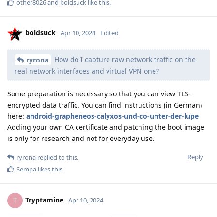
other8026
and
boldsuck
like this
.
boldsuck
Apr 10, 2024
Edited
How do I capture raw network traffic on the
ryrona
real network interfaces and virtual VPN one?
Some preparation is necessary so that you can view TLS-
encrypted data traffic. You can find instructions (in German)
here:
android-grapheneos-calyxos-und-co-unter-der-lupe
Adding your own CA certificate and patching the boot image
is only for research and not for everyday use.
Reply
ryrona
replied to this.
Sempa
likes this
.
Tryptamine
T
Apr 10, 2024