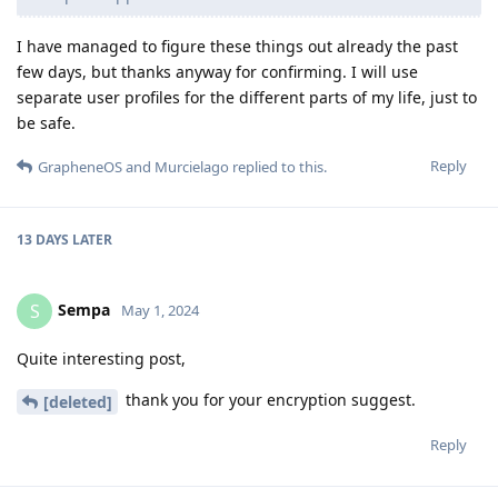
I have managed to figure these things out already the past
few days, but thanks anyway for confirming. I will use
separate user profiles for the different parts of my life, just to
be safe.
Reply
GrapheneOS
and
Murcielago
replied to this.
13 DAYS
LATER
Sempa
S
May 1, 2024
Quite interesting post,
thank you for your encryption suggest.
[deleted]
Reply