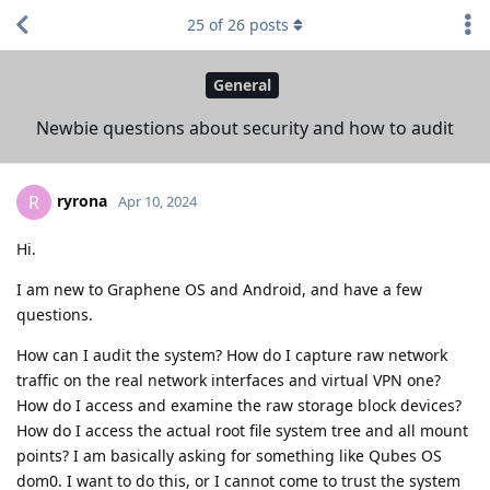
25
of
26
posts
General
Newbie questions about security and how to audit
ryrona
R
Apr 10, 2024
Hi.
I am new to Graphene OS and Android, and have a few
questions.
How can I audit the system? How do I capture raw network
traffic on the real network interfaces and virtual VPN one?
How do I access and examine the raw storage block devices?
How do I access the actual root file system tree and all mount
points? I am basically asking for something like Qubes OS
dom0. I want to do this, or I cannot come to trust the system