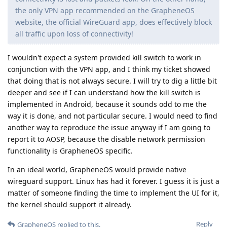
the only VPN app recommended on the GrapheneOS
website, the official WireGuard app, does effectively block
all traffic upon loss of connectivity!
I wouldn't expect a system provided kill switch to work in
conjunction with the VPN app, and I think my ticket showed
that doing that is not always secure. I will try to dig a little bit
deeper and see if I can understand how the kill switch is
implemented in Android, because it sounds odd to me the
way it is done, and not particular secure. I would need to find
another way to reproduce the issue anyway if I am going to
report it to AOSP, because the disable network permission
functionality is GrapheneOS specific.
In an ideal world, GrapheneOS would provide native
wireguard support. Linux has had it forever. I guess it is just a
matter of someone finding the time to implement the UI for it,
the kernel should support it already.
Reply
GrapheneOS
replied to this.