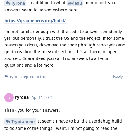
in addition to what
mentioned, your
ryrona
@de0u
answers seem to lie somewhere here:
https://grapheneos.org/build/
I'm not familiar enough with the code to answer confidently
yet, but personally, I trust the OS and the Project. If for some
reason you don't, download the code (through repo sync) and
get to reading the relevant sections! It's all there, in open
source... Guaranteed you will find answers to all your
questions and a lot more!
Reply
ryrona
replied to this.
ryrona
R
Apr 11, 2024
Thank you for your answers.
It seems I have to build a userdebug build
Tryptamine
to do some of the things I want. I'm not going to read the