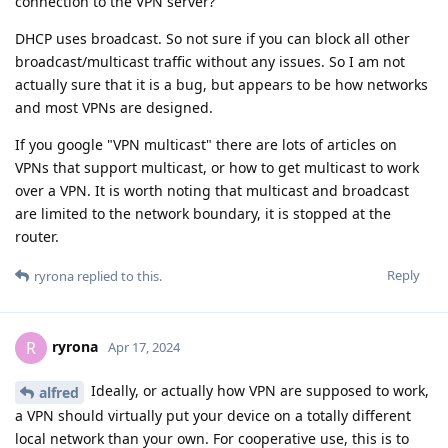
connection to the VPN server?
DHCP uses broadcast. So not sure if you can block all other
broadcast/multicast traffic without any issues. So I am not
actually sure that it is a bug, but appears to be how networks
and most VPNs are designed.
If you google "VPN multicast" there are lots of articles on
VPNs that support multicast, or how to get multicast to work
over a VPN. It is worth noting that multicast and broadcast
are limited to the network boundary, it is stopped at the
router.
Reply
ryrona
replied to this.
ryrona
R
Apr 17, 2024
Ideally, or actually how VPN are supposed to work,
alfred
a VPN should virtually put your device on a totally different
local network than your own. For cooperative use, this is to