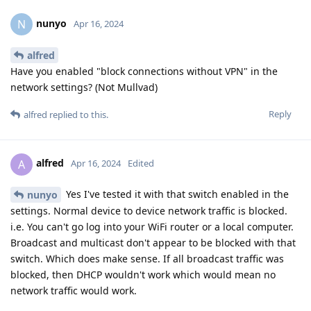
nunyo
N
Apr 16, 2024
alfred
Have you enabled "block connections without VPN" in the
network settings? (Not Mullvad)
Reply
alfred
replied to this.
alfred
A
Apr 16, 2024
Edited
Yes I've tested it with that switch enabled in the
nunyo
settings. Normal device to device network traffic is blocked.
i.e. You can't go log into your WiFi router or a local computer.
Broadcast and multicast don't appear to be blocked with that
switch. Which does make sense. If all broadcast traffic was
blocked, then DHCP wouldn't work which would mean no
network traffic would work.