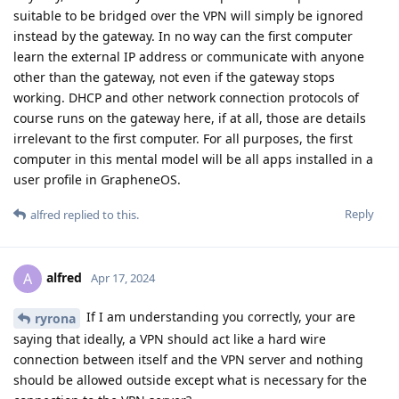
suitable to be bridged over the VPN will simply be ignored
instead by the gateway. In no way can the first computer
learn the external IP address or communicate with anyone
other than the gateway, not even if the gateway stops
working. DHCP and other network connection protocols of
course runs on the gateway here, if at all, those are details
irrelevant to the first computer. For all purposes, the first
computer in this mental model will be all apps installed in a
user profile in GrapheneOS.
Reply
alfred
replied to this.
alfred
A
Apr 17, 2024
If I am understanding you correctly, your are
ryrona
saying that ideally, a VPN should act like a hard wire
connection between itself and the VPN server and nothing
should be allowed outside except what is necessary for the