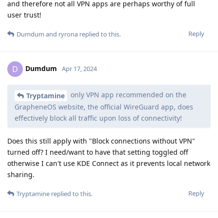
and therefore not all VPN apps are perhaps worthy of full
user trust!
Reply
Dumdum
and
ryrona
replied to this.
Dumdum
D
Apr 17, 2024
only VPN app recommended on the
Tryptamine
GrapheneOS website, the official WireGuard app, does
effectively block all traffic upon loss of connectivity!
Does this still apply with "Block connections without VPN"
turned off? I need/want to have that setting toggled off
otherwise I can't use KDE Connect as it prevents local network
sharing.
Reply
Tryptamine
replied to this.