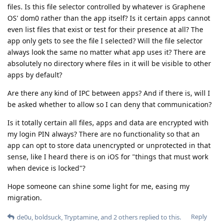
files. Is this file selector controlled by whatever is Graphene
OS' dom0 rather than the app itself? Is it certain apps cannot
even list files that exist or test for their presence at all? The
app only gets to see the file I selected? Will the file selector
always look the same no matter what app uses it? There are
absolutely no directory where files in it will be visible to other
apps by default?
Are there any kind of IPC between apps? And if there is, will I
be asked whether to allow so I can deny that communication?
Is it totally certain all files, apps and data are encrypted with
my login PIN always? There are no functionality so that an
app can opt to store data unencrypted or unprotected in that
sense, like I heard there is on iOS for "things that must work
when device is locked"?
Hope someone can shine some light for me, easing my
migration.
Reply
de0u
,
boldsuck
,
Tryptamine
, and
2
others
replied to this.