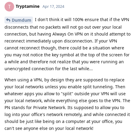
Tryptamine
T
Apr 17, 2024
I don't think it will 100% ensure that if the VPN
Dumdum
disconnects that no packets will not go out over your local
connection, but having Always On VPN on it should attempt to
reconnect immediately upon disconnection. If your VPN
cannot reconnect though, there could be a situation where
you may not notice the key symbol at the top of the screen for
a while and therefore not realize that you were running an
unencrypted connection for the last while...
When using a VPN, by design they are supposed to replace
your local networks unless you enable split tunneling. Then
whatever apps you allow to "split" outside your VPN will use
your local network, while everything else goes to the VPN. The
PN stands for Private Network. Its supposed to allow you to
log into your office's network remotely, and while connected it
should be just like being on a computer at your office, you
can't see anyone else on your local network!