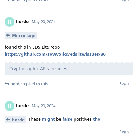
horde
H
May 20, 2024
Murcielago
found this in EDS Lite repo
https://github.com/sovworks/edslite/issues/36
Cryptographic APIs misuses
Reply
horde
replied to this.
horde
H
May 20, 2024
These
might
be
false
positives
tho
.
horde
Reply