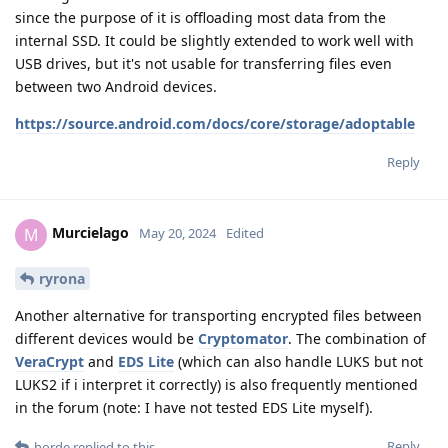
since the purpose of it is offloading most data from the
internal SSD. It could be slightly extended to work well with
USB drives, but it's not usable for transferring files even
between two Android devices.
https://source.android.com/docs/core/storage/adoptable
Reply
Murcielago
M
May 20, 2024
Edited
ryrona
Another alternative for transporting encrypted files between
different devices would be
Cryptomator
. The combination of
VeraCrypt
and
EDS Lite
(which can also handle LUKS but not
LUKS2 if i interpret it correctly) is also frequently mentioned
in the forum (note: I have not tested EDS Lite myself).
Reply
horde
replied to this.