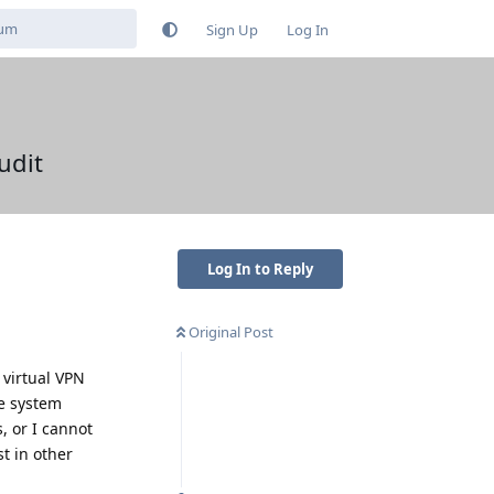
Sign Up
Log In
udit
Log In to Reply
Original Post
 virtual VPN
le system
, or I cannot
t in other