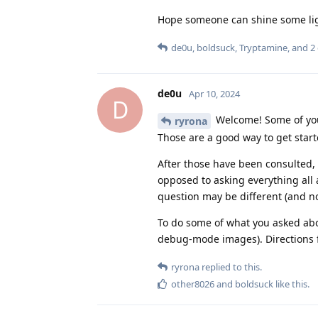
Hope someone can shine some lig
de0u
,
boldsuck
,
Tryptamine
, and
2
de0u
Apr 10, 2024
D
Welcome! Some of you
ryrona
Those are a good way to get start
After those have been consulted, 
opposed to asking everything all
question may be different (and no
To do some of what you asked abo
debug-mode images). Directions fo
ryrona
replied to this.
other8026
and
boldsuck
like this
.