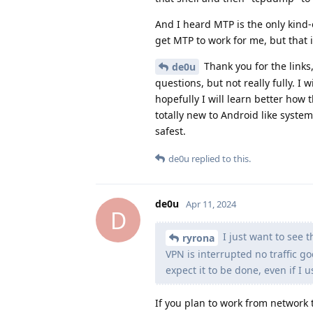
And I heard MTP is the only kind-o
get MTP to work for me, but that
Thank you for the links,
de0u
questions, but not really fully. I
hopefully I will learn better how
totally new to Android like system
safest.
de0u
replied to this.
de0u
Apr 11, 2024
D
I just want to see t
ryrona
VPN is interrupted no traffic go
expect it to be done, even if I u
If you plan to work from network t