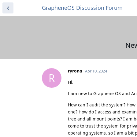
GrapheneOS Discussion Forum
New
ryrona
Apr 10, 2024
R
Hi.
I am new to Graphene OS and And
How can I audit the system? How d
one? How do I access and examine 
tree and all mount points? I am b
come to trust the system for priva
operating systems, so I am a bit 