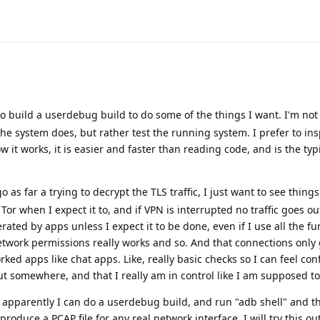
o build a userdebug build to do some of the things I want. I'm not
the system does, but rather test the running system. I prefer to ins
it works, it is easier and faster than reading code, and is the typ
go as far a trying to decrypt the TLS traffic, I just want to see things
Tor when I expect it to, and if VPN is interrupted no traffic goes out
rated by apps unless I expect it to be done, even if I use all the fu
twork permissions really works and so. And that connections only 
orked apps like chat apps. Like, really basic checks so I can feel co
out somewhere, and that I really am in control like I am supposed to
, apparently I can do a userdebug build, and run "adb shell" and t
roduce a PCAP file for any real network interface. I will try this out