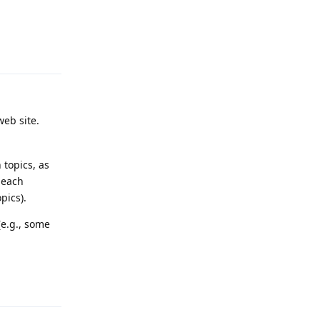
Reply
web site.
 topics, as
 each
pics).
(e.g., some
Reply