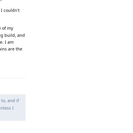
 I couldn't
e of my
ug build, and
e. I am
ains are the
Reply
 to, and if
unless I