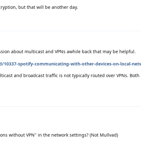
cryption, but that will be another day.
ion about multicast and VPNs awhile back that may be helpful.
/d/10337-spotify-communicating-with-other-devices-on-local-ne
icast and broadcast traffic is not typically routed over VPNs. Both 
ons without VPN" in the network settings? (Not Mullvad)