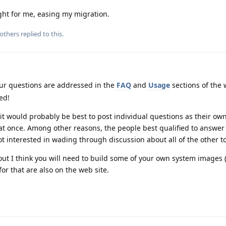
ht for me, easing my migration.
others
replied to this.
r questions are addressed in the
FAQ
and
Usage
sections of the 
ed!
it would probably be best to post individual questions as their own
 at once. Among other reasons, the people best qualified to answer
t interested in wading through discussion about all of the other to
ut I think you will need to build some of your own system images 
r that are also on the web site.