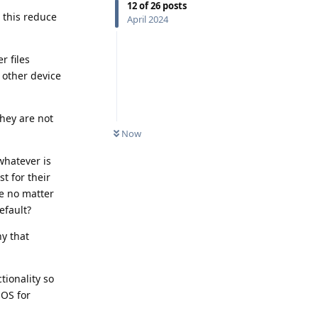
12
of
26
posts
 this reduce
April 2024
r files
 other device
they are not
Now
 whatever is
st for their
me no matter
efault?
ny that
tionality so
iOS for