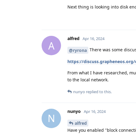
Next thing is looking into disk en
alfred
Apr 16, 2024
A
There was some discuss
@ryrona
https://discuss.grapheneos.org
From what I have researched, mult
to the local network.
nunyo
replied to this.
nunyo
Apr 16, 2024
N
alfred
Have you enabled "block connecti