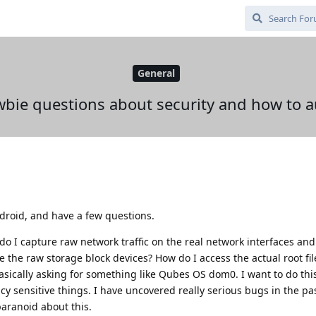
General
bie questions about security and how to a
roid, and have a few questions.
o I capture raw network traffic on the real network interfaces and
the raw storage block devices? How do I access the actual root fi
asically asking for something like Qubes OS dom0. I want to do this
cy sensitive things. I have uncovered really serious bugs in the pas
paranoid about this.