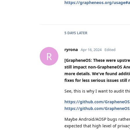
https://grapheneos.org/usage#ap
5 DAYS
LATER
ryrona
Apr 16, 2024
Edited
R
[GrapheneOS: These were upstr
still impact non-GrapheneOS An
more details. We've found additi
fixes for less serious issues stil
See, this is why I want to audit 
https://github.com/GrapheneOS/
https://github.com/GrapheneOS/
Maybe Android/AOSP bugs rather
expected that high level of priva