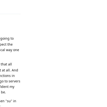
Reply
 going to
pect the
ical way one
 that all
 at all. And
nctions in
go to servers
nfident my
 be.
hen "su" in
.