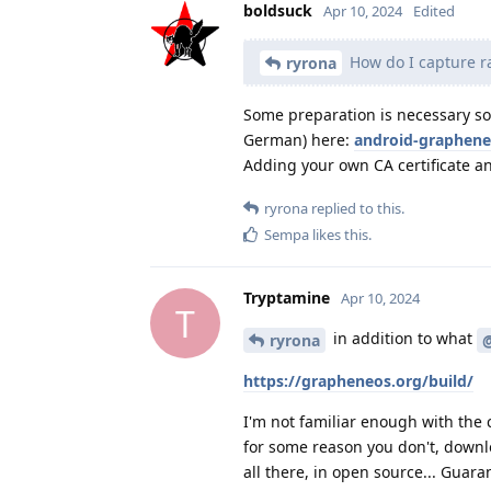
boldsuck
Apr 10, 2024
Edited
How do I capture ra
ryrona
Some preparation is necessary so 
German) here:
android-graphene
Adding your own CA certificate an
ryrona
replied to this.
Sempa
likes this
.
Tryptamine
Apr 10, 2024
T
in addition to what
ryrona
https://grapheneos.org/build/
I'm not familiar enough with the c
for some reason you don't, downlo
all there, in open source... Guara