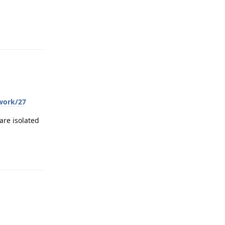
Reply
twork/27
are isolated
Reply