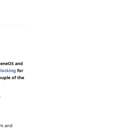
Reply
heneOS and
locking
for
ouple of the
.
em and