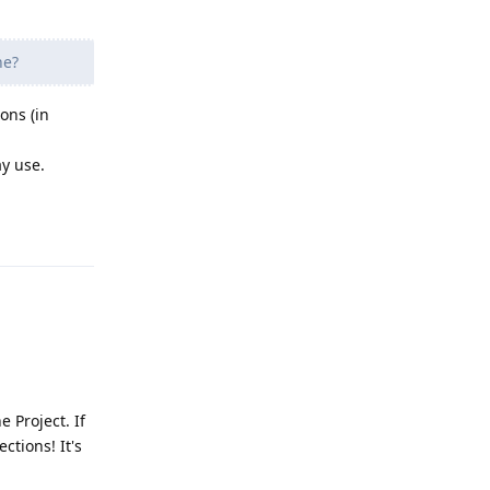
ne?
ons (in
ay use.
Reply
 Project. If
ctions! It's