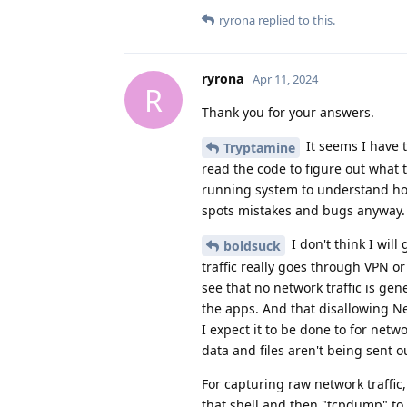
ryrona
replied to this.
ryrona
Apr 11, 2024
R
Thank you for your answers.
It seems I have t
Tryptamine
read the code to figure out what 
running system to understand how 
spots mistakes and bugs anyway.
I don't think I will 
boldsuck
traffic really goes through VPN or 
see that no network traffic is gene
the apps. And that disallowing Ne
I expect it to be done to for netw
data and files aren't being sent 
For capturing raw network traffic
that shell and then "tcpdump" to p