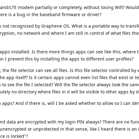
eband/LTE modem partially or completely, without losing Wifi? Would
there is a bug in the baseband firmware or driver?
not recognized by Graphene OS. What is a portable way to transfe
yption, no network and where I am still in control of what files the
apps installed. Is there more things apps can see like this, where 
n I prevent this by installing the apps to different user profiles?
he file selector can see all files. Is this file selector controlled by
pp itself? Is it certain apps cannot even list files that exist or te
 to see the file I selected? Will the file selector always look the sa
tely no directory where files in it will be visible to other apps by d
apps? And if there is, will I be asked whether to allow so I can de
pps and data are encrypted with my login PIN always? There are no func
unencrypted or unprotected in that sense, like I heard there is on 
ce is locked"?