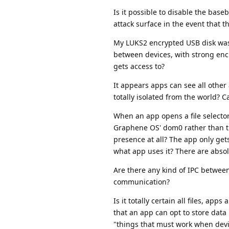
Is it possible to disable the bas
attack surface in the event that 
My LUKS2 encrypted USB disk was 
between devices, with strong encr
gets access to?
It appears apps can see all other 
totally isolated from the world? Ca
When an app opens a file selector, t
Graphene OS' dom0 rather than the a
presence at all? The app only gets
what app uses it? There are absolu
Are there any kind of IPC between 
communication?
Is it totally certain all files, a
that an app can opt to store data 
"things that must work when devi