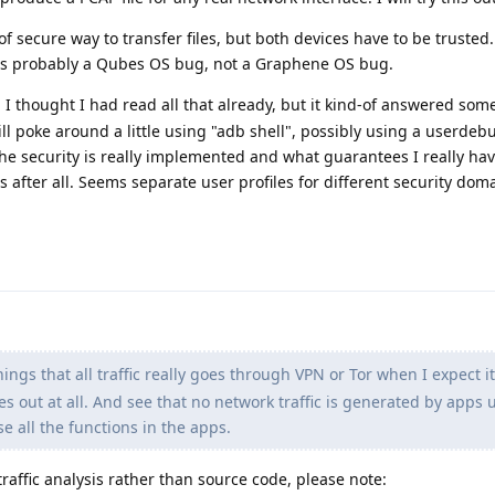
f secure way to transfer files, but both devices have to be trusted.
 is probably a Qubes OS bug, not a Graphene OS bug.
 I thought I had read all that already, but it kind-of answered som
 will poke around a little using "adb shell", possibly using a userdeb
 the security is really implemented and what guarantees I really hav
s after all. Seems separate user profiles for different security dom
hings that all traffic really goes through VPN or Tor when I expect it
es out at all. And see that no network traffic is generated by apps 
se all the functions in the apps.
raffic analysis rather than source code, please note: