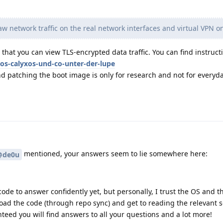
w network traffic on the real network interfaces and virtual VPN o
that you can view TLS-encrypted data traffic. You can find instructi
os-calyxos-und-co-unter-der-lupe
d patching the boot image is only for research and not for everyd
mentioned, your answers seem to lie somewhere here:
@de0u
ode to answer confidently yet, but personally, I trust the OS and the
ad the code (through repo sync) and get to reading the relevant se
nteed you will find answers to all your questions and a lot more!