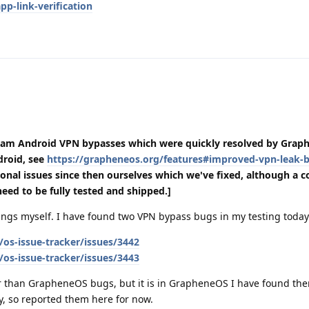
p-link-verification
eam Android VPN bypasses which were quickly resolved by Grap
droid, see
https://grapheneos.org/features#improved-vpn-leak-b
onal issues since then ourselves which we've fixed, although a c
l need to be fully tested and shipped.]
things myself. I have found two VPN bypass bugs in my testing today
os-issue-tracker/issues/3442
os-issue-tracker/issues/3443
 than GrapheneOS bugs, but it is in GrapheneOS I have found th
cy, so reported them here for now.