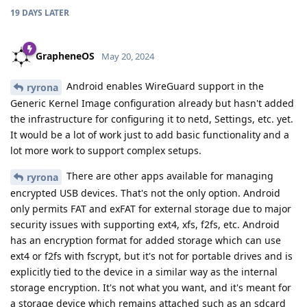
19 DAYS
LATER
GrapheneOS
May 20, 2024
Android enables WireGuard support in the
ryrona
Generic Kernel Image configuration already but hasn't added
the infrastructure for configuring it to netd, Settings, etc. yet.
It would be a lot of work just to add basic functionality and a
lot more work to support complex setups.
There are other apps available for managing
ryrona
encrypted USB devices. That's not the only option. Android
only permits FAT and exFAT for external storage due to major
security issues with supporting ext4, xfs, f2fs, etc. Android
has an encryption format for added storage which can use
ext4 or f2fs with fscrypt, but it's not for portable drives and is
explicitly tied to the device in a similar way as the internal
storage encryption. It's not what you want, and it's meant for
a storage device which remains attached such as an sdcard