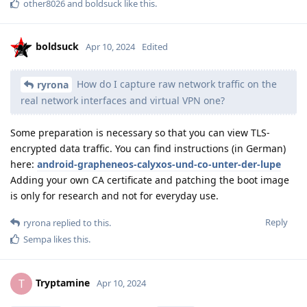
other8026
and
boldsuck
like this
.
boldsuck
Apr 10, 2024
Edited
How do I capture raw network traffic on the
ryrona
real network interfaces and virtual VPN one?
Some preparation is necessary so that you can view TLS-
encrypted data traffic. You can find instructions (in German)
here:
android-grapheneos-calyxos-und-co-unter-der-lupe
Adding your own CA certificate and patching the boot image
is only for research and not for everyday use.
Reply
ryrona
replied to this.
Sempa
likes this
.
Tryptamine
T
Apr 10, 2024