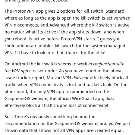
The ProtonVPN app gives 2 options for kill switch, Standard,
where as long as the app is open the kill switch is active when
VPN disconnects, and Advanced where the kill switch is active
no matter what! Its active if the app shuts down, and when
you reboot its active before ProtonVPN starts. I guess you
could add in an iptables kill switch for the system managed
VPN, I'll have to look into that, thanks for the idea!
On Android the kill switch seems to work
in conjunction with
the VPN app
it is set under. As you have found in the above
issue tracker report, Mulvad VPN
does not
effectively block all
traffic when VPN connectivity is lost and packets leak. On the
other hand, the only VPN app recommended on the
GrapheneOS website, the official WireGuard app,
does
effectively block all traffic upon loss of connectivity!
So... There's obviously something behind the
recommendation on the GrapheneOS website, and you've just
shown data that shows not all VPN apps are created equal,