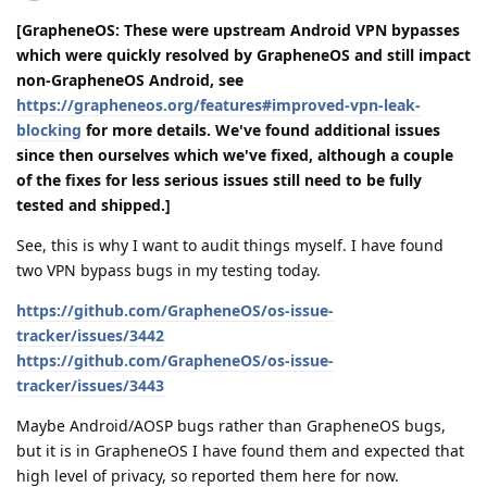
[GrapheneOS: These were upstream Android VPN bypasses
which were quickly resolved by GrapheneOS and still impact
non-GrapheneOS Android, see
https://grapheneos.org/features#improved-vpn-leak-
blocking
for more details. We've found additional issues
since then ourselves which we've fixed, although a couple
of the fixes for less serious issues still need to be fully
tested and shipped.]
See, this is why I want to audit things myself. I have found
two VPN bypass bugs in my testing today.
https://github.com/GrapheneOS/os-issue-
tracker/issues/3442
https://github.com/GrapheneOS/os-issue-
tracker/issues/3443
Maybe Android/AOSP bugs rather than GrapheneOS bugs,
but it is in GrapheneOS I have found them and expected that
high level of privacy, so reported them here for now.