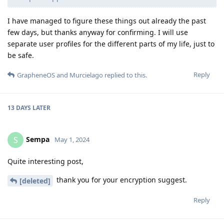
I have managed to figure these things out already the past
few days, but thanks anyway for confirming. I will use
separate user profiles for the different parts of my life, just to
be safe.
Reply
GrapheneOS
and
Murcielago
replied to this.
13 DAYS
LATER
Sempa
S
May 1, 2024
Quite interesting post,
thank you for your encryption suggest.
[deleted]
Reply