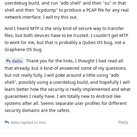
userdebug build, and run "adb shell" and then "su" in that
shell and then "tcpdump" to produce a PCAP file for any real
network interface. I will try this out.
And I heard MTP is the only kind-of secure way to transfer
files, but both devices have to be trusted. I couldn't get MTP
to work for me, but that is probably a Qubes OS bug, not a
Graphene OS bug.
Thank you for the links, I thought I had read all
de0u
that already, but it kind-of answered some of my questions,
but not really fully. I will poke around a little using "adb
shell", possibly using a userdebug build, and hopefully I will
learn better how the security is really implemented and what
guarantees I really have. I am totally new to Android like
systems after all. Seems separate user profiles for different
security domains are the safest.
Reply
de0u
replied to this.