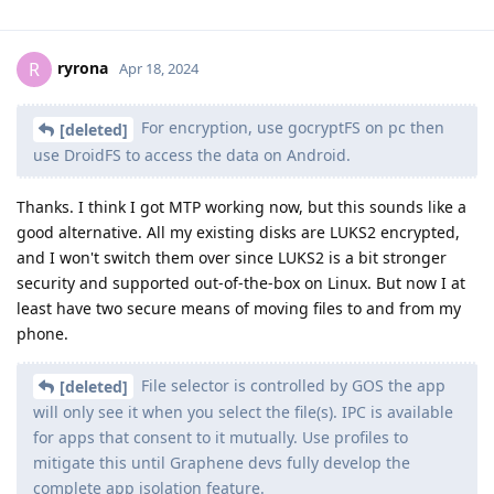
ryrona
R
Apr 18, 2024
For encryption, use gocryptFS on pc then
[deleted]
use DroidFS to access the data on Android.
Thanks. I think I got MTP working now, but this sounds like a
good alternative. All my existing disks are LUKS2 encrypted,
and I won't switch them over since LUKS2 is a bit stronger
security and supported out-of-the-box on Linux. But now I at
least have two secure means of moving files to and from my
phone.
File selector is controlled by GOS the app
[deleted]
will only see it when you select the file(s). IPC is available
for apps that consent to it mutually. Use profiles to
mitigate this until Graphene devs fully develop the
complete app isolation feature.