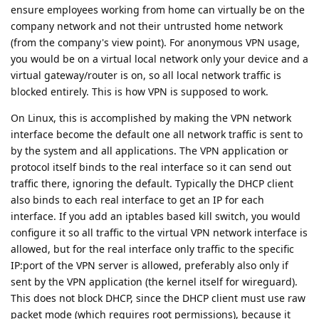
ensure employees working from home can virtually be on the
company network and not their untrusted home network
(from the company's view point). For anonymous VPN usage,
you would be on a virtual local network only your device and a
virtual gateway/router is on, so all local network traffic is
blocked entirely. This is how VPN is supposed to work.
On Linux, this is accomplished by making the VPN network
interface become the default one all network traffic is sent to
by the system and all applications. The VPN application or
protocol itself binds to the real interface so it can send out
traffic there, ignoring the default. Typically the DHCP client
also binds to each real interface to get an IP for each
interface. If you add an iptables based kill switch, you would
configure it so all traffic to the virtual VPN network interface is
allowed, but for the real interface only traffic to the specific
IP:port of the VPN server is allowed, preferably also only if
sent by the VPN application (the kernel itself for wireguard).
This does not block DHCP, since the DHCP client must use raw
packet mode (which requires root permissions), because it