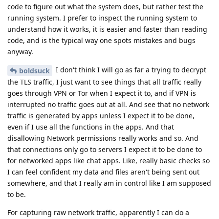
code to figure out what the system does, but rather test the
running system. I prefer to inspect the running system to
understand how it works, it is easier and faster than reading
code, and is the typical way one spots mistakes and bugs
anyway.
I don't think I will go as far a trying to decrypt
boldsuck
the TLS traffic, I just want to see things that all traffic really
goes through VPN or Tor when I expect it to, and if VPN is
interrupted no traffic goes out at all. And see that no network
traffic is generated by apps unless I expect it to be done,
even if I use all the functions in the apps. And that
disallowing Network permissions really works and so. And
that connections only go to servers I expect it to be done to
for networked apps like chat apps. Like, really basic checks so
I can feel confident my data and files aren't being sent out
somewhere, and that I really am in control like I am supposed
to be.
For capturing raw network traffic, apparently I can do a