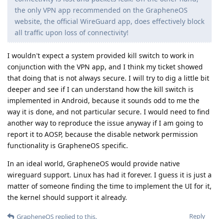
the only VPN app recommended on the GrapheneOS
website, the official WireGuard app, does effectively block
all traffic upon loss of connectivity!
I wouldn't expect a system provided kill switch to work in
conjunction with the VPN app, and I think my ticket showed
that doing that is not always secure. I will try to dig a little bit
deeper and see if I can understand how the kill switch is
implemented in Android, because it sounds odd to me the
way it is done, and not particular secure. I would need to find
another way to reproduce the issue anyway if I am going to
report it to AOSP, because the disable network permission
functionality is GrapheneOS specific.
In an ideal world, GrapheneOS would provide native
wireguard support. Linux has had it forever. I guess it is just a
matter of someone finding the time to implement the UI for it,
the kernel should support it already.
Reply
GrapheneOS
replied to this.