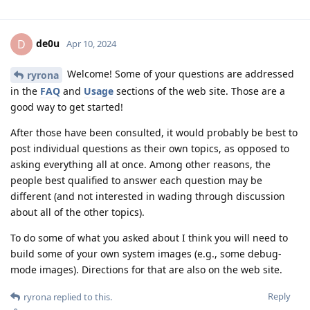
de0u
D
Apr 10, 2024
Welcome! Some of your questions are addressed
ryrona
in the
FAQ
and
Usage
sections of the web site. Those are a
good way to get started!
After those have been consulted, it would probably be best to
post individual questions as their own topics, as opposed to
asking everything all at once. Among other reasons, the
people best qualified to answer each question may be
different (and not interested in wading through discussion
about all of the other topics).
To do some of what you asked about I think you will need to
build some of your own system images (e.g., some debug-
mode images). Directions for that are also on the web site.
Reply
ryrona
replied to this.