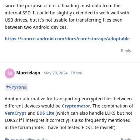
since the purpose of it is offloading most data from the
internal SSD. It could be slightly extended to work well with
USB drives, but it's not usable for transferring files even
between two Android devices.
https://source.android.com/docs/core/storage/adoptable
Reply
Murcielago
M
May 20, 2024
Edited
ryrona
Another alternative for transporting encrypted files between
different devices would be
Cryptomator
. The combination of
VeraCrypt
and
EDS Lite
(which can also handle LUKS but not
LUKS2 if i interpret it correctly) is also frequently mentioned
in the forum (note: I have not tested EDS Lite myself).
Reply
horde
replied to this.