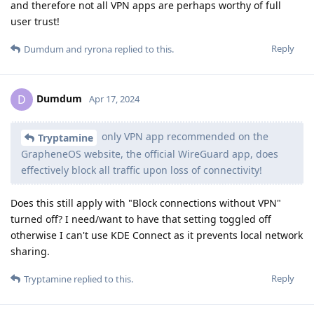
and therefore not all VPN apps are perhaps worthy of full
user trust!
Reply
Dumdum
and
ryrona
replied to this.
Dumdum
D
Apr 17, 2024
only VPN app recommended on the
Tryptamine
GrapheneOS website, the official WireGuard app, does
effectively block all traffic upon loss of connectivity!
Does this still apply with "Block connections without VPN"
turned off? I need/want to have that setting toggled off
otherwise I can't use KDE Connect as it prevents local network
sharing.
Reply
Tryptamine
replied to this.