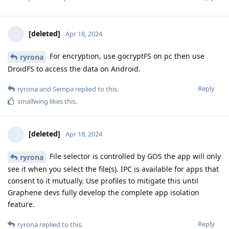
[deleted]
Apr 18, 2024
For encryption, use gocryptFS on pc then use
ryrona
DroidFS to access the data on Android.
Reply
ryrona
and
Sempa
replied to this.
smallwing
likes this
.
[deleted]
Apr 18, 2024
File selector is controlled by GOS the app will only
ryrona
see it when you select the file(s). IPC is available for apps that
consent to it mutually. Use profiles to mitigate this until
Graphene devs fully develop the complete app isolation
feature.
Reply
ryrona
replied to this.