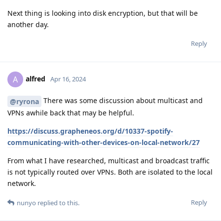
Next thing is looking into disk encryption, but that will be
another day.
Reply
alfred
A
Apr 16, 2024
There was some discussion about multicast and
@ryrona
VPNs awhile back that may be helpful.
https://discuss.grapheneos.org/d/10337-spotify-
communicating-with-other-devices-on-local-network/27
From what I have researched, multicast and broadcast traffic
is not typically routed over VPNs. Both are isolated to the local
network.
Reply
nunyo
replied to this.