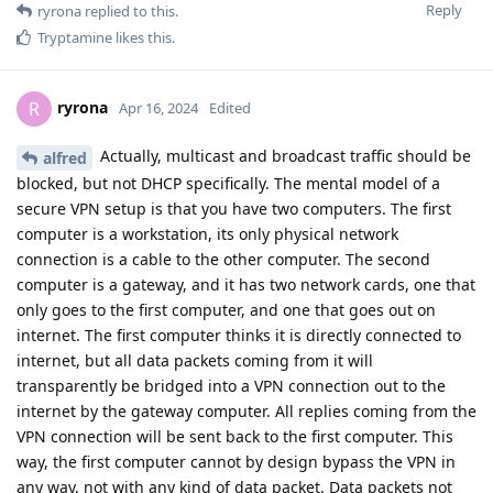
Reply
ryrona
replied to this.
Tryptamine
likes this
.
ryrona
R
Apr 16, 2024
Edited
Actually, multicast and broadcast traffic should be
alfred
blocked, but not DHCP specifically. The mental model of a
secure VPN setup is that you have two computers. The first
computer is a workstation, its only physical network
connection is a cable to the other computer. The second
computer is a gateway, and it has two network cards, one that
only goes to the first computer, and one that goes out on
internet. The first computer thinks it is directly connected to
internet, but all data packets coming from it will
transparently be bridged into a VPN connection out to the
internet by the gateway computer. All replies coming from the
VPN connection will be sent back to the first computer. This
way, the first computer cannot by design bypass the VPN in
any way, not with any kind of data packet. Data packets not