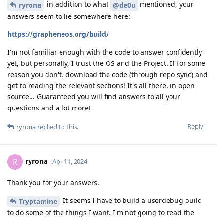
in addition to what
mentioned, your
ryrona
@de0u
answers seem to lie somewhere here:
https://grapheneos.org/build/
I'm not familiar enough with the code to answer confidently
yet, but personally, I trust the OS and the Project. If for some
reason you don't, download the code (through repo sync) and
get to reading the relevant sections! It's all there, in open
source... Guaranteed you will find answers to all your
questions and a lot more!
Reply
ryrona
replied to this.
ryrona
R
Apr 11, 2024
Thank you for your answers.
It seems I have to build a userdebug build
Tryptamine
to do some of the things I want. I'm not going to read the