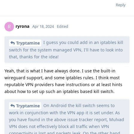
Reply
ryrona
R
Apr 18, 2024
Edited
I guess you could add in an iptables kill
Tryptamine
switch for the system managed VPN, I'll have to look into
that, thanks for the idea!
Yeah, that is what I have always done. I use the built-in
wireguard support, and some iptables rules. I think most
reputable VPN providers have instructions or at least hints
about how to set up such an iptables based kill switch.
On Android the kill switch seems to
Tryptamine
work in conjunction with the VPN app it is set under. As
you have found in the above issue tracker report, Mulvad
VPN does not effectively block all traffic when VPN
connectivity is lost and packets leak. On the other hand,