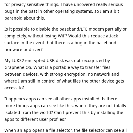
for privacy sensitive things. I have uncovered really serious
bugs in the past in other operating systems, so I am a bit
paranoid about this.
Is it possible to disable the baseband/LTE modem partially or
completely, without losing Wifi? Would this reduce attack
surface in the event that there is a bug in the baseband
firmware or driver?
My LUKS2 encrypted USB disk was not recognized by
Graphene OS. What is a portable way to transfer files
between devices, with strong encryption, no network and
where I am still in control of what files the other device gets
access to?
It appears apps can see all other apps installed. Is there
more things apps can see like this, where they are not totally
isolated from the world? Can I prevent this by installing the
apps to different user profiles?
When an app opens a file selector, the file selector can see all