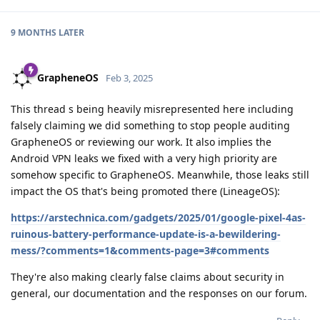
9 MONTHS
LATER
GrapheneOS
Feb 3, 2025
This thread s being heavily misrepresented here including
falsely claiming we did something to stop people auditing
GrapheneOS or reviewing our work. It also implies the
Android VPN leaks we fixed with a very high priority are
somehow specific to GrapheneOS. Meanwhile, those leaks still
impact the OS that's being promoted there (LineageOS):
https://arstechnica.com/gadgets/2025/01/google-pixel-4as-
ruinous-battery-performance-update-is-a-bewildering-
mess/?comments=1&comments-page=3#comments
They're also making clearly false claims about security in
general, our documentation and the responses on our forum.