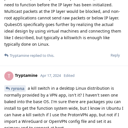
need to function before the IP layer has been initialized.
Multicast packets at the IP layer would be blocked, and non-
root applications cannot send raw packets or below IP layer.
QubesOS specifically goes further by realizing the actual
ideal design by using virtual machines and connecting them
like I described, but typically a killswitch is enough like
typically done on Linux.
Reply
Tryptamine
replied to this.
Tryptamine
T
Apr 17, 2024
Edited
a kill switch in a desktop Linux distribution is
ryrona
normally provided by a VPN app, isn't it? I haven't seen one
baked into the base OS. I'm sure there are packages you can
install to get the function system wide, but I know in Ubuntu I
can have a kill switch if I use the ProtonVPN app, but not if I
import a WireGuard or OpenVPN config file and set it as
primary and to connect at boot.