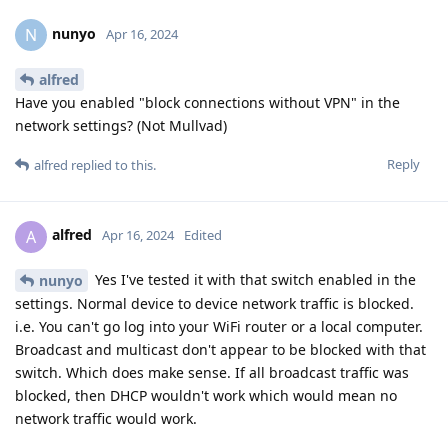
nunyo
N
Apr 16, 2024
alfred
Have you enabled "block connections without VPN" in the
network settings? (Not Mullvad)
Reply
alfred
replied to this.
alfred
A
Apr 16, 2024
Edited
Yes I've tested it with that switch enabled in the
nunyo
settings. Normal device to device network traffic is blocked.
i.e. You can't go log into your WiFi router or a local computer.
Broadcast and multicast don't appear to be blocked with that
switch. Which does make sense. If all broadcast traffic was
blocked, then DHCP wouldn't work which would mean no
network traffic would work.