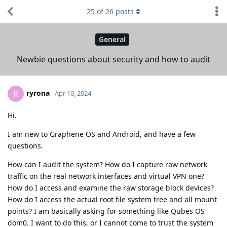
25
of
26
posts
General
Newbie questions about security and how to audit
ryrona
R
Apr 10, 2024
Hi.
I am new to Graphene OS and Android, and have a few
questions.
How can I audit the system? How do I capture raw network
traffic on the real network interfaces and virtual VPN one?
How do I access and examine the raw storage block devices?
How do I access the actual root file system tree and all mount
points? I am basically asking for something like Qubes OS
dom0. I want to do this, or I cannot come to trust the system