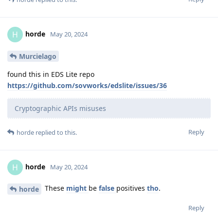
horde
H
May 20, 2024
Murcielago
found this in EDS Lite repo
https://github.com/sovworks/edslite/issues/36
Cryptographic APIs misuses
Reply
horde
replied to this.
horde
H
May 20, 2024
These
might
be
false
positives
tho
.
horde
Reply