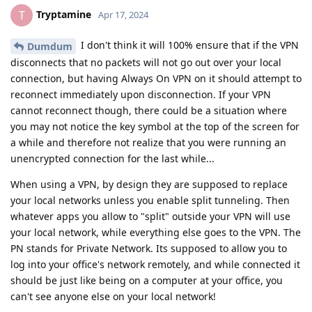
Tryptamine
T
Apr 17, 2024
I don't think it will 100% ensure that if the VPN
Dumdum
disconnects that no packets will not go out over your local
connection, but having Always On VPN on it should attempt to
reconnect immediately upon disconnection. If your VPN
cannot reconnect though, there could be a situation where
you may not notice the key symbol at the top of the screen for
a while and therefore not realize that you were running an
unencrypted connection for the last while...
When using a VPN, by design they are supposed to replace
your local networks unless you enable split tunneling. Then
whatever apps you allow to "split" outside your VPN will use
your local network, while everything else goes to the VPN. The
PN stands for Private Network. Its supposed to allow you to
log into your office's network remotely, and while connected it
should be just like being on a computer at your office, you
can't see anyone else on your local network!