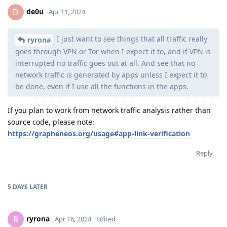
de0u
D
Apr 11, 2024
I just want to see things that all traffic really
ryrona
goes through VPN or Tor when I expect it to, and if VPN is
interrupted no traffic goes out at all. And see that no
network traffic is generated by apps unless I expect it to
be done, even if I use all the functions in the apps.
If you plan to work from network traffic analysis rather than
source code, please note:
https://grapheneos.org/usage#app-link-verification
Reply
5 DAYS
LATER
ryrona
R
Apr 16, 2024
Edited