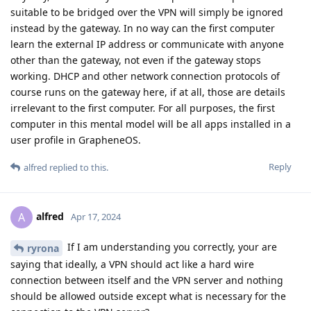
suitable to be bridged over the VPN will simply be ignored
instead by the gateway. In no way can the first computer
learn the external IP address or communicate with anyone
other than the gateway, not even if the gateway stops
working. DHCP and other network connection protocols of
course runs on the gateway here, if at all, those are details
irrelevant to the first computer. For all purposes, the first
computer in this mental model will be all apps installed in a
user profile in GrapheneOS.
Reply
alfred
replied to this.
alfred
A
Apr 17, 2024
If I am understanding you correctly, your are
ryrona
saying that ideally, a VPN should act like a hard wire
connection between itself and the VPN server and nothing
should be allowed outside except what is necessary for the