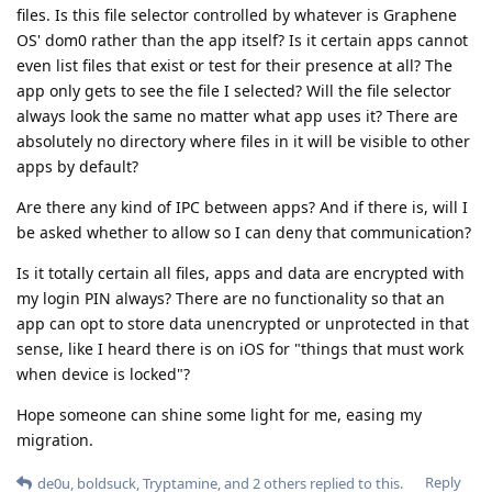
files. Is this file selector controlled by whatever is Graphene
OS' dom0 rather than the app itself? Is it certain apps cannot
even list files that exist or test for their presence at all? The
app only gets to see the file I selected? Will the file selector
always look the same no matter what app uses it? There are
absolutely no directory where files in it will be visible to other
apps by default?
Are there any kind of IPC between apps? And if there is, will I
be asked whether to allow so I can deny that communication?
Is it totally certain all files, apps and data are encrypted with
my login PIN always? There are no functionality so that an
app can opt to store data unencrypted or unprotected in that
sense, like I heard there is on iOS for "things that must work
when device is locked"?
Hope someone can shine some light for me, easing my
migration.
Reply
de0u
,
boldsuck
,
Tryptamine
, and
2
others
replied to this.