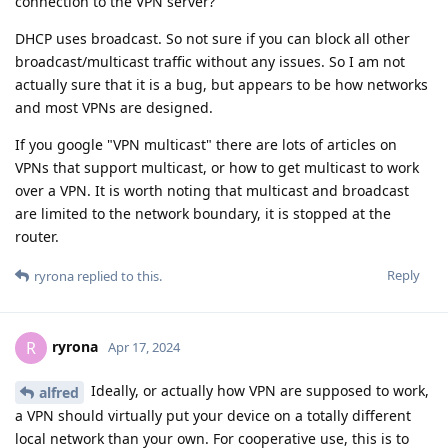
connection to the VPN server?
DHCP uses broadcast. So not sure if you can block all other
broadcast/multicast traffic without any issues. So I am not
actually sure that it is a bug, but appears to be how networks
and most VPNs are designed.
If you google "VPN multicast" there are lots of articles on
VPNs that support multicast, or how to get multicast to work
over a VPN. It is worth noting that multicast and broadcast
are limited to the network boundary, it is stopped at the
router.
Reply
ryrona
replied to this.
ryrona
R
Apr 17, 2024
Ideally, or actually how VPN are supposed to work,
alfred
a VPN should virtually put your device on a totally different
local network than your own. For cooperative use, this is to