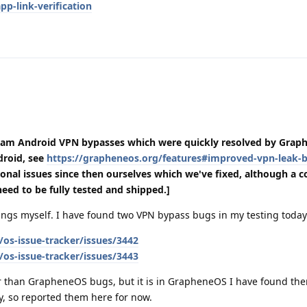
p-link-verification
eam Android VPN bypasses which were quickly resolved by Grap
droid, see
https://grapheneos.org/features#improved-vpn-leak-b
onal issues since then ourselves which we've fixed, although a c
l need to be fully tested and shipped.]
things myself. I have found two VPN bypass bugs in my testing today
os-issue-tracker/issues/3442
os-issue-tracker/issues/3443
 than GrapheneOS bugs, but it is in GrapheneOS I have found th
cy, so reported them here for now.