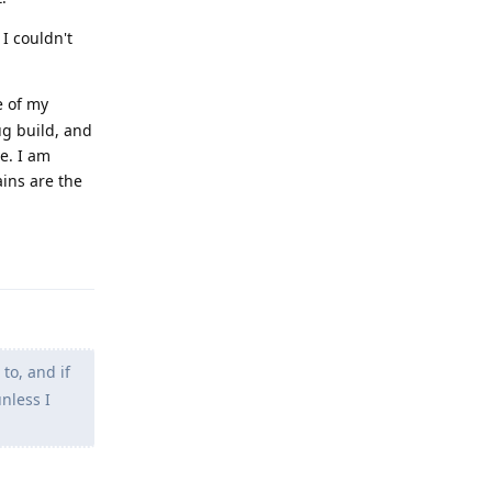
 I couldn't
e of my
ug build, and
e. I am
ains are the
Reply
 to, and if
unless I