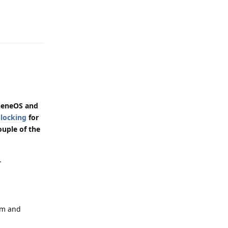
Reply
heneOS and
locking
for
ouple of the
.
em and