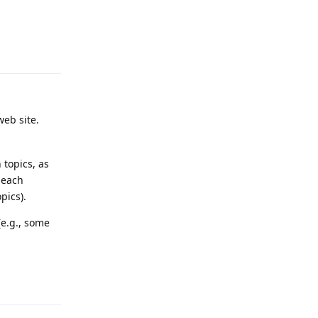
Reply
web site.
 topics, as
 each
pics).
(e.g., some
Reply