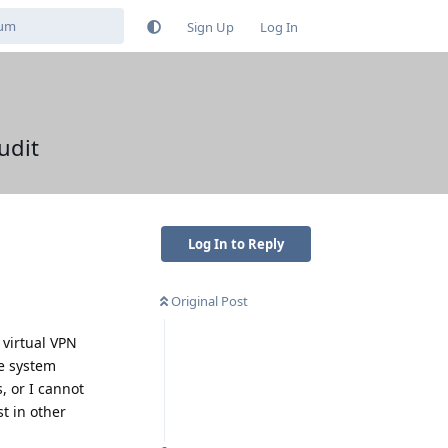
Sign Up
Log In
udit
Log In to Reply
Original Post
 virtual VPN
le system
, or I cannot
t in other