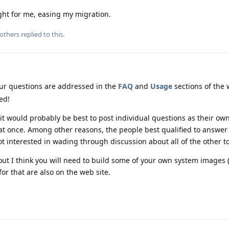
ht for me, easing my migration.
others
replied to this.
r questions are addressed in the
FAQ
and
Usage
sections of the 
ed!
it would probably be best to post individual questions as their own
 at once. Among other reasons, the people best qualified to answer
t interested in wading through discussion about all of the other to
ut I think you will need to build some of your own system images 
r that are also on the web site.