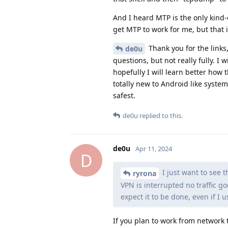
And I heard MTP is the only kind-o
get MTP to work for me, but that
Thank you for the links,
de0u
questions, but not really fully. I
hopefully I will learn better how
totally new to Android like system
safest.
de0u
replied to this.
de0u
Apr 11, 2024
D
I just want to see t
ryrona
VPN is interrupted no traffic go
expect it to be done, even if I u
If you plan to work from network t