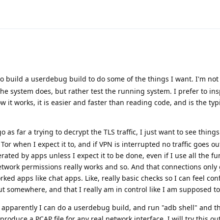
o build a userdebug build to do some of the things I want. I'm not
the system does, but rather test the running system. I prefer to ins
it works, it is easier and faster than reading code, and is the typ
go as far a trying to decrypt the TLS traffic, I just want to see things
Tor when I expect it to, and if VPN is interrupted no traffic goes out
rated by apps unless I expect it to be done, even if I use all the fu
twork permissions really works and so. And that connections only 
orked apps like chat apps. Like, really basic checks so I can feel co
out somewhere, and that I really am in control like I am supposed to
, apparently I can do a userdebug build, and run "adb shell" and t
roduce a PCAP file for any real network interface. I will try this out