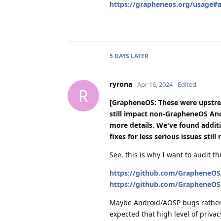
https://grapheneos.org/usage#ap
5 DAYS
LATER
ryrona
Apr 16, 2024
Edited
R
[GrapheneOS: These were upstr
still impact non-GrapheneOS An
more details. We've found additi
fixes for less serious issues stil
See, this is why I want to audit 
https://github.com/GrapheneOS/
https://github.com/GrapheneOS/
Maybe Android/AOSP bugs rather
expected that high level of priva