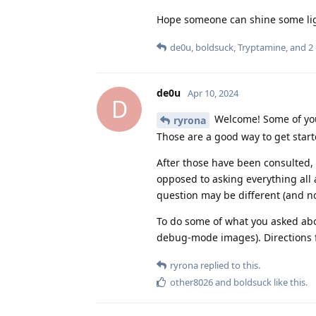
Hope someone can shine some lig
de0u
,
boldsuck
,
Tryptamine
, and
2
de0u
Apr 10, 2024
D
Welcome! Some of you
ryrona
Those are a good way to get start
After those have been consulted, 
opposed to asking everything all
question may be different (and no
To do some of what you asked abo
debug-mode images). Directions fo
ryrona
replied to this.
other8026
and
boldsuck
like this
.