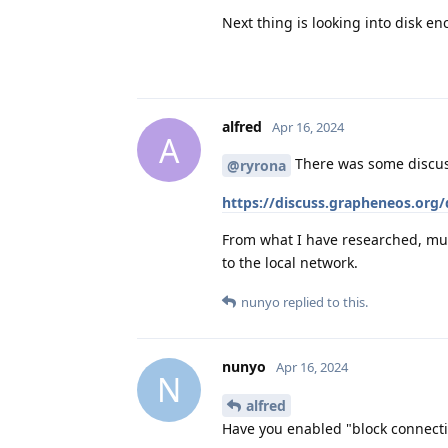
Next thing is looking into disk en
alfred
Apr 16, 2024
A
There was some discuss
@ryrona
https://discuss.grapheneos.org
From what I have researched, mult
to the local network.
nunyo
replied to this.
nunyo
Apr 16, 2024
N
alfred
Have you enabled "block connecti