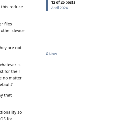
12
of
26
posts
 this reduce
April 2024
r files
 other device
they are not
Now
 whatever is
st for their
me no matter
efault?
ny that
tionality so
iOS for