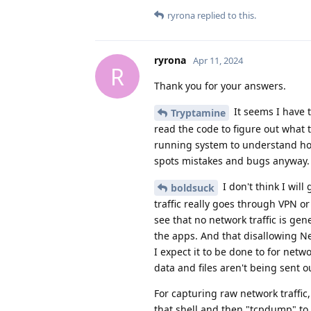
ryrona
replied to this.
ryrona
Apr 11, 2024
R
Thank you for your answers.
It seems I have t
Tryptamine
read the code to figure out what 
running system to understand how 
spots mistakes and bugs anyway.
I don't think I will 
boldsuck
traffic really goes through VPN or 
see that no network traffic is gene
the apps. And that disallowing Ne
I expect it to be done to for netw
data and files aren't being sent 
For capturing raw network traffic
that shell and then "tcpdump" to p