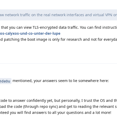
w network traffic on the real network interfaces and virtual VPN o
that you can view TLS-encrypted data traffic. You can find instructi
os-calyxos-und-co-unter-der-lupe
d patching the boot image is only for research and not for everyd
mentioned, your answers seem to lie somewhere here:
@de0u
ode to answer confidently yet, but personally, I trust the OS and the
ad the code (through repo sync) and get to reading the relevant se
nteed you will find answers to all your questions and a lot more!