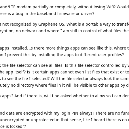
eband/LTE modem partially or completely, without losing Wifi? Would
there is a bug in the baseband firmware or driver?
not recognized by Graphene OS. What is a portable way to transfe
yption, no network and where I am still in control of what files the
apps installed. Is there more things apps can see like this, where 
n I prevent this by installing the apps to different user profiles?
he file selector can see all files. Is this file selector controlled by
pp itself? Is it certain apps cannot even list files that exist or te
 to see the file I selected? Will the file selector always look the sa
tely no directory where files in it will be visible to other apps by d
apps? And if there is, will I be asked whether to allow so I can de
pps and data are encrypted with my login PIN always? There are no func
unencrypted or unprotected in that sense, like I heard there is on 
ce is locked"?