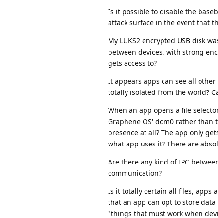
Is it possible to disable the bas
attack surface in the event that 
My LUKS2 encrypted USB disk was 
between devices, with strong encr
gets access to?
It appears apps can see all other 
totally isolated from the world? Ca
When an app opens a file selector, t
Graphene OS' dom0 rather than the a
presence at all? The app only gets
what app uses it? There are absolu
Are there any kind of IPC between 
communication?
Is it totally certain all files, a
that an app can opt to store data 
"things that must work when devi