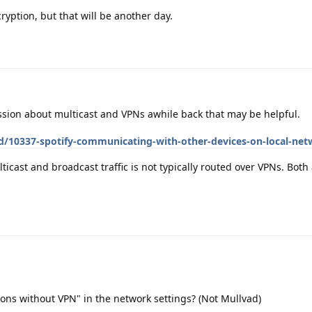
cryption, but that will be another day.
ion about multicast and VPNs awhile back that may be helpful.
/d/10337-spotify-communicating-with-other-devices-on-local-ne
icast and broadcast traffic is not typically routed over VPNs. Both 
ons without VPN" in the network settings? (Not Mullvad)