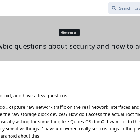
General
bie questions about security and how to a
roid, and have a few questions.
o I capture raw network traffic on the real network interfaces and
the raw storage block devices? How do I access the actual root fi
asically asking for something like Qubes OS dom0. I want to do this
cy sensitive things. I have uncovered really serious bugs in the pas
paranoid about this.