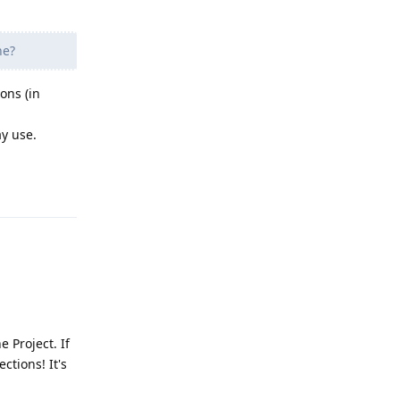
ne?
ons (in
ay use.
Reply
 Project. If
ctions! It's