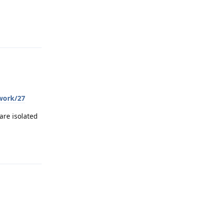
Reply
twork/27
are isolated
Reply