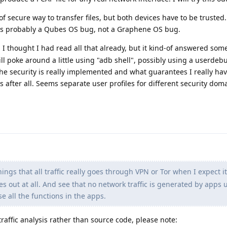
f secure way to transfer files, but both devices have to be trusted.
 is probably a Qubes OS bug, not a Graphene OS bug.
 I thought I had read all that already, but it kind-of answered som
 will poke around a little using "adb shell", possibly using a userdeb
 the security is really implemented and what guarantees I really hav
s after all. Seems separate user profiles for different security dom
hings that all traffic really goes through VPN or Tor when I expect it
es out at all. And see that no network traffic is generated by apps 
se all the functions in the apps.
raffic analysis rather than source code, please note: