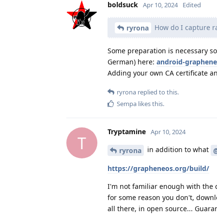
boldsuck
Apr 10, 2024
Edited
How do I capture ra
ryrona
Some preparation is necessary so 
German) here:
android-graphene
Adding your own CA certificate an
ryrona
replied to this.
Sempa
likes this
.
Tryptamine
Apr 10, 2024
T
in addition to what
ryrona
https://grapheneos.org/build/
I'm not familiar enough with the c
for some reason you don't, downlo
all there, in open source... Guara