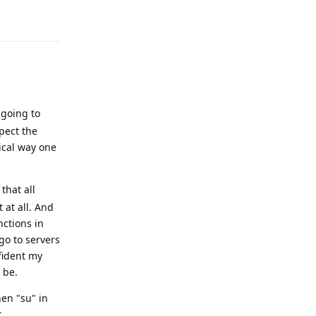
Reply
 going to
pect the
ical way one
 that all
 at all. And
nctions in
go to servers
nfident my
 be.
hen "su" in
.