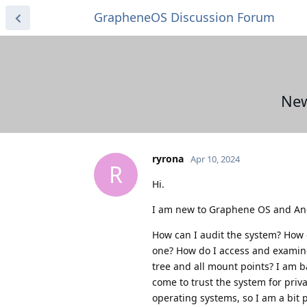
GrapheneOS Discussion Forum
New
ryrona
Apr 10, 2024
R
Hi.
I am new to Graphene OS and And
How can I audit the system? How d
one? How do I access and examine 
tree and all mount points? I am b
come to trust the system for priva
operating systems, so I am a bit 