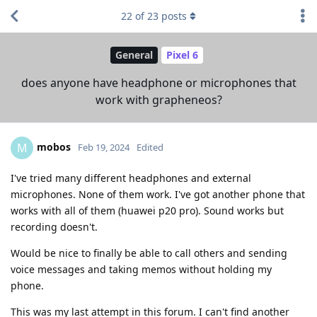
22
of
23
posts
General
Pixel 6
does anyone have headphone or microphones that
work with grapheneos?
mobos
M
Feb 19, 2024
Edited
I've tried many different headphones and external
microphones. None of them work. I've got another phone that
works with all of them (huawei p20 pro). Sound works but
recording doesn't.
Would be nice to finally be able to call others and sending
voice messages and taking memos without holding my
phone.
This was my last attempt in this forum. I can't find another