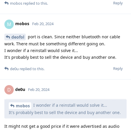
Reply
mobos
replied to this.
mobos
M
Feb 20, 2024
port is clean. Since neither bluetooth nor cable
deofol
work. There must be something different going on.
I wonder if a reinstall would solve it...
It's probably best to sell the device and buy another one.
Reply
de0u
replied to this.
de0u
D
Feb 20, 2024
I wonder if a reinstall would solve it...
mobos
It's probably best to sell the device and buy another one.
It might not get a good price if it were advertised as audio