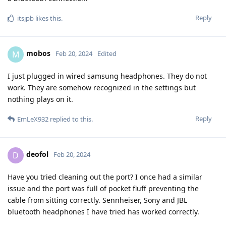
Reply
itsjpb
likes this
.
mobos
M
Feb 20, 2024
Edited
I just plugged in wired samsung headphones. They do not
work. They are somehow recognized in the settings but
nothing plays on it.
Reply
EmLeX932
replied to this.
deofol
D
Feb 20, 2024
Have you tried cleaning out the port? I once had a similar
issue and the port was full of pocket fluff preventing the
cable from sitting correctly. Sennheiser, Sony and JBL
bluetooth headphones I have tried has worked correctly.