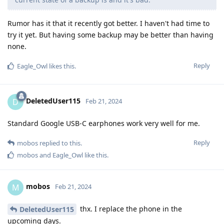
Rumor has it that it recently got better. I haven't had time to
try it yet. But having some backup may be better than having
none.
Reply
Eagle_Owl
likes this
.
DeletedUser115
D
Feb 21, 2024
Standard Google USB-C earphones work very well for me.
Reply
mobos
replied to this.
mobos
and
Eagle_Owl
like this
.
mobos
M
Feb 21, 2024
thx. I replace the phone in the
DeletedUser115
upcoming days.