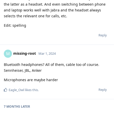
the latter as a headset. And even switching between phone
and laptop works well with Jabra and the headset always
selects the relevant one for calls, etc.
Edit: spelling
Reply
missing-root
M
Mar 1, 2024
Bluetooth headphones? All of them, cable too of course.
Sennheiser, JBL, Anker
Microphones are maybe harder
Reply
Eagle_Owl
likes this
.
7 MONTHS
LATER