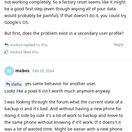
not working completely. So a factory reset seems like it might
be a good first step (even though wiping all of your data
would probably be painful). If that doesn't do it, you could try
Google's OS.
But first, does the problem exist in a secondary user profile?
Reply
mobos
replied to this.
mobos
likes this
.
mobos
M
Feb 20, 2024
yes same behavior for another user.
de0u
Looks like a pixel 6 isn't worth much anymore anyway.
I was looking through the forum what the current state of a
backup is and it's bad. And without having a new phine for
doing it side by side it's a lot of work to backup and move to
the same phone without knowing if it'll work. If it doens't it
was a lot of wasted time. Might be easier with a new phone.