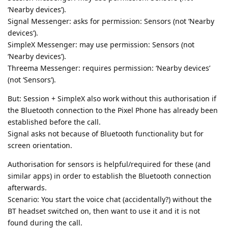
‘Nearby devices’).
Signal Messenger: asks for permission: Sensors (not ‘Nearby
devices’).
SimpleX Messenger: may use permission: Sensors (not
‘Nearby devices’).
Threema Messenger: requires permission: ‘Nearby devices’
(not ‘Sensors’).
But: Session + SimpleX also work without this authorisation if
the Bluetooth connection to the Pixel Phone has already been
established before the call.
Signal asks not because of Bluetooth functionality but for
screen orientation.
Authorisation for sensors is helpful/required for these (and
similar apps) in order to establish the Bluetooth connection
afterwards.
Scenario: You start the voice chat (accidentally?) without the
BT headset switched on, then want to use it and it is not
found during the call.