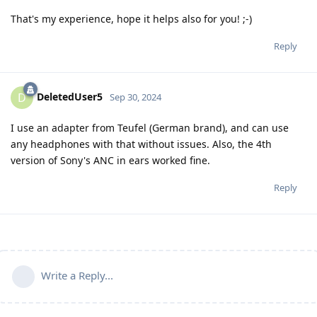
That's my experience, hope it helps also for you! ;-)
Reply
DeletedUser5
D
Sep 30, 2024
I use an adapter from Teufel (German brand), and can use
any headphones with that without issues. Also, the 4th
version of Sony's ANC in ears worked fine.
Reply
Write a Reply...