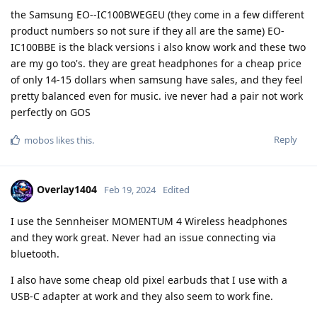
the Samsung EO--IC100BWEGEU (they come in a few different
product numbers so not sure if they all are the same) EO-
IC100BBE is the black versions i also know work and these two
are my go too's. they are great headphones for a cheap price
of only 14-15 dollars when samsung have sales, and they feel
pretty balanced even for music. ive never had a pair not work
perfectly on GOS
Reply
mobos
likes this
.
Overlay1404
Feb 19, 2024
Edited
I use the Sennheiser MOMENTUM 4 Wireless headphones
and they work great. Never had an issue connecting via
bluetooth.
I also have some cheap old pixel earbuds that I use with a
USB-C adapter at work and they also seem to work fine.