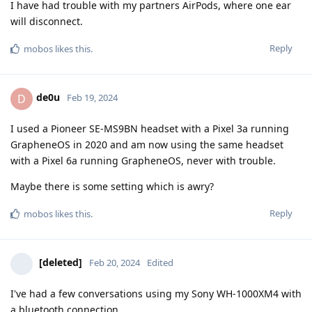
I have had trouble with my partners AirPods, where one ear
will disconnect.
Reply
mobos
likes this
.
de0u
D
Feb 19, 2024
I used a Pioneer SE-MS9BN headset with a Pixel 3a running
GrapheneOS in 2020 and am now using the same headset
with a Pixel 6a running GrapheneOS, never with trouble.
Maybe there is some setting which is awry?
Reply
mobos
likes this
.
[deleted]
Feb 20, 2024
Edited
I've had a few conversations using my Sony WH-1000XM4 with
a bluetooth connection.