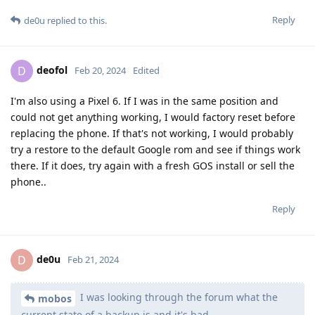
Reply
de0u
replied to this.
deofol
D
Feb 20, 2024
Edited
I'm also using a Pixel 6. If I was in the same position and
could not get anything working, I would factory reset before
replacing the phone. If that's not working, I would probably
try a restore to the default Google rom and see if things work
there. If it does, try again with a fresh GOS install or sell the
phone..
Reply
de0u
D
Feb 21, 2024
I was looking through the forum what the
mobos
current state of a backup is and it's bad.