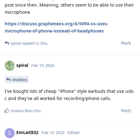
psot since then. Meaning, others seem to be able to use their
microphone.
https://discuss.grapheneos.org/d/5094-os-uses-
microphone-of-phone-instead-of-headphones
Reply
spiral
replied to this.
spiral
Feb 19, 2024
mobos
I've bought lots of cheap "iPhone" style earbuds that use usb-
c and they've all worked for recording/phone calls.
Reply
mobos
likes this
.
EmLeX932
E
Feb 19, 2024
Edited