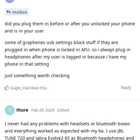
mobos
did you plug them in before or after you unlocked your phone
and is in your user
some of graphenes usb settings block stuff if they are
plugged in when phone is locked in AFU. so i always plug in
headphones after my user is logged in because i have my
phone in that setting
just something worth checking
Reply
Eagle_Owl
likes this
.
thure
T
Feb 29, 2024
Edited
I never had any problems with headsets or bluetooth boxes
and everything worked as expected with my 6a. I use JBL
TUNE 720 and Jabra Evolve2 65 as Bluetooth headphones and