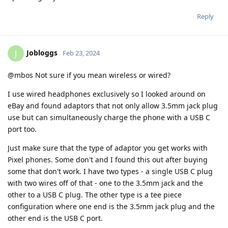
Reply
Jobloggs
J
Feb 23, 2024
@mbos Not sure if you mean wireless or wired?
I use wired headphones exclusively so I looked around on
eBay and found adaptors that not only allow 3.5mm jack plug
use but can simultaneously charge the phone with a USB C
port too.
Just make sure that the type of adaptor you get works with
Pixel phones. Some don't and I found this out after buying
some that don't work. I have two types - a single USB C plug
with two wires off of that - one to the 3.5mm jack and the
other to a USB C plug. The other type is a tee piece
configuration where one end is the 3.5mm jack plug and the
other end is the USB C port.