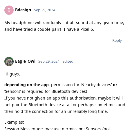
Bdesign
B
Sep 29, 2024
My headphone will randomly cut off sound at any given time,
and have tried a couple pairs, I have a Pixel 6.
Reply
Eagle_Owl
Sep 29, 2024
Edited
Hi guys,
depending on the app
, permission for ‘Nearby devices’
or
‘Sensors’ is required for Bluetooth devices!
If you have not given an app this authorisation, maybe it will
not pair the Bluetooth device at all or perhaps sometimes and
then hold the connection for an unreliably long time.
Examples:
Session Messenger: may use permission: Sensors (not