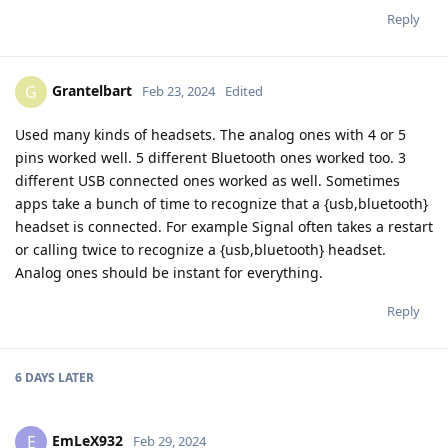
Reply
Grantelbart
G
Feb 23, 2024
Edited
Used many kinds of headsets. The analog ones with 4 or 5
pins worked well. 5 different Bluetooth ones worked too. 3
different USB connected ones worked as well. Sometimes
apps take a bunch of time to recognize that a {usb,bluetooth}
headset is connected. For example Signal often takes a restart
or calling twice to recognize a {usb,bluetooth} headset.
Analog ones should be instant for everything.
Reply
6 DAYS
LATER
EmLeX932
E
Feb 29, 2024