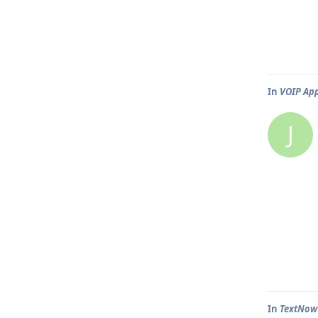
In
VOIP Ap
J
In
TextNow 