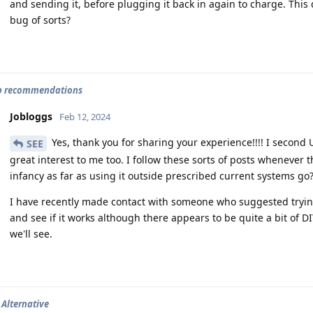
and sending it, before plugging it back in again to charge. This
bug of sorts?
p recommendations
Jobloggs
Feb 12, 2024
Yes, thank you for sharing your experience!!!! I second
SEE
great interest to me too. I follow these sorts of posts whenever th
infancy as far as using it outside prescribed current systems go
I have recently made contact with someone who suggested trying
and see if it works although there appears to be quite a bit of DIY
we'll see.
Alternative