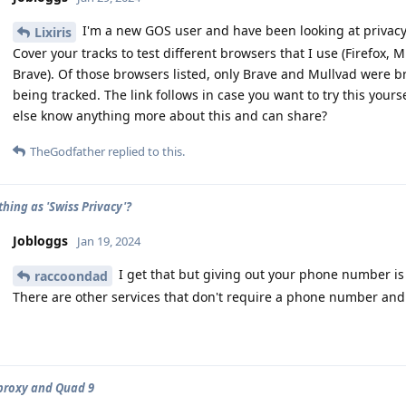
I'm a new GOS user and have been looking at privacy
Lixiris
Cover your tracks to test different browsers that I use (Firefox, 
Brave). Of those browsers listed, only Brave and Mullvad were b
being tracked. The link follows in case you want to try this yours
else know anything more about this and can share?
TheGodfather
replied to this.
thing as 'Swiss Privacy'?
Jobloggs
Jan 19, 2024
I get that but giving out your phone number is 
raccoondad
There are other services that don't require a phone number and a
proxy and Quad 9