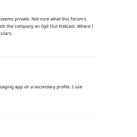
t seems private. Not sure what this forum's
ew with the company on Opt Out Podcast. Where I
culars.
Reply
saging app on a secondary profile. I use
Reply