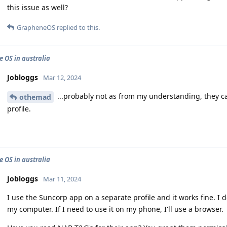
this issue as well?
GrapheneOS
replied to this.
 OS in australia
Jobloggs
Mar 12, 2024
...probably not as from my understanding, they ca
othemad
profile.
 OS in australia
Jobloggs
Mar 11, 2024
I use the Suncorp app on a separate profile and it works fine. I
my computer. If I need to use it on my phone, I'll use a browser.