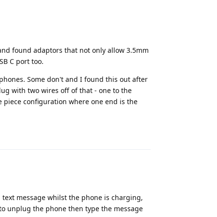
and found adaptors that not only allow 3.5mm
SB C port too.
 phones. Some don't and I found this out after
ug with two wires off of that - one to the
e piece configuration where one end is the
Reply
 text message whilst the phone is charging,
ed to unplug the phone then type the message