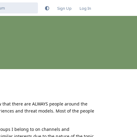
Sign Up
Log In
now that there are ALWAYS people around the
riences and threat models. Most of the people
groups I belong to on channels and
imilar interests due to the nature of the topic