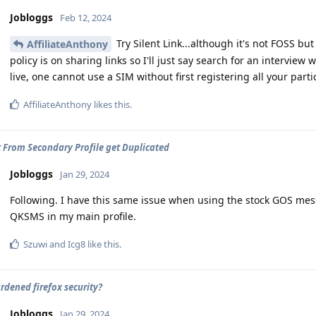
Jobloggs
Feb 12, 2024
Try Silent Link...although it's not FOSS bu
AffiliateAnthony
policy is on sharing links so I'll just say search for an intervi
live, one cannot use a SIM without first registering all your parti
AffiliateAnthony
likes this
.
 From Secondary Profile get Duplicated
Jobloggs
Jan 29, 2024
Following. I have this same issue when using the stock GOS mes
QKSMS in my main profile.
Szuwi
and
Icg8
like this
.
ardened firefox security?
Jobloggs
Jan 29, 2024