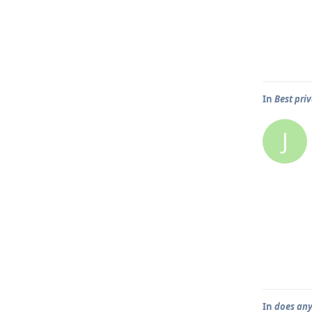
In
Best pri
J
In
does any