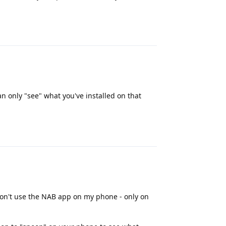
Reply
n only "see" what you've installed on that
Reply
 don't use the NAB app on my phone - only on