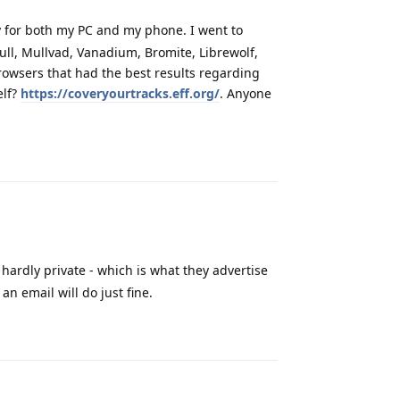
 for both my PC and my phone. I went to
Mull, Mullvad, Vanadium, Bromite, Librewolf,
rowsers that had the best results regarding
elf?
https://coveryourtracks.eff.org/
. Anyone
Reply
hardly private - which is what they advertise
n email will do just fine.
Reply