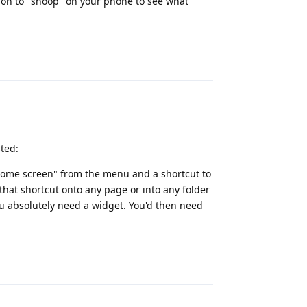
ion to "snoop" on your phone to see what
Reply
ted:
 home screen" from the menu and a shortcut to
hat shortcut onto any page or into any folder
ou absolutely need a widget. You'd then need
Reply