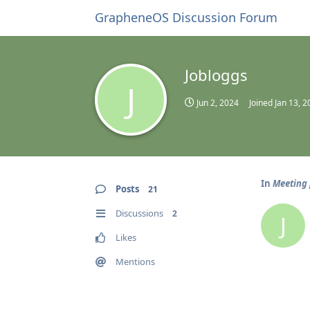
GrapheneOS Discussion Forum
Jobloggs
J
Jun 2, 2024
Joined
Jan 13, 2
In
Meeting 
Posts
21
Discussions
2
J
Likes
Mentions