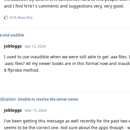
and I find N1b1's comments and suggestions very, very good.
N1b
likes this
.
e and audible
Jobloggs
Apr 12, 2024
I used to use inaudible when we were still able to get .aax files
.aaxc files? All my newer books are in this format now and inaud
$ ffprobe method.
ification: Unable to resolve the server name
Jobloggs
Mar 15, 2024
I've been getting this message as well recently for the past two
seems to be the correct one. Not sure about the apps though - 