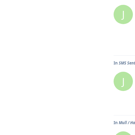
J
In
SMS Sent
J
In
Mull / H