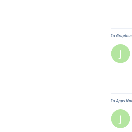
In
Graphen
J
In
Apps Not
J