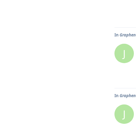
In
Graphene
J
In
Graphene
J