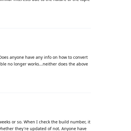
Reply
. Does anyone have any info on how to convert
ible no longer works...neither does the above
Reply
 weeks or so. When I check the build number, it
whether they're updated of not. Anyone have