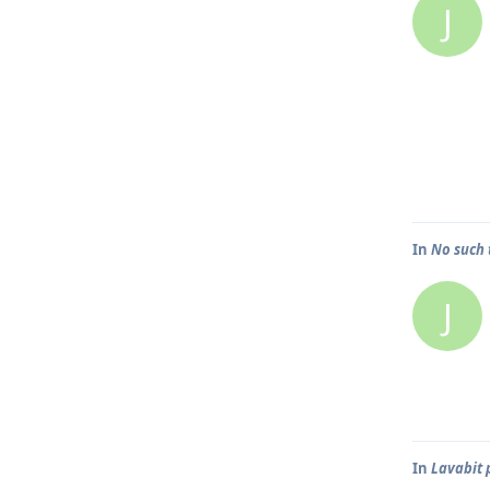
J
In
No such 
J
In
Lavabit 