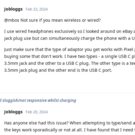
Jobloggs
Feb 23, 2024
@mbos Not sure if you mean wireless or wired?
I use wired headphones exclusively so I looked around on eBay 
jack plug use but can simultaneously charge the phone with a U
Just make sure that the type of adaptor you get works with Pixel
buying some that don't work. I have two types - a single USB C pl
3.5mm jack and the other to a USB C plug. The other type is a te
3.5mm jack plug and the other end is the USB C port.
 sluggish/not responsive whilst charging
Jobloggs
Feb 20, 2024
Has anyone else had this issue? When attempting to type/send a
the keys work sporadically or not at all. I have found that I ne