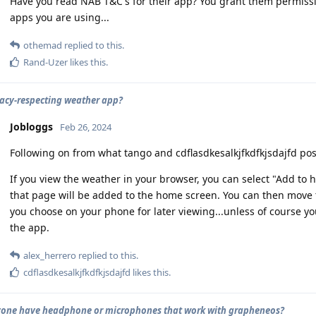
Have you read NAB T&C's for their app? You grant them permiss
apps you are using...
othemad
replied to this.
Rand-Uzer
likes this
.
vacy-respecting weather app?
Jobloggs
Feb 26, 2024
Following on from what tango and cdflasdkesalkjfkdfkjsdajfd pos
If you view the weather in your browser, you can select "Add to
that page will be added to the home screen. You can then move t
you choose on your phone for later viewing...unless of course y
the app.
alex_herrero
replied to this.
cdflasdkesalkjfkdfkjsdajfd
likes this
.
one have headphone or microphones that work with grapheneos?