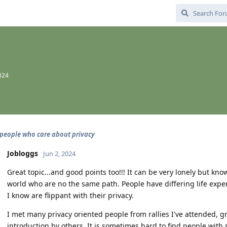
024
people who care about privacy
Jobloggs
Jun 2, 2024
Great topic...and good points too!!! It can be very lonely but k
world who are no the same path. People have differing life expe
I know are flippant with their privacy.
I met many privacy oriented people from rallies I've attended, 
introduction by others. It is sometimes hard to find people with s