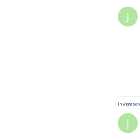
J
In
Keyboard
J