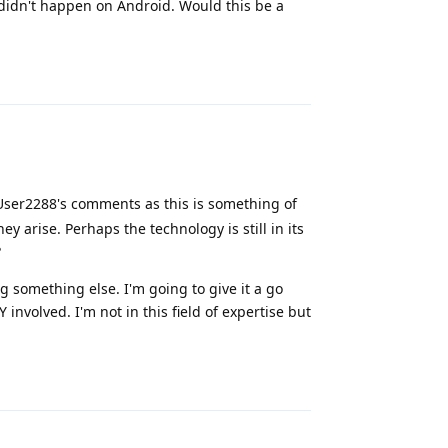
 didn't happen on Android. Would this be a
Reply
 User2288's comments as this is something of
ey arise. Perhaps the technology is still in its
?
 something else. I'm going to give it a go
 involved. I'm not in this field of expertise but
Reply