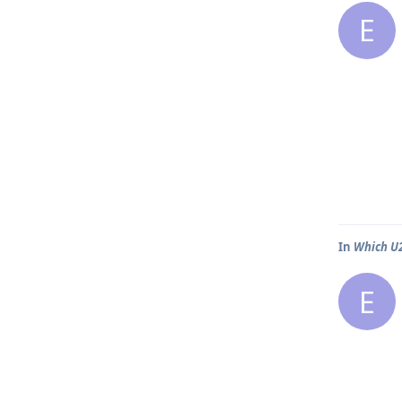
E
In
Which U2
E