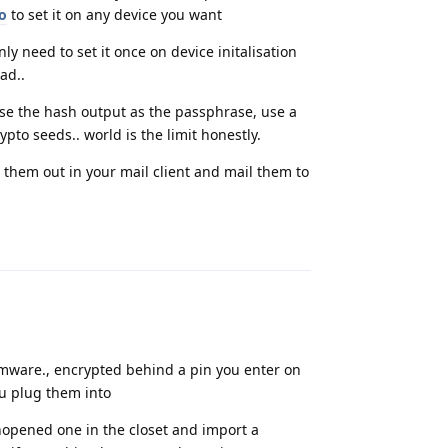
to
to set it on any device you want
y need to set it once on device initalisation
ad..
e the hash output as the passphrase, use a
to seeds.. world is the limit honestly.
 them out in your mail client and mail them to
Reply
mware., encrypted behind a pin you enter on
u plug them into
nopened one in the closet and import a