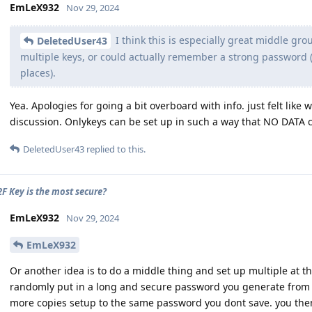
EmLeX932
Nov 29, 2024
I think this is especially great middle g
DeletedUser43
multiple keys, or could actually remember a strong password (u
places).
Yea. Apologies for going a bit overboard with info. just felt like 
discussion. Onlykeys can be set up in such a way that NO DATA 
DeletedUser43
replied to this.
F Key is the most secure?
EmLeX932
Nov 29, 2024
EmLeX932
Or another idea is to do a middle thing and set up multiple at t
randomly put in a long and secure password you generate from 
more copies setup to the same password you dont save. you th