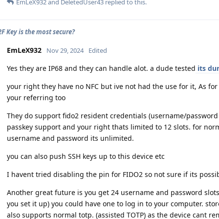
EmLeX932
and
DeletedUser43
replied to this.
F Key is the most secure?
EmLeX932
Nov 29, 2024
Edited
Yes they are IP68 and they can handle alot. a dude tested
its dur
your right they have no NFC but ive not had the use for it, As fo
your referring too
They do support fido2 resident credentials (username/password l
passkey support and your right thats limited to 12 slots. for no
username and password its unlimited.
you can also push SSH keys up to this device etc
I havent tried disabling the pin for FIDO2 so not sure if its possi
Another great future is you get 24 username and password slots..
you set it up) you could have one to log in to your computer. stor
also supports normal totp. (assisted TOTP) as the device cant r