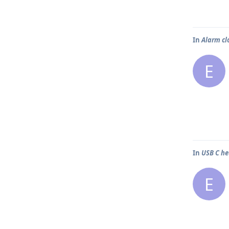
In
Alarm cl
E
In
USB C h
E