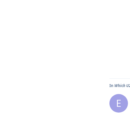
In
Which U2
E