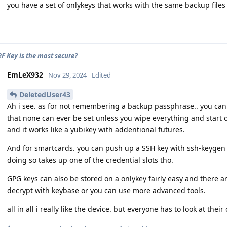
you have a set of onlykeys that works with the same backup file
F Key is the most secure?
EmLeX932
Nov 29, 2024
Edited
DeletedUser43
Ah i see. as for not remembering a backup passphrase.. you can 
that none can ever be set unless you wipe everything and start ov
and it works like a yubikey with addentional futures.
And for smartcards. you can push up a SSH key with ssh-keygen t
doing so takes up one of the credential slots tho.
GPG keys can also be stored on a onlykey fairly easy and there 
decrypt with keybase or you can use more advanced tools.
all in all i really like the device. but everyone has to look at the