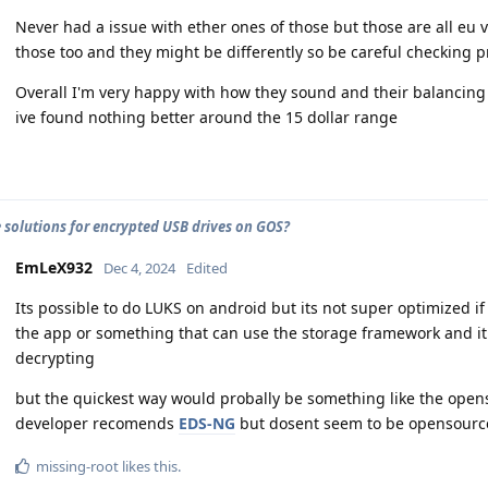
Never had a issue with ether ones of those but those are all eu
those too and they might be differently so be careful checking 
Overall I'm very happy with how they sound and their balancing
ive found nothing better around the 15 dollar range
e solutions for encrypted USB drives on GOS?
EmLeX932
Dec 4, 2024
Edited
Its possible to do LUKS on android but its not super optimized i
the app or something that can use the storage framework and it
decrypting
but the quickest way would probally be something like the ope
developer recomends
EDS-NG
but dosent seem to be opensource 
missing-root
likes this
.