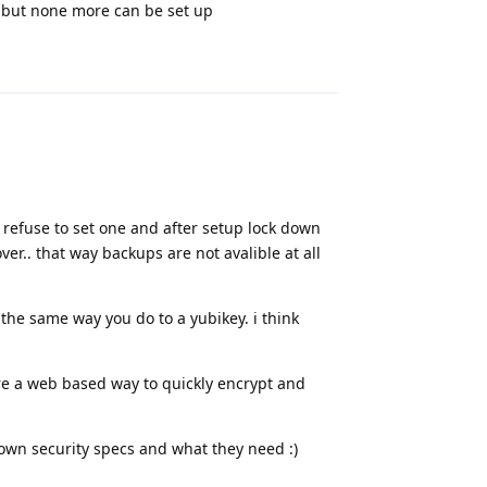
s but none more can be set up
Reply
refuse to set one and after setup lock down
er.. that way backups are not avalible at all
he same way you do to a yubikey. i think
are a web based way to quickly encrypt and
ir own security specs and what they need :)