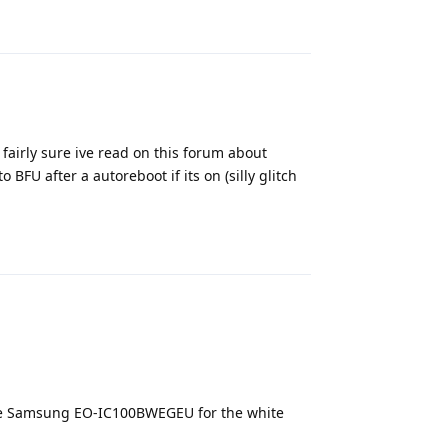
 fairly sure ive read on this forum about
 BFU after a autoreboot if its on (silly glitch
Reply
the Samsung EO-IC100BWEGEU for the white