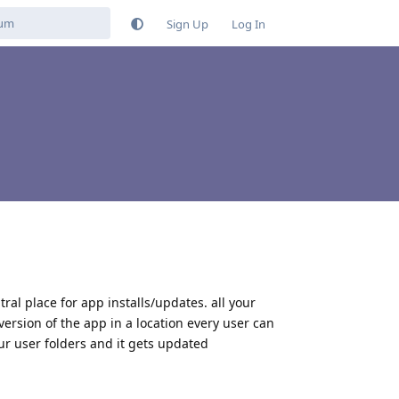
Sign Up
Log In
tral place for app installs/updates. all your
version of the app in a location every user can
ur user folders and it gets updated
Reply