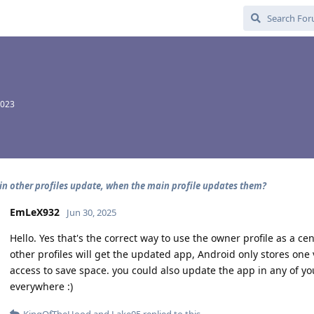
2023
in other profiles update, when the main profile updates them?
EmLeX932
Jun 30, 2025
Hello. Yes that's the correct way to use the owner profile as a cen
other profiles will get the updated app, Android only stores one 
access to save space. you could also update the app in any of yo
everywhere :)