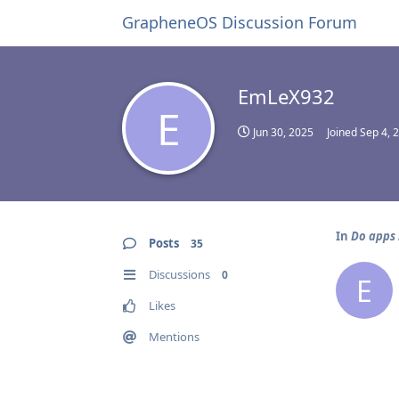
GrapheneOS Discussion Forum
EmLeX932
E
Jun 30, 2025
Joined
Sep 4, 
In
Do apps 
Posts
35
Discussions
0
E
Likes
Mentions