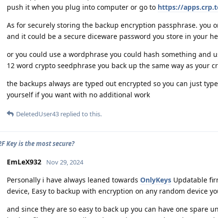
push it when you plug into computer or go to
https://apps.crp.
As for securely storing the backup encryption passphrase. you onl
and it could be a secure diceware password you store in your he
or you could use a wordphrase you could hash something and us
12 word crypto seedphrase you back up the same way as your cryp
the backups always are typed out encrypted so you can just type
yourself if you want with no additional work
DeletedUser43
replied to this.
F Key is the most secure?
EmLeX932
Nov 29, 2024
Personally i have always leaned towards
OnlyKeys
Updatable fir
device, Easy to backup with encryption on any random device yo
and since they are so easy to back up you can have one spare u