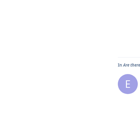
In
Are ther
E