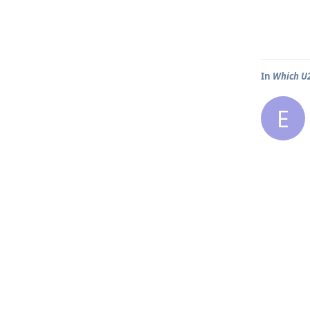
In
Which U2
E