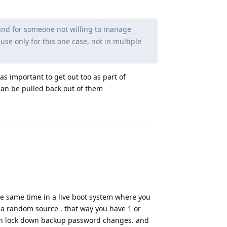
round for someone not willing to manage
se only for this one case, not in multiple
was important to get out too as part of
can be pulled back out of them
Reply
he same time in a live boot system where you
a random source . that way you have 1 or
en lock down backup password changes. and