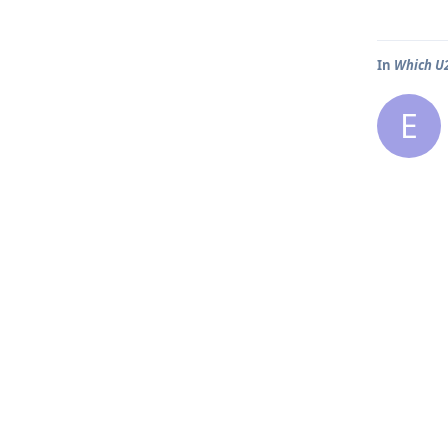
In
Which U2
E