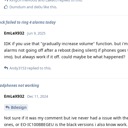
KingOfTheHood
and
Lake05
replied to this.
Dumdum
and
de0u
like this
.
ock failed to ring 4 alarms today
EmLeX932
Jun 9, 2025
IDK if you use that "gradually increase volume" function. but i'm
alarms not going off after a reboot (being silent) if phones goes to
imo). but always work if it off. could maybe be what happened?
Andy3153
replied to this.
eadphones not working
EmLeX932
Dec 11, 2024
Bdesign
Not sure if it was my comment but ive never had a issue with 
ones, or EO-IC100BBEGEU is the black versions i also know work.