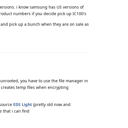
 versions. i know samsung has US versions of
product numbers if you decide pick up IC100's
 and pick up a bunch when they are on sale as
Reply
f unrooted, you have to use the file manager in
 creates temp files when encrypting
nsource
EDS Light
(pretty old now and
that i can find
Reply