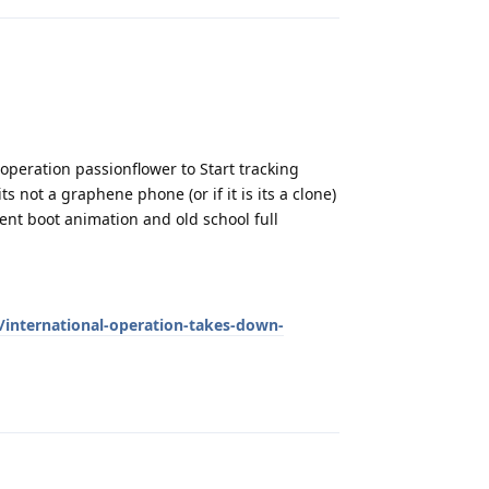
 operation passionflower to Start tracking
 not a graphene phone (or if it is its a clone)
rent boot animation and old school full
international-operation-takes-down-
Reply