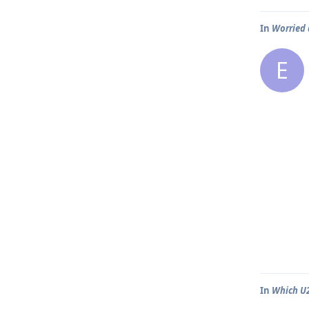
In
Worried 
E
In
Which U2