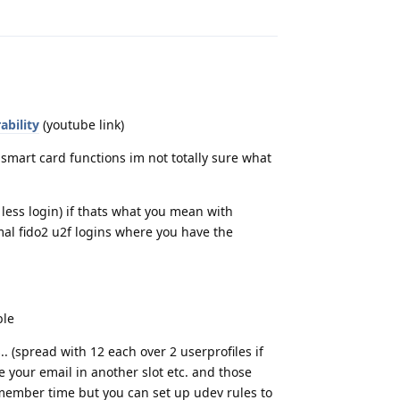
Reply
ability
(youtube link)
r smart card functions im not totally sure what
ess login) if thats what you mean with
rmal fido2 u2f logins where you have the
ble
 (spread with 12 each over 2 userprofiles if
e your email in another slot etc. and those
emember time but you can set up udev rules to