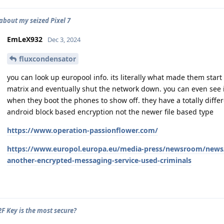
about my seized Pixel 7
EmLeX932
Dec 3, 2024
fluxcondensator
you can look up europool info. its literally what made them start
matrix and eventually shut the network down. you can even see its
when they boot the phones to show off. they have a totally diffe
android block based encryption not the newer file based type
https://www.operation-passionflower.com/
https://www.europol.europa.eu/media-press/newsroom/news/
another-encrypted-messaging-service-used-criminals
F Key is the most secure?