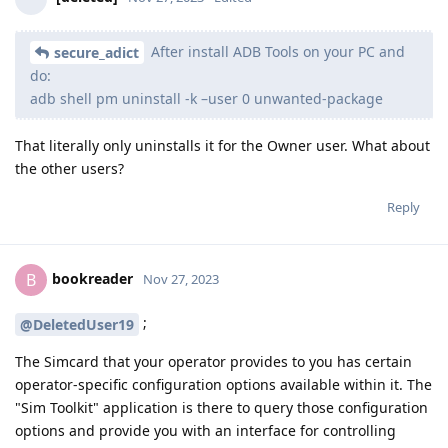
After install ADB Tools on your PC and
secure_adict
do:
adb shell pm uninstall -k –user 0 unwanted-package
That literally only uninstalls it for the Owner user. What about
the other users?
Reply
bookreader
B
Nov 27, 2023
;
@DeletedUser19
The Simcard that your operator provides to you has certain
operator-specific configuration options available within it. The
"Sim Toolkit" application is there to query those configuration
options and provide you with an interface for controlling