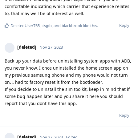
comfortable indicating which carrier that experience relates
to, that may well be of interest as well.
Reply
DeletedUser765
,
itsjpb
, and
blackbrook
like this
.
[deleted]
Nov 27, 2023
Back up your data before uninstalling system apps with ADB,
you never know. I once uninstalled the home screen app on
my previous samsung phone and my phone would not turn
on. I had to factory reset it from the bootloader.
If you decide to uninstall the sim toolkit, keep in mind that if
some bug happen later and you share it here you should
report that you dont have this app.
Reply
[deleted]
Nov 27, 2023
Edited