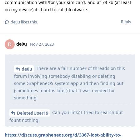
communication with/for your sim card. and at 73 kb (at least
on my device) its hard to call bloatware.
Reply
de0u
likes this
.
de0u
D
Nov 27, 2023
There are a fair number of threads on this
de0u
forum involving somebody disabling or deleting
some GrapheneOS system app and then finding out
(sometimes months later) that it was needed for
something.
Can you link? I tried to search but
DeletedUser19
fount nothing.
https://discuss.grapheneos.org/d/3367-lost-ability-to-