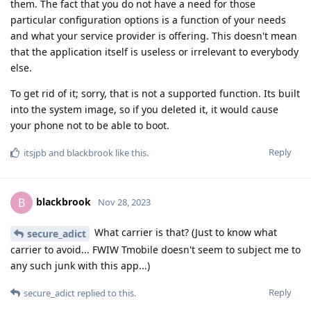
them. The fact that you do not have a need for those
particular configuration options is a function of your needs
and what your service provider is offering. This doesn't mean
that the application itself is useless or irrelevant to everybody
else.
To get rid of it; sorry, that is not a supported function. Its built
into the system image, so if you deleted it, it would cause
your phone not to be able to boot.
Reply
itsjpb
and
blackbrook
like this
.
blackbrook
B
Nov 28, 2023
What carrier is that? (Just to know what
secure_adict
carrier to avoid... FWIW Tmobile doesn't seem to subject me to
any such junk with this app...)
Reply
secure_adict
replied to this.