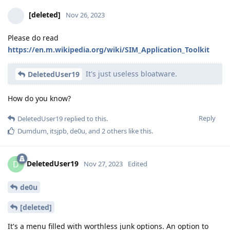
[deleted]
Nov 26, 2023
Please do read
https://en.m.wikipedia.org/wiki/SIM_Application_Toolkit
It's just useless bloatware.
DeletedUser19
How do you know?
Reply
DeletedUser19
replied to this.
Dumdum
,
itsjpb
,
de0u
, and
2
others
like this
.
DeletedUser19
D
Nov 27, 2023
Edited
de0u
[deleted]
It's a menu filled with worthless junk options. An option to