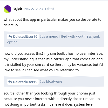
itsjpb
Nov 27, 2023
Edited
what about this app in particular makes you so desperate to
delete it?
It's a menu filled with worthless junk
DeletedUser19
option
how did you access this? my sim toolkit has no user interface.
my understanding is that its a carrier app that comes on and
is installed by your sim card so there may be variance, but i'd
love to see if i can see what you're referring to.
It's bloatware
DeletedUser19
source, other than you looking through your phone? just
because you never interact with it directly doesn't mean it's
not doing important tasks. i believe it does system level