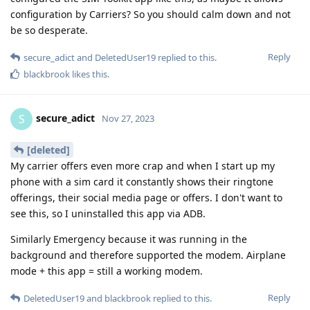
configuration by Carriers? So you should calm down and not
be so desperate.
Reply
secure_adict
and
DeletedUser19
replied to this.
blackbrook
likes this
.
secure_adict
S
Nov 27, 2023
[deleted]
My carrier offers even more crap and when I start up my
phone with a sim card it constantly shows their ringtone
offerings, their social media page or offers. I don't want to
see this, so I uninstalled this app via ADB.
Similarly Emergency because it was running in the
background and therefore supported the modem. Airplane
mode + this app = still a working modem.
Reply
DeletedUser19
and
blackbrook
replied to this.