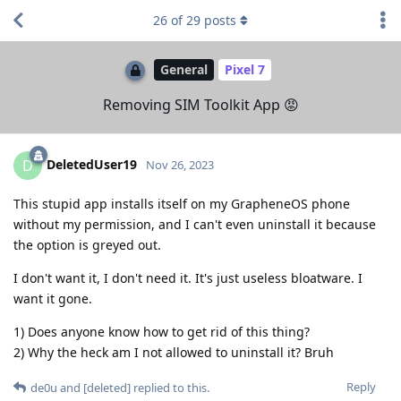
26
of
29
posts
General
Pixel 7
Removing SIM Toolkit App 😡
DeletedUser19
D
Nov 26, 2023
This stupid app installs itself on my GrapheneOS phone
without my permission, and I can't even uninstall it because
the option is greyed out.
I don't want it, I don't need it. It's just useless bloatware. I
want it gone.
1) Does anyone know how to get rid of this thing?
2) Why the heck am I not allowed to uninstall it? Bruh
Reply
de0u
and
[deleted]
replied to this.