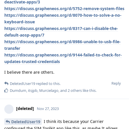
deactivate-apps/3
https://discuss.grapheneos.org/d/5752-remove-system-files
https://discuss.grapheneos.org/d/8070-how-to-solve-a-no-
keyboard-issue
https://discuss.grapheneos.org/d/8317-can-i-disable-the-
default-aosp-apps/7
https://discuss.grapheneos.org/d/8986-unable-to-usb-file-
transfer
https://discuss.grapheneos.org/d/9144-failed-to-check-for-
updates-trusted-credentials
I believe there are others.
Reply
DeletedUser19
replied to this.
Dumdum
,
itsjpb
,
Murcielago
, and
2
others
like this
.
[deleted]
Nov 27, 2023
I think its because your Carrier
DeletedUser19
configured the SIM Toolkit app like this, as maybe It allows