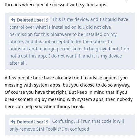
threads where people messed with system apps.
This is my device, and I should have
DeletedUser19
control over what is installed on it. I did not give
permission for this bloatware to be installed on my
phone, and it is not acceptable for the options to
uninstall and manage permissions to be grayed out. I do
not trust this app, I do not want it, and it is my device
after all.
A few people here have already tried to advise against you
messing with system apps, but you choose to do so anyway.
Of course you have that right. But keep in mind that if you
break something by messing with system apps, then nobody
here can help you when things break.
Confusing. If i run that code it will
DeletedUser19
only remove SIM Toolkit? I'm confused.