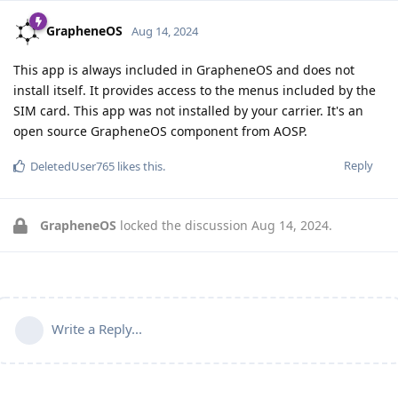
GrapheneOS
Aug 14, 2024
This app is always included in GrapheneOS and does not
install itself. It provides access to the menus included by the
SIM card. This app was not installed by your carrier. It's an
open source GrapheneOS component from AOSP.
Reply
DeletedUser765
likes this
.
GrapheneOS
locked the discussion
Aug 14, 2024
.
Write a Reply...