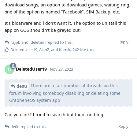
download songs, an option to download games, waiting ring,
one of the option is named "Facebook", SIM Backup, etc.
It's bloatware and i don't want it. The option to unistall this
app on GOS shouldn't be greyed out!
Reply
itsjpb
and
[deleted]
replied to this.
DeletedUser19
,
AlanZ
, and
Kamika242
like this
.
DeletedUser19
D
Nov 27, 2023
There are a fair number of threads on this
de0u
forum involving somebody disabling or deleting some
GrapheneOS system app
Can you link? I tried to search but fount nothing.
Reply
de0u
replied to this.