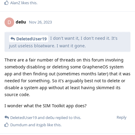
AlanZ
likes this
.
de0u
D
Nov 26, 2023
I don't want it, I don't need it. It's
DeletedUser19
just useless bloatware. I want it gone.
There are a fair number of threads on this forum involving
somebody disabling or deleting some GrapheneOS system
app and then finding out (sometimes months later) that it was
needed for something. So it's arguably best not to delete or
disable a system app without at least having skimmed its
source code.
I wonder what the SIM Toolkit app does?
Reply
DeletedUser19
and
de0u
replied to this.
Dumdum
and
itsjpb
like this
.