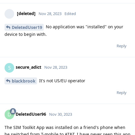
[deleted]
Nov 28, 2023
Edited
No application was "installed" on your
DeletedUser19
device to begin with.
Reply
secure_adict
S
Nov 28, 2023
It's not US/EU operator
blackbrook
Reply
DeletedUser96
D
Nov 30, 2023
The SIM Toolkit App was installed on a friend's phone when
he switched from T-mobile to AT&T. I have never seen this app