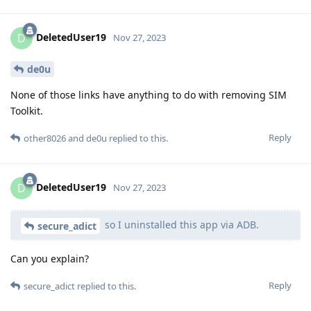
DeletedUser19
D
Nov 27, 2023
de0u
None of those links have anything to do with removing SIM
Toolkit.
Reply
other8026
and
de0u
replied to this.
DeletedUser19
D
Nov 27, 2023
so I uninstalled this app via ADB.
secure_adict
Can you explain?
Reply
secure_adict
replied to this.