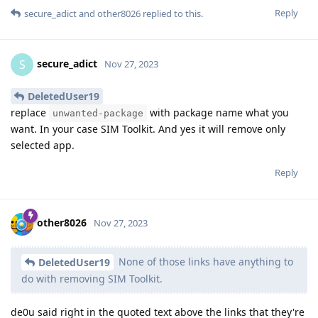
Reply
secure_adict
and
other8026
replied to this.
secure_adict
S
Nov 27, 2023
DeletedUser19
replace
with package name what you
unwanted-package
want. In your case SIM Toolkit. And yes it will remove only
selected app.
Reply
other8026
Nov 27, 2023
None of those links have anything to
DeletedUser19
do with removing SIM Toolkit.
de0u said right in the quoted text above the links that they're