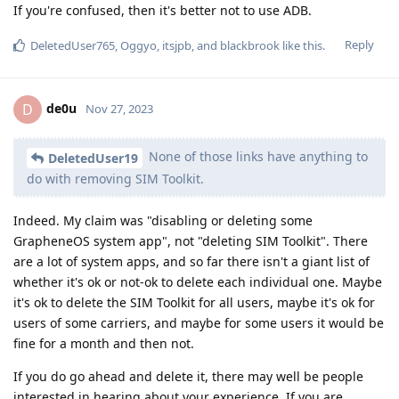
If you're confused, then it's better not to use ADB.
Reply
DeletedUser765
,
Oggyo
,
itsjpb
, and
blackbrook
like this
.
de0u
D
Nov 27, 2023
None of those links have anything to
DeletedUser19
do with removing SIM Toolkit.
Indeed. My claim was "disabling or deleting some
GrapheneOS system app", not "deleting SIM Toolkit". There
are a lot of system apps, and so far there isn't a giant list of
whether it's ok or not-ok to delete each individual one. Maybe
it's ok to delete the SIM Toolkit for all users, maybe it's ok for
users of some carriers, and maybe for some users it would be
fine for a month and then not.
If you do go ahead and delete it, there may well be people
interested in hearing about your experience. If you are