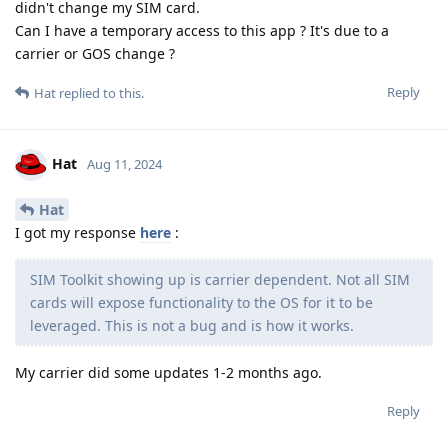
didn't change my SIM card.
Can I have a temporary access to this app ? It's due to a
carrier or GOS change ?
Reply
Hat
replied to this.
Hat
Aug 11, 2024
Hat
I got my response
here
:
SIM Toolkit showing up is carrier dependent. Not all SIM
cards will expose functionality to the OS for it to be
leveraged. This is not a bug and is how it works.
My carrier did some updates 1-2 months ago.
Reply