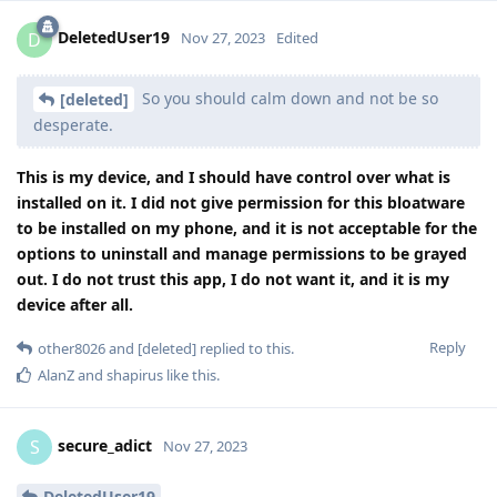
DeletedUser19
D
Nov 27, 2023
Edited
So you should calm down and not be so
[deleted]
desperate.
This is my device, and I should have control over what is
installed on it. I did not give permission for this bloatware
to be installed on my phone, and it is not acceptable for the
options to uninstall and manage permissions to be grayed
out. I do not trust this app, I do not want it, and it is my
device after all.
Reply
other8026
and
[deleted]
replied to this.
AlanZ
and
shapirus
like this
.
secure_adict
S
Nov 27, 2023
DeletedUser19