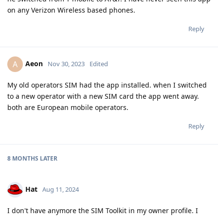
on any Verizon Wireless based phones.
Reply
Aeon
A
Nov 30, 2023
Edited
My old operators SIM had the app installed. when I switched
to a new operator with a new SIM card the app went away.
both are European mobile operators.
Reply
8 MONTHS
LATER
Hat
Aug 11, 2024
I don't have anymore the SIM Toolkit in my owner profile. I