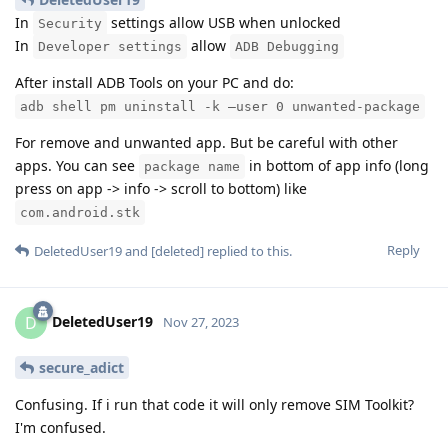
In
settings allow USB when unlocked
Security
In
allow
Developer settings
ADB Debugging
After install ADB Tools on your PC and do:
adb shell pm uninstall -k –user 0 unwanted-package
For remove and unwanted app. But be careful with other
apps. You can see
in bottom of app info (long
package name
press on app -> info -> scroll to bottom) like
com.android.stk
Reply
DeletedUser19
and
[deleted]
replied to this.
DeletedUser19
D
Nov 27, 2023
secure_adict
Confusing. If i run that code it will only remove SIM Toolkit?
I'm confused.