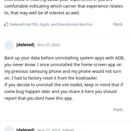
comfortable indicating which carrier that experience relates
to, that may well be of interest as well.
Reply
DeletedUser765
,
itsjpb
, and
blackbrook
like this
.
[deleted]
Nov 27, 2023
Back up your data before uninstalling system apps with ADB,
you never know. I once uninstalled the home screen app on
my previous samsung phone and my phone would not turn
on. I had to factory reset it from the bootloader.
If you decide to uninstall the sim toolkit, keep in mind that if
some bug happen later and you share it here you should
report that you dont have this app.
Reply
[deleted]
Nov 27, 2023
Edited