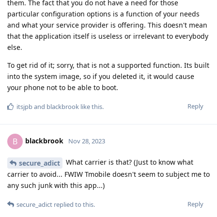
them. The fact that you do not have a need for those
particular configuration options is a function of your needs
and what your service provider is offering. This doesn't mean
that the application itself is useless or irrelevant to everybody
else.
To get rid of it; sorry, that is not a supported function. Its built
into the system image, so if you deleted it, it would cause
your phone not to be able to boot.
Reply
itsjpb
and
blackbrook
like this
.
blackbrook
B
Nov 28, 2023
What carrier is that? (Just to know what
secure_adict
carrier to avoid... FWIW Tmobile doesn't seem to subject me to
any such junk with this app...)
Reply
secure_adict
replied to this.