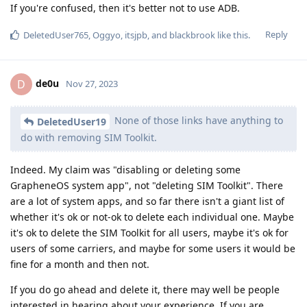
If you're confused, then it's better not to use ADB.
Reply
DeletedUser765
,
Oggyo
,
itsjpb
, and
blackbrook
like this
.
de0u
D
Nov 27, 2023
None of those links have anything to
DeletedUser19
do with removing SIM Toolkit.
Indeed. My claim was "disabling or deleting some
GrapheneOS system app", not "deleting SIM Toolkit". There
are a lot of system apps, and so far there isn't a giant list of
whether it's ok or not-ok to delete each individual one. Maybe
it's ok to delete the SIM Toolkit for all users, maybe it's ok for
users of some carriers, and maybe for some users it would be
fine for a month and then not.
If you do go ahead and delete it, there may well be people
interested in hearing about your experience. If you are