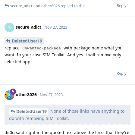
Reply
secure_adict
and
other8026
replied to this.
secure_adict
S
Nov 27, 2023
DeletedUser19
replace
with package name what you
unwanted-package
want. In your case SIM Toolkit. And yes it will remove only
selected app.
Reply
other8026
Nov 27, 2023
None of those links have anything to
DeletedUser19
do with removing SIM Toolkit.
de0u said right in the quoted text above the links that they're