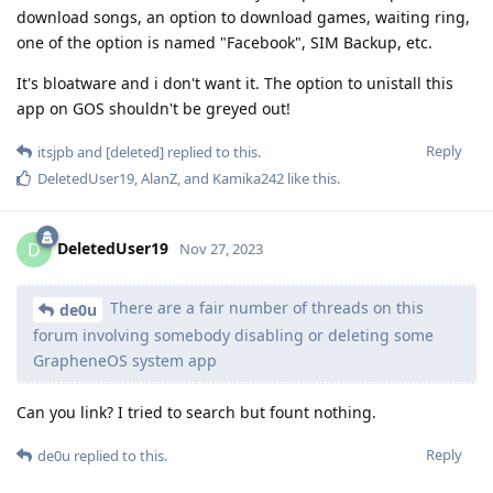
download songs, an option to download games, waiting ring,
one of the option is named "Facebook", SIM Backup, etc.
It's bloatware and i don't want it. The option to unistall this
app on GOS shouldn't be greyed out!
Reply
itsjpb
and
[deleted]
replied to this.
DeletedUser19
,
AlanZ
, and
Kamika242
like this
.
DeletedUser19
D
Nov 27, 2023
There are a fair number of threads on this
de0u
forum involving somebody disabling or deleting some
GrapheneOS system app
Can you link? I tried to search but fount nothing.
Reply
de0u
replied to this.