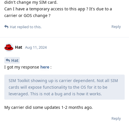
didn't change my SIM card.
Can I have a temporary access to this app ? It's due to a
carrier or GOS change ?
Reply
Hat
replied to this.
Hat
Aug 11, 2024
Hat
I got my response
here
:
SIM Toolkit showing up is carrier dependent. Not all SIM
cards will expose functionality to the OS for it to be
leveraged. This is not a bug and is how it works.
My carrier did some updates 1-2 months ago.
Reply