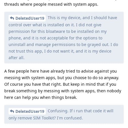
threads where people messed with system apps.
This is my device, and I should have
DeletedUser19
control over what is installed on it. I did not give
permission for this bloatware to be installed on my
phone, and it is not acceptable for the options to
uninstall and manage permissions to be grayed out. I do
not trust this app, I do not want it, and it is my device
after all.
A few people here have already tried to advise against you
messing with system apps, but you choose to do so anyway.
Of course you have that right. But keep in mind that if you
break something by messing with system apps, then nobody
here can help you when things break.
Confusing. If i run that code it will
DeletedUser19
only remove SIM Toolkit? I'm confused.