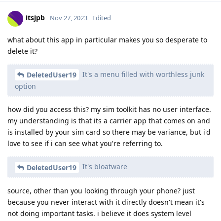
itsjpb
Nov 27, 2023
Edited
what about this app in particular makes you so desperate to
delete it?
It's a menu filled with worthless junk
DeletedUser19
option
how did you access this? my sim toolkit has no user interface.
my understanding is that its a carrier app that comes on and
is installed by your sim card so there may be variance, but i'd
love to see if i can see what you're referring to.
It's bloatware
DeletedUser19
source, other than you looking through your phone? just
because you never interact with it directly doesn't mean it's
not doing important tasks. i believe it does system level