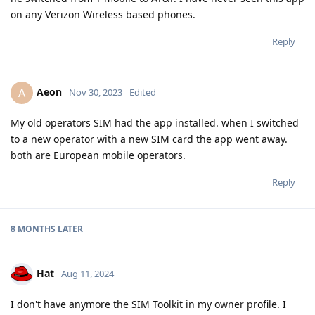
on any Verizon Wireless based phones.
Reply
Aeon
A
Nov 30, 2023
Edited
My old operators SIM had the app installed. when I switched
to a new operator with a new SIM card the app went away.
both are European mobile operators.
Reply
8 MONTHS
LATER
Hat
Aug 11, 2024
I don't have anymore the SIM Toolkit in my owner profile. I