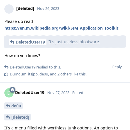
[deleted]
Nov 26, 2023
Please do read
https://en.m.wikipedia.org/wiki/SIM_Application_Toolkit
It's just useless bloatware.
DeletedUser19
How do you know?
Reply
DeletedUser19
replied to this.
Dumdum
,
itsjpb
,
de0u
, and
2
others
like this
.
DeletedUser19
D
Nov 27, 2023
Edited
de0u
[deleted]
It's a menu filled with worthless junk options. An option to