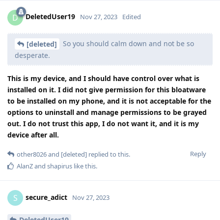
DeletedUser19
D
Nov 27, 2023
Edited
So you should calm down and not be so
[deleted]
desperate.
This is my device, and I should have control over what is
installed on it. I did not give permission for this bloatware
to be installed on my phone, and it is not acceptable for the
options to uninstall and manage permissions to be grayed
out. I do not trust this app, I do not want it, and it is my
device after all.
Reply
other8026
and
[deleted]
replied to this.
AlanZ
and
shapirus
like this
.
secure_adict
S
Nov 27, 2023
DeletedUser19