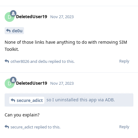
DeletedUser19
D
Nov 27, 2023
de0u
None of those links have anything to do with removing SIM
Toolkit.
Reply
other8026
and
de0u
replied to this.
DeletedUser19
D
Nov 27, 2023
so I uninstalled this app via ADB.
secure_adict
Can you explain?
Reply
secure_adict
replied to this.