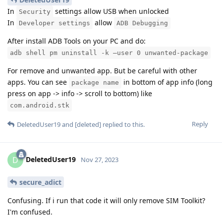
In
settings allow USB when unlocked
Security
In
allow
Developer settings
ADB Debugging
After install ADB Tools on your PC and do:
adb shell pm uninstall -k –user 0 unwanted-package
For remove and unwanted app. But be careful with other
apps. You can see
in bottom of app info (long
package name
press on app -> info -> scroll to bottom) like
com.android.stk
Reply
DeletedUser19
and
[deleted]
replied to this.
DeletedUser19
D
Nov 27, 2023
secure_adict
Confusing. If i run that code it will only remove SIM Toolkit?
I'm confused.