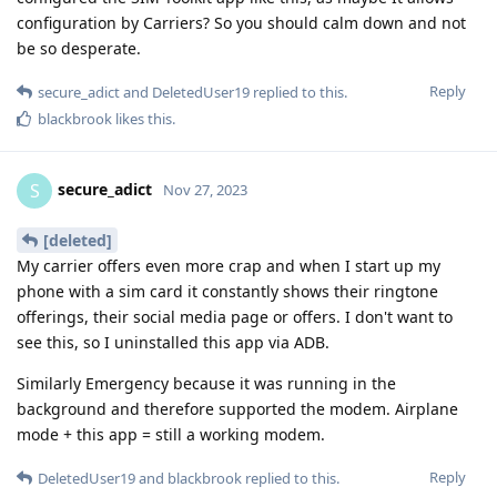
configuration by Carriers? So you should calm down and not
be so desperate.
Reply
secure_adict
and
DeletedUser19
replied to this.
blackbrook
likes this
.
secure_adict
S
Nov 27, 2023
[deleted]
My carrier offers even more crap and when I start up my
phone with a sim card it constantly shows their ringtone
offerings, their social media page or offers. I don't want to
see this, so I uninstalled this app via ADB.
Similarly Emergency because it was running in the
background and therefore supported the modem. Airplane
mode + this app = still a working modem.
Reply
DeletedUser19
and
blackbrook
replied to this.