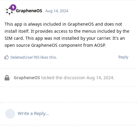
GrapheneOS
Aug 14, 2024
This app is always included in GrapheneOS and does not
install itself. It provides access to the menus included by the
SIM card. This app was not installed by your carrier. It's an
open source GrapheneOS component from AOSP.
Reply
DeletedUser765
likes this
.
GrapheneOS
locked the discussion
Aug 14, 2024
.
Write a Reply...