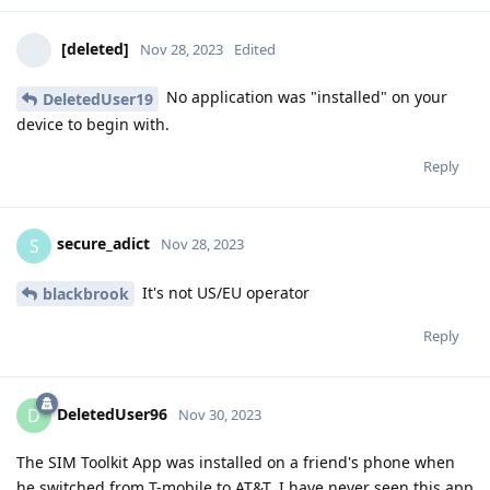
[deleted]
Nov 28, 2023
Edited
No application was "installed" on your
DeletedUser19
device to begin with.
Reply
secure_adict
S
Nov 28, 2023
It's not US/EU operator
blackbrook
Reply
DeletedUser96
D
Nov 30, 2023
The SIM Toolkit App was installed on a friend's phone when
he switched from T-mobile to AT&T. I have never seen this app