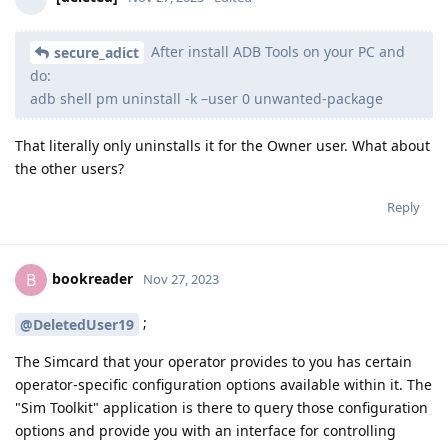
After install ADB Tools on your PC and
secure_adict
do:
adb shell pm uninstall -k –user 0 unwanted-package
That literally only uninstalls it for the Owner user. What about
the other users?
Reply
bookreader
B
Nov 27, 2023
;
@DeletedUser19
The Simcard that your operator provides to you has certain
operator-specific configuration options available within it. The
"Sim Toolkit" application is there to query those configuration
options and provide you with an interface for controlling