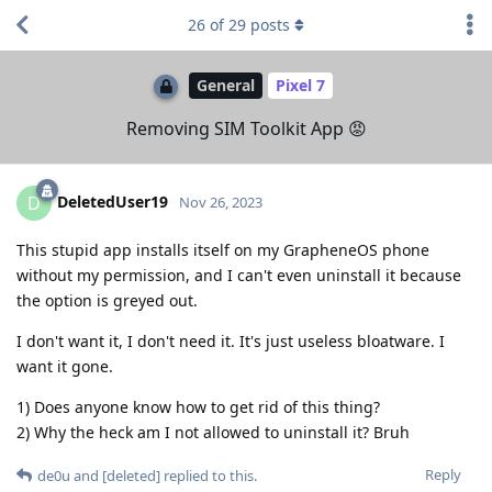
26
of
29
posts
General
Pixel 7
Removing SIM Toolkit App 😡
DeletedUser19
D
Nov 26, 2023
This stupid app installs itself on my GrapheneOS phone
without my permission, and I can't even uninstall it because
the option is greyed out.
I don't want it, I don't need it. It's just useless bloatware. I
want it gone.
1) Does anyone know how to get rid of this thing?
2) Why the heck am I not allowed to uninstall it? Bruh
Reply
de0u
and
[deleted]
replied to this.