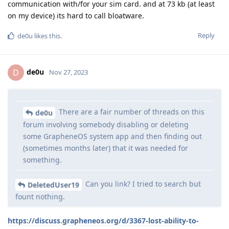
communication with/for your sim card. and at 73 kb (at least
on my device) its hard to call bloatware.
Reply
de0u
likes this
.
de0u
D
Nov 27, 2023
There are a fair number of threads on this
de0u
forum involving somebody disabling or deleting
some GrapheneOS system app and then finding out
(sometimes months later) that it was needed for
something.
Can you link? I tried to search but
DeletedUser19
fount nothing.
https://discuss.grapheneos.org/d/3367-lost-ability-to-