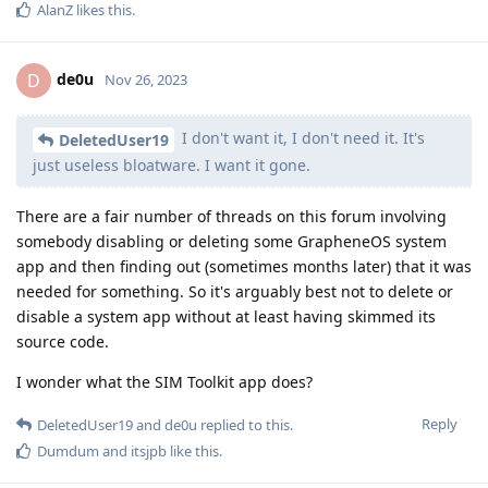
AlanZ
likes this
.
de0u
D
Nov 26, 2023
I don't want it, I don't need it. It's
DeletedUser19
just useless bloatware. I want it gone.
There are a fair number of threads on this forum involving
somebody disabling or deleting some GrapheneOS system
app and then finding out (sometimes months later) that it was
needed for something. So it's arguably best not to delete or
disable a system app without at least having skimmed its
source code.
I wonder what the SIM Toolkit app does?
Reply
DeletedUser19
and
de0u
replied to this.
Dumdum
and
itsjpb
like this
.