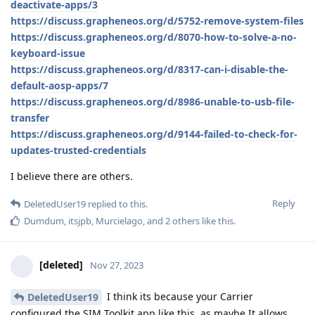
deactivate-apps/3
https://discuss.grapheneos.org/d/5752-remove-system-files
https://discuss.grapheneos.org/d/8070-how-to-solve-a-no-
keyboard-issue
https://discuss.grapheneos.org/d/8317-can-i-disable-the-
default-aosp-apps/7
https://discuss.grapheneos.org/d/8986-unable-to-usb-file-
transfer
https://discuss.grapheneos.org/d/9144-failed-to-check-for-
updates-trusted-credentials
I believe there are others.
Reply
DeletedUser19
replied to this.
Dumdum
,
itsjpb
,
Murcielago
, and
2
others
like this
.
[deleted]
Nov 27, 2023
I think its because your Carrier
DeletedUser19
configured the SIM Toolkit app like this, as maybe It allows