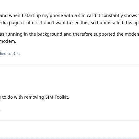
and when I start up my phone with a sim card it constantly shows 
dia page or offers. I don't want to see this, so I uninstalled this a
was running in the background and therefore supported the modem
g modem.
ied to this.
 to do with removing SIM Toolkit.
.