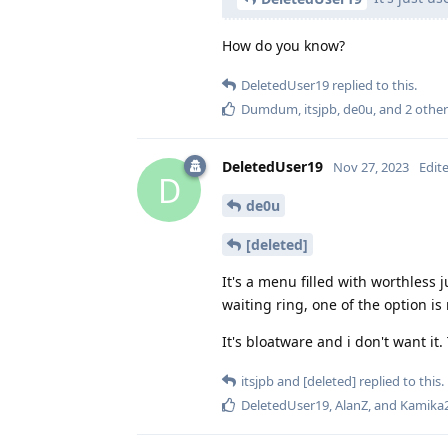
How do you know?
DeletedUser19
replied to this.
Dumdum
,
itsjpb
,
de0u
, and
2
other
DeletedUser19
Nov 27, 2023
Edit
D
de0u
[deleted]
It's a menu filled with worthless
waiting ring, one of the option i
It's bloatware and i don't want it
itsjpb
and
[deleted]
replied to this.
DeletedUser19
,
AlanZ
, and
Kamika