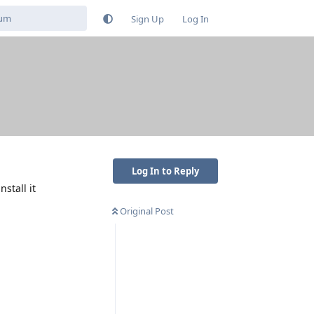
Sign Up
Log In
Log In to Reply
stall it
Original Post
Reply