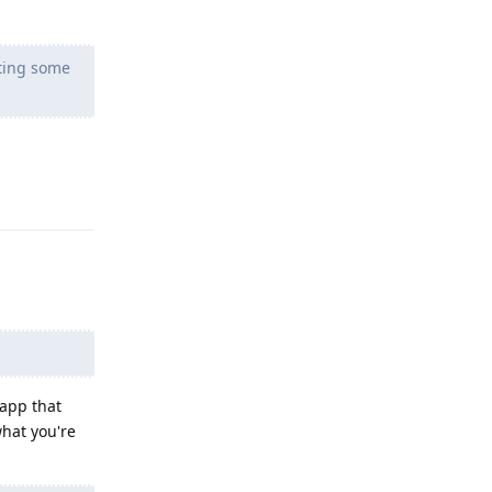
eting some
Reply
 app that
what you're