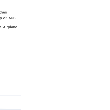
their
pp via ADB.
. Airplane
Reply
Reply