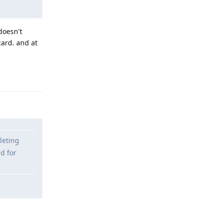
doesn't
card. and at
Reply
leting
d for