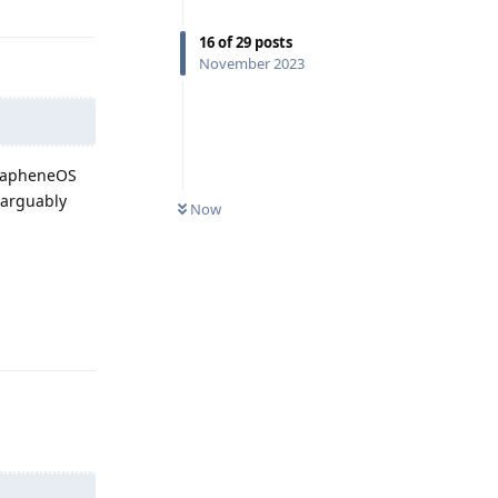
16
of
29
posts
November 2023
GrapheneOS
 arguably
Now
Reply