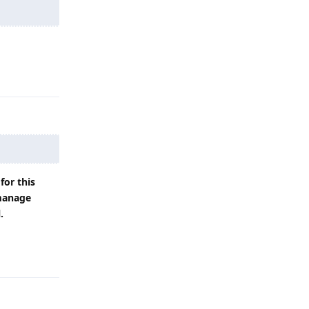
Reply
for this
 manage
.
Reply