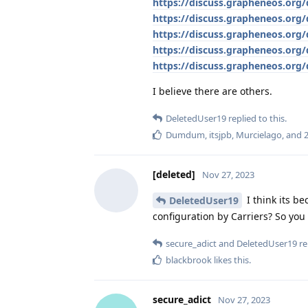
https://discuss.grapheneos.org
https://discuss.grapheneos.org
https://discuss.grapheneos.org/
https://discuss.grapheneos.org/d
https://discuss.grapheneos.org/
I believe there are others.
DeletedUser19
replied to this.
Dumdum
,
itsjpb
,
Murcielago
, and
[deleted]
Nov 27, 2023
I think its be
DeletedUser19
configuration by Carriers? So yo
secure_adict
and
DeletedUser19
re
blackbrook
likes this
.
secure_adict
Nov 27, 2023