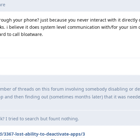
are
rough your phone? just because you never interact with it directly 
ks. i believe it does system level communication with/for your sim 
ard to call bloatware.
umber of threads on this forum involving somebody disabling or de
and then finding out (sometimes months later) that it was neede
k? I tried to search but fount nothing.
/3367-lost-ability-to-deactivate-apps/3