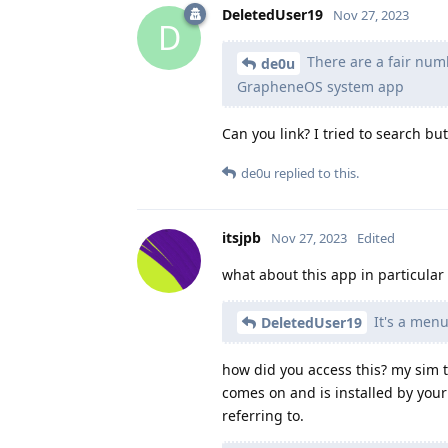
DeletedUser19
Nov 27, 2023
D
There are a fair num
de0u
GrapheneOS system app
Can you link? I tried to search bu
de0u
replied to this.
itsjpb
Nov 27, 2023
Edited
what about this app in particular
It's a menu
DeletedUser19
how did you access this? my sim to
comes on and is installed by your 
referring to.