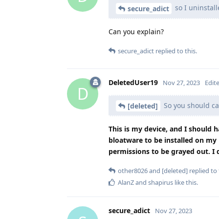
so I uninstall
secure_adict
Can you explain?
secure_adict
replied to this.
DeletedUser19
Nov 27, 2023
Edit
D
So you should ca
[deleted]
This is my device, and I should h
bloatware to be installed on my 
permissions to be grayed out. I do
other8026
and
[deleted]
replied to 
AlanZ
and
shapirus
like this
.
secure_adict
Nov 27, 2023