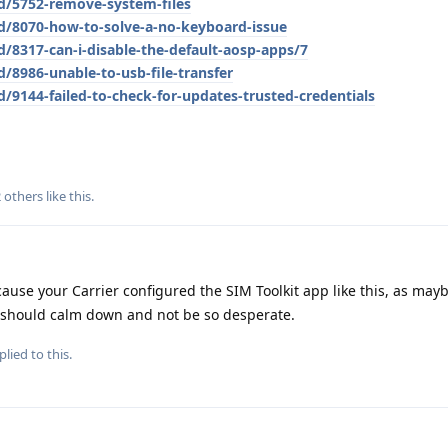
/d/5752-remove-system-files
/d/8070-how-to-solve-a-no-keyboard-issue
d/8317-can-i-disable-the-default-aosp-apps/7
/8986-unable-to-usb-file-transfer
d/9144-failed-to-check-for-updates-trusted-credentials
2
others
like this
.
cause your Carrier configured the SIM Toolkit app like this, as mayb
u should calm down and not be so desperate.
plied to this.