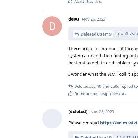
AlanZ
likes this
.
de0u
Nov 26, 2023
D
I don't want
DeletedUser19
There are a fair number of thre
system app and then finding out 
best not to delete or disable a s
I wonder what the SIM Toolkit ap
DeletedUser19
and
de0u
replied to
Dumdum
and
itsjpb
like this
.
[deleted]
Nov 26, 2023
Please do read
https://en.m.wiki
It's just us
DeletedUser19