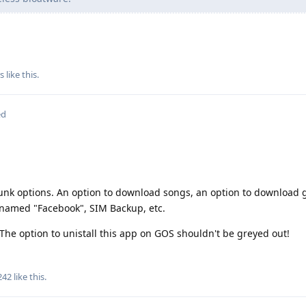
s
like this
.
ed
 junk options. An option to download songs, an option to download
s named "Facebook", SIM Backup, etc.
. The option to unistall this app on GOS shouldn't be greyed out!
242
like this
.