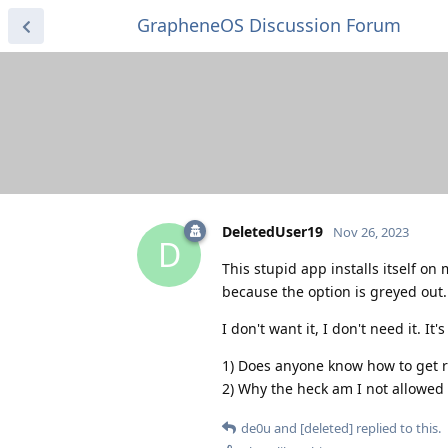
GrapheneOS Discussion Forum
DeletedUser19
Nov 26, 2023
D
This stupid app installs itself o
because the option is greyed out.
I don't want it, I don't need it. It
1) Does anyone know how to get ri
2) Why the heck am I not allowed t
de0u
and
[deleted]
replied to this.