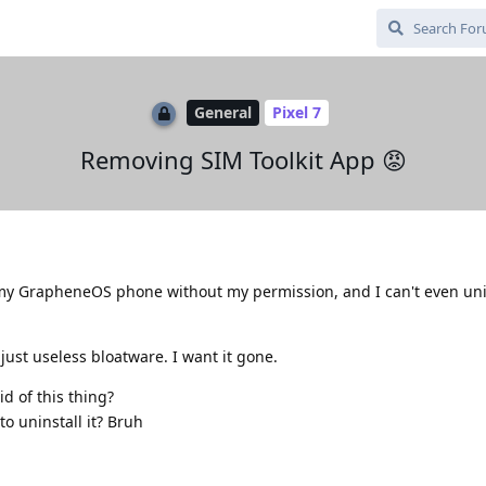
General
Pixel 7
Removing SIM Toolkit App 😡
n my GrapheneOS phone without my permission, and I can't even unin
's just useless bloatware. I want it gone.
d of this thing?
o uninstall it? Bruh