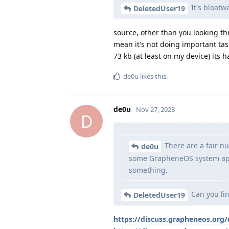
It's bloatw
DeletedUser19
source, other than you looking th
mean it's not doing important tas
73 kb (at least on my device) its h
de0u
likes this
.
de0u
Nov 27, 2023
D
There are a fair n
de0u
some GrapheneOS system app 
something.
Can you lin
DeletedUser19
https://discuss.grapheneos.org/d