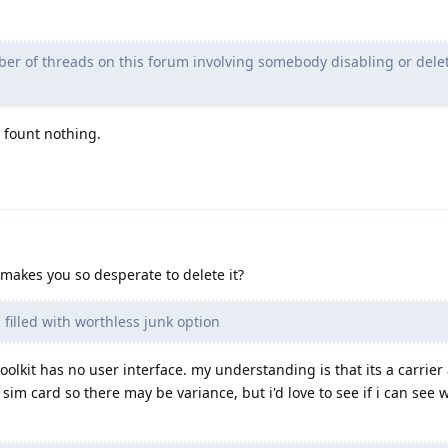
ber of threads on this forum involving somebody disabling or del
t fount nothing.
 makes you so desperate to delete it?
 filled with worthless junk option
olkit has no user interface. my understanding is that its a carrier
sim card so there may be variance, but i'd love to see if i can see 