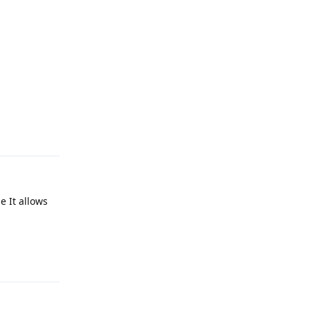
Reply
e It allows
Reply