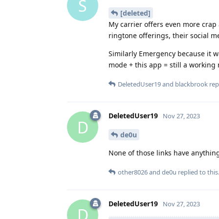
S
[deleted]
My carrier offers even more crap 
ringtone offerings, their social me
Similarly Emergency because it 
mode + this app = still a workin
DeletedUser19
and
blackbrook
repl
DeletedUser19
Nov 27, 2023
D
de0u
None of those links have anything
other8026
and
de0u
replied to this
DeletedUser19
Nov 27, 2023
D