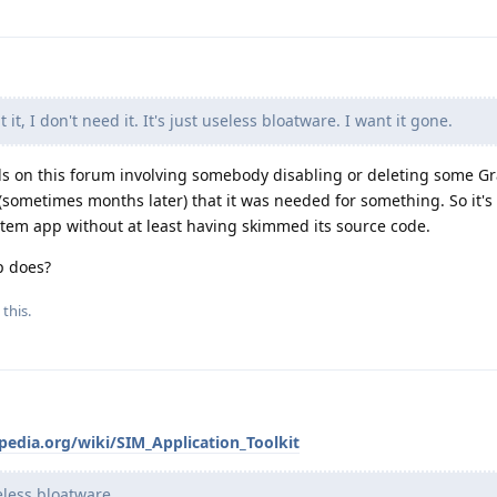
 it, I don't need it. It's just useless bloatware. I want it gone.
ads on this forum involving somebody disabling or deleting some 
(sometimes months later) that it was needed for something. So it's
ystem app without at least having skimmed its source code.
p does?
 this.
pedia.org/wiki/SIM_Application_Toolkit
eless bloatware.