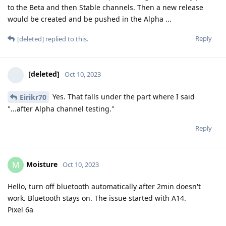
to the Beta and then Stable channels. Then a new release
would be created and be pushed in the Alpha ...
Reply
[deleted]
replied to this.
[deleted]
Oct 10, 2023
Yes. That falls under the part where I said
Eirikr70
"...after Alpha channel testing."
Reply
Moisture
M
Oct 10, 2023
Hello, turn off bluetooth automatically after 2min doesn't
work. Bluetooth stays on. The issue started with A14.
Pixel 6a