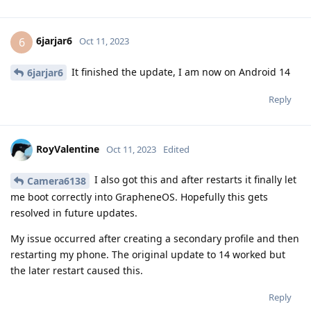
6jarjar6
6
Oct 11, 2023
It finished the update, I am now on Android 14
6jarjar6
Reply
RoyValentine
Oct 11, 2023
Edited
I also got this and after restarts it finally let
Camera6138
me boot correctly into GrapheneOS. Hopefully this gets
resolved in future updates.
My issue occurred after creating a secondary profile and then
restarting my phone. The original update to 14 worked but
the later restart caused this.
Reply