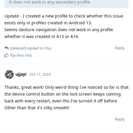
It does not work in any secondary profile.
Update - I created a new profile to check whether this issue
exists only in profiles created in Android 13.
Seems Gesture navigation does not work in any profile
whether it was created in A13 or A14.
Reply
[deleted]
replied to this.
flip
likes this
.
ujjayi
Oct 11, 2023
Thanks, great work! Only weird thing I've noticed so far is that
the device control button on the lock screen keeps coming
back with every restart, even tho I've turned it off before.
Other than that it's silky smooth!
Reply