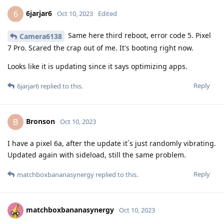
6jarjar6
6
Oct 10, 2023
Edited
Same here third reboot, error code 5. Pixel
Camera6138
7 Pro. Scared the crap out of me. It's booting right now.
Looks like it is updating since it says optimizing apps.
Reply
6jarjar6
replied to this.
Bronson
B
Oct 10, 2023
I have a pixel 6a, after the update it´s just randomly vibrating.
Updated again with sideload, still the same problem.
Reply
matchboxbananasynergy
replied to this.
matchboxbananasynergy
Oct 10, 2023