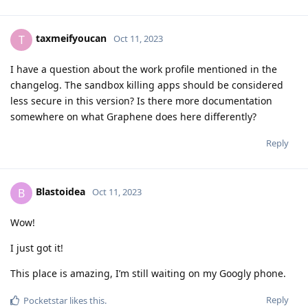
taxmeifyoucan
T
Oct 11, 2023
I have a question about the work profile mentioned in the
changelog. The sandbox killing apps should be considered
less secure in this version? Is there more documentation
somewhere on what Graphene does here differently?
Reply
Blastoidea
B
Oct 11, 2023
Wow!
I just got it!
This place is amazing, I’m still waiting on my Googly phone.
Reply
Pocketstar
likes this
.