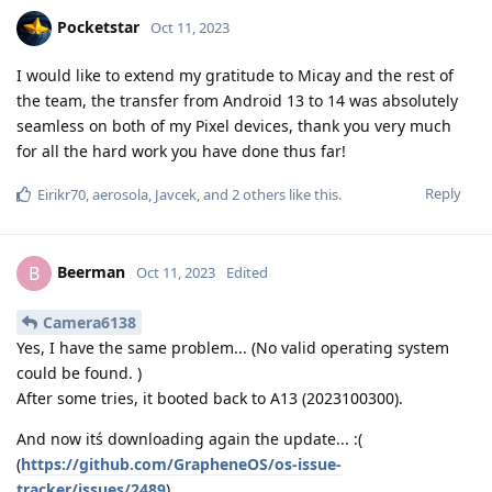
Pocketstar
Oct 11, 2023
I would like to extend my gratitude to Micay and the rest of
the team, the transfer from Android 13 to 14 was absolutely
seamless on both of my Pixel devices, thank you very much
for all the hard work you have done thus far!
Reply
Eirikr70
,
aerosola
,
Javcek
, and
2
others
like this
.
Beerman
B
Oct 11, 2023
Edited
Camera6138
Yes, I have the same problem... (No valid operating system
could be found. )
After some tries, it booted back to A13 (2023100300).
And now itś downloading again the update... :(
(
https://github.com/GrapheneOS/os-issue-
tracker/issues/2489
)