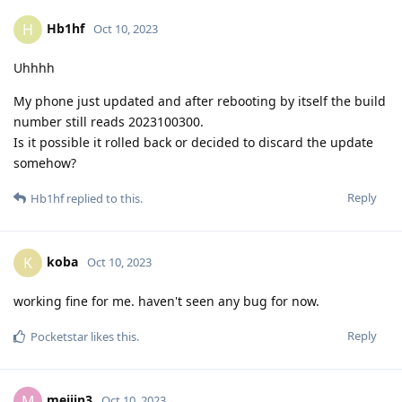
Hb1hf
H
Oct 10, 2023
Uhhhh
My phone just updated and after rebooting by itself the build
number still reads 2023100300.
Is it possible it rolled back or decided to discard the update
somehow?
Reply
Hb1hf
replied to this.
koba
K
Oct 10, 2023
working fine for me. haven't seen any bug for now.
Reply
Pocketstar
likes this
.
meijin3
M
Oct 10, 2023