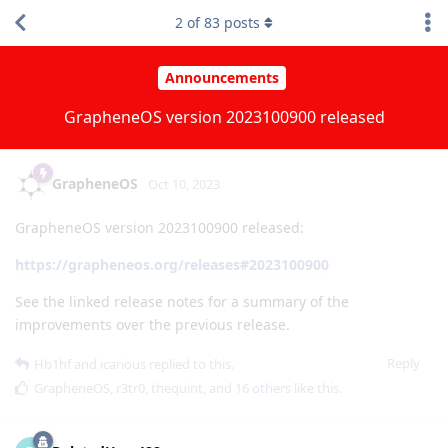
2
of
83
posts
Announcements
GrapheneOS version 2023100900 released
GrapheneOS
Oct 10, 2023
GrapheneOS version 2023100900 released:
https://grapheneos.org/releases#2023100900
See the linked release notes for a summary of the
improvements over the previous release.
Reply
Hb1hf
and
icarious
replied to this.
GrapheneOS
,
r3tr0
,
thequint
, and
16
others
like this
.