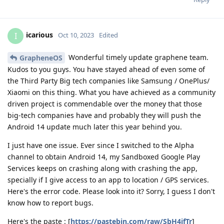
icarious
I
Oct 10, 2023
Edited
Wonderful timely update graphene team.
GrapheneOS
Kudos to you guys. You have stayed ahead of even some of
the Third Party Big tech companies like Samsung / OnePlus/
Xiaomi on this thing. What you have achieved as a community
driven project is commendable over the money that those
big-tech companies have and probably they will push the
Android 14 update much later this year behind you.
I just have one issue. Ever since I switched to the Alpha
channel to obtain Android 14, my Sandboxed Google Play
Services keeps on crashing along with crashing the app,
specially if I give access to an app to location / GPS services.
Here's the error code. Please look into it? Sorry, I guess I don't
know how to report bugs.
Here's the paste : [
https://pastebin.com/raw/SbH4jfTr
]