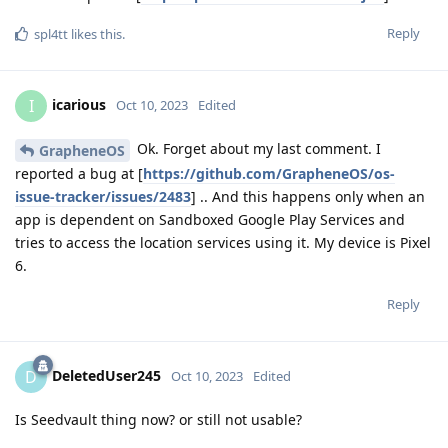
Reply
spl4tt
likes this
.
icarious
I
Oct 10, 2023
Edited
Ok. Forget about my last comment. I
GrapheneOS
reported a bug at [
https://github.com/GrapheneOS/os-
issue-tracker/issues/2483
] .. And this happens only when an
app is dependent on Sandboxed Google Play Services and
tries to access the location services using it. My device is Pixel
6.
Reply
DeletedUser245
D
Oct 10, 2023
Edited
Is Seedvault thing now? or still not usable?