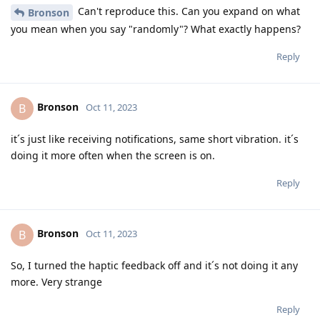
Can't reproduce this. Can you expand on what
Bronson
you mean when you say "randomly"? What exactly happens?
Reply
Bronson
B
Oct 11, 2023
it´s just like receiving notifications, same short vibration. it´s
doing it more often when the screen is on.
Reply
Bronson
B
Oct 11, 2023
So, I turned the haptic feedback off and it´s not doing it any
more. Very strange
Reply