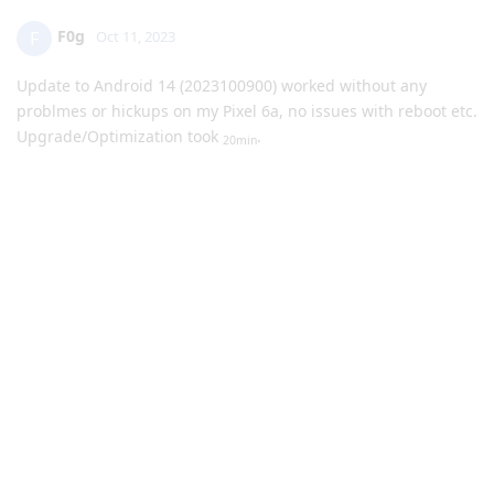
F0g
F
Oct 11, 2023
Update to Android 14 (2023100900) worked without any
problmes or hickups on my Pixel 6a, no issues with reboot etc.
Upgrade/Optimization took
.
20min
Awesome work GrapheneOS-Team!
The only thing I recognize is, that the system fells a little bit
"slower" compered to Android 13, but I dont now why.
Reply
GrouchyGrape
G
Oct 11, 2023
I manually rebooted my device after update and I too got the
error that no OS was found and it wouldn't boot. I gave it a
minute, then tried to power on and it did normally without
issue and without rolling back. Just posting in case anyone
else sees this error and panics. Refer to GrapheneOS' post