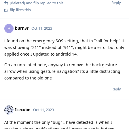
Reply
[deleted]
and
flip
replied to this.
flip
likes this
.
burn3r
B
Oct 11, 2023
i found on the emergency SOS setting, that in "call for help" it
was showing "211" instead of "911", might be a error but only
applied once I updated to android 14.
On an unrelated note, anyway to remove the back gesture
arrow when using gesture navigation? Its a little distracting
compared to the old one
Reply
Icecube
Oct 11, 2023
At the moment the only "bug" I have detected is when I
receive a signal notifications and I press to see it, it does