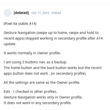
[deleted]
Oct 11, 2023
Edited
(Pixel 6a stable A14)
Gesture Navigation (swipe up to home, swipe and hold to
recent apps) stopped working in secondary profile after A14
update.
It works normally in Owner profile.
I am using 3 buttons nav. as a backup.
The home button and the back button works but the recent
apps button does not work . (in secondary profile).
All the settings are same as the Owner profile.
Edit - I checked in other profiles.
Gesture Navigation works only in Owner profile.
It does not work in any secondary profile.