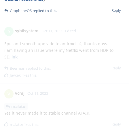
Reply
GrapheneOS
replied to this.
sybilsystem
S
Oct 11, 2023
Edited
Epic and smooth upgrade to android 14, thanks guys.
i am having an issue where my Netflix went from HDR to
SD.
link
Reply
Beerman
replied to this.
Javcek
likes this
.
vcmj
V
Oct 11, 2023
malatoi
Yes it never made it to stable channel AFAIK.
Reply
malatoi
likes this
.