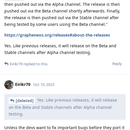
then pushed out via the Alpha channel. The release is then
pushed out via the Beta channel shortly afterwards. Finally,
the release is then pushed out via the Stable channel after
being tested by some users using the Beta channel."
https://grapheneos.org/releases#about-the-releases
Yes. Like previous releases, it will release on the Beta and
Stable channels after Alpha channel testing.
Reply
Eirikr70
replied to this.
Eirikr70
Oct 10, 2023
Yes. Like previous releases, it will release
[deleted]
on the Beta and Stable channels after Alpha channel
testing.
Unless the devs want to fix important bugs before they port it