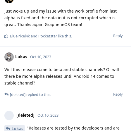
Just woke up and my issue with the work profile from last
alpha is fixed and the data in it is not corrupted which is
great. Thanks again GrapheneOS team!
Reply
BluePixel4k
and
Pocketstar
like this
.
Lukas
Oct 10, 2023
Will this release come to beta and stable channels? Or will
there be more alpha releases until Android 14 comes to
stable channel?
Reply
[deleted]
replied to this.
[deleted]
Oct 10, 2023
"Releases are tested by the developers and are
Lukas