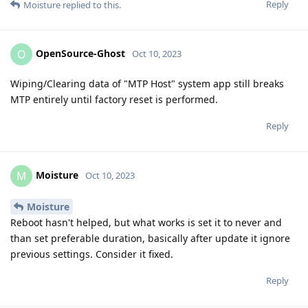
Reply
Moisture
replied to this.
OpenSource-Ghost
O
Oct 10, 2023
Wiping/Clearing data of "MTP Host" system app still breaks
MTP entirely until factory reset is performed.
Reply
Moisture
M
Oct 10, 2023
Moisture
Reboot hasn't helped, but what works is set it to never and
than set preferable duration, basically after update it ignore
previous settings. Consider it fixed.
Reply