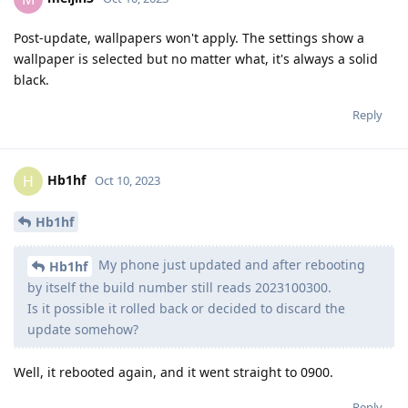
Post-update, wallpapers won't apply. The settings show a
wallpaper is selected but no matter what, it's always a solid
black.
Reply
Hb1hf
H
Oct 10, 2023
Hb1hf
My phone just updated and after rebooting
Hb1hf
by itself the build number still reads 2023100300.
Is it possible it rolled back or decided to discard the
update somehow?
Well, it rebooted again, and it went straight to 0900.
Reply