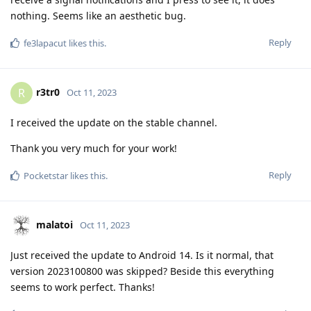
nothing. Seems like an aesthetic bug.
Reply
fe3lapacut
likes this
.
r3tr0
R
Oct 11, 2023
I received the update on the stable channel.
Thank you very much for your work!
Reply
Pocketstar
likes this
.
malatoi
Oct 11, 2023
Just received the update to Android 14. Is it normal, that
version 2023100800 was skipped? Beside this everything
seems to work perfect. Thanks!