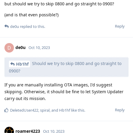
but should we try to skip 0800 and go straight to 0900?
(and is that even possible?)
Reply
de0u
replied to this.
de0u
D
Oct 10, 2023
Should we try to skip 0800 and go straight to
Hb1hf
0900?
If you are manually installing OTA images, I'd suggest
skipping. Otherwise, it should be fine to let System Updater
carry out its mission.
Reply
DeletedUser422
,
spiral
, and
Hb1hf
like this
.
roamer4223
Oct 10, 2023