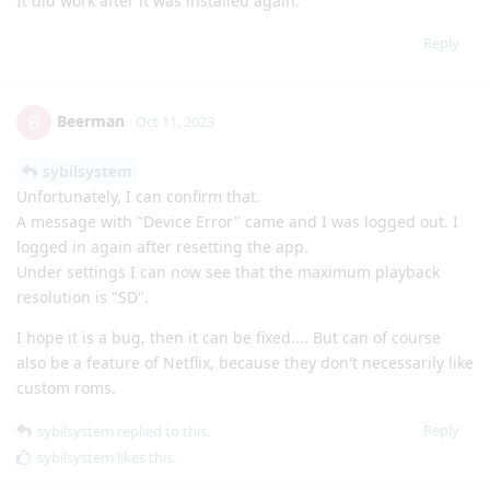
It did work after it was installed again.
Reply
Beerman
B
Oct 11, 2023
sybilsystem
Unfortunately, I can confirm that.
A message with "Device Error" came and I was logged out. I
logged in again after resetting the app.
Under settings I can now see that the maximum playback
resolution is "SD".
I hope it is a bug, then it can be fixed.... But can of course
also be a feature of Netflix, because they don't necessarily like
custom roms.
Reply
sybilsystem
replied to this.
sybilsystem
likes this
.