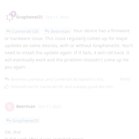
GrapheneOS
Oct 11, 2023
Your device has a firmware
Camera6138
Beerman
or hardware issue. This issue regularly comes up for major
updates on some devices, with or without GrapheneOS. You'll
need to install the update again. If it fails, it will roll back. It
will eventually work and the problem shouldn't come up for
you again.
Reply
Beerman
,
pampur
, and
Camera6138
replied to this.
DeletedUser29
,
Camera6138
, and
subsidy-punk
like this
.
Beerman
B
Oct 11, 2023
GrapheneOS
OK, thx!