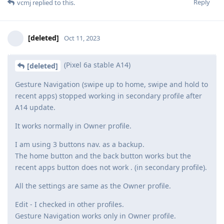
Reply
vcmj
replied to this.
[deleted]
Oct 11, 2023
(Pixel 6a stable A14)
[deleted]
Gesture Navigation (swipe up to home, swipe and hold to
recent apps) stopped working in secondary profile after
A14 update.
It works normally in Owner profile.
I am using 3 buttons nav. as a backup.
The home button and the back button works but the
recent apps button does not work . (in secondary profile).
All the settings are same as the Owner profile.
Edit - I checked in other profiles.
Gesture Navigation works only in Owner profile.