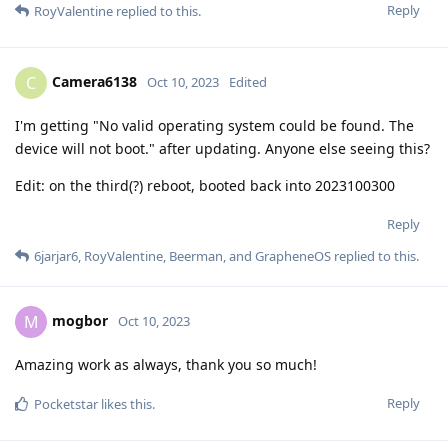
Reply
RoyValentine
replied to this.
Camera6138
C
Oct 10, 2023
Edited
I'm getting "No valid operating system could be found. The
device will not boot." after updating. Anyone else seeing this?
Edit: on the third(?) reboot, booted back into 2023100300
Reply
6jarjar6
,
RoyValentine
,
Beerman
, and
GrapheneOS
replied to this.
mogbor
M
Oct 10, 2023
Amazing work as always, thank you so much!
Reply
Pocketstar
likes this
.