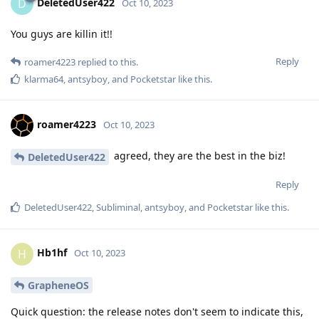
DeletedUser422
D
Oct 10, 2023
You guys are killin it!!
Reply
roamer4223
replied to this.
klarma64
,
antsyboy
, and
Pocketstar
like this
.
roamer4223
Oct 10, 2023
agreed, they are the best in the biz!
DeletedUser422
Reply
DeletedUser422
,
Subliminal
,
antsyboy
, and
Pocketstar
like this
.
Hb1hf
H
Oct 10, 2023
GrapheneOS
Quick question: the release notes don't seem to indicate this,