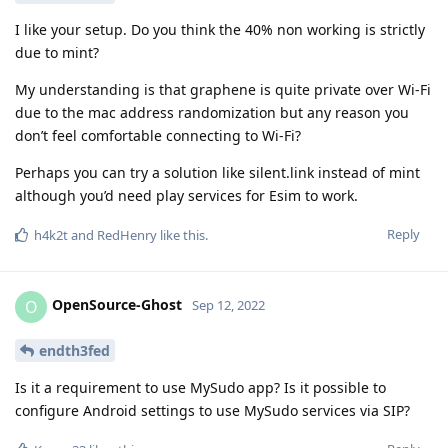
I like your setup. Do you think the 40% non working is strictly
due to mint?
My understanding is that graphene is quite private over Wi-Fi
due to the mac address randomization but any reason you
don’t feel comfortable connecting to Wi-Fi?
Perhaps you can try a solution like silent.link instead of mint
although you’d need play services for Esim to work.
Reply
h4k2t
and
RedHenry
like this
.
OpenSource-Ghost
O
Sep 12, 2022
endth3fed
Is it a requirement to use MySudo app? Is it possible to
configure Android settings to use MySudo services via SIP?