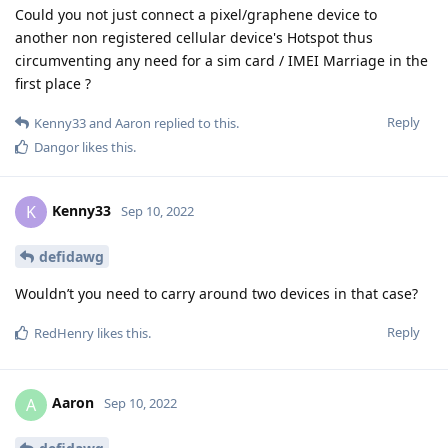
Could you not just connect a pixel/graphene device to
another non registered cellular device's Hotspot thus
circumventing any need for a sim card / IMEI Marriage in the
first place ?
Reply
Kenny33
and
Aaron
replied to this.
Dangor
likes this
.
Kenny33
K
Sep 10, 2022
defidawg
Wouldn’t you need to carry around two devices in that case?
Reply
RedHenry
likes this
.
Aaron
A
Sep 10, 2022