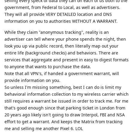
selling every speck of data they can on each of us both to the
government, from Federal to Local, as well as advertisers.
They will all provide VERY DETAILED location and DNS
information on you to authorities WITHOUT A WARRANT.
While they claim "anonymous tracking", reality is an
advertiser can tell where your phone spends the night, then
look you up via public record, then literally map out your
entire life (background checks) and behaviors. There are
services that aggregate and present in easy to digest formats
to anyone that wants to purchase the data.
Note that all VPN's, if handed a government warrant, will
provide information on you.
So unless I'm missing something, best I can do is limit my
behavioral information collection to my wireless carrier which
still requires a warrant be issued in order to track me. For me
that's good enough since that parking ticket in London from
20 years ago likely isn't going to draw Interpol, FBI and NSA
effort to get a warrant. And keeps the Matrix from tracking
me and selling me another Pixel 6. LOL