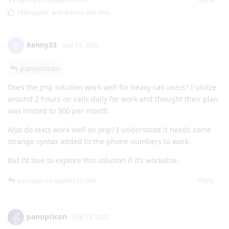
Kenny33
replied to this.
MetropleX
and
Ronko
like this
.
Kenny33
K
Sep 13, 2022
panopticon
Does the Jmp solution work well for heavy call users? I utilize
around 2 hours on calls daily for work and thought their plan
was limited to 300 per month.
Also do texts work well on Jmp? I understood it needs some
strange syntax added to the phone numbers to work.
But I’d love to explore this solution if it’s workable.
Reply
panopticon
replied to this.
panopticon
Sep 13, 2022