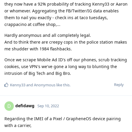
they now have a 92% probability of tracking Kenny33 or Aaron
or whomever. Aggregating the FB/Twitter/IG data enables
them to nail you exactly - check ins at taco tuesdays,
crappacino at coffee shop,...
Hardly anonymous and all completely legal.
And to think there are creepy cops in the police station makes
me shudder with 1984 flashbacks.
Once we scrape Mobile Ad ID's off our phones, scrub tracking
cookies, use VPN's we've gone a long way to blunting the
intrusion of Big Tech and Big Bro.
Reply
Kenny33
and
Anonymous
like this
.
defidawg
D
Sep 10, 2022
Regarding the IMEI of a Pixel / GrapheneOS device pairing
with a carrier,