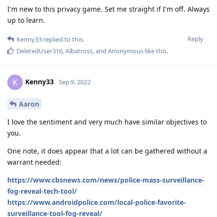
I'm new to this privacy game. Set me straight if I'm off. Always
up to learn.
Reply
Kenny33
replied to this.
DeletedUser316
,
Albatross
, and
Anonymous
like this
.
Kenny33
K
Sep 9, 2022
Aaron
I love the sentiment and very much have similar objectives to
you.
One note, it does appear that a lot can be gathered without a
warrant needed:
https://www.cbsnews.com/news/police-mass-surveillance-
fog-reveal-tech-tool/
https://www.androidpolice.com/local-police-favorite-
surveillance-tool-fog-reveal/