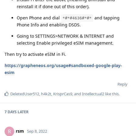
reinstall it if done out of this order).
Open Phone and dial
and tapping
*#*#4636#*#*
Phone Info and enabling DSDS.
Going to SETTINGS>NETWORK & INTERNET and
selecting Enable privileged eSIM management.
Then try to activate eSIM in Fi.
https://grapheneos.org/usage#sandboxed-google-play-
esim
Reply
DeletedUser512
,
h4k2t
,
KrisprCas9
, and
Intellectual2
like this
.
7 DAYS
LATER
rsm
R
Sep 8, 2022