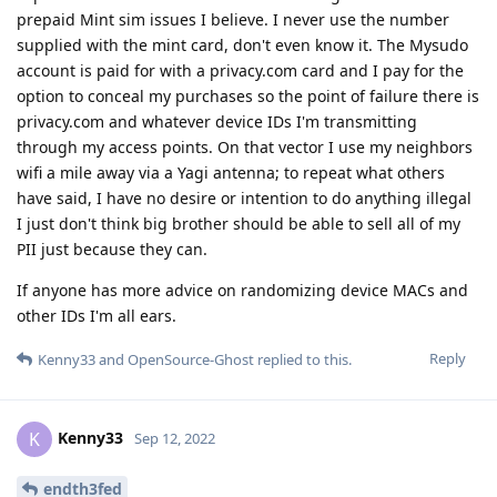
prepaid Mint sim issues I believe. I never use the number
supplied with the mint card, don't even know it. The Mysudo
account is paid for with a privacy.com card and I pay for the
option to conceal my purchases so the point of failure there is
privacy.com and whatever device IDs I'm transmitting
through my access points. On that vector I use my neighbors
wifi a mile away via a Yagi antenna; to repeat what others
have said, I have no desire or intention to do anything illegal
I just don't think big brother should be able to sell all of my
PII just because they can.
If anyone has more advice on randomizing device MACs and
other IDs I'm all ears.
Reply
Kenny33
and
OpenSource-Ghost
replied to this.
Kenny33
K
Sep 12, 2022
endth3fed