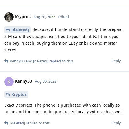
Kryptos
Aug 30, 2022
Edited
Because, if I understand correctly, the prepaid
[deleted]
SIM card they suggest isn't tied to your identity. I think you
can pay in cash, buying them on EBay or brick-and-mortar
stores.
Reply
Kenny33
and
[deleted]
replied to this.
Kenny33
K
Aug 30, 2022
Kryptos
Exactly correct. The phone is purchased with cash locally so
no tie and the sim can be purchased locally with cash as well
Reply
[deleted]
replied to this.