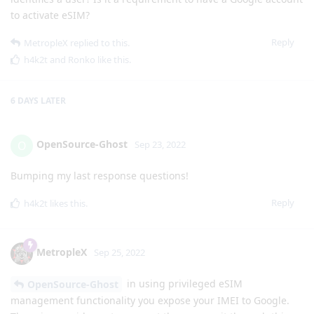
to activate eSIM?
Reply
MetropleX
replied to this.
h4k2t
and
Ronko
like this
.
6 DAYS
LATER
OpenSource-Ghost
O
Sep 23, 2022
Bumping my last response questions!
Reply
h4k2t
likes this
.
MetropleX
Sep 25, 2022
in using privileged eSIM
OpenSource-Ghost
management functionality you expose your IMEI to Google.