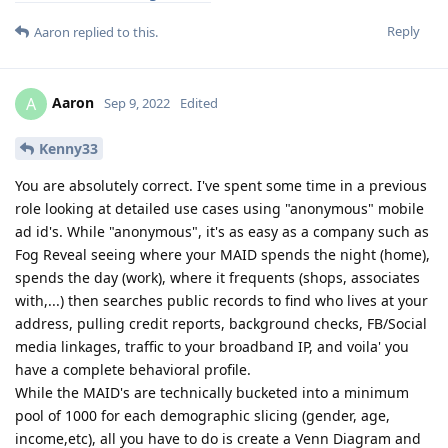
Reply
Aaron
replied to this.
Aaron
A
Sep 9, 2022
Edited
Kenny33
You are absolutely correct. I've spent some time in a previous
role looking at detailed use cases using "anonymous" mobile
ad id's. While "anonymous", it's as easy as a company such as
Fog Reveal seeing where your MAID spends the night (home),
spends the day (work), where it frequents (shops, associates
with,...) then searches public records to find who lives at your
address, pulling credit reports, background checks, FB/Social
media linkages, traffic to your broadband IP, and voila' you
have a complete behavioral profile.
While the MAID's are technically bucketed into a minimum
pool of 1000 for each demographic slicing (gender, age,
income,etc), all you have to do is create a Venn Diagram and