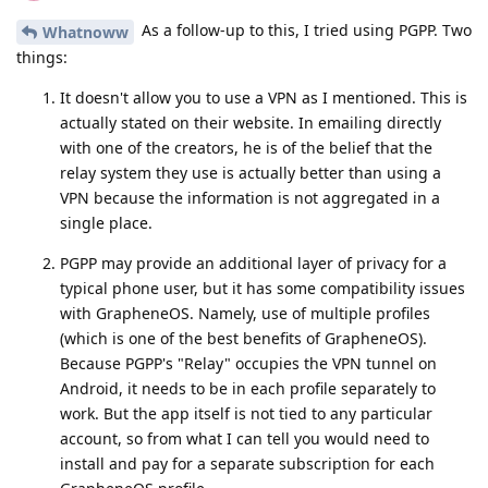
As a follow-up to this, I tried using PGPP. Two
Whatnoww
things:
It doesn't allow you to use a VPN as I mentioned. This is
actually stated on their website. In emailing directly
with one of the creators, he is of the belief that the
relay system they use is actually better than using a
VPN because the information is not aggregated in a
single place.
PGPP may provide an additional layer of privacy for a
typical phone user, but it has some compatibility issues
with GrapheneOS. Namely, use of multiple profiles
(which is one of the best benefits of GrapheneOS).
Because PGPP's "Relay" occupies the VPN tunnel on
Android, it needs to be in each profile separately to
work. But the app itself is not tied to any particular
account, so from what I can tell you would need to
install and pay for a separate subscription for each