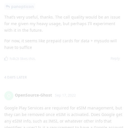
panopticon
That’s very useful, thanks. The call quality would be an issue
for me given my heavy usage, but perhaps I’ll experiment
with it in the future.
For now, it seems like prepaid cards for data + mysudo will
have to suffice
Reply
h4k2t
likes this
.
4 DAYS
LATER
OpenSource-Ghost
O
Sep 17, 2022
Google Play Services are required for eSIM management, but
they can be removed once eSIM is activated. Does Google get
any eSIM info, such as IMSI, or whatever other info that
identifies a user? Is it a requirement to have a Google account