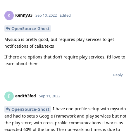
Kenny33
K
Sep 10, 2022
Edited
OpenSource-Ghost
Mysudo is pretty good, but requires play services to get
notifications of calls/texts
If there are options that don’t require play services, I’d love to
learn about them
Reply
endth3fed
E
Sep 11, 2022
I have one profile setup with mysudo
OpenSource-Ghost
and had to setup Google Framework and play services but not
the play store; with cross-profile communications it works as
expected 60% of the time. The non-working times is due to