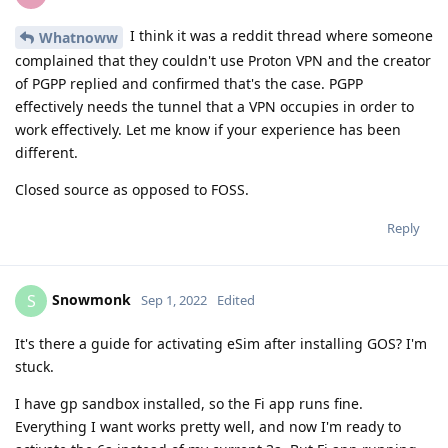
I think it was a reddit thread where someone
Whatnoww
complained that they couldn't use Proton VPN and the creator
of PGPP replied and confirmed that's the case. PGPP
effectively needs the tunnel that a VPN occupies in order to
work effectively. Let me know if your experience has been
different.
Closed source as opposed to FOSS.
Reply
Snowmonk
S
Sep 1, 2022
Edited
It's there a guide for activating eSim after installing GOS? I'm
stuck.
I have gp sandbox installed, so the Fi app runs fine.
Everything I want works pretty well, and now I'm ready to