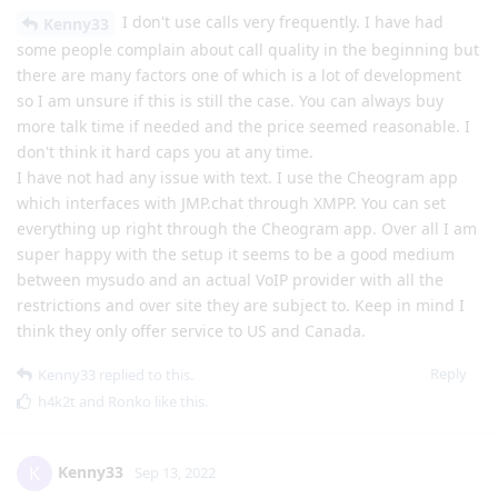
I don't use calls very frequently. I have had
Kenny33
some people complain about call quality in the beginning but
there are many factors one of which is a lot of development
so I am unsure if this is still the case. You can always buy
more talk time if needed and the price seemed reasonable. I
don't think it hard caps you at any time.
I have not had any issue with text. I use the Cheogram app
which interfaces with JMP.chat through XMPP. You can set
everything up right through the Cheogram app. Over all I am
super happy with the setup it seems to be a good medium
between mysudo and an actual VoIP provider with all the
restrictions and over site they are subject to. Keep in mind I
think they only offer service to US and Canada.
Reply
Kenny33
replied to this.
h4k2t
and
Ronko
like this
.
Kenny33
K
Sep 13, 2022