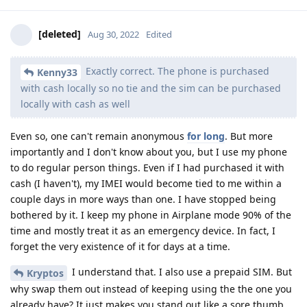
[deleted]
Aug 30, 2022
Edited
Exactly correct. The phone is purchased
Kenny33
with cash locally so no tie and the sim can be purchased
locally with cash as well
Even so, one can't remain anonymous
for long
. But more
importantly and I don't know about you, but I use my phone
to do regular person things. Even if I had purchased it with
cash (I haven't), my IMEI would become tied to me within a
couple days in more ways than one. I have stopped being
bothered by it. I keep my phone in Airplane mode 90% of the
time and mostly treat it as an emergency device. In fact, I
forget the very existence of it for days at a time.
I understand that. I also use a prepaid SIM. But
Kryptos
why swap them out instead of keeping using the the one you
already have? It just makes you stand out like a sore thumb