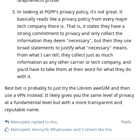
GrapheneOS profile.
In looking at PGPP's privacy policy, it's not great. It
basically reads like a privacy policy from every major
tech company there is. That is, it states they have a
strong commitment to privacy and only collect the
information they deem "necessary", but then they use
broad statements to justify what "necessary" means.
From what I can tell, they collect just as much
information as any other carrier or tech company, and
you'd have to take them at their word for what they do
with it.
Best bet is probably to just try the Librem aweSIM and then
use a VPN instead. It likely gives you the same level of privacy
at a fundamental level but with a more transparent and
reputable name.
Reply
MetropleX
replied to this.
MetropleX
,
Kenny33
,
Whatnoww
, and
2
others
like this
.