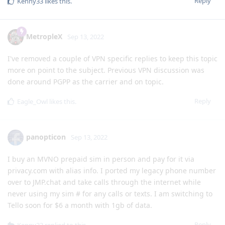
Reply
Kenny33
likes this
.
MetropleX
Sep 13, 2022
I've removed a couple of VPN specific replies to keep this topic
more on point to the subject. Previous VPN discussion was
done around PGPP as the carrier and on topic.
Reply
Eagle_Owl
likes this
.
panopticon
Sep 13, 2022
I buy an MVNO prepaid sim in person and pay for it via
privacy.com with alias info. I ported my legacy phone number
over to JMP.chat and take calls through the internet while
never using my sim # for any calls or texts. I am switching to
Tello soon for $6 a month with 1gb of data.
Reply