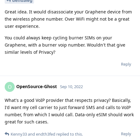
defidawg
Great idea. It would disassociate your Graphene device from
the wireless phone number. Over WiFi might not be a great
user experience.
You could always keep cycling burner SIMs on your
Graphene, with a burner voip number. Wouldn't that give
similar levels of Privacy?
Reply
OpenSource-Ghost
O
Sep 10, 2022
What's a good VoIP provider that respects privacy? Basically,
I'd want my cell carrier to just forward SMS and calls to VoIP
number, from which I would call. Data-only eSIM should work
great for such cases.
Reply
Kenny33
and
endth3fed
replied to this.