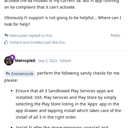
activate the 6a instead of my current 3a. But Fi app running
on 6a complains that it can't activate.
Obviously Fi support is not going to be helpful... Where can I
look for help?
Reply
MetropleX
replied to this.
Fisher4
and
Intellectual2
like this
.
MetropleX
Sep 2, 2022
Edited
perform the following sanity checks for me
Snowmonk
please:
Ensure that all 3 Sandboxed Play Services apps are
installed: GSF, Play Services and Play Store by simply
selecting the Play Store listing in the 'Apps' app in the
app drawer and tapping install which takes care of the
install of all 3 in the right order.
Install Fi after the above (meaning uninstall and