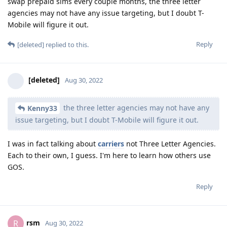
swap prepaid sims every couple months, the three letter
agencies may not have any issue targeting, but I doubt T-
Mobile will figure it out.
Reply
[deleted]
replied to this.
[deleted]
Aug 30, 2022
the three letter agencies may not have any
Kenny33
issue targeting, but I doubt T-Mobile will figure it out.
I was in fact talking about
carriers
not Three Letter Agencies.
Each to their own, I guess. I'm here to learn how others use
GOS.
Reply
rsm
R
Aug 30, 2022