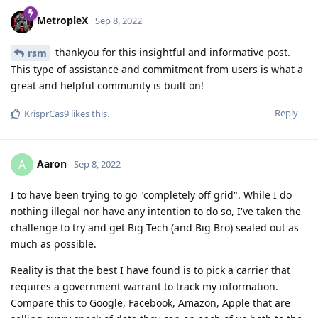
MetropleX
Sep 8, 2022
thankyou for this insightful and informative post.
rsm
This type of assistance and commitment from users is what a
great and helpful community is built on!
Reply
KrisprCas9
likes this
.
Aaron
A
Sep 8, 2022
I to have been trying to go "completely off grid". While I do
nothing illegal nor have any intention to do so, I've taken the
challenge to try and get Big Tech (and Big Bro) sealed out as
much as possible.
Reality is that the best I have found is to pick a carrier that
requires a government warrant to track my information.
Compare this to Google, Facebook, Amazon, Apple that are