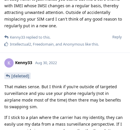
with IMEI whose IMSI changes on a regular basis, thereby
attracting unwanted attention. Outside of accidentally
misplacing your SIM card I can't think of any good reason to
regularly put in a new one.
Reply
Kenny33
replied to this.
Intellectual2
,
Freedomain
, and
Anonymous
like this
.
Kenny33
K
Aug 30, 2022
[deleted]
That makes sense. But I think if you’re outside of targeted
surveillance and you use your phone regularly (not in
airplane mode most of the time) then there may be benefits
to swapping sim.
If I stick to a plan where the carrier has my identity, they can
easily use my data from a mass surveillance perspective. If I