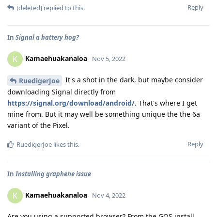
Reply
[deleted]
replied to this.
In
Signal a battery hog?
Kamaehuakanaloa
K
Nov 5, 2022
It's a shot in the dark, but maybe consider
RuedigerJoe
downloading Signal directly from
https://signal.org/download/android/
. That's where I get
mine from. But it may well be something unique the the 6a
variant of the Pixel.
Reply
RuedigerJoe
likes this
.
In
Installing graphene issue
Kamaehuakanaloa
K
Nov 4, 2022
Are you using a supported browser? From the GOS install