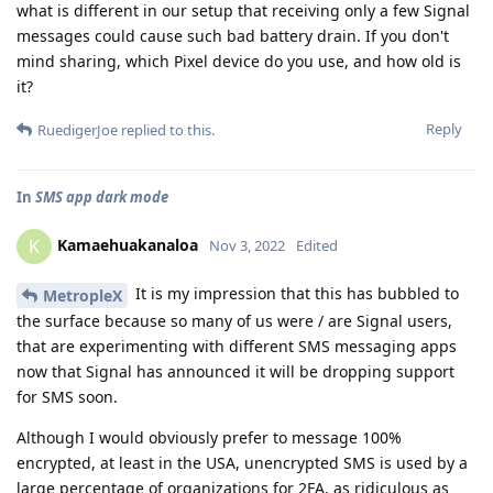
what is different in our setup that receiving only a few Signal
messages could cause such bad battery drain. If you don't
mind sharing, which Pixel device do you use, and how old is
it?
Reply
RuedigerJoe
replied to this.
In
SMS app dark mode
Kamaehuakanaloa
K
Nov 3, 2022
Edited
It is my impression that this has bubbled to
MetropleX
the surface because so many of us were / are Signal users,
that are experimenting with different SMS messaging apps
now that Signal has announced it will be dropping support
for SMS soon.
Although I would obviously prefer to message 100%
encrypted, at least in the USA, unencrypted SMS is used by a
large percentage of organizations for 2FA, as ridiculous as