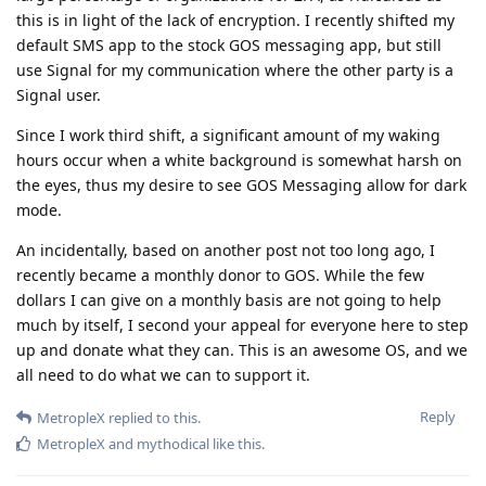
this is in light of the lack of encryption. I recently shifted my
default SMS app to the stock GOS messaging app, but still
use Signal for my communication where the other party is a
Signal user.
Since I work third shift, a significant amount of my waking
hours occur when a white background is somewhat harsh on
the eyes, thus my desire to see GOS Messaging allow for dark
mode.
An incidentally, based on another post not too long ago, I
recently became a monthly donor to GOS. While the few
dollars I can give on a monthly basis are not going to help
much by itself, I second your appeal for everyone here to step
up and donate what they can. This is an awesome OS, and we
all need to do what we can to support it.
Reply
MetropleX
replied to this.
MetropleX
and
mythodical
like this
.