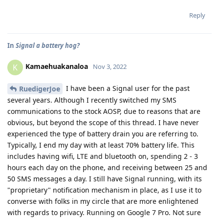
Reply
In
Signal a battery hog?
Kamaehuakanaloa
K
Nov 3, 2022
I have been a Signal user for the past
RuedigerJoe
several years. Although I recently switched my SMS
communications to the stock AOSP, due to reasons that are
obvious, but beyond the scope of this thread. I have never
experienced the type of battery drain you are referring to.
Typically, I end my day with at least 70% battery life. This
includes having wifi, LTE and bluetooth on, spending 2 - 3
hours each day on the phone, and receiving between 25 and
50 SMS messages a day. I still have Signal running, with its
"proprietary" notification mechanism in place, as I use it to
converse with folks in my circle that are more enlightened
with regards to privacy. Running on Google 7 Pro. Not sure