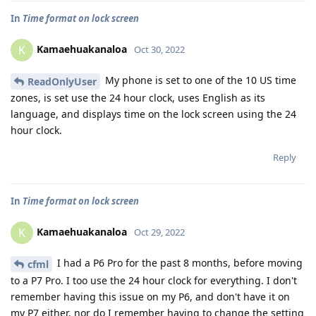
In
Time format on lock screen
Kamaehuakanaloa
K
Oct 30, 2022
My phone is set to one of the 10 US time
ReadOnlyUser
zones, is set use the 24 hour clock, uses English as its
language, and displays time on the lock screen using the 24
hour clock.
Reply
In
Time format on lock screen
Kamaehuakanaloa
K
Oct 29, 2022
I had a P6 Pro for the past 8 months, before moving
cfml
to a P7 Pro. I too use the 24 hour clock for everything. I don't
remember having this issue on my P6, and don't have it on
my P7 either, nor do I remember having to change the setting