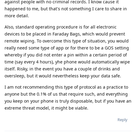
against people with no criminal records. I know cause it
happened to me, but that's not something I care to share in
more detail.
Also, standard operating procedure is for all electronic
devices to be placed in Faraday Bags, which would prevent
remote wiping. To overcome this type of situation, you would
really need some type of app or for there to be a GOS setting
whereby if you did not enter a pin within a certain period of
time (say every 4 hours), yhe phone would automatically wipe
itself. Risky, in the event you have a couple of drinks and
oversleep, but it would nevertheless keep your data safe.
I am not recommending this type of protocol as a practice to
anyone but the 0.1% of us that require such, and everything
you keep on your phone is truly disposable, but if you have an
extreme threat model, it might be viable.
Reply