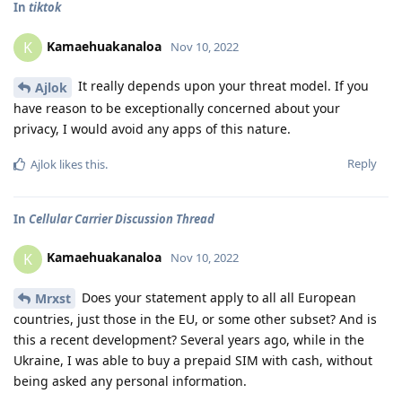
In
tiktok
Kamaehuakanaloa
K
Nov 10, 2022
It really depends upon your threat model. If you
Ajlok
have reason to be exceptionally concerned about your
privacy, I would avoid any apps of this nature.
Reply
Ajlok
likes this
.
In
Cellular Carrier Discussion Thread
Kamaehuakanaloa
K
Nov 10, 2022
Does your statement apply to all all European
Mrxst
countries, just those in the EU, or some other subset? And is
this a recent development? Several years ago, while in the
Ukraine, I was able to buy a prepaid SIM with cash, without
being asked any personal information.