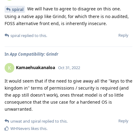
We will have to agree to disagree on this one.
spiral
Using a native app like Grindr, for which there is no audited,
FOSS alternative front end, is inherently insecure.
Reply
spiral
replied to this.
In
App Compatibility: Grindr
Kamaehuakanaloa
K
Oct 31, 2022
It would seem that if the need to give away all the "keys to the
kingdom in" terms of permissions / security is required (and
the app still doesn't work), ones threat model is of so little
consequence that the use case for a hardened OS is
unwarranted.
Reply
unwat
and
spiral
replied to this.
WHNevers
likes this
.