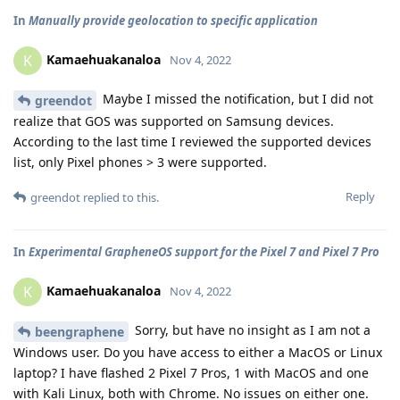
In
Manually provide geolocation to specific application
Kamaehuakanaloa
K
Nov 4, 2022
Maybe I missed the notification, but I did not
greendot
realize that GOS was supported on Samsung devices.
According to the last time I reviewed the supported devices
list, only Pixel phones > 3 were supported.
Reply
greendot
replied to this.
In
Experimental GrapheneOS support for the Pixel 7 and Pixel 7 Pro
Kamaehuakanaloa
K
Nov 4, 2022
Sorry, but have no insight as I am not a
beengraphene
Windows user. Do you have access to either a MacOS or Linux
laptop? I have flashed 2 Pixel 7 Pros, 1 with MacOS and one
with Kali Linux, both with Chrome. No issues on either one.