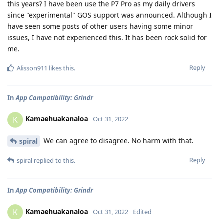
this years? I have been use the P7 Pro as my daily drivers
since "experimental" GOS support was announced. Although I
have seen some posts of other users having some minor
issues, I have not experienced this. It has been rock solid for
me.
Reply
Alisson911
likes this
.
In
App Compatibility: Grindr
Kamaehuakanaloa
K
Oct 31, 2022
We can agree to disagree. No harm with that.
spiral
Reply
spiral
replied to this.
In
App Compatibility: Grindr
Kamaehuakanaloa
K
Oct 31, 2022
Edited