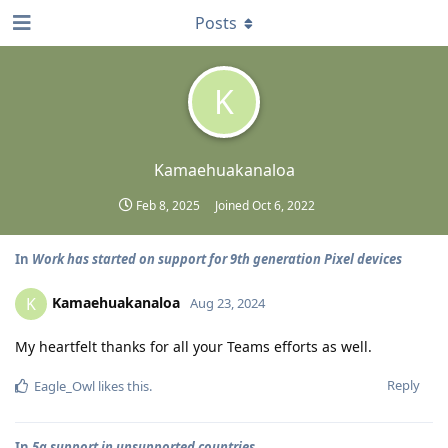
Posts
K
Kamaehuakanaloa
Feb 8, 2025
Joined
Oct 6, 2022
In
Work has started on support for 9th generation Pixel devices
Kamaehuakanaloa
K
Aug 23, 2024
My heartfelt thanks for all your Teams efforts as well.
Reply
Eagle_Owl
likes this
.
In
5g support in unsupported countries