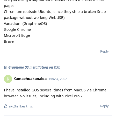
page:
Chromium (outside Ubuntu, since they ship a broken Snap
package without working WebUSB)
Vanadium (GrapheneOS)
Google Chrome
Microsoft Edge
Brave
Reply
In
Graphene OS installation on OSx
Kamaehuakanaloa
K
Nov 4, 2022
I have installed GOS several times from MacOS via Chrome
browser. No issues, including with Pixel Pro 7.
Reply
akc3n
likes this
.