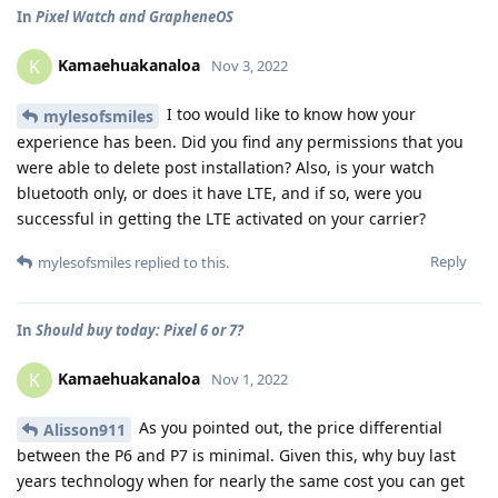
In
Pixel Watch and GrapheneOS
Kamaehuakanaloa
K
Nov 3, 2022
I too would like to know how your
mylesofsmiles
experience has been. Did you find any permissions that you
were able to delete post installation? Also, is your watch
bluetooth only, or does it have LTE, and if so, were you
successful in getting the LTE activated on your carrier?
Reply
mylesofsmiles
replied to this.
In
Should buy today: Pixel 6 or 7?
Kamaehuakanaloa
K
Nov 1, 2022
As you pointed out, the price differential
Alisson911
between the P6 and P7 is minimal. Given this, why buy last
years technology when for nearly the same cost you can get