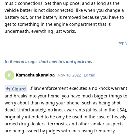
music connections. Set than up once, and as long as the
vehicle batter is not disconnected, like when you change a
battery out, or the battery is removed because you have to
get to something in the engine compartment that is
underneath, everything just works.
Reply
In
General usage: short how-to's and quick tips
Kamaehuakanaloa
K
Nov 10, 2022
Edited
If law enforcement executes a no knock warrant
Cigurd
and breaks into your home, you have much bigger things to
worry about than wiping your phone, such as being shot
dead. Unfortunately, no knock warrants (at least in the USA),
originally intended to be only be used in the case of heavily
armed drug dealers, terrorists, and other similar suspects,
are being issued by judges with increasing frequency,