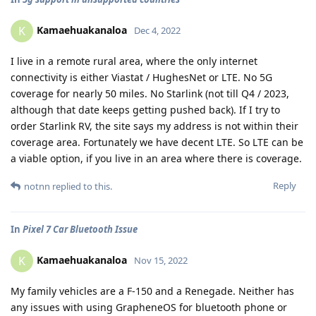
Kamaehuakanaloa
K
Dec 4, 2022
I live in a remote rural area, where the only internet
connectivity is either Viastat / HughesNet or LTE. No 5G
coverage for nearly 50 miles. No Starlink (not till Q4 / 2023,
although that date keeps getting pushed back). If I try to
order Starlink RV, the site says my address is not within their
coverage area. Fortunately we have decent LTE. So LTE can be
a viable option, if you live in an area where there is coverage.
Reply
notnn
replied to this.
In
Pixel 7 Car Bluetooth Issue
Kamaehuakanaloa
K
Nov 15, 2022
My family vehicles are a F-150 and a Renegade. Neither has
any issues with using GrapheneOS for bluetooth phone or