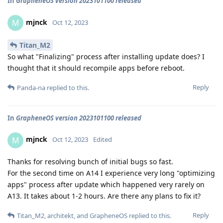
In
GrapheneOS version 2023101100 released
mjnck
M
Oct 12, 2023
Titan_M2
So what "Finalizing" process after installing update does? I
thought that it should recompile apps before reboot.
Reply
Panda-na
replied to this.
In
GrapheneOS version 2023101100 released
mjnck
M
Oct 12, 2023
Edited
Thanks for resolving bunch of initial bugs so fast.
For the second time on A14 I experience very long "optimizing
apps" process after update which happened very rarely on
A13. It takes about 1-2 hours. Are there any plans to fix it?
Reply
Titan_M2
,
architekt
, and
GrapheneOS
replied to this.