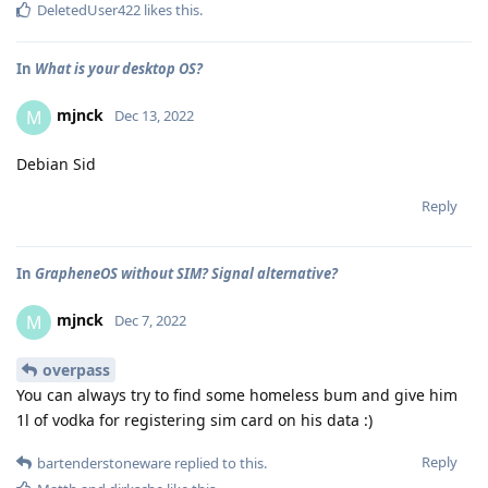
DeletedUser422
likes this
.
In
What is your desktop OS?
mjnck
M
Dec 13, 2022
Debian Sid
Reply
In
GrapheneOS without SIM? Signal alternative?
mjnck
M
Dec 7, 2022
overpass
You can always try to find some homeless bum and give him
1l of vodka for registering sim card on his data :)
Reply
bartenderstoneware
replied to this.