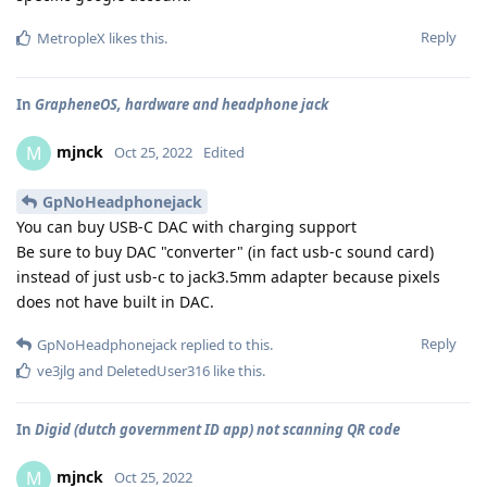
Reply
MetropleX
likes this
.
In
GrapheneOS, hardware and headphone jack
mjnck
M
Oct 25, 2022
Edited
GpNoHeadphonejack
You can buy USB-C DAC with charging support
Be sure to buy DAC "converter" (in fact usb-c sound card)
instead of just usb-c to jack3.5mm adapter because pixels
does not have built in DAC.
Reply
GpNoHeadphonejack
replied to this.
ve3jlg
and
DeletedUser316
like this
.
In
Digid (dutch government ID app) not scanning QR code
mjnck
M
Oct 25, 2022