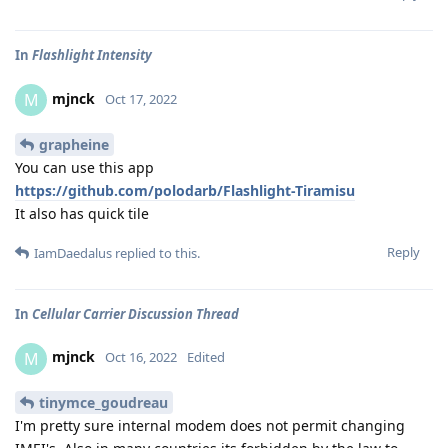
In
Flashlight Intensity
mjnck
M
Oct 17, 2022
grapheine
You can use this app
https://github.com/polodarb/Flashlight-Tiramisu
It also has quick tile
Reply
IamDaedalus
replied to this.
In
Cellular Carrier Discussion Thread
mjnck
M
Oct 16, 2022
Edited
tinymce_goudreau
I'm pretty sure internal modem does not permit changing