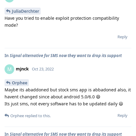
JuliaDerchter
Have you tried to enable exploit protection compatibility
mode?
Reply
In
Signal alternative for SMS now they want to drop its support
mjnck
M
Oct 23, 2022
Orphee
Maybe its abaddoned but stock sms app is abbadoned also, it
havent changed since about android 5.0/6.0 😄
Its just sms, not every software has to be updated daily 😃
Reply
Orphee
replied to this.
In
Signal alternative for SMS now they want to drop its support