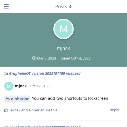
Posts
M
mjnck
Mar 6, 2024
Joined
Oct 14, 2022
In
GrapheneOS version 2023101100 released
mjnck
M
Oct 12, 2023
You can add two shortcuts to lockscreen
einherjar
Reply
Javcek
and
einherjar
like this
.