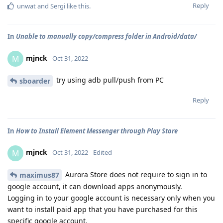
Reply
unwat
and
Sergi
like this
.
In
Unable to manually copy/compress folder in Android/data/
mjnck
M
Oct 31, 2022
try using adb pull/push from PC
sboarder
Reply
In
How to Install Element Messenger through Play Store
mjnck
M
Oct 31, 2022
Edited
Aurora Store does not require to sign in to
maximus87
google account, it can download apps anonymously.
Logging in to your google account is necessary only when you
want to install paid app that you have purchased for this
specific google account.