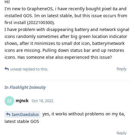
Hi!
I'm new to GrapheneOS, i have recently bought pixel 6a and
installed GOS. Im on latest stable, but this issue occurs from
first install (2022100300).
I have problem with disappearing battery and network signal
icons randomly sometimes after big green location indicator
shows, after it minimizes to small dot icon, battery/network
icons are missing. Pulling down status bar and up restores
icons. Has someone else also experienced this issue?
Reply
unwat
replied to this.
In
Flashlight Intensity
mjnck
M
Oct 18, 2022
yes, it works without problems on my 6a,
IamDaedalus
latest stable GOS
Reply