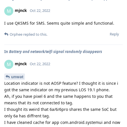
mjnck
M
Oct 22, 2022
I use QKSMS for SMS. Seems quite simple and functional.
Reply
Orphee
replied to this.
In
Battery and network/wifi signal randomly disappears
mjnck
M
Oct 22, 2022
unwat
Location indicator is not AOSP feature? I thought it is since i
got the same indicator on my previous LOS 19.1 phone.
Ah, if you have pixel 6 and the same happens to you that
means that its not connected to tag.
I thought its weird that 6a/6/6pro shares the same SoC but
only 6a has diffrent tag.
I have cleaned cache for app com.android.systemui and now