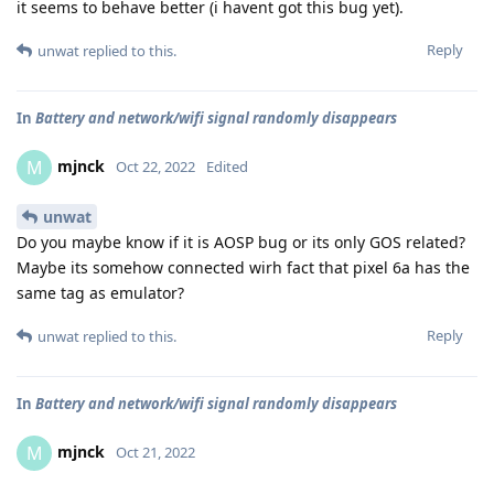
it seems to behave better (i havent got this bug yet).
Reply
unwat
replied to this.
In
Battery and network/wifi signal randomly disappears
mjnck
M
Oct 22, 2022
Edited
unwat
Do you maybe know if it is AOSP bug or its only GOS related?
Maybe its somehow connected wirh fact that pixel 6a has the
same tag as emulator?
Reply
unwat
replied to this.
In
Battery and network/wifi signal randomly disappears
mjnck
M
Oct 21, 2022