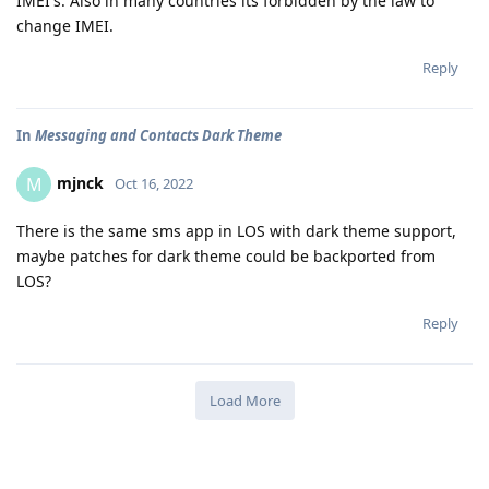
IMEI's. Also in many countries its forbidden by the law to
change IMEI.
Reply
In
Messaging and Contacts Dark Theme
mjnck
M
Oct 16, 2022
There is the same sms app in LOS with dark theme support,
maybe patches for dark theme could be backported from
LOS?
Reply
Load More