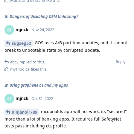
Matth
and
dirksche
like this
.
In
Dangers of disabling OEM Unlocking?
mjnck
M
Nov 24, 2022
GOS uses A/B partition updates, and it cannot
sugseg52
break to unbootable state by corrupted update.
Reply
abcZ
replied to this.
mythodical
likes this
.
In
using graphene os and my apps
mjnck
M
Oct 31, 2022
mcdonalds app will not work, its "secured"
ninjanoir789
more than a lot of banking apps. It requires full SafetyNet
tests pass including cts profile.