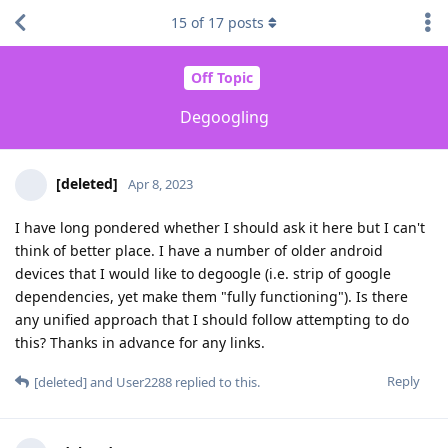
15
of
17
posts
Off Topic
Degoogling
[deleted]
Apr 8, 2023
I have long pondered whether I should ask it here but I can't
think of better place. I have a number of older android
devices that I would like to degoogle (i.e. strip of google
dependencies, yet make them "fully functioning"). Is there
any unified approach that I should follow attempting to do
this? Thanks in advance for any links.
Reply
[deleted]
and
User2288
replied to this.