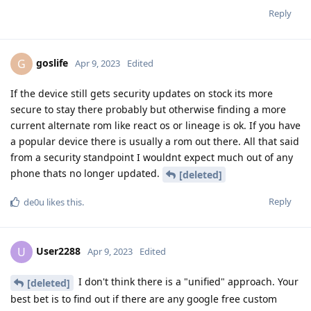
Reply
goslife
G
Apr 9, 2023
Edited
If the device still gets security updates on stock its more
secure to stay there probably but otherwise finding a more
current alternate rom like react os or lineage is ok. If you have
a popular device there is usually a rom out there. All that said
from a security standpoint I wouldnt expect much out of any
phone thats no longer updated.
[deleted]
Reply
de0u
likes this
.
User2288
U
Apr 9, 2023
Edited
I don't think there is a "unified" approach. Your
[deleted]
best bet is to find out if there are any google free custom