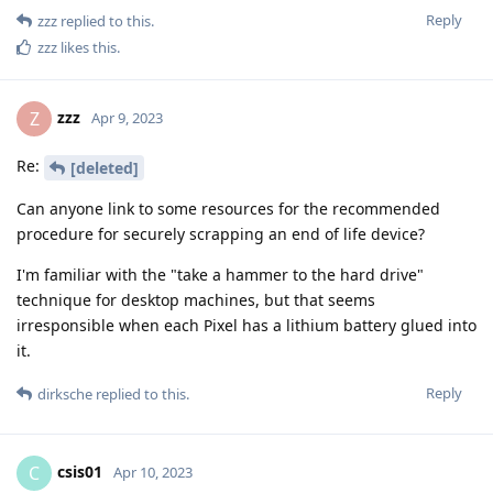
Reply
zzz
replied to this.
zzz
likes this
.
zzz
Z
Apr 9, 2023
Re:
[deleted]
Can anyone link to some resources for the recommended
procedure for securely scrapping an end of life device?
I'm familiar with the "take a hammer to the hard drive"
technique for desktop machines, but that seems
irresponsible when each Pixel has a lithium battery glued into
it.
Reply
dirksche
replied to this.
csis01
C
Apr 10, 2023