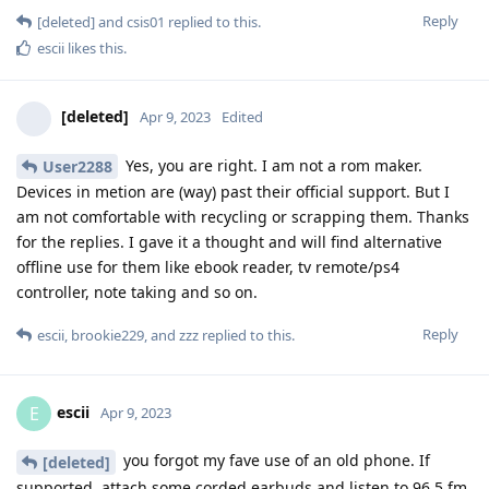
Reply
[deleted]
and
csis01
replied to this.
escii
likes this
.
[deleted]
Apr 9, 2023
Edited
Yes, you are right. I am not a rom maker.
User2288
Devices in metion are (way) past their official support. But I
am not comfortable with recycling or scrapping them. Thanks
for the replies. I gave it a thought and will find alternative
offline use for them like ebook reader, tv remote/ps4
controller, note taking and so on.
Reply
escii
,
brookie229
, and
zzz
replied to this.
escii
E
Apr 9, 2023
you forgot my fave use of an old phone. If
[deleted]
supported, attach some corded earbuds and listen to 96.5 fm.