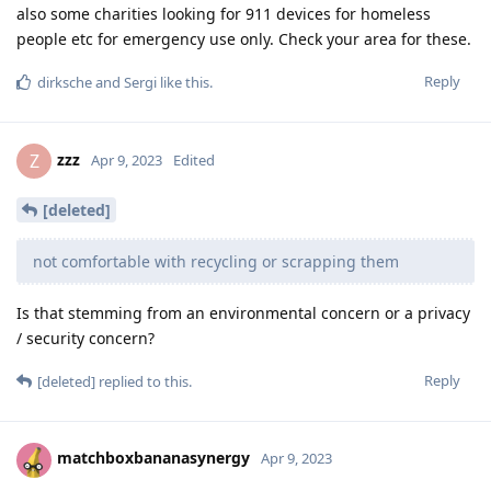
also some charities looking for 911 devices for homeless
people etc for emergency use only. Check your area for these.
Reply
dirksche
and
Sergi
like this
.
zzz
Z
Apr 9, 2023
Edited
[deleted]
not comfortable with recycling or scrapping them
Is that stemming from an environmental concern or a privacy
/ security concern?
Reply
[deleted]
replied to this.
matchboxbananasynergy
Apr 9, 2023