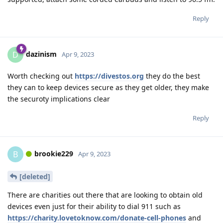
Reply
dazinism
D
Apr 9, 2023
Worth checking out
https://divestos.org
they do the best
they can to keep devices secure as they get older, they make
the securoty implications clear
Reply
brookie229
B
Apr 9, 2023
[deleted]
There are charities out there that are looking to obtain old
devices even just for their ability to dial 911 such as
https://charity.lovetoknow.com/donate-cell-phones
and