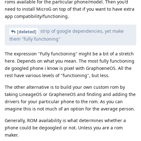
roms available for the particular phone/model. Then you'd
need to install MicroG on top of that if you want to have extra
app compatibility/functioning.
strip of google dependencies, yet make
[deleted]
them "fully functioning"
The expression "Fully functioning" might be a bit of a stretch
here. Depends on what you mean. The most fully functioning
de googled phone i know is pixel with GraphoeneOS. All the
rest have various levels of "functioning", but less.
The other alternative is to build your own custom rom by
taking LineageOS or GrapheneOS and finding and adding the
drivers for your particular phone to the rom. As you can
imagine this is not much of an option for the average person.
Generally, ROM availability is what determines whether a
phone could be degoogled or not. Unless you are a rom
maker.