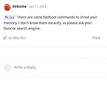
dirksche
Apr 11, 2023
There are some fastboot commands to shred your
zzz
memory. I don't know them excactly, so please ask your
favorite search engine.
Reply
zzz
likes this
.
Write a Reply...