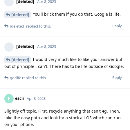
[deleted]
Apr 8, 2023
You'll brick them if you do that. Google is life.
[deleted]
Reply
[deleted]
replied to this.
[deleted]
Apr 8, 2023
I would very much like to like your answer but
[deleted]
out of principle I can't. There has to be life outside of Google.
Reply
goslife
replied to this.
escii
E
Apr 8, 2023
Slightly off topic. First, recycle anything that can't 4g. Then,
take the easy path and look for a stock alt OS which can run
on your phone.