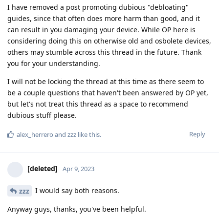
I have removed a post promoting dubious "debloating"
guides, since that often does more harm than good, and it
can result in you damaging your device. While OP here is
considering doing this on otherwise old and osbolete devices,
others may stumble across this thread in the future. Thank
you for your understanding.
I will not be locking the thread at this time as there seem to
be a couple questions that haven't been answered by OP yet,
but let's not treat this thread as a space to recommend
dubious stuff please.
Reply
alex_herrero
and
zzz
like this
.
[deleted]
Apr 9, 2023
I would say both reasons.
zzz
Anyway guys, thanks, you've been helpful.