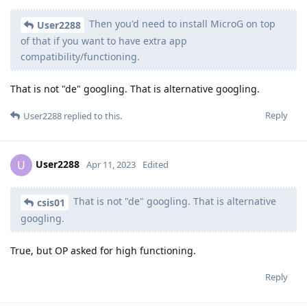
Then you'd need to install MicroG on top
User2288
of that if you want to have extra app
compatibility/functioning.
That is not "de" googling. That is alternative googling.
Reply
User2288
replied to this.
User2288
U
Apr 11, 2023
Edited
That is not "de" googling. That is alternative
csis01
googling.
True, but OP asked for high functioning.
Reply