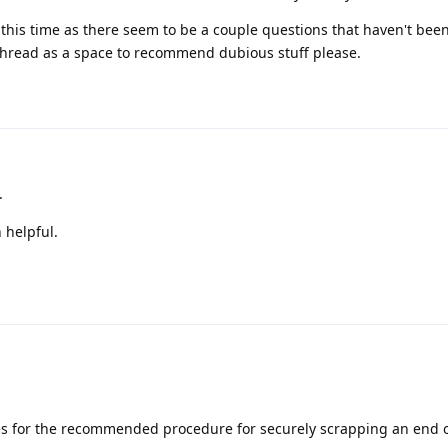
at this time as there seem to be a couple questions that haven't be
is thread as a space to recommend dubious stuff please.
.
 helpful.
s for the recommended procedure for securely scrapping an end of