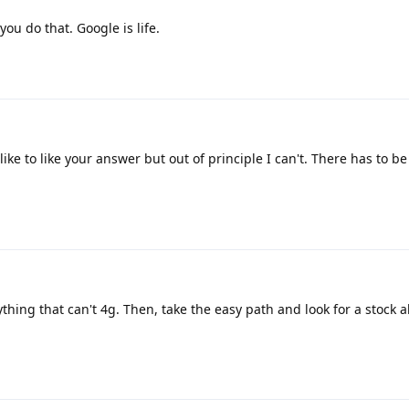
you do that. Google is life.
ke to like your answer but out of principle I can't. There has to be 
anything that can't 4g. Then, take the easy path and look for a stock 