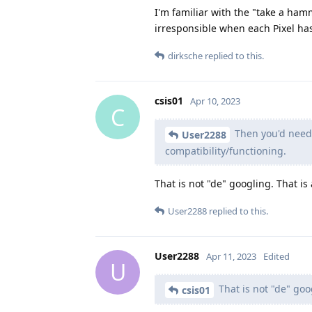
I'm familiar with the "take a ha
irresponsible when each Pixel has 
dirksche
replied to this.
csis01
Apr 10, 2023
C
Then you'd need t
User2288
compatibility/functioning.
That is not "de" googling. That is
User2288
replied to this.
User2288
Apr 11, 2023
Edited
U
That is not "de" goog
csis01