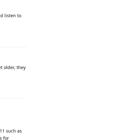
 listen to
Reply
t older, they
Reply
911 such as
s for