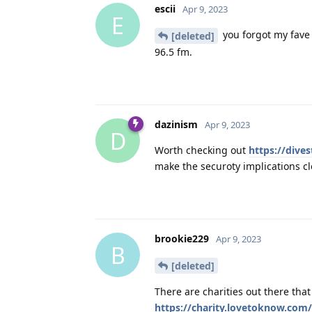
escii
Apr 9, 2023
E
you forgot my fave 
[deleted]
96.5 fm.
dazinism
Apr 9, 2023
D
Worth checking out
https://dives
make the securoty implications cl
brookie229
Apr 9, 2023
B
[deleted]
There are charities out there that 
https://charity.lovetoknow.com