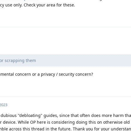
y use only. Check your area for these.
 or scrapping them
mental concern or a privacy / security concern?
 2023
 dubious "debloating" guides, since that often does more harm th
r device. While OP here is considering doing this on otherwise old
ble across this thread in the future. Thank you for your understa