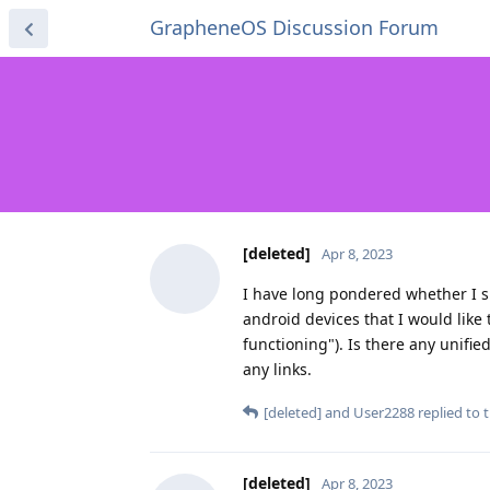
GrapheneOS Discussion Forum
[deleted]
Apr 8, 2023
I have long pondered whether I sh
android devices that I would like 
functioning"). Is there any unifi
any links.
[deleted]
and
User2288
replied to t
[deleted]
Apr 8, 2023