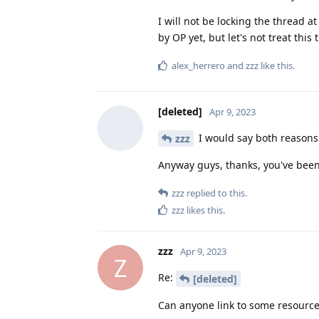
I will not be locking the thread 
by OP yet, but let's not treat th
alex_herrero
and
zzz
like this
.
[deleted]
Apr 9, 2023
I would say both reasons
zzz
Anyway guys, thanks, you've been
zzz
replied to this.
zzz
likes this
.
zzz
Apr 9, 2023
Z
Re:
[deleted]
Can anyone link to some resource