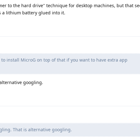
mmer to the hard drive" technique for desktop machines, but that s
a lithium battery glued into it.
o install MicroG on top of that if you want to have extra app
 alternative googling.
ling. That is alternative googling.