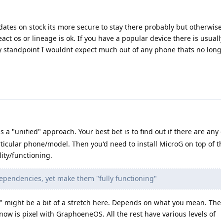
updates on stock its more secure to stay there probably but otherwis
act os or lineage is ok. If you have a popular device there is usual
ity standpoint I wouldnt expect much out of any phone thats no lon
is a "unified" approach. Your best bet is to find out if there are any
ticular phone/model. Then you'd need to install MicroG on top of th
ity/functioning.
dependencies, yet make them "fully functioning"
" might be a bit of a stretch here. Depends on what you mean. The
ow is pixel with GraphoeneOS. All the rest have various levels of