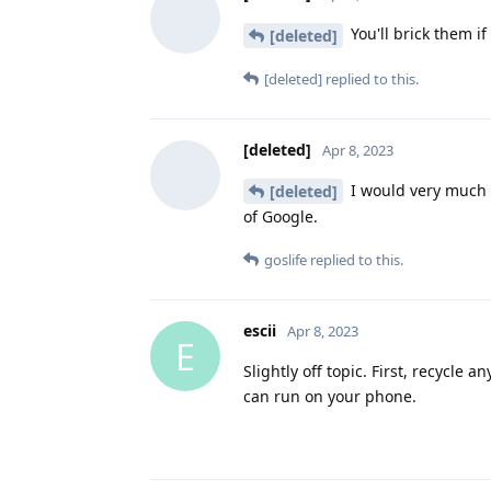
You'll brick them if 
[deleted]
[deleted]
replied to this.
[deleted]
Apr 8, 2023
I would very much li
[deleted]
of Google.
goslife
replied to this.
escii
Apr 8, 2023
E
Slightly off topic. First, recycle 
can run on your phone.