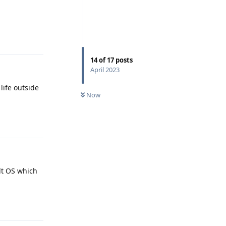
Reply
14
of
17
posts
April 2023
life outside
Now
Reply
alt OS which
Reply