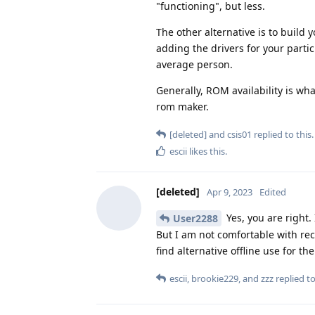
"functioning", but less.
The other alternative is to buil
adding the drivers for your parti
average person.
Generally, ROM availability is w
rom maker.
[deleted]
and
csis01
replied to this.
escii
likes this
.
[deleted]
Apr 9, 2023
Edited
Yes, you are right.
User2288
But I am not comfortable with rec
find alternative offline use for t
escii
,
brookie229
, and
zzz
replied to