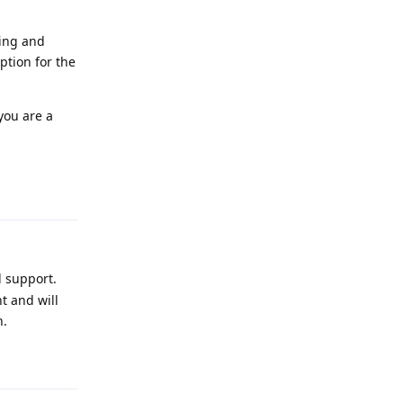
ding and
ption for the
you are a
Reply
l support.
t and will
n.
Reply