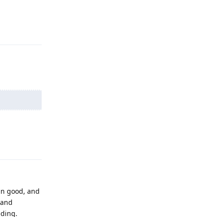
Reply
Reply
an good, and
 and
nding.