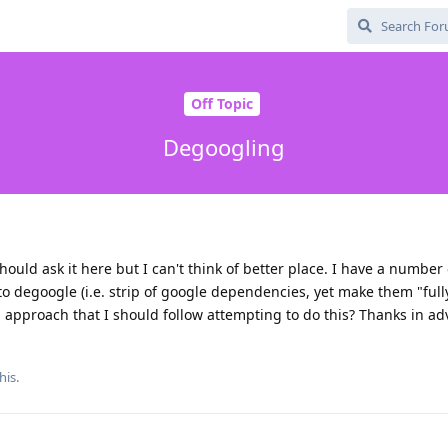
Off Topic
Degoogling
ould ask it here but I can't think of better place. I have a number 
to degoogle (i.e. strip of google dependencies, yet make them "full
ed approach that I should follow attempting to do this? Thanks in ad
his.