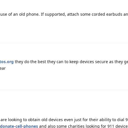
use of an old phone. If supported, attach some corded earbuds and
tos.org
they do the best they can to keep devices secure as they ge
ear
are looking to obtain old devices even just for their ability to dial 
/donate-cell-phones
and also some charities looking for 911 device