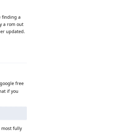
e finding a
ly a rom out
ger updated.
Reply
 google free
at if you
 most fully