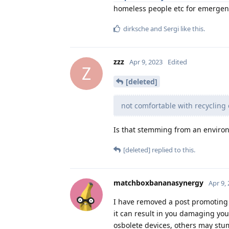
homeless people etc for emergenc
dirksche
and
Sergi
like this
.
zzz
Apr 9, 2023
Edited
Z
[deleted]
not comfortable with recycling
Is that stemming from an environ
[deleted]
replied to this.
matchboxbananasynergy
Apr 9,
I have removed a post promoting
it can result in you damaging you
osbolete devices, others may stum