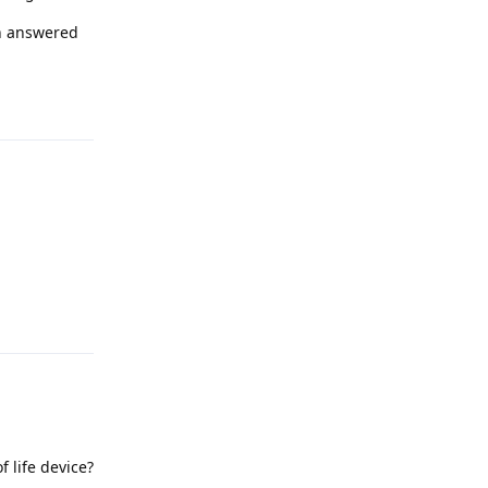
en answered
Reply
Reply
 life device?