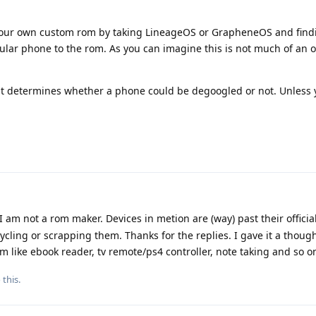
d your own custom rom by taking LineageOS or GrapheneOS and fin
cular phone to the rom. As you can imagine this is not much of an o
hat determines whether a phone could be degoogled or not. Unless 
 I am not a rom maker. Devices in metion are (way) past their officia
ycling or scrapping them. Thanks for the replies. I gave it a though
hem like ebook reader, tv remote/ps4 controller, note taking and so o
 this.