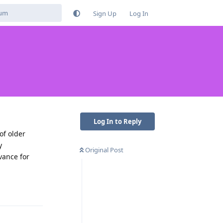
Sign Up
Log In
Log In to Reply
of older
y
Original Post
vance for
Reply