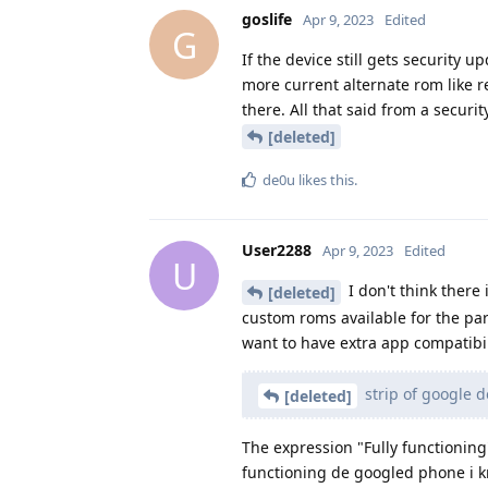
goslife
Apr 9, 2023
Edited
G
If the device still gets security 
more current alternate rom like re
there. All that said from a secur
[deleted]
de0u
likes this
.
User2288
Apr 9, 2023
Edited
U
I don't think there 
[deleted]
custom roms available for the par
want to have extra app compatibil
strip of google 
[deleted]
The expression "Fully functioning
functioning de googled phone i kn