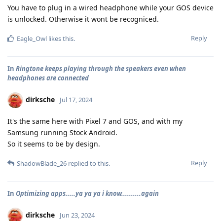
You have to plug in a wired headphone while your GOS device
is unlocked. Otherwise it wont be recogniced.
Reply
Eagle_Owl
likes this
.
In
Ringtone keeps playing through the speakers even when
headphones are connected
dirksche
Jul 17, 2024
It's the same here with Pixel 7 and GOS, and with my
Samsung running Stock Android.
So it seems to be by design.
Reply
ShadowBlade_26
replied to this.
In
Optimizing apps.....ya ya ya i know..........again
dirksche
Jun 23, 2024