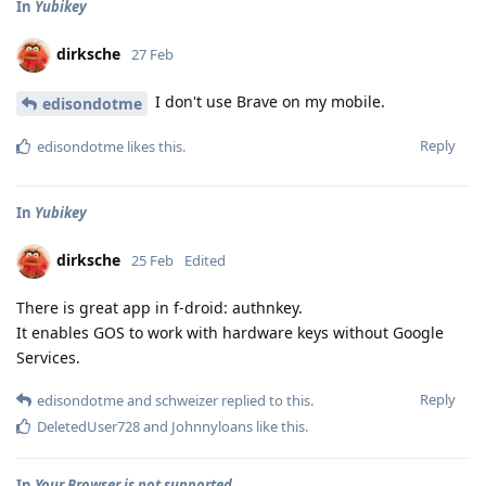
In
Yubikey
dirksche
27 Feb
I don't use Brave on my mobile.
edisondotme
Reply
edisondotme
likes this
.
In
Yubikey
dirksche
25 Feb
Edited
There is great app in f-droid: authnkey.
It enables GOS to work with hardware keys without Google
Services.
Reply
edisondotme
and
schweizer
replied to this.
DeletedUser728
and
Johnnyloans
like this
.
In
Your Browser is not supported