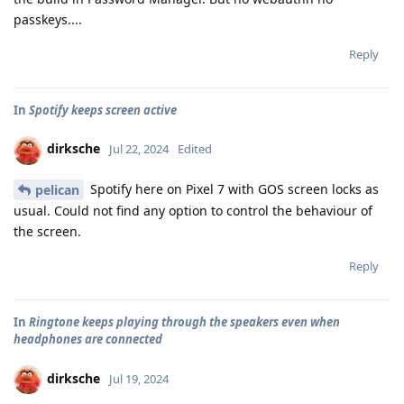
passkeys....
Reply
In
Spotify keeps screen active
dirksche
Jul 22, 2024
Edited
Spotify here on Pixel 7 with GOS screen locks as
pelican
usual. Could not find any option to control the behaviour of
the screen.
Reply
In
Ringtone keeps playing through the speakers even when
headphones are connected
dirksche
Jul 19, 2024