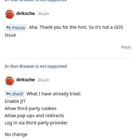
dirksche
24 Jan
Aha. Thank you for the hint. So it's not a GOS
Pecno
Issue
Reply
In
Your Browser is not supported
dirksche
24 Jan
What I have already tried:
thmf
Enable JIT
Allow third-party cookies
Allow pop-ups and redirects
Log in via third-party provider
No change