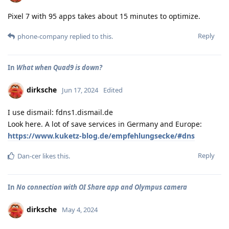
Pixel 7 with 95 apps takes about 15 minutes to optimize.
Reply
phone-company
replied to this.
In
What when Quad9 is down?
dirksche
Jun 17, 2024
Edited
I use dismail: fdns1.dismail.de
Look here. A lot of save services in Germany and Europe:
https://www.kuketz-blog.de/empfehlungsecke/#dns
Reply
Dan-cer
likes this
.
In
No connection with OI Share app and Olympus camera
dirksche
May 4, 2024