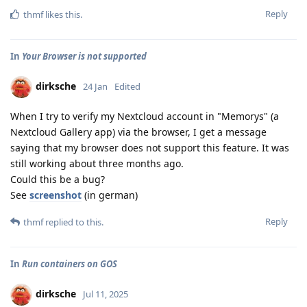
Reply
thmf
likes this
.
In
Your Browser is not supported
dirksche
24 Jan
Edited
When I try to verify my Nextcloud account in "Memorys" (a
Nextcloud Gallery app) via the browser, I get a message
saying that my browser does not support this feature. It was
still working about three months ago.
Could this be a bug?
See
screenshot
(in german)
Reply
thmf
replied to this.
In
Run containers on GOS
dirksche
Jul 11, 2025