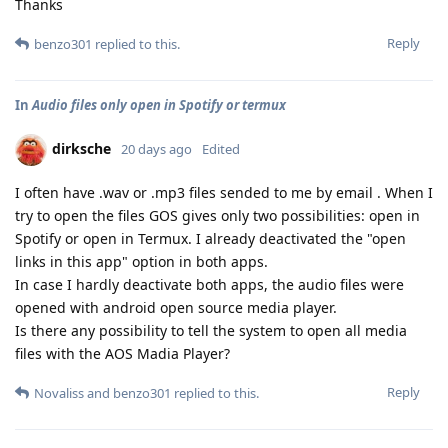
Thanks
Reply
benzo301
replied to this.
In
Audio files only open in Spotify or termux
dirksche
20 days ago
Edited
I often have .wav or .mp3 files sended to me by email . When I
try to open the files GOS gives only two possibilities: open in
Spotify or open in Termux. I already deactivated the "open
links in this app" option in both apps.
In case I hardly deactivate both apps, the audio files were
opened with android open source media player.
Is there any possibility to tell the system to open all media
files with the AOS Madia Player?
Reply
Novaliss
and
benzo301
replied to this.