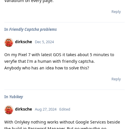
Vanadium on every page.
Reply
In
Friendly Captcha problems
dirksche
Dec 5, 2024
On my Pixel 7 with latest GOS it takes about 5 minutes to
veryfie that I'm a human with friendly captcha.
Anybody who has an idea how to solve this?
Reply
In
Yubikey
dirksche
Aug 27, 2024
Edited
With Onlykey nothing works without Google Services beside
the build in Password Manager. But no webauthn no