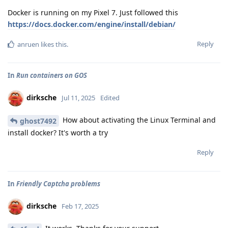
Docker is running on my Pixel 7. Just followed this
https://docs.docker.com/engine/install/debian/
Reply
anruen
likes this
.
In
Run containers on GOS
dirksche
Jul 11, 2025
Edited
How about activating the Linux Terminal and
ghost7492
install docker? It's worth a try
Reply
In
Friendly Captcha problems
dirksche
Feb 17, 2025