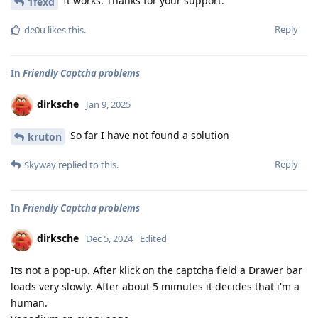
It works. Thanks for your support.
1fexd
Reply
de0u
likes this
.
In
Friendly Captcha problems
dirksche
Jan 9, 2025
So far I have not found a solution
kruton
Reply
Skyway
replied to this.
In
Friendly Captcha problems
dirksche
Dec 5, 2024
Edited
Its not a pop-up. After klick on the captcha field a Drawer bar
loads very slowly. After about 5 mimutes it decides that i'm a
human.