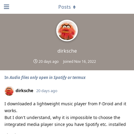
Posts
dirksche
20 days ago
Joined
Nov 16, 2022
In
Audio files only open in Spotify or termux
dirksche
20 days ago
I downloaded a lightweight music player from F-Droid and it
works.
But I don't understand, why it is impossible to choose the
integrated media player since you have Spotify etc. installed