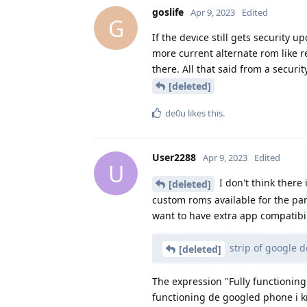
goslife
Apr 9, 2023
Edited
G
If the device still gets security 
more current alternate rom like re
there. All that said from a secur
[deleted]
de0u
likes this
.
User2288
Apr 9, 2023
Edited
U
I don't think there 
[deleted]
custom roms available for the par
want to have extra app compatibil
strip of google 
[deleted]
The expression "Fully functioning
functioning de googled phone i kn