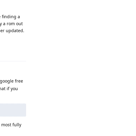
e finding a
ly a rom out
ger updated.
Reply
 google free
at if you
 most fully