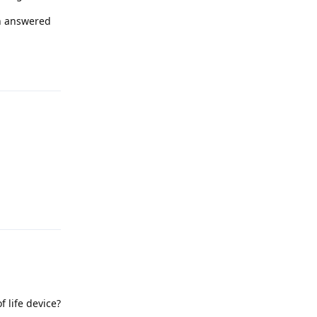
en answered
Reply
Reply
 life device?