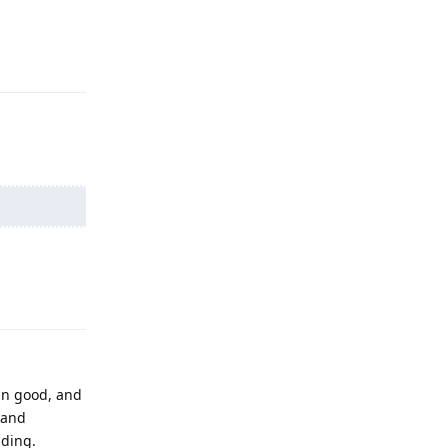
Reply
Reply
an good, and
 and
nding.