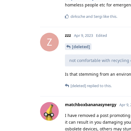
homeless people etc for emergenc
dirksche
and
Sergi
like this
.
zzz
Apr 9, 2023
Edited
Z
[deleted]
not comfortable with recycling
Is that stemming from an environ
[deleted]
replied to this.
matchboxbananasynergy
Apr 9,
I have removed a post promoting
it can result in you damaging you
osbolete devices, others may stum