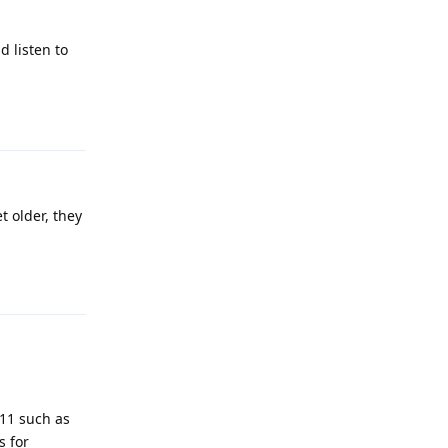
 listen to
Reply
t older, they
Reply
911 such as
s for