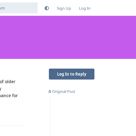
Sign Up
Log In
Log In to Reply
of older
y
Original Post
vance for
Reply