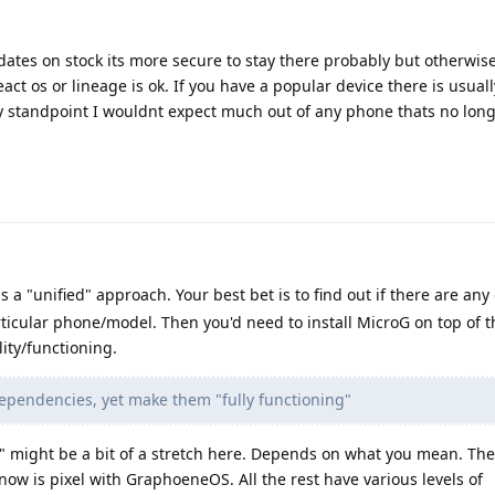
updates on stock its more secure to stay there probably but otherwis
act os or lineage is ok. If you have a popular device there is usual
ity standpoint I wouldnt expect much out of any phone thats no lon
is a "unified" approach. Your best bet is to find out if there are any
ticular phone/model. Then you'd need to install MicroG on top of th
ity/functioning.
dependencies, yet make them "fully functioning"
" might be a bit of a stretch here. Depends on what you mean. The
ow is pixel with GraphoeneOS. All the rest have various levels of