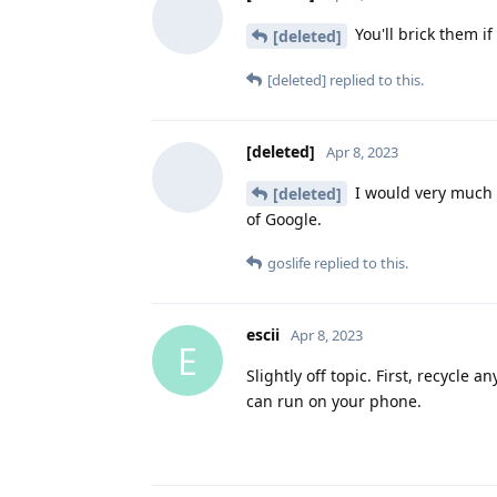
You'll brick them if 
[deleted]
[deleted]
replied to this.
[deleted]
Apr 8, 2023
I would very much li
[deleted]
of Google.
goslife
replied to this.
escii
Apr 8, 2023
E
Slightly off topic. First, recycle 
can run on your phone.