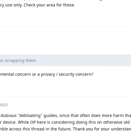
y use only. Check your area for these.
 or scrapping them
mental concern or a privacy / security concern?
 2023
 dubious "debloating" guides, since that often does more harm th
r device. While OP here is considering doing this on otherwise old
ble across this thread in the future. Thank you for your understa