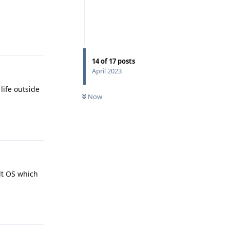
Reply
14
of
17
posts
April 2023
life outside
Now
Reply
alt OS which
Reply