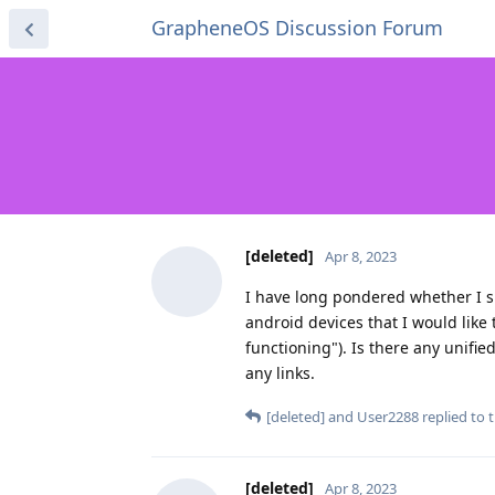
GrapheneOS Discussion Forum
[deleted]
Apr 8, 2023
I have long pondered whether I sh
android devices that I would like 
functioning"). Is there any unifi
any links.
[deleted]
and
User2288
replied to t
[deleted]
Apr 8, 2023