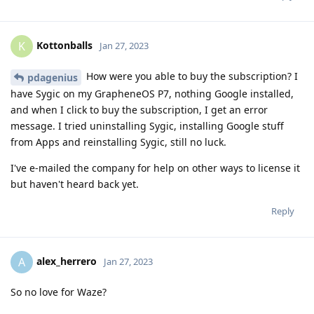
Kottonballs
K
Jan 27, 2023
How were you able to buy the subscription? I
pdagenius
have Sygic on my GrapheneOS P7, nothing Google installed,
and when I click to buy the subscription, I get an error
message. I tried uninstalling Sygic, installing Google stuff
from Apps and reinstalling Sygic, still no luck.
I've e-mailed the company for help on other ways to license it
but haven't heard back yet.
Reply
alex_herrero
A
Jan 27, 2023
So no love for Waze?