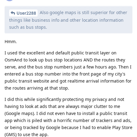
Also google maps is still superior for other
User2288
things like business info and other location information
such as bus stops.
Hmm.
I used the excellent and default public transit layer on
OsmAnd to look up bus stop locations AND the routes they
serve, and the bus stop numbers just a few hours ago. Then I
entered a bus stop number into the front page of my city's
public transit website and got realtime arrival information for
the routes arriving at that stop.
I did this while significantly protecting my privacy and not
having to look at ads that are always major clutter to me
(Google maps). I did not even have to install a public transit
app which is piled with a horrific number of trackers and ads,
or being tracked by Google because I had to enable Play Store
(GMS) to use the app.