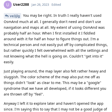
User2288
U
Jan 26, 2023
Edited
You may be right. In truth I really haven't used
ve3jlg
OsmAnd much at all. I generally don't need and don't use
navigation and maps at all. My extent of using OsmAnd was
probably half an hour. When I first installed it I fiddled
around with it for half an hour to figure things out. I'm a
technical person and not easily put off by complicated things,
but rather quickly I felt overwhelmed with all the settings and
not knowing what the hell is going on. Couldn't "get into it"
easily.
Just playing around, the map layer also felt rather heavy and
sluggish. The color scheme of the map also put me off as
things didn't "look" as clear to me. This may be a "google"
syndrome that we have all developed, if it looks different you
are thrown off by "feel".
Anyway I left it to explore later and haven't opened the app
since. I'm saying this to say that I may not be a good judge of