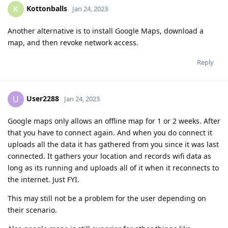
Kottonballs
K
Jan 24, 2023
Another alternative is to install Google Maps, download a
map, and then revoke network access.
Reply
User2288
U
Jan 24, 2023
Google maps only allows an offline map for 1 or 2 weeks. After
that you have to connect again. And when you do connect it
uploads all the data it has gathered from you since it was last
connected. It gathers your location and records wifi data as
long as its running and uploads all of it when it reconnects to
the internet. Just FYI.
This may still not be a problem for the user depending on
their scenario.