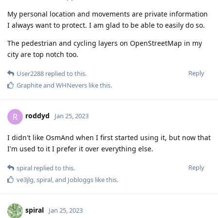
My personal location and movements are private information
I always want to protect. I am glad to be able to easily do so.
The pedestrian and cycling layers on OpenStreetMap in my
city are top notch too.
Reply
User2288
replied to this.
Graphite
and
WHNevers
like this
.
roddyd
R
Jan 25, 2023
I didn't like OsmAnd when I first started using it, but now that
I'm used to it I prefer it over everything else.
Reply
spiral
replied to this.
ve3jlg
,
spiral
, and
Jobloggs
like this
.
spiral
Jan 25, 2023