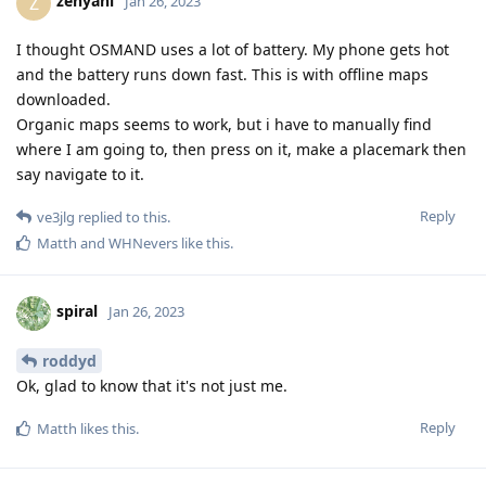
zehyani
Z
Jan 26, 2023
I thought OSMAND uses a lot of battery. My phone gets hot
and the battery runs down fast. This is with offline maps
downloaded.
Organic maps seems to work, but i have to manually find
where I am going to, then press on it, make a placemark then
say navigate to it.
Reply
ve3jlg
replied to this.
Matth
and
WHNevers
like this
.
spiral
Jan 26, 2023
roddyd
Ok, glad to know that it's not just me.
Reply
Matth
likes this
.