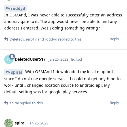
roddyd
In OSMAnd, I was never able to successfully enter an address
and navigate to it. The app would never be able to find any
address I entered. Was I doing something wrong?
Reply
DeletedUser517
and
roddyd
replied to this.
DeletedUser517
D
Jan 25, 2023
Edited
With OSMAnd I downloaded my local map but
spiral
since I do not use google services I could not get anything to
work until I changed location source to android api. My
default setting was for google play services
Reply
spiral
replied to this.
spiral
Jan 26, 2023