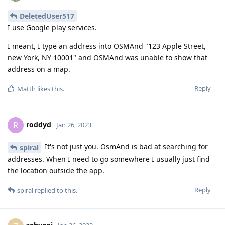
DeletedUser517
I use Google play services.
I meant, I type an address into OSMAnd "123 Apple Street,
new York, NY 10001" and OSMAnd was unable to show that
address on a map.
Reply
Matth
likes this
.
roddyd
R
Jan 26, 2023
It's not just you. OsmAnd is bad at searching for
spiral
addresses. When I need to go somewhere I usually just find
the location outside the app.
Reply
spiral
replied to this.