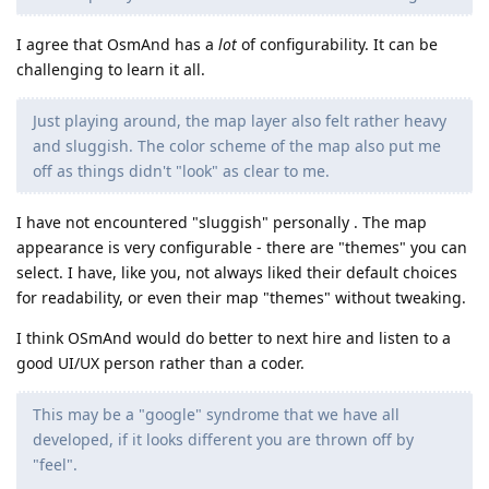
I agree that OsmAnd has a
lot
of configurability. It can be
challenging to learn it all.
Just playing around, the map layer also felt rather heavy
and sluggish. The color scheme of the map also put me
off as things didn't "look" as clear to me.
I have not encountered "sluggish" personally . The map
appearance is very configurable - there are "themes" you can
select. I have, like you, not always liked their default choices
for readability, or even their map "themes" without tweaking.
I think OSmAnd would do better to next hire and listen to a
good UI/UX person rather than a coder.
This may be a "google" syndrome that we have all
developed, if it looks different you are thrown off by
"feel".