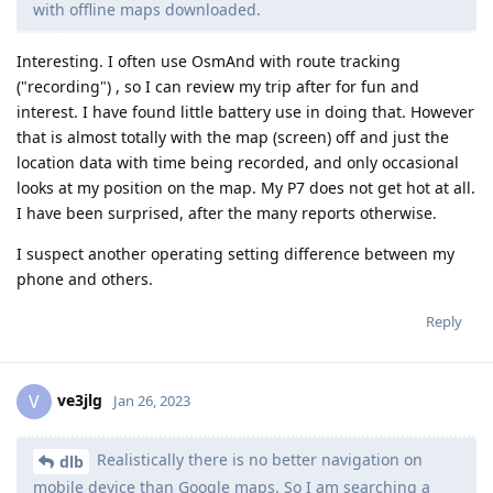
with offline maps downloaded.
Interesting. I often use OsmAnd with route tracking
("recording") , so I can review my trip after for fun and
interest. I have found little battery use in doing that. However
that is almost totally with the map (screen) off and just the
location data with time being recorded, and only occasional
looks at my position on the map. My P7 does not get hot at all.
I have been surprised, after the many reports otherwise.
I suspect another operating setting difference between my
phone and others.
Reply
ve3jlg
V
Jan 26, 2023
Realistically there is no better navigation on
dlb
mobile device than Google maps. So I am searching a