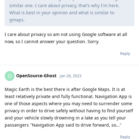
similar one. I care about privacy, that's why I'm here.
What is best in your opinion and what is similar to
gmaps.
I care about privacy so am not using Google software at all
now, so I cannot answer your question. Sorry.
Reply
OpenSource-Ghost
O
Jan 26, 2023
Magic Earth is the best there is after Google Maps. It is at
least relatively private and fully functional. Navigation App is
one of those aspects where you may need to surrender some
privacy in order to drive safely without having to find yourself
and your vehicle slowly drowning in a lake as you tell your
passangers "Navigation App said to drive forward, so..."
Reply