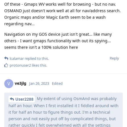
Of these - Gmaps WV works well for browsing - but no nav.
OSMAND just doesn't work well at all for nav/address search.
Organic maps and/or Magic Earth seem to be a wash
regarding nav...
Navigation on my GOS device just isn't great... like many
others - I want gmaps functionality with out its spying...
seems there isn't a 100% solution here
Reply
lcalamar
replied to this.
protonuser2
likes this
.
ve3jlg
V
Jan 26, 2023
Edited
My extent of using OsmAnd was probably
User2288
half an hour. When I first installed it I fiddled around with
it for half an hour to figure things out. I'm a technical
person and not easily put off by complicated things, but
rather quickly I felt overwhelmed with all the settings