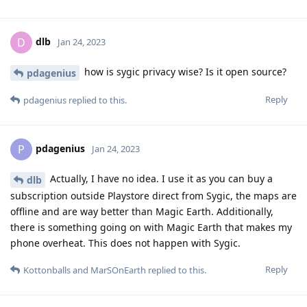
dlb
D
Jan 24, 2023
how is sygic privacy wise? Is it open source?
pdagenius
Reply
pdagenius
replied to this.
pdagenius
P
Jan 24, 2023
Actually, I have no idea. I use it as you can buy a
dlb
subscription outside Playstore direct from Sygic, the maps are
offline and are way better than Magic Earth. Additionally,
there is something going on with Magic Earth that makes my
phone overheat. This does not happen with Sygic.
Reply
Kottonballs
and
MarSOnEarth
replied to this.