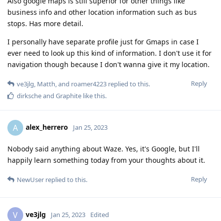
Also google maps is still superior for other things like
business info and other location information such as bus
stops. Has more detail.
I personally have separate profile just for Gmaps in case I
ever need to look up this kind of information. I don't use it for
navigation though because I don't wanna give it my location.
Reply
ve3jlg
,
Matth
, and
roamer4223
replied to this.
dirksche
and
Graphite
like this
.
alex_herrero
A
Jan 25, 2023
Nobody said anything about Waze. Yes, it's Google, but I'll
happily learn something today from your thoughts about it.
Reply
NewUser
replied to this.
ve3jlg
V
Jan 25, 2023
Edited