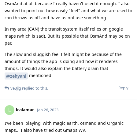
OsmAnd at all because I really haven't used it enough. I also
wanted to point out how easily "feel" and what we are used to
can throws us off and have us not use something.
In my area (CAN) the transit system itself relies on google
maps (which is sad). But its possible that OsmAnd may be on
par.
The slow and sluggish feel I felt might be because of the
amount of things the app is doing and how it renderes
things. It would also explain the battery drain that
mentioned.
@zehyani
Reply
ve3jlg
replied to this.
lcalamar
L
Jan 26, 2023
I've been 'playing' with magic earth, osmand and Organic
maps... I also have tried out Gmaps WV.