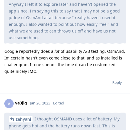
Anyway I left it to explore later and haven't opened the
app since. I'm saying this to say that I may not be a good
judge of OsmAnd at all because I really haven't used it
enough. I also wanted to point out how easily "feel" and
what we are used to can throws us off and have us not
use something.
Google reportedly does a
lot
of usability A/B testing. OsmAnd,
Im certain hasn't even come close to that, and as installed is
challenging. If one spends the time it can be customized
quite nicely IMO.
Reply
ve3jlg
V
Jan 26, 2023
Edited
I thought OSMAND uses a lot of battery. My
zehyani
phone gets hot and the battery runs down fast. This is