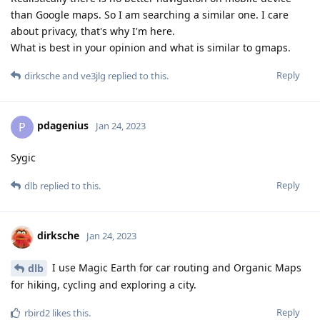
than Google maps. So I am searching a similar one. I care
about privacy, that's why I'm here.
What is best in your opinion and what is similar to gmaps.
Reply
dirksche
and
ve3jlg
replied to this.
pdagenius
P
Jan 24, 2023
Sygic
Reply
dlb
replied to this.
dirksche
Jan 24, 2023
I use Magic Earth for car routing and Organic Maps
dlb
for hiking, cycling and exploring a city.
Reply
rbird2
likes this
.