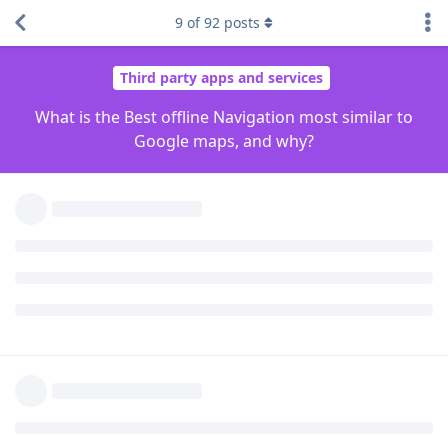
Magic Earth
9
of
92
posts
Magic Earth is not Foss but its privacy respecting and
probably provides the best experience. OsmAnd has the most
options but I didn't like the "feel" of it. OrganicMaps is a
friendlier version of OsmAnd, but perhaps lacking in
comparison.
I'm not familiar with Sygic that
mentioned so
pdagenius
can't comment.
Reply
Brioreus
,
blanch196
,
HMC
, and
5
others
like this
.
GrapheneOS
added the
tag
and removed the
Off Topic
tag
Jan 23, 2023
.
General
malatoi
Jan 23, 2023
Edited
As mentioned above, there are only three reliable tools and