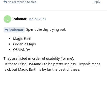
Reply
spiral
replied to this.
lcalamar
L
Jan 27, 2023
Spent the day trying out:
lcalamar
Magic Earth
Organic Maps
OSMAND+
They are listed in order of usability (for me).
Of these I find OSMand+ to be pretty useless. Organic maps
is ok but Magic Earth is by far the best of these.
I do have GMaps in a separate profile - and disabled but it is
there if I want to use it.
Reply
spiral
and
lcalamar
replied to this.