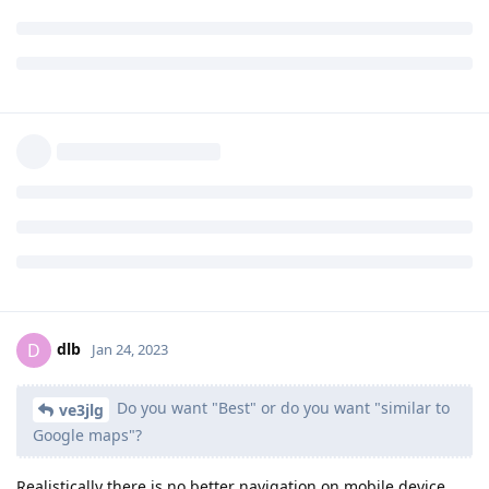
closer fuzzy matches, and again your results list will be filled
with better matches from thousands of miles away.
Organic Maps seems to find POI much easier. Also easy to
search by street name alone.
For navigation, Magic Earth was superior to Organic Maps
though.
I keep both up to date with maps. And also keep Google Maps
on my Google user profile just in case OSM isn't doing what I
need.
Reply
Shendai
and
RRZishe
like this
.
dlb
D
Jan 24, 2023
Do you want "Best" or do you want "similar to
ve3jlg
Google maps"?
Realistically there is no better navigation on mobile device