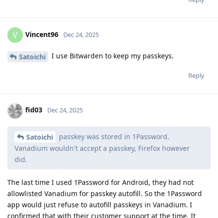
Vincent96
V
Dec 24, 2025
I use Bitwarden to keep my passkeys.
Satoichi
Reply
fid03
Dec 24, 2025
passkey was stored in 1Password.
Satoichi
Vanadium wouldn't accept a passkey, Firefox however
did.
The last time I used 1Password for Android, they had not
allowlisted Vanadium for passkey autofill. So the 1Password
app would just refuse to autofill passkeys in Vanadium. I
confirmed that with their customer support at the time. It