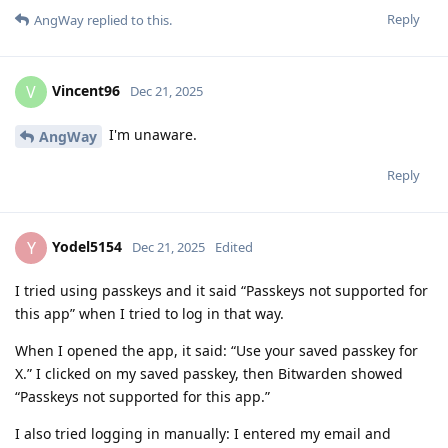
Reply
AngWay
replied to this.
Vincent96
V
Dec 21, 2025
I'm unaware.
AngWay
Reply
Yodel5154
Y
Dec 21, 2025
Edited
I tried using passkeys and it said “Passkeys not supported for
this app” when I tried to log in that way.
When I opened the app, it said: “Use your saved passkey for
X.” I clicked on my saved passkey, then Bitwarden showed
“Passkeys not supported for this app.”
I also tried logging in manually: I entered my email and