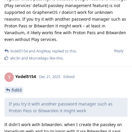
(Play services' default passkey management feature) is not
supported on GrapheneOS / doesn't work for unknown
reasons. If you try it with another password manager such as
Proton Pass or Bitwarden it might work – at least in
Vanadium, it likely works fine with Proton Pass and Bitwarden
even without Play services.
Reply
Yodel5154
and
AngWay
replied to this.
akc3n
and
Murcielago
like this
.
Yodel5154
Y
Dec 21, 2025
Edited
fid03
If you try it with another password manager such as
Proton Pass or Bitwarden it might work
It didn't work with bitwarden. when I create the passkey on
Vanadium web and try to login with it via Bitwarden it says