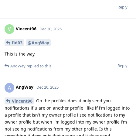
Reply
Vincent96
V
Dec 20, 2025
fid03
@AngWay
This is the way.
Reply
AngWay
replied to this.
AngWay
A
Dec 20, 2025
On the profiles does it only send you
Vincent96
notifications if u are on another profile . like if i'm logged into
a profile that isn't my owner profile i see notifications to my
owner profile but when i'm logged into my owner profile i'm
not seeing notifications from my other profile, Is this
something it does or is that wrong and it does send