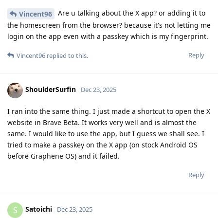
Are u talking about the X app? or adding it to
Vincent96
the homescreen from the browser? because it's not letting me
login on the app even with a passkey which is my fingerprint.
Reply
Vincent96
replied to this.
ShoulderSurfin
Dec 23, 2025
I ran into the same thing. I just made a shortcut to open the X
website in Brave Beta. It works very well and is almost the
same. I would like to use the app, but I guess we shall see. I
tried to make a passkey on the X app (on stock Android OS
before Graphene OS) and it failed.
Reply
Satoichi
S
Dec 23, 2025