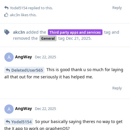
Reply
Yodel5154
replied to this.
akc3n
likes this
.
akc3n
added the
tag
and
Third party apps and services
removed the
tag
Dec 21, 2025
.
General
AngWay
A
Dec 22, 2025
This is good thank u so much for laying
DeletedUser565
all that out for me seriously it has helped me.
Reply
AngWay
A
Dec 22, 2025
So your basically saying theres no way to get
Yodel5154
the X app to work on graphenOS?