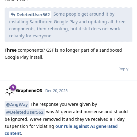
Some people get around it by
DeletedUser562
installing Sandboxed Google Play and updating all three
components, then rebooting, but it still does not work
reliably for everyone.
Three
components? GSF is no longer part of a sandboxed
Google Play install.
Reply
GrapheneOS
Dec 20, 2025
The response you were given by
@AngWay
was AI generated nonsense and should
@DeletedUser562
be ignored. We've removed it and they've received a 1 day
suspension for violating
our rule against AI generated
content
.