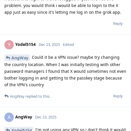
problem. you would think i would be able to login to the X
app just as easy since it's letting me log in on the grok app.
Reply
Yodel5154
Y
Dec 23, 2025
Edited
Could it be a VPN issue? maybe try changing
AngWay
the country location. When I was initially testing with other
password managers I found that X would sometimes not even
bother logging in and getting to the passkey stage because
of the VPN's country
Reply
AngWay
replied to this.
AngWay
A
Dec 23, 2025
I'm not using any VPN so i don't think it would
Yodel5154