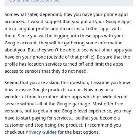
Somewhat safer, depending how you have your phone apps
organized. I would suggest that you put all your Google apps
into a singular profile and do not install other apps with
them. Since you will be logging into these apps with your
Google account, they will be gathering some information
about you. But, they won't be able to see what other apps you
have on your phone (outside of that profile). Be sure that the
profile has location services turned off and limit the apps
access to sensors that they do not need.
Seeing that you are asking this question, I assume you know
how invasive Google products can be. Now may be a
wonderful time to explore other apps which provide decent
service without all of the Google garbage. Most offer free
versions, but to get a more Google-level experience, you may
have to start paying for services... so that you become a
customer and stop being the product. I recommend you
check out
Privacy Guides
for the best options.