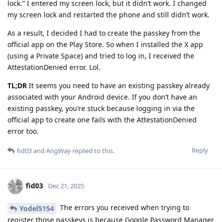
lock.” I entered my screen lock, but it didn’t work. I changed
my screen lock and restarted the phone and still didn’t work.
As a result, I decided I had to create the passkey from the
official app on the Play Store. So when I installed the X app
(using a Private Space) and tried to log in, I received the
AttestationDenied error. Lol.
TL;DR
It seems you need to have an existing passkey already
associated with your Android device. If you don’t have an
existing passkey, you’re stuck because logging in via the
official app to create one fails with the AttestationDenied
error too.
Reply
fid03
and
AngWay
replied to this.
fid03
Dec 21, 2025
The errors you received when trying to
Yodel5154
register those passkeys is because Google Password Manager