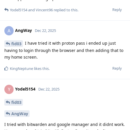
Reply
Yodel5154
and
Vincent96
replied to this.
AngWay
A
Dec 22, 2025
I have tried it with proton pass i ended up just
fid03
having to login through the browser and then adding that to
my home screen.
Reply
KingNeptune
likes this
.
Yodel5154
Y
Dec 22, 2025
fid03
AngWay
I tried with bitwarden and google manager and it didnt work.