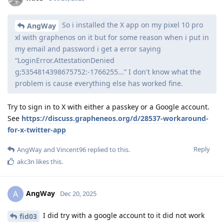
So i installed the X app on my pixel 10 pro
AngWay
xl with graphenos on it but for some reason when i put in
my email and password i get a error saying
“LoginError.AttestationDenied
g;5354814398675752:-1766255...” I don't know what the
problem is cause everything else has worked fine.
Try to sign in to X with either a passkey or a Google account.
See
https://discuss.grapheneos.org/d/28537-workaround-
for-x-twitter-app
Reply
AngWay
and
Vincent96
replied to this.
akc3n
likes this
.
AngWay
A
Dec 20, 2025
I did try with a google account to it did not work
fid03