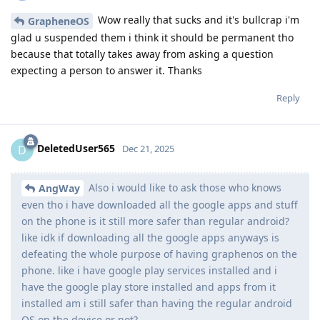
Wow really that sucks and it's bullcrap i'm
GrapheneOS
glad u suspended them i think it should be permanent tho
because that totally takes away from asking a question
expecting a person to answer it. Thanks
Reply
DeletedUser565
D
Dec 21, 2025
Also i would like to ask those who knows
AngWay
even tho i have downloaded all the google apps and stuff
on the phone is it still more safer than regular android?
like idk if downloading all the google apps anyways is
defeating the whole purpose of having graphenos on the
phone. like i have google play services installed and i
have the google play store installed and apps from it
installed am i still safer than having the regular android
OS on the device or not?