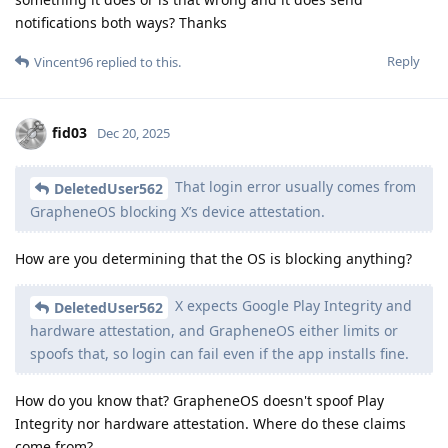
notifications both ways? Thanks
Reply
Vincent96
replied to this.
fid03
Dec 20, 2025
That login error usually comes from
DeletedUser562
GrapheneOS blocking X’s device attestation.
How are you determining that the OS is blocking anything?
X expects Google Play Integrity and
DeletedUser562
hardware attestation, and GrapheneOS either limits or
spoofs that, so login can fail even if the app installs fine.
How do you know that? GrapheneOS doesn't spoof Play
Integrity nor hardware attestation. Where do these claims
come from?