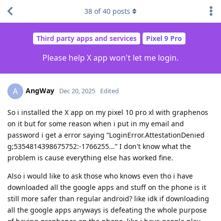
38
of
40
posts
Third party apps and services
Pixel 9 Pro
Please help X app won't let me login.
AngWay
A
Dec 20, 2025
Edited
So i installed the X app on my pixel 10 pro xl with graphenos
on it but for some reason when i put in my email and
password i get a error saying “LoginError.AttestationDenied
g;5354814398675752:-1766255...” I don't know what the
problem is cause everything else has worked fine.
Also i would like to ask those who knows even tho i have
downloaded all the google apps and stuff on the phone is it
still more safer than regular android? like idk if downloading
all the google apps anyways is defeating the whole purpose