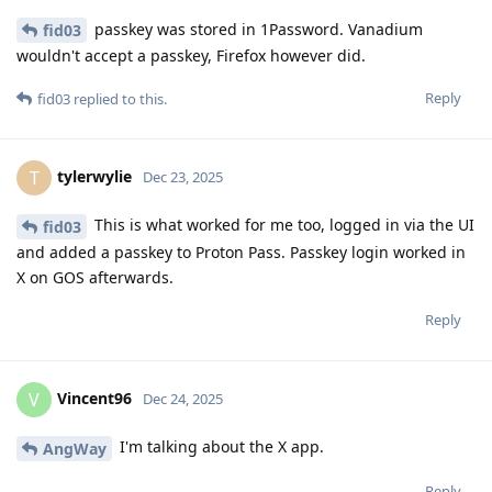
passkey was stored in 1Password. Vanadium
fid03
wouldn't accept a passkey, Firefox however did.
Reply
fid03
replied to this.
tylerwylie
T
Dec 23, 2025
This is what worked for me too, logged in via the UI
fid03
and added a passkey to Proton Pass. Passkey login worked in
X on GOS afterwards.
Reply
Vincent96
V
Dec 24, 2025
I'm talking about the X app.
AngWay
Reply