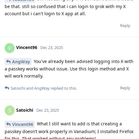
be that. still so confused that i can login to grok with my X
account but i can't login to X app at all.
Reply
Vincent96
V
Dec 23, 2025
You've already been advised logging into X with
AngWay
a passkey works without issue. Use this login method and X
will work normally.
Reply
Satoichi
and
AngWay
replied to this.
Satoichi
S
Dec 23, 2025
What I still want to add is that creating a
Vincent96
passkey doesn’t work properly in Vanadium; I installed Firefox
for this. That worked without any problems!