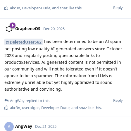
Reply
akc3n
,
Developer-Dude
, and
snaz
like this
.
GrapheneOS
Dec 20, 2025
has been determined to be an AI spam
@DeletedUser562
bot posting low quality AI generated answers since October
2023 and regularly posting questionable links to
products/services. AI generated content is not permitted in
our community and will not be tolerated even if it doesn't
appear to be a spammer. The information from LLMs is
extremely unreliable but yet highly optimized to sound
authoritative and convincing.
Reply
AngWay
replied to this.
akc3n
,
userofgos
,
Developer-Dude
, and
snaz
like this
.
AngWay
A
Dec 21, 2025