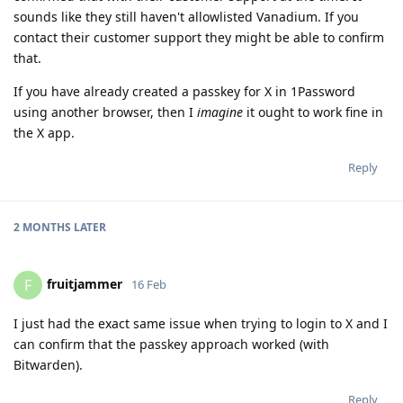
sounds like they still haven't allowlisted Vanadium. If you
contact their customer support they might be able to confirm
that.
If you have already created a passkey for X in 1Password
using another browser, then I
imagine
it ought to work fine in
the X app.
Reply
2 MONTHS
LATER
fruitjammer
F
16 Feb
I just had the exact same issue when trying to login to X and I
can confirm that the passkey approach worked (with
Bitwarden).
Reply