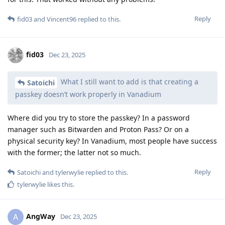
Reply
fid03
and
Vincent96
replied to this.
fid03
Dec 23, 2025
What I still want to add is that creating a
Satoichi
passkey doesn’t work properly in Vanadium
Where did you try to store the passkey? In a password
manager such as Bitwarden and Proton Pass? Or on a
physical security key? In Vanadium, most people have success
with the former; the latter not so much.
Reply
Satoichi
and
tylerwylie
replied to this.
tylerwylie
likes this
.
AngWay
A
Dec 23, 2025