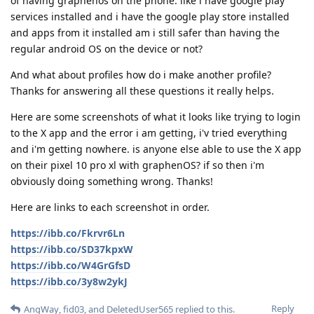
of having graphenos on the phone. like i have google play
services installed and i have the google play store installed
and apps from it installed am i still safer than having the
regular android OS on the device or not?
And what about profiles how do i make another profile?
Thanks for answering all these questions it really helps.
Here are some screenshots of what it looks like trying to login
to the X app and the error i am getting, i'v tried everything
and i'm getting nowhere. is anyone else able to use the X app
on their pixel 10 pro xl with graphenOS? if so then i'm
obviously doing something wrong. Thanks!
Here are links to each screenshot in order.
https://ibb.co/Fkrvr6Ln
https://ibb.co/SD37kpxW
https://ibb.co/W4GrGfsD
https://ibb.co/3y8w2ykJ
Reply
AngWay
,
fid03
, and
DeletedUser565
replied to this.