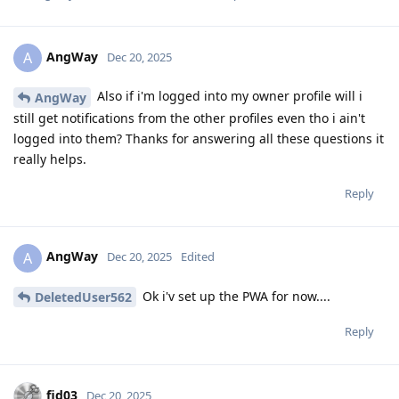
AngWay
A
Dec 20, 2025
Also if i'm logged into my owner profile will i
AngWay
still get notifications from the other profiles even tho i ain't
logged into them? Thanks for answering all these questions it
really helps.
Reply
AngWay
A
Dec 20, 2025
Edited
Ok i'v set up the PWA for now....
DeletedUser562
Reply
fid03
Dec 20, 2025