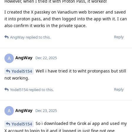
However, when I tried it with Proton Pass, it worked!
I created the X passkey on Vanadium web browser and saved
it into proton pass, and then logged into the app with it. I can
also confirm it works in the private space.
Reply
AngWay
replied to this.
AngWay
A
Dec 22, 2025
Well i have tried it to wiht protonpass but still
Yodel5154
not working.
Reply
Yodel5154
replied to this.
AngWay
A
Dec 23, 2025
So i downloaded the Grok ai app and used my
Yodel5154
X account to login to it and it logged in just fine not one