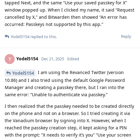
tapped Next, and the same “Use your saved passkey for X”
window popped up. When I clicked my name, it said “Request
cancelled by X,” and Bitwarden then showed “An error has
occurred: Passkeys not supported by this app.”
Reply
Yodel5154
replied to this.
Yodel5154
Y
Dec 21, 2025
Edited
I am using the Revanced Twitter (version
Yodel5154
10.86) and I also tried using the default Google Password
Manager and creating a passkey there, but I ran into the
same error: “Unable to authenticate via passkey.”
I then realized that the passkey needed to be created directly
on the phone and not on a browser. So I tried creating it via
the Vanadium browser by signing into X. However, when I
reached the passkey creation step, it kept asking for a PIN
with the prompt: “X needs to verify it’s you” “Use your screen