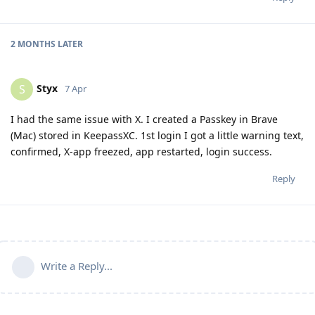
2 MONTHS
LATER
Styx
S
7 Apr
I had the same issue with X. I created a Passkey in Brave
(Mac) stored in KeepassXC. 1st login I got a little warning text,
confirmed, X-app freezed, app restarted, login success.
Reply
Write a Reply...