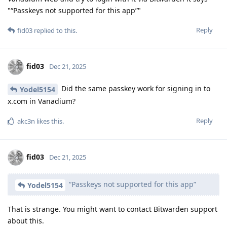
"“Passkeys not supported for this app”"
Reply
fid03
replied to this.
fid03
Dec 21, 2025
Did the same passkey work for signing in to
Yodel5154
x.com in Vanadium?
Reply
akc3n
likes this
.
fid03
Dec 21, 2025
“Passkeys not supported for this app”
Yodel5154
That is strange. You might want to contact Bitwarden support
about this.