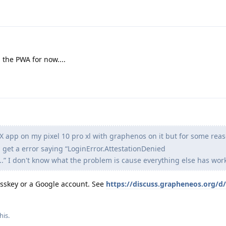
 the PWA for now....
e X app on my pixel 10 pro xl with graphenos on it but for some rea
 get a error saying “LoginError.AttestationDenied
” I don't know what the problem is cause everything else has work
passkey or a Google account. See
https://discuss.grapheneos.org/d
his.