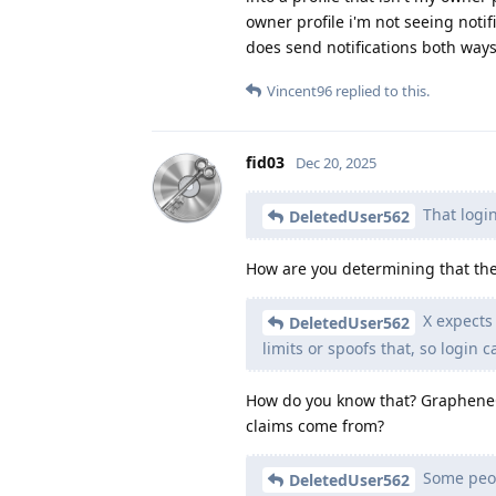
owner profile i'm not seeing notif
does send notifications both way
Vincent96
replied to this.
fid03
Dec 20, 2025
That login
DeletedUser562
How are you determining that the
X expects
DeletedUser562
limits or spoofs that, so login ca
How do you know that? GrapheneOS
claims come from?
Some peopl
DeletedUser562