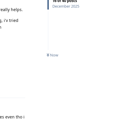
16
of
40
posts
December 2025
eally helps.
 i'v tried
h
Now
Reply
les even tho i