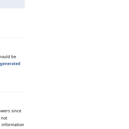
Reply
hould be
I generated
Reply
swers since
 not
e information