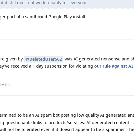
 it still does not work reliably for everyone.
r part of a sandboxed Google Play install.
re given by
was AI generated nonsense and s
@DeletedUser562
y've received a 1 day suspension for violating
our rule against A
ike this
.
rmined to be an AI spam bot posting low quality AI generated an
g questionable links to products/services. AI generated content is
ll not be tolerated even if it doesn't appear to be a spammer. Th