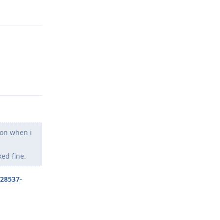
Reply
Reply
son when i
ed fine.
/28537-
Reply