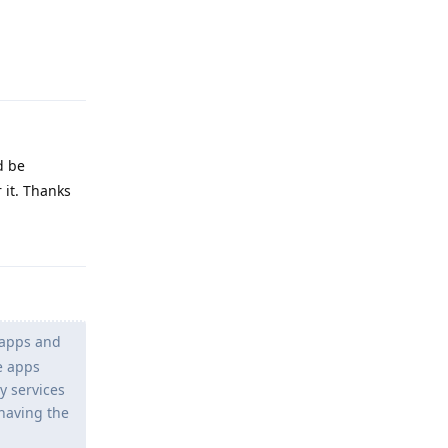
Reply
d be
 it. Thanks
Reply
 apps and
le apps
y services
 having the