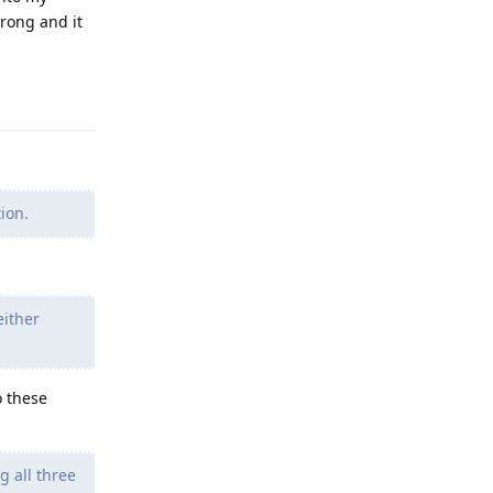
wrong and it
Reply
ion.
either
o these
 all three