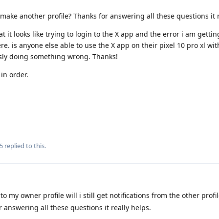
make another profile? Thanks for answering all these questions it r
it looks like trying to login to the X app and the error i am getting,
e. is anyone else able to use the X app on their pixel 10 pro xl wit
usly doing something wrong. Thanks!
in order.
5
replied to this.
to my owner profile will i still get notifications from the other profi
 answering all these questions it really helps.