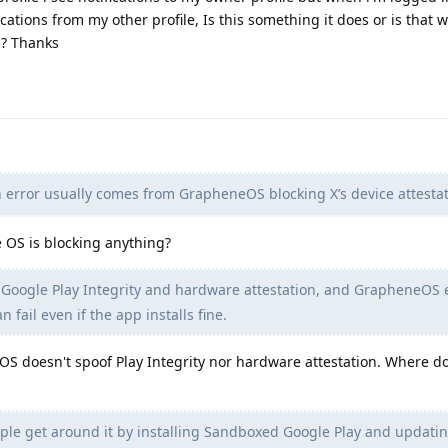
ications from my other profile, Is this something it does or is that 
s? Thanks
 error usually comes from GrapheneOS blocking X’s device attestat
 OS is blocking anything?
 Google Play Integrity and hardware attestation, and GrapheneOS 
n fail even if the app installs fine.
 doesn't spoof Play Integrity nor hardware attestation. Where d
e get around it by installing Sandboxed Google Play and updating