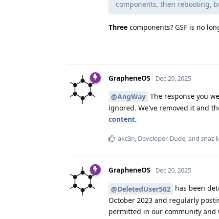
components, then rebooting, but
Three
components? GSF is no longe
GrapheneOS
Dec 20, 2025
The response you we
@AngWay
ignored. We've removed it and the
content
.
akc3n
,
Developer-Dude
, and
snaz
l
GrapheneOS
Dec 20, 2025
has been dete
@DeletedUser562
October 2023 and regularly postin
permitted in our community and wi