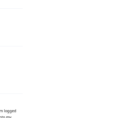
Reply
Reply
i'm logged
into my