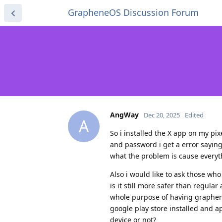
GrapheneOS Discussion Forum
AngWay
Dec 20, 2025
Edited
A
So i installed the X app on my pi
and password i get a error sayin
what the problem is cause everyt
Also i would like to ask those w
is it still more safer than regula
whole purpose of having graphenos
google play store installed and ap
device or not?