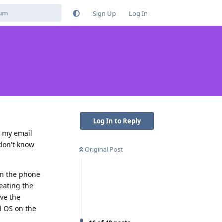
Sign Up
Log In
Log In to Reply
n my email
 don't know
Original Post
on the phone
feating the
ave the
id OS on the