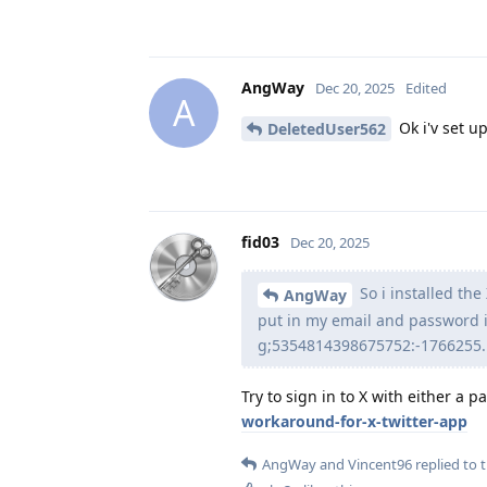
AngWay
Dec 20, 2025
Edited
A
Ok i'v set up
DeletedUser562
fid03
Dec 20, 2025
So i installed th
AngWay
put in my email and password i
g;5354814398675752:-1766255...
Try to sign in to X with either a 
workaround-for-x-twitter-app
AngWay
and
Vincent96
replied to t