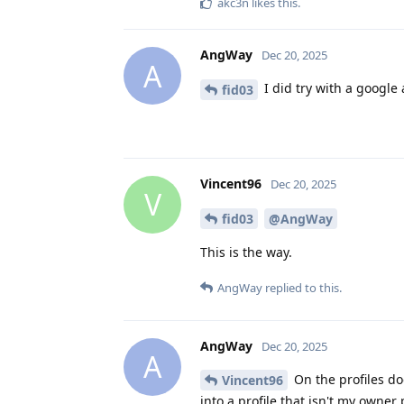
akc3n
likes this
.
AngWay
Dec 20, 2025
A
I did try with a google 
fid03
Vincent96
Dec 20, 2025
V
fid03
@AngWay
This is the way.
AngWay
replied to this.
AngWay
Dec 20, 2025
A
On the profiles doe
Vincent96
into a profile that isn't my owner