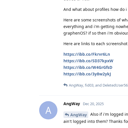
And what about profiles how do i 
Here are some screenshots of what 
everything and i'm getting nowher
graphenOS? if so then i'm obvio
Here are links to each screenshot 
https://ibb.co/Fkrvr6Ln
https://ibb.co/SD37kpxW
https://ibb.co/W4GrGfsD
https://ibb.co/3y8w2ykJ
AngWay
,
fid03
, and
DeletedUser56
AngWay
Dec 20, 2025
A
Also if i'm logged in
AngWay
ain't logged into them? Thanks for