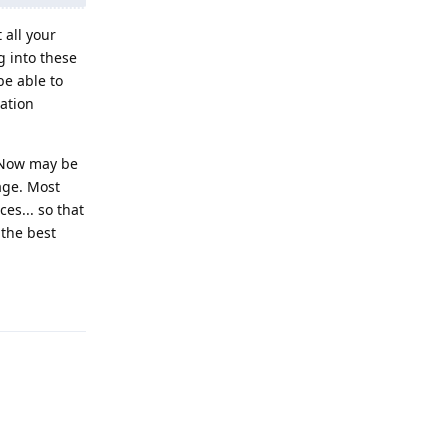
all your
g into these
be able to
cation
. Now may be
age. Most
es... so that
 the best
Reply
Reply