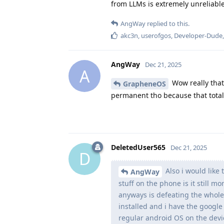
from LLMs is extremely unreliable
AngWay
replied to this.
akc3n
,
userofgos
,
Developer-Dude
AngWay
Dec 21, 2025
A
Wow really that
GrapheneOS
permanent tho because that total
DeletedUser565
Dec 21, 2025
D
Also i would like
AngWay
stuff on the phone is it still m
anyways is defeating the whole
installed and i have the google 
regular android OS on the devi