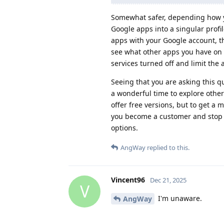
Somewhat safer, depending how y
Google apps into a singular profil
apps with your Google account, th
see what other apps you have on yo
services turned off and limit the
Seeing that you are asking this 
a wonderful time to explore othe
offer free versions, but to get a 
you become a customer and stop
options.
AngWay
replied to this.
Vincent96
Dec 21, 2025
V
I'm unaware.
AngWay