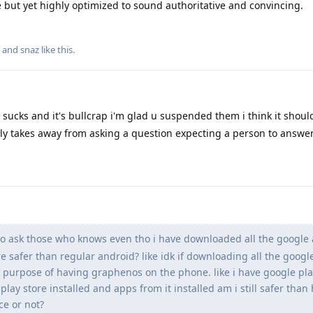
 but yet highly optimized to sound authoritative and convincing.
, and
snaz
like this
.
 sucks and it's bullcrap i'm glad u suspended them i think it shoul
ly takes away from asking a question expecting a person to answer
 to ask those who knows even tho i have downloaded all the google
ore safer than regular android? like idk if downloading all the goog
 purpose of having graphenos on the phone. like i have google pla
play store installed and apps from it installed am i still safer than
ce or not?