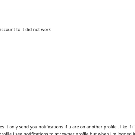
account to it did not work
s it only send you notifications if u are on another profile . like if 
 profile i see notifications to my owner profile but when i'm logged 