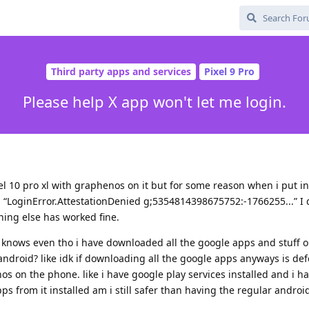
Third party apps and services
Pixel 9 Pro
Please help X app won't let me login.
xel 10 pro xl with graphenos on it but for some reason when i put i
g “LoginError.AttestationDenied g;5354814398675752:-1766255...” I
hing else has worked fine.
ho knows even tho i have downloaded all the google apps and stuff 
r android? like idk if downloading all the google apps anyways is de
 on the phone. like i have google play services installed and i h
ps from it installed am i still safer than having the regular andro