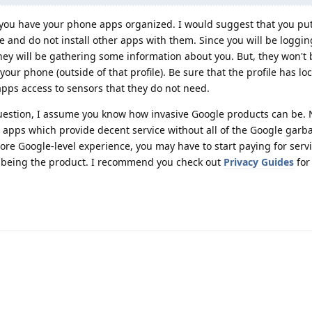
ou have your phone apps organized. I would suggest that you put 
e and do not install other apps with them. Since you will be loggin
ey will be gathering some information about you. But, they won't 
ur phone (outside of that profile). Be sure that the profile has lo
 apps access to sensors that they do not need.
question, I assume you know how invasive Google products can be
r apps which provide decent service without all of the Google garb
more Google-level experience, you may have to start paying for servic
 being the product. I recommend you check out
Privacy Guides
for