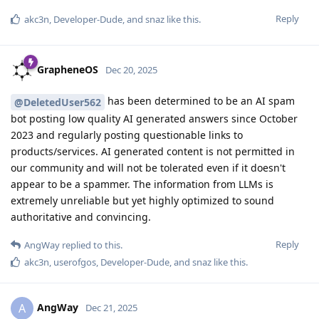
Reply
akc3n
,
Developer-Dude
, and
snaz
like this
.
GrapheneOS
Dec 20, 2025
has been determined to be an AI spam
@DeletedUser562
bot posting low quality AI generated answers since October
2023 and regularly posting questionable links to
products/services. AI generated content is not permitted in
our community and will not be tolerated even if it doesn't
appear to be a spammer. The information from LLMs is
extremely unreliable but yet highly optimized to sound
authoritative and convincing.
Reply
AngWay
replied to this.
akc3n
,
userofgos
,
Developer-Dude
, and
snaz
like this
.
AngWay
A
Dec 21, 2025