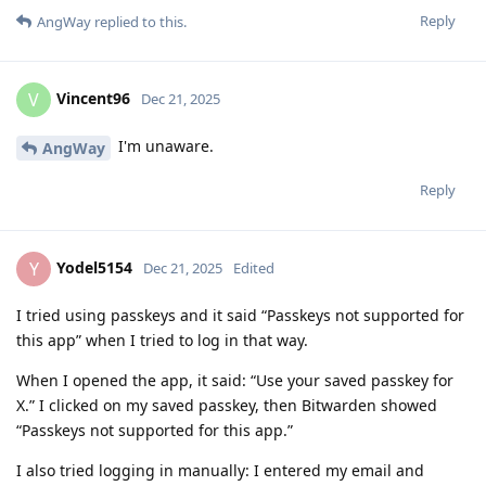
Reply
AngWay
replied to this.
Vincent96
V
Dec 21, 2025
I'm unaware.
AngWay
Reply
Yodel5154
Y
Dec 21, 2025
Edited
I tried using passkeys and it said “Passkeys not supported for
this app” when I tried to log in that way.
When I opened the app, it said: “Use your saved passkey for
X.” I clicked on my saved passkey, then Bitwarden showed
“Passkeys not supported for this app.”
I also tried logging in manually: I entered my email and