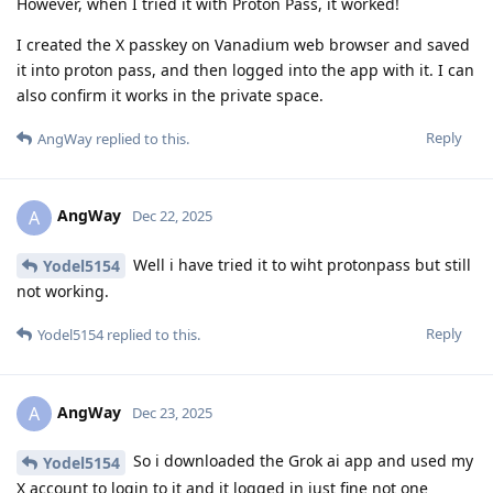
However, when I tried it with Proton Pass, it worked!
I created the X passkey on Vanadium web browser and saved
it into proton pass, and then logged into the app with it. I can
also confirm it works in the private space.
Reply
AngWay
replied to this.
AngWay
A
Dec 22, 2025
Well i have tried it to wiht protonpass but still
Yodel5154
not working.
Reply
Yodel5154
replied to this.
AngWay
A
Dec 23, 2025
So i downloaded the Grok ai app and used my
Yodel5154
X account to login to it and it logged in just fine not one