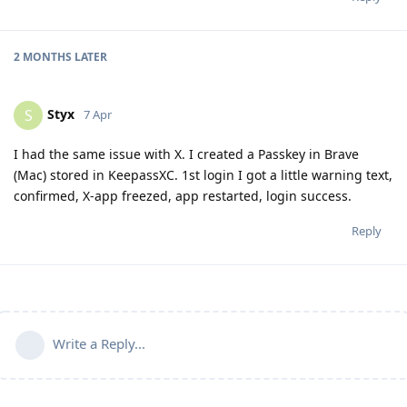
2 MONTHS
LATER
Styx
S
7 Apr
I had the same issue with X. I created a Passkey in Brave
(Mac) stored in KeepassXC. 1st login I got a little warning text,
confirmed, X-app freezed, app restarted, login success.
Reply
Write a Reply...