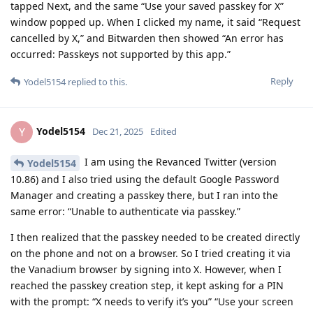
tapped Next, and the same “Use your saved passkey for X”
window popped up. When I clicked my name, it said “Request
cancelled by X,” and Bitwarden then showed “An error has
occurred: Passkeys not supported by this app.”
Reply
Yodel5154
replied to this.
Yodel5154
Y
Dec 21, 2025
Edited
I am using the Revanced Twitter (version
Yodel5154
10.86) and I also tried using the default Google Password
Manager and creating a passkey there, but I ran into the
same error: “Unable to authenticate via passkey.”
I then realized that the passkey needed to be created directly
on the phone and not on a browser. So I tried creating it via
the Vanadium browser by signing into X. However, when I
reached the passkey creation step, it kept asking for a PIN
with the prompt: “X needs to verify it’s you” “Use your screen