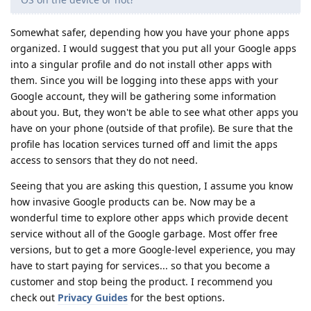
Somewhat safer, depending how you have your phone apps
organized. I would suggest that you put all your Google apps
into a singular profile and do not install other apps with
them. Since you will be logging into these apps with your
Google account, they will be gathering some information
about you. But, they won't be able to see what other apps you
have on your phone (outside of that profile). Be sure that the
profile has location services turned off and limit the apps
access to sensors that they do not need.
Seeing that you are asking this question, I assume you know
how invasive Google products can be. Now may be a
wonderful time to explore other apps which provide decent
service without all of the Google garbage. Most offer free
versions, but to get a more Google-level experience, you may
have to start paying for services... so that you become a
customer and stop being the product. I recommend you
check out
Privacy Guides
for the best options.