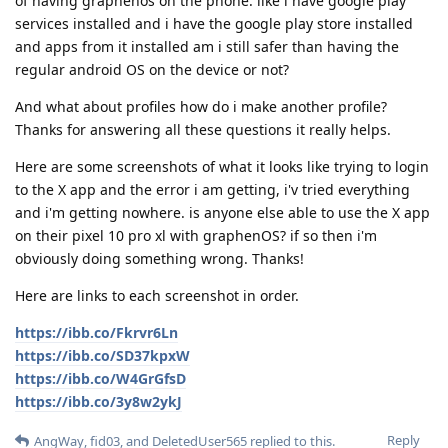
of having graphenos on the phone. like i have google play
services installed and i have the google play store installed
and apps from it installed am i still safer than having the
regular android OS on the device or not?
And what about profiles how do i make another profile?
Thanks for answering all these questions it really helps.
Here are some screenshots of what it looks like trying to login
to the X app and the error i am getting, i'v tried everything
and i'm getting nowhere. is anyone else able to use the X app
on their pixel 10 pro xl with graphenOS? if so then i'm
obviously doing something wrong. Thanks!
Here are links to each screenshot in order.
https://ibb.co/Fkrvr6Ln
https://ibb.co/SD37kpxW
https://ibb.co/W4GrGfsD
https://ibb.co/3y8w2ykJ
Reply
AngWay
,
fid03
, and
DeletedUser565
replied to this.