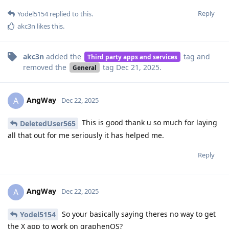
Reply
Yodel5154
replied to this.
akc3n
likes this
.
akc3n
added the
tag
and
Third party apps and services
removed the
tag
Dec 21, 2025
.
General
AngWay
A
Dec 22, 2025
This is good thank u so much for laying
DeletedUser565
all that out for me seriously it has helped me.
Reply
AngWay
A
Dec 22, 2025
So your basically saying theres no way to get
Yodel5154
the X app to work on graphenOS?