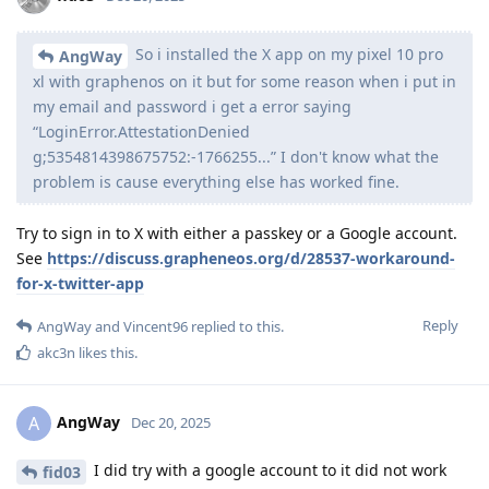
So i installed the X app on my pixel 10 pro
AngWay
xl with graphenos on it but for some reason when i put in
my email and password i get a error saying
“LoginError.AttestationDenied
g;5354814398675752:-1766255...” I don't know what the
problem is cause everything else has worked fine.
Try to sign in to X with either a passkey or a Google account.
See
https://discuss.grapheneos.org/d/28537-workaround-
for-x-twitter-app
Reply
AngWay
and
Vincent96
replied to this.
akc3n
likes this
.
AngWay
A
Dec 20, 2025
I did try with a google account to it did not work
fid03