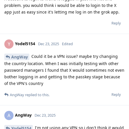
problem. you would think i would be able to login to the X
app just as easy since it's letting me log in on the grok app.
Reply
Yodel5154
Y
Dec 23, 2025
Edited
Could it be a VPN issue? maybe try changing
AngWay
the country location. When I was initially testing with other
password managers I found that X would sometimes not even
bother logging in and getting to the passkey stage because
of the VPN's country
Reply
AngWay
replied to this.
AngWay
A
Dec 23, 2025
I'm not using any VPN so i don't think it would
Yodel5154