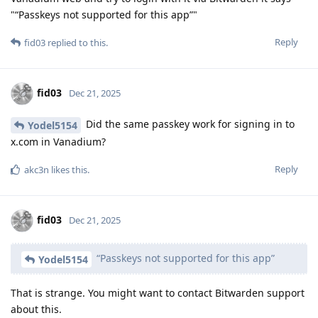
"“Passkeys not supported for this app”"
Reply
fid03
replied to this.
fid03
Dec 21, 2025
Did the same passkey work for signing in to
Yodel5154
x.com in Vanadium?
Reply
akc3n
likes this
.
fid03
Dec 21, 2025
“Passkeys not supported for this app”
Yodel5154
That is strange. You might want to contact Bitwarden support
about this.