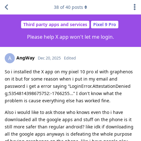
38
of
40
posts
Third party apps and services
Pixel 9 Pro
Please help X app won't let me login.
AngWay
A
Dec 20, 2025
Edited
So i installed the X app on my pixel 10 pro xl with graphenos
on it but for some reason when i put in my email and
password i get a error saying “LoginError.AttestationDenied
g;5354814398675752:-1766255...” I don't know what the
problem is cause everything else has worked fine.
Also i would like to ask those who knows even tho i have
downloaded all the google apps and stuff on the phone is it
still more safer than regular android? like idk if downloading
all the google apps anyways is defeating the whole purpose