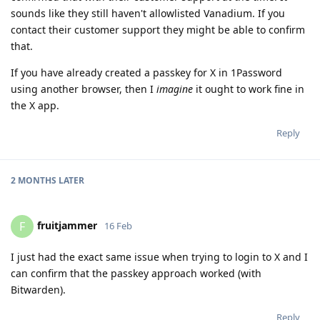
sounds like they still haven't allowlisted Vanadium. If you
contact their customer support they might be able to confirm
that.
If you have already created a passkey for X in 1Password
using another browser, then I
imagine
it ought to work fine in
the X app.
Reply
2 MONTHS
LATER
fruitjammer
F
16 Feb
I just had the exact same issue when trying to login to X and I
can confirm that the passkey approach worked (with
Bitwarden).
Reply