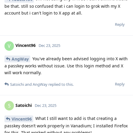
be that. still so confused that i can login to grok with my X
account but i can't login to X app at all.
Reply
Vincent96
V
Dec 23, 2025
You've already been advised logging into X with
AngWay
a passkey works without issue. Use this login method and X
will work normally.
Reply
Satoichi
and
AngWay
replied to this.
Satoichi
S
Dec 23, 2025
What I still want to add is that creating a
Vincent96
passkey doesn’t work properly in Vanadium; I installed Firefox
for this. That worked without any problems!