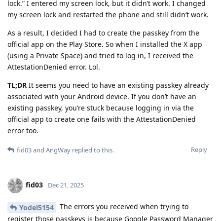
lock.” I entered my screen lock, but it didn’t work. I changed
my screen lock and restarted the phone and still didn’t work.
As a result, I decided I had to create the passkey from the
official app on the Play Store. So when I installed the X app
(using a Private Space) and tried to log in, I received the
AttestationDenied error. Lol.
TL;DR
It seems you need to have an existing passkey already
associated with your Android device. If you don’t have an
existing passkey, you’re stuck because logging in via the
official app to create one fails with the AttestationDenied
error too.
Reply
fid03
and
AngWay
replied to this.
fid03
Dec 21, 2025
The errors you received when trying to
Yodel5154
register those passkeys is because Google Password Manager