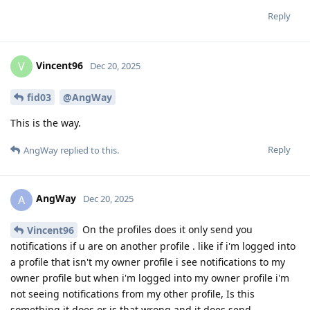
Reply
Vincent96
V
Dec 20, 2025
fid03
@AngWay
This is the way.
Reply
AngWay
replied to this.
AngWay
A
Dec 20, 2025
On the profiles does it only send you
Vincent96
notifications if u are on another profile . like if i'm logged into
a profile that isn't my owner profile i see notifications to my
owner profile but when i'm logged into my owner profile i'm
not seeing notifications from my other profile, Is this
something it does or is that wrong and it does send