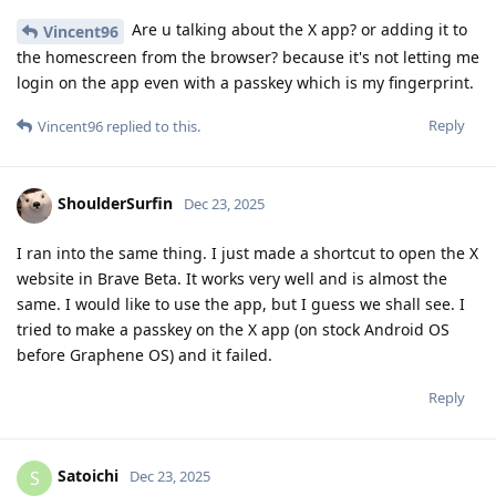
Are u talking about the X app? or adding it to
Vincent96
the homescreen from the browser? because it's not letting me
login on the app even with a passkey which is my fingerprint.
Reply
Vincent96
replied to this.
ShoulderSurfin
Dec 23, 2025
I ran into the same thing. I just made a shortcut to open the X
website in Brave Beta. It works very well and is almost the
same. I would like to use the app, but I guess we shall see. I
tried to make a passkey on the X app (on stock Android OS
before Graphene OS) and it failed.
Reply
Satoichi
S
Dec 23, 2025