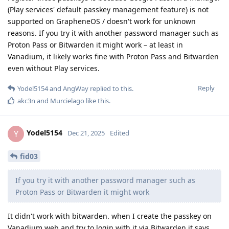
(Play services' default passkey management feature) is not
supported on GrapheneOS / doesn't work for unknown
reasons. If you try it with another password manager such as
Proton Pass or Bitwarden it might work – at least in
Vanadium, it likely works fine with Proton Pass and Bitwarden
even without Play services.
Reply
Yodel5154
and
AngWay
replied to this.
akc3n
and
Murcielago
like this
.
Yodel5154
Y
Dec 21, 2025
Edited
fid03
If you try it with another password manager such as
Proton Pass or Bitwarden it might work
It didn't work with bitwarden. when I create the passkey on
Vanadium web and try to login with it via Bitwarden it says