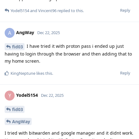
Reply
Yodel5154
and
Vincent96
replied to this.
AngWay
A
Dec 22, 2025
I have tried it with proton pass i ended up just
fid03
having to login through the browser and then adding that to
my home screen.
Reply
KingNeptune
likes this
.
Yodel5154
Y
Dec 22, 2025
fid03
AngWay
I tried with bitwarden and google manager and it didnt work.