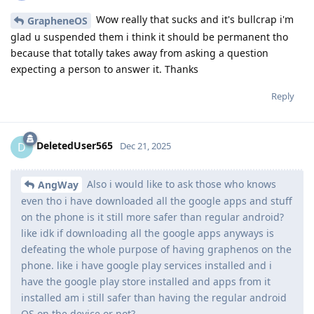
Wow really that sucks and it's bullcrap i'm
GrapheneOS
glad u suspended them i think it should be permanent tho
because that totally takes away from asking a question
expecting a person to answer it. Thanks
Reply
DeletedUser565
D
Dec 21, 2025
Also i would like to ask those who knows
AngWay
even tho i have downloaded all the google apps and stuff
on the phone is it still more safer than regular android?
like idk if downloading all the google apps anyways is
defeating the whole purpose of having graphenos on the
phone. like i have google play services installed and i
have the google play store installed and apps from it
installed am i still safer than having the regular android
OS on the device or not?