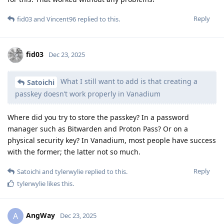
Reply
fid03
and
Vincent96
replied to this.
fid03
Dec 23, 2025
What I still want to add is that creating a
Satoichi
passkey doesn’t work properly in Vanadium
Where did you try to store the passkey? In a password
manager such as Bitwarden and Proton Pass? Or on a
physical security key? In Vanadium, most people have success
with the former; the latter not so much.
Reply
Satoichi
and
tylerwylie
replied to this.
tylerwylie
likes this
.
AngWay
A
Dec 23, 2025