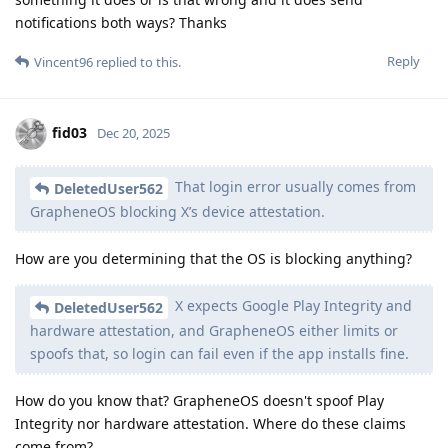
notifications both ways? Thanks
Reply
Vincent96
replied to this.
fid03
Dec 20, 2025
That login error usually comes from
DeletedUser562
GrapheneOS blocking X’s device attestation.
How are you determining that the OS is blocking anything?
X expects Google Play Integrity and
DeletedUser562
hardware attestation, and GrapheneOS either limits or
spoofs that, so login can fail even if the app installs fine.
How do you know that? GrapheneOS doesn't spoof Play
Integrity nor hardware attestation. Where do these claims
come from?