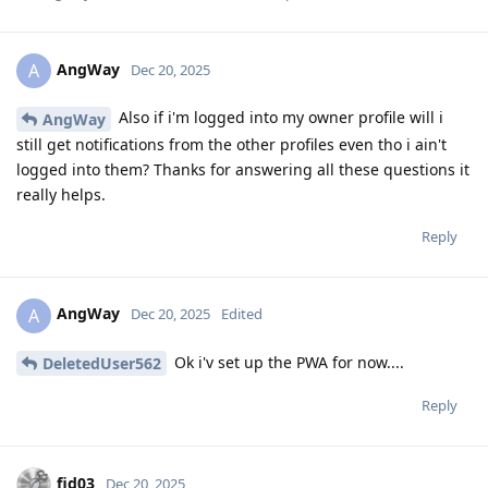
AngWay
A
Dec 20, 2025
Also if i'm logged into my owner profile will i
AngWay
still get notifications from the other profiles even tho i ain't
logged into them? Thanks for answering all these questions it
really helps.
Reply
AngWay
A
Dec 20, 2025
Edited
Ok i'v set up the PWA for now....
DeletedUser562
Reply
fid03
Dec 20, 2025