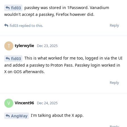
passkey was stored in 1Password. Vanadium
fid03
wouldn't accept a passkey, Firefox however did.
Reply
fid03
replied to this.
tylerwylie
T
Dec 23, 2025
This is what worked for me too, logged in via the UI
fid03
and added a passkey to Proton Pass. Passkey login worked in
X on GOS afterwards.
Reply
Vincent96
V
Dec 24, 2025
I'm talking about the X app.
AngWay
Reply