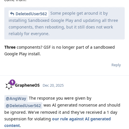
Some people get around it by
DeletedUser562
installing Sandboxed Google Play and updating all three
components, then rebooting, but it still does not work
reliably for everyone.
Three
components? GSF is no longer part of a sandboxed
Google Play install.
Reply
GrapheneOS
Dec 20, 2025
The response you were given by
@AngWay
was AI generated nonsense and should
@DeletedUser562
be ignored. We've removed it and they've received a 1 day
suspension for violating
our rule against AI generated
content
.