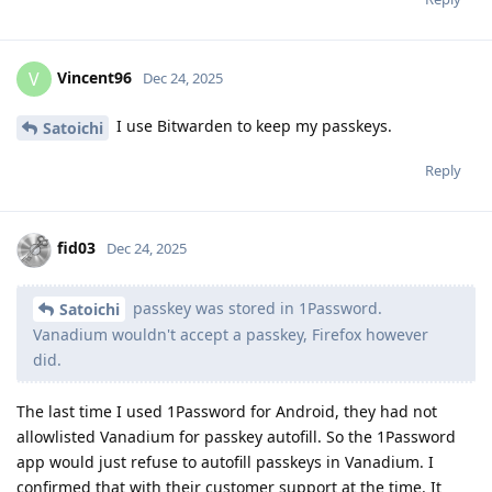
Vincent96
V
Dec 24, 2025
I use Bitwarden to keep my passkeys.
Satoichi
Reply
fid03
Dec 24, 2025
passkey was stored in 1Password.
Satoichi
Vanadium wouldn't accept a passkey, Firefox however
did.
The last time I used 1Password for Android, they had not
allowlisted Vanadium for passkey autofill. So the 1Password
app would just refuse to autofill passkeys in Vanadium. I
confirmed that with their customer support at the time. It